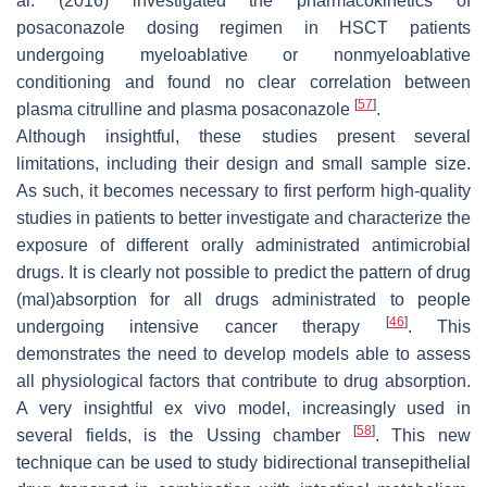
al. (2016) investigated the pharmacokinetics of
posaconazole dosing regimen in HSCT patients
undergoing myeloablative or nonmyeloablative
conditioning and found no clear correlation between
[
57
]
plasma citrulline and plasma posaconazole
.
Although insightful, these studies present several
limitations, including their design and small sample size.
As such, it becomes necessary to first perform high-quality
studies in patients to better investigate and characterize the
exposure of different orally administrated antimicrobial
drugs. It is clearly not possible to predict the pattern of drug
(mal)absorption for all drugs administrated to people
[
46
]
undergoing intensive cancer therapy
. This
demonstrates the need to develop models able to assess
all physiological factors that contribute to drug absorption.
A very insightful ex vivo model, increasingly used in
[
58
]
several fields, is the Ussing chamber
. This new
technique can be used to study bidirectional transepithelial