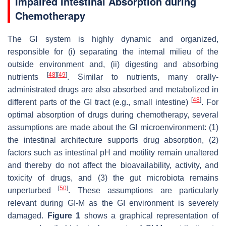
Impaired Intestinal Absorption during
Chemotherapy
The GI system is highly dynamic and organized,
responsible for (i) separating the internal milieu of the
outside environment and, (ii) digesting and absorbing
[
48
]
[
49
]
nutrients
. Similar to nutrients, many orally-
administrated drugs are also absorbed and metabolized in
[
48
]
different parts of the GI tract (e.g., small intestine)
. For
optimal absorption of drugs during chemotherapy, several
assumptions are made about the GI microenvironment: (1)
the intestinal architecture supports drug absorption, (2)
factors such as intestinal pH and motility remain unaltered
and thereby do not affect the bioavailability, activity, and
toxicity of drugs, and (3) the gut microbiota remains
[
50
]
unperturbed
. These assumptions are particularly
relevant during GI-M as the GI environment is severely
damaged.
Figure 1
shows a graphical representation of