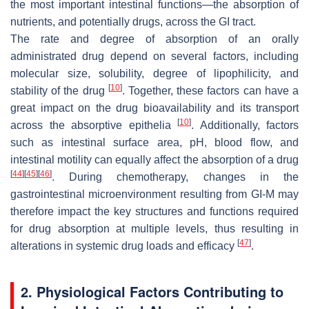
the most important intestinal functions—the absorption of
nutrients, and potentially drugs, across the GI tract.
The rate and degree of absorption of an orally
administrated drug depend on several factors, including
molecular size, solubility, degree of lipophilicity, and
[
10
]
stability of the drug
. Together, these factors can have a
great impact on the drug bioavailability and its transport
[
10
]
across the absorptive epithelia
. Additionally, factors
such as intestinal surface area, pH, blood flow, and
intestinal motility can equally affect the absorption of a drug
[
44
]
[
45
]
[
46
]
. During chemotherapy, changes in the
gastrointestinal microenvironment resulting from GI-M may
therefore impact the key structures and functions required
for drug absorption at multiple levels, thus resulting in
[
47
]
alterations in systemic drug loads and efficacy
.
2. Physiological Factors Contributing to