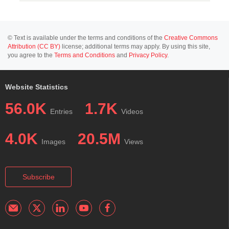
© Text is available under the terms and conditions of the
Creative Commons
Attribution (CC BY)
license; additional terms may apply. By using this site,
you agree to the
Terms and Conditions
and
Privacy Policy
.
Website Statistics
56.0K
1.7K
Entries
Videos
4.0K
20.5M
Images
Views
Subscribe