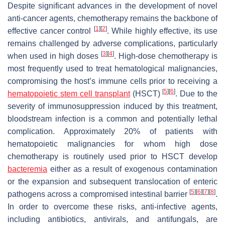
Despite significant advances in the development of novel
anti-cancer agents, chemotherapy remains the backbone of
[
1
]
[
2
]
effective cancer control
. While highly effective, its use
remains challenged by adverse complications, particularly
[
3
]
[
4
]
when used in high doses
. High-dose chemotherapy is
most frequently used to treat hematological malignancies,
compromising the host’s immune cells prior to receiving a
[
5
]
[
6
]
hematopoietic stem cell transplant
(HSCT)
. Due to the
severity of immunosuppression induced by this treatment,
bloodstream infection is a common and potentially lethal
complication. Approximately 20% of patients with
hematopoietic malignancies for whom high dose
chemotherapy is routinely used prior to HSCT develop
bacteremia
either as a result of exogenous contamination
or the expansion and subsequent translocation of enteric
[
5
]
[
6
]
[
7
]
[
8
]
pathogens across a compromised intestinal barrier
.
In order to overcome these risks, anti-infective agents,
including antibiotics, antivirals, and antifungals, are