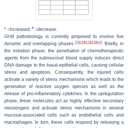
#
* ↑Increased;
↓decrease.
GI-M pathobiology is currently proposed to involve five
[
7
]
[
19
]
[
41
]
[
42
]
[
43
]
dynamic and overlapping phases
. Briefly, in
the initiation phase, the penetration of chemotherapeutic
agents from the submucosal blood supply induces direct
DNA damage to the basal-epithelial cells, causing cellular
stress and apoptosis. Consequently, the injured cells
activate a variety of stress mechanisms which leads to the
generation of reactive oxygen species as well as the
release of pro-inflammatory cytokines. In the upregulation
phase, these molecules act as highly effective secondary
messengers and activate stress mechanisms in several
mucosal-associated cells such as endothelial cells and
macrophages. In turn, these cells respond by releasing a