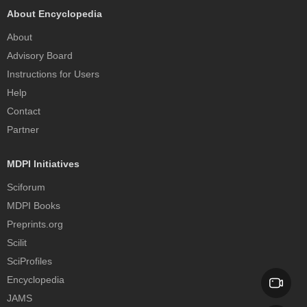
About Encyclopedia
About
Advisory Board
Instructions for Users
Help
Contact
Partner
MDPI Initiatives
Sciforum
MDPI Books
Preprints.org
Scilit
SciProfiles
Encyclopedia
JAMS