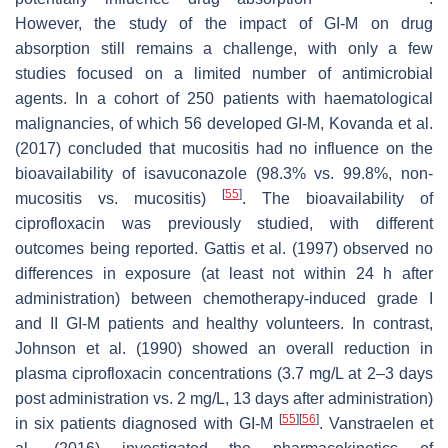
However, the study of the impact of GI-M on drug
absorption still remains a challenge, with only a few
studies focused on a limited number of antimicrobial
agents. In a cohort of 250 patients with haematological
malignancies, of which 56 developed GI-M, Kovanda et al.
(2017) concluded that mucositis had no influence on the
bioavailability of isavuconazole (98.3% vs. 99.8%, non-
[
55
]
mucositis vs. mucositis)
. The bioavailability of
ciprofloxacin was previously studied, with different
outcomes being reported. Gattis et al. (1997) observed no
differences in exposure (at least not within 24 h after
administration) between chemotherapy-induced grade I
and II GI-M patients and healthy volunteers. In contrast,
Johnson et al. (1990) showed an overall reduction in
plasma ciprofloxacin concentrations (3.7 mg/L at 2–3 days
post administration vs. 2 mg/L, 13 days after administration)
[
55
]
[
56
]
in six patients diagnosed with GI-M
. Vanstraelen et