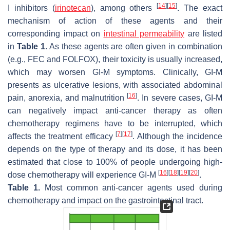
[
14
]
[
15
]
I inhibitors (
irinotecan
), among others
. The exact
mechanism of action of these agents and their
corresponding impact on
intestinal permeability
are listed
in
Table 1
. As these agents are often given in combination
(e.g., FEC and FOLFOX), their toxicity is usually increased,
which may worsen GI-M symptoms. Clinically, GI-M
presents as ulcerative lesions, with associated abdominal
[
16
]
pain, anorexia, and malnutrition
. In severe cases, GI-M
can negatively impact anti-cancer therapy as often
chemotherapy regimens have to be interrupted, which
[
7
]
[
17
]
affects the treatment efficacy
. Although the incidence
depends on the type of therapy and its dose, it has been
estimated that close to 100% of people undergoing high-
[
16
]
[
18
]
[
19
]
[
20
]
dose chemotherapy will experience GI-M
.
Table 1.
Most common anti-cancer agents used during
chemotherapy and impact on the gastrointestinal tract.