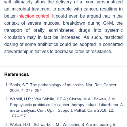
will ultimately allow the delivery of a more personalized
antimicrobial treatment to people with cancer, resulting in
better
infection control
. It could even be argued that in the
context of severe mucosal breakdown during GI-M, the
transport of orally administered drugs into systemic
circulation may in fact be increased. As such, restricted
dosing of some antibiotics could be adopted in concerted
stewardship initiatives to decrease rates of resistance.
References
Sonis, S.T. The pathobiology of mucositis. Nat. Rev. Cancer.
2004, 4, 277–284.
Wardill, H.R.; Van Sebille, Y.Z.A.; Ciorba, M.A.; Bowen, J.M.
Prophylactic probiotics for cancer therapy-induced diarrhoea: A
meta-analysis. Curr. Opin. Support. Palliat. Care 2018, 12,
187–197.
Welch, H.G.; Schwartz, L.M.; Woloshin, S. Are increasing 5-