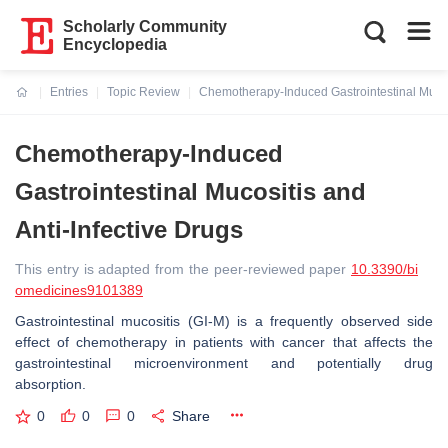
Scholarly Community
Encyclopedia
Entries
Topic Review
Chemotherapy-Induced Gastrointestinal Mucosi
Current:
Chemotherapy-Induced
Gastrointestinal Mucositis and
Anti-Infective Drugs
This entry is adapted from the peer-reviewed paper
10.3390/bi
omedicines9101389
Gastrointestinal mucositis (GI-M) is a frequently observed side
effect of chemotherapy in patients with cancer that affects the
gastrointestinal microenvironment and potentially drug
absorption.
0
0
0
Share