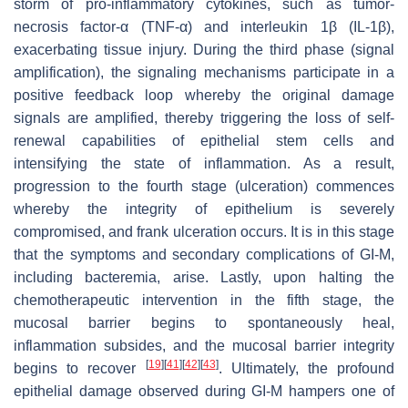
storm of pro-inflammatory cytokines, such as tumor-
necrosis factor-α (TNF-α) and interleukin 1β (IL-1β),
exacerbating tissue injury. During the third phase (signal
amplification), the signaling mechanisms participate in a
positive feedback loop whereby the original damage
signals are amplified, thereby triggering the loss of self-
renewal capabilities of epithelial stem cells and
intensifying the state of inflammation. As a result,
progression to the fourth stage (ulceration) commences
whereby the integrity of epithelium is severely
compromised, and frank ulceration occurs. It is in this stage
that the symptoms and secondary complications of GI-M,
including bacteremia, arise. Lastly, upon halting the
chemotherapeutic intervention in the fifth stage, the
mucosal barrier begins to spontaneously heal,
inflammation subsides, and the mucosal barrier integrity
[
19
]
[
41
]
[
42
]
[
43
]
begins to recover
. Ultimately, the profound
epithelial damage observed during GI-M hampers one of