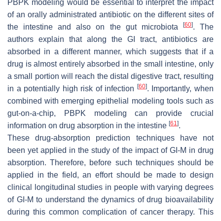
PBPK modeling would be essential to interpret the impact
of an orally administrated antibiotic on the different sites of
[
60
]
the intestine and also on the gut microbiota
. The
authors explain that along the GI tract, antibiotics are
absorbed in a different manner, which suggests that if a
drug is almost entirely absorbed in the small intestine, only
a small portion will reach the distal digestive tract, resulting
[
60
]
in a potentially high risk of infection
. Importantly, when
combined with emerging epithelial modeling tools such as
gut-on-a-chip, PBPK modeling can provide crucial
[
61
]
information on drug absorption in the intestine
.
These drug-absorption prediction techniques have not
been yet applied in the study of the impact of GI-M in drug
absorption. Therefore, before such techniques should be
applied in the field, an effort should be made to design
clinical longitudinal studies in people with varying degrees
of GI-M to understand the dynamics of drug bioavailability
during this common complication of cancer therapy. This