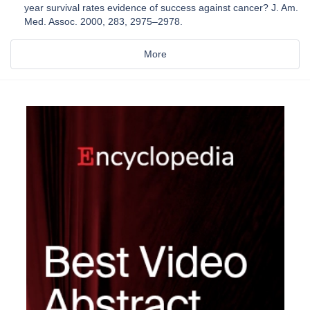
year survival rates evidence of success against cancer? J. Am.
Med. Assoc. 2000, 283, 2975–2978.
More