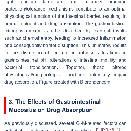
tight junction formation, and balanced immune
protection/tolerance mechanisms contribute to an optimal
physiological function of the intestinal barrier, resulting in
normal nutrient and drug absorption. The gastrointestinal
microenvironment can be disturbed by external insults
such as chemotherapy, leading to increased inflammation
and consequently barrier disruption. This ultimately results
in the disruption of the gut microbiota, alterations in
gastric/intestinal pH, alterations of intestinal motility, and
bacterial translocation. Together, these altered
physiological/morphological functions potentially impair
drug absorption. Figure created with Biorender.com.
3. The Effects of Gastrointestinal
Mucositis on Drug Absorption
As previously discussed, several GI-M-related factors can
[
51
]
[
52
]
[
53
]
[
54
]
[
55
]
potentially influence drug absorption
.