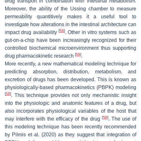
drug transport in combination with intestinal metabolism.
Moreover, the ability of the Ussing chamber to measure
permeability quantitively makes it a useful tool to
investigate how alterations in the intestinal architecture can
[
58
]
impact drug availability
. Other in vitro systems such as
gut-on-a-chip have been increasingly recognized for their
controlled biochemical microenvironment thus supporting
[
59
]
drug pharmacokinetic research
.
More recently, a new mathematical modeling technique for
predicting absorption, distribution, metabolism, and
excretion of drugs has been developed. This is known as
physiologically-based pharmacokinetics (PBPK) modeling
[
58
]
. This technique provides not only mechanistic insight
into the physiologic and anatomic features of a drug, but
also incorporates physiological variables of the host that
[
58
]
may interfere with the efficacy of the drug
. The use of
this modeling technique has been recently recommended
by Pilmis et al. (2020) as they suggest that integration of