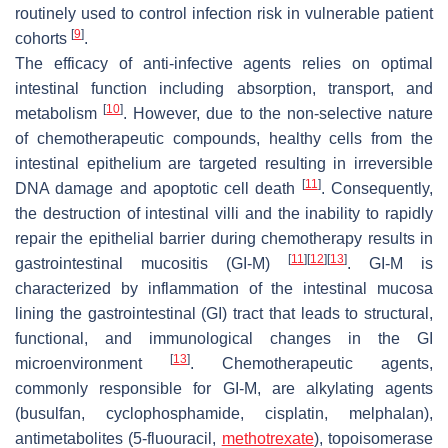
routinely used to control infection risk in vulnerable patient
[
9
]
cohorts
.
The efficacy of anti-infective agents relies on optimal
intestinal function including absorption, transport, and
[
10
]
metabolism
. However, due to the non-selective nature
of chemotherapeutic compounds, healthy cells from the
intestinal epithelium are targeted resulting in irreversible
[
11
]
DNA damage and apoptotic cell death
. Consequently,
the destruction of intestinal villi and the inability to rapidly
repair the epithelial barrier during chemotherapy results in
[
11
]
[
12
]
[
13
]
gastrointestinal mucositis (GI-M)
. GI-M is
characterized by inflammation of the intestinal mucosa
lining the gastrointestinal (GI) tract that leads to structural,
functional, and immunological changes in the GI
[
13
]
microenvironment
. Chemotherapeutic agents,
commonly responsible for GI-M, are alkylating agents
(busulfan, cyclophosphamide, cisplatin, melphalan),
antimetabolites (5-fluouracil,
methotrexate
), topoisomerase