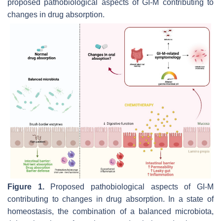
proposed pathobiological aspects of GI-M contributing to
changes in drug absorption.
Figure 1.
Proposed pathobiological aspects of GI-M
contributing to changes in drug absorption. In a state of
homeostasis, the combination of a balanced microbiota,