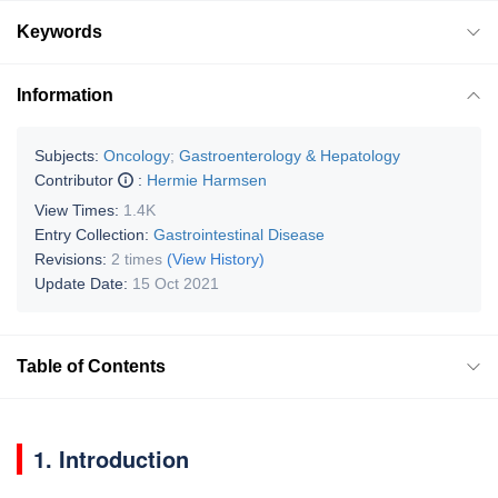
Keywords
Information
Subjects:
Oncology
;
Gastroenterology & Hepatology
Contributor
:
Hermie Harmsen
View Times:
1.4K
Entry Collection:
Gastrointestinal Disease
Revisions:
2 times
(View History)
Update Date:
15 Oct 2021
Table of Contents
1. Introduction