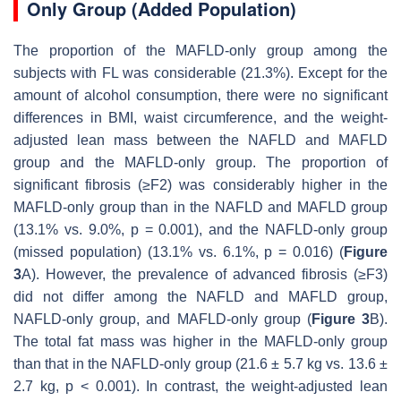
Only Group (Added Population)
The proportion of the MAFLD-only group among the
subjects with FL was considerable (21.3%). Except for the
amount of alcohol consumption, there were no significant
differences in BMI, waist circumference, and the weight-
adjusted lean mass between the NAFLD and MAFLD
group and the MAFLD-only group. The proportion of
significant fibrosis (≥F2) was considerably higher in the
MAFLD-only group than in the NAFLD and MAFLD group
(13.1% vs. 9.0%,
p
= 0.001), and the NAFLD-only group
(missed population) (13.1% vs. 6.1%,
p
= 0.016) (
Figure
3
A). However, the prevalence of advanced fibrosis (≥F3)
did not differ among the NAFLD and MAFLD group,
NAFLD-only group, and MAFLD-only group (
Figure 3
B).
The total fat mass was higher in the MAFLD-only group
than that in the NAFLD-only group (21.6 ± 5.7 kg vs. 13.6 ±
2.7 kg,
p
< 0.001). In contrast, the weight-adjusted lean