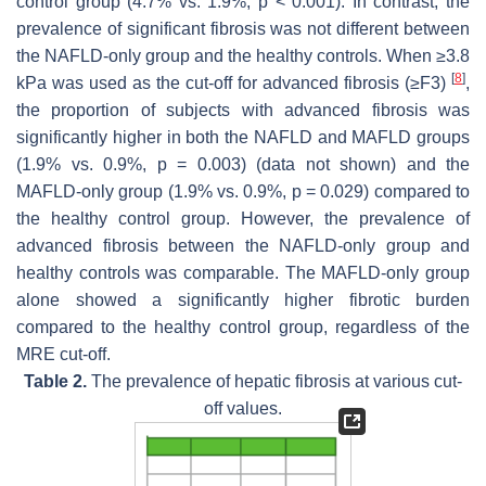
control group (4.7% vs. 1.9%,
p
< 0.001). In contrast, the
prevalence of significant fibrosis was not different between
the NAFLD-only group and the healthy controls. When ≥3.8
[
8
]
kPa was used as the cut-off for advanced fibrosis (≥F3)
,
the proportion of subjects with advanced fibrosis was
significantly higher in both the NAFLD and MAFLD groups
(1.9% vs. 0.9%,
p
= 0.003) (data not shown) and the
MAFLD-only group (1.9% vs. 0.9%,
p
= 0.029) compared to
the healthy control group. However, the prevalence of
advanced fibrosis between the NAFLD-only group and
healthy controls was comparable. The MAFLD-only group
alone showed a significantly higher fibrotic burden
compared to the healthy control group, regardless of the
MRE cut-off.
Table 2.
The prevalence of hepatic fibrosis at various cut-
off values.