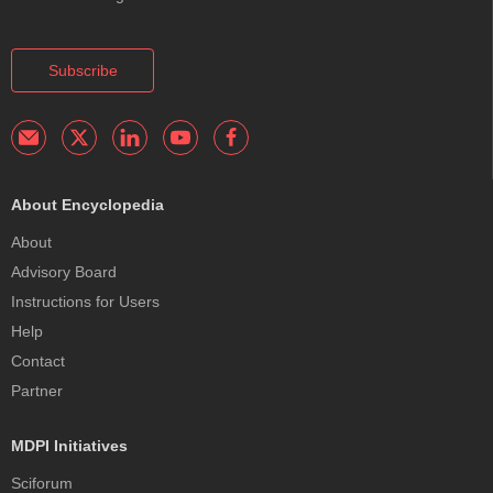
Subscribe
About Encyclopedia
About
Advisory Board
Instructions for Users
Help
Contact
Partner
MDPI Initiatives
Sciforum