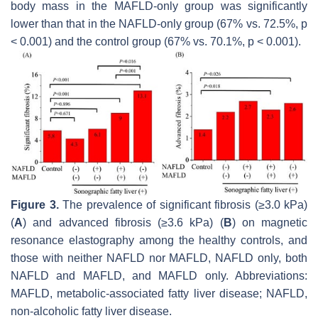
body mass in the MAFLD-only group was significantly
lower than that in the NAFLD-only group (67% vs. 72.5%,
p
< 0.001) and the control group (67% vs. 70.1%,
p
< 0.001).
Figure 3.
The prevalence of significant fibrosis (≥3.0 kPa)
(
A
) and advanced fibrosis (≥3.6 kPa) (
B
) on magnetic
resonance elastography among the healthy controls, and
those with neither NAFLD nor MAFLD, NAFLD only, both
NAFLD and MAFLD, and MAFLD only. Abbreviations:
MAFLD, metabolic-associated fatty liver disease; NAFLD,
non-alcoholic fatty liver disease.