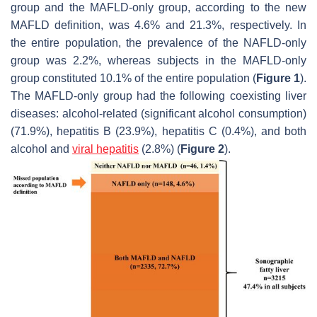
group and the MAFLD-only group, according to the new
MAFLD definition, was 4.6% and 21.3%, respectively. In
the entire population, the prevalence of the NAFLD-only
group was 2.2%, whereas subjects in the MAFLD-only
group constituted 10.1% of the entire population (
Figure 1
).
The MAFLD-only group had the following coexisting liver
diseases: alcohol-related (significant alcohol consumption)
(71.9%), hepatitis B (23.9%), hepatitis C (0.4%), and both
alcohol and
viral hepatitis
(2.8%) (
Figure 2
).