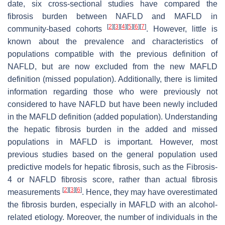
date, six cross-sectional studies have compared the
fibrosis burden between NAFLD and MAFLD in
[
2
]
[
3
]
[
4
]
[
5
]
[
6
]
[
7
]
community-based cohorts
. However, little is
known about the prevalence and characteristics of
populations compatible with the previous definition of
NAFLD, but are now excluded from the new MAFLD
definition (missed population). Additionally, there is limited
information regarding those who were previously not
considered to have NAFLD but have been newly included
in the MAFLD definition (added population). Understanding
the hepatic fibrosis burden in the added and missed
populations in MAFLD is important. However, most
previous studies based on the general population used
predictive models for hepatic fibrosis, such as the Fibrosis-
4 or NAFLD fibrosis score, rather than actual fibrosis
[
2
]
[
3
]
[
6
]
measurements
. Hence, they may have overestimated
the fibrosis burden, especially in MAFLD with an alcohol-
related etiology. Moreover, the number of individuals in the