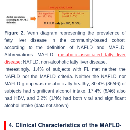
Figure 2.
Venn diagram representing the prevalence of
fatty liver disease in the community-based cohort,
according to the definition of NAFLD and MAFLD.
Abbreviations: MAFLD,
metabolic-associated fatty liver
disease
; NAFLD, non-alcoholic fatty liver disease.
Interestingly, 1.4% of subjects with FL met neither the
NAFLD nor the MAFLD criteria. Neither the NAFLD nor
MAFLD group was metabolically healthy; 80.4% (36/46) of
subjects had significant alcohol intake, 17.4% (8/46) also
had HBV, and 2.2% (1/46) had both viral and significant
alcohol intake (data not shown).
4. Clinical Characteristics of the MAFLD-