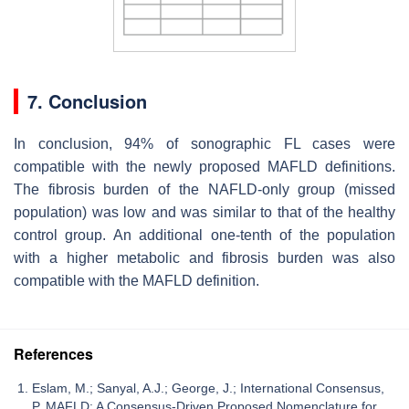
7. Conclusion
In conclusion, 94% of sonographic FL cases were
compatible with the newly proposed MAFLD definitions.
The fibrosis burden of the NAFLD-only group (missed
population) was low and was similar to that of the healthy
control group. An additional one-tenth of the population
with a higher metabolic and fibrosis burden was also
compatible with the MAFLD definition.
References
Eslam, M.; Sanyal, A.J.; George, J.; International Consensus,
P. MAFLD: A Consensus-Driven Proposed Nomenclature for