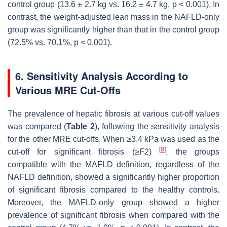
control group (13.6 ± 2.7 kg vs. 16.2 ± 4.7 kg,
p
< 0.001). In
contrast, the weight-adjusted lean mass in the NAFLD-only
group was significantly higher than that in the control group
(72.5% vs. 70.1%,
p
< 0.001).
6. Sensitivity Analysis According to
Various MRE Cut-Offs
The prevalence of hepatic fibrosis at various cut-off values
was compared (
Table 2
), following the sensitivity analysis
for the other MRE cut-offs. When ≥3.4 kPa was used as the
[
8
]
cut-off for significant fibrosis (≥F2)
, the groups
compatible with the MAFLD definition, regardless of the
NAFLD definition, showed a significantly higher proportion
of significant fibrosis compared to the healthy controls.
Moreover, the MAFLD-only group showed a higher
prevalence of significant fibrosis when compared with the