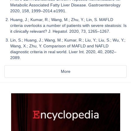
Metabolic Associated Fatty Liver Disease. Gastroenterology
2020, 158, 1999–2014.e1991.
Huang, J.; Kumar, R.; Wang, M.; Zhu, Y.; Lin, S. MAFLD
criteria overlooks a number of patients with severe steatosis: Is
it clinically relevant? J. Hepatol. 2020, 73, 1265–1267.
Lin, S.; Huang, J.; Wang, M.; Kumar, R.; Liu, Y.; Liu, S.; Wu, Y.;
Wang, X.; Zhu, Y. Comparison of MAFLD and NAFLD
diagnostic criteria in real world. Liver Int. 2020, 40, 2082–
2089.
More