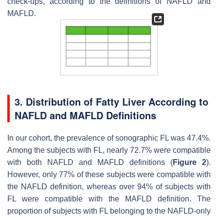
check-ups, according to the definitions of NAFLD and
MAFLD.
3. Distribution of Fatty Liver According to
NAFLD and MAFLD Definitions
In our cohort, the prevalence of sonographic FL was 47.4%.
Among the subjects with FL, nearly 72.7% were compatible
with both NAFLD and MAFLD definitions (
Figure 2
).
However, only 77% of these subjects were compatible with
the NAFLD definition, whereas over 94% of subjects with
FL were compatible with the MAFLD definition. The
proportion of subjects with FL belonging to the NAFLD-only