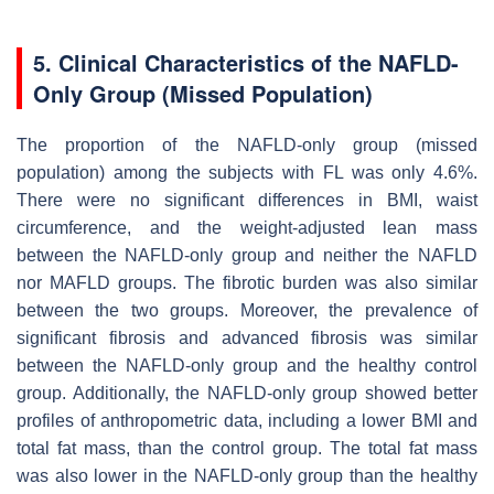
5. Clinical Characteristics of the NAFLD-
Only Group (Missed Population)
The proportion of the NAFLD-only group (missed
population) among the subjects with FL was only 4.6%.
There were no significant differences in BMI, waist
circumference, and the weight-adjusted lean mass
between the NAFLD-only group and neither the NAFLD
nor MAFLD groups. The fibrotic burden was also similar
between the two groups. Moreover, the prevalence of
significant fibrosis and advanced fibrosis was similar
between the NAFLD-only group and the healthy control
group. Additionally, the NAFLD-only group showed better
profiles of anthropometric data, including a lower BMI and
total fat mass, than the control group. The total fat mass
was also lower in the NAFLD-only group than the healthy