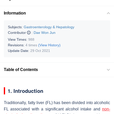
Information
Subjects:
Gastroenterology & Hepatology
Contributor
:
Dae Won Jun
View Times:
988
Revisions:
4 times
(View History)
Update Date:
29 Oct 2021
Table of Contents
1. Introduction
Traditionally, fatty liver (FL) has been divided into alcoholic
FL associated with a significant alcohol intake and
non-