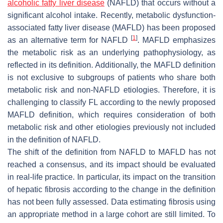
alcoholic fatty liver disease
(NAFLD) that occurs without a
significant alcohol intake. Recently, metabolic dysfunction-
associated fatty liver disease (MAFLD) has been proposed
[
1
]
as an alternative term for NAFLD
. MAFLD emphasizes
the metabolic risk as an underlying pathophysiology, as
reflected in its definition. Additionally, the MAFLD definition
is not exclusive to subgroups of patients who share both
metabolic risk and non-NAFLD etiologies. Therefore, it is
challenging to classify FL according to the newly proposed
MAFLD definition, which requires consideration of both
metabolic risk and other etiologies previously not included
in the definition of NAFLD.
The shift of the definition from NAFLD to MAFLD has not
reached a consensus, and its impact should be evaluated
in real-life practice. In particular, its impact on the transition
of hepatic fibrosis according to the change in the definition
has not been fully assessed. Data estimating fibrosis using
an appropriate method in a large cohort are still limited. To