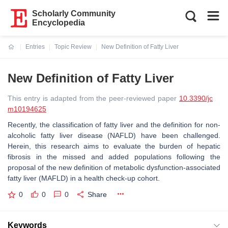
Scholarly Community
Encyclopedia
Entries
Topic Review
New Definition of Fatty Liver
Current:
New Definition of Fatty Liver
This entry is adapted from the peer-reviewed paper
10.3390/jc
m10194625
Recently, the classification of fatty liver and the definition for non-
alcoholic fatty liver disease (NAFLD) have been challenged.
Herein, this research aims to evaluate the burden of hepatic
fibrosis in the missed and added populations following the
proposal of the new definition of metabolic dysfunction-associated
fatty liver (MAFLD) in a health check-up cohort.
0
0
0
Share
Keywords