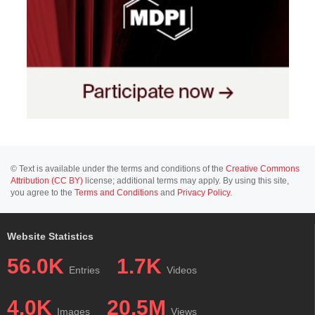
© Text is available under the terms and conditions of the
Creative Commons
Attribution (CC BY)
license; additional terms may apply. By using this site,
you agree to the
Terms and Conditions
and
Privacy Policy
.
Website Statistics
56.0K
1.7K
Entries
Videos
4.0K
20.5M
Images
Views