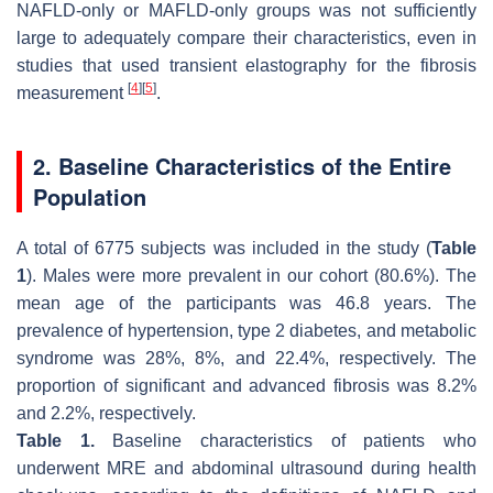
NAFLD-only or MAFLD-only groups was not sufficiently
large to adequately compare their characteristics, even in
studies that used transient elastography for the fibrosis
[
4
]
[
5
]
measurement
.
2. Baseline Characteristics of the Entire
Population
A total of 6775 subjects was included in the study (
Table
1
). Males were more prevalent in our cohort (80.6%). The
mean age of the participants was 46.8 years. The
prevalence of hypertension, type 2 diabetes, and metabolic
syndrome was 28%, 8%, and 22.4%, respectively. The
proportion of significant and advanced fibrosis was 8.2%
and 2.2%, respectively.
Table 1.
Baseline characteristics of patients who
underwent MRE and abdominal ultrasound during health