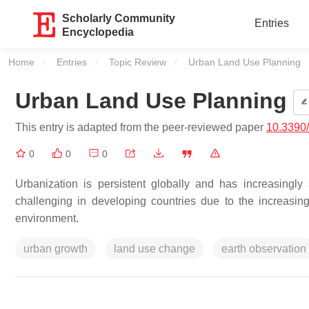
Scholarly Community
Entries
Encyclopedia
Home
Entries
Topic Review
Current:
Urban Land Use Planning
Urban Land Use Planning
This entry is adapted from the peer-reviewed paper
10.3390
0
0
0
Urbanization is persistent globally and has increasingly 
challenging in developing countries due to the increasin
environment.
urban growth
land use change
earth observation