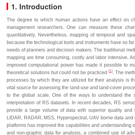
1. Introduction
The degree to which human actions have an effect on ch
management researchers. One can measure these change
quantitatively. Nevertheless, mapping of temporal and spa
because the technological tools and instruments have so far 
needs of planners and decision makers. The traditional meth
mapping are time consuming, costly and labor intensive. Adv
improved computational power has made it possible to mak
[
1
]
theoretical solutions but could not be practiced
. The meth
processes by which they are utilized for their analysis is
vital source for assessing the land-use and land-cover proce
to the global scale. One of the ways to understand the 
interpretation of RS datasets. In recent decades, RS sen
provide a large volume of data with superior quality and 
LIDAR, RADAR, MSS, Hyperspectral, UAV borne data and othe
platforms has improved the capabilities and understanding 
and non-graphic data for analysis, a combined use of 