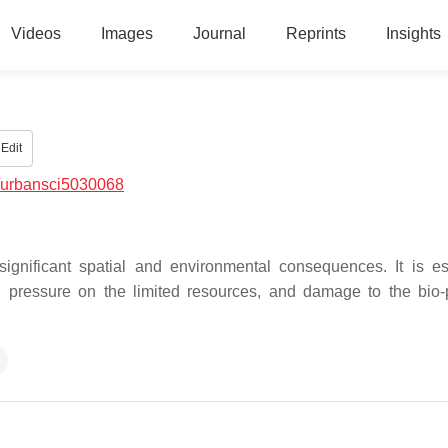
Videos
Images
Journal
Reprints
Insights
Edit
/urbansci5030068
significant spatial and environmental consequences. It is es
g pressure on the limited resources, and damage to the bio-