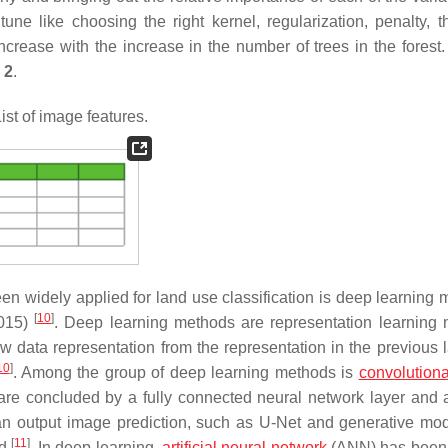
e like choosing the right kernel, regularization, penalty, 
rease with the increase in the number of trees in the forest. A
 2
.
ist of image features.
 widely applied for land use classification is deep learning 
[
10
]
2015)
. Deep learning methods are representation learning
data representation from the representation in the previous l
10
]
. Among the group of deep learning methods is
convolutiona
re concluded by a fully connected neural network layer and 
ct an output image prediction, such as U-Net and generative mod
[
11
]
ed
. In deep learning,
artificial neural network
(ANN) has been 