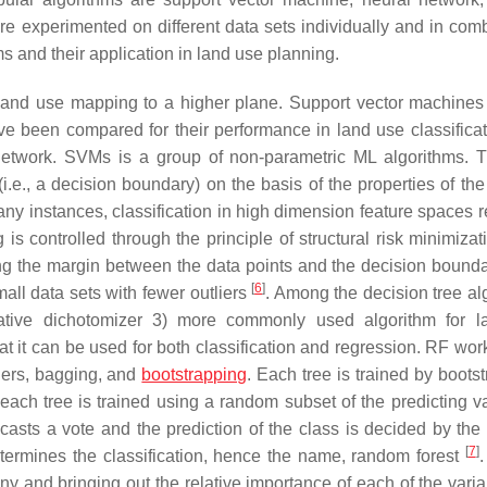
 experimented on different data sets individually and in comb
hms and their application in land use planning.
 land use mapping to a higher plane. Support vector machine
 been compared for their performance in land use classificat
network. SVMs is a group of non-parametric ML algorithms. 
.e., a decision boundary) on the basis of the properties of the 
many instances, classification in high dimension feature spaces r
g is controlled through the principle of structural risk minimiza
zing the margin between the data points and the decision bound
[
6
]
ll data sets with fewer outliers
. Among the decision tree al
terative dichotomizer 3) more commonly used algorithm for 
that it can be used for both classification and regression. RF wo
iers, bagging, and
bootstrapping
. Each tree is trained by boots
, each tree is trained using a random subset of the predicting v
sts a vote and the prediction of the class is decided by the 
[
7
]
etermines the classification, hence the name, random forest
y and bringing out the relative importance of each of the varia