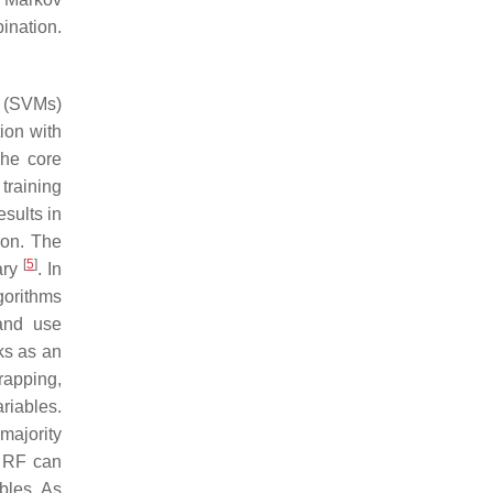
ination.
s (SVMs)
ion with
The core
training
esults in
tion. The
[
5
]
ary
. In
gorithms
land use
rks as an
trapping,
ariables.
majority
. RF can
bles. As