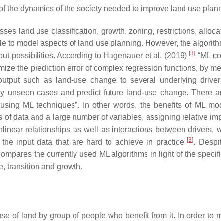
of the dynamics of the society needed to improve land use plan
s land use classification, growth, zoning, restrictions, alloca
e to model aspects of land use planning. However, the algorithm
[
3
]
put possibilities. According to Hagenauer et al. (2019)
“ML co
imize the prediction error of complex regression functions, by m
n output such as land-use change to several underlying drive
sly unseen cases and predict future land-use change. There 
sing ML techniques”. In other words, the benefits of ML mo
 of data and a large number of variables, assigning relative im
linear relationships as well as interactions between drivers, w
[
3
]
f the input data that are hard to achieve in practice
. Despi
ly compares the currently used ML algorithms in light of the speci
, transition and growth.
se of land by group of people who benefit from it. In order to 