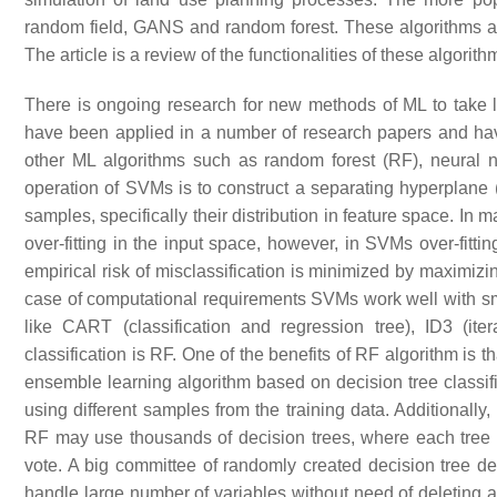
random field, GANS and random forest. These algorithms are
The article is a review of the functionalities of these algorit
There is ongoing research for new methods of ML to take
have been applied in a number of research papers and have
other ML algorithms such as random forest (RF), neural 
operation of SVMs is to construct a separating hyperplane (i
samples, specifically their distribution in feature space. In 
over-fitting in the input space, however, in SVMs over-fittin
empirical risk of misclassification is minimized by maximi
case of computational requirements SVMs work well with sma
like CART (classification and regression tree), ID3 (i
classification is RF. One of the benefits of RF algorithm is 
ensemble learning algorithm based on decision tree classif
using different samples from the training data. Additionally
RF may use thousands of decision trees, where each tree ca
vote. A big committee of randomly created decision tree d
handle large number of variables without need of deleting an