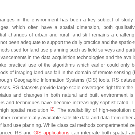
anges in the environment has been a key subject of study 
s, which often have a spatial dimension, both qualitativ
tial changes of urban and rural land still remains a challeng
not been adequate to support the daily practice and the spatio-
ods used for land use planning such as field surveys and parti
ancements in the data acquisition technologies and the availab
e practical use of the algorithms which earlier could only b
ods of imaging land use fall in the domain of remote sensing 
 through Geographic Information Systems (GIS) tools. RS datase
sses. RS datasets provide large scale coverages right from the 
status and changes in both natural and built environment is
sors and techniques have become increasingly sophisticated. 
[
2
]
high spatial resolution
. The availability of high-resolution 
r commercially available satellite data and data from other 
of land use planning. While classical methods compartmentalize
advanced RS and
GIS applications
can integrate both spatial an