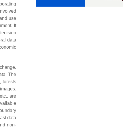
porating
involved
land use
ment. It
decision
ral data
economic
 change.
ata. The
 forests
 images.
tc., are
vailable
boundary
past data
and non-