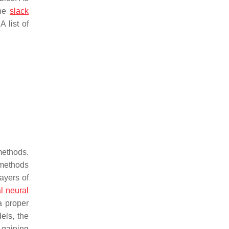
the
slack
 list of
methods.
 methods
ayers of
l neural
a proper
els, the
gaining