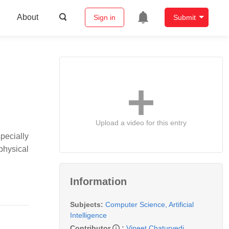
About
Sign in
Submit
Upload a video for this entry
pecially
physical
Information
Subjects:
Computer Science, Artificial
Intelligence
Contributor
:
Vineet Chaturvedi