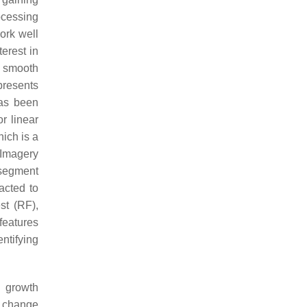
ocessing
ork well
terest in
a smooth
presents
has been
r linear
hich is a
 Imagery
 segment
acted to
st (RF),
features
entifying
d growth
e change