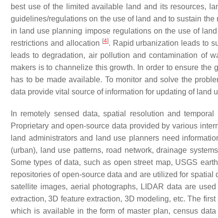
best use of the limited available land and its resources, 
guidelines/regulations on the use of land and to sustain th
in land use planning impose regulations on the use of land 
[
4
]
restrictions and allocation
. Rapid urbanization leads to s
leads to degradation, air pollution and contamination of 
makers is to channelize this growth. In order to ensure the 
has to be made available. To monitor and solve the prob
data provide vital source of information for updating of land
In remotely sensed data, spatial resolution and temporal
Proprietary and open-source data provided by various inter
land administrators and land use planners need information 
(urban), land use patterns, road network, drainage systems
Some types of data, such as open street map, USGS earth 
repositories of open-source data and are utilized for spatia
satellite images, aerial photographs, LIDAR data are used
extraction, 3D feature extraction, 3D modeling, etc. The first
which is available in the form of master plan, census data