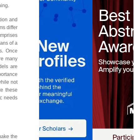
ning.
tion and
s differ
mprises
eans of a
rs. Once
are many
dels are
portance
hile not
te these
fic needs
make the