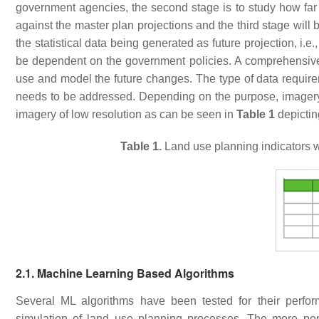
government agencies, the second stage is to study how far 
against the master plan projections and the third stage will 
the statistical data being generated as future projection, i.e.
be dependent on the government policies. A comprehensive
use and model the future changes. The type of data requir
needs to be addressed. Depending on the purpose, imagery c
imagery of low resolution as can be seen in
Table 1
depictin
Table 1.
Land use planning indicators w
2.1. Machine Learning Based Algorithms
Several ML algorithms have been tested for their perform
simulation of land use planning processes. The more pop