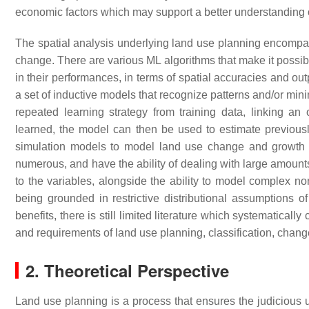
economic factors which may support a better understanding 
The spatial analysis underlying land use planning encompasse
change. There are various ML algorithms that make it possibl
in their performances, in terms of spatial accuracies and out
a set of inductive models that recognize patterns and/or min
repeated learning strategy from training data, linking a
learned, the model can then be used to estimate previou
simulation models to model land use change and growth u
numerous, and have the ability of dealing with large amounts
to the variables, alongside the ability to model complex non
being grounded in restrictive distributional assumptions o
benefits, there is still limited literature which systematical
and requirements of land use planning, classification, change
2. Theoretical Perspective
Land use planning is a process that ensures the judicious u