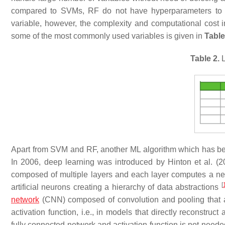
compared to SVMs, RF do not have hyperparameters to tun
variable, however, the complexity and computational cost inc
some of the most commonly used variables is given in
Table
Table 2.
L
Apart from SVM and RF, another ML algorithm which has been
In 2006, deep learning was introduced by Hinton et al. (
composed of multiple layers and each layer computes a new 
[
artificial neurons creating a hierarchy of data abstractions
network
(CNN) composed of convolution and pooling that a
activation function, i.e., in models that directly reconstru
fully connected network and activation function is not need