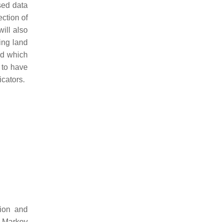
sed data
ection of
will also
ing land
nd which
 to have
icators.
tion and
, Markov