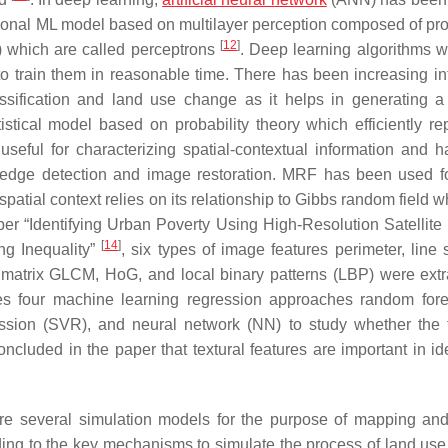
tional ML model based on multilayer perception composed of pr
[
12
]
t) which are called perceptrons
. Deep learning algorithms w
e to train them in reasonable time. There has been increasing in
ssification and land use change as it helps in generating 
istical model based on probability theory which efficiently re
eful for characterizing spatial-contextual information and 
 edge detection and image restoration. MRF has been used fo
spatial context relies on its relationship to Gibbs random field w
aper “Identifying Urban Poverty Using High-Resolution Satellite
[
14
]
ng Inequality”
, six types of image features perimeter, line
 matrix GLCM, HoG, and local binary patterns (LBP) were extr
zes four machine learning regression approaches random fore
ssion (SVR), and neural network (NN) to study whether the 
concluded in the paper that textural features are important in id
are several simulation models for the purpose of mapping an
ding to the key mechanisms to simulate the process of land us