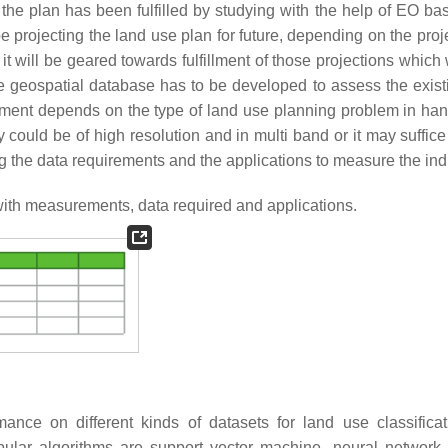
the plan has been fulfilled by studying with the help of EO ba
be projecting the land use plan for future, depending on the proj
, it will be geared towards fulfillment of those projections which 
 geospatial database has to be developed to assess the exist
ement depends on the type of land use planning problem in ha
ould be of high resolution and in multi band or it may suffice
g the data requirements and the applications to measure the ind
ith measurements, data required and applications.
ance on different kinds of datasets for land use classifica
ular algorithms are support vector machine, neural network