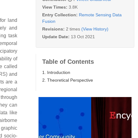
View Times:
3.8K
Entry Collection:
Remote Sensing Data
for land
Fusion
ely and
Revisions:
2 times
(View History)
ing task
Update Date:
13 Oct 2021
temporal
cipatory
ility of
Table of Contents
e called
1. Introduction
(RS) and
2. Theoretical Perspective
ts are a
regional
 through
They can
data like
airborne
 graphic
d socio-