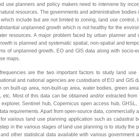
land use planners and policy makers need to intervene by incor
e natural resources. The governments and administrative bodies 
which include but are not limited to zoning, land use control, 
ubstantial unplanned growth which is not healthy for the environ
water resources. A major problem faced by urban planner and 
growth is planned and systematic spatial, non-spatial and tempo
lems of unplanned growth, EO and GIS data along with socio-
 use maps.
 frequencies are the two important factors to study land use
national and national agencies are custodians of EO and GIS d
on built-up area, non-built-up area, water bodies, green area,
, etc. Most of this data can be obtained and/or extracted from
explorer, Sentinel hub, Copernicus open access hub, GHSL, e
l data requirements. Apart from open-source data, commercially a
 for various land use planning application such as cadastral 
 step in the various stages of land use planning is to study the 
 and other statistical data available with various government 