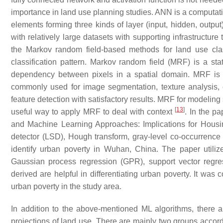
importance in land use planning studies. ANN is a computa
elements forming three kinds of layer (input, hidden, outpu
with relatively large datasets with supporting infrastructur
the Markov random field-based methods for land use cla
classification pattern. Markov random field (MRF) is a stat
dependency between pixels in a spatial domain. MRF is us
commonly used for image segmentation, texture analysis,
feature detection with satisfactory results. MRF for modeling 
[
13
]
useful way to apply MRF to deal with context
. In the p
and Machine Learning Approaches: Implications for Housi
detector (LSD), Hough transform, gray-level co-occurrence
identify urban poverty in Wuhan, China. The paper utili
Gaussian process regression (GPR), support vector regre
derived are helpful in differentiating urban poverty. It was 
urban poverty in the study area.
In addition to the above-mentioned ML algorithms, there 
projections of land use. There are mainly two groups accor