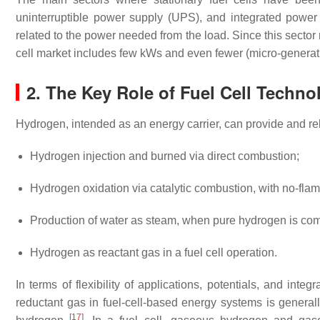
uninterruptible power supply (UPS), and integrated power su
related to the power needed from the load. Since this sector 
cell market includes few kWs and even fewer (micro-generat
2. The Key Role of Fuel Cell Techno
Hydrogen, intended as an energy carrier, can provide and re
Hydrogen injection and burned via direct combustion;
Hydrogen oxidation via catalytic combustion, with no-flam
Production of water as steam, when pure hydrogen is com
Hydrogen as reactant gas in a fuel cell operation.
In terms of flexibility of applications, potentials, and in
reductant gas in fuel-cell-based energy systems is generall
[
17
]