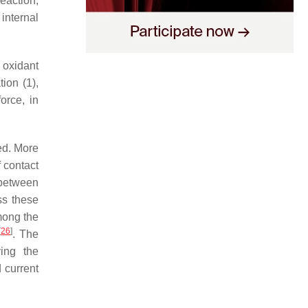
eaction,
 internal
n oxidant
ion (1),
orce, in
ed. More
f contact
 between
ss these
mong the
[
26
]
. The
ving the
 current