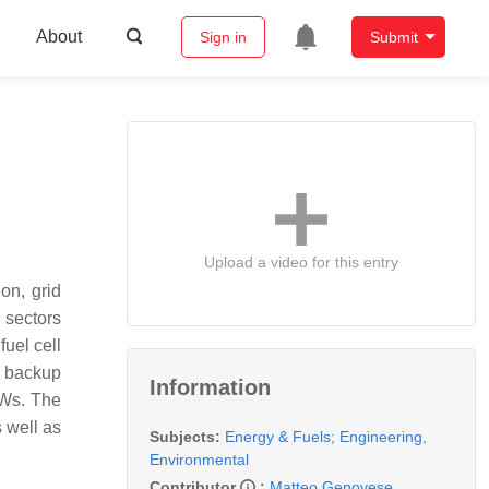
About
Sign in
Submit
Upload a video for this entry
on, grid
 sectors
uel cell
e backup
Information
 MWs. The
 well as
Subjects:
Energy & Fuels
;
Engineering,
Environmental
Contributor
:
Matteo Genovese