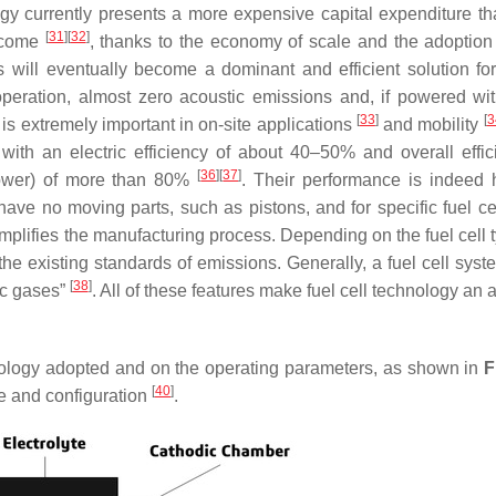
ogy currently presents a more expensive capital expenditure th
[
31
]
[
32
]
ercome
, thanks to the economy of scale and the adoption 
ls will eventually become a dominant and efficient solution fo
operation, almost zero acoustic emissions and, if powered w
[
33
]
[
3
 is extremely important in on-site applications
and mobility
e with an electric efficiency of about 40–50% and overall effic
[
36
]
[
37
]
power) of more than 80%
. Their performance is indeed h
ve no moving parts, such as pistons, and for specific fuel cel
mplifies the manufacturing process. Depending on the fuel cell 
 the existing standards of emissions. Generally, a fuel cell sys
[
38
]
ic gases”
. All of these features make fuel cell technology an a
chnology adopted and on the operating parameters, as shown in
F
[
40
]
pe and configuration
.