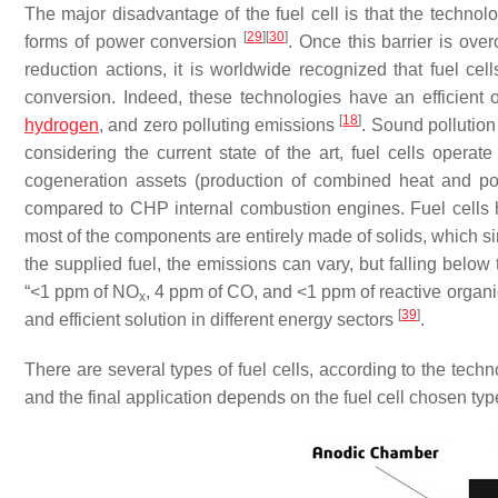
The major disadvantage of the fuel cell is that the technol
[
29
]
[
30
]
forms of power conversion
. Once this barrier is ov
reduction actions, it is worldwide recognized that fuel cel
conversion. Indeed, these technologies have an efficient 
[
18
]
hydrogen
, and zero polluting emissions
. Sound pollution
considering the current state of the art, fuel cells operat
cogeneration assets (production of combined heat and 
compared to CHP internal combustion engines. Fuel cells ha
most of the components are entirely made of solids, which si
the supplied fuel, the emissions can vary, but falling below
“<1 ppm of NO
, 4 ppm of CO, and <1 ppm of reactive organ
x
[
39
]
and efficient solution in different energy sectors
.
There are several types of fuel cells, according to the te
and the final application depends on the fuel cell chosen ty