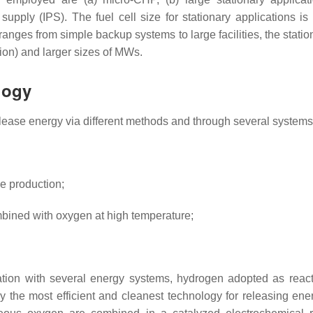
pply (IPS). The fuel cell size for stationary applications is 
ranges from simple backup systems to large facilities, the statio
ion) and larger sizes of MWs.
logy
lease energy via different methods and through several systems
e production;
bined with oxygen at high temperature;
tegration with several energy systems, hydrogen adopted as reac
y the most efficient and cleanest technology for releasing ene