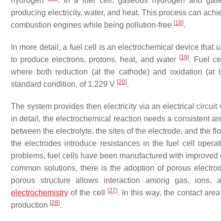
hydrogen
. In a fuel cell, gaseous hydrogen and gas
producing electricity, water, and heat. This process can achie
[
18
]
combustion engines while being pollution-free
.
In more detail, a fuel cell is an electrochemical device tha
[
19
]
to produce electrons, protons, heat, and water
. Fuel c
where both reduction (at the cathode) and oxidation (at 
[
20
]
standard condition, of 1.229 V
.
The system provides then electricity via an electrical circu
in detail, the electrochemical reaction needs a consistent ar
between the electrolyte, the sites of the electrode, and the f
the electrodes introduce resistances in the fuel cell operat
problems, fuel cells have been manufactured with improved
common solutions, there is the adoption of porous electrode
porous structure allows interaction among gas, ions, a
[
27
]
electrochemistry
of the cell
. In this way, the contact are
[
28
]
production
.