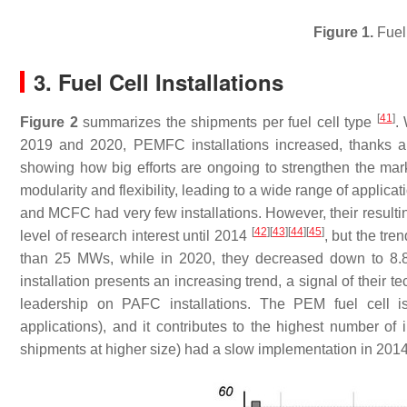
Figure 1.
Fuel 
3. Fuel Cell Installations
[
41
]
Figure 2
summarizes the shipments per fuel cell type
.
2019 and 2020, PEMFC installations increased, thanks a
showing how big efforts are ongoing to strengthen the mar
modularity and flexibility, leading to a wide range of appli
and MCFC had very few installations. However, their resulti
[
42
]
[
43
]
[
44
]
[
45
]
level of research interest until 2014
, but the tr
than 25 MWs, while in 2020, they decreased down to 8.8
installation presents an increasing trend, a signal of their 
leadership on PAFC installations. The PEM fuel cell is
applications), and it contributes to the highest number o
shipments at higher size) had a slow implementation in 2014, 