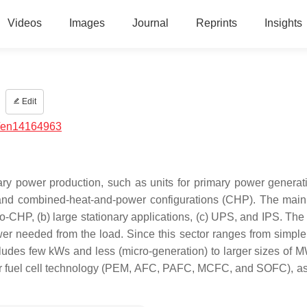
Videos
Images
Journal
Reprints
Insights
Edit
/en14164963
ary power production, such as units for primary power generati
 and combined-heat-and-power configurations (CHP). The main
-CHP, (b) large stationary applications, (c) UPS, and IPS. The f
power needed from the load. Since this sector ranges from simpl
 includes few kWs and less (micro-generation) to larger sizes of
r for fuel cell technology (PEM, AFC, PAFC, MCFC, and SOFC), as