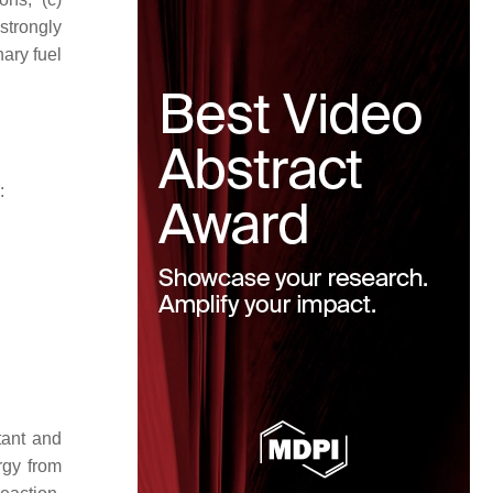
strongly
nary fuel
:
tant and
rgy from