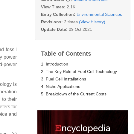
View Times:
2.1K
Entry Collection:
Environmental Sciences
Revisions:
2 times
(View History)
Update Date:
09 Oct 2021
d fossil
Table of Contents
ry power
1. Introduction
d-power
2. The Key Role of Fuel Cell Technology
3. Fuel Cell Installations
ology is
4. Niche Applications
eneration
5. Breakdown of the Current Costs
 to their
ters for
oice and
ons, (c)