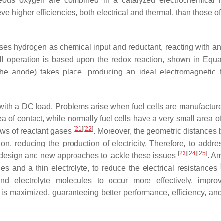
eous oxygen are combined in a catalyzed electrochemical r
ve higher efficiencies, both electrical and thermal, than those of
t uses hydrogen as chemical input and reductant, reacting with a
ell operation is based upon the redox reaction, shown in Equat
the anode) takes place, producing an ideal electromagnetic f
it with a DC load. Problems arise when fuel cells are manufactur
ea of contact, while normally fuel cells have a very small area o
[
21
]
[
22
]
lows of reactant gases
. Moreover, the geometric distances
ion, reducing the production of electricity. Therefore, to addre
[
23
]
[
24
]
[
25
]
 design and new approaches to tackle these issues
. A
s and a thin electrolyte, to reduce the electrical resistances
nd electrolyte molecules to occur more effectively, impro
a is maximized, guaranteeing better performance, efficiency, and