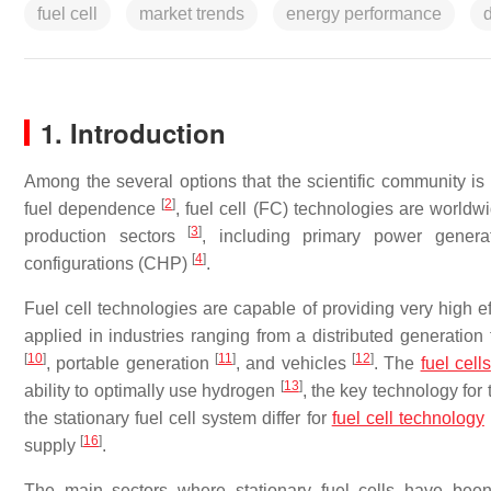
fuel cell
market trends
energy performance
1. Introduction
Among the several options that the scientific community i
[
2
]
fuel dependence
, fuel cell (FC) technologies are world
[
3
]
production sectors
, including primary power gener
[
4
]
configurations (CHP)
.
Fuel cell technologies are capable of providing very high ef
applied in industries ranging from a distributed generati
[
10
]
[
11
]
[
12
]
, portable generation
, and vehicles
. The
fuel cells
[
13
]
ability to optimally use hydrogen
, the key technology for
the stationary fuel cell system differ for
fuel cell technology
[
16
]
supply
.
The main sectors where stationary fuel cells have been 