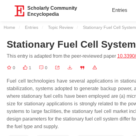
Scholarly Community
Entries
Encyclopedia
Home
Entries
Topic Review
Current:
Stationary Fuel Cell System
Stationary Fuel Cell System
This entry is adapted from the peer-reviewed paper
10.3390
0
1
0
Fuel cell technologies have several applications in station
stabilization, systems adopted to generate backup power,
where stationary fuel cells have been employed are (a) micro
size for stationary applications is strongly related to the 
systems to large facilities, the stationary fuel cell market
design parameters for the stationary fuel cell system diffe
the fuel type and supply.