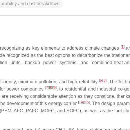
durability and cost breakdown
[
1
]
s recognizing as key elements to address climate changes
an
wide recognized as the best options to decarbonize the stationa
ation units, backup power systems, and combined-heat-an
[
5
]
[
6
]
ficiency, minimum pollution, and high reliability
. The techn
[
7
]
[
8
]
[
9
]
on for power companies
, to residential and industrial co-g
are receiving considerable attention as they constitute, thanks
[
14
]
[
15
]
 the development of this energy carrier
. The design parame
(PEM, AFC, PAFC, MCFC, and SOFC), as well as the fuel ch
employed are (a) micro-CHP, (b) large stationary applicati