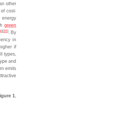
an other
of cost-
r energy
ith
green
4
]
[
35
]
. By
iency in
igher if
l types,
type and
tem emits
ttractive
igure 1
,