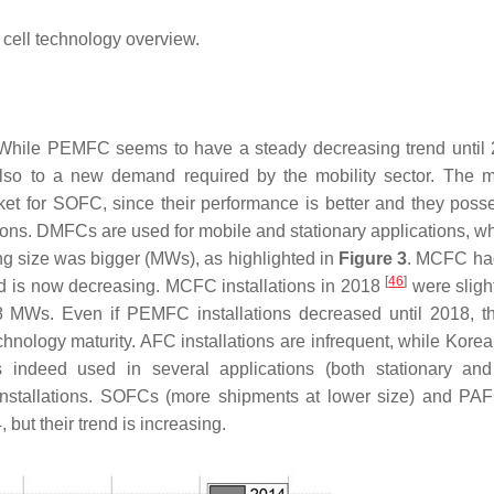
cell technology overview.
 While PEMFC seems to have a steady decreasing trend until 
lso to a new demand required by the mobility sector. The m
ket for SOFC, since their performance is better and they poss
cations. DMFCs are used for mobile and stationary applications, 
ng size was bigger (MWs), as highlighted in
Figure 3
. MCFC ha
[
46
]
end is now decreasing. MCFC installations in 2018
were sligh
 MWs. Even if PEMFC installations decreased until 2018, th
technology maturity. AFC installations are infrequent, while Kore
 indeed used in several applications (both stationary an
f installations. SOFCs (more shipments at lower size) and PA
but their trend is increasing.