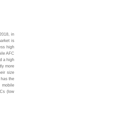
2018, in
arket is
ess high
while AFC
d a high
tly more
eir size
a has the
d mobile
FCs (low