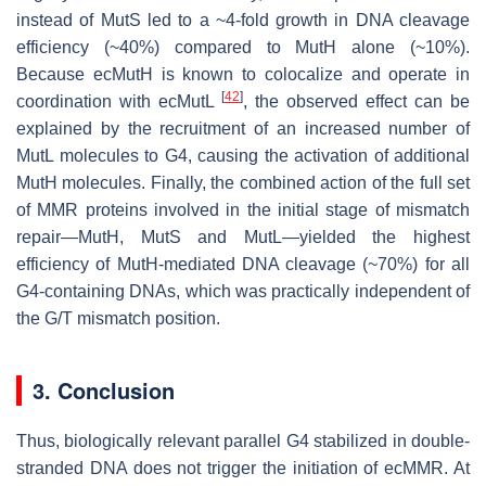
instead of MutS led to a ~4-fold growth in DNA cleavage
efficiency (~40%) compared to MutH alone (~10%).
Because ecMutH is known to colocalize and operate in
[
42
]
coordination with ecMutL
, the observed effect can be
explained by the recruitment of an increased number of
MutL molecules to G4, causing the activation of additional
MutH molecules. Finally, the combined action of the full set
of MMR proteins involved in the initial stage of mismatch
repair—MutH, MutS and MutL—yielded the highest
efficiency of MutH-mediated DNA cleavage (~70%) for all
G4-containing DNAs, which was practically independent of
the G/T mismatch position.
3. Conclusion
Thus, biologically relevant parallel G4 stabilized in double-
stranded DNA does not trigger the initiation of ecMMR. At