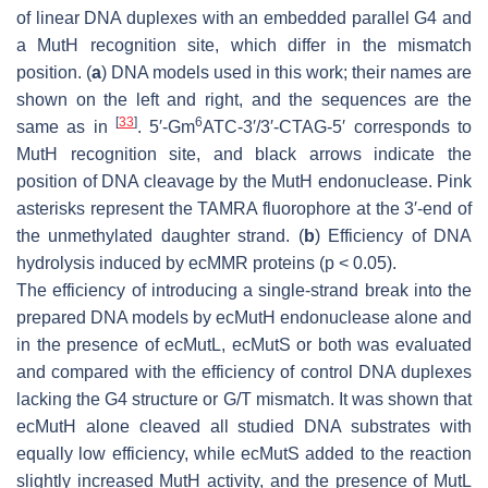
of linear DNA duplexes with an embedded parallel G4 and
a MutH recognition site, which differ in the mismatch
position. (
a
) DNA models used in this work; their names are
shown on the left and right, and the sequences are the
[
33
]
6
same as in
. 5′-Gm
ATC-3′/3′-CTAG-5′ corresponds to
MutH recognition site, and black arrows indicate the
position of DNA cleavage by the MutH endonuclease. Pink
asterisks represent the TAMRA fluorophore at the 3′-end of
the unmethylated daughter strand. (
b
) Efficiency of DNA
hydrolysis induced by ecMMR proteins (
p
< 0.05).
The efficiency of introducing a single-strand break into the
prepared DNA models by ecMutH endonuclease alone and
in the presence of ecMutL, ecMutS or both was evaluated
and compared with the efficiency of control DNA duplexes
lacking the G4 structure or G/T mismatch. It was shown that
ecMutH alone cleaved all studied DNA substrates with
equally low efficiency, while ecMutS added to the reaction
slightly increased MutH activity, and the presence of MutL