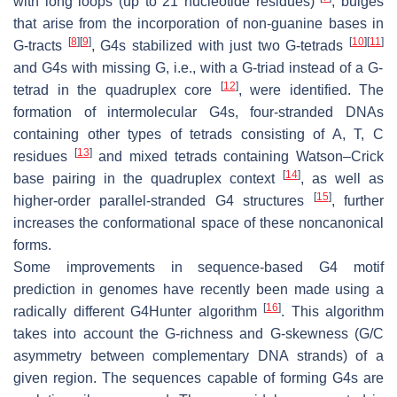
with long loops (up to 21 nucleotide residues)
, bulges
that arise from the incorporation of non-guanine bases in
[
8
]
[
9
]
[
10
]
[
11
]
G-tracts
, G4s stabilized with just two G-tetrads
and G4s with missing G, i.e., with a G-triad instead of a G-
[
12
]
tetrad in the quadruplex core
, were identified. The
formation of intermolecular G4s, four-stranded DNAs
containing other types of tetrads consisting of A, T, C
[
13
]
residues
and mixed tetrads containing Watson–Crick
[
14
]
base pairing in the quadruplex context
, as well as
[
15
]
higher-order parallel-stranded G4 structures
, further
increases the conformational space of these noncanonical
forms.
Some improvements in sequence-based G4 motif
prediction in genomes have recently been made using a
[
16
]
radically different G4Hunter algorithm
. This algorithm
takes into account the G-richness and G-skewness (G/C
asymmetry between complementary DNA strands) of a
given region. The sequences capable of forming G4s are