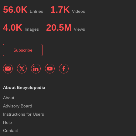
56.0K
1.7K
Entries
Videos
4.0K
20.5M
Images
Views
Subscribe
About Encyclopedia
About
Advisory Board
Instructions for Users
Help
Contact