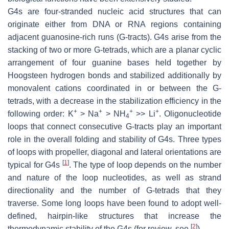
G4s are four-stranded nucleic acid structures that can
originate either from DNA or RNA regions containing
adjacent guanosine-rich runs (G-tracts). G4s arise from the
stacking of two or more G-tetrads, which are a planar cyclic
arrangement of four guanine bases held together by
Hoogsteen hydrogen bonds and stabilized additionally by
monovalent cations coordinated in or between the G-
tetrads, with a decrease in the stabilization efficiency in the
+
+
+
+
following order: K
> Na
> NH
>> Li
. Oligonucleotide
4
loops that connect consecutive G-tracts play an important
role in the overall folding and stability of G4s. Three types
of loops with propeller, diagonal and lateral orientations are
[
1
]
typical for G4s
. The type of loop depends on the number
and nature of the loop nucleotides, as well as strand
directionality and the number of G-tetrads that they
traverse. Some long loops have been found to adopt well-
defined, hairpin-like structures that increase the
[
2
]
thermodynamic stability of the G4s (for review, see
).