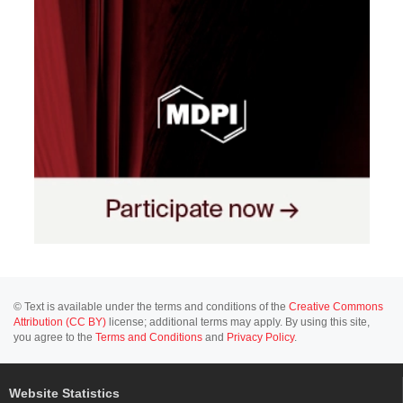
© Text is available under the terms and conditions of the
Creative Commons
Attribution (CC BY)
license; additional terms may apply. By using this site,
you agree to the
Terms and Conditions
and
Privacy Policy
.
Website Statistics