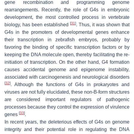
gene recombination and programming genome
rearrangements. Recently, the role of G4s in embryonic
development, the most controlled process in vertebrate
[
31
]
biology, has been established
. Thus, it was shown that
G4s in the promoters of developmental genes enhance
their transcription in zebrafish embryos, probably by
favoring the binding of specific transcription factors or by
keeping the DNA molecule open, thereby facilitating the re-
initiation of transcription. On the other hand, G4 formation
causes accidental genome and epigenome instability,
associated with carcinogenesis and neurological disorders
[
32
]
. Although the functions of G4s in prokaryotes and
viruses are not fully elucidated, these non-B-form structures
are considered important regulators of pathogenic
processes because they control the expression of virulence
[
33
]
genes
.
In recent years, the deleterious effects of G4s on genome
integrity and their potential role in regulating the DNA