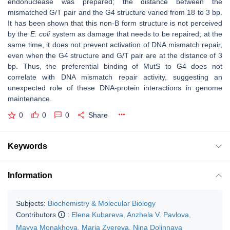
endonuclease was prepared; the distance between the
mismatched G/T pair and the G4 structure varied from 18 to 3 bp.
It has been shown that this non-B form structure is not perceived
by the
E. coli
system as damage that needs to be repaired; at the
same time, it does not prevent activation of DNA mismatch repair,
even when the G4 structure and G/T pair are at the distance of 3
bp. Thus, the preferential binding of MutS to G4 does not
correlate with DNA mismatch repair activity, suggesting an
unexpected role of these DNA-protein interactions in genome
maintenance.
0
0
0
Share
Keywords
Information
Subjects:
Biochemistry & Molecular Biology
Contributors
:
Elena Kubareva
,
Anzhela V. Pavlova
,
Mayya Monakhova
,
Maria Zvereva
,
Nina Dolinnaya