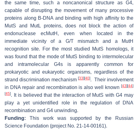
the same time, such a noncanonical structure as G4,
capable of disrupting the movement of many processive
proteins along B-DNA and binding with high affinity to the
MutS and MutL proteins, does not block the action of
endonuclease ecMutH, even when located in the
immediate vicinity of a G/T mismatch and a MutH
recognition site. For the most studied MutS homologs, it
was found that the mode of MutS binding to intermolecular
and intramolecular G4s is apparently common for
prokaryotic and eukaryotic organisms, regardless of the
[
33
]
[
40
]
strand discrimination mechanism
.
Their involvement
[
43
]
[
44
]
in DNA repair and recombination is also well known
[
45
]
. It is believed that the interaction of MutS with G4 may
play a yet unidentified role in the regulation of DNA
recombination and G4 unwinding.
Funding:
This work was supported by the Russian
Science Foundation (project No. 21-14-00161).