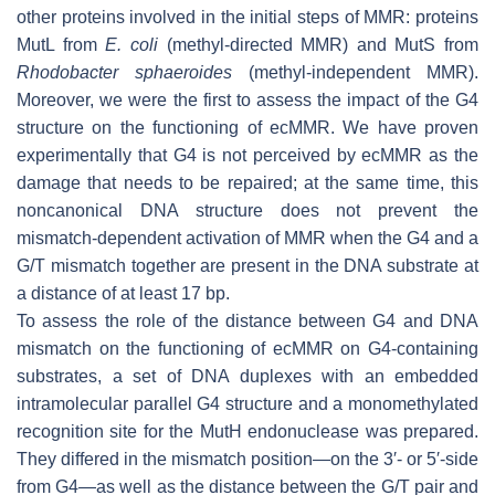
other proteins involved in the initial steps of MMR: proteins
MutL from
E. coli
(methyl-directed MMR) and MutS from
Rhodobacter sphaeroides
(methyl-independent MMR).
Moreover, we were the first to assess the impact of the G4
structure on the functioning of ecMMR. We have proven
experimentally that G4 is not perceived by ecMMR as the
damage that needs to be repaired; at the same time, this
noncanonical DNA structure does not prevent the
mismatch-dependent activation of MMR when the G4 and a
G/T mismatch together are present in the DNA substrate at
a distance of at least 17 bp.
To assess the role of the distance between G4 and DNA
mismatch on the functioning of ecMMR on G4-containing
substrates, a set of DNA duplexes with an embedded
intramolecular parallel G4 structure and a monomethylated
recognition site for the MutH endonuclease was prepared.
They differed in the mismatch position—on the 3′- or 5′-side
from G4—as well as the distance between the G/T pair and