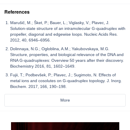
References
Marušič, M.; Šket, P.; Bauer, L.; Viglasky, V.; Plavec, J.
Solution-state structure of an intramolecular G-quadruplex with
propeller, diagonal and edgewise loops. Nucleic Acids Res.
2012, 40, 6946–6956.
Dolinnaya, N.G.; Ogloblina, A.M.; Yakubovskaya, M.G.
Structure, properties, and biological relevance of the DNA and
RNA G-quadruplexes: Overview 50 years after their discovery.
Biochemistry 2016, 81, 1602–1649.
Fujii, T.; Podbevšek, P.; Plavec, J.; Sugimoto, N. Effects of
metal ions and cosolutes on G-quadruplex topology. J. Inorg.
Biochem. 2017, 166, 190–198.
More