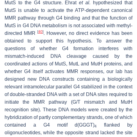
MutS to the G4 structure. Ehrat
et al.
hypothesized that
MutS is unable to activate the ATP-dependent canonical
MMR pathway through G4 binding and that the function of
MutS in G4 DNA metabolism is not associated with methyl-
[
40
]
directed MMR
. However, no direct evidence has been
obtained to support this hypothesis. To answer the
questions of whether G4 formation interferes with
mismatch-induced DNA cleavage caused by the
coordinated actions of MutS, MutL and MutH proteins, and
whether G4 itself activates MMR responses, our lab has
designed new DNA constructs containing a biologically
relevant intramolecular parallel G4 stabilized in the context
of double-stranded DNA with a set of DNA sites required to
initiate the MMR pathway (G/T mismatch and MutH
recognition site). These DNA models were created by the
hybridization of partly complementary strands, one of which
contained a G4 motif d(GGGT)
flanked by
4
oligonucleotides, while the opposite strand lacked the site