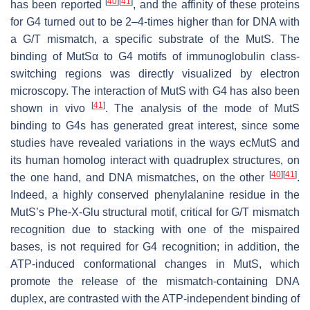
[
40
]
[
41
]
has been reported
, and the affinity of these proteins
for G4 turned out to be 2–4-times higher than for DNA with
a G/T mismatch, a specific substrate of the MutS. The
binding of MutSα to G4 motifs of immunoglobulin class-
switching regions was directly visualized by electron
microscopy. The interaction of MutS with G4 has also been
[
41
]
shown in vivo
. The analysis of the mode of MutS
binding to G4s has generated great interest, since some
studies have revealed variations in the ways ecMutS and
its human homolog interact with quadruplex structures, on
[
40
]
[
41
]
the one hand, and DNA mismatches, on the other
.
Indeed, a highly conserved phenylalanine residue in the
MutS’s Phe-X-Glu structural motif, critical for G/T mismatch
recognition due to stacking with one of the mispaired
bases, is not required for G4 recognition; in addition, the
ATP-induced conformational changes in MutS, which
promote the release of the mismatch-containing DNA
duplex, are contrasted with the ATP-independent binding of