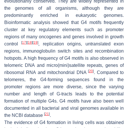
evolutionarily conserved. They are widely represented in
the genomes of all organisms, although they are
predominantly enriched in eukaryotic genomes.
Bioinformatic analysis showed that G4 motifs frequently
cluster at key regulatory elements such as promoter
regions of many oncogenes and genes involved in growth
[
17
]
[
18
]
[
19
]
control
, replication origins, untranslated exon
regions, immunoglobulin switch sites and recombination
hotspots. A high frequency of G4 motifs is also observed in
telomeric DNA and micro(mini)satellite repeats, genes of
[
20
]
ribosomal RNA and mitochondrial DNA
. Compared to
telomeres, the G4-forming sequences found in the
promoter regions are more diverse, since the varying
number and length of G-tracts leads to the potential
formation of multiple G4s. G4 motifs have also been well
documented in all bacterial and viral genomes available in
[
21
]
the NCBI database
.
The evidence of G4 formation in living cells was obtained