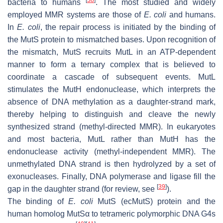
bacteria to humans
. The most studied and widely
employed MMR systems are those of
E. coli
and humans.
In
E. coli
, the repair process is initiated by the binding of
the MutS protein to mismatched bases. Upon recognition of
the mismatch, MutS recruits MutL in an ATP-dependent
manner to form a ternary complex that is believed to
coordinate a cascade of subsequent events. MutL
stimulates the MutH endonuclease, which interprets the
absence of DNA methylation as a daughter-strand mark,
thereby helping to distinguish and cleave the newly
synthesized strand (methyl-directed MMR). In eukaryotes
and most bacteria, MutL rather than MutH has the
endonuclease activity (methyl-independent MMR). The
unmethylated DNA strand is then hydrolyzed by a set of
exonucleases. Finally, DNA polymerase and ligase fill the
[
39
]
gap in the daughter strand (for review, see
).
The binding of
E. coli
MutS (ecMutS) protein and the
human homolog MutSα to tetrameric polymorphic DNA G4s