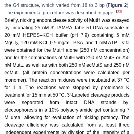
the G4 structure, which varied from 18 to 3 bp (
Figure 2
).
[
33
]
The experimental procedure was described in paper
.
Briefly, nicking endonuclease activity of MutH was assayed
by incubating 25 nM 3ꞌ-TAMRA–labeled DNA substrate in
20 mM HEPES–KOH buffer (pH 7.9) containing 5 mM
MgCl
, 120 mM KCl, 0.5 mg/mL BSA, and 1 mM ATP. Data
2
were obtained for the MutH alone (250 nM concentration)
and for the combinations of MutH with 250 nM MutS or 250
nM MutL, as well as with both 250 nM ecMutS and 250 nM
ecMutL (all protein concentrations were calculated per
monomer). The reaction mixtures were incubated at 37 °C
for 1 h. The reactions were stopped by proteinase K
treatment for 15 min at 50 °C. 3′-Labeled cleavage products
were separated from intact DNA strands by
electrophoresis in a 10% polyacrylamide gel containing 7
M urea, allowing for evaluation of nicking potency. The
cleavage efficiency was calculated from at least three
independent experiments by division of the intensity of a