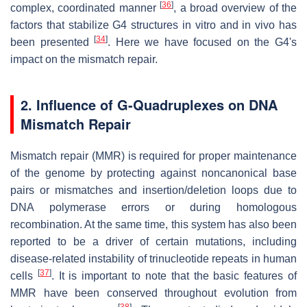
[
36
]
complex, coordinated manner
, a broad overview of the
factors that stabilize G4 structures in vitro and in vivo has
[
34
]
been presented
. Here we have focused on the
G4's
impact on the mismatch repair.
2. Influence of G-Quadruplexes on DNA
Mismatch Repair
Mismatch repair (MMR) is required for proper maintenance
of the genome by protecting against noncanonical base
pairs or mismatches and insertion/deletion loops due to
DNA polymerase errors or during homologous
recombination. At the same time, this system has also been
reported to be a driver of certain mutations, including
disease-related instability of trinucleotide repeats in human
[
37
]
cells
. It is important to note that the basic features of
MMR have been conserved throughout evolution from
[
38
]