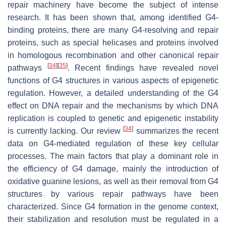
repair machinery have become the subject of intense
research. It has been shown that, among identified G4-
binding proteins, there are many G4-resolving and repair
proteins, such as special helicases and proteins involved
in homologous recombination and other canonical repair
[
34
]
[
35
]
pathways
. Recent findings have revealed novel
functions of G4 structures in various aspects of epigenetic
regulation. However, a detailed understanding of the G4
effect on DNA repair and the mechanisms by which DNA
replication is coupled to genetic and epigenetic instability
[
34
]
is currently lacking. Our review
summarizes the recent
data on G4-mediated regulation of these key cellular
processes. The main factors that play a dominant role in
the efficiency of G4 damage, mainly the introduction of
oxidative guanine lesions, as well as their removal from G4
structures by various repair pathways have been
characterized. Since G4 formation in the genome context,
their stabilization and resolution must be regulated in a