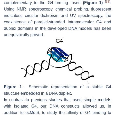
[
33
]
complementary to the G4-forming insert
(Figure 1)
.
Using NMR spectroscopy, chemical probing, fluorescent
indicators, circular dichroism and UV spectroscopy, the
coexistence of parallel-stranded intramolecular G4 and
duplex domains in the developed DNA models has been
unequivocally proved.
Figure 1.
Schematic representation of a stable G4
structure embedded in a DNA duplex.
In contrast to previous studies that used simple models
with isolated G4, our DNA constructs allowed us, in
addition to ecMutS, to study the affinity of G4 binding to