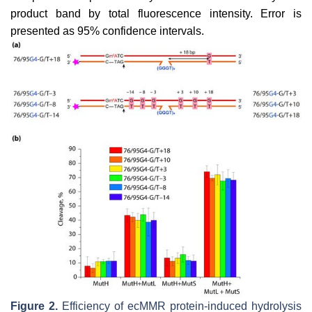
product band by total fluorescence intensity. Error is
presented as 95% confidence intervals.
Figure 2.
Efficiency of ecMMR protein-induced hydrolysis