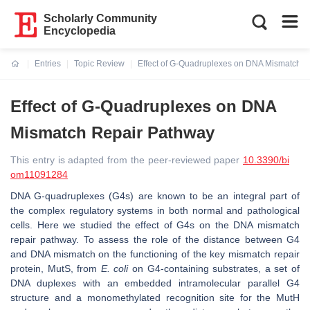
Scholarly Community
Encyclopedia
Entries
Topic Review
Effect of G-Quadruplexes on DNA Mismatch R
Current:
Effect of G-Quadruplexes on DNA
Mismatch Repair Pathway
This entry is adapted from the peer-reviewed paper
10.3390/bi
om11091284
DNA G-quadruplexes (G4s) are known to be an integral part of
the complex regulatory systems in both normal and pathological
cells. Here we studied the effect of G4s on the DNA mismatch
repair pathway. To assess the role of the distance between G4
and DNA mismatch on the functioning of the key mismatch repair
protein, MutS, from
E. coli
on G4-containing substrates, a set of
DNA duplexes with an embedded intramolecular parallel G4
structure and a monomethylated recognition site for the MutH