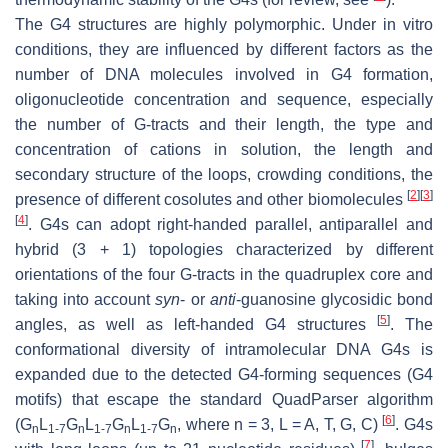
The G4 structures are highly polymorphic. Under in vitro
conditions, they are influenced by different factors as the
number of DNA molecules involved in G4 formation,
oligonucleotide concentration and sequence, especially
the number of G-tracts and their length, the type and
concentration of cations in solution, the length and
secondary structure of the loops, crowding conditions, the
[
2
]
[
3
]
presence of different cosolutes and other biomolecules
[
4
]
. G4s can adopt right-handed parallel, antiparallel and
hybrid (3 + 1) topologies characterized by different
orientations of the four G-tracts in the quadruplex core and
taking into account
syn
-
or
anti
-guanosine glycosidic bond
[
5
]
angles, as well as left-handed G4 structures
. The
conformational diversity of intramolecular DNA G4s is
expanded due to the detected G4-forming sequences (G4
motifs) that escape the standard QuadParser algorithm
[
6
]
(G
L
G
L
G
L
G
, where n = 3, L = A, T, G, C)
. G4s
n
1-7
n
1-7
n
1-7
n
[
7
]