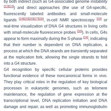
by both indirect (such as G4-associated genome instability
[
22
]
[
23
]
) and direct approaches (the use of G4-specific,
fluorescently labeled antibodies and small-molecule
[
24
]
[
25
]
[
26
]
[
27
]
[
28
]
[
29
]
ligands
, in-cell NMR spectroscopy
or
real-time visualization of DNA G4 structures in living cells
[
30
]
with small-molecule fluorescence probes
). In cells, G4s
[
24
]
appear to form maximally during the S-phase
, indicating
that their number is dependent on DNA replication, a
process at which the DNA strands are transiently separated
at the replication fork, allowing the single strands to fold
into a G4 structure.
G4 recognition by specific cellular proteins provides
functional evidence of these noncanonical forms in vivo.
They play critical roles in the regulation of key biological
processes in eukaryotic genomes, such as telomere
maintenance, the regulation of gene expression at the
transcriptional level, DNA replication initiation and DNA
damage and repair, as well as promoting immunoglobulin