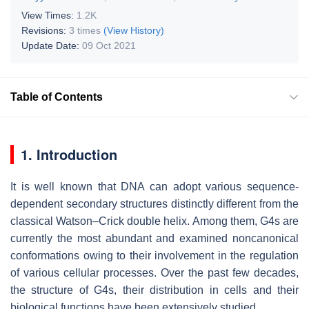
View Times:
1.2K
Revisions:
3 times
(View History)
Update Date:
09 Oct 2021
Table of Contents
1. Introduction
It is well known that DNA can adopt various sequence-
dependent secondary structures distinctly different from the
classical Watson–Crick double helix. Among them, G4s are
currently the most abundant and examined noncanonical
conformations owing to their involvement in the regulation
of various cellular processes. Over the past few decades,
the structure of G4s, their distribution in cells and their
biological functions have been extensively studied.