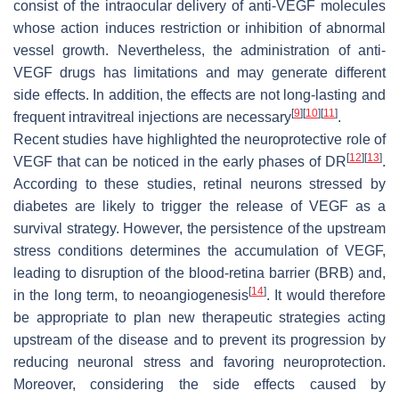
consist of the intraocular delivery of anti-VEGF molecules
whose action induces restriction or inhibition of abnormal
vessel growth. Nevertheless, the administration of anti-
VEGF drugs has limitations and may generate different
side effects. In addition, the effects are not long-lasting and
[
9
]
[
10
]
[
11
]
frequent intravitreal injections are necessary
.
Recent studies have highlighted the neuroprotective role of
[
12
]
[
13
]
VEGF that can be noticed in the early phases of DR
.
According to these studies, retinal neurons stressed by
diabetes are likely to trigger the release of VEGF as a
survival strategy. However, the persistence of the upstream
stress conditions determines the accumulation of VEGF,
leading to disruption of the blood-retina barrier (BRB) and,
[
14
]
in the long term, to neoangiogenesis
. It would therefore
be appropriate to plan new therapeutic strategies acting
upstream of the disease and to prevent its progression by
reducing neuronal stress and favoring neuroprotection.
Moreover, considering the side effects caused by