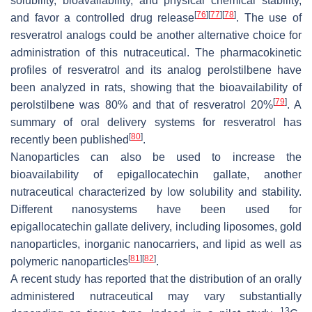
solubility, bioavailability, and physical chemical stability,
[
76
]
[
77
]
[
78
]
and favor a controlled drug release
. The use of
resveratrol analogs could be another alternative choice for
administration of this nutraceutical. The pharmacokinetic
profiles of resveratrol and its analog perolstilbene have
been analyzed in rats, showing that the bioavailability of
[
79
]
perolstilbene was 80% and that of resveratrol 20%
. A
summary of oral delivery systems for resveratrol has
[
80
]
recently been published
.
Nanoparticles can also be used to increase the
bioavailability of epigallocatechin gallate, another
nutraceutical characterized by low solubility and stability.
Different nanosystems have been used for
epigallocatechin gallate delivery, including liposomes, gold
nanoparticles, inorganic nanocarriers, and lipid as well as
[
81
]
[
82
]
polymeric nanoparticles
.
A recent study has reported that the distribution of an orally
administered nutraceutical may vary substantially
13