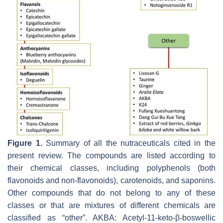
Figure 1.
Summary of all the nutraceuticals cited in the
present review. The compounds are listed according to
their chemical classes, including polyphenols (both
flavonoids and non-flavonoids), carotenoids, and saponins.
Other compounds that do not belong to any of these
classes or that are mixtures of different chemicals are
classified as “other”. AKBA: Acetyl-11-keto-β-boswellic