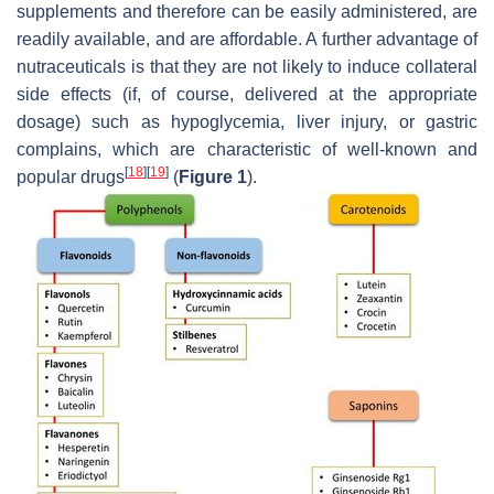
supplements and therefore can be easily administered, are
readily available, and are affordable. A further advantage of
nutraceuticals is that they are not likely to induce collateral
side effects (if, of course, delivered at the appropriate
dosage) such as hypoglycemia, liver injury, or gastric
complains, which are characteristic of well-known and
[
18
]
[
19
]
popular drugs
(
Figure 1
).