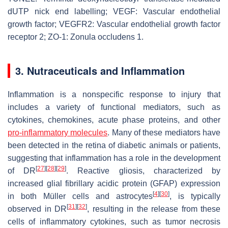
dUTP nick end labelling; VEGF: Vascular endothelial
growth factor; VEGFR2: Vascular endothelial growth factor
receptor 2; ZO-1: Zonula occludens 1.
3. Nutraceuticals and Inflammation
Inflammation is a nonspecific response to injury that
includes a variety of functional mediators, such as
cytokines, chemokines, acute phase proteins, and other
pro-inflammatory molecules
. Many of these mediators have
been detected in the retina of diabetic animals or patients,
suggesting that inflammation has a role in the development
[
27
]
[
28
]
[
29
]
of DR
. Reactive gliosis, characterized by
increased glial fibrillary acidic protein (GFAP) expression
[
4
]
[
30
]
in both Müller cells and astrocytes
, is typically
[
31
]
[
32
]
observed in DR
, resulting in the release from these
cells of inflammatory cytokines, such as tumor necrosis