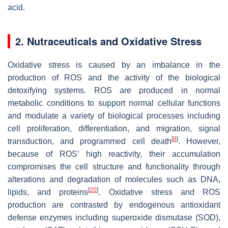
acid.
2. Nutraceuticals and Oxidative Stress
Oxidative stress is caused by an imbalance in the
production of ROS and the activity of the biological
detoxifying systems. ROS are produced in normal
metabolic conditions to support normal cellular functions
and modulate a variety of biological processes including
cell proliferation, differentiation, and migration, signal
[
8
]
transduction, and programmed cell death
. However,
because of ROS’ high reactivity, their accumulation
compromises the cell structure and functionality through
alterations and degradation of molecules such as DNA,
[
20
]
lipids, and proteins
. Oxidative stress and ROS
production are contrasted by endogenous antioxidant
defense enzymes including superoxide dismutase (SOD),