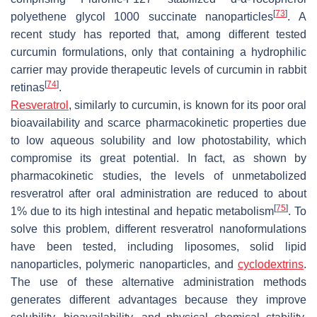
[
73
]
polyethene glycol 1000 succinate nanoparticles
. A
recent study has reported that, among different tested
curcumin formulations, only that containing a hydrophilic
carrier may provide therapeutic levels of curcumin in rabbit
[
74
]
retinas
.
Resveratrol
, similarly to curcumin, is known for its poor oral
bioavailability and scarce pharmacokinetic properties due
to low aqueous solubility and low photostability, which
compromise its great potential. In fact, as shown by
pharmacokinetic studies, the levels of unmetabolized
resveratrol after oral administration are reduced to about
[
75
]
1% due to its high intestinal and hepatic metabolism
. To
solve this problem, different resveratrol nanoformulations
have been tested, including liposomes, solid lipid
nanoparticles, polymeric nanoparticles, and
cyclodextrins
.
The use of these alternative administration methods
generates different advantages because they improve