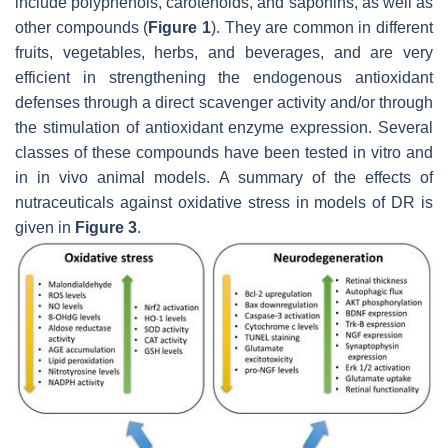
include polyphenols, carotenoids, and saponins, as well as
other compounds (
Figure 1
). They are common in different
fruits, vegetables, herbs, and beverages, and are very
efficient in strengthening the endogenous antioxidant
defenses through a direct scavenger activity and/or through
the stimulation of antioxidant enzyme expression. Several
classes of these compounds have been tested in vitro and
in in vivo animal models. A summary of the effects of
nutraceuticals against oxidative stress in models of DR is
given in
Figure 3
.