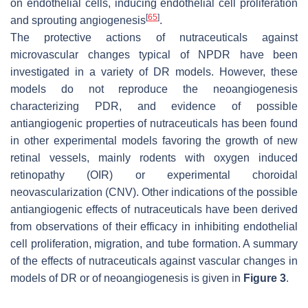
on endothelial cells, inducing endothelial cell proliferation
[
65
]
and sprouting angiogenesis
.
The protective actions of nutraceuticals against
microvascular changes typical of NPDR have been
investigated in a variety of DR models. However, these
models do not reproduce the neoangiogenesis
characterizing PDR, and evidence of possible
antiangiogenic properties of nutraceuticals has been found
in other experimental models favoring the growth of new
retinal vessels, mainly rodents with oxygen induced
retinopathy (OIR) or experimental choroidal
neovascularization (CNV). Other indications of the possible
antiangiogenic effects of nutraceuticals have been derived
from observations of their efficacy in inhibiting endothelial
cell proliferation, migration, and tube formation. A summary
of the effects of nutraceuticals against vascular changes in
models of DR or of neoangiogenesis is given in
Figure 3
.