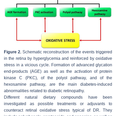
Figure 2.
Schematic reconstruction of the events triggered
in the retina by hyperglycemia and reinforced by oxidative
stress in a vicious cycle. Formation of advanced glycation
end-products (AGE) as well as the activation of protein
kinase C (PKC), of the polyol pathway, and of the
hexosamine pathway, are the main diabetes-induced
abnormalities related to diabetic retinopathy.
Different natural dietary compounds have been
investigated as possible treatments or adjuvants to
counteract retinal oxidative stress typical of DR. They