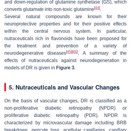
and down-regulation of glutamine synthetase (GS), which
[
44
]
converts glutamate into non-toxic glutamine
.
Several natural compounds are known for their
neuroprotective properties and for their positive effects
within the central nervous system. In particular,
nutraceuticals rich in flavonoids have been proposed for
the treatment and prevention of a variety of
[
45
]
[
46
]
neurodegenerative diseases
. A summary of the
effects of nutraceuticals against neurodegeneration in
models of DR is given in
Figure 3
.
5. Nutraceuticals and Vascular Changes
On the basis of vascular changes, DR is classified as a
non-proliferative diabetic retinopathy (NPDR) or
proliferative diabetic retinopathy (PDR). NPDR is
characterized by microvascular damage including BRB
breakdown, pericyte loss, acellular capillaries, capillary