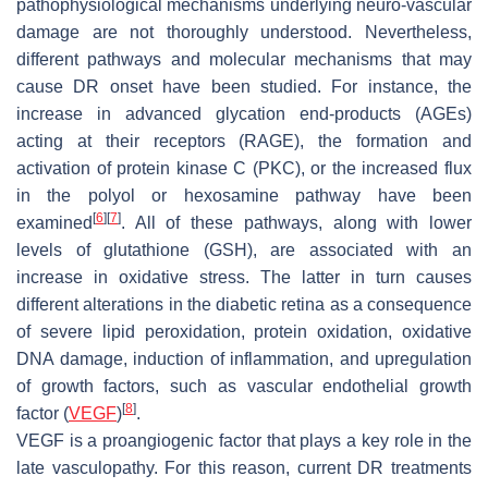
pathophysiological mechanisms underlying neuro-vascular
damage are not thoroughly understood. Nevertheless,
different pathways and molecular mechanisms that may
cause DR onset have been studied. For instance, the
increase in advanced glycation end-products (AGEs)
acting at their receptors (RAGE), the formation and
activation of protein kinase C (PKC), or the increased flux
in the polyol or hexosamine pathway have been
[
6
]
[
7
]
examined
. All of these pathways, along with lower
levels of glutathione (GSH), are associated with an
increase in oxidative stress. The latter in turn causes
different alterations in the diabetic retina as a consequence
of severe lipid peroxidation, protein oxidation, oxidative
DNA damage, induction of inflammation, and upregulation
of growth factors, such as vascular endothelial growth
[
8
]
factor (
VEGF
)
.
VEGF is a proangiogenic factor that plays a key role in the
late vasculopathy. For this reason, current DR treatments