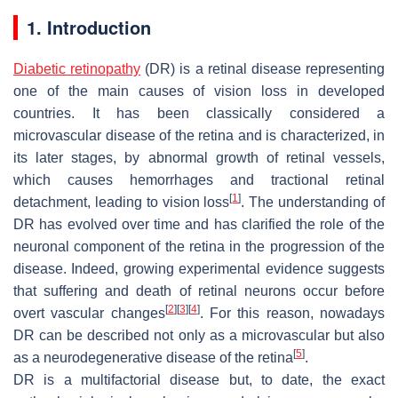
1. Introduction
Diabetic retinopathy
(DR) is a retinal disease representing
one of the main causes of vision loss in developed
countries. It has been classically considered a
microvascular disease of the retina and is characterized, in
its later stages, by abnormal growth of retinal vessels,
which causes hemorrhages and tractional retinal
[
1
]
detachment, leading to vision loss
. The understanding of
DR has evolved over time and has clarified the role of the
neuronal component of the retina in the progression of the
disease. Indeed, growing experimental evidence suggests
that suffering and death of retinal neurons occur before
[
2
]
[
3
]
[
4
]
overt vascular changes
. For this reason, nowadays
DR can be described not only as a microvascular but also
[
5
]
as a neurodegenerative disease of the retina
.
DR is a multifactorial disease but, to date, the exact