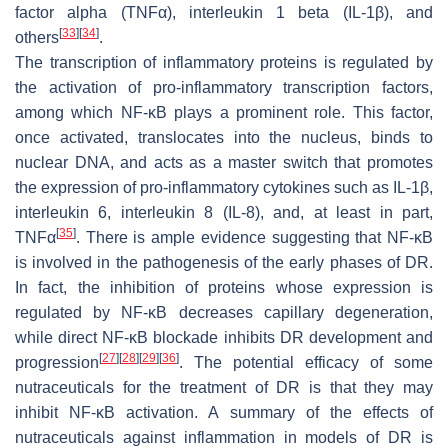
factor alpha (TNFα), interleukin 1 beta (IL-1β), and
[
33
]
[
34
]
others
.
The transcription of inflammatory proteins is regulated by
the activation of pro-inflammatory transcription factors,
among which NF-κB plays a prominent role. This factor,
once activated, translocates into the nucleus, binds to
nuclear DNA, and acts as a master switch that promotes
the expression of pro-inflammatory cytokines such as IL-1β,
interleukin 6, interleukin 8 (IL-8), and, at least in part,
[
35
]
TNFα
. There is ample evidence suggesting that NF-κB
is involved in the pathogenesis of the early phases of DR.
In fact, the inhibition of proteins whose expression is
regulated by NF-κB decreases capillary degeneration,
while direct NF-κB blockade inhibits DR development and
[
27
]
[
28
]
[
29
]
[
36
]
progression
. The potential efficacy of some
nutraceuticals for the treatment of DR is that they may
inhibit NF-κB activation. A summary of the effects of
nutraceuticals against inflammation in models of DR is