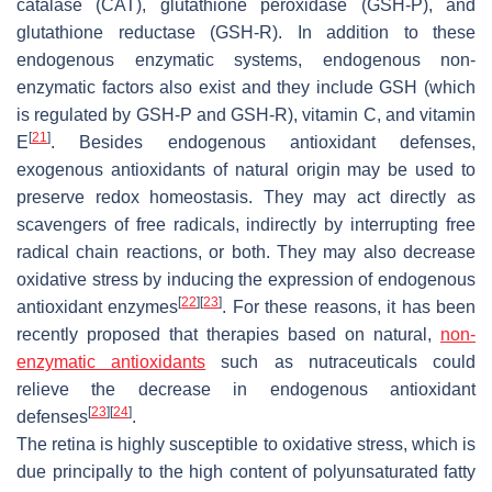
catalase (CAT), glutathione peroxidase (GSH-P), and
glutathione reductase (GSH-R). In addition to these
endogenous enzymatic systems, endogenous non-
enzymatic factors also exist and they include GSH (which
is regulated by GSH-P and GSH-R), vitamin C, and vitamin
[
21
]
E
. Besides endogenous antioxidant defenses,
exogenous antioxidants of natural origin may be used to
preserve redox homeostasis. They may act directly as
scavengers of free radicals, indirectly by interrupting free
radical chain reactions, or both. They may also decrease
oxidative stress by inducing the expression of endogenous
[
22
]
[
23
]
antioxidant enzymes
. For these reasons, it has been
recently proposed that therapies based on natural,
non-
enzymatic antioxidants
such as nutraceuticals could
relieve the decrease in endogenous antioxidant
[
23
]
[
24
]
defenses
.
The retina is highly susceptible to oxidative stress, which is
due principally to the high content of polyunsaturated fatty