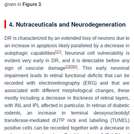
given in
Figure 3
.
4. Nutraceuticals and Neurodegeneration
DR is characterized by an extended loss of neurons due to
an increase in apoptosis likely paralleled by a decrease in
[
37
]
autophagic capabilities
. Neuronal cell vulnerability is
evident very early in DR, and it is detectable before any
[
2
]
[
3
]
[
4
]
sign of vascular damage
. This early neuronal
impairment leads to retinal functional deficits that can be
recorded with electroretinography (ERG) and that are
associated with different morphological changes, these
mostly including a decrease in thickness of retinal layers,
with INL and IPL affected in particular. In retinas of diabetic
rodents, an increase in terminal deoxynucleotidyl
transferase-mediated dUTP nick end labelling (TUNEL)
positive cells can be recorded together with a decrease in