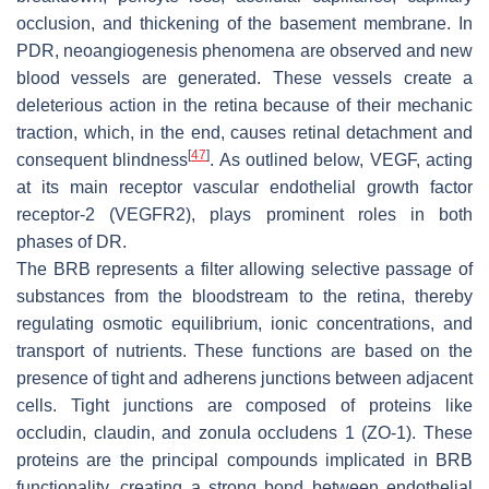
occlusion, and thickening of the basement membrane. In
PDR, neoangiogenesis phenomena are observed and new
blood vessels are generated. These vessels create a
deleterious action in the retina because of their mechanic
traction, which, in the end, causes retinal detachment and
[
47
]
consequent blindness
. As outlined below, VEGF, acting
at its main receptor vascular endothelial growth factor
receptor-2 (VEGFR2), plays prominent roles in both
phases of DR.
The BRB represents a filter allowing selective passage of
substances from the bloodstream to the retina, thereby
regulating osmotic equilibrium, ionic concentrations, and
transport of nutrients. These functions are based on the
presence of tight and adherens junctions between adjacent
cells. Tight junctions are composed of proteins like
occludin, claudin, and zonula occludens 1 (ZO-1). These
proteins are the principal compounds implicated in BRB
functionality, creating a strong bond between endothelial