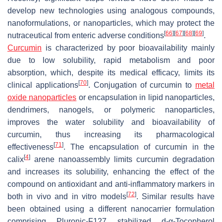
develop new technologies using analogous compounds,
nanoformulations, or nanoparticles, which may protect the
[
66
]
[
67
]
[
68
]
[
69
]
nutraceutical from enteric adverse conditions
.
Curcumin
is characterized by poor bioavailability mainly
due to low solubility, rapid metabolism and poor
absorption, which, despite its medical efficacy, limits its
[
70
]
clinical applications
. Conjugation of curcumin to
metal
oxide nanoparticles
or encapsulation in lipid nanoparticles,
dendrimers, nanogels, or polymeric nanoparticles,
improves the water solubility and bioavailability of
curcumin, thus increasing its pharmacological
[
71
]
effectiveness
. The encapsulation of curcumin in the
[
4
]
calix
arene nanoassembly limits curcumin degradation
and increases its solubility, enhancing the effect of the
compound on antioxidant and anti-inflammatory markers in
[
72
]
both in vivo and in vitro models
. Similar results have
been obtained using a different nanocarrier formulation
comprising Pluronic-F127 stabilized
d
-α-Tocopherol