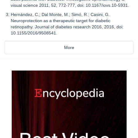
visual science 2011, 52, 772-777, doi: 10.1167/iovs.10-5931.
Hernández, C.; Dal Monte, M.; Simó, R.; Casini, G.
Neuroprotection as a therapeutic target for diabetic
retinopathy. Journal of diabetes research 2016, 2016, doi:
10.1155/2016/9508541.
More