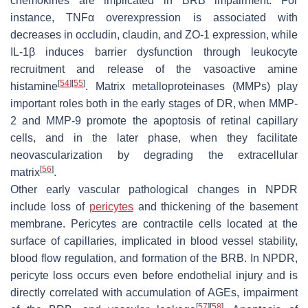
chemokines are implicated in BRB impairment. For
instance, TNFα overexpression is associated with
decreases in occludin, claudin, and ZO-1 expression, while
IL-1β induces barrier dysfunction through leukocyte
recruitment and release of the vasoactive amine
[
54
]
[
55
]
histamine
. Matrix metalloproteinases (MMPs) play
important roles both in the early stages of DR, when MMP-
2 and MMP-9 promote the apoptosis of retinal capillary
cells, and in the later phase, when they facilitate
neovascularization by degrading the extracellular
[
56
]
matrix
.
Other early vascular pathological changes in NPDR
include loss of
pericytes
and thickening of the basement
membrane. Pericytes are contractile cells located at the
surface of capillaries, implicated in blood vessel stability,
blood flow regulation, and formation of the BRB. In NPDR,
pericyte loss occurs even before endothelial injury and is
directly correlated with accumulation of AGEs, impairment
[
57
]
[
58
]