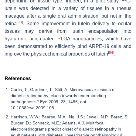
depending on tissue type. Indeed, in a pilot study,
C-
lutein was detected in a variety of tissues in a rhesus
macaque after a single oral administration, but not in the
[
83
]
retina
. Some improvement in lutein delivery to ocular
tissues may derive from lutein encapsulation into
hyaluronic acid-coated PLGA nanoparticles, which have
been demonstrated to efficiently bind ARPE-19 cells and
[
84
]
improve the physicochemical properties of lutein
.
References
Curtis, T.; Gardiner, T.; Stitt, A. Microvascular lesions of
diabetic retinopathy: clues towards understanding
pathogenesis? Eye 2009, 23, 1496, doi:
10.1038/eye.2009.108.
Harrison, W.W.; Bearse, M.A.; Ng, J.S.; Jewell, N.P.; Barez, S.;
Burger, D.; Schneck, M.E.; Adams, A.J. Multifocal
electroretinograms predict onset of diabetic retinopathy in
adult patients with diabetes. Investigative ophthalmology &