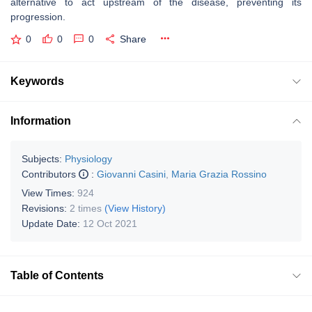
alternative to act upstream of the disease, preventing its
progression.
0
0
0
Share
Keywords
Information
Subjects:
Physiology
Contributors
:
Giovanni Casini
,
Maria Grazia Rossino
View Times:
924
Revisions:
2 times
(View History)
Update Date:
12 Oct 2021
Table of Contents