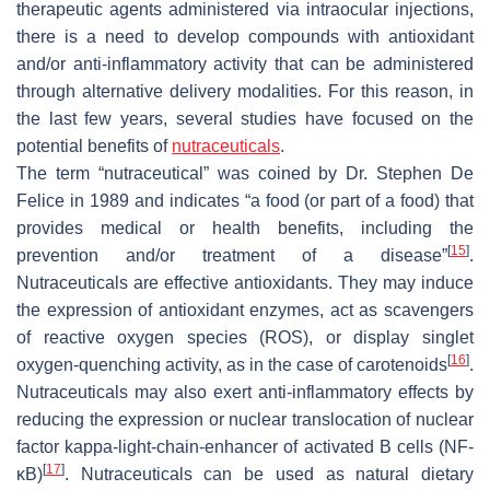
therapeutic agents administered via intraocular injections,
there is a need to develop compounds with antioxidant
and/or anti-inflammatory activity that can be administered
through alternative delivery modalities. For this reason, in
the last few years, several studies have focused on the
potential benefits of
nutraceuticals
.
The term “nutraceutical” was coined by Dr. Stephen De
Felice in 1989 and indicates “a food (or part of a food) that
provides medical or health benefits, including the
[
15
]
prevention and/or treatment of a disease”
.
Nutraceuticals are effective antioxidants. They may induce
the expression of antioxidant enzymes, act as scavengers
of reactive oxygen species (ROS), or display singlet
[
16
]
oxygen-quenching activity, as in the case of carotenoids
.
Nutraceuticals may also exert anti-inflammatory effects by
reducing the expression or nuclear translocation of nuclear
factor kappa-light-chain-enhancer of activated B cells (NF-
[
17
]
κB)
. Nutraceuticals can be used as natural dietary