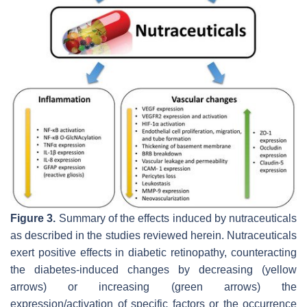
Figure 3.
Summary of the effects induced by nutraceuticals
as described in the studies reviewed herein. Nutraceuticals
exert positive effects in diabetic retinopathy, counteracting
the diabetes-induced changes by decreasing (yellow
arrows) or increasing (green arrows) the
expression/activation of specific factors or the occurrence