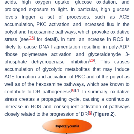
acids, high oxygen uptake, glucose oxidation, and
prolonged exposure to light. In particular, high glucose
levels trigger a set of processes, such as AGE
accumulation, PKC activation, and increased flux in the
polyol and hexosamine pathways, which provoke oxidative
[
25
]
stress (see
for detail). In turn, an increase in ROS is
likely to cause DNA fragmentation resulting in poly-ADP
ribose polymerase activation and glyceraldehyde 3-
[
26
]
phosphate dehydrogenase inhibition
. This causes
accumulation of glycolytic metabolites that may induce
AGE formation and activation of PKC and of the polyol as
well as of the hexosamine pathways, which are known to
[
6
]
[
7
]
contribute to DR pathogenesis
. In summary, oxidative
stress creates a propagating cycle, causing a continuous
increase in ROS and consequent activation of pathways
[
8
]
closely related to the progression of DR
(
Figure 2
).