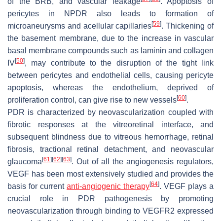
of the BRB, and vascular leakage
. Apoptosis of
pericytes in NPDR also leads to formation of
[
59
]
microaneurysms and acellular capillaries
. Thickening of
the basement membrane, due to the increase in vascular
basal membrane compounds such as laminin and collagen
[
50
]
IV
, may contribute to the disruption of the tight link
between pericytes and endothelial cells, causing pericyte
apoptosis, whereas the endothelium, deprived of
[
60
]
proliferation control, can give rise to new vessels
.
PDR is characterized by neovascularization coupled with
fibrotic responses at the vitreoretinal interface, and
subsequent blindness due to vitreous hemorrhage, retinal
fibrosis, tractional retinal detachment, and neovascular
[
61
]
[
62
]
[
63
]
glaucoma
. Out of all the angiogenesis regulators,
VEGF has been most extensively studied and provides the
[
64
]
basis for current
anti-angiogenic therapy
. VEGF plays a
crucial role in PDR pathogenesis by promoting
neovascularization through binding to VEGFR2 expressed