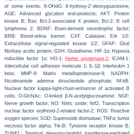
of some events. 8-OHdG: 8-hydroxy-2′-deoxyguanosine;
AGE: Advanced glycation end-products; AKT: Protein
kinase B; Bax: Bcl-2-associated X protein; Bcl-2: B cell
lymphoma 2; BDNF: Brain-derived neurotrophic factor;
BRB: Blood-retina barrier; CAT: Catalase; Erk 1/2:
Extracellular signal-regulated kinase 1/2; GFAP: Glial
fibrillary acidic protein; GSH: Glutathione; HIF-1α: Hypoxia
inducible factor 1α; HO-1:
Heme oxygenase-1
; ICAM-1:
Intercellular cell adhesion molecule 1; IL-1β: Interleukin 1
beta; MMP-9: Matrix metalloproteinase-9; NADPH:
Nicotinamide adenine dinucleotide phosphate; Nf-kB:
Nuclear factor kappa-light-chain-enhancer of activated B
cells; O-GlcNAc: O-linked β-N-acetylglucosamine; NGF:
Nerve growth factor; NO: Nitric oxide; Nrf2: Transcription
nuclear factor erythroid-2-related factor-2; ROS: Reactive
oxygen species; SOD: Superoxide dismutase; TNFα: tumor
necrosis factor alpha; Trk-B: Tyrosine receptor kinase B;
TUNEL: Terminal deoxynucleotidyl transferase-mediated