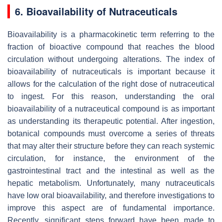
6. Bioavailability of Nutraceuticals
Bioavailability is a pharmacokinetic term referring to the
fraction of bioactive compound that reaches the blood
circulation without undergoing alterations. The index of
bioavailability of nutraceuticals is important because it
allows for the calculation of the right dose of nutraceutical
to ingest. For this reason, understanding the oral
bioavailability of a nutraceutical compound is as important
as understanding its therapeutic potential. After ingestion,
botanical compounds must overcome a series of threats
that may alter their structure before they can reach systemic
circulation, for instance, the environment of the
gastrointestinal tract and the intestinal as well as the
hepatic metabolism. Unfortunately, many nutraceuticals
have low oral bioavailability, and therefore investigations to
improve this aspect are of fundamental importance.
Recently, significant steps forward have been made to