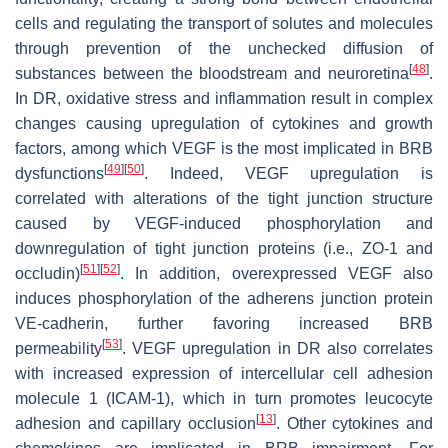
cells and regulating the transport of solutes and molecules
through prevention of the unchecked diffusion of
[
48
]
substances between the bloodstream and neuroretina
.
In DR, oxidative stress and inflammation result in complex
changes causing upregulation of cytokines and growth
factors, among which VEGF is the most implicated in BRB
[
49
]
[
50
]
dysfunctions
. Indeed, VEGF upregulation is
correlated with alterations of the tight junction structure
caused by VEGF-induced phosphorylation and
downregulation of tight junction proteins (i.e., ZO-1 and
[
51
]
[
52
]
occludin)
. In addition, overexpressed VEGF also
induces phosphorylation of the adherens junction protein
VE-cadherin, further favoring increased BRB
[
53
]
permeability
. VEGF upregulation in DR also correlates
with increased expression of intercellular cell adhesion
molecule 1 (ICAM-1), which in turn promotes leucocyte
[
13
]
adhesion and capillary occlusion
. Other cytokines and