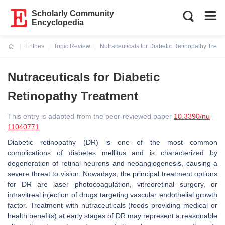
Scholarly Community
Encyclopedia
Entries
Topic Review
Nutraceuticals for Diabetic Retinopathy Treat
Current:
Nutraceuticals for Diabetic
Retinopathy Treatment
This entry is adapted from the peer-reviewed paper
10.3390/nu
11040771
Diabetic retinopathy (DR) is one of the most common
complications of diabetes mellitus and is characterized by
degeneration of retinal neurons and neoangiogenesis, causing a
severe threat to vision. Nowadays, the principal treatment options
for DR are laser photocoagulation, vitreoretinal surgery, or
intravitreal injection of drugs targeting vascular endothelial growth
factor. Treatment with nutraceuticals (foods providing medical or
health benefits) at early stages of DR may represent a reasonable