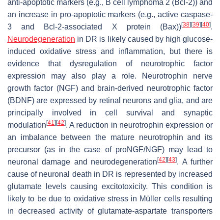
anti-apoptotic markers (e.g., B cell lymphoma 2 (Bcl-2)) and
an increase in pro-apoptotic markers (e.g., active caspase-
[
38
]
[
39
]
[
40
]
3 and Bcl-2-associated X protein (Bax))
.
Neurodegeneration
in DR is likely caused by high glucose-
induced oxidative stress and inflammation, but there is
evidence that dysregulation of neurotrophic factor
expression may also play a role. Neurotrophin nerve
growth factor (NGF) and brain-derived neurotrophic factor
(BDNF) are expressed by retinal neurons and glia, and are
principally involved in cell survival and synaptic
[
41
]
[
42
]
modulation
. A reduction in neurotrophin expression or
an imbalance between the mature neurotrophin and its
precursor (as in the case of proNGF/NGF) may lead to
[
42
]
[
43
]
neuronal damage and neurodegeneration
. A further
cause of neuronal death in DR is represented by increased
glutamate levels causing excitotoxicity. This condition is
likely to be due to oxidative stress in Müller cells resulting
in decreased activity of glutamate-aspartate transporters