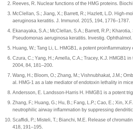
Reeves, R. Nuclear functions of the HMG proteins. Biochi
McClellan, S.; Jiang, X.; Barrett, R.; Hazlett, L.D. High-m
aeruginosa keratitis. J. Immunol. 2015, 194, 1776–1787.
Ekanayaka, S.A.; McClellan, S.A.; Barrett, R.P.; Kharotia,
Pseudomonas aeruginosa keratitis. Investig. Ophthalmol.
Huang, W.; Tang Li, L. HMGB1, a potent proinflammatory 
Czura, C.; Yang, H.; Amella, C.A.; Tracey, K.J. HMGB1 in 
2004, 84, 181–200.
Wang, H.; Bloom, O.; Zhang, M.; Vishnubhakat, J.M.; Ombrell
al. HMG-1 as a late mediator of endotoxin lethality in mi
Andersson, E. Landsson-Harris H. HMGB1 is a potent trigge
Zhang, F.; Huang, G.; Hu, B.; Fang, L.P.; Cao, E.; Xin, X.
neutrophilic airway inflammation by suppressing dendritic
Scaffidi, P.; Misteli, T.; Bianchi, M.E. Release of chroma
418, 191–195.