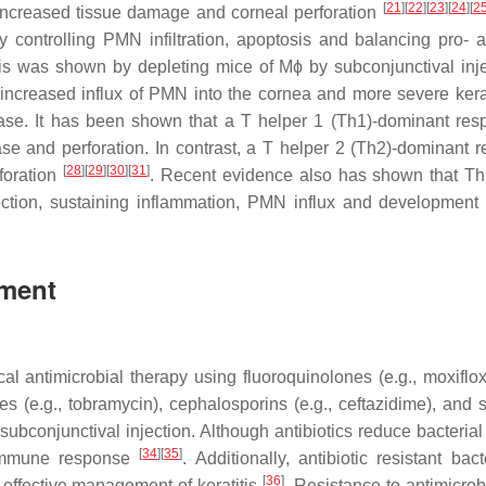
[
21
]
[
22
]
[
23
]
[
24
]
[
2
n increased tissue damage and corneal perforation
 controlling PMN infiltration, apoptosis and balancing pro- a
is was shown by depleting mice of Mϕ by subconjunctival inje
increased influx of PMN into the cornea and more severe kera
ase. It has been shown that a T helper 1 (Th1)-dominant res
ase and perforation. In contrast, a T helper 2 (Th2)-dominant 
[
28
]
[
29
]
[
30
]
[
31
]
foration
. Recent evidence also has shown that Th
ction, sustaining inflammation, PMN influx and development
tment
cal antimicrobial therapy using fluoroquinolones (e.g., moxiflox
es (e.g., tobramycin), cephalosporins (e.g., ceftazidime), and s
r subconjunctival injection. Although antibiotics reduce bacteria
[
34
]
[
35
]
 immune response
. Additionally, antibiotic resistant bac
[
36
]
effective management of keratitis
. Resistance to antimicrob