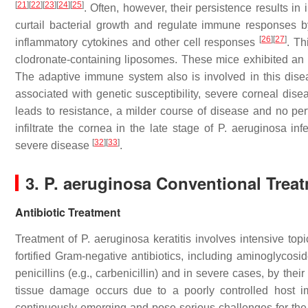
[
21
]
[
22
]
[
23
]
[
24
]
[
25
]
. Often, however, their persistence results i
curtail bacterial growth and regulate immune responses by
[
26
]
[
27
]
inflammatory cytokines and other cell responses
. Th
clodronate-containing liposomes. These mice exhibited an 
The adaptive immune system also is involved in this dise
associated with genetic susceptibility, severe corneal dise
leads to resistance, a milder course of disease and no per
infiltrate the cornea in the late stage of
P. aeruginosa
infe
[
32
]
[
33
]
severe disease
.
3.
P. aeruginosa
Conventional Trea
Antibiotic Treatment
Treatment of
P. aeruginosa
keratitis involves intensive topi
fortified Gram-negative antibiotics, including aminoglycosid
penicillins (e.g., carbenicillin) and in severe cases, by thei
tissue damage occurs due to a poorly controlled host
continuously emerging and pose serious challenges for the 