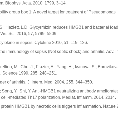
m. Biophys. Acta. 2010, 1799, 3–14.
obility group box 1: A novel target for treatment of Pseudomonas
 S.; Hazlett, L.D. Glycyrrhizin reduces HMGB1 and bacterial load
 Vis. Sci. 2016, 57, 5799–5809.
cytokine in sepsis. Cytokine 2010, 51, 119–126.
the immunology of sepsis (Not septic shock) and arthritis. Adv. 
ino, M.; Che, J.; Frazier, A.; Yang, H.; Ivanova, S.; Borovikova,
ce. Science 1999, 285, 248–251.
r of arthritis. J. Intern. Med. 2004, 255, 344–350.
F.; Song, Y.; Shi, Y. Anti-HMGB1 neutralizing antibody ameliorate
 cell-mediated Th17 polarization. Mediat. Inflamm. 2014, 2014.
tin protein HMGB1 by necrotic cells triggers inflammation. Nature