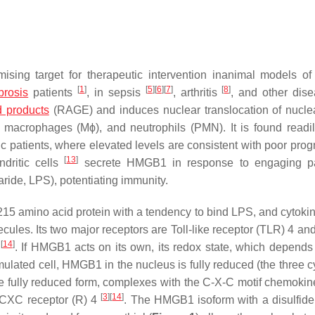
ising target for therapeutic intervention inanimal models of
[
1
]
[
5
]
[
6
]
[
7
]
[
8
]
ibrosis
patients
, in sepsis
, arthritis
, and other dis
d products
(RAGE) and induces nuclear translocation of nuclea
n macrophages (Mϕ), and neutrophils (PMN). It is found readil
ic patients, where elevated levels are consistent with poor pro
[
13
]
dritic cells
secrete HMGB1 in response to engaging p
ride, LPS), potentiating immunity.
 a 215 amino acid protein with a tendency to bind LPS, and cytok
lecules. Its two major receptors are Toll-like receptor (TLR) 4 
[
14
]
s
. If HMGB1 acts on its own, its redox state, which depends 
mulated cell, HMGB1 in the nucleus is fully reduced (the three c
the fully reduced form, complexes with the C-X-C motif chemoki
[
3
]
[
14
]
e CXC receptor (R) 4
. The HMGB1 isoform with a disulfide