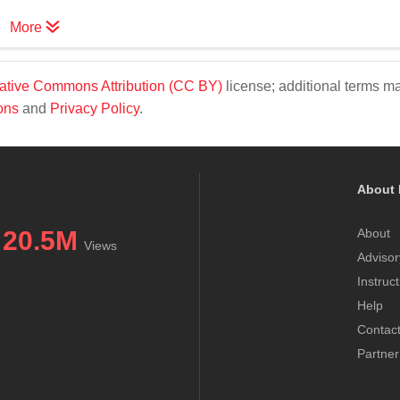
More
ative Commons Attribution (CC BY)
license; additional terms m
ons
and
Privacy Policy
.
About 
20.5M
About
Views
Advisor
Instruc
Help
Contac
Partner