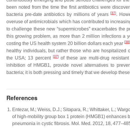
been noted from the time the first antibiotics were discov
[
37
]
bacteria pre-date antibiotics by millions of years
. Howe
overuse of antimicrobials which has contributed to increasi
to challenge these new “supermicrobes” exacerbates the pr
this growing problem, as more than 2 million infections a yea
[
38
]
costing the US health system 20 billion dollars each year
healthy individuals, but rather those who are hospitalize
[
37
]
the USA; 13 percent
of these are multi-drug resistant
inhibition of HMGB1, provide novel alternatives to prevent
bacteria; it is both pressing and timely that we develop these
References
Entezar, M.; Weiss, D.J.; Sitapara, R.; Whittaker, L.; Wargo,
of high-mobility group box 1 protein (HMGB1) enhances 
pneumonia in cystic fibrosis. Mol. Med. 2012, 18, 477–48