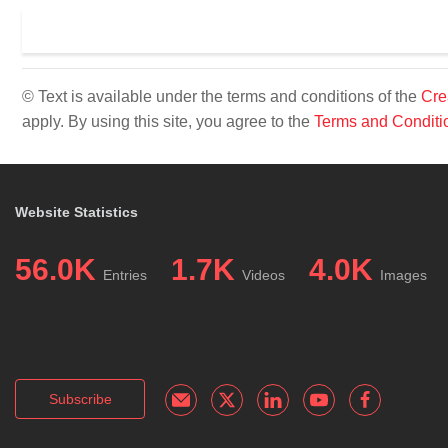
© Text is available under the terms and conditions of the
Cre
apply. By using this site, you agree to the
Terms and Conditi
Website Statistics
56.0K
1.7K
4.0K
Entries
Videos
Images
Subscribe