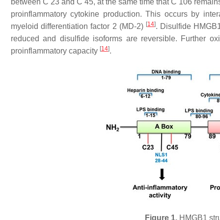
between C 23 and C 45, at the same time that C 106 remains i
proinflammatory cytokine production. This occurs by intera
[
14
]
myeloid differentiation factor 2 (MD-2)
. Disulfide HMGB1 
reduced and disulfide isoforms are reversible. Further o
[
14
]
proinflammatory capacity
.
Figure 1.
HMGB1 struct