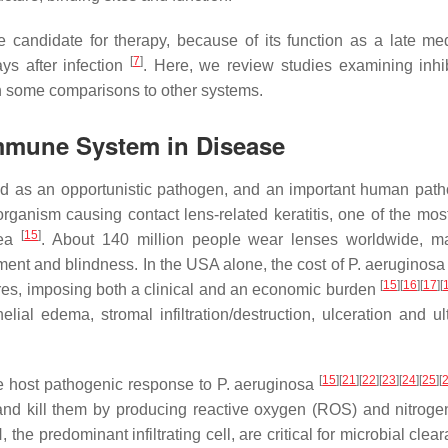
 candidate for therapy, because of its function as a late med
[
7
]
ys after infection
. Here, we review studies examining inhib
th some comparisons to other systems.
Immune System in Disease
ed as an opportunistic pathogen, and an important human pat
ganism causing contact lens-related keratitis, one of the most
[
15
]
nea
. About 140 million people wear lenses worldwide, 
rment and blindness. In the USA alone, the cost of
P. aeruginosa
[
15
]
[
16
]
[
17
]
[
ures, imposing both a clinical and an economic burden
lial edema, stromal infiltration/destruction, ulceration and ult
[
15
]
[
21
]
[
22
]
[
23
]
[
24
]
[
25
]
[
he host pathogenic response to
P. aeruginosa
a, and kill them by producing reactive oxygen (ROS) and nitrog
 the predominant infiltrating cell, are critical for microbial cle