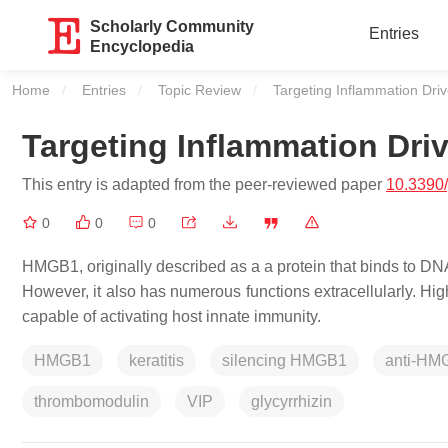
Scholarly Community
Entries
Encyclopedia
Home
Entries
Topic Review
Current:
Targeting Inflammation Dr
Targeting Inflammation Dr
This entry is adapted from the peer-reviewed paper
10.3390
0
0
0
HMGB1, originally described as a a protein that binds to DNA, 
However, it also has numerous functions extracellularly. Hi
capable of activating host innate immunity.
HMGB1
keratitis
silencing HMGB1
anti-HM
thrombomodulin
VIP
glycyrrhizin