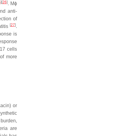
5
]
[
26
]
. Mϕ
nd anti-
ction of
[
27
]
titis
.
ponse is
response
17 cells
 of more
acin) or
ynthetic
l burden,
teria are
ials has