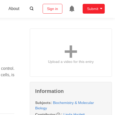
About
Sign in
Submit
Upload a video for this entry
 control.
ells, is
Information
Subjects:
Biochemistry & Molecular
Biology
Contributor
:
Linda Hazlett