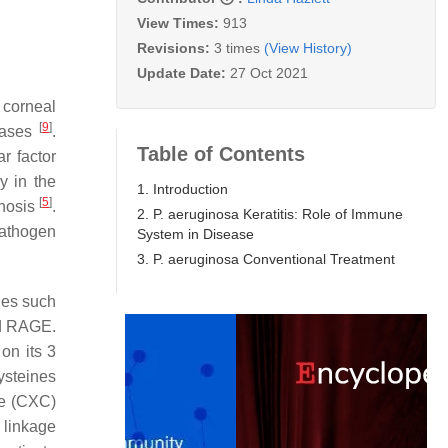
View Times:
913
Revisions:
3 times
(View History)
Update Date:
27 Oct 2021
 corneal
[
9
]
eases
.
Table of Contents
r factor
y in the
1. Introduction
[
5
]
gnosis
.
2. P. aeruginosa Keratitis: Role of Immune
athogen
System in Disease
3. P. aeruginosa Conventional Treatment
ines such
and RAGE.
on its 3
ysteines
ne (CXC)
 linkage