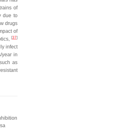
rains of
y due to
ew drugs
mpact of
[
37
]
otics,
ly infect
/year in
 such as
esistant
nhibition
osa