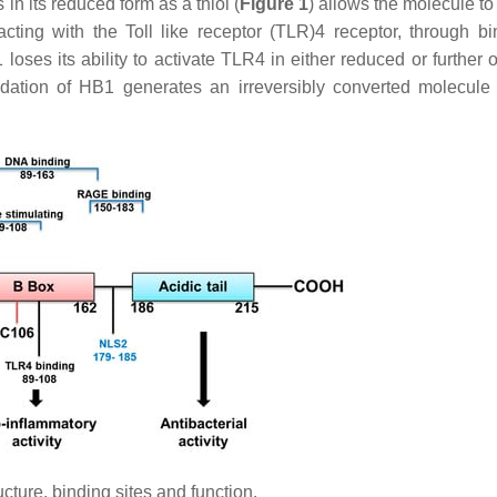
n its reduced form as a thiol (
Figure 1
) allows the molecule to
cting with the Toll like receptor (TLR)4 receptor, through bi
loses its ability to activate TLR4 in either reduced or further 
xidation of HB1 generates an irreversibly converted molecule
ure, binding sites and function.