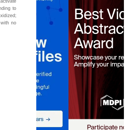
 activate
nding to
oxidized;
 with no