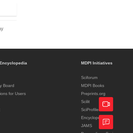
ay
Encyclopedia
MDPI Initiatives
Sciforum
y Board
MDPI Books
tions for Users
Preprints.org
Scilit
t
SciProfiles
Encyclopedia
Academic
JAMS