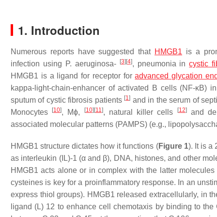
1. Introduction
Numerous reports have suggested that
HMGB1
is a prom
[
3
]
[
4
]
infection using
P. aeruginosa
-
, pneumonia in
cystic f
HMGB1 is a ligand for receptor for
advanced glycation en
kappa-light-chain-enhancer of activated B cells (NF-κB) i
[
1
]
sputum of cystic fibrosis patients
and in the serum of sept
[
10
]
[
10
]
[
11
]
[
12
]
Monocytes
, Mϕ,
, natural killer cells
and den
associated molecular patterns (PAMPS) (e.g., lipopolysaccha
HMGB1 structure dictates how it functions (
Figure 1
). It is
as interleukin (IL)-1 (α and β), DNA, histones, and other mo
HMGB1 acts alone or in complex with the latter molecule
cysteines is key for a proinflammatory response. In an unsti
express thiol groups). HMGB1 released extracellularly, in 
ligand (L) 12 to enhance cell chemotaxis by binding to th