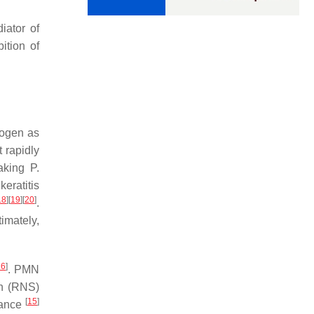
iator of
ition of
hogen as
 rapidly
making
P.
keratitis
18
]
[
19
]
[
20
]
.
imately,
26
]
. PMN
en (RNS)
[
15
]
arance