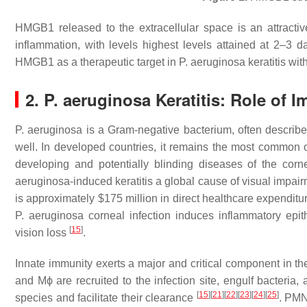
HMGB1 released to the extracellular space is an attractive
inflammation, with levels highest levels attained at 2–3 da
HMGB1 as a therapeutic target in
P. aeruginosa
keratitis wi
2.
P. aeruginosa
Keratitis: Role of 
P. aeruginosa
is a Gram-negative bacterium, often describ
well. In developed countries, it remains the most common or
developing and potentially blinding diseases of the cor
aeruginosa
-induced keratitis a global cause of visual impai
is approximately $175 million in direct healthcare expendit
P. aeruginosa
corneal infection induces inflammatory epithe
[
15
]
vision loss
.
Innate immunity exerts a major and critical component in t
and Mϕ are recruited to the infection site, engulf bacteri
[
15
]
[
21
]
[
22
]
[
23
]
[
24
]
[
25
]
species and facilitate their clearance
. PMN,