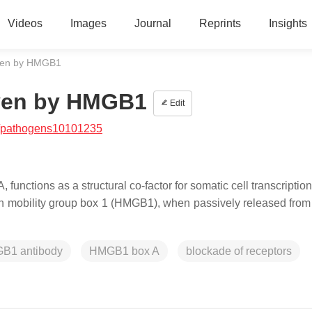
Videos
Images
Journal
Reprints
Insights
iven by HMGB1
iven by HMGB1
Edit
/pathogens10101235
functions as a structural co-factor for somatic cell transcription
gh mobility group box 1 (HMGB1), when passively released from c
GB1 antibody
HMGB1 box A
blockade of receptors