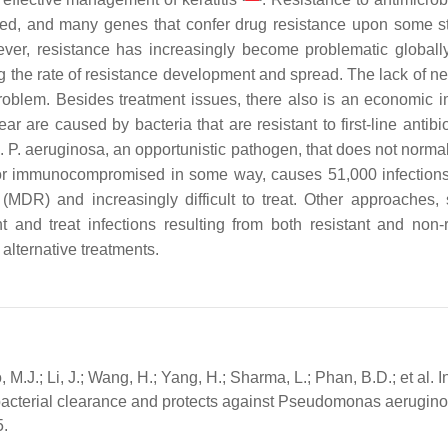
ered, and many genes that confer drug resistance upon some st
ver, resistance has increasingly become problematic globall
ng the rate of resistance development and spread. The lack of n
oblem. Besides treatment issues, there also is an economic i
r are caused by bacteria that are resistant to first-line antibi
.
P. aeruginosa
, an opportunistic pathogen, that does not normal
d or immunocompromised in some way, causes 51,000 infections
 (MDR) and increasingly difficult to treat. Other approaches,
 and treat infections resulting from both resistant and non-r
 alternative treatments.
 M.J.; Li, J.; Wang, H.; Yang, H.; Sharma, L.; Phan, B.D.; et al. I
bacterial clearance and protects against Pseudomonas aerugin
5.