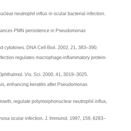
lear neutrophil influx in ocular bacterial infection.
y enhances PMN persistence in Pseudomonas
and cytokines. DNA Cell Biol. 2002, 21, 383–390.
infection regulates macrophage-inflammatory protein-
. Ophthalmol. Vis. Sci. 2000, 41, 3019–3025.
tosis, enhancing keratitis after Pseudomonas
rowth, regulate polymorphonuclear neutrophil influx,
inosa ocular infection. J. Immunol. 1997, 159, 6283–