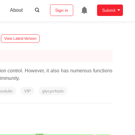
About
Sign in
Submit
View Latest Version
ption control. However, it also has numerous functions
 immunity.
odulin
VIP
glycyrrhizin