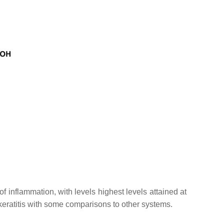
f inflammation, with levels highest levels attained at
eratitis with some comparisons to other systems.