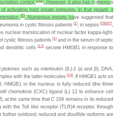
[
1
]
[
2
]
nscription control
. However, it also has n
u
merou
s
 activating host innate immunity. In that regard, it
[
1
]
flammation
. Numerous reports ha
ve suggested that
[
1
]
[
5
][
6
][
7
]
neumonia in cystic fibrosis patients
, in sepsis
,
nuclear translocation of nuclear factor kappa-light-
[
1
]
 cystic fibrosis patients
and in the serum of septic
[
13
]
d dendritic cells
secrete HMGB1 in response to
cytokines such as interleukin (IL)-1 (α and β), DNA,
[
14
]
mplex with the latter molecules
. If HMGB1 acts on
ll, HMGB1 in the nucleus is fully reduced (the three
motif chemokine (CXC) ligand (L) 12 to enhance cell
, at the same time that C 106 remains in its reduced
 with the Toll like receptor (TLR)4 receptor, through
r further oxidized; reduced and disulfide isoforms are