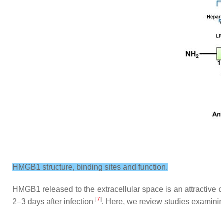
HMGB1 structure, binding sites and function.
HMGB1 released to the extracellular space is an attractive ca
[
7
]
2–3 days after infection
. Here, we review studies examini