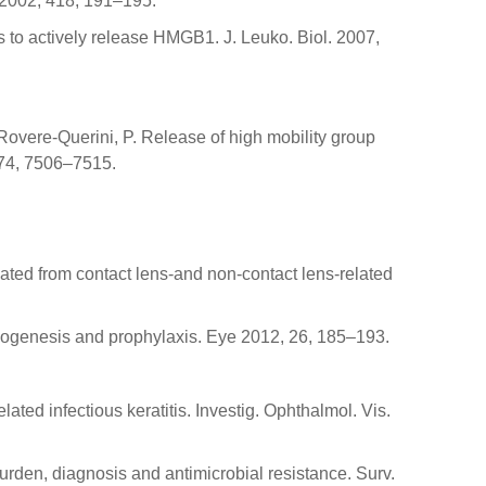
e 2002, 418, 191–195.
s to actively release HMGB1. J. Leuko. Biol. 2007,
.; Rovere-Querini, P. Release of high mobility group
 174, 7506–7515.
lated from contact lens-and non-contact lens-related
athogenesis and prophylaxis. Eye 2012, 26, 185–193.
ated infectious keratitis. Investig. Ophthalmol. Vis.
burden, diagnosis and antimicrobial resistance. Surv.