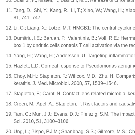
Scaffidi, P.; Misteli, T.; Bianchi, M.E. Release of chrom
Tang, D.; Shi, Y.; Kang, R.; Li, T.; Xiao, W.; Wang, H.;
81, 741–747.
Li, G.; Liang, X.; Lotze, M.T. HMGB1: The central cytokine 
Dumitriu, I.E.; Baruah, P.; Valentinis, B.; Voll, R.E.; Her
box 1 by dndritic cells controls T cell activation via the
Yang, H.; Wang, H.; Andersson, U. Targeting inflammatio
Hazlett, L.D. Corneal response to Pseudomonas aeruginos
Choy, M.H.; Stapleton, F.; Willcox, M.D.; Zhu, H. Compar
keratitis. J. Med. Microbiol. 2008, 57, 1539–1546.
Stapleton, F.; Carnt, N. Contact lens-related microbial 
Green, M.; Apel, A.; Stapleton, F. Risk factors and causat
Tam, C.; Mun, J.J.; Evans, D.J.; Fleiszig, S.M. The impact
Sci. 2010, 51, 3100–3106.
Ung, L.; Bispo, P.J.M.; Shanbhag, S.S.; Gilmore, M.S.; Ch