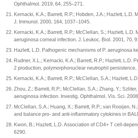
Ophthalmol. 2019, 64, 255–271.
Kernacki, K.A.; Barrett, R.P.; Hobden, J.A.; Hazlett, L.D.
J. Immunol. 2000, 164, 1037–1045.
Kernacki, K.A.; Barrett, R.P.; McClellan, S.; Hazlett, 
aeruginosa corneal infection. J. Leukoc. Biol. 2001, 70, 
Hazlett, L.D. Pathogenic mechanisms of P. aeruginosa kera
Rudner, X.L.; Kernacki, K.A.; Barrett, R.P.; Hazlett, L.D
2 production, polymorphonuclear neutrophil persistence,
Kernacki, K.A.; Barrett, R.P.; McClellan, S.A.; Hazlett, 
Zhou, Z.; Barrett, R.P.; McClellan, S.A.; Zhang, Y.; Szlit
aeruginosa infection. Investig. Ophthalmol. Vis. Sci. 200
McClellan, S.A.; Huang, X.; Barrett, R.P.; van Rooijen, 
and balance pro- and anti-inflammatory cytokines in BAL
Kwon, B.; Hazlett, L.D. Association of CD4+ T cell-depen
6290.