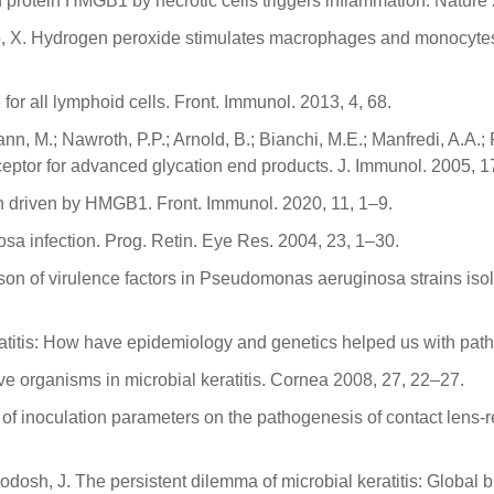
atin protein HMGB1 by necrotic cells triggers inflammation. Natur
 Xiao, X. Hydrogen peroxide stimulates macrophages and monocyte
for all lymphoid cells. Front. Immunol. 2013, 4, 68.
rmann, M.; Nawroth, P.P.; Arnold, B.; Bianchi, M.E.; Manfredi, A.A
 receptor for advanced glycation end products. J. Immunol. 2005,
n driven by HMGB1. Front. Immunol. 2020, 11, 1–9.
a infection. Prog. Retin. Eye Res. 2004, 23, 1–30.
ison of virulence factors in Pseudomonas aeruginosa strains iso
keratitis: How have epidemiology and genetics helped us with p
ive organisms in microbial keratitis. Cornea 2008, 27, 22–27.
 of inoculation parameters on the pathogenesis of contact lens-rel
odosh, J. The persistent dilemma of microbial keratitis: Global 