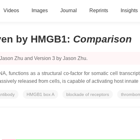
Videos
Images
Journal
Reprints
Insights
iven by HMGB1
:
Comparison
 Jason Zhu and Version 3 by Jason Zhu.
, functions as a structural co-factor for somatic cell transcri
sively released from cells, is capable of activating host innate
ntibody
HMGB1 box A
blockade of receptors
thrombom