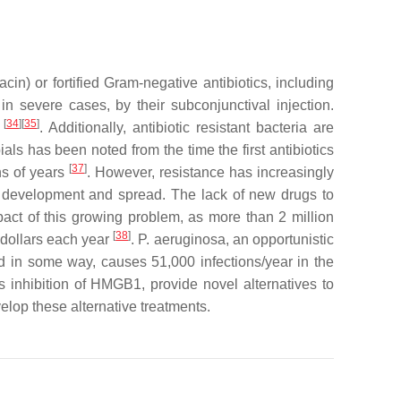
cin) or fortified Gram-negative antibiotics, including
 in severe cases, by their subconjunctival injection.
[
34
][
35
]
e
. Additionally, antibiotic resistant bacteria are
ials has been noted from the time the first antibiotics
[
37
]
ns of years
. However, resistance has increasingly
ce development and spread. The lack of new drugs to
act of this growing problem, as more than 2 million
[
38
]
 dollars each year
.
P. aeruginosa
, an opportunistic
d in some way, causes 51,000 infections/year in the
as inhibition of HMGB1, provide novel alternatives to
velop these alternative treatments.