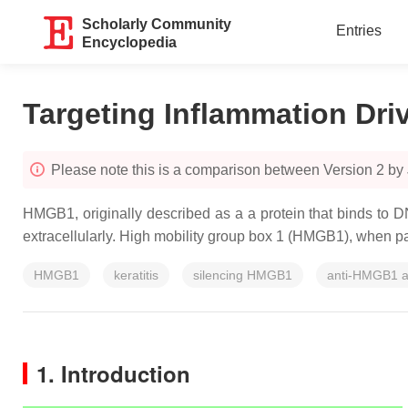
Scholarly Community
Entries
Encyclopedia
Targeting Inflammation Dr
Please note this is a comparison between Version 2 by
HMGB1, originally described as a a protein that binds to DNA
extracellularly. High mobility group box 1 (HMGB1), when pas
HMGB1
keratitis
silencing HMGB1
anti-HMGB1 a
1. Introduction