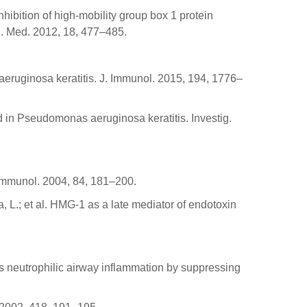
Inhibition of high-mobility group box 1 protein
. Med. 2012, 18, 477–485.
s aeruginosa keratitis. J. Immunol. 2015, 194, 1776–
ad in Pseudomonas aeruginosa keratitis. Investig.
. Immunol. 2004, 84, 181–200.
, L.; et al. HMG-1 as a late mediator of endotoxin
tes neutrophilic airway inflammation by suppressing