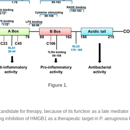
Figure 1.
ndidate for therapy, because of its function as a late mediator o
ng inhibition of HMGB1 as a therapeutic target in
P. aeruginosa
k