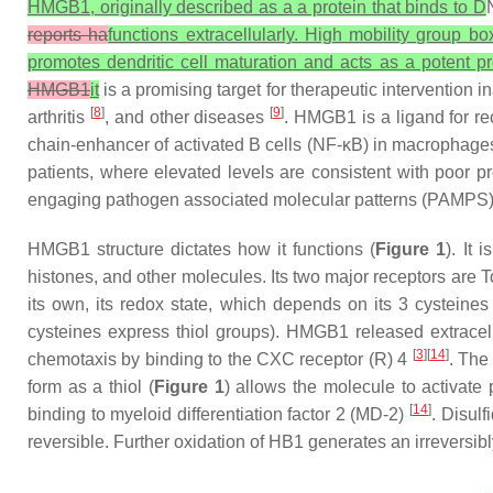
HMGB1, originally described as a a protein that binds to D
reports ha
functions extracellularly. High mobility group b
promotes dendritic cell maturation and acts as a potent p
HMGB1
it
is a promising target for therapeutic intervention 
[
8
]
[
9
]
arthritis
, and other diseases
. HMGB1 is a ligand for re
chain-enhancer of activated B cells (NF-κB) in macrophages (
patients, where elevated levels are consistent with poor 
engaging pathogen associated molecular patterns (PAMPS) (e
HMGB1 structure dictates how it functions (
Figure 1
). It
histones, and other molecules. Its two major receptors are
its own, its redox state, which depends on its 3 cysteines
cysteines express thiol groups). HMGB1 released extracell
[
3
][
14
]
chemotaxis by binding to the CXC receptor (R) 4
. The
form as a thiol (
Figure 1
) allows the molecule to activate 
[
14
]
binding to myeloid differentiation factor 2 (MD-2)
. Disulf
reversible. Further oxidation of HB1 generates an irreversi