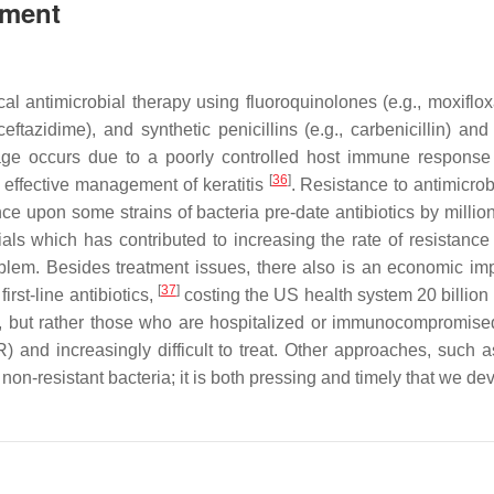
tment
cal antimicrobial therapy using fluoroquinolones (e.g., moxifloxa
eftazidime), and synthetic penicillins (e.g., carbenicillin) and
mage occurs due to a poorly controlled host immune respons
[
36
]
 effective management of keratitis
. Resistance to antimicrob
e upon some strains of bacteria pre-date antibiotics by millio
als which has contributed to increasing the rate of resistan
lem. Besides treatment issues, there also is an economic imp
[
37
]
irst-line antibiotics,
costing the US health system 20 billion
ls, but rather those who are hospitalized or immunocompromise
) and increasingly difficult to treat. Other approaches, such 
 non-resistant bacteria; it is both pressing and timely that we de