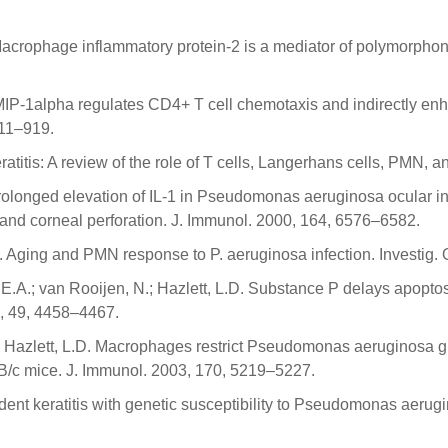
 Macrophage inflammatory protein-2 is a mediator of polymorphonuc
L.D. MIP-1alpha regulates CD4+ T cell chemotaxis and indirectl
911–919.
titis: A review of the role of T cells, Langerhans cells, PMN, 
. Prolonged elevation of IL-1 in Pseudomonas aeruginosa ocular 
 and corneal perforation. J. Immunol. 2000, 164, 6576–6582.
L.D. Aging and PMN response to P. aeruginosa infection. Investig
er, E.A.; van Rooijen, N.; Hazlett, L.D. Substance P delays apop
8, 49, 4458–4467.
N.; Hazlett, L.D. Macrophages restrict Pseudomonas aeruginosa g
B/c mice. J. Immunol. 2003, 170, 5219–5227.
dent keratitis with genetic susceptibility to Pseudomonas aerug