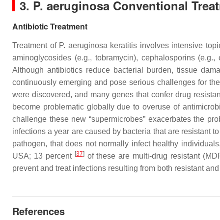
3.
P. aeruginosa
Conventional Trea
Antibiotic Treatment
Treatment of
P. aeruginosa
keratitis involves intensive topi
aminoglycosides (e.g., tobramycin), cephalosporins (e.g., c
Although antibiotics reduce bacterial burden, tissue da
continuously emerging and pose serious challenges for the
were discovered, and many genes that confer drug resistanc
become problematic globally due to overuse of antimicrobi
challenge these new “supermicrobes” exacerbates the prob
infections a year are caused by bacteria that are resistant to f
pathogen, that does not normally infect healthy individua
[
37
]
USA; 13 percent
of these are multi-drug resistant (MDR
prevent and treat infections resulting from both resistant and
References