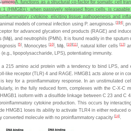
N
umero
A, functions as a structural co-factor for somatic cell tra
ox 1 (HMGB1), when passively released from cells, is capable of
roinflammatory cytokine, eliciting tissue pathogenesis and in
[
3
][
4
]
inanimal models of corneal infection using
P. aeruginosa
-
, p
ceptor for advanced glycation end products (RAGE) and induces 
Mϕ), and neutrophils (PMN). It is found readily in the sputum of
[
5
]
[
10
]
[
10
][
11
]
[
12
]
prognosis
. Monocytes
, Mϕ,
, natural killer cells
an
.g., lipopolysaccharide, LPS), potentiating immunity.
 is a 215 amino acid protein with a tendency to bind LPS, and 
 Toll-like receptor (TLR) 4 and RAGE. HMGB1 acts alone or in co
 is key for a proinflammatory response. In an unstimulated ce
ularly, in the fully reduced form, complexes with the C-X-C 
 HMGB1 isoform with a disulfide linkage between C 23 and C 45
proinflammatory cytokine production. This occurs by interacting
ide HMGB1 loses its ability to activate TLR4 in either reduced o
[
14
]
bly converted molecule with no proinflammatory capacity
.