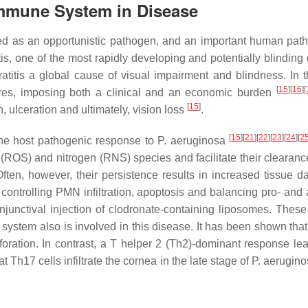
 Immune System in Disease
ed as an opportunistic pathogen, and an important human patho
s, one of the most rapidly developing and potentially blinding
ratitis a global cause of visual impairment and blindness. In
[
15
][
16
][
tures, imposing both a clinical and an economic burden
[
15
]
n, ulceration and ultimately, vision loss
.
[
15
][
21
][
22
][
23
][
24
][
2
the host pathogenic response to
P. aeruginosa
 (ROS) and nitrogen (RNS) species and facilitate their clearan
Often, however, their persistence results in increased tissue
controlling PMN infiltration, apoptosis and balancing pro- and 
unctival injection of clodronate-containing liposomes. These
system also is involved in this disease. It has been shown tha
rforation. In contrast, a T helper 2 (Th2)-dominant response le
Th17 cells infiltrate the cornea in the late stage of
P. aerugin