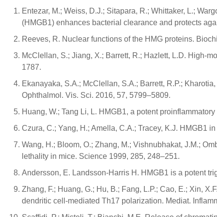
Entezar, M.; Weiss, D.J.; Sitapara, R.; Whittaker, L.; Wargo
(HMGB1) enhances bacterial clearance and protects agai
Reeves, R. Nuclear functions of the HMG proteins. Bioch
McClellan, S.; Jiang, X.; Barrett, R.; Hazlett, L.D. High-
1787.
Ekanayaka, S.A.; McClellan, S.A.; Barrett, R.P.; Kharotia
Ophthalmol. Vis. Sci. 2016, 57, 5799–5809.
Huang, W.; Tang Li, L. HMGB1, a potent proinflammatory 
Czura, C.; Yang, H.; Amella, C.A.; Tracey, K.J. HMGB1 in
Wang, H.; Bloom, O.; Zhang, M.; Vishnubhakat, J.M.; Ombrel
lethality in mice. Science 1999, 285, 248–251.
Andersson, E. Landsson-Harris H. HMGB1 is a potent trigge
Zhang, F.; Huang, G.; Hu, B.; Fang, L.P.; Cao, E.; Xin, X
dendritic cell-mediated Th17 polarization. Mediat. Inflam