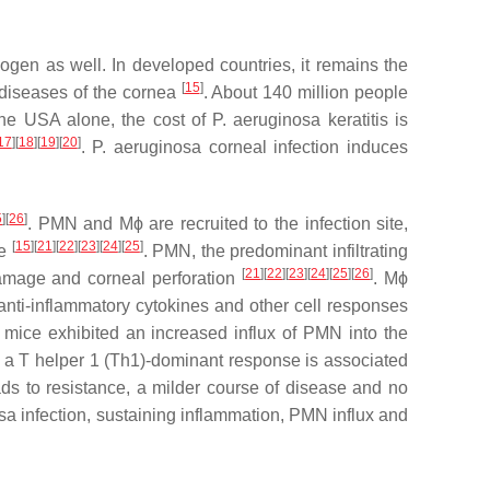
gen as well. In developed countries, it remains the
[
15
]
 diseases of the cornea
. About 140 million people
 the USA alone, the cost of
P. aeruginosa
keratitis is
17
][
18
][
19
][
20
]
.
P. aeruginosa
corneal infection induces
5
][
26
]
. PMN and Mϕ are recruited to the infection site,
[
15
][
21
][
22
][
23
][
24
][
25
]
ce
. PMN, the predominant infiltrating
[
21
][
22
][
23
][
24
][
25
][
26
]
 damage and corneal perforation
. Mϕ
anti-inflammatory cytokines and other cell responses
 mice exhibited an increased influx of PMN into the
t a T helper 1 (Th1)-dominant response is associated
ads to resistance, a milder course of disease and no
osa
infection, sustaining inflammation, PMN influx and