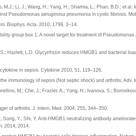
, M.J.; Li, J.; Wang, H.; Yang, H.; Sharma, L.; Phan, B.D.; et al. 
nst Pseudomonas aeruginosa pneumonia in cystic fibrosis. Mol
im. Biophys. Acta. 2010, 1799, 3–14.
mobility group box 1: A novel target for treatment of Pseudomona
, S.; Hazlett, L.D. Glycyrrhizin reduces HMGB1 and bacterial lo
cytokine in sepsis. Cytokine 2010, 51, 119–126.
 the immunology of sepsis (Not septic shock) and arthritis. Adv
lino, M.; Che, J.; Frazier, A.; Yang, H.; Ivanova, S.; Borovikova
r of arthritis. J. Intern. Med. 2004, 255, 344–350.
.F.; Song, Y.; Shi, Y. Anti-HMGB1 neutralizing antibody ameliora
m. 2014, 2014.