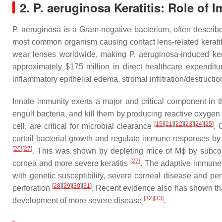
2.
P. aeruginosa
Keratitis: Role of
P. aeruginosa
is a Gram-negative bacterium, often describ
most common organism causing contact lens-related keratiti
wear lenses worldwide, making
P. aeruginosa
-induced ke
approximately $175 million in direct healthcare expendi
inflammatory epithelial edema, stromal infiltration/destructio
Innate immunity exerts a major and critical component in 
engulf bacteria, and kill them by producing reactive oxygen
[
15
][
21
][
22
][
23
][
24
][
25
]
cell, are critical for microbial clearance
. 
curtail bacterial growth and regulate immune responses by 
[
26
][
27
]
. This was shown by depleting mice of Mϕ by subconj
[
27
]
cornea and more severe keratitis
. The adaptive immune 
with genetic susceptibility, severe corneal disease and pe
[
28
][
29
][
30
][
31
]
perforation
. Recent evidence also has shown that 
[
32
][
33
]
development of more severe disease
.