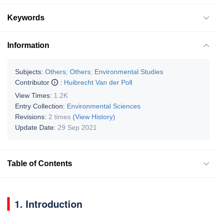
Keywords
Information
Subjects:
Others
;
Others
;
Environmental Studies
Contributor
:
Huibrecht Van der Poll
View Times:
1.2K
Entry Collection:
Environmental Sciences
Revisions:
2 times
(View History)
Update Date:
29 Sep 2021
Table of Contents
1. Introduction