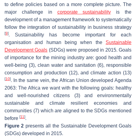
to define policies based on a more complete picture. The
major challenge in
corporate sustainability
is the
development of a management framework to systematically
follow the integration of sustainability in business strategy
[
9
]
. Sustainability has become important for each
organisation and human being when the
Sustainable
Development Goals
(SDGs) were proposed in 2015. Goals
of importance for the mining industry are: good health and
well-being (3), clean water and sanitation (6), responsible
consumption and production (12), and climate action (13)
[
10
]
. In the same vein, the African Union developed
Agenda
2063: The Africa we want
with the following goals: healthy
and well-nourished citizens (3) and environmentally
sustainable and climate resilient economies and
communities (7) which are aligned to the SDGs mentioned
[
11
]
before
.
Figure 2
presents all the Sustainable Development Goals
(SDGs) developed in 2015.