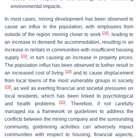
environmental impacts.
In most cases, mining development has been observed to
cause an influx in the population, with employees from
[
28
]
outside of the region moving closer to work
, leading to
an increase in demand for accommodation, resulting in an
increase in rentals in communities with insufficient housing
[
29
]
supply
, in turn causing an increase in property prices.
The population influx has been observed to further result in
[
28
]
an increased cost of living
and to cause displacement
from local towns of the most vulnerable groups in society
[
29
]
, as well as exerting financial and societal pressures on
local residents, which has been linked to psychological
[
30
]
and health problems
. Therefore, if not carefully
managed via a framework or guidelines to address the
conflicts between the mining company and the surrounding
community, goldmining activities can adversely impact
communities with respect to housing, financial aspects,