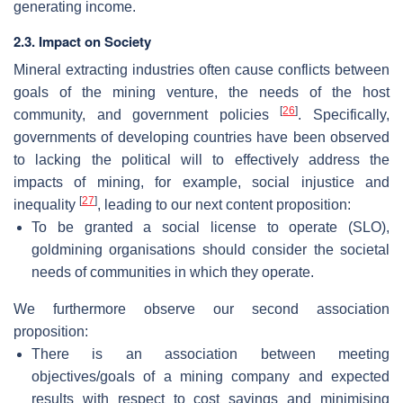
generating income.
2.3. Impact on Society
Mineral extracting industries often cause conflicts between
goals of the mining venture, the needs of the host
[
26
]
community, and government policies
. Specifically,
governments of developing countries have been observed
to lacking the political will to effectively address the
impacts of mining, for example, social injustice and
[
27
]
inequality
, leading to our next content proposition:
To be granted a social license to operate (SLO),
goldmining organisations should consider the societal
needs of communities in which they operate.
We furthermore observe our second association
proposition:
There is an association between meeting
objectives/goals of a mining company and expected
results with respect to cost savings and minimising