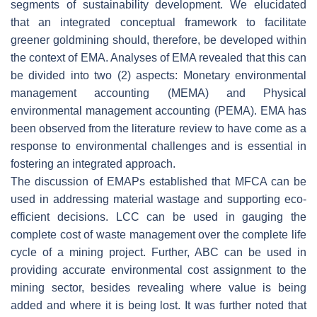
segments of sustainability development. We elucidated
that an integrated conceptual framework to facilitate
greener goldmining should, therefore, be developed within
the context of EMA. Analyses of EMA revealed that this can
be divided into two (2) aspects: Monetary environmental
management accounting (MEMA) and Physical
environmental management accounting (PEMA). EMA has
been observed from the literature review to have come as a
response to environmental challenges and is essential in
fostering an integrated approach.
The discussion of EMAPs established that MFCA can be
used in addressing material wastage and supporting eco-
efficient decisions. LCC can be used in gauging the
complete cost of waste management over the complete life
cycle of a mining project. Further, ABC can be used in
providing accurate environmental cost assignment to the
mining sector, besides revealing where value is being
added and where it is being lost. It was further noted that