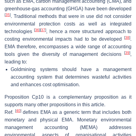
such as EMA, carbon management accounting (CMA), and
greenhouse-gas accounting (GHGA) have been developed
[
35
]
. Traditional methods that were in use did not consider
environmental protection costs as well as integrated
[
36
]
[
37
]
technologies
, hence a more structured approach to
[
38
]
costing environmental impacts had to be developed
.
EMA therefore, encompasses a wide range of accounting
[
39
]
tools given the diversity of management decisions
,
leading to:
Goldmining systems should have a management
accounting system that determines wasteful activities
and enhances cost optimisation.
Proposition
Cp10
is a complementary proposition as it
supports many other propositions in this article.
[
40
]
Ref.
defines EMA as a generic term that includes both
monetary and physical EMA. Monetary environmental
management accounting (MEMA) addresses
environmental aspects of organisational activities