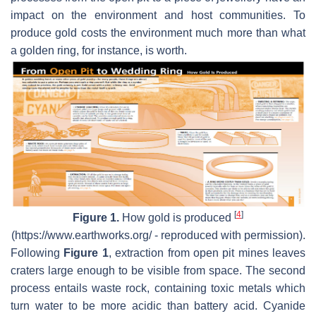
impact on the environment and host communities. To
produce gold costs the environment much more than what
a golden ring, for instance, is worth.
[
4
]
Figure 1.
How gold is produced
(https://www.earthworks.org/ - reproduced with permission).
Following
Figure 1
, extraction from open pit mines leaves
craters large enough to be visible from space. The second
process entails waste rock, containing toxic metals which
turn water to be more acidic than battery acid. Cyanide