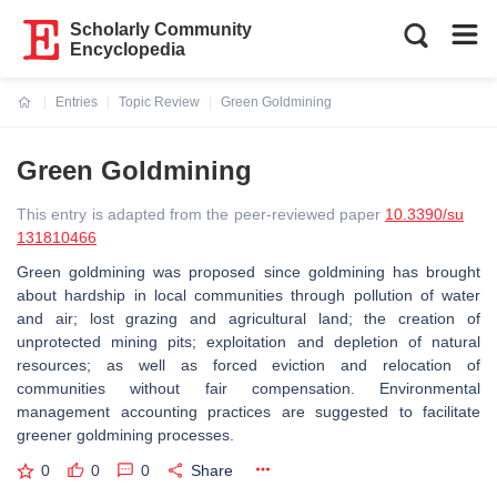
Scholarly Community
Encyclopedia
Entries
Topic Review
Green Goldmining
Current:
Green Goldmining
This entry is adapted from the peer-reviewed paper
10.3390/su
131810466
Green goldmining was proposed since goldmining has brought
about hardship in local communities through pollution of water
and air; lost grazing and agricultural land; the creation of
unprotected mining pits; exploitation and depletion of natural
resources; as well as forced eviction and relocation of
communities without fair compensation. Environmental
management accounting practices are suggested to facilitate
greener goldmining processes.
0
0
0
Share