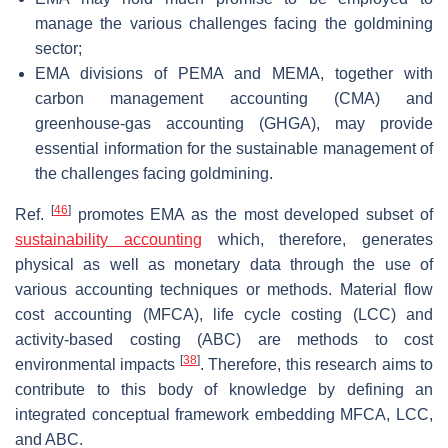
manage the various challenges facing the goldmining
sector;
EMA divisions of PEMA and MEMA, together with
carbon management accounting (CMA) and
greenhouse-gas accounting (GHGA), may provide
essential information for the sustainable management of
the challenges facing goldmining.
[
46
]
Ref.
promotes EMA as the most developed subset of
sustainability accounting
which, therefore, generates
physical as well as monetary data through the use of
various accounting techniques or methods. Material flow
cost accounting (MFCA), life cycle costing (LCC) and
activity-based costing (ABC) are methods to cost
[
38
]
environmental impacts
. Therefore, this research aims to
contribute to this body of knowledge by defining an
integrated conceptual framework embedding MFCA, LCC,
and ABC.