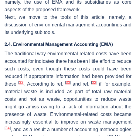
namely, the use of EMA and its subsidiaries as core
aspects of the proposed framework.
Next, we move to the tools of this article, namely, a
discussion of environmental management accountings and
its underlying sub tools.
2.4. Environmental Management Accounting (EMA)
The traditional way environmental-related costs have been
accounted for indicates there has been little effort to reduce
such costs, even though these costs could have been
reduced if appropriate information had been provided for
[
32
]
[
33
]
[
32
]
these
. According to ref.
and ref.
if, for example,
material waste is included as part of total raw material
costs and not as waste, opportunities to reduce waste
might go amiss owing to a lack of information about the
presence of waste. Environmental-related costs became
increasingly essential to improve on waste management
[
34
]
, and as a result a number of accounting methodologies