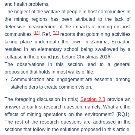
and health problems.
The neglect of the welfare of people in host communities in
the mining regions has been attributed to the lack of
defensive measurement of the impacts of mining on host
[
18
]
[
31
]
communities
. Ref.
reports that goldmining activities
taking place underneath the town in Zaruma, Ecuador,
resulted in an elementary school being swallowed by a
collapse in the ground just before Christmas 2016.
The observations in this section lead to a general
proposition that holds in most walks of life:
Communication and engagement are essential among
stakeholders to create common vision.
The foregoing discussion in (this)
Section 2.3
provide an
answer to our first research question, namely: What are the
effects of mining operations on the environment? (RQ1).
The rest of the research questions are addressed in the
sections that follow in the solutions proposed in this article,