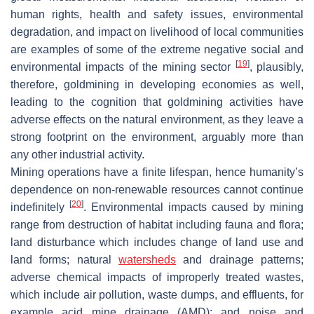
human rights, health and safety issues, environmental
degradation, and impact on livelihood of local communities
are examples of some of the extreme negative social and
[
19
]
environmental impacts of the mining sector
, plausibly,
therefore, goldmining in developing economies as well,
leading to the cognition that goldmining activities have
adverse effects on the natural environment, as they leave a
strong footprint on the environment, arguably more than
any other industrial activity.
Mining operations have a finite lifespan, hence humanity’s
dependence on non-renewable resources cannot continue
[
20
]
indefinitely
. Environmental impacts caused by mining
range from destruction of habitat including fauna and flora;
land disturbance which includes change of land use and
land forms; natural
watersheds
and drainage patterns;
adverse chemical impacts of improperly treated wastes,
which include air pollution, waste dumps, and effluents, for
example acid mine drainage (AMD); and noise and