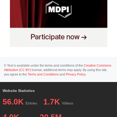
© Text is available under the terms and conditions of the
Creative Commons
Attribution (CC BY)
license; additional terms may apply. By using this site,
you agree to the
Terms and Conditions
and
Privacy Policy
.
Website Statistics
56.0K
1.7K
Entries
Videos