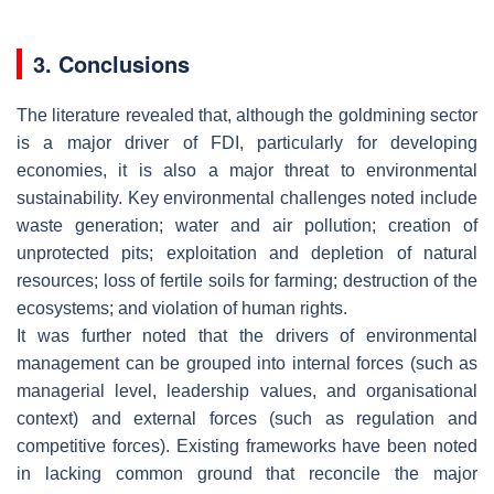
3. Conclusions
The literature revealed that, although the goldmining sector
is a major driver of FDI, particularly for developing
economies, it is also a major threat to environmental
sustainability. Key environmental challenges noted include
waste generation; water and air pollution; creation of
unprotected pits; exploitation and depletion of natural
resources; loss of fertile soils for farming; destruction of the
ecosystems; and violation of human rights.
It was further noted that the drivers of environmental
management can be grouped into internal forces (such as
managerial level, leadership values, and organisational
context) and external forces (such as regulation and
competitive forces). Existing frameworks have been noted
in lacking common ground that reconcile the major