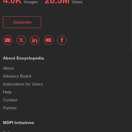
4.0K
20.5M
Images
Views
Subscribe
About Encyclopedia
About
Advisory Board
Instructions for Users
Help
Contact
Partner
MDPI Initiatives