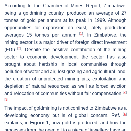
According to the Chamber of Mines Report, Zimbabwe,
being a goldmining country, produced an average of 27
tonnes of gold per annum at its peak in 1999. Although
opportunities for expansion do exist, lately production
[
1
]
averages 15 tonnes per annum
. In Zimbabwe, the
mining sector is a major driver of foreign direct investment
[
2
]
(FDI)
. Despite the positive contribution of the mining
sector to economic development, the sector has also
brought about hardship in local communities through
pollution of water and air; lost grazing and agricultural land;
the creation of unprotected mining pits; exploitation and
depletion of natural resources; as well as forced eviction
[
2
]
and relocation of communities without fair compensation
[
3
]
.
The impact of goldmining is not confined to Zimbabwe as a
[
4
]
developing economy but is of global concern. Ref.
explains, in
Figure 1
, how gold is produced, and how the
processes from the open pit to a piece of jewellery have an