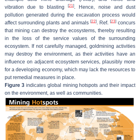
[
21
]
vibration due to blasting
. Hence, noise and dust
pollution generated during the excavation process would
[
22
]
[
23
]
affect surrounding plants and animals
. Ref.
concurs
that mining can destroy the ecosystems, thereby resulting
in the loss of the service values of the surrounding
ecosystem. If not carefully managed, goldmining activities
may destroy the environment, as their activities have an
influence on adjacent ecosystem services, plausibly more
for a developing economy, which may lack the resources to
put remedial measures in place.
Figure 3
indicates global mining hotspots and their impact
on the environment, as well as communities.