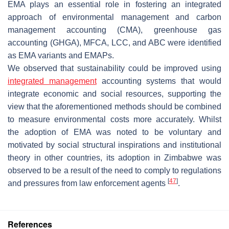
EMA plays an essential role in fostering an integrated
approach of environmental management and carbon
management accounting (CMA), greenhouse gas
accounting (GHGA), MFCA, LCC, and ABC were identified
as EMA variants and EMAPs.
We observed that sustainability could be improved using
integrated management
accounting systems that would
integrate economic and social resources, supporting the
view that the aforementioned methods should be combined
to measure environmental costs more accurately. Whilst
the adoption of EMA was noted to be voluntary and
motivated by social structural inspirations and institutional
theory in other countries, its adoption in Zimbabwe was
observed to be a result of the need to comply to regulations
[
47
]
and pressures from law enforcement agents
.
References