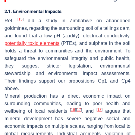
2.1. Environmental Impacts
[
15
]
Ref.
did a study in Zimbabwe on abandoned
goldmines, regarding the surrounding soil of a tailings dam,
and found that a low pH (acidity), electrical conductivity,
potentially toxic elements
(PTEs), and sulphate in the soil
holds a threat to communities and the environment. To
safeguard the environmental integrity and public health,
they suggest stricter legislation, environmental
stewardship, and environmental impact assessments.
Their findings support our propositions C
p
1 and C
p
4
above.
Mineral production has a direct economic impact on
surrounding communities, leading to poor health and
[
16
]
[
17
]
[
18
]
wellbeing of local residents
, and
argues that
mineral development has severe negative social and
economic impacts on multiple scales, ranging from local to
global measurements. Industrial accidents, violation of