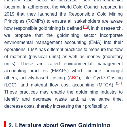
footprint. In adherence, the World Gold Council reported in
2019 that they launched the Responsible Gold Mining
Principles (RGMPs) to ensure all stakeholders are aware
[
13
]
how responsible goldmining is defined
. In this research,
we propose that the goldmining sector incorporate
environmental management accounting (EMA) into their
operations. EMA has different practices to measure the flow
of material (physical units) as well as money (monetary
units). These are called environmental management
accounting practices (EMAPs) which include, amongst
others, activity-based costing (
ABC
), Life Cycle Costing
[
14
]
(LCC), and material flow cost accounting (MFCA)
.
These practices may enable the goldmining industry to
identify and decrease waste and, at the same time,
decrease costs, thereby increasing their profitability.
2. Literature about Green Goldmining