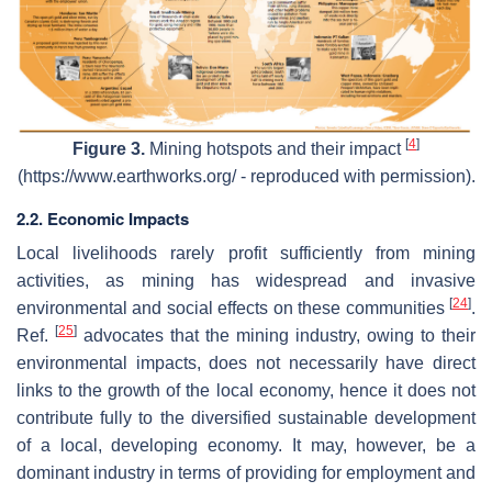
[
4
]
Figure 3.
Mining hotspots and their impact
(https://www.earthworks.org/ - reproduced with permission).
2.2. Economic Impacts
Local livelihoods rarely profit sufficiently from mining
activities, as mining has widespread and invasive
[
24
]
environmental and social effects on these communities
.
[
25
]
Ref.
advocates that the mining industry, owing to their
environmental impacts, does not necessarily have direct
links to the growth of the local economy, hence it does not
contribute fully to the diversified sustainable development
of a local, developing economy. It may, however, be a
dominant industry in terms of providing for employment and