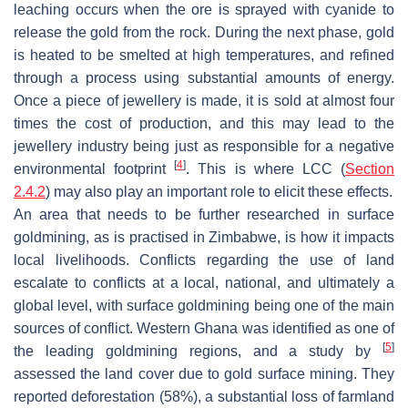
leaching occurs when the ore is sprayed with cyanide to
release the gold from the rock. During the next phase, gold
is heated to be smelted at high temperatures, and refined
through a process using substantial amounts of energy.
Once a piece of jewellery is made, it is sold at almost four
times the cost of production, and this may lead to the
jewellery industry being just as responsible for a negative
[
4
]
environmental footprint
. This is where LCC (
Section
2.4.2
) may also play an important role to elicit these effects.
An area that needs to be further researched in surface
goldmining, as is practised in Zimbabwe, is how it impacts
local livelihoods. Conflicts regarding the use of land
escalate to conflicts at a local, national, and ultimately a
global level, with surface goldmining being one of the main
sources of conflict. Western Ghana was identified as one of
[
5
]
the leading goldmining regions, and a study by
assessed the land cover due to gold surface mining. They
reported deforestation (58%), a substantial loss of farmland