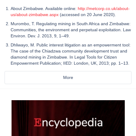
About Zimbabwe. Available online:
http://metcorp.co.uk/about-
us/about-zimbabwe.aspx
(accessed on 20 June 2020).
Murombo, T. Regulating mining in South Africa and Zimbabwe:
Communities, the environment and perpetual exploitation. Law
Environ. Dev. J. 2013, 9, 1–49.
Dhliwayo, M. Public interest litigation as an empowerment tool:
The case of the Chiadzwa community development trust and
diamond mining in Zimbabwe. In Legal Tools for Citizen
Empowerment Publication; IIED: London, UK, 2013; pp. 1–13.
More