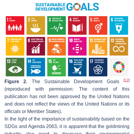
[
12
]
Figure 2.
The Sustainable Development Goals
(reproduced with permission: The content of this
publication has not been approved by the United Nations
and does not reflect the views of the United Nations or its
officials or Member States).
In the light of the importance of sustainability based on the
SDGs and Agenda 2063, it is apparent that the goldmining
industry also need to decrease their environmental