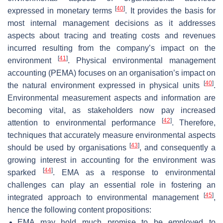
[
40
]
expressed in monetary terms
. It provides the basis for
most internal management decisions as it addresses
aspects about tracing and treating costs and revenues
incurred resulting from the company’s impact on the
[
41
]
environment
. Physical environmental management
accounting (PEMA) focuses on an organisation’s impact on
[
40
]
the natural environment expressed in physical units
.
Environmental measurement aspects and information are
becoming vital, as stakeholders now pay increased
[
42
]
attention to environmental performance
. Therefore,
techniques that accurately measure environmental aspects
[
43
]
should be used by organisations
, and consequently a
growing interest in accounting for the environment was
[
44
]
sparked
. EMA as a response to environmental
challenges can play an essential role in fostering an
[
45
]
integrated approach to environmental management
,
hence the following content propositions:
EMA may hold much promise to be employed to