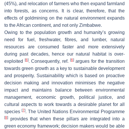
(45%), and relocation of farmers who then expand farmland
into forests, as concerns. It is clear, therefore, that the
effects of goldmining on the natural environment expands
to the African continent, and not only Zimbabwe.
Owing to the population growth and humanity’s growing
need for fuel, freshwater, fibres, and lumber, natural
resources are consumed faster and more extensively
during past decades, hence our natural habitat is over-
[
6
]
[
6
]
exploited
. Consequently, ref.
argues for the transition
towards green growth as a key to sustainable development
and prosperity. Sustainability which is based on proactive
decision making and innovation minimises the negative
impact and maintains balance between environmental
management, economic growth, political justice, and
cultural aspects to work towards a desirable planet for all
[
7
]
species
. The United Nations Environmental Programme
[
8
]
provides that when these pillars are integrated into a
green economy framework; decision makers would be able