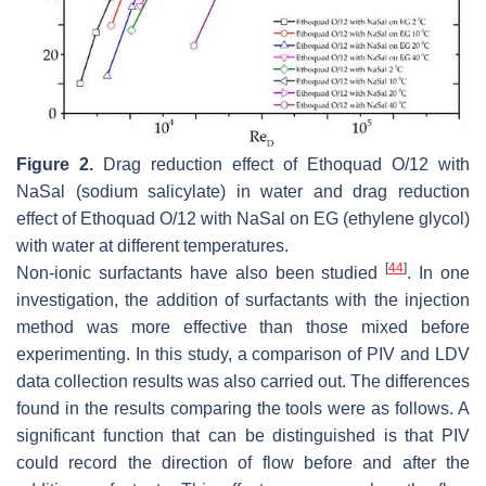
Figure 2.
Drag reduction effect of Ethoquad O/12 with
NaSal (sodium salicylate) in water and drag reduction
effect of Ethoquad O/12 with NaSal on EG (ethylene glycol)
with water at different temperatures.
[
44
]
Non-ionic surfactants have also been studied
. In one
investigation, the addition of surfactants with the injection
method was more effective than those mixed before
experimenting. In this study, a comparison of PIV and LDV
data collection results was also carried out. The differences
found in the results comparing the tools were as follows. A
significant function that can be distinguished is that PIV
could record the direction of flow before and after the