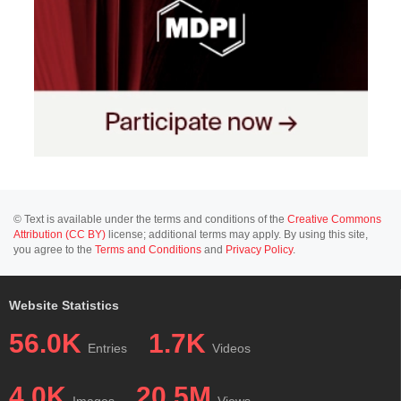
© Text is available under the terms and conditions of the
Creative Commons
Attribution (CC BY)
license; additional terms may apply. By using this site,
you agree to the
Terms and Conditions
and
Privacy Policy
.
Website Statistics
56.0K
1.7K
Entries
Videos
4.0K
20.5M