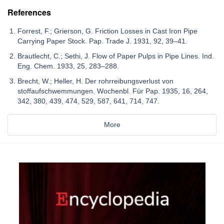
References
Forrest, F.; Grierson, G. Friction Losses in Cast Iron Pipe
Carrying Paper Stock. Pap. Trade J. 1931, 92, 39–41.
Brautlecht, C.; Sethi, J. Flow of Paper Pulps in Pipe Lines. Ind.
Eng. Chem. 1933, 25, 283–288.
Brecht, W.; Heller, H. Der rohrreibungsverlust von
stoffaufschwemmungen. Wochenbl. Für Pap. 1935, 16, 264,
342, 380, 439, 474, 529, 587, 641, 714, 747.
More