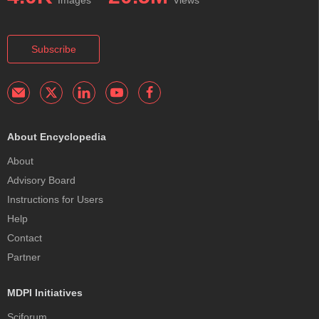
Images
Views
Subscribe
About Encyclopedia
About
Advisory Board
Instructions for Users
Help
Contact
Partner
MDPI Initiatives
Sciforum