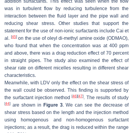
addition surfactants. This effect was seen when the flow
was in turbulent flow by reducing turbulence from the
interaction between the fluid layer and the pipe wall and
reducing shear stress. Other studies that support the
statement for the use of non-ionic surfactants include Cai et
[
45
]
al.
on the use of oleyl di-methyl amine oxide (ODMAO),
who found that when the concentration was at 400 ppm
and above, there was a drag reduction effect of 70 percent
in straight pipes. The study also examined the effect of
shear rate on different micelles resulting in different shear
characteristics.
Meanwhile, with LDV only the effect on the shear stress of
the wall could be observed. This finding is supported by
[
46
]
[
47
]
the surfactant injection method
. The results of study
[
44
]
are shown in
Figure 3
. We can see the decrease of
shear stress based on the length and the injection method
using homogenous and non-homogenous surfactant
injections; as a result, the drag is reduced within the range