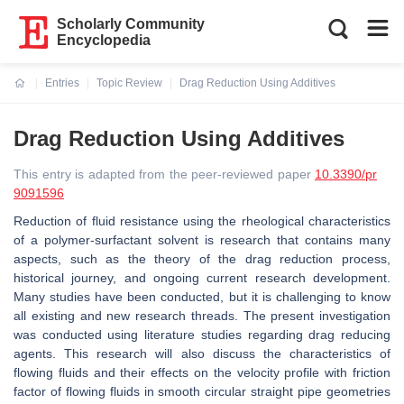
Scholarly Community
Encyclopedia
Entries
Topic Review
Drag Reduction Using Additives
Current:
Drag Reduction Using Additives
This entry is adapted from the peer-reviewed paper
10.3390/pr
9091596
Reduction of fluid resistance using the rheological characteristics
of a polymer-surfactant solvent is research that contains many
aspects, such as the theory of the drag reduction process,
historical journey, and ongoing current research development.
Many studies have been conducted, but it is challenging to know
all existing and new research threads. The present investigation
was conducted using literature studies regarding drag reducing
agents. This research will also discuss the characteristics of
flowing fluids and their effects on the velocity profile with friction
factor of flowing fluids in smooth circular straight pipe geometries