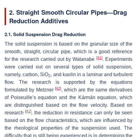
2. Straight Smooth Circular Pipes—Drag
Reduction Additives
2.1. Solid Suspension Drag Reduction
The solid suspension is based on the granular size of the
smooth, straight, circular pipe, which is a good reference
[
41
]
for the research carried out by Watanabe
. Experiments
were carried out on several types of solid suspension,
namely, carbon, SiO
, and kaolin in a laminar and turbulent
2
flow. The research is supported by the equations
[
42
]
formulated by Metzner
, which are the same derivatives
of Poiseuille’s equation and the Kármán equation, which
are distinguished based on the flow velocity. Based on
[
41
]
research
, the reduction in resistance can only be seen
based on the flow characteristics, which are influenced by
the rheological properties of the suspension used. The
difficulty that is still being experienced is in determining the