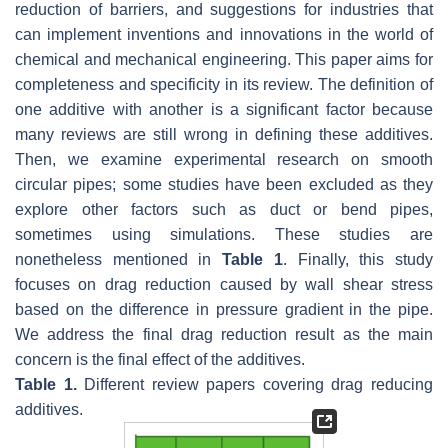
reduction of barriers, and suggestions for industries that
can implement inventions and innovations in the world of
chemical and mechanical engineering. This paper aims for
completeness and specificity in its review. The definition of
one additive with another is a significant factor because
many reviews are still wrong in defining these additives.
Then, we examine experimental research on smooth
circular pipes; some studies have been excluded as they
explore other factors such as duct or bend pipes,
sometimes using simulations. These studies are
nonetheless mentioned in
Table 1
. Finally, this study
focuses on drag reduction caused by wall shear stress
based on the difference in pressure gradient in the pipe.
We address the final drag reduction result as the main
concern is the final effect of the additives.
Table 1.
Different review papers covering drag reducing
additives.