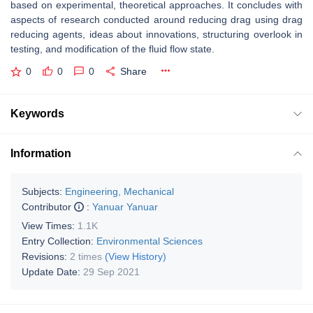
based on experimental, theoretical approaches. It concludes with
aspects of research conducted around reducing drag using drag
reducing agents, ideas about innovations, structuring overlook in
testing, and modification of the fluid flow state.
0
0
0
Share
Keywords
Information
Subjects:
Engineering, Mechanical
Contributor
:
Yanuar Yanuar
View Times:
1.1K
Entry Collection:
Environmental Sciences
Revisions:
2 times
(View History)
Update Date:
29 Sep 2021