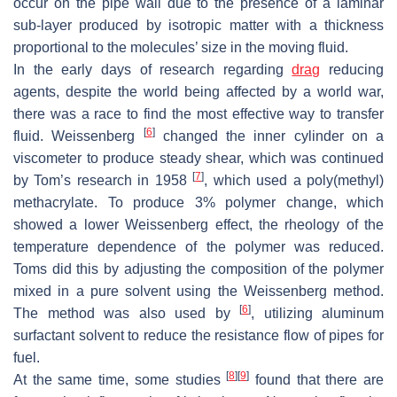
occur on the pipe wall due to the presence of a laminar
sub-layer produced by isotropic matter with a thickness
proportional to the molecules’ size in the moving fluid.
In the early days of research regarding
drag
reducing
agents, despite the world being affected by a world war,
there was a race to find the most effective way to transfer
[
6
]
fluid. Weissenberg
changed the inner cylinder on a
viscometer to produce steady shear, which was continued
[
7
]
by Tom’s research in 1958
, which used a poly(methyl)
methacrylate. To produce 3% polymer change, which
showed a lower Weissenberg effect, the rheology of the
temperature dependence of the polymer was reduced.
Toms did this by adjusting the composition of the polymer
mixed in a pure solvent using the Weissenberg method.
[
6
]
The method was also used by
, utilizing aluminum
surfactant solvent to reduce the resistance flow of pipes for
fuel.
[
8
]
[
9
]
At the same time, some studies
found that there are