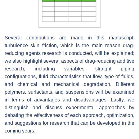
Several contributions are made in this manuscript:
turbulence skin friction, which is the main reason drag-
reducing agents research is conducted, will be explained;
we also highlight several aspects of drag-reducing additive
research, including variables, straight piping
configurations, fluid characteristics that flow, type of fluids,
and chemical and mechanical degradation. Different
polymers, surfactants, and suspensions will be examined
in terms of advantages and disadvantages. Lastly, we
distinguish and discuss experimental approaches by
debating the effectiveness of each approach, optimization,
and suggestions for research that can be developed in the
coming years.