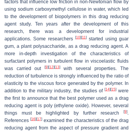
factors that influence low friction in non-Newtonian flow by
using sodium carboxymethyl cellulose in water, which led
to the development of biopolymers in this drag reducing
agent study. Ten years after the development of this
research, there was a development for industrial
[
10
]
[
11
]
applications. Some researchers
started using guar
gum, a plant polysaccharide, as a drag reducing agent. A
more in-depth investigation of the characteristics of
surfactant polymers in turbulent flow in viscoelastic fluids
[
9
]
[
12
]
[
13
]
was carried out
with several properties. The
reduction of turbulence is strongly influenced by the ratio of
elasticity to the viscous force generated by the polymer. In
[
14
]
[
15
]
addition to the military industry, the studies of
were
the first to announce that the best polymer used as a drag
reducing agent is poly (ethylene oxide). However, several
[
9
]
things must be highlighted by further research
.
[
16
]
[
17
]
References
examined the characteristics of the drag
reducing agent from the aspect of pressure gradient and