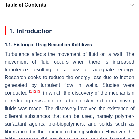
Table of Contents
1. Introduction
1.1. History of Drag Reduction Additives
Turbulence affects the movement of fluid on a wall. The
movement of fluid occurs when there is increased
turbulence resulting in a loss of adequate energy.
Research seeks to reduce the energy loss due to friction
generated by turbulent flow in walls. Studies were
[
1
]
[
2
]
[
3
]
conducted
in which the discovery of the mechanism
of reducing resistance or turbulent skin friction in moving
fluids was made. The discovery involved the existence of
different substances that can be used, namely polymer-
surfactant agents, bio-biopolymers, and solids such as
fibers mixed in the inhibitor reducing solution. However, the