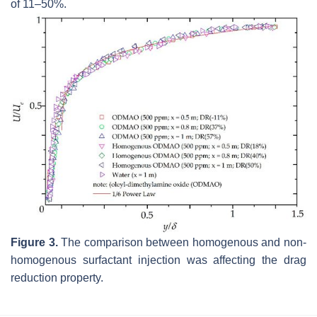
of 11–50%.
Figure 3.
The comparison between homogenous and non-
homogenous surfactant injection was affecting the drag
reduction property.