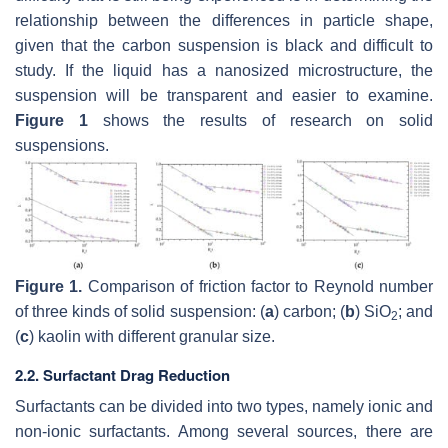
relationship between the differences in particle shape,
given that the carbon suspension is black and difficult to
study. If the liquid has a nanosized microstructure, the
suspension will be transparent and easier to examine.
Figure 1
shows the results of research on solid
suspensions.
Figure 1.
Comparison of friction factor to Reynold number
of three kinds of solid suspension: (
a
) carbon; (
b
) SiO
; and
2
(
c
) kaolin with different granular size.
2.2. Surfactant Drag Reduction
Surfactants can be divided into two types, namely ionic and
non-ionic surfactants. Among several sources, there are