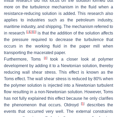
initial research did not focus on the solution formed but
more on the turbulence mechanism in the fluid when a
resistance-reducing solution is added. This research also
applies to industries such as the petroleum industry,
maritime industry, and shipping. The mechanism referred to
[
1
]
[
2
]
[
3
]
in research
is that the addition of the solution affects
the pressure required to decrease the turbulence that
occurs in the working fluid in the paper mill when
transporting the macerated paper.
[
4
]
Furthermore, Toms
took a closer look at polymer
development by adding it to a Newtonian solution, thereby
reducing wall shear stress. This effect is known as the
Toms effect. The wall shear stress is reduced by 80% when
the polymer solution is injected into a Newtonian turbulent
flow resulting in a non-Newtonian solution. However, Toms
has not fully explained this effect because he only clarifies
[
5
]
the phenomenon that occurs. Oldroyd
describes the
events that occurred very well. The external constraints