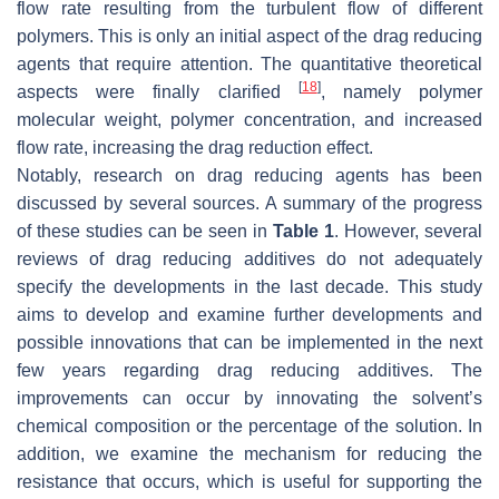
flow rate resulting from the turbulent flow of different
polymers. This is only an initial aspect of the drag reducing
agents that require attention. The quantitative theoretical
[
18
]
aspects were finally clarified
, namely polymer
molecular weight, polymer concentration, and increased
flow rate, increasing the drag reduction effect.
Notably, research on drag reducing agents has been
discussed by several sources. A summary of the progress
of these studies can be seen in
Table 1
. However, several
reviews of drag reducing additives do not adequately
specify the developments in the last decade. This study
aims to develop and examine further developments and
possible innovations that can be implemented in the next
few years regarding drag reducing additives. The
improvements can occur by innovating the solvent’s
chemical composition or the percentage of the solution. In
addition, we examine the mechanism for reducing the
resistance that occurs, which is useful for supporting the