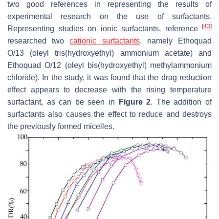
two good references in representing the results of
experimental research on the use of surfactants.
[
43
]
Representing studies on ionic surfactants, reference
researched two
cationic surfactants
, namely Ethoquad
O/13 (oleyl tris(hydroxyethyl) ammonium acetate) and
Ethoquad O/12 (oleyl bis(hydroxyethyl) methylammonium
chloride). In the study, it was found that the drag reduction
effect appears to decrease with the rising temperature
surfactant, as can be seen in
Figure 2
. The addition of
surfactants also causes the effect to reduce and destroys
the previously formed micelles.