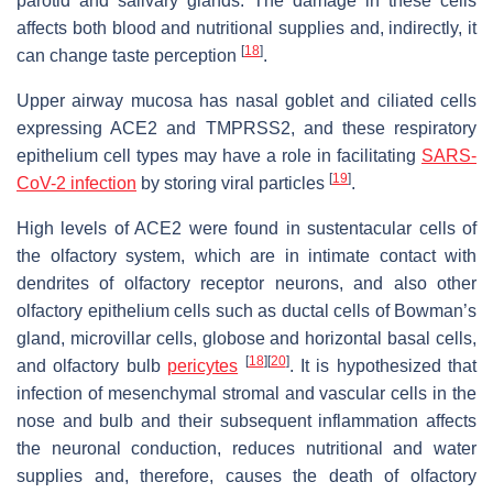
parotid and salivary glands. The damage in these cells
affects both blood and nutritional supplies and, indirectly, it
[
18
]
can change taste perception
.
Upper airway mucosa has nasal goblet and ciliated cells
expressing ACE2 and TMPRSS2, and these respiratory
epithelium cell types may have a role in facilitating
SARS-
[
19
]
CoV-2 infection
by storing viral particles
.
High levels of ACE2 were found in sustentacular cells of
the olfactory system, which are in intimate contact with
dendrites of olfactory receptor neurons, and also other
olfactory epithelium cells such as ductal cells of Bowman’s
gland, microvillar cells, globose and horizontal basal cells,
[
18
]
[
20
]
and olfactory bulb
pericytes
. It is hypothesized that
infection of mesenchymal stromal and vascular cells in the
nose and bulb and their subsequent inflammation affects
the neuronal conduction, reduces nutritional and water
supplies and, therefore, causes the death of olfactory