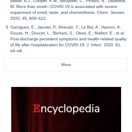
Bakke, A.J.; Cooper, K.W.; Bouysset, C.; Pirastu, N.; Dibattista,
M. More than smell—COVID-19 is associated with severe
impairment of smell, taste, and chemesthesis. Chem. Senses
2020, 45, 609–622.
Garrigues, E.; Janvier, P.; Kherabi, Y.; Le Bot, A.; Hamon, A.;
Gouze, H.; Doucet, L.; Berkani, S.; Oliosi, E.; Mallart, E.; et al.
Post-discharge persistent symptoms and health-related quality
of life after hospitalization for COVID-19. J. Infect. 2020, 81,
e4–e6.
More