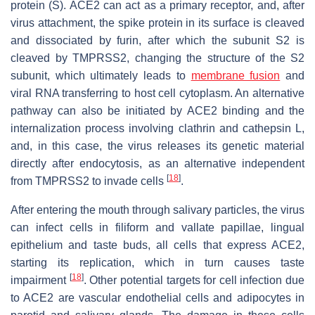
protein (S). ACE2 can act as a primary receptor, and, after
virus attachment, the spike protein in its surface is cleaved
and dissociated by furin, after which the subunit S2 is
cleaved by TMPRSS2, changing the structure of the S2
subunit, which ultimately leads to
membrane fusion
and
viral RNA transferring to host cell cytoplasm. An alternative
pathway can also be initiated by ACE2 binding and the
internalization process involving clathrin and cathepsin L,
and, in this case, the virus releases its genetic material
directly after endocytosis, as an alternative independent
[
18
]
from TMPRSS2 to invade cells
.
After entering the mouth through salivary particles, the virus
can infect cells in filiform and vallate papillae, lingual
epithelium and taste buds, all cells that express ACE2,
starting its replication, which in turn causes taste
[
18
]
impairment
. Other potential targets for cell infection due
to ACE2 are vascular endothelial cells and adipocytes in