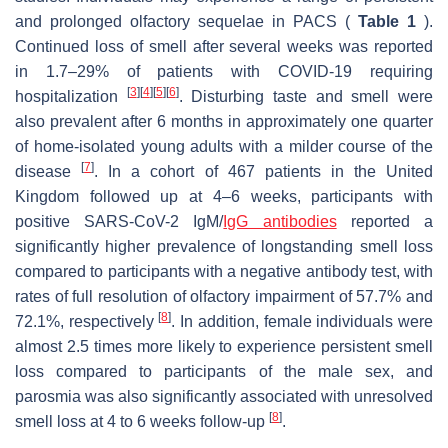
and prolonged olfactory sequelae in PACS (
Table 1
).
Continued loss of smell after several weeks was reported
in 1.7–29% of patients with COVID-19 requiring
[
3
]
[
4
]
[
5
]
[
6
]
hospitalization
. Disturbing taste and smell were
also prevalent after 6 months in approximately one quarter
of home-isolated young adults with a milder course of the
[
7
]
disease
. In a cohort of 467 patients in the United
Kingdom followed up at 4–6 weeks, participants with
positive SARS-CoV-2 IgM/
IgG antibodies
reported a
significantly higher prevalence of longstanding smell loss
compared to participants with a negative antibody test, with
rates of full resolution of olfactory impairment of 57.7% and
[
8
]
72.1%, respectively
. In addition, female individuals were
almost 2.5 times more likely to experience persistent smell
loss compared to participants of the male sex, and
parosmia was also significantly associated with unresolved
[
8
]
smell loss at 4 to 6 weeks follow-up
.