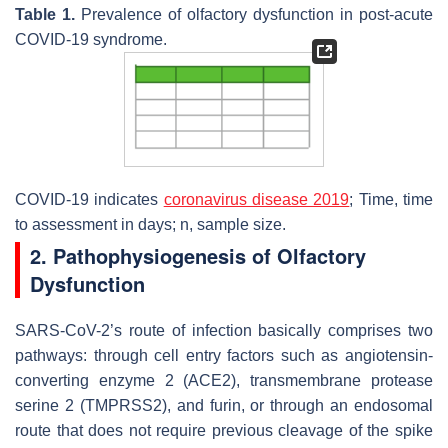
Table 1.
Prevalence of olfactory dysfunction in post-acute
COVID-19 syndrome.
COVID-19 indicates
coronavirus disease 2019
; Time, time
to assessment in days;
n
, sample size.
2. Pathophysiogenesis of Olfactory
Dysfunction
SARS-CoV-2’s route of infection basically comprises two
pathways: through cell entry factors such as angiotensin-
converting enzyme 2 (ACE2), transmembrane protease
serine 2 (TMPRSS2), and furin, or through an endosomal
route that does not require previous cleavage of the spike