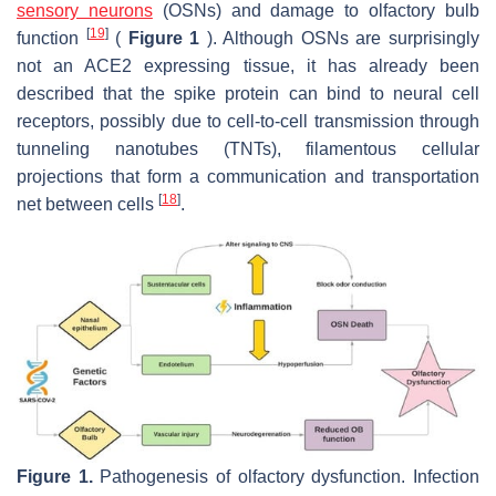
sensory neurons
(OSNs) and damage to olfactory bulb
[
19
]
function
(
Figure 1
). Although OSNs are surprisingly
not an ACE2 expressing tissue, it has already been
described that the spike protein can bind to neural cell
receptors, possibly due to cell-to-cell transmission through
tunneling nanotubes (TNTs), filamentous cellular
projections that form a communication and transportation
[
18
]
net between cells
.
Figure 1.
Pathogenesis of olfactory dysfunction. Infection