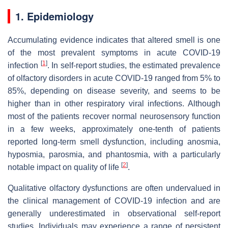
1. Epidemiology
Accumulating evidence indicates that altered smell is one
of the most prevalent symptoms in acute COVID-19
[
1
]
infection
. In self-report studies, the estimated prevalence
of olfactory disorders in acute COVID-19 ranged from 5% to
85%, depending on disease severity, and seems to be
higher than in other respiratory viral infections. Although
most of the patients recover normal neurosensory function
in a few weeks, approximately one-tenth of patients
reported long-term smell dysfunction, including anosmia,
hyposmia, parosmia, and phantosmia, with a particularly
[
2
]
notable impact on quality of life
.
Qualitative olfactory dysfunctions are often undervalued in
the clinical management of COVID-19 infection and are
generally underestimated in observational self-report
studies. Individuals may experience a range of persistent