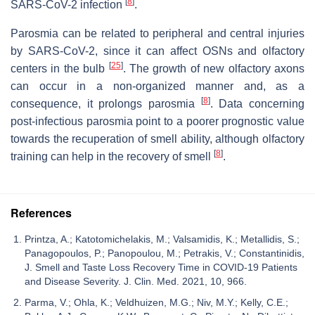
[
8
]
SARS-CoV-2 infection
.
Parosmia can be related to peripheral and central injuries
by SARS-CoV-2, since it can affect OSNs and olfactory
[
25
]
centers in the bulb
. The growth of new olfactory axons
can occur in a non-organized manner and, as a
[
8
]
consequence, it prolongs parosmia
. Data concerning
post-infectious parosmia point to a poorer prognostic value
towards the recuperation of smell ability, although olfactory
[
8
]
training can help in the recovery of smell
.
References
Printza, A.; Katotomichelakis, M.; Valsamidis, K.; Metallidis, S.;
Panagopoulos, P.; Panopoulou, M.; Petrakis, V.; Constantinidis,
J. Smell and Taste Loss Recovery Time in COVID-19 Patients
and Disease Severity. J. Clin. Med. 2021, 10, 966.
Parma, V.; Ohla, K.; Veldhuizen, M.G.; Niv, M.Y.; Kelly, C.E.;