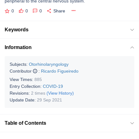
peripheral to the central nervous system.
0
0
0
Share
Keywords
Information
Subjects:
Otorhinolaryngology
Contributor
:
Ricardo Figueiredo
View Times:
885
Entry Collection:
COVID-19
Revisions:
2 times
(View History)
Update Date:
29 Sep 2021
Table of Contents