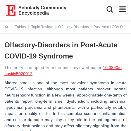
Scholarly Community
Encyclopedia
Entries
Topic Review
Olfactory-Disorders in Post-Acute COVID-19
Current:
Olfactory-Disorders in Post-Acute
COVID-19 Syndrome
This entry is adapted from the peer-reviewed paper
10.3390/si
nusitis5020012
Altered smell is one of the most prevalent symptoms in acute
COVID-19 infection. Although most patients recover normal
neurosensory function in a few weeks, approximately one-tenth of
patients report long-term smell dysfunction, including anosmia,
hyposmia, parosmia and phantosmia, with a particularly notable
impact on quality of life. In this complex scenario, inflammation
and cellular damage may play a key role in the pathogenesis of
olfactory dysfunctions and may affect olfactory signaling from the