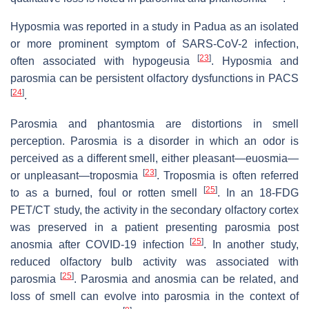
Hyposmia was reported in a study in Padua as an isolated
or more prominent symptom of SARS-CoV-2 infection,
[
23
]
often associated with hypogeusia
. Hyposmia and
parosmia can be persistent olfactory dysfunctions in PACS
[
24
]
.
Parosmia and phantosmia are distortions in smell
perception. Parosmia is a disorder in which an odor is
perceived as a different smell, either pleasant—euosmia—
[
23
]
or unpleasant—troposmia
. Troposmia is often referred
[
25
]
to as a burned, foul or rotten smell
. In an 18-FDG
PET/CT study, the activity in the secondary olfactory cortex
was preserved in a patient presenting parosmia post
[
25
]
anosmia after COVID-19 infection
. In another study,
reduced olfactory bulb activity was associated with
[
25
]
parosmia
. Parosmia and anosmia can be related, and
loss of smell can evolve into parosmia in the context of