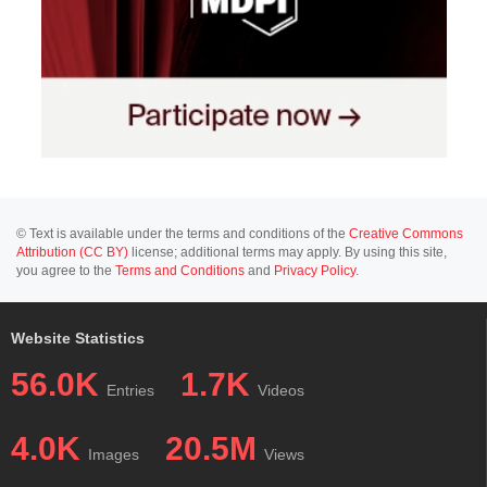
© Text is available under the terms and conditions of the
Creative Commons
Attribution (CC BY)
license; additional terms may apply. By using this site,
you agree to the
Terms and Conditions
and
Privacy Policy
.
Website Statistics
56.0K
1.7K
Entries
Videos
4.0K
20.5M
Images
Views