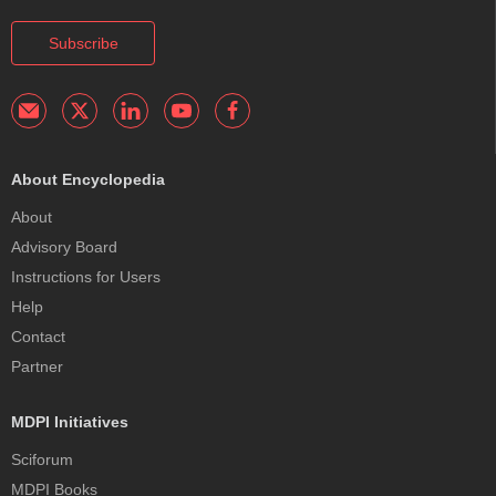
Subscribe
About Encyclopedia
About
Advisory Board
Instructions for Users
Help
Contact
Partner
MDPI Initiatives
Sciforum
MDPI Books