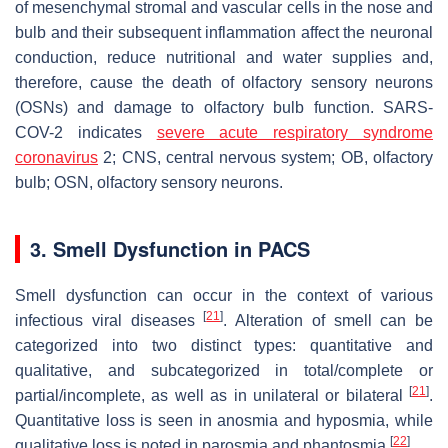
of mesenchymal stromal and vascular cells in the nose and
bulb and their subsequent inflammation affect the neuronal
conduction, reduce nutritional and water supplies and,
therefore, cause the death of olfactory sensory neurons
(OSNs) and damage to olfactory bulb function. SARS-
COV-2 indicates
severe acute respiratory syndrome
coronavirus
2; CNS, central nervous system; OB, olfactory
bulb; OSN, olfactory sensory neurons.
3. Smell Dysfunction in PACS
Smell dysfunction can occur in the context of various
[
21
]
infectious viral diseases
. Alteration of smell can be
categorized into two distinct types: quantitative and
qualitative, and subcategorized in total/complete or
[
21
]
partial/incomplete, as well as in unilateral or bilateral
.
Quantitative loss is seen in anosmia and hyposmia, while
[
22
]
qualitative loss is noted in parosmia and phantosmia
.