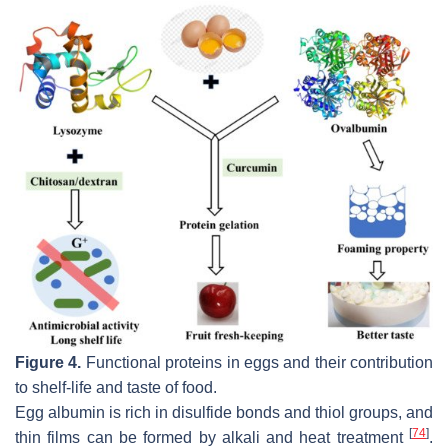
Figure 4.
Functional proteins in eggs and their contribution
to shelf-life and taste of food.
Egg albumin is rich in disulfide bonds and thiol groups, and
[
74
]
thin films can be formed by alkali and heat treatment
.