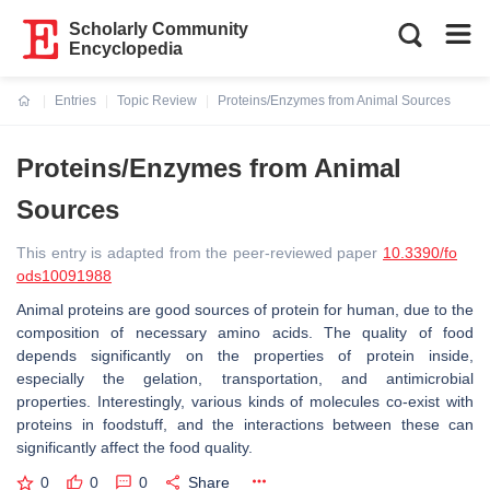
Scholarly Community
Encyclopedia
Entries
Topic Review
Proteins/Enzymes from Animal Sources
Current:
Proteins/Enzymes from Animal
Sources
This entry is adapted from the peer-reviewed paper
10.3390/fo
ods10091988
Animal proteins are good sources of protein for human, due to the
composition of necessary amino acids. The quality of food
depends significantly on the properties of protein inside,
especially the gelation, transportation, and antimicrobial
properties. Interestingly, various kinds of molecules co-exist with
proteins in foodstuff, and the interactions between these can
significantly affect the food quality.
0
0
0
Share