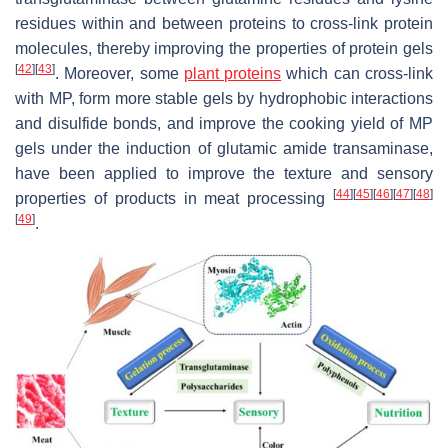
residues within and between proteins to cross-link protein
molecules, thereby improving the properties of protein gels
[
42
]
[
43
]
. Moreover, some
plant proteins
which can cross-link
with MP, form more stable gels by hydrophobic interactions
and disulfide bonds, and improve the cooking yield of MP
gels under the induction of glutamic amide transaminase,
have been applied to improve the texture and sensory
[
44
]
[
45
]
[
46
]
[
47
]
[
48
]
properties of products in meat processing
[
49
]
.