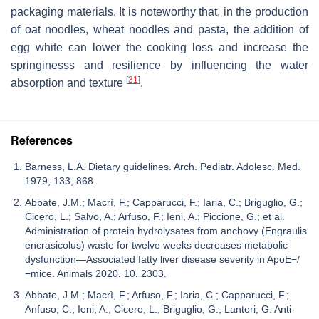
packaging materials. It is noteworthy that, in the production
of oat noodles, wheat noodles and pasta, the addition of
egg white can lower the cooking loss and increase the
springinesss and resilience by influencing the water
[
31
]
absorption and texture
.
References
Barness, L.A. Dietary guidelines. Arch. Pediatr. Adolesc. Med.
1979, 133, 868.
Abbate, J.M.; Macrì, F.; Capparucci, F.; Iaria, C.; Briguglio, G.;
Cicero, L.; Salvo, A.; Arfuso, F.; Ieni, A.; Piccione, G.; et al.
Administration of protein hydrolysates from anchovy (Engraulis
encrasicolus) waste for twelve weeks decreases metabolic
dysfunction—Associated fatty liver disease severity in ApoE−/
−mice. Animals 2020, 10, 2303.
Abbate, J.M.; Macrì, F.; Arfuso, F.; Iaria, C.; Capparucci, F.;
Anfuso, C.; Ieni, A.; Cicero, L.; Briguglio, G.; Lanteri, G. Anti-