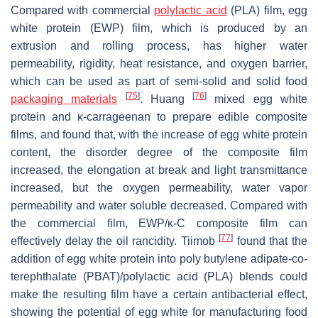
Compared with commercial
polylactic acid
(PLA) film, egg
white protein (EWP) film, which is produced by an
extrusion and rolling process, has higher water
permeability, rigidity, heat resistance, and oxygen barrier,
which can be used as part of semi-solid and solid food
[
75
]
[
76
]
packaging materials
. Huang
mixed egg white
protein and κ-carrageenan to prepare edible composite
films, and found that, with the increase of egg white protein
content, the disorder degree of the composite film
increased, the elongation at break and light transmittance
increased, but the oxygen permeability, water vapor
permeability and water soluble decreased. Compared with
the commercial film, EWP/κ-C composite film can
[
77
]
effectively delay the oil rancidity. Tiimob
found that the
addition of egg white protein into poly butylene adipate-co-
terephthalate (PBAT)/polylactic acid (PLA) blends could
make the resulting film have a certain antibacterial effect,
showing the potential of egg white for manufacturing food