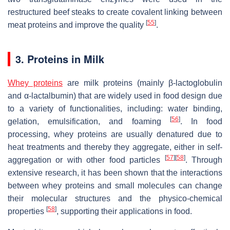
restructured beef steaks to create covalent linking between
[
55
]
meat proteins and improve the quality
.
3. Proteins in Milk
Whey proteins
are milk proteins (mainly β-lactoglobulin
and α-lactalbumin) that are widely used in food design due
to a variety of functionalities, including: water binding,
[
56
]
gelation, emulsification, and foaming
. In food
processing, whey proteins are usually denatured due to
heat treatments and thereby they aggregate, either in self-
[
57
]
[
58
]
aggregation or with other food particles
. Through
extensive research, it has been shown that the interactions
between whey proteins and small molecules can change
their molecular structures and the physico-chemical
[
58
]
properties
, supporting their applications in food.