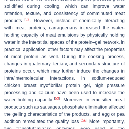
solidified during cooling, which can improve water
retention, texture, and consistency of comminuted meat
[
52
]
products
. However, instead of chemically interacting
with meat proteins, carrageenans increased the water-
holding capacity of meat emulsions by physically holding
water in the interstitial spaces of the protein–gel network. In
practical application, other factors may affect the properties
of meat protein as well. During the cooking process,
changes in quaternary, tertiary, and secondary structure of
proteins occur, which may further induce the changes in
intra/intermolecular interactions. In sodium-reduced
chicken breast myofibrillar protein gel, high pressure
processing and calcium have been used to increase the
[
53
]
water holding capacity
. Moreover, in emulsified meat
products such as sausages, phosphate elimination affected
the gelling characteristics of the products, and egg or pea
[
54
]
addition remediated the quality loss
. More importantly,
two transglutaminase enzymes were used in the