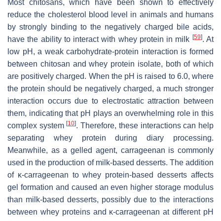
Most chitosans, which have been shown to effectively
reduce the cholesterol blood level in animals and humans
by strongly binding to the negatively charged bile acids,
[
59
]
have the ability to interact with whey protein in milk
. At
low pH, a weak carbohydrate-protein interaction is formed
between chitosan and whey protein isolate, both of which
are positively charged. When the pH is raised to 6.0, where
the protein should be negatively charged, a much stronger
interaction occurs due to electrostatic attraction between
them, indicating that pH plays an overwhelming role in this
[
10
]
complex system
. Therefore, these interactions can help
separating whey protein during diary processing.
Meanwhile, as a gelled agent, carrageenan is commonly
used in the production of milk-based desserts. The addition
of κ-carrageenan to whey protein-based desserts affects
gel formation and caused an even higher storage modulus
than milk-based desserts, possibly due to the interactions
between whey proteins and κ-carrageenan at different pH