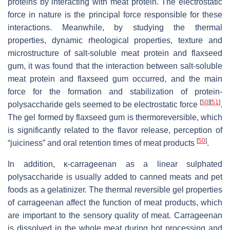
proteins by interacting with meat protein. The electrostatic
force in nature is the principal force responsible for these
interactions. Meanwhile, by studying the thermal
properties, dynamic rheological properties, texture and
microstructure of salt-soluble meat protein and flaxseed
gum, it was found that the interaction between salt-soluble
meat protein and flaxseed gum occurred, and the main
force for the formation and stabilization of protein-
[
50
]
[
51
]
polysaccharide gels seemed to be electrostatic force
.
The gel formed by flaxseed gum is thermoreversible, which
is significantly related to the flavor release, perception of
[
50
]
“juiciness” and oral retention times of meat products
.
In addition, κ-carrageenan as a linear sulphated
polysaccharide is usually added to canned meats and pet
foods as a gelatinizer. The thermal reversible gel properties
of carrageenan affect the function of meat products, which
are important to the sensory quality of meat. Carrageenan
is dissolved in the whole meat during hot processing and