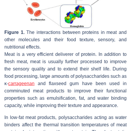
Figure 1.
The interactions between proteins in meat and
other molecules and their food texture, sensory, and
nutritional effects.
Meat is a very efficient deliverer of protein. In addition to
fresh meat, meat is usually further processed to improve
the sensory quality and to extend their shelf life. During
food processing, large amounts of polysaccharides such as
κ-
carrageenan
and flaxseed gum have been used in
comminuted meat products to improve their functional
properties such as emulsification, fat, and water binding
capacity, while improving their texture and appearance.
In low-fat meat products, polysaccharides acting as water
binders affect the thermal transition temperatures of meat