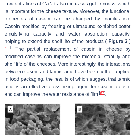
concentrations of Ca 2+ also increases gel firmness, which
is important for the cheese texture. Moreover, the functional
properties of casein can be changed by modification.
Casein modified by freezing or ultrasound exhibited better
emulsifying capacity and water absorption capacity,
helping to extend the shelf life of the products (
Figure 3
)
[
66
]
. The partial replacement of casein in cheese by
modified caseins can improve the microbial stability and
shelf life of the cheeses. More interestingly, the interactions
between casein and tannic acid have been further applied
in food packaging, the results of which suggest that tannic
acid is an effective crosslinking agent for casein protein,
[
67
]
and can improve the water resistance of film
.