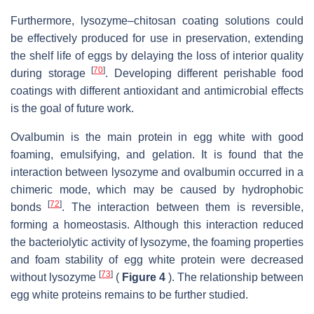
Furthermore, lysozyme–chitosan coating solutions could
be effectively produced for use in preservation, extending
the shelf life of eggs by delaying the loss of interior quality
[
70
]
during storage
. Developing different perishable food
coatings with different antioxidant and antimicrobial effects
is the goal of future work.
Ovalbumin is the main protein in egg white with good
foaming, emulsifying, and gelation. It is found that the
interaction between lysozyme and ovalbumin occurred in a
chimeric mode, which may be caused by hydrophobic
[
72
]
bonds
. The interaction between them is reversible,
forming a homeostasis. Although this interaction reduced
the bacteriolytic activity of lysozyme, the foaming properties
and foam stability of egg white protein were decreased
[
73
]
without lysozyme
(
Figure 4
). The relationship between
egg white proteins remains to be further studied.