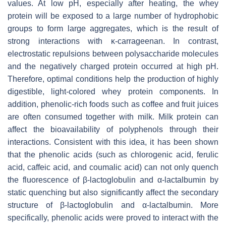
values. At low pH, especially after heating, the whey
protein will be exposed to a large number of hydrophobic
groups to form large aggregates, which is the result of
strong interactions with κ-carrageenan. In contrast,
electrostatic repulsions between polysaccharide molecules
and the negatively charged protein occurred at high pH.
Therefore, optimal conditions help the production of highly
digestible, light-colored whey protein components. In
addition, phenolic-rich foods such as coffee and fruit juices
are often consumed together with milk. Milk protein can
affect the bioavailability of polyphenols through their
interactions. Consistent with this idea, it has been shown
that the phenolic acids (such as chlorogenic acid, ferulic
acid, caffeic acid, and coumalic acid) can not only quench
the fluorescence of β-lactoglobulin and α-lactalbumin by
static quenching but also significantly affect the secondary
structure of β-lactoglobulin and α-lactalbumin. More
specifically, phenolic acids were proved to interact with the