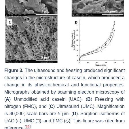
Figure 3.
The ultrasound and freezing produced significant
changes in the microstructure of casein, which produced a
change in its physicochemical and functional properties.
Micrographs obtained by scanning electron microscopy of
(
A
) Unmodified acid casein (UAC), (
B
) Freezing with
nitrogen (FMC), and (
C
) Ultrasound (UMC). Magnification
is 30,000; scale bars are 5 μm. (
D
). Sorption isotherms of
UAC (○), UMC (□), and FMC (◇). This figure was cited from
[
66
]
reference
.