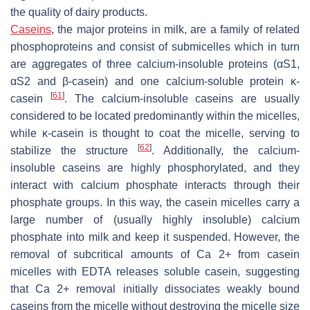
the quality of dairy products.
Caseins
, the major proteins in milk, are a family of related
phosphoproteins and consist of submicelles which in turn
are aggregates of three calcium-insoluble proteins (αS1,
αS2 and β-casein) and one calcium-soluble protein κ-
[
61
]
casein
. The calcium-insoluble caseins are usually
considered to be located predominantly within the micelles,
while κ-casein is thought to coat the micelle, serving to
[
62
]
stabilize the structure
. Additionally, the calcium-
insoluble caseins are highly phosphorylated, and they
interact with calcium phosphate interacts through their
phosphate groups. In this way, the casein micelles carry a
large number of (usually highly insoluble) calcium
phosphate into milk and keep it suspended. However, the
removal of subcritical amounts of Ca 2+ from casein
micelles with EDTA releases soluble casein, suggesting
that Ca 2+ removal initially dissociates weakly bound
caseins from the micelle without destroying the micelle size