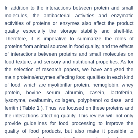
In addition to the interactions between protein and small
molecules, the antibacterial activities and enzymatic
activities of proteins or enzymes also affect the product
quality especially the storage stability and shelf-life.
Therefore, it is imperative to summarize the roles of
proteins from animal sources in food quality, and the effects
of interactions between proteins and small molecules on
food texture, and sensory and nutritional properties. As for
the selection of research papers, we have analyzed the
main proteins/enzymes affecting food qualities in each kind
of food, which are myofibrillar protein, hemoglobin, whey
protein, bovine serum albumin, casein, lactoferrin,
lysozyme, ovalbumin, collagen, polyphenol oxidase, and
ferritin (
Table 1
). Thus, we focused on these proteins and
the interactions affecting quality. This review will not only
provide guidelines for food processing to improve the
quality of food products, but also make it possible to