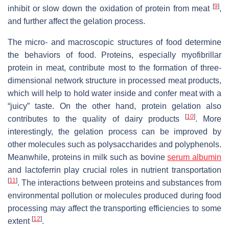
[
9
]
inhibit or slow down the oxidation of protein from meat
,
and further affect the gelation process.
The micro- and macroscopic structures of food determine
the behaviors of food. Proteins, especially myofibrillar
protein in meat, contribute most to the formation of three-
dimensional network structure in processed meat products,
which will help to hold water inside and confer meat with a
“juicy” taste. On the other hand, protein gelation also
[
10
]
contributes to the quality of dairy products
. More
interestingly, the gelation process can be improved by
other molecules such as polysaccharides and polyphenols.
Meanwhile, proteins in milk such as bovine
serum albumin
and lactoferrin play crucial roles in nutrient transportation
[
11
]
. The interactions between proteins and substances from
environmental pollution or molecules produced during food
processing may affect the transporting efficiencies to some
[
12
]
extent
.