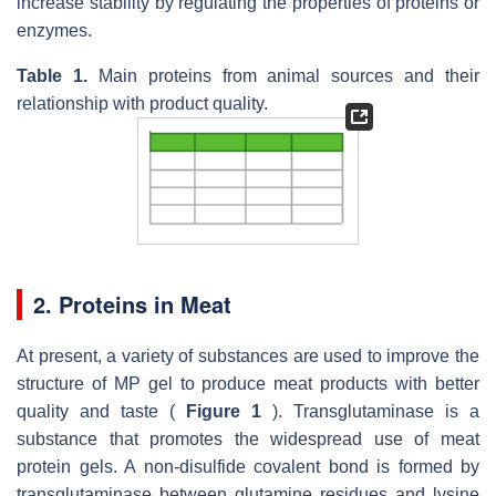
increase stability by regulating the properties of proteins or
enzymes.
Table 1.
Main proteins from animal sources and their
relationship with product quality.
2. Proteins in Meat
At present, a variety of substances are used to improve the
structure of MP gel to produce meat products with better
quality and taste (
Figure 1
). Transglutaminase is a
substance that promotes the widespread use of meat
protein gels. A non-disulfide covalent bond is formed by
transglutaminase between glutamine residues and lysine