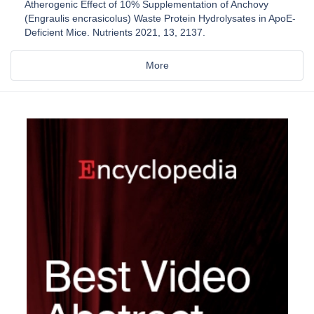
Atherogenic Effect of 10% Supplementation of Anchovy
(Engraulis encrasicolus) Waste Protein Hydrolysates in ApoE-
Deficient Mice. Nutrients 2021, 13, 2137.
More