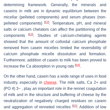
determining framework. Generally, the minerals and
caseins in milk are in dynamic equilibrium between the
micellar (pelleted components) and serum phases (non-
[
63
]
pelleted components)
. Temperature, pH, and mineral
salts or calcium chelators can affect the partitioning of the
[
63
]
components
. Studies of calcium-chelating agents
showed that the amount of colloidal calcium phosphate
removed from casein micelles limited the reversibility of
calcium phosphate micelle dissolution and formation.
Furthermore, addition of casein to milk has been proved to
[
64
]
increase the Ca absorption in young rats
.
On the other hand, casein has a wide range of uses in food
industry, especially in
cheese
. The milk salts, Ca 2+ and
(PO 4) 3− , play an important role in the rennet coagulation
of milk and in the structure and buffering of cheese by the
neutralization of negatively charged residues on casein
[
65
]
and aggregation of renneted micelles
. Addition of low