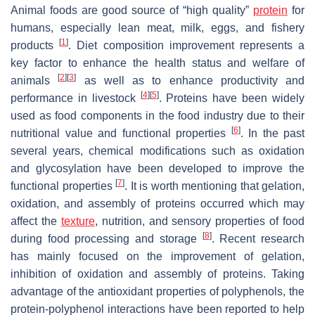
Animal foods are good source of “high quality”
protein
for
humans, especially lean meat, milk, eggs, and fishery
[
1
]
products
. Diet composition improvement represents a
key factor to enhance the health status and welfare of
[
2
]
[
3
]
animals
as well as to enhance productivity and
[
4
]
[
5
]
performance in livestock
. Proteins have been widely
used as food components in the food industry due to their
[
6
]
nutritional value and functional properties
. In the past
several years, chemical modifications such as oxidation
and glycosylation have been developed to improve the
[
7
]
functional properties
. It is worth mentioning that gelation,
oxidation, and assembly of proteins occurred which may
affect the
texture
, nutrition, and sensory properties of food
[
8
]
during food processing and storage
. Recent research
has mainly focused on the improvement of gelation,
inhibition of oxidation and assembly of proteins. Taking
advantage of the antioxidant properties of polyphenols, the
protein-polyphenol interactions have been reported to help