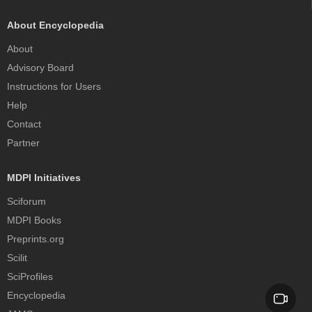
About Encyclopedia
About
Advisory Board
Instructions for Users
Help
Contact
Partner
MDPI Initiatives
Sciforum
MDPI Books
Preprints.org
Scilit
SciProfiles
Encyclopedia