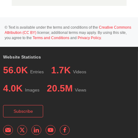
© Text is available under the terms and conditions of the
Creative Commons
Attribution (CC BY)
license; additional terms may apply. By using this site,
you agree to the
Terms and Conditions
and
Privacy Policy
.
Website Statistics
56.0K
1.7K
Entries
Videos
4.0K
20.5M
Images
Views
Subscribe