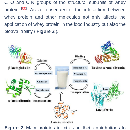
C=O and C-N groups of the structural subunits of whey
[
60
]
protein
. As a consequence, the interaction between
whey protein and other molecules not only affects the
application of whey protein in the food industry but also the
bioavailability (
Figure 2
).
Figure 2.
Main proteins in milk and their contributions to