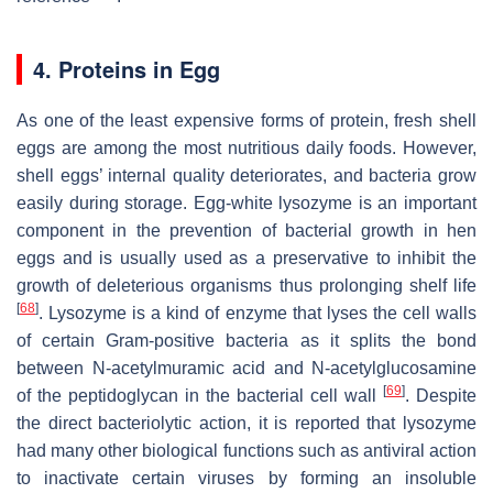
4. Proteins in Egg
As one of the least expensive forms of protein, fresh shell
eggs are among the most nutritious daily foods. However,
shell eggs’ internal quality deteriorates, and bacteria grow
easily during storage. Egg-white lysozyme is an important
component in the prevention of bacterial growth in hen
eggs and is usually used as a preservative to inhibit the
growth of deleterious organisms thus prolonging shelf life
[
68
]
. Lysozyme is a kind of enzyme that lyses the cell walls
of certain Gram-positive bacteria as it splits the bond
between N-acetylmuramic acid and N-acetylglucosamine
[
69
]
of the peptidoglycan in the bacterial cell wall
. Despite
the direct bacteriolytic action, it is reported that lysozyme
had many other biological functions such as antiviral action
to inactivate certain viruses by forming an insoluble