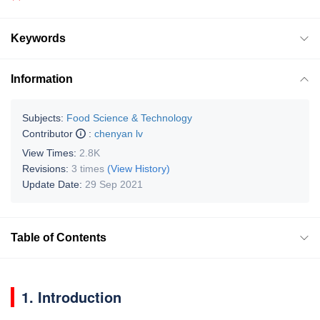
Keywords
Information
Subjects:
Food Science & Technology
Contributor
:
chenyan lv
View Times:
2.8K
Revisions:
3 times
(View History)
Update Date:
29 Sep 2021
Table of Contents
1. Introduction