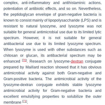
complex, anti-inflammatory and antihistaminic actions,
potentiation of antibiotic effects, and so on. Nevertheless,
the peptidoglycan envelope of gram-negative bacteria is
known to consist mainly of lipopolysaccharide (LPS) and is
resistant to natural lysozyme, and lysozyme was not
suitable for general antimicrobial use due to its limited lytic
spectrum. However, it is not suitable for general
antibacterial use due to its limited lysozyme spectrum.
When lysozyme is used with other substances such as
chitosan or glucan, its antibacterial spectrum may be
[
70
]
enhanced
. Research on lysozyme-
dextran
conjugate
prepared by Maillard reaction showed that it has obvious
antimicrobial activity against both Gram-negative and
Gram-positive bacteria. The antimicrobial activity of the
lysozyme-dextran conjugate exhibits stable lysozyme
antimicrobial activity for Gram-negative bacteria and
excellent emulsifying properties to solubilize the outer
[
71
]
membrane
.