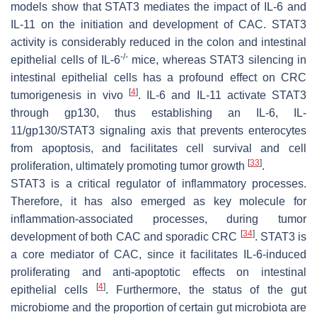
models show that STAT3 mediates the impact of IL-6 and
IL-11 on the initiation and development of CAC. STAT3
activity is considerably reduced in the colon and intestinal
-/-
epithelial cells of
IL-6
mice, whereas STAT3 silencing in
intestinal epithelial cells has a profound effect on CRC
[
4
]
tumorigenesis in vivo
. IL-6 and IL-11 activate STAT3
through gp130, thus establishing an IL-6, IL-
11/gp130/STAT3 signaling axis that prevents enterocytes
from apoptosis, and facilitates cell survival and cell
[
33
]
proliferation, ultimately promoting tumor growth
.
STAT3 is a critical regulator of inflammatory processes.
Therefore, it has also emerged as key molecule for
inflammation-associated processes, during tumor
[
34
]
development of both CAC and sporadic CRC
. STAT3 is
a core mediator of CAC, since it facilitates IL-6-induced
proliferating and anti-apoptotic effects on intestinal
[
4
]
epithelial cells
. Furthermore, the status of the gut
microbiome and the proportion of certain gut microbiota are