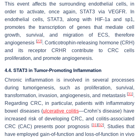
This event affects the surrounding endothelial cells, in
order to activate, once again, STAT3 via VEGFR. In
endothelial cells, STAT3, along with HIF-1a and sp1,
promotes the transcription of genes that mediate cell
growth, survival, and migration of ECS, therefore
[
22
]
angiogenesis
. Corticotrophin-releasing hormone (CRH)
and its receptor CRHR contribute to CRC cells
proliferation, and promote angiogenesis.
4.4. STAT3 in Tumor-Promoting Inflammation
Chronic inflammation is involved in several processes
during tumorigenesis, such as proliferation, survival,
[
31
]
transformation, invasion, angiogenesis, and metastasis
.
Regarding CRC, in particular, patients with inflammatory
bowel diseases (
ulcerative colitis
—Crohn’s disease) have
increased risk of developing CRC, and colitis-associated
[
31
]
[
32
]
CRC (CAC) presents poor prognosis
. Studies that
have employed gain-of-function and loss-of-function in vivo