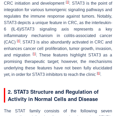
[
3
]
CRC initiation and development
. STAT3 is the point of
integration for various tumorigenic signaling pathways and
regulates the immune response against tumors. Notably,
STAT3 depicts a unique feature in CRC, as the interleukin-
6 (IL-6)/STAT3 signaling axis represents a key
inflammatory mechanism in colitis-associated cancer
[
4
]
(CAC)
. STAT3 is also abundantly activated in CRC and
enhances cancer cell proliferation, tumor growth, invasion,
[
5
]
and migration
. These features highlight STAT3 as a
promising therapeutic target; however, the mechanisms
underlying these features have not been fully elucidated
[
6
]
yet, in order for STAT3 inhibitors to reach the clinic
.
2. STAT3 Structure and Regulation of
Activity in Normal Cells and Disease
The STAT family consists of the following seven