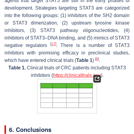
agents that target STAT3 are still in the early phases of
development. Strategies targeting STAT3 are categorized
into the following groups: (1) inhibitors of the SH2 domain
or STAT3 dimerization, (2) upstream tyrosine kinase
inhibitors, (3) STAT3 pathway oligonucleotides, (4)
inhibitors of STAT3–DNA binding, and (5) mimics of STAT3
[
17
]
negative regulators
. There is a number of STAT3
inhibitors with promising efficacy in preclinical studies,
[
6
]
which have entered clinical trials (
Table 1
)
.
Table 1.
Clinical trials of CRC patients including STAT3
inhibitors (
https://clinicaltrials.gov
).
6. Conclusions