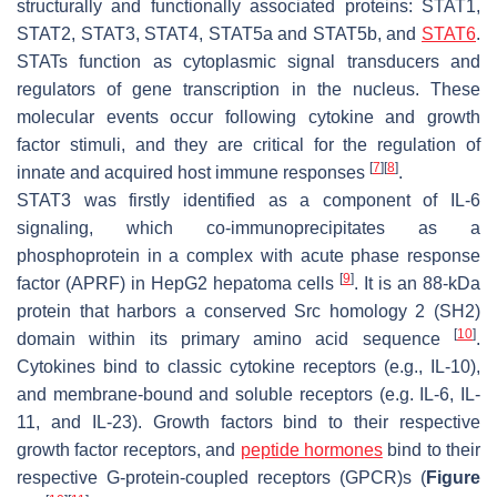
structurally and functionally associated proteins: STAT1,
STAT2, STAT3, STAT4, STAT5a and STAT5b, and
STAT6
.
STATs function as cytoplasmic signal transducers and
regulators of gene transcription in the nucleus. These
molecular events occur following cytokine and growth
factor stimuli, and they are critical for the regulation of
[
7
]
[
8
]
innate and acquired host immune responses
.
STAT3 was firstly identified as a component of IL-6
signaling, which co-immunoprecipitates as a
phosphoprotein in a complex with acute phase response
[
9
]
factor (APRF) in HepG2 hepatoma cells
. It is an 88-kDa
protein that harbors a conserved Src homology 2 (SH2)
[
10
]
domain within its primary amino acid sequence
.
Cytokines bind to classic cytokine receptors (e.g., IL-10),
and membrane-bound and soluble receptors (e.g. IL-6, IL-
11, and IL-23). Growth factors bind to their respective
growth factor receptors, and
peptide hormones
bind to their
respective G-protein-coupled receptors (GPCR)s (
Figure