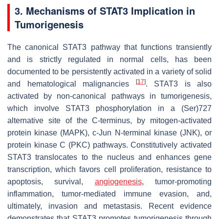
3. Mechanisms of STAT3 Implication in
Tumorigenesis
The canonical STAT3 pathway that functions transiently
and is strictly regulated in normal cells, has been
documented to be persistently activated in a variety of solid
[
17
]
and hematological malignancies
. STAT3 is also
activated by non-canonical pathways in tumorigenesis,
which involve STAT3 phosphorylation in a (Ser)727
alternative site of the C-terminus, by mitogen-activated
protein kinase (MAPK), c-Jun N-terminal kinase (JNK), or
protein kinase C (PKC) pathways. Constitutively activated
STAT3 translocates to the nucleus and enhances gene
transcription, which favors cell proliferation, resistance to
apoptosis, survival,
angiogenesis
, tumor-promoting
inflammation, tumor-mediated immune evasion, and,
ultimately, invasion and metastasis. Recent evidence
demonstrates that STAT3 promotes tumorigenesis through