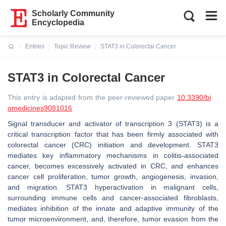
Scholarly Community
Encyclopedia
Entries
Topic Review
STAT3 in Colorectal Cancer
Current:
STAT3 in Colorectal Cancer
This entry is adapted from the peer-reviewed paper
10.3390/bi
omedicines9081016
Signal transducer and activator of transcription 3 (STAT3) is a
critical transcription factor that has been firmly associated with
colorectal cancer (CRC) initiation and development. STAT3
mediates key inflammatory mechanisms in colitis-associated
cancer, becomes excessively activated in CRC, and enhances
cancer cell proliferation, tumor growth, angiogenesis, invasion,
and migration. STAT3 hyperactivation in malignant cells,
surrounding immune cells and cancer-associated fibroblasts,
mediates inhibition of the innate and adaptive immunity of the
tumor microenvironment, and, therefore, tumor evasion from the