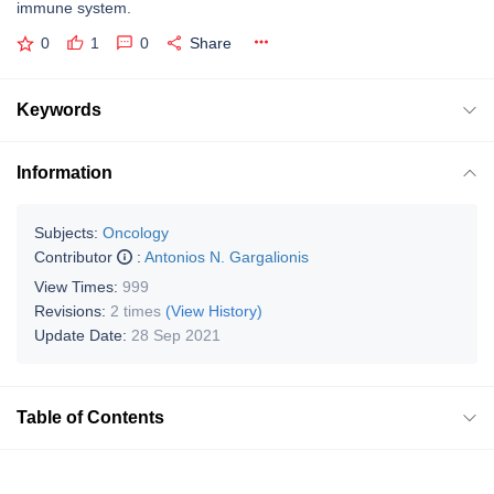
immune system.
0
1
0
Share
Keywords
Information
Subjects:
Oncology
Contributor
:
Antonios N. Gargalionis
View Times:
999
Revisions:
2 times
(View History)
Update Date:
28 Sep 2021
Table of Contents