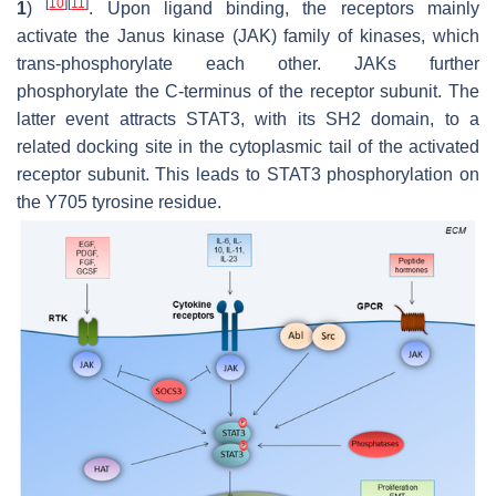
[
10
]
[
11
]
1
)
. Upon ligand binding, the receptors mainly
activate the Janus kinase (JAK) family of kinases, which
trans-phosphorylate each other. JAKs further
phosphorylate the C-terminus of the receptor subunit. The
latter event attracts STAT3, with its SH2 domain, to a
related docking site in the cytoplasmic tail of the activated
receptor subunit. This leads to STAT3 phosphorylation on
the Y705 tyrosine residue.