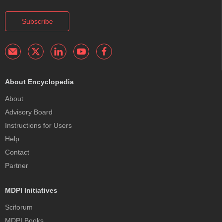
Subscribe
About Encyclopedia
About
Advisory Board
Instructions for Users
Help
Contact
Partner
MDPI Initiatives
Sciforum
MDPI Books