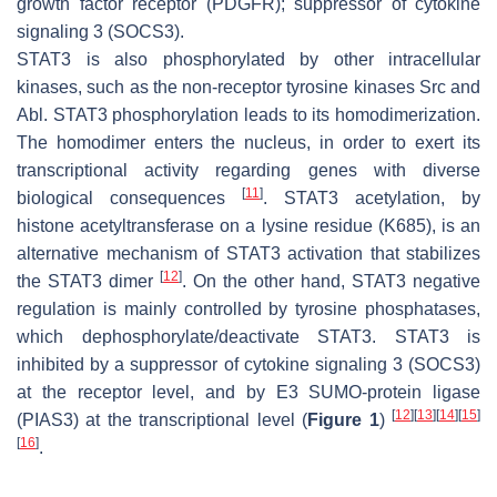
growth factor receptor (PDGFR); suppressor of cytokine
signaling 3 (SOCS3).
STAT3 is also phosphorylated by other intracellular
kinases, such as the non-receptor tyrosine kinases Src and
Abl. STAT3 phosphorylation leads to its homodimerization.
The homodimer enters the nucleus, in order to exert its
transcriptional activity regarding genes with diverse
[
11
]
biological consequences
. STAT3 acetylation, by
histone acetyltransferase on a lysine residue (K685), is an
alternative mechanism of STAT3 activation that stabilizes
[
12
]
the STAT3 dimer
. On the other hand, STAT3 negative
regulation is mainly controlled by tyrosine phosphatases,
which dephosphorylate/deactivate STAT3. STAT3 is
inhibited by a suppressor of cytokine signaling 3 (SOCS3)
at the receptor level, and by E3 SUMO-protein ligase
[
12
]
[
13
]
[
14
]
[
15
]
(PIAS3) at the transcriptional level (
Figure 1
)
[
16
]
.