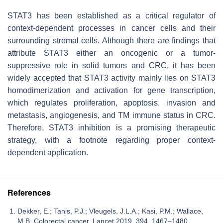
STAT3 has been established as a critical regulator of
context-dependent processes in cancer cells and their
surrounding stromal cells. Although there are findings that
attribute STAT3 either an oncogenic or a tumor-
suppressive role in solid tumors and CRC, it has been
widely accepted that STAT3 activity mainly lies on STAT3
homodimerization and activation for gene transcription,
which regulates proliferation, apoptosis, invasion and
metastasis, angiogenesis, and TM immune status in CRC.
Therefore, STAT3 inhibition is a promising therapeutic
strategy, with a footnote regarding proper context-
dependent application.
References
Dekker, E.; Tanis, P.J.; Vleugels, J.L.A.; Kasi, P.M.; Wallace,
M.B. Colorectal cancer. Lancet 2019, 394, 1467–1480.