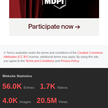
© Text is available under the terms and conditions of the
Creative Commons
Attribution (CC BY)
license; additional terms may apply. By using this site,
you agree to the
Terms and Conditions
and
Privacy Policy
.
Website Statistics
56.0K
1.7K
Entries
Videos
4.0K
20.5M
Images
Views