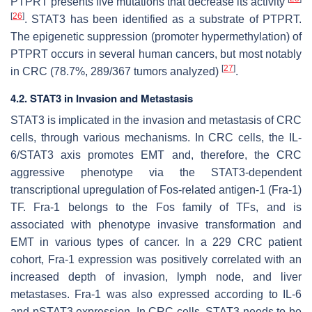
PTPRT presents five mutations that decrease its activity
[
26
]
. STAT3 has been identified as a substrate of PTPRT.
The epigenetic suppression (promoter hypermethylation) of
PTPRT occurs in several human cancers, but most notably
[
27
]
in CRC (78.7%, 289/367 tumors analyzed)
.
4.2. STAT3 in Invasion and Metastasis
STAT3 is implicated in the invasion and metastasis of CRC
cells, through various mechanisms. In CRC cells, the IL-
6/STAT3 axis promotes EMT and, therefore, the CRC
aggressive phenotype via the STAT3-dependent
transcriptional upregulation of Fos-related antigen-1 (Fra-1)
TF. Fra-1 belongs to the Fos family of TFs, and is
associated with phenotype invasive transformation and
EMT in various types of cancer. In a 229 CRC patient
cohort, Fra-1 expression was positively correlated with an
increased depth of invasion, lymph node, and liver
metastases. Fra-1 was also expressed according to IL-6
and pSTAT3 expression. In CRC cells, STAT3 needs to be