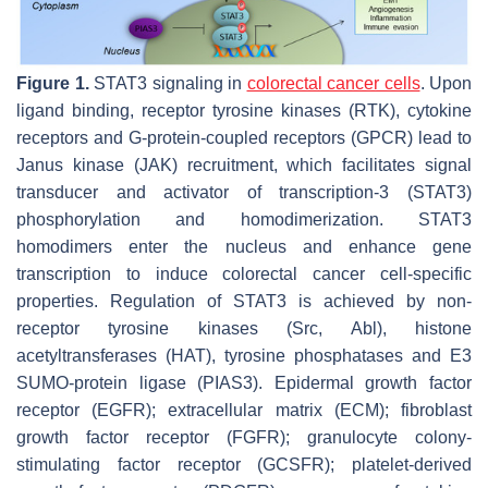
Figure 1.
STAT3 signaling in
colorectal cancer cells
. Upon
ligand binding, receptor tyrosine kinases (RTK), cytokine
receptors and G-protein-coupled receptors (GPCR) lead to
Janus kinase (JAK) recruitment, which facilitates signal
transducer and activator of transcription-3 (STAT3)
phosphorylation and homodimerization. STAT3
homodimers enter the nucleus and enhance gene
transcription to induce colorectal cancer cell-specific
properties. Regulation of STAT3 is achieved by non-
receptor tyrosine kinases (Src, Abl), histone
acetyltransferases (HAT), tyrosine phosphatases and E3
SUMO-protein ligase (PIAS3). Epidermal growth factor
receptor (EGFR); extracellular matrix (ECM); fibroblast
growth factor receptor (FGFR); granulocyte colony-
stimulating factor receptor (GCSFR); platelet-derived