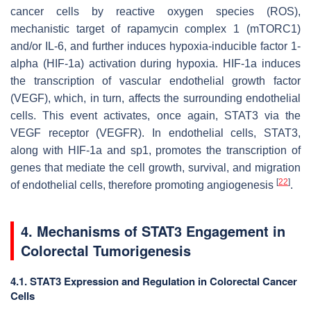
cancer cells by reactive oxygen species (ROS),
mechanistic target of rapamycin complex 1 (mTORC1)
and/or IL-6, and further induces hypoxia-inducible factor 1-
alpha (HIF-1a) activation during hypoxia. HIF-1a induces
the transcription of vascular endothelial growth factor
(VEGF), which, in turn, affects the surrounding endothelial
cells. This event activates, once again, STAT3 via the
VEGF receptor (VEGFR). In endothelial cells, STAT3,
along with HIF-1a and sp1, promotes the transcription of
genes that mediate the cell growth, survival, and migration
[
22
]
of endothelial cells, therefore promoting angiogenesis
.
4. Mechanisms of STAT3 Engagement in
Colorectal Tumorigenesis
4.1. STAT3 Expression and Regulation in Colorectal Cancer
Cells