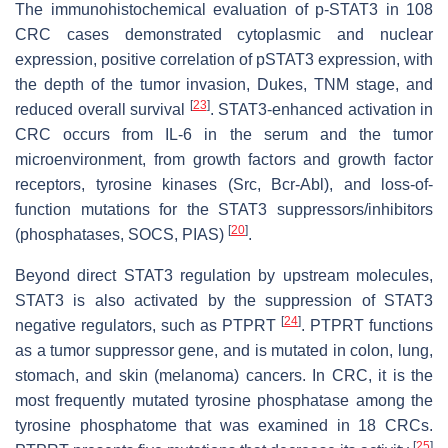
The immunohistochemical evaluation of p-STAT3 in 108
CRC cases demonstrated cytoplasmic and nuclear
expression, positive correlation of pSTAT3 expression, with
the depth of the tumor invasion, Dukes, TNM stage, and
[
23
]
reduced overall survival
. STAT3-enhanced activation in
CRC occurs from IL-6 in the serum and the tumor
microenvironment, from growth factors and growth factor
receptors, tyrosine kinases (Src, Bcr-Abl), and loss-of-
function mutations for the STAT3 suppressors/inhibitors
[
20
]
(phosphatases, SOCS, PIAS)
.
Beyond direct STAT3 regulation by upstream molecules,
STAT3 is also activated by the suppression of STAT3
[
24
]
negative regulators, such as PTPRT
. PTPRT functions
as a tumor suppressor gene, and is mutated in colon, lung,
stomach, and skin (melanoma) cancers. In CRC, it is the
most frequently mutated tyrosine phosphatase among the
tyrosine phosphatome that was examined in 18 CRCs.
[
25
]