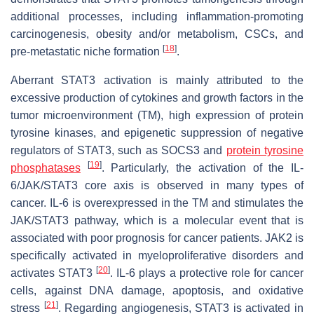
additional processes, including inflammation-promoting
carcinogenesis, obesity and/or metabolism, CSCs, and
[
18
]
pre-metastatic niche formation
.
Aberrant STAT3 activation is mainly attributed to the
excessive production of cytokines and growth factors in the
tumor microenvironment (TM), high expression of protein
tyrosine kinases, and epigenetic suppression of negative
regulators of STAT3, such as SOCS3 and
protein tyrosine
[
19
]
phosphatases
. Particularly, the activation of the IL-
6/JAK/STAT3 core axis is observed in many types of
cancer. IL-6 is overexpressed in the TM and stimulates the
JAK/STAT3 pathway, which is a molecular event that is
associated with poor prognosis for cancer patients. JAK2 is
specifically activated in myeloproliferative disorders and
[
20
]
activates STAT3
. IL-6 plays a protective role for cancer
cells, against DNA damage, apoptosis, and oxidative
[
21
]
stress
. Regarding angiogenesis, STAT3 is activated in