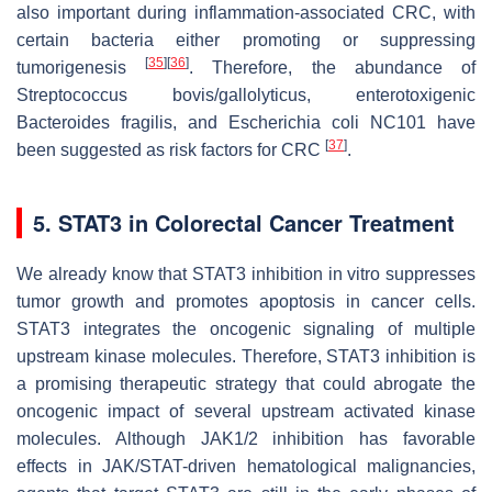
also important during inflammation-associated CRC, with
certain bacteria either promoting or suppressing
[
35
]
[
36
]
tumorigenesis
. Therefore, the abundance of
Streptococcus bovis/gallolyticus
, enterotoxigenic
Bacteroides fragilis
, and
Escherichia coli
NC101 have
[
37
]
been suggested as risk factors for CRC
.
5. STAT3 in Colorectal Cancer Treatment
We already know that STAT3 inhibition in vitro suppresses
tumor growth and promotes apoptosis in cancer cells.
STAT3 integrates the oncogenic signaling of multiple
upstream kinase molecules. Therefore, STAT3 inhibition is
a promising therapeutic strategy that could abrogate the
oncogenic impact of several upstream activated kinase
molecules. Although JAK1/2 inhibition has favorable
effects in JAK/STAT-driven hematological malignancies,