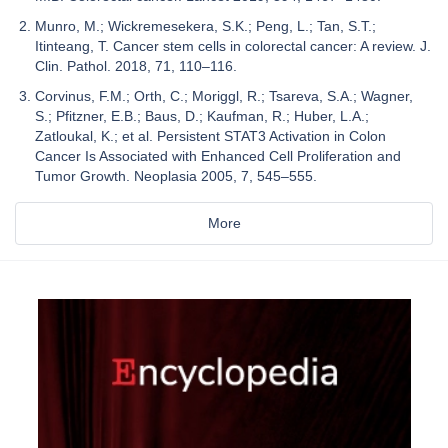
Munro, M.; Wickremesekera, S.K.; Peng, L.; Tan, S.T.;
Itinteang, T. Cancer stem cells in colorectal cancer: A review. J.
Clin. Pathol. 2018, 71, 110–116.
Corvinus, F.M.; Orth, C.; Moriggl, R.; Tsareva, S.A.; Wagner,
S.; Pfitzner, E.B.; Baus, D.; Kaufman, R.; Huber, L.A.;
Zatloukal, K.; et al. Persistent STAT3 Activation in Colon
Cancer Is Associated with Enhanced Cell Proliferation and
Tumor Growth. Neoplasia 2005, 7, 545–555.
More