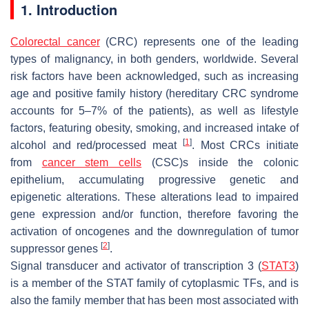
1. Introduction
Colorectal cancer
(CRC) represents one of the leading
types of malignancy, in both genders, worldwide. Several
risk factors have been acknowledged, such as increasing
age and positive family history (hereditary CRC syndrome
accounts for 5–7% of the patients), as well as lifestyle
factors, featuring obesity, smoking, and increased intake of
[
1
]
alcohol and red/processed meat
. Most CRCs initiate
from
cancer stem cells
(CSC)s inside the colonic
epithelium, accumulating progressive genetic and
epigenetic alterations. These alterations lead to impaired
gene expression and/or function, therefore favoring the
activation of oncogenes and the downregulation of tumor
[
2
]
suppressor genes
.
Signal transducer and activator of transcription 3 (
STAT3
)
is a member of the STAT family of cytoplasmic TFs, and is
also the family member that has been most associated with