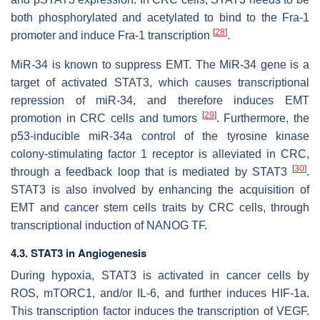
both phosphorylated and acetylated to bind to the Fra-1
[
28
]
promoter and induce Fra-1 transcription
.
MiR-34 is known to suppress EMT. The
MiR-34
gene is a
target of activated STAT3, which causes transcriptional
repression of miR-34, and therefore induces EMT
[
29
]
promotion in CRC cells and tumors
. Furthermore, the
p53-inducible miR-34a control of the tyrosine kinase
colony-stimulating factor 1 receptor is alleviated in CRC,
[
30
]
through a feedback loop that is mediated by STAT3
.
STAT3 is also involved by enhancing the acquisition of
EMT and cancer stem cells traits by CRC cells, through
transcriptional induction of NANOG TF.
4.3. STAT3 in Angiogenesis
During hypoxia, STAT3 is activated in cancer cells by
ROS, mTORC1, and/or IL-6, and further induces HIF-1a.
This transcription factor induces the transcription of VEGF.