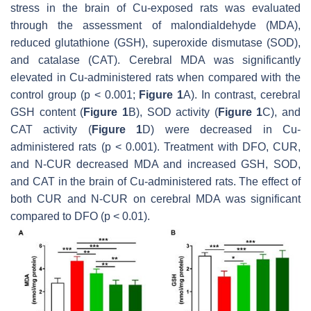
stress in the brain of Cu-exposed rats was evaluated
through the assessment of malondialdehyde (MDA),
reduced glutathione (GSH), superoxide dismutase (SOD),
and catalase (CAT). Cerebral MDA was significantly
elevated in Cu-administered rats when compared with the
control group (
p
< 0.001;
Figure 1
A). In contrast, cerebral
GSH content (
Figure 1
B), SOD activity (
Figure 1
C), and
CAT activity (
Figure 1
D) were decreased in Cu-
administered rats (
p
< 0.001). Treatment with DFO, CUR,
and N-CUR decreased MDA and increased GSH, SOD,
and CAT in the brain of Cu-administered rats. The effect of
both CUR and N-CUR on cerebral MDA was significant
compared to DFO (
p
< 0.01).