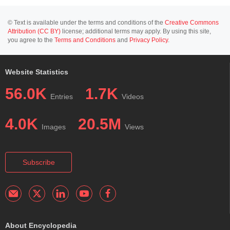
© Text is available under the terms and conditions of the
Creative Commons
Attribution (CC BY)
license; additional terms may apply. By using this site,
you agree to the
Terms and Conditions
and
Privacy Policy
.
Website Statistics
56.0K
1.7K
Entries
Videos
4.0K
20.5M
Images
Views
Subscribe
About Encyclopedia