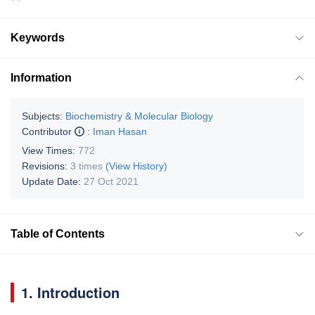
Keywords
Information
Subjects:
Biochemistry & Molecular Biology
Contributor
:
Iman Hasan
View Times:
772
Revisions:
3 times
(View History)
Update Date:
27 Oct 2021
Table of Contents
1. Introduction