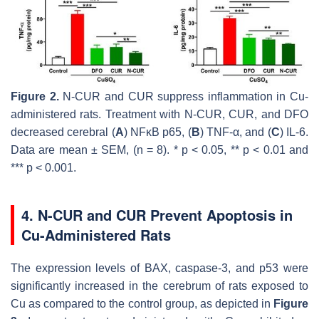
Figure 2.
N-CUR and CUR suppress inflammation in Cu-
administered rats. Treatment with N-CUR, CUR, and DFO
decreased cerebral (
A
) NFκB p65, (
B
) TNF-α, and (
C
) IL-6.
Data are mean ± SEM, (
n
= 8). *
p
< 0.05, **
p
< 0.01 and
***
p
< 0.001.
4. N-CUR and CUR Prevent Apoptosis in
Cu-Administered Rats
The expression levels of BAX, caspase-3, and p53 were
significantly increased in the cerebrum of rats exposed to
Cu as compared to the control group, as depicted in
Figure