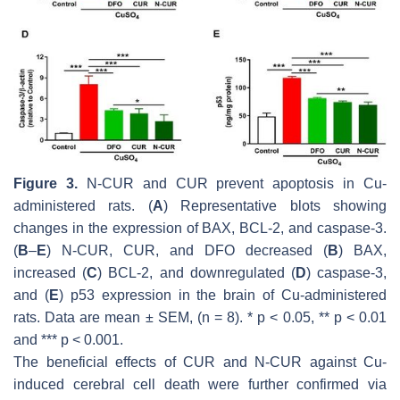
Figure 3.
N-CUR and CUR prevent apoptosis in Cu-
administered rats. (
A
) Representative blots showing
changes in the expression of BAX, BCL-2, and caspase-3.
(
B
–
E
) N-CUR, CUR, and DFO decreased (
B
) BAX,
increased (
C
) BCL-2, and downregulated (
D
) caspase-3,
and (
E
) p53 expression in the brain of Cu-administered
rats. Data are mean ± SEM, (
n
= 8). *
p
< 0.05, **
p
< 0.01
and ***
p
< 0.001.
The beneficial effects of CUR and N-CUR against Cu-
induced cerebral cell death were further confirmed via