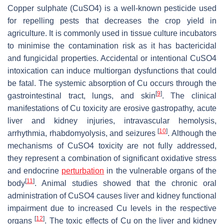
Copper sulphate (CuSO4) is a well-known pesticide used
for repelling pests that decreases the crop yield in
agriculture. It is commonly used in tissue culture incubators
to minimise the contamination risk as it has bactericidal
and fungicidal properties. Accidental or intentional CuSO4
intoxication can induce multiorgan dysfunctions that could
be fatal. The systemic absorption of Cu occurs through the
[
9
]
gastrointestinal tract, lungs, and skin
. The clinical
manifestations of Cu toxicity are erosive gastropathy, acute
liver and kidney injuries, intravascular hemolysis,
[
10
]
arrhythmia, rhabdomyolysis, and seizures
. Although the
mechanisms of CuSO4 toxicity are not fully addressed,
they represent a combination of significant oxidative stress
and endocrine
perturbation
in the vulnerable organs of the
[
11
]
body
. Animal studies showed that the chronic oral
administration of CuSO4 causes liver and kidney functional
impairment due to increased Cu levels in the respective
[
12
]
organs
. The toxic effects of Cu on the liver and kidney