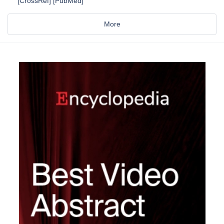
[CrossRef] [PubMed]
More