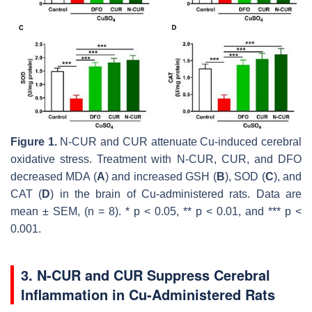
Figure 1.
N-CUR and CUR attenuate Cu-induced cerebral
oxidative stress. Treatment with N-CUR, CUR, and DFO
decreased MDA (
A
) and increased GSH (
B
), SOD (
C
), and
CAT (
D
) in the brain of Cu-administered rats. Data are
mean ± SEM, (
n
= 8). *
p
< 0.05, **
p
< 0.01, and ***
p
<
0.001.
3. N-CUR and CUR Suppress Cerebral
Inflammation in Cu-Administered Rats