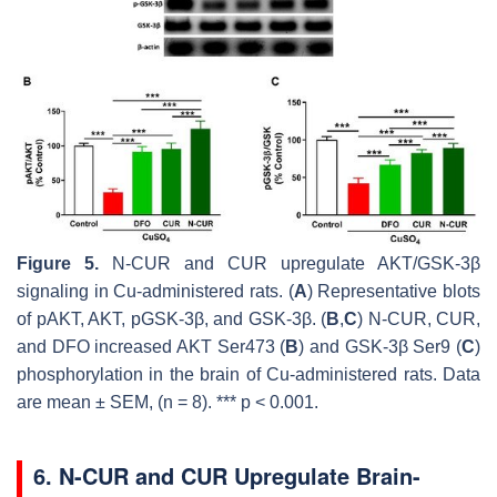
Figure 5.
N-CUR and CUR upregulate AKT/GSK-3β
signaling in Cu-administered rats. (
A
) Representative blots
of pAKT, AKT, pGSK-3β, and GSK-3β. (
B
,
C
) N-CUR, CUR,
and DFO increased AKT Ser473 (
B
) and GSK-3β Ser9 (
C
)
phosphorylation in the brain of Cu-administered rats. Data
are mean ± SEM, (
n
= 8). ***
p
< 0.001.
6. N-CUR and CUR Upregulate Brain-