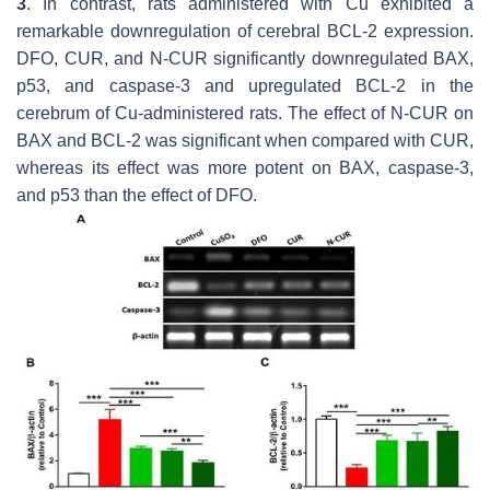
3
. In contrast, rats administered with Cu exhibited a
remarkable downregulation of cerebral BCL-2 expression.
DFO, CUR, and N-CUR significantly downregulated BAX,
p53, and caspase-3 and upregulated BCL-2 in the
cerebrum of Cu-administered rats. The effect of N-CUR on
BAX and BCL-2 was significant when compared with CUR,
whereas its effect was more potent on BAX, caspase-3,
and p53 than the effect of DFO.