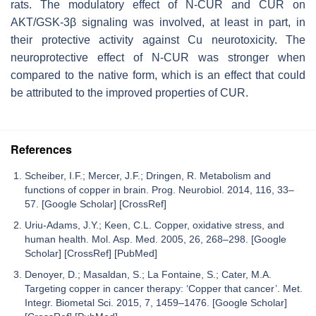
rats. The modulatory effect of N-CUR and CUR on
AKT/GSK-3β signaling was involved, at least in part, in
their protective activity against Cu neurotoxicity. The
neuroprotective effect of N-CUR was stronger when
compared to the native form, which is an effect that could
be attributed to the improved properties of CUR.
References
Scheiber, I.F.; Mercer, J.F.; Dringen, R. Metabolism and
functions of copper in brain. Prog. Neurobiol. 2014, 116, 33–
57. [Google Scholar] [CrossRef]
Uriu-Adams, J.Y.; Keen, C.L. Copper, oxidative stress, and
human health. Mol. Asp. Med. 2005, 26, 268–298. [Google
Scholar] [CrossRef] [PubMed]
Denoyer, D.; Masaldan, S.; La Fontaine, S.; Cater, M.A.
Targeting copper in cancer therapy: ‘Copper that cancer’. Met.
Integr. Biometal Sci. 2015, 7, 1459–1476. [Google Scholar]