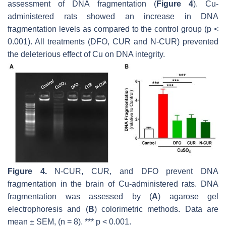
assessment of DNA fragmentation (
Figure 4
). Cu-
administered rats showed an increase in DNA
fragmentation levels as compared to the control group (
p
<
0.001). All treatments (DFO, CUR and N-CUR) prevented
the deleterious effect of Cu on DNA integrity.
Figure 4.
N-CUR, CUR, and DFO prevent DNA
fragmentation in the brain of Cu-administered rats. DNA
fragmentation was assessed by (
A
) agarose gel
electrophoresis and (
B
) colorimetric methods. Data are
mean ± SEM, (
n
= 8). ***
p
< 0.001.