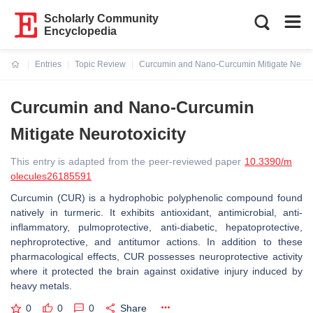
Scholarly Community
Encyclopedia
Entries
Topic Review
Curcumin and Nano-Curcumin Mitigate Neurot
Current:
Curcumin and Nano-Curcumin
Mitigate Neurotoxicity
This entry is adapted from the peer-reviewed paper
10.3390/m
olecules26185591
Curcumin (CUR) is a hydrophobic polyphenolic compound found
natively in turmeric. It exhibits antioxidant, antimicrobial, anti-
inflammatory, pulmoprotective, anti-diabetic, hepatoprotective,
nephroprotective, and antitumor actions. In addition to these
pharmacological effects, CUR possesses neuroprotective activity
where it protected the brain against oxidative injury induced by
heavy metals.
0
0
0
Share