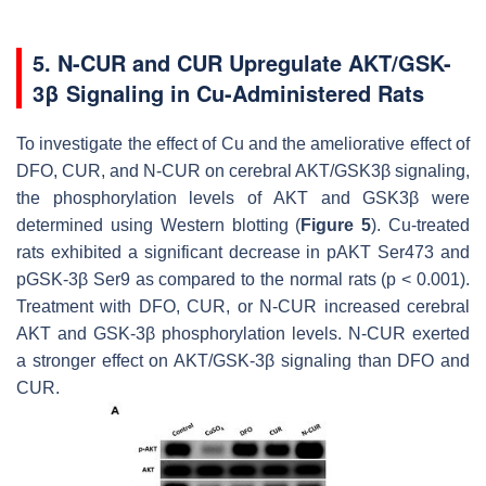
5. N-CUR and CUR Upregulate AKT/GSK-
3β Signaling in Cu-Administered Rats
To investigate the effect of Cu and the ameliorative effect of
DFO, CUR, and N-CUR on cerebral AKT/GSK3β signaling,
the phosphorylation levels of AKT and GSK3β were
determined using Western blotting (
Figure 5
). Cu-treated
rats exhibited a significant decrease in pAKT Ser473 and
pGSK-3β Ser9 as compared to the normal rats (
p
< 0.001).
Treatment with DFO, CUR, or N-CUR increased cerebral
AKT and GSK-3β phosphorylation levels. N-CUR exerted
a stronger effect on AKT/GSK-3β signaling than DFO and
CUR.