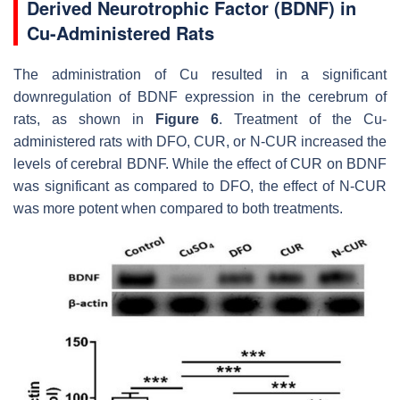
Derived Neurotrophic Factor (BDNF) in
Cu-Administered Rats
The administration of Cu resulted in a significant
downregulation of BDNF expression in the cerebrum of
rats, as shown in
Figure 6
. Treatment of the Cu-
administered rats with DFO, CUR, or N-CUR increased the
levels of cerebral BDNF. While the effect of CUR on BDNF
was significant as compared to DFO, the effect of N-CUR
was more potent when compared to both treatments.