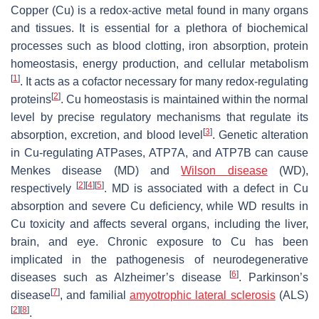
Copper (Cu) is a redox-active metal found in many organs
and tissues. It is essential for a plethora of biochemical
processes such as blood clotting, iron absorption, protein
homeostasis, energy production, and cellular metabolism
[
1
]
. It acts as a cofactor necessary for many redox-regulating
[
2
]
proteins
. Cu homeostasis is maintained within the normal
level by precise regulatory mechanisms that regulate its
[
3
]
absorption, excretion, and blood level
. Genetic alteration
in Cu-regulating ATPases, ATP7A, and ATP7B can cause
Menkes disease (MD) and
Wilson disease
(WD),
[
2
]
[
4
]
[
5
]
respectively
. MD is associated with a defect in Cu
absorption and severe Cu deficiency, while WD results in
Cu toxicity and affects several organs, including the liver,
brain, and eye. Chronic exposure to Cu has been
implicated in the pathogenesis of neurodegenerative
[
6
]
diseases such as Alzheimer’s disease
. Parkinson’s
[
7
]
disease
, and familial
amyotrophic lateral sclerosis
(ALS)
[
2
]
[
8
]
.