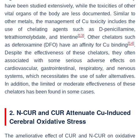
have been studied extensively, while the toxicities of other
vital organs of the body are less documented. Similar to
other metals, the management of Cu toxicity includes the
use of chelating agents such as D-penicillamine,
[
13
]
tetrathiomolybdate, and trientine
. Other chelators such
[
14
]
as deferoxamine (DFO) have an affinity for Cu binding
.
Despite the effectiveness of these chelators, they often
associated with some serious adverse effects on
cardiovascular, gastrointestinal, respiratory, and nervous
systems, which necessitates the use of safer alternatives.
In addition, the limited or moderate effectiveness of these
chelators has been found in some cases.
2. N-CUR and CUR Attenuate Cu-Induced
Cerebral Oxidative Stress
The ameliorative effect of CUR and N-CUR on oxidative