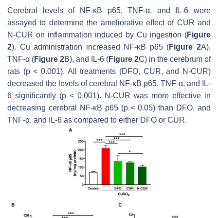
Cerebral levels of NF-κB p65, TNF-α, and IL-6 were
assayed to determine the ameliorative effect of CUR and
N-CUR on inflammation induced by Cu ingestion (
Figure
2
). Cu administration increased NF-κB p65 (
Figure 2
A),
TNF-α (
Figure 2
B), and IL-6 (
Figure 2
C) in the cerebrum of
rats (
p
< 0.001). All treatments (DFO, CUR, and N-CUR)
decreased the levels of cerebral NF-κB p65, TNF-α, and IL-
6 significantly (
p
< 0.001). N-CUR was more effective in
decreasing cerebral NF-κB p65 (
p
< 0.05) than DFO, and
TNF-α, and IL-6 as compared to either DFO or CUR.