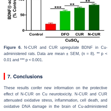
Figure 6.
N-CUR and CUR upregulate BDNF in Cu-
administered rats. Data are mean ± SEM, (
n
= 8). **
p
<
0.01 and ***
p
< 0.001.
7. Conclusions
These results confer new information on the protective
effect of N-CUR on Cu neurotoxicity. N-CUR and CUR
attenuated oxidative stress, inflammation, cell death, and
oxidative DNA damage in the brain of Cu-administered