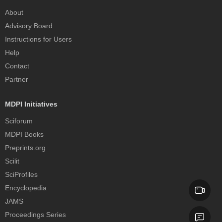
About
Advisory Board
Instructions for Users
Help
Contact
Partner
MDPI Initiatives
Sciforum
MDPI Books
Preprints.org
Scilit
SciProfiles
Encyclopedia
JAMS
Proceedings Series