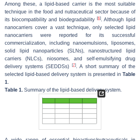
Among these, a lipid-based carrier is the most suitable
technique in the food and nutraceutical sector because of
[
6
]
its biocompatibility and biodegradability
. Although lipid
nanocarriers cover a vast technique, only selected lipid
nanocarriers were reported for its successful
commercialization, including nanoemulsions, liposomes,
solid lipid nanoparticles (SLNs), nanostructured lipid
carriers (NLCs), niosomes, and self-emulsifying drug
[
7
]
delivery systems (SEDDSs)
. A short summary of the
selected lipid-based delivery system is presented in
Table
1
.
Table 1.
Summary of the lipid-based delivery system.
A wide range of essential bioactives/nutraceuticals in