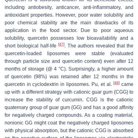
including antiobesity, anticancer, anti-inflammatory, and
antioxidant properties. However, poor water solubility and
poor chemical stability are the main drawbacks of its
application in the food sector. Due to poor aqueous
solubility, quercetin possesses low bioavailability and a
[
47
]
short biological half-life
. The authors revealed that the
quercetin-loaded liposomes were stable (evaluated
through particle size and quercetin content) even after 12
months of storage (@ 4 °C). Surprisingly, a higher amount
of quercetin (98%) was retained after 12 months in the
[
48
]
quercetin in cyclodextrin in liposomes. Pu, et al.
came
up with a different strategy with cationic guar gum (CGG) to
increase the stability of curcumin. CGG is the cationic
quaternary group of guar gum (GG) and has a good affinity
for negatively charged compounds. As a coating material,
nonionic GG might coat the negatively charged liposomes
with physical absorption, but the cationic CGG is absorbed