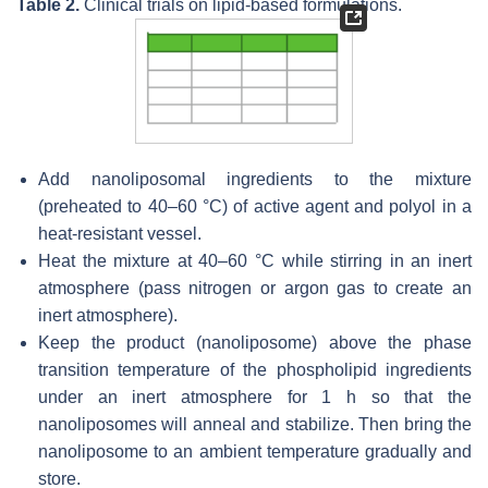
Table 2.
Clinical trials on lipid-based formulations.
Add nanoliposomal ingredients to the mixture
(preheated to 40–60 °C) of active agent and polyol in a
heat-resistant vessel.
Heat the mixture at 40–60 °C while stirring in an inert
atmosphere (pass nitrogen or argon gas to create an
inert atmosphere).
Keep the product (nanoliposome) above the phase
transition temperature of the phospholipid ingredients
under an inert atmosphere for 1 h so that the
nanoliposomes will anneal and stabilize. Then bring the
nanoliposome to an ambient temperature gradually and
store.