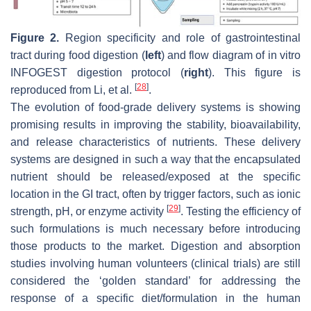
Figure 2.
Region specificity and role of gastrointestinal
tract during food digestion (
left
) and flow diagram of in vitro
INFOGEST digestion protocol (
right
). This figure is
[
28
]
reproduced from Li, et al.
.
The evolution of food-grade delivery systems is showing
promising results in improving the stability, bioavailability,
and release characteristics of nutrients. These delivery
systems are designed in such a way that the encapsulated
nutrient should be released/exposed at the specific
location in the GI tract, often by trigger factors, such as ionic
[
29
]
strength, pH, or enzyme activity
. Testing the efficiency of
such formulations is much necessary before introducing
those products to the market. Digestion and absorption
studies involving human volunteers (clinical trials) are still
considered the ‘golden standard’ for addressing the
response of a specific diet/formulation in the human