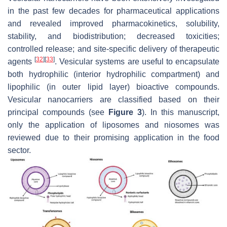
in the past few decades for pharmaceutical applications
and revealed improved pharmacokinetics, solubility,
stability, and biodistribution; decreased toxicities;
controlled release; and site-specific delivery of therapeutic
[
32
]
[
33
]
agents
. Vesicular systems are useful to encapsulate
both hydrophilic (interior hydrophilic compartment) and
lipophilic (in outer lipid layer) bioactive compounds.
Vesicular nanocarriers are classified based on their
principal compounds (see
Figure 3
). In this manuscript,
only the application of liposomes and niosomes was
reviewed due to their promising application in the food
sector.