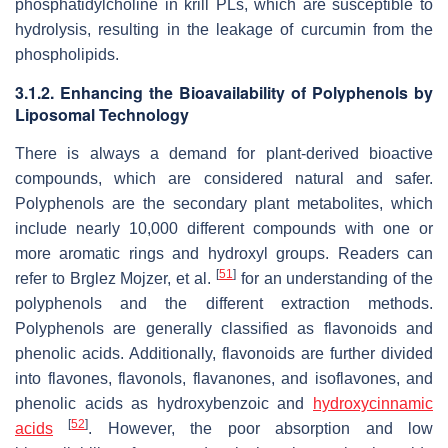
phosphatidylcholine in krill PLs, which are susceptible to
hydrolysis, resulting in the leakage of curcumin from the
phospholipids.
3.1.2. Enhancing the Bioavailability of Polyphenols by
Liposomal Technology
There is always a demand for plant-derived bioactive
compounds, which are considered natural and safer.
Polyphenols are the secondary plant metabolites, which
include nearly 10,000 different compounds with one or
more aromatic rings and hydroxyl groups. Readers can
[
51
]
refer to Brglez Mojzer, et al.
for an understanding of the
polyphenols and the different extraction methods.
Polyphenols are generally classified as flavonoids and
phenolic acids. Additionally, flavonoids are further divided
into flavones, flavonols, flavanones, and isoflavones, and
phenolic acids as hydroxybenzoic and
hydroxycinnamic
[
52
]
acids
. However, the poor absorption and low