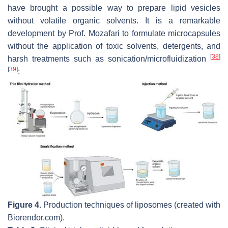
have brought a possible way to prepare lipid vesicles
without volatile organic solvents. It is a remarkable
development by Prof. Mozafari to formulate microcapsules
without the application of toxic solvents, detergents, and
[
38
]
harsh treatments such as sonication/microfluidization
[
39
]
:
Figure 4.
Production techniques of liposomes (created with
Biorendor.com).