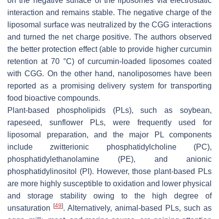
on the negative surface of the liposomes via electrostatic
interaction and remains stable. The negative charge of the
liposomal surface was neutralized by the CGG interactions
and turned the net charge positive. The authors observed
the better protection effect (able to provide higher curcumin
retention at 70 °C) of curcumin-loaded liposomes coated
with CGG. On the other hand, nanoliposomes have been
reported as a promising delivery system for transporting
food bioactive compounds.
Plant-based phospholipids (PLs), such as soybean,
rapeseed, sunflower PLs, were frequently used for
liposomal preparation, and the major PL components
include zwitterionic phosphatidylcholine (PC),
phosphatidylethanolamine (PE), and anionic
phosphatidylinositol (PI). However, those plant-based PLs
are more highly susceptible to oxidation and lower physical
and storage stability owing to the high degree of
[
49
]
unsaturation
. Alternatively, animal-based PLs, such as