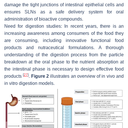
damage the tight junctions of intestinal epithelial cells and
ensures SLNs as a safe delivery system for oral
administration of bioactive compounds.
Need for digestion studies: In recent years, there is an
increasing awareness among consumers of the food they
are consuming, including innovative functional food
products and nutraceutical formulations. A thorough
understanding of the digestion process from the particle
breakdown at the oral phase to the nutrient absorption at
the intestinal phase is necessary to design effective food
[
27
]
products
.
Figure 2
illustrates an overview of in vivo and
in vitro digestion models.