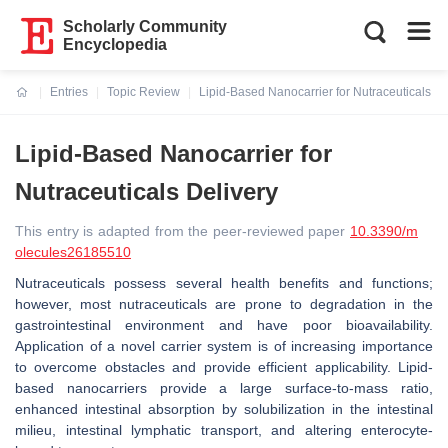
Scholarly Community
Encyclopedia
Entries
Topic Review
Lipid-Based Nanocarrier for Nutraceuticals De
Current:
Lipid-Based Nanocarrier for
Nutraceuticals Delivery
This entry is adapted from the peer-reviewed paper
10.3390/m
olecules26185510
Nutraceuticals possess several health benefits and functions;
however, most nutraceuticals are prone to degradation in the
gastrointestinal environment and have poor bioavailability.
Application of a novel carrier system is of increasing importance
to overcome obstacles and provide efficient applicability. Lipid-
based nanocarriers provide a large surface-to-mass ratio,
enhanced intestinal absorption by solubilization in the intestinal
milieu, intestinal lymphatic transport, and altering enterocyte-