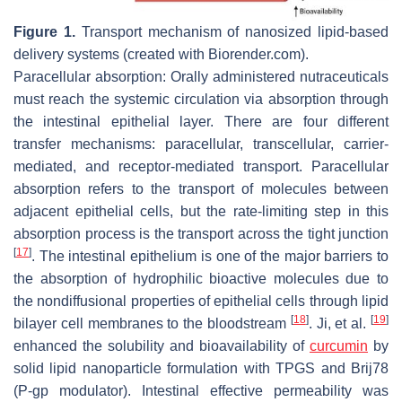
Figure 1.
Transport mechanism of nanosized lipid-based
delivery systems (created with Biorender.com).
Paracellular absorption: Orally administered nutraceuticals
must reach the systemic circulation via absorption through
the intestinal epithelial layer. There are four different
transfer mechanisms: paracellular, transcellular, carrier-
mediated, and receptor-mediated transport. Paracellular
absorption refers to the transport of molecules between
adjacent epithelial cells, but the rate-limiting step in this
absorption process is the transport across the tight junction
[
17
]
. The intestinal epithelium is one of the major barriers to
the absorption of hydrophilic bioactive molecules due to
the nondiffusional properties of epithelial cells through lipid
[
18
]
[
19
]
bilayer cell membranes to the bloodstream
. Ji, et al.
enhanced the solubility and bioavailability of
curcumin
by
solid lipid nanoparticle formulation with TPGS and Brij78
(P-gp modulator). Intestinal effective permeability was