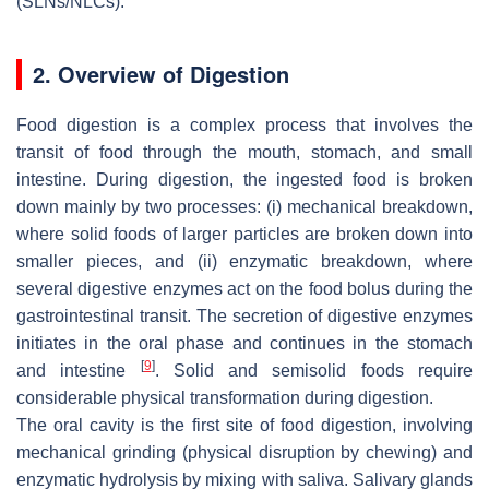
(SLNs/NLCs).
2. Overview of Digestion
Food digestion is a complex process that involves the
transit of food through the mouth, stomach, and small
intestine. During digestion, the ingested food is broken
down mainly by two processes: (i) mechanical breakdown,
where solid foods of larger particles are broken down into
smaller pieces, and (ii) enzymatic breakdown, where
several digestive enzymes act on the food bolus during the
gastrointestinal transit. The secretion of digestive enzymes
initiates in the oral phase and continues in the stomach
[
9
]
and intestine
. Solid and semisolid foods require
considerable physical transformation during digestion.
The oral cavity is the first site of food digestion, involving
mechanical grinding (physical disruption by chewing) and
enzymatic hydrolysis by mixing with saliva. Salivary glands