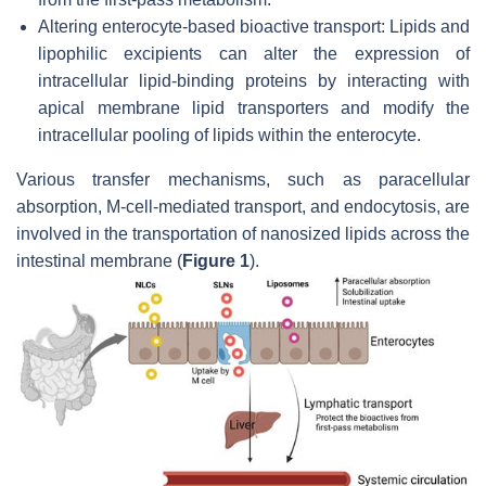
Altering enterocyte-based bioactive transport: Lipids and
lipophilic excipients can alter the expression of
intracellular lipid-binding proteins by interacting with
apical membrane lipid transporters and modify the
intracellular pooling of lipids within the enterocyte.
Various transfer mechanisms, such as paracellular
absorption, M-cell-mediated transport, and endocytosis, are
involved in the transportation of nanosized lipids across the
intestinal membrane (
Figure 1
).