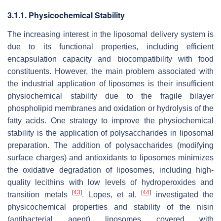
3.1.1. Physicochemical Stability
The increasing interest in the liposomal delivery system is
due to its functional properties, including efficient
encapsulation capacity and biocompatibility with food
constituents. However, the main problem associated with
the industrial application of liposomes is their insufficient
physiochemical stability due to the fragile bilayer
phospholipid membranes and oxidation or hydrolysis of the
fatty acids. One strategy to improve the physiochemical
stability is the application of polysaccharides in liposomal
preparation. The addition of polysaccharides (modifying
surface charges) and antioxidants to liposomes minimizes
the oxidative degradation of liposomes, including high-
quality lecithins with low levels of hydroperoxides and
[
43
]
[
44
]
transition metals
. Lopes, et al.
investigated the
physicochemical properties and stability of the nisin
(antibacterial agent) liposomes covered with