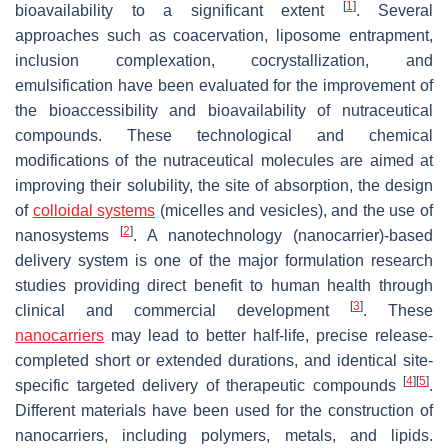
[
1
]
bioavailability to a significant extent
. Several
approaches such as coacervation, liposome entrapment,
inclusion complexation, cocrystallization, and
emulsification have been evaluated for the improvement of
the bioaccessibility and bioavailability of nutraceutical
compounds. These technological and chemical
modifications of the nutraceutical molecules are aimed at
improving their solubility, the site of absorption, the design
of
colloidal systems
(micelles and vesicles), and the use of
[
2
]
nanosystems
. A nanotechnology (nanocarrier)-based
delivery system is one of the major formulation research
studies providing direct benefit to human health through
[
3
]
clinical and commercial development
. These
nanocarriers
may lead to better half-life, precise release-
completed short or extended durations, and identical site-
[
4
]
[
5
]
specific targeted delivery of therapeutic compounds
.
Different materials have been used for the construction of
nanocarriers, including polymers, metals, and lipids.