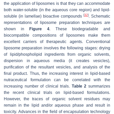
the application of liposomes is that they can accommodate
both water-soluble (in the aqueous core region) and lipid-
[
32
]
soluble (in lamellae) bioactive compounds
. Schematic
representations of liposome preparation techniques are
shown in
Figure 4
. These biodegradable and
biocompatible compositions of liposomes make them
excellent carriers of therapeutic agents. Conventional
liposome preparation involves the following stages: drying
of lipid/phospholipid ingredients from organic solvents,
dispersion in aqueous media (it creates vesicles),
purification of the resultant vesicles, and analysis of the
final product. Thus, the increasing interest in lipid-based
nutraceutical formulation can be correlated with the
increasing number of clinical trials.
Table 2
summarizes
the recent clinical trials on lipid-based formulations.
However, the traces of organic solvent residues may
remain in the lipid and/or aqueous phase and result in
toxicity. Advances in the field of encapsulation technology