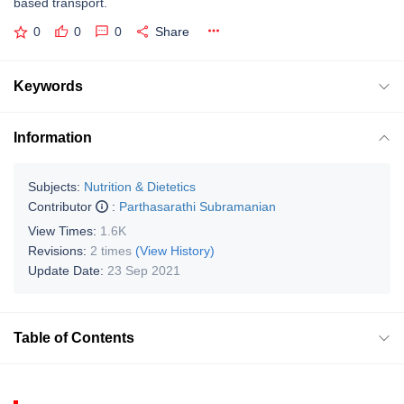
based transport.
0
0
0
Share
Keywords
Information
Subjects:
Nutrition & Dietetics
Contributor
:
Parthasarathi Subramanian
View Times:
1.6K
Revisions:
2 times
(View History)
Update Date:
23 Sep 2021
Table of Contents