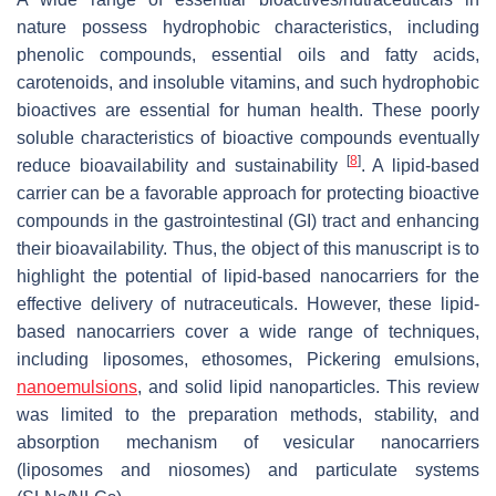
nature possess hydrophobic characteristics, including
phenolic compounds, essential oils and fatty acids,
carotenoids, and insoluble vitamins, and such hydrophobic
bioactives are essential for human health. These poorly
soluble characteristics of bioactive compounds eventually
[
8
]
reduce bioavailability and sustainability
. A lipid-based
carrier can be a favorable approach for protecting bioactive
compounds in the gastrointestinal (GI) tract and enhancing
their bioavailability. Thus, the object of this manuscript is to
highlight the potential of lipid-based nanocarriers for the
effective delivery of nutraceuticals. However, these lipid-
based nanocarriers cover a wide range of techniques,
including liposomes, ethosomes, Pickering emulsions,
nanoemulsions
, and solid lipid nanoparticles. This review
was limited to the preparation methods, stability, and
absorption mechanism of vesicular nanocarriers
(liposomes and niosomes) and particulate systems