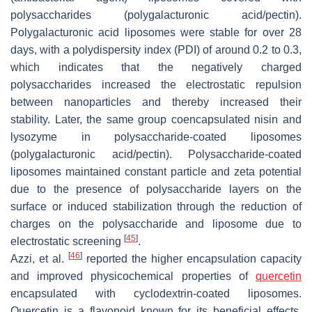
polysaccharides (polygalacturonic acid/pectin).
Polygalacturonic acid liposomes were stable for over 28
days, with a polydispersity index (PDI) of around 0.2 to 0.3,
which indicates that the negatively charged
polysaccharides increased the electrostatic repulsion
between nanoparticles and thereby increased their
stability. Later, the same group coencapsulated nisin and
lysozyme in polysaccharide-coated liposomes
(polygalacturonic acid/pectin). Polysaccharide-coated
liposomes maintained constant particle and zeta potential
due to the presence of polysaccharide layers on the
surface or induced stabilization through the reduction of
charges on the polysaccharide and liposome due to
[
45
]
electrostatic screening
.
[
46
]
Azzi, et al.
reported the higher encapsulation capacity
and improved physicochemical properties of
quercetin
encapsulated with cyclodextrin-coated liposomes.
Quercetin is a flavonoid known for its beneficial effects,