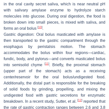
in the oral cavity secret saliva, which is near neutral pH
with salivary amylase enzyme to hydrolyze starch
molecules into glucose. During oral digestion, the food is
broken down into small pieces, is mixed with saliva, and
[
10
]
forms an oral bolus
.
Gastric digestion: Oral bolus masticated with amylase is
then transported to the gastric compartment through the
esophagus by peristalsis motion. The stomach
accommodates the bolus within four regions—cardiac,
fundic, body, and pylorus—and converts masticated bolus
[
11
]
into semisolid chyme
. Briefly, the proximal stomach
(upper part of the stomach) acts as a receiving
center/reservoir for the oral bolus/undigested food.
Additionally, the distal part is responsible for the breaking
of solid foods by grinding, propelling, and mixing the
undigested food with gastric secretions for enzymatic
[
12
]
breakdown. In a recent study, Sutter, et al.
reported that
the rate of gastric contraction ranges between 2.6 and 3.8