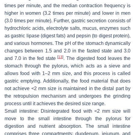
times per minute, and the median contraction frequency is
higher in women (3.2 times per minute) and lower in men
(3.0 times per minute). Further, gastric secretion consists of
hydrochloric acids, electrolyte salts, mucus, enzymes such
as gastric lipase (digest fats) and pepsin (to digest protein),
and various hormones. The pH of the stomach dynamically
changes between 1.5 and 2.0 in the fasted state and 3.0
[
13
]
and 7.0 in the fed state
. The digested food leaves the
stomach through the pylorus, which acts as a sieve and
allows food with 1–2 mm size, and this process is called
gastric emptying. Additionally, the food material that does
not achieve <2 mm size is maintained in the distal part by
the retropulsion mechanism and undergoes the grinding
process until it achieves the desired size range.
Small intestine: Disintegrated food with <2 mm size will
move to the small intestine through the pylorus for
digestion and nutrient absorption. The small intestine
comprises three compartments: duodenum, jejunum, and