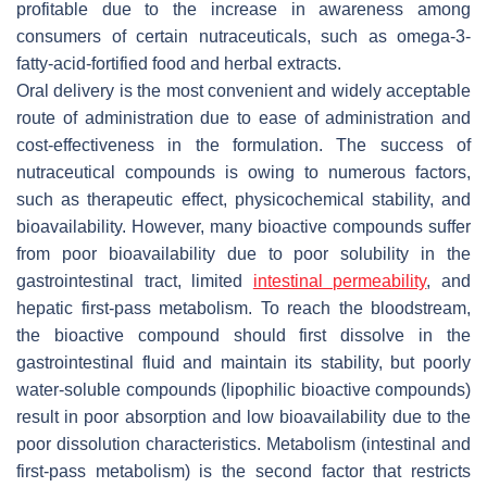
profitable due to the increase in awareness among
consumers of certain nutraceuticals, such as omega-3-
fatty-acid-fortified food and herbal extracts.
Oral delivery is the most convenient and widely acceptable
route of administration due to ease of administration and
cost-effectiveness in the formulation. The success of
nutraceutical compounds is owing to numerous factors,
such as therapeutic effect, physicochemical stability, and
bioavailability. However, many bioactive compounds suffer
from poor bioavailability due to poor solubility in the
gastrointestinal tract, limited
intestinal permeability
, and
hepatic first-pass metabolism. To reach the bloodstream,
the bioactive compound should first dissolve in the
gastrointestinal fluid and maintain its stability, but poorly
water-soluble compounds (lipophilic bioactive compounds)
result in poor absorption and low bioavailability due to the
poor dissolution characteristics. Metabolism (intestinal and
first-pass metabolism) is the second factor that restricts