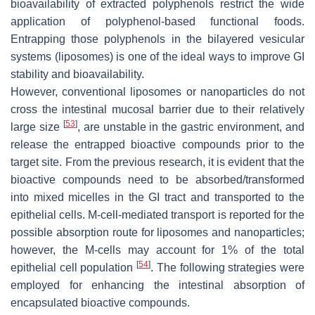
bioavailability of extracted polyphenols restrict the wide
application of polyphenol-based functional foods.
Entrapping those polyphenols in the bilayered vesicular
systems (liposomes) is one of the ideal ways to improve GI
stability and bioavailability.
However, conventional liposomes or nanoparticles do not
cross the intestinal mucosal barrier due to their relatively
[
53
]
large size
, are unstable in the gastric environment, and
release the entrapped bioactive compounds prior to the
target site. From the previous research, it is evident that the
bioactive compounds need to be absorbed/transformed
into mixed micelles in the GI tract and transported to the
epithelial cells. M-cell-mediated transport is reported for the
possible absorption route for liposomes and nanoparticles;
however, the M-cells may account for 1% of the total
[
54
]
epithelial cell population
. The following strategies were
employed for enhancing the intestinal absorption of
encapsulated bioactive compounds.