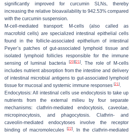
significantly improved for curcumin SLNs, thereby
increasing the relative bioavailability to 942.53% compared
with the curcumin suspension.
M-cell-mediated transport: M-cells (also called as
macrofold cells) are specialized intestinal epithelial cells
found in the follicle-associated epithelium of intestinal
Peyer’s patches of gut-associated lymphoid tissue and
isolated lymphoid follicles responsible for the immune
[
20
]
[
21
]
sensing of luminal bacteria
. The role of M-cells
includes nutrient absorption from the intestine and delivery
of intestinal microbial antigens to gut-associated lymphoid
[
21
]
tissue for mucosal and systemic immune responses
.
Endocytosis: All intestinal cells use endocytosis to take up
nutrients from the external milieu by four separate
mechanisms: clathrin-mediated endocytosis, caveolae,
micropinocytosis, and phagocytosis. Clathrin- and
caveolin-mediated endocytoses involve the receptor
[
22
]
binding of macromolecules
. In the clathrin-mediated