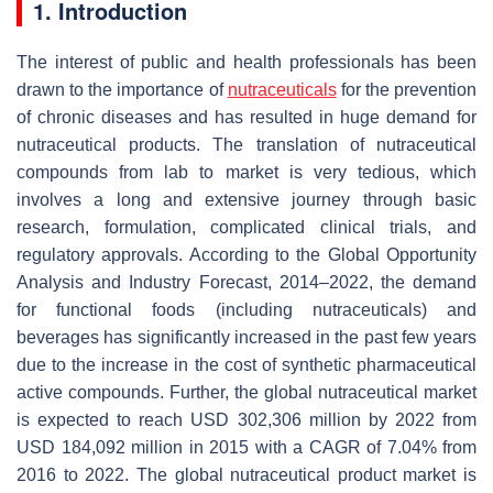
1. Introduction
The interest of public and health professionals has been
drawn to the importance of
nutraceuticals
for the prevention
of chronic diseases and has resulted in huge demand for
nutraceutical products. The translation of nutraceutical
compounds from lab to market is very tedious, which
involves a long and extensive journey through basic
research, formulation, complicated clinical trials, and
regulatory approvals. According to the Global Opportunity
Analysis and Industry Forecast, 2014–2022, the demand
for functional foods (including nutraceuticals) and
beverages has significantly increased in the past few years
due to the increase in the cost of synthetic pharmaceutical
active compounds. Further, the global nutraceutical market
is expected to reach USD 302,306 million by 2022 from
USD 184,092 million in 2015 with a CAGR of 7.04% from
2016 to 2022. The global nutraceutical product market is