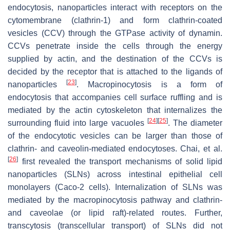
endocytosis, nanoparticles interact with receptors on the
cytomembrane (clathrin-1) and form clathrin-coated
vesicles (CCV) through the GTPase activity of dynamin.
CCVs penetrate inside the cells through the energy
supplied by actin, and the destination of the CCVs is
decided by the receptor that is attached to the ligands of
[
23
]
nanoparticles
. Macropinocytosis is a form of
endocytosis that accompanies cell surface ruffling and is
mediated by the actin cytoskeleton that internalizes the
[
24
]
[
25
]
surrounding fluid into large vacuoles
. The diameter
of the endocytotic vesicles can be larger than those of
clathrin- and caveolin-mediated endocytoses. Chai, et al.
[
26
]
first revealed the transport mechanisms of solid lipid
nanoparticles (SLNs) across intestinal epithelial cell
monolayers (Caco-2 cells). Internalization of SLNs was
mediated by the macropinocytosis pathway and clathrin-
and caveolae (or lipid raft)-related routes. Further,
transcytosis (transcellular transport) of SLNs did not