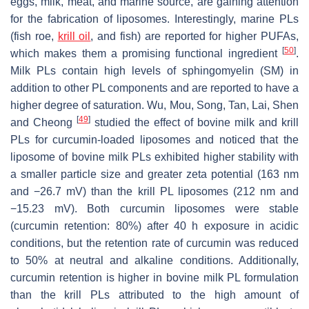
eggs, milk, meat, and marine source, are gaining attention
for the fabrication of liposomes. Interestingly, marine PLs
(fish roe,
krill oil
, and fish) are reported for higher PUFAs,
[
50
]
which makes them a promising functional ingredient
.
Milk PLs contain high levels of sphingomyelin (SM) in
addition to other PL components and are reported to have a
higher degree of saturation. Wu, Mou, Song, Tan, Lai, Shen
[
49
]
and Cheong
studied the effect of bovine milk and krill
PLs for curcumin-loaded liposomes and noticed that the
liposome of bovine milk PLs exhibited higher stability with
a smaller particle size and greater zeta potential (163 nm
and −26.7 mV) than the krill PL liposomes (212 nm and
−15.23 mV). Both curcumin liposomes were stable
(curcumin retention: 80%) after 40 h exposure in acidic
conditions, but the retention rate of curcumin was reduced
to 50% at neutral and alkaline conditions. Additionally,
curcumin retention is higher in bovine milk PL formulation
than the krill PLs attributed to the high amount of