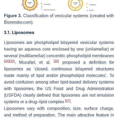
Figure 3.
Classification of vesicular systems (created with
Biorendor.com).
3.1. Liposomes
Liposomes are phospholipid bilayered vesicular systems
having an aqueous core enclosed by one (unilamellar) or
several (multilamellar) concentric phospholipid membranes
[
34
]
[
35
]
[
36
]
. Mozafari, et al.
proposed a definition for
liposomes as ‘closed, continuous bilayered structures
made mainly of lipid and/or phospholipid molecules’. To
avoid confusion among other lipid-based delivery systems
with liposomes, the US Food and Drug Administration
(USFDA) clearly defined that liposomes are not emulsion
[
37
]
systems or a drug–lipid complex
.
Liposomes vary with composition, size, surface charge,
and method of preparation. The main attractive feature in