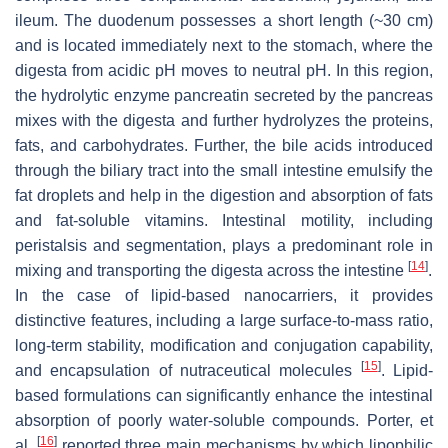
ileum. The duodenum possesses a short length (~30 cm)
and is located immediately next to the stomach, where the
digesta from acidic pH moves to neutral pH. In this region,
the hydrolytic enzyme pancreatin secreted by the pancreas
mixes with the digesta and further hydrolyzes the proteins,
fats, and carbohydrates. Further, the bile acids introduced
through the biliary tract into the small intestine emulsify the
fat droplets and help in the digestion and absorption of fats
and fat-soluble vitamins. Intestinal motility, including
peristalsis and segmentation, plays a predominant role in
[
14
]
mixing and transporting the digesta across the intestine
.
In the case of lipid-based nanocarriers, it provides
distinctive features, including a large surface-to-mass ratio,
long-term stability, modification and conjugation capability,
[
15
]
and encapsulation of nutraceutical molecules
. Lipid-
based formulations can significantly enhance the intestinal
absorption of poorly water-soluble compounds. Porter, et
[
16
]
al.
reported three main mechanisms by which lipophilic