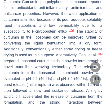
Curcumin: Curcumin is a polyphenolic compound reported
for its antioxidant, anti-inflammatory, antimicrobial, and
anticancer properties. However, the wide application of
curcumin is limited because of its poor aqueous solubility,
rapid metabolism, and low permeability due to its
[
55
]
susceptibility to P-glycoprotein efflux
. The stability of
curcumin in the liposomes can be improved further by
converting the liquid formulation into a dry form.
Additionally, conventionally either spray drying or freeze
[
56
]
drying is used for this purpose. Alternatively, Gopi, et al.
prepared liposomal curcuminoids in powder form through a
novel nanofiber weaving technology. The release of
curcumin from the liposomal curcuminoid powder was
evaluated at pH 5.5 (46.2%) and pH 7.4 (40.4%), and the
burst release (initial rupture) was observed within 12 h and
then followed a slow and sustained release. A slightly
acidic pH accelerated the release of curcumin from the
formulation, and the strong interaction between