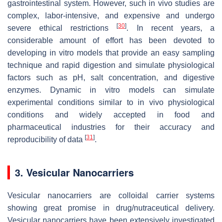
gastrointestinal system. However, such in vivo studies are
complex, labor-intensive, and expensive and undergo
[
30
]
severe ethical restrictions
. In recent years, a
considerable amount of effort has been devoted to
developing in vitro models that provide an easy sampling
technique and rapid digestion and simulate physiological
factors such as pH, salt concentration, and digestive
enzymes. Dynamic in vitro models can simulate
experimental conditions similar to in vivo physiological
conditions and widely accepted in food and
pharmaceutical industries for their accuracy and
[
31
]
reproducibility of data
.
3. Vesicular Nanocarriers
Vesicular nanocarriers are colloidal carrier systems
showing great promise in drug/nutraceutical delivery.
Vesicular nanocarriers have been extensively investigated