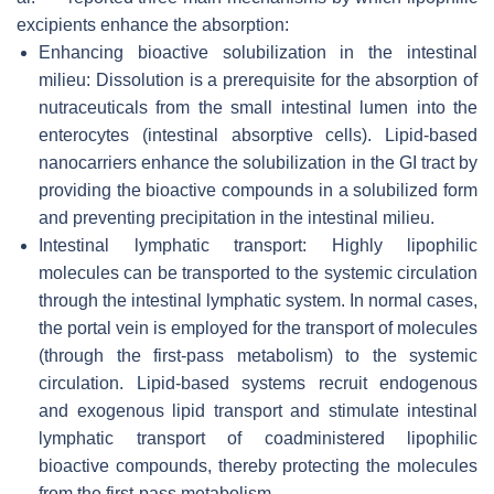
excipients enhance the absorption:
Enhancing bioactive solubilization in the intestinal
milieu: Dissolution is a prerequisite for the absorption of
nutraceuticals from the small intestinal lumen into the
enterocytes (intestinal absorptive cells). Lipid-based
nanocarriers enhance the solubilization in the GI tract by
providing the bioactive compounds in a solubilized form
and preventing precipitation in the intestinal milieu.
Intestinal lymphatic transport: Highly lipophilic
molecules can be transported to the systemic circulation
through the intestinal lymphatic system. In normal cases,
the portal vein is employed for the transport of molecules
(through the first-pass metabolism) to the systemic
circulation. Lipid-based systems recruit endogenous
and exogenous lipid transport and stimulate intestinal
lymphatic transport of coadministered lipophilic
bioactive compounds, thereby protecting the molecules
from the first-pass metabolism.