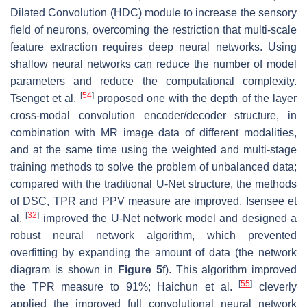
Dilated Convolution (HDC) module to increase the sensory
field of neurons, overcoming the restriction that multi-scale
feature extraction requires deep neural networks. Using
shallow neural networks can reduce the number of model
parameters and reduce the computational complexity.
[
54
]
Tsenget et al.
proposed one with the depth of the layer
cross-modal convolution encoder/decoder structure, in
combination with MR image data of different modalities,
and at the same time using the weighted and multi-stage
training methods to solve the problem of unbalanced data;
compared with the traditional U-Net structure, the methods
of DSC, TPR and PPV measure are improved. Isensee et
[
32
]
al.
improved the U-Net network model and designed a
robust neural network algorithm, which prevented
overfitting by expanding the amount of data (the network
diagram is shown in
Figure 5
f). This algorithm improved
[
55
]
the TPR measure to 91%; Haichun et al.
cleverly
applied the improved full convolutional neural network