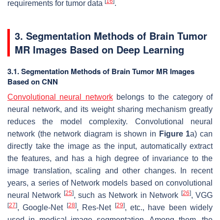
[
16
]
requirements for tumor data
.
3. Segmentation Methods of Brain Tumor
MR Images Based on Deep Learning
3.1. Segmentation Methods of Brain Tumor MR Images
Based on CNN
Convolutional neural network
belongs to the category of
neural network, and its weight sharing mechanism greatly
reduces the model complexity. Convolutional neural
network (the network diagram is shown in
Figure 1
a) can
directly take the image as the input, automatically extract
the features, and has a high degree of invariance to the
image translation, scaling and other changes. In recent
years, a series of Network models based on convolutional
[
25
]
[
26
]
neural Network
, such as Network in Network
, VGG
[
27
]
[
28
]
[
29
]
, Google-Net
, Res-Net
, etc., have been widely
used in medical image segmentation. Among them, the