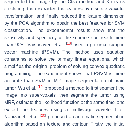
segmented the image by the Otsu method and K-means
clustering, then extracted the features by discrete wavelet
transformation, and finally reduced the feature dimension
by the PCA algorithm to obtain the best features for SVM
classification. The experimental results show that the
sensitivity and specificity of the scheme can reach more
[
18
]
than 90%. Vaishnavee et al.
used a proximal support
vector machine (PSVM). The method uses equation
constraints to solve the primary linear equations, which
simplifies the original problem of solving convex quadratic
programming. The experiment shows that PSVM is more
accurate than SVM in MR image segmentation of brain
[
19
]
tumor. Wu et al.
proposed a method to first segment the
image into super-voxels, then segment the tumor using
MRF, estimate the likelihood function at the same time, and
extract the features using a multistage wavelet filter.
[
20
]
Nabizadeh et al.
proposed an automatic segmentation
algorithm based on texture and contour. Firstly, the initial