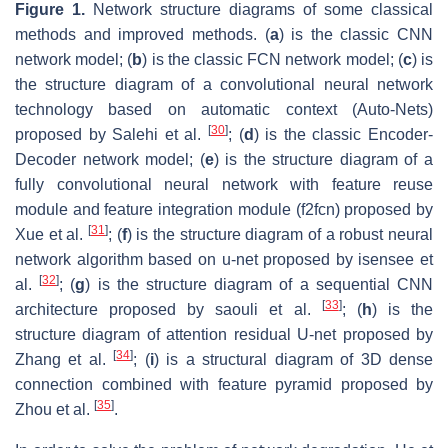
Figure 1.
Network structure diagrams of some classical
methods and improved methods. (
a
) is the classic CNN
network model; (
b
) is the classic FCN network model; (
c
) is
the structure diagram of a convolutional neural network
technology based on automatic context (Auto-Nets)
[
30
]
proposed by Salehi et al.
; (
d
) is the classic Encoder-
Decoder network model; (
e
) is the structure diagram of a
fully convolutional neural network with feature reuse
module and feature integration module (f2fcn) proposed by
[
31
]
Xue et al.
; (
f
) is the structure diagram of a robust neural
network algorithm based on u-net proposed by isensee et
[
32
]
al.
; (
g
) is the structure diagram of a sequential CNN
[
33
]
architecture proposed by saouli et al.
; (
h
) is the
structure diagram of attention residual U-net proposed by
[
34
]
Zhang et al.
; (
i
) is a structural diagram of 3D dense
connection combined with feature pyramid proposed by
[
35
]
Zhou et al.
.