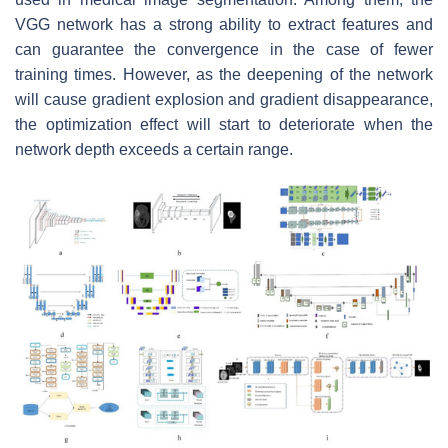
VGG network has a strong ability to extract features and
can guarantee the convergence in the case of fewer
training times. However, as the deepening of the network
will cause gradient explosion and gradient disappearance,
the optimization effect will start to deteriorate when the
network depth exceeds a certain range.