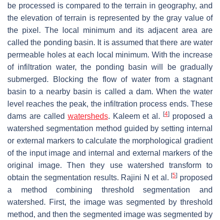
be processed is compared to the terrain in geography, and
the elevation of terrain is represented by the gray value of
the pixel. The local minimum and its adjacent area are
called the ponding basin. It is assumed that there are water
permeable holes at each local minimum. With the increase
of infiltration water, the ponding basin will be gradually
submerged. Blocking the flow of water from a stagnant
basin to a nearby basin is called a dam. When the water
level reaches the peak, the infiltration process ends. These
[
4
]
dams are called
watersheds
. Kaleem et al.
proposed a
watershed segmentation method guided by setting internal
or external markers to calculate the morphological gradient
of the input image and internal and external markers of the
original image. Then they use watershed transform to
[
5
]
obtain the segmentation results. Rajini N et al.
proposed
a method combining threshold segmentation and
watershed. First, the image was segmented by threshold
method, and then the segmented image was segmented by