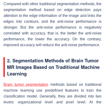
Compared with other traditional segmentation methods, the
segmentation method based on edge detection pays
attention to the edge information of the image and links the
edges into contours, and the anti-noise performance is
stronger. But the anti-noise performance is negatively
correlated with accuracy, that is, the better the anti-noise
performance, the lower the accuracy. On the contrary,
improved accuracy will reduce the anti-noise performance.
2. Segmentation Methods of Brain Tumor
MR Images Based on Traditional Machine
Learning
Brain tumor segmentation
methods based on traditional
machine learning use predefined features to train the
classification model. Generally, they are divided into two
levels: organizational level and pixel level. At the