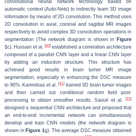
convolutional neural network technology based on
automatic context (Auto-Nets) to indirectly learn 3D image
information by means of 2D convolution. This method uses
2D convolution in axial, coronal and sagittal MR images
respectively to avoid complex 3D convolution operations in
segmentation (The network diagram is shown in
Figure
[
40
]
1
c). Hussain et al.
established a correlation architecture
composed of a parallel CNN layer and a linear CNN layer
by adding an induction structure. This structure has
achieved good results in brain tumor MR image
segmentation, especially in enhancing the DSC measure
[
41
]
to 90%. Kamnitsas et al.
trained 3D brain tumor images
and then carried out conditional random field post-
[
33
]
processing to obtain smoother results. Saouli et al.
designed a sequential CNN architecture and proposed that
an end-to-end incremental network can simultaneously
develop and train CNN models (the network diagram is
shown in
Figure 1
g). The average DSC measure obtained