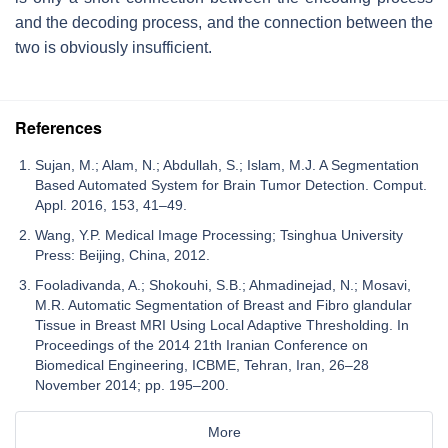
and the decoding process, and the connection between the
two is obviously insufficient.
References
Sujan, M.; Alam, N.; Abdullah, S.; Islam, M.J. A Segmentation
Based Automated System for Brain Tumor Detection. Comput.
Appl. 2016, 153, 41–49.
Wang, Y.P. Medical Image Processing; Tsinghua University
Press: Beijing, China, 2012.
Fooladivanda, A.; Shokouhi, S.B.; Ahmadinejad, N.; Mosavi,
M.R. Automatic Segmentation of Breast and Fibro glandular
Tissue in Breast MRI Using Local Adaptive Thresholding. In
Proceedings of the 2014 21th Iranian Conference on
Biomedical Engineering, ICBME, Tehran, Iran, 26–28
November 2014; pp. 195–200.
More