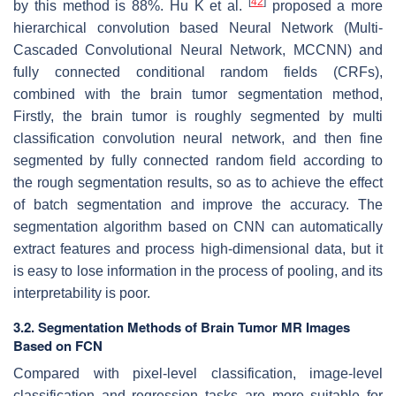
[
42
]
by this method is 88%. Hu K et al.
proposed a more
hierarchical convolution based Neural Network (Multi-
Cascaded Convolutional Neural Network, MCCNN) and
fully connected conditional random fields (CRFs),
combined with the brain tumor segmentation method,
Firstly, the brain tumor is roughly segmented by multi
classification convolution neural network, and then fine
segmented by fully connected random field according to
the rough segmentation results, so as to achieve the effect
of batch segmentation and improve the accuracy. The
segmentation algorithm based on CNN can automatically
extract features and process high-dimensional data, but it
is easy to lose information in the process of pooling, and its
interpretability is poor.
3.2. Segmentation Methods of Brain Tumor MR Images
Based on FCN
Compared with pixel-level classification, image-level
classification and regression tasks are more suitable for