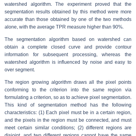
watershed algorithm. The experiment proved that the
segmentation results obtained by this method were more
accurate than those obtained by one of the two methods
alone, with the average TPR measure higher than 90%.
The segmentation algorithm based on watershed can
obtain a complete closed curve and provide contour
information for subsequent processing, whereas the
watershed algorithm is influenced by noise and easy to
over segment.
The region growing algorithm draws all the pixel points
conforming to the criterion into the same region via
formulating a criterion, so as to achieve pixel segmentation.
This kind of segmentation method has the following
characteristics: (1) Each pixel must be in a certain region,
and the pixels in the region must be connected, and must
meet certain similar conditions; (2) different regions are
disjoint, and two different regions cannot have the same