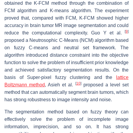
obtained the K-FCM method through the combination of
FCM algorithm and K-means algorithm. The experiment
proved that, compared with FCM, K-FCM showed higher
accuracy in brain tumor MR image segmentation and could
[
9
]
reduce the computational complexity. Guo Y et al.
proposed a Neutrosophic C-Means (NCM) algorithm based
on fuzzy C-means and neutral set framework. The
algorithm introduced distance constraint into the objective
function to solve the problem of insufficient prior knowledge
and achieved satisfactory segmentation results. On the
basis of Super-pixel fuzzy clustering and the
lattice
[
10
]
Boltzmann method
, Asieh et al.
proposed a level set
method that can automatically segment brain tumors, which
has strong robustness to image intensity and noise.
The segmentation method based on fuzzy theory can
effectively solve the problem of incomplete image
information, imprecision, and so on. It has strong