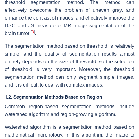
threshold segmentation method. The method can
effectively overcome the problem of uneven gray, and
enhance the contrast of images, and effectively improve the
DSC and JS measure of MR image segmentation of the
[
3
]
brain tumor
.
The segmentation method based on threshold is relatively
simple, and the quality of segmentation results almost
entirely depends on the size of threshold, so the selection
of threshold is very important. Moreover, the threshold
segmentation method can only segment simple images,
and it is difficult to deal with complex images.
1.2. Segmentation Methods Based on Region
Common region-based segmentation methods include
watershed algorithm and region-growing algorithm.
Watershed algorithm is a segmentation method based on
mathematical morphology. In this algorithm, the image to