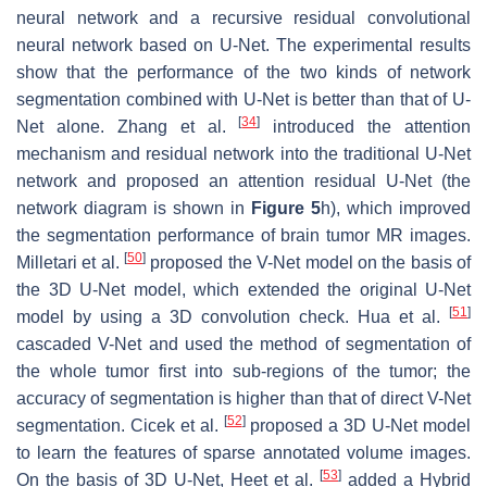
neural network and a recursive residual convolutional
neural network based on U-Net. The experimental results
show that the performance of the two kinds of network
segmentation combined with U-Net is better than that of U-
[
34
]
Net alone. Zhang et al.
introduced the attention
mechanism and residual network into the traditional U-Net
network and proposed an attention residual U-Net (the
network diagram is shown in
Figure 5
h), which improved
the segmentation performance of brain tumor MR images.
[
50
]
Milletari et al.
proposed the V-Net model on the basis of
the 3D U-Net model, which extended the original U-Net
[
51
]
model by using a 3D convolution check. Hua et al.
cascaded V-Net and used the method of segmentation of
the whole tumor first into sub-regions of the tumor; the
accuracy of segmentation is higher than that of direct V-Net
[
52
]
segmentation. Cicek et al.
proposed a 3D U-Net model
to learn the features of sparse annotated volume images.
[
53
]
On the basis of 3D U-Net, Heet et al.
added a Hybrid