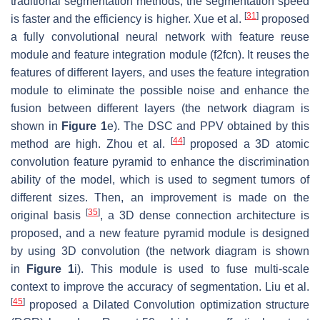
traditional segmentation methods, the segmentation speed
[
31
]
is faster and the efficiency is higher. Xue et al.
proposed
a fully convolutional neural network with feature reuse
module and feature integration module (f2fcn). It reuses the
features of different layers, and uses the feature integration
module to eliminate the possible noise and enhance the
fusion between different layers (the network diagram is
shown in
Figure 1
e). The DSC and
PPV
obtained by this
[
44
]
method are high. Zhou et al.
proposed a 3D atomic
convolution feature pyramid to enhance the discrimination
ability of the model, which is used to segment tumors of
different sizes. Then, an improvement is made on the
[
35
]
original basis
, a 3D dense connection architecture is
proposed, and a new feature pyramid module is designed
by using 3D convolution (the network diagram is shown
in
Figure 1
i). This module is used to fuse multi-scale
context to improve the accuracy of segmentation. Liu et al.
[
45
]
proposed a Dilated Convolution optimization structure