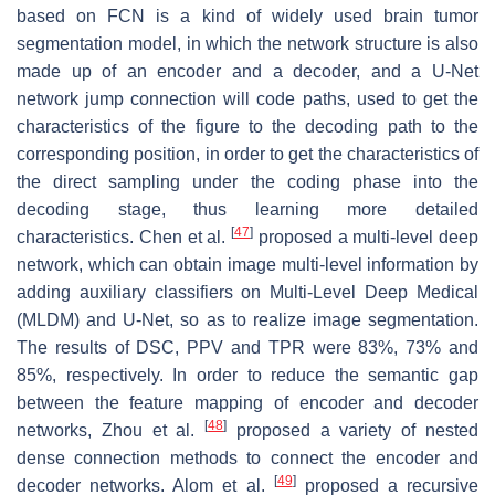
based on FCN is a kind of widely used brain tumor
segmentation model, in which the network structure is also
made up of an encoder and a decoder, and a U-Net
network jump connection will code paths, used to get the
characteristics of the figure to the decoding path to the
corresponding position, in order to get the characteristics of
the direct sampling under the coding phase into the
decoding stage, thus learning more detailed
[
47
]
characteristics. Chen et al.
proposed a multi-level deep
network, which can obtain image multi-level information by
adding auxiliary classifiers on Multi-Level Deep Medical
(MLDM) and U-Net, so as to realize image segmentation.
The results of DSC, PPV and TPR were 83%, 73% and
85%, respectively. In order to reduce the semantic gap
between the feature mapping of encoder and decoder
[
48
]
networks, Zhou et al.
proposed a variety of nested
dense connection methods to connect the encoder and
[
49
]
decoder networks. Alom et al.
proposed a recursive