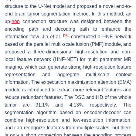
structure to the U-Net model and proposed a novel end-to-
end brain tumor segmentation method. In this method, an
up-
hop
connection structure was designed between the
encoding path and decoding path to enhance the
[
56
]
information flow. Jia et al.
constructed a HNF network
based on the parallel multi-scale fusion (PMF) module, and
proposed a three-dimensional high-resolution and non-
local feature network (HNF-NET) for multi parameter MR
imaging, which can generate strong high-resolution feature
representation and aggregate multi-scale context
information. The expectation maximization attention (EMA)
module is introduced to extract more relevant features and
reduce redundant features. The DSC and HD of the whole
tumor are 91.1% and 4.13%, respectively. The
segmentation algorithm based on encoder-decoder can
combine high-resolution and low-resolution information,
and can recognize features from multiple scales, but there
is only a short connection between the encoding process