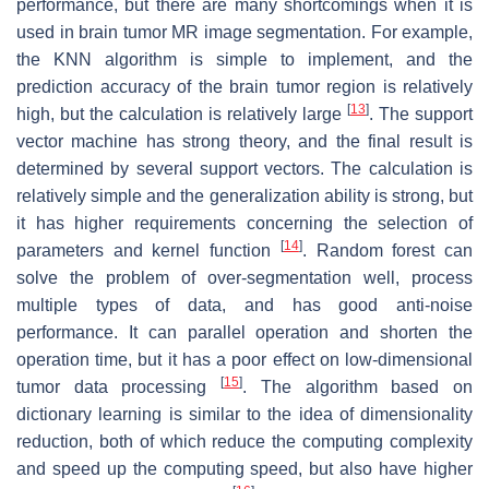
performance, but there are many shortcomings when it is
used in brain tumor MR image segmentation. For example,
the KNN algorithm is simple to implement, and the
prediction accuracy of the brain tumor region is relatively
[
13
]
high, but the calculation is relatively large
. The support
vector machine has strong theory, and the final result is
determined by several support vectors. The calculation is
relatively simple and the generalization ability is strong, but
it has higher requirements concerning the selection of
[
14
]
parameters and kernel function
. Random forest can
solve the problem of over-segmentation well, process
multiple types of data, and has good anti-noise
performance. It can parallel operation and shorten the
operation time, but it has a poor effect on low-dimensional
[
15
]
tumor data processing
. The algorithm based on
dictionary learning is similar to the idea of dimensionality
reduction, both of which reduce the computing complexity
and speed up the computing speed, but also have higher