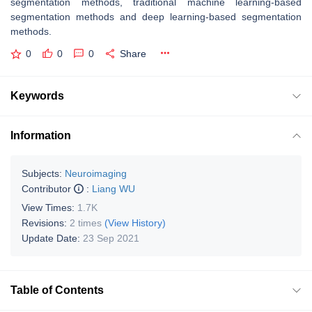
segmentation methods, traditional machine learning-based
segmentation methods and deep learning-based segmentation
methods.
0
0
0
Share
Keywords
Information
Subjects:
Neuroimaging
Contributor
:
Liang WU
View Times:
1.7K
Revisions:
2 times
(View History)
Update Date:
23 Sep 2021
Table of Contents