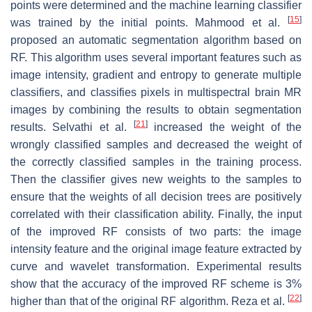
points were determined and the machine learning classifier
[
15
]
was trained by the initial points. Mahmood et al.
proposed an automatic segmentation algorithm based on
RF. This algorithm uses several important features such as
image intensity, gradient and entropy to generate multiple
classifiers, and classifies pixels in multispectral brain MR
images by combining the results to obtain segmentation
[
21
]
results. Selvathi et al.
increased the weight of the
wrongly classified samples and decreased the weight of
the correctly classified samples in the training process.
Then the classifier gives new weights to the samples to
ensure that the weights of all decision trees are positively
correlated with their classification ability. Finally, the input
of the improved RF consists of two parts: the image
intensity feature and the original image feature extracted by
curve and wavelet transformation. Experimental results
show that the accuracy of the improved RF scheme is 3%
[
22
]
higher than that of the original RF algorithm. Reza et al.