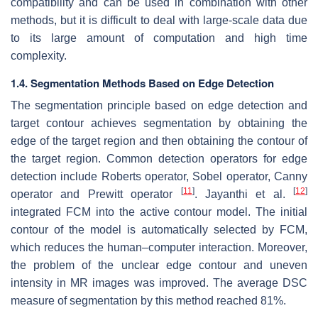
compatibility and can be used in combination with other
methods, but it is difficult to deal with large-scale data due
to its large amount of computation and high time
complexity.
1.4. Segmentation Methods Based on Edge Detection
The segmentation principle based on edge detection and
target contour achieves segmentation by obtaining the
edge of the target region and then obtaining the contour of
the target region. Common detection operators for edge
detection include Roberts operator, Sobel operator, Canny
[
11
]
[
12
]
operator and Prewitt operator
. Jayanthi et al.
integrated FCM into the active contour model. The initial
contour of the model is automatically selected by FCM,
which reduces the human–computer interaction. Moreover,
the problem of the unclear edge contour and uneven
intensity in MR images was improved. The average DSC
measure of segmentation by this method reached 81%.