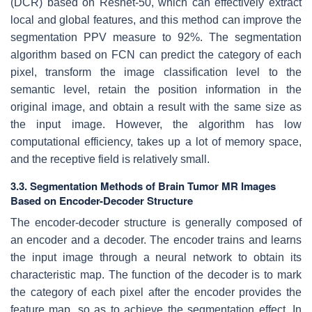
(DCR) based on Resnet-50, which can effectively extract
local and global features, and this method can improve the
segmentation PPV measure to 92%. The segmentation
algorithm based on FCN can predict the category of each
pixel, transform the image classification level to the
semantic level, retain the position information in the
original image, and obtain a result with the same size as
the input image. However, the algorithm has low
computational efficiency, takes up a lot of memory space,
and the receptive field is relatively small.
3.3. Segmentation Methods of Brain Tumor MR Images
Based on Encoder-Decoder Structure
The encoder-decoder structure is generally composed of
an encoder and a decoder. The encoder trains and learns
the input image through a neural network to obtain its
characteristic map. The function of the decoder is to mark
the category of each pixel after the encoder provides the
feature map, so as to achieve the segmentation effect. In