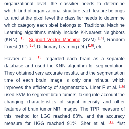
organizational level, the classifier needs to determine
which kind of organizational structure each feature belongs
to, and at the pixel level the classifier needs to determine
which category each pixel belongs to. Traditional Machine
Learning algorithms mainly include K-Nearest Neighbors
[
13
]
[
14
]
(KNN)
,
Support Vector Machine
(SVM)
, Random
[
15
]
[
16
]
Forest (RF)
, Dictionary Learning (DL)
, etc.
[
13
]
Havaei et al.
regarded each brain as a separate
database and used the KNN algorithm for segmentation.
They obtained very accurate results, and the segmentation
time of each brain image is only one minute, which
[
14
]
improves the efficiency of segmentation. Llner F et al.
used SVM to segment brain tumors, taking into account the
changing characteristics of signal intensity and other
features of brain tumor MR images. The TPR measure of
this method for LGG reached 83%, and the accuracy
[
17
]
measure for HGG reached 91%. Sher et al.
first