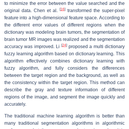
to minimize the error between the value searched and the
[
16
]
original data. Chen et al.
transformed the super-pixel
feature into a high-dimensional feature space. According to
the different error values of different regions when the
dictionary was modeling brain tumors, the segmentation of
brain tumor MR images was realized and the segmentation
[
24
]
accuracy was improved. Li
proposed a multi dictionary
fuzzy learning algorithm based on dictionary learning. This
algorithm effectively combines dictionary learning with
fuzzy algorithm, and fully considers the differences
between the target region and the background, as well as
the consistency within the target region. This method can
describe the gray and texture information of different
regions of the image, and segment the image quickly and
accurately.
The traditional machine learning algorithm is better than
many traditional segmentation algorithms in algorithmic