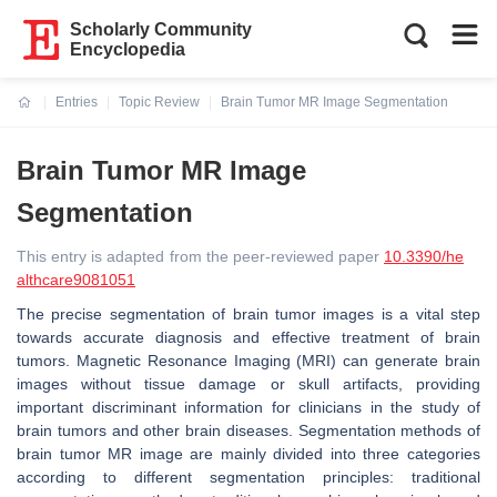
Scholarly Community
Encyclopedia
Entries
Topic Review
Brain Tumor MR Image Segmentation
Current:
Brain Tumor MR Image
Segmentation
This entry is adapted from the peer-reviewed paper
10.3390/he
althcare9081051
The precise segmentation of brain tumor images is a vital step
towards accurate diagnosis and effective treatment of brain
tumors. Magnetic Resonance Imaging (MRI) can generate brain
images without tissue damage or skull artifacts, providing
important discriminant information for clinicians in the study of
brain tumors and other brain diseases. Segmentation methods of
brain tumor MR image are mainly divided into three categories
according to different segmentation principles: traditional