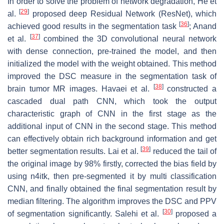
In order to solve the problem of network degradation, He et
[
29
]
al.
proposed deep Residual Network (ResNet), which
[
36
]
achieved good results in the segmentation task
; Anand
[
37
]
et al.
combined the 3D convolutional neural network
with dense connection, pre-trained the model, and then
initialized the model with the weight obtained. This method
improved the DSC measure in the segmentation task of
[
38
]
brain tumor MR images. Havaei et al.
constructed a
cascaded dual path CNN, which took the output
characteristic graph of CNN in the first stage as the
additional input of CNN in the second stage. This method
can effectively obtain rich background information and get
[
39
]
better segmentation results. Lai et al.
reduced the tail of
the original image by 98% firstly, corrected the bias field by
using n4itk, then pre-segmented it by multi classification
CNN, and finally obtained the final segmentation result by
median filtering. The algorithm improves the DSC and PPV
[
30
]
of segmentation significantly. Salehi et al.
proposed a