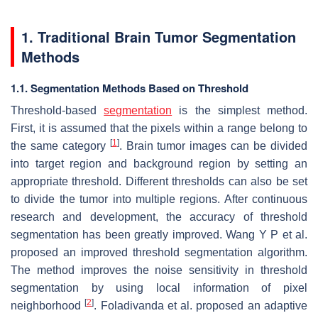
1.
Traditional Brain Tumor Segmentation
Methods
1.1.
Segmentation Methods Based on Threshold
Threshold-based
segmentation
is the simplest method.
First, it is assumed that the pixels within a range belong to
[
1
]
the same category
. Brain tumor images can be divided
into target region and background region by setting an
appropriate threshold. Different thresholds can also be set
to divide the tumor into multiple regions. After continuous
research and development, the accuracy of threshold
segmentation has been greatly improved. Wang Y P et al.
proposed an improved threshold segmentation algorithm.
The method improves the noise sensitivity in threshold
segmentation by using local information of pixel
[
2
]
neighborhood
. Foladivanda et al. proposed an adaptive