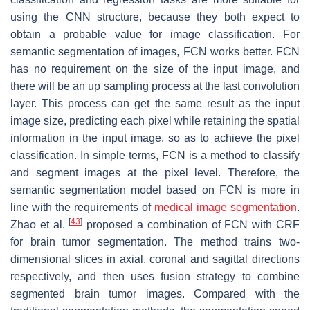
using the CNN structure, because they both expect to
obtain a probable value for image classification. For
semantic segmentation of images, FCN works better. FCN
has no requirement on the size of the input image, and
there will be an up sampling process at the last convolution
layer. This process can get the same result as the input
image size, predicting each pixel while retaining the spatial
information in the input image, so as to achieve the pixel
classification. In simple terms, FCN is a method to classify
and segment images at the pixel level. Therefore, the
semantic segmentation model based on FCN is more in
line with the requirements of
medical image segmentation
.
[
43
]
Zhao et al.
proposed a combination of FCN with CRF
for brain tumor segmentation. The method trains two-
dimensional slices in axial, coronal and sagittal directions
respectively, and then uses fusion strategy to combine
segmented brain tumor images. Compared with the