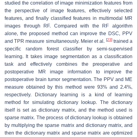
studied the correlation of image minimization features from
the perspective of image features, effectively selected
features, and finally classified features in multimodal MR
images through RF. Compared with the RF algorithm
alone, the proposed method can improve the DSC, PPV
[
23
]
and TPR measure simultaneously. Meier et al.
trained a
specific random forest classifier by semi-supervised
learning. It takes image segmentation as a classification
task and effectively combines the preoperative and
postoperative MR image information to improve the
postoperative brain tumor segmentation. The PPV and ME
measure obtained by this method were 93% and 2.4%,
respectively. Dictionary learning is a kind of learning
method for simulating dictionary lookup. The dictionary
itself is set as dictionary matrix, and the method used is
sparse matrix. The process of dictionary lookup is obtained
by multiplying the sparse matrix and dictionary matrix, and
then the dictionary matrix and sparse matrix are optimized