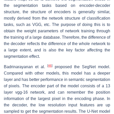
the segmentation tasks based on encoder-decoder
structure, the structure of encoders is generally similar,
mostly derived from the network structure of classification
tasks, such as VGG, etc. The purpose of doing this is to
obtain the weight parameters of network training through
the training of a large database. Therefore, the difference of
the decoder reflects the difference of the whole network to
a large extent, and is also the key factor affecting the
segmentation effect.
[
46
]
Badrinarayanan et al.
proposed the SegNet model.
Compared with other models, this model has a deeper
layer and has better performance in semantic segmentation
of pixels. The encoder part of the model consists of a 13
layer vgg-16 network, and can remember the position
information of the largest pixel in the encoding phase. In
the decoder, the low resolution input features are up
sampled to get the segmentation results. The U-Net model