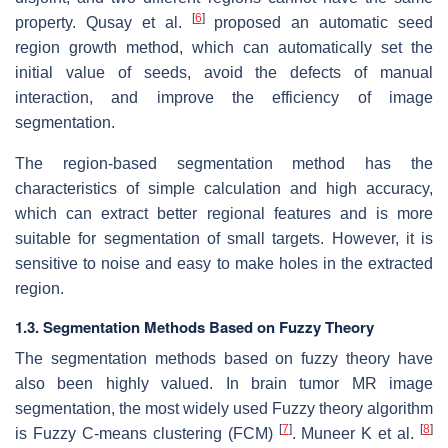
[
6
]
property. Qusay et al.
proposed an automatic seed
region growth method, which can automatically set the
initial value of seeds, avoid the defects of manual
interaction, and improve the efficiency of image
segmentation.
The region-based segmentation method has the
characteristics of simple calculation and high accuracy,
which can extract better regional features and is more
suitable for segmentation of small targets. However, it is
sensitive to noise and easy to make holes in the extracted
region.
1.3. Segmentation Methods Based on Fuzzy Theory
The segmentation methods based on fuzzy theory have
also been highly valued. In brain tumor MR image
segmentation, the most widely used Fuzzy theory algorithm
[
7
]
[
8
]
is Fuzzy C-means clustering (FCM)
. Muneer K et al.