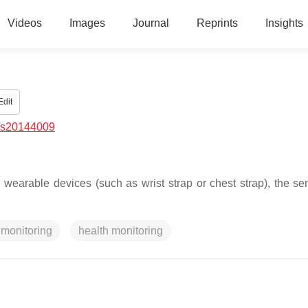
Videos
Images
Journal
Reprints
Insights
dit
/s20144009
wearable devices (such as wrist strap or chest strap), the sen
 monitoring
health monitoring