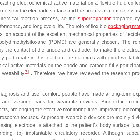
oading electrochemical active material on a flexible fluid colle
ccurs on the electrode surface and the process is completely rev
ochemical reaction process, so the
supercapacitor
prepared by
ormance, and long cycle life. The role of flexible
packaging mat
, on account of the excellent mechanical properties of flexible
 polydimethylsiloxane (PDMS) are generally chosen. The rol
 by the contact of the anode and cathode. To make the electro
y participate in the reaction, the materials with good wettabili
ical active materials on the anode and cathode fully participat
[
5
]
 wettability
. Therefore, we have reviewed the research pro
 diagnosis and user comfort, people have made a long-term exp
 and wearing parts for wearable devices. Bioelectric monit
facts, prolonging the effective monitoring time, improving biocomp
 research focuses. At present, wearable devices are mainly divi
sing electrode is attached to the patient’s body surface (usu
ording; (b) implantable circulatory recorder. Although subc