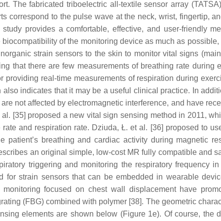
ort. The fabricated triboelectric all-textile sensor array (TATS
arts correspond to the pulse wave at the neck, wrist, fingertip, a
tudy provides a comfortable, effective, and user-friendly me
 biocompatibility of the monitoring device as much as possible,
inorganic strain sensors to the skin to monitor vital signs (mai
ring that there are few measurements of breathing rate during e
r providing real-time measurements of respiration during exerc
also indicates that it may be a useful clinical practice. In addit
re not affected by electromagnetic interference, and have rece
 al. [35] proposed a new vital sign sensing method in 2011, wh
rate and respiration rate. Dziuda, Ł. et al. [36] proposed to us
he patient’s breathing and cardiac activity during magnetic r
describes an original simple, low-cost MR fully compatible and sa
iratory triggering and monitoring the respiratory frequency i
nd for strain sensors that can be embedded in wearable devic
ate monitoring focused on chest wall displacement have prom
rating (FBG) combined with polymer [38]. The geometric charact
sensing elements are shown below (Figure 1e). Of course, the d