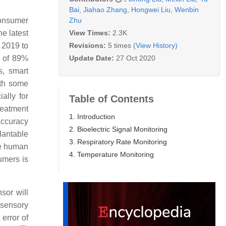
Bai
,
Jiahao Zhang
,
Hongwei Liu
,
Wenbin
Zhu
consumer
View Times:
2.3K
e latest
Revisions:
5 times
(View History)
 2019 to
Update Date:
27 Oct 2020
e of 89%
s, smart
ith some
ally for
Table of Contents
reatment
1. Introduction
accuracy
2. Bioelectric Signal Monitoring
lantable
3. Respiratory Rate Monitoring
he human
4. Temperature Monitoring
umers is
sor will
 sensory
 error of