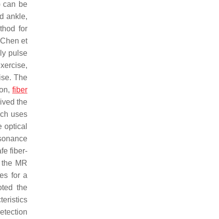
A) can be
nd ankle,
thod for
 Chen et
nly pulse
xercise,
ise. The
ion,
fiber
ived the
ich uses
e optical
esonance
fe fiber-
n the MR
es for a
oted the
eristics
etection