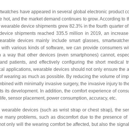
rtwatches have appeared in several global electronic product 
e hot, and the market demand continues to grow. According to th
 wearable device shipments grew 82.3% in the fourth quarter of
e device shipments reached 335.5 million in 2019, an increas
earable devices mainly include smart glasses, smartwatche
ng with various kinds of software, we can provide consumers w
in a way that other devices (even smartphones) cannot, especi
nd patients, and effectively configuring the short medical t
ical applications, wearable devices should not only ensure the 
s of wearing as much as possible. By reducing the volume of imp
bined with minimally invasive surgery, the invasive injury to t
its its development. In addition, the comfort experience of cons
e life, sensor placement, power consumption, accuracy, etc.
wearable devices (such as wrist strap or chest strap), the sen
ause many problems, such as discomfort due to the presence of
ot only will the wearing comfort be affected, but also the signal