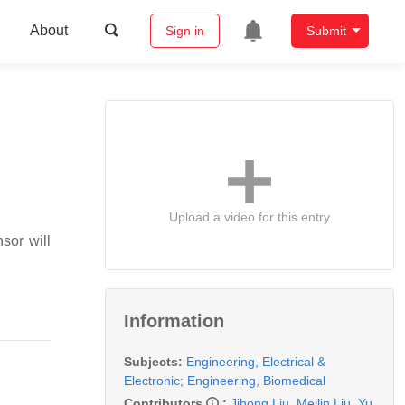
About
Sign in
Submit
Upload a video for this entry
sor will
Information
Subjects:
Engineering, Electrical &
Electronic
;
Engineering, Biomedical
Contributors
:
Jihong Liu
,
Meilin Liu
,
Yu