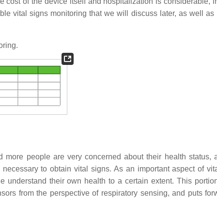
e cost of the device itself and hospitalization is considerable, 
le vital signs monitoring that we will discuss later, as well as
oring.
 more people are very concerned about their health status, a
ly necessary to obtain vital signs. As an important aspect of vit
 understand their own health to a certain extent. This portio
rs from the perspective of respiratory sensing, and puts for