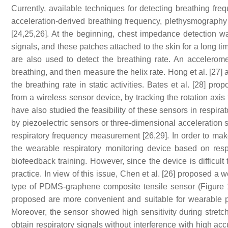
Currently, available techniques for detecting breathing f
acceleration-derived breathing frequency, plethysmography
[24,25,26]. At the beginning, chest impedance detection w
signals, and these patches attached to the skin for a long ti
are also used to detect the breathing rate. An accelerom
breathing, and then measure the helix rate. Hong et al. [27
the breathing rate in static activities. Bates et al. [28] pr
from a wireless sensor device, by tracking the rotation axis
have also studied the feasibility of these sensors in respira
by piezoelectric sensors or three-dimensional acceleration se
respiratory frequency measurement [26,29]. In order to ma
the wearable respiratory monitoring device based on resp
biofeedback training. However, since the device is difficult
practice. In view of this issue, Chen et al. [26] proposed 
type of PDMS-graphene composite tensile sensor (Figure 1
proposed are more convenient and suitable for wearable p
Moreover, the sensor showed high sensitivity during stretch
obtain respiratory signals without interference with high ac