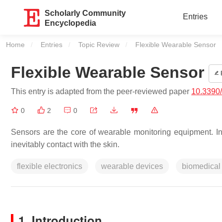
Scholarly Community
Entries
Encyclopedia
Home
Entries
Topic Review
Current:
Flexible Wearable Sensor
Flexible Wearable Sensor
E
This entry is adapted from the peer-reviewed paper
10.3390
0
2
0
Sensors are the core of wearable monitoring equipment. In 
inevitably contact with the skin.
flexible electronics
wearable devices
biomedical
1. Introduction