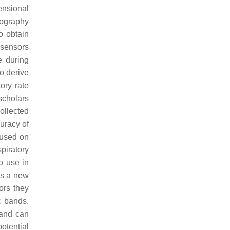
ensional
mography
o obtain
n sensors
e during
o derive
tory rate
 scholars
collected
curacy of
cused on
piratory
to use in
es a new
ors they
c bands.
 and can
potential