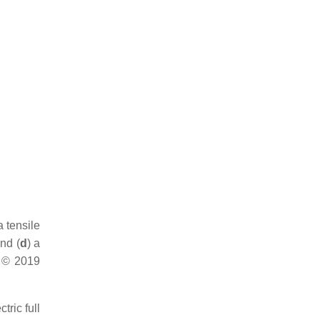
a tensile
and (
d
) a
] © 2019
tric full