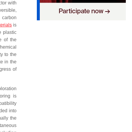
ctor with
ersible,
 carbon
erials
is
 plastic
e of the
chemical
ty to the
e in the
gress of
loration
oring is
atibility
ded into
ally the
utaneous