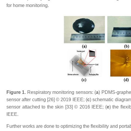
for home monitoring.
Figure
1
.
Respiratory monitoring sensors: (
a
) PDMS-graphen
sensor after cutting [26] © 2019 IEEE; (
c
) schematic diagram 
sensor attached to the skin [33] © 2016 IEEE; (
e
) the flex
IEEE.
Further works are done to optimizing the flexibility and portabi