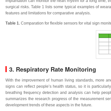
implantation can monitor the heart rhythm for a long time, th
surgical risks. Table 1 lists some typical examples of wearab
features and limitations for comparative analysis.
Table
1
.
Comparation for flexible sensors for vital sign monit
3. Respiratory Rate Monitoring
With the improvement of human living standards, more and
signs can reflect people’s health status, so it is particular
breathing frequency detection and analysis can help people
summarizes the research progress of the measurement senso
development trends of these aspects in the future.