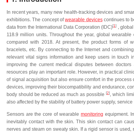
In recent years, many new health-tracking devices and sma
exhibitions. The concept of
wearable devices
continues to b
[
1
]
data from the International Data Corporation (IDC)
, global
118.9 million units. Throughout the year, global wearabl
compared with 2018. At present, the product forms of w
bracelets, etc. By connecting to the Internet and combini
relevant vital signs information and keep users in touch 
improving the current medical disputes between doctors a
resources play an important role. However, in practical clin
of signal acquisition but also ensure comfort in the proces
devices, improving their biocompatibility and endurance, com
[
2
]
body should be reduced as much as possible
, which lim
also affected by the stability of battery power supply, servic
Sensors are the core of wearable
monitoring
equipment. In 
inevitably contact with the skin. This skin contact can c
nerves and steam on sweaty skin. If a rigid sensor is used, n