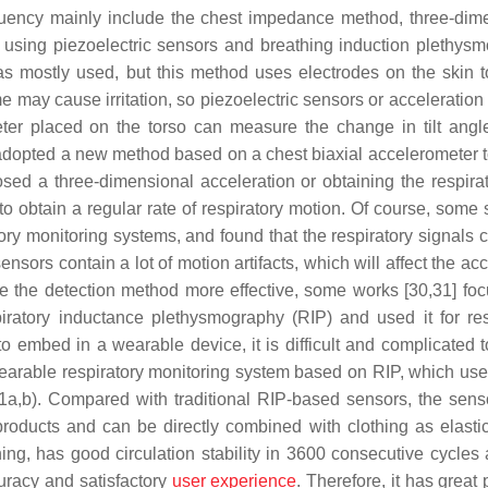
requency mainly include the chest impedance method, three-dim
 using piezoelectric sensors and breathing induction plethys
as mostly used, but this method uses electrodes on the skin t
me may cause irritation, so piezoelectric sensors or acceleratio
eter placed on the torso can measure the change in tilt angl
] adopted a new method based on a chest biaxial accelerometer t
oposed a three-dimensional acceleration or obtaining the respira
 to obtain a regular rate of respiratory motion. Of course, some
tory monitoring systems, and found that the respiratory signals 
nsors contain a lot of motion artifacts, which will affect the ac
ke the detection method more effective, some works [30,31] fo
iratory inductance plethysmography (RIP) and used it for res
 to embed in a wearable device, it is difficult and complicated 
a wearable respiratory monitoring system based on RIP, which us
a,b). Compared with traditional RIP-based sensors, the sens
roducts and can be directly combined with clothing as elasti
ing, has good circulation stability in 3600 consecutive cycles
curacy and satisfactory
user experience
. Therefore, it has great 