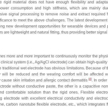
e rigid material does not have enough flexibility and adapta
ower consumption and high stiffness, which are mainly du
sive signal processing to remove noise and extract required f
ificance to meet the above challenges. The latest development
ll bring new development opportunities for wearable devices and 
are lightweight and natural fitting, thus providing better signal 
comes more and more important to continuously monitor the physi
linical system (i.e., Ag/AgCl electrode) can obtain high-quality
he traditional wet electrode has obvious limitations. Because of
ity will be reduced and the wearing comfort will be affected 
[
4
]
 cause skin irritation and allergic contact dermatitis
. In order
lectrode without conductive paste, the other is a capacitive non
nd comfortable solution than the rigid ones. Flexible electr
g electrode with excellent electrical conductivity and electro
e, carbon nanotube flexible electrode, etc., which integrates f