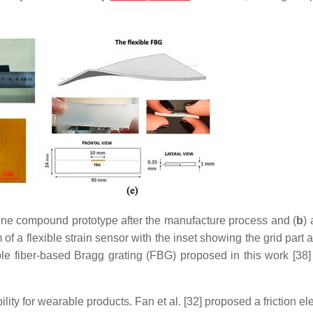
e compound prototype after the manufacture process and (
b
) 
of a flexible strain sensor with the inset showing the grid part 
ible fiber-based Bragg grating (FBG) proposed in this work [38
lity for wearable products. Fan et al. [32] proposed a friction elec