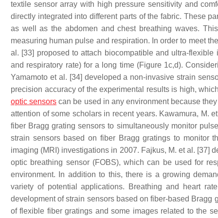
textile sensor array with high pressure sensitivity and comf
directly integrated into different parts of the fabric. These p
as well as the abdomen and chest breathing waves. This s
measuring human pulse and respiration. In order to meet the
al. [33] proposed to attach biocompatible and ultra-flexible 
and respiratory rate) for a long time (Figure 1c,d). Conside
Yamamoto et al. [34] developed a non-invasive strain senso
precision accuracy of the experimental results is high, which 
optic sensors
can be used in any environment because they a
attention of some scholars in recent years. Kawamura, M. et
fiber Bragg grating sensors to simultaneously monitor pulse 
strain sensors based on fiber Bragg gratings to monitor t
imaging (MRI) investigations in 2007. Fajkus, M. et al. [37] 
optic breathing sensor (FOBS), which can be used for resp
environment. In addition to this, there is a growing dema
variety of potential applications. Breathing and heart r
development of strain sensors based on fiber-based Bragg g
of flexible fiber gratings and some images related to the 