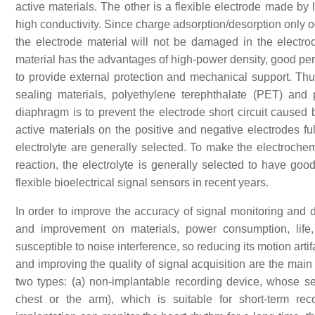
active materials. The other is a flexible electrode made by l
high conductivity. Since charge adsorption/desorption only o
the electrode material will not be damaged in the electr
material has the advantages of high-power density, good perf
to provide external protection and mechanical support. Thus
sealing materials, polyethylene terephthalate (PET) and
diaphragm is to prevent the electrode short circuit caused
active materials on the positive and negative electrodes full
electrolyte are generally selected. To make the electrochem
reaction, the electrolyte is generally selected to have good
flexible bioelectrical signal sensors in recent years.
In order to improve the accuracy of signal monitoring and
and improvement on materials, power consumption, life,
susceptible to noise interference, so reducing its motion arti
and improving the quality of signal acquisition are the main
two types: (a) non-implantable recording device, whose sen
chest or the arm), which is suitable for short-term rec