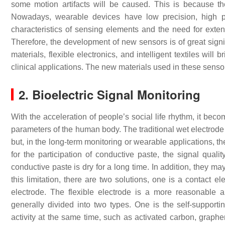
some motion artifacts will be caused. This is because th
Nowadays, wearable devices have low precision, high p
characteristics of sensing elements and the need for exten
Therefore, the development of new sensors is of great sign
materials, flexible electronics, and intelligent textiles wi
clinical applications. The new materials used in these sensors 
2. Bioelectric Signal Monitoring
With the acceleration of people’s social life rhythm, it be
parameters of the human body. The traditional wet electrode c
but, in the long-term monitoring or wearable applications, t
for the participation of conductive paste, the signal qual
conductive paste is dry for a long time. In addition, they may
this limitation, there are two solutions, one is a contact e
electrode. The flexible electrode is a more reasonable a
generally divided into two types. One is the self-supportin
activity at the same time, such as activated carbon, graphen