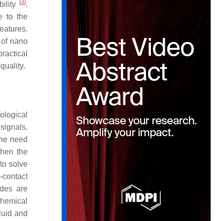
[
3
]
bility
.
e to the
eatures.
 of nano
practical
quality.
ological
 signals,
 the need
when the
 to solve
-contact
odes are
chemical
luid and