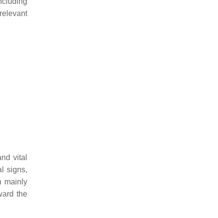
including
 relevant
nd vital
al signs,
n mainly
ward the