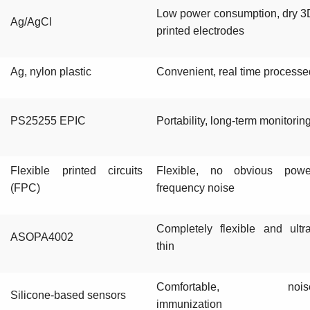
Low power consumption, dry 3
Ag/AgCl
printed electrodes
Ag, nylon plastic
Convenient, real time processe
PS25255 EPIC
Portability, long-term monitorin
Flexible printed circuits
Flexible, no obvious powe
(FPC)
frequency noise
Completely flexible and ultra
ASOPA4002
thin
Comfortable, nois
Silicone-based sensors
immunization