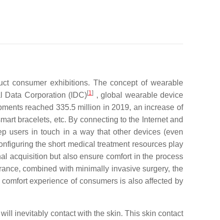
uct consumer exhibitions. The concept of wearable
[
1
]
al Data Corporation (IDC)
, global wearable device
ipments reached 335.5 million in 2019, an increase of
rt bracelets, etc. By connecting to the Internet and
ep users in touch in a way that other devices (even
onfiguring the short medical treatment resources play
nal acquisition but also ensure comfort in the process
rance, combined with minimally invasive surgery, the
he comfort experience of consumers is also affected by
ll inevitably contact with the skin. This skin contact