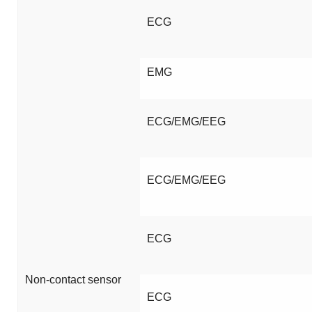
ECG
EMG
ECG/EMG/EEG
ECG/EMG/EEG
ECG
Non-contact sensor
ECG