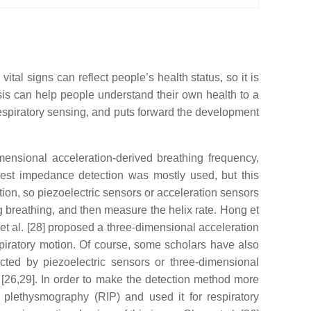
al signs can reflect people’s health status, so it is
ysis can help people understand their own health to a
espiratory sensing, and puts forward the development
mensional acceleration-derived breathing frequency,
hest impedance detection was mostly used, but this
tion, so piezoelectric sensors or acceleration sensors
g breathing, and then measure the helix rate. Hong et
 et al. [28] proposed a three-dimensional acceleration
respiratory motion. Of course, some scholars have also
ected by piezoelectric sensors or three-dimensional
t [26,29]. In order to make the detection method more
 plethysmography (RIP) and used it for respiratory