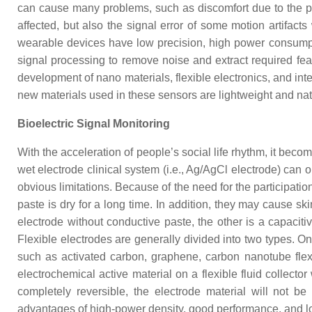
can cause many problems, such as discomfort due to the pre
affected, but also the signal error of some motion artifact
wearable devices have low precision, high power consumpti
signal processing to remove noise and extract required fea
development of nano materials, flexible electronics, and inte
new materials used in these sensors are lightweight and natura
Bioelectric Signal Monitoring
With the acceleration of people’s social life rhythm, it be
wet electrode clinical system (i.e., Ag/AgCl electrode) can o
obvious limitations. Because of the need for the participati
paste is dry for a long time. In addition, they may cause skin
electrode without conductive paste, the other is a capaciti
Flexible electrodes are generally divided into two types. One
such as activated carbon, graphene, carbon nanotube flexib
electrochemical active material on a flexible fluid collect
completely reversible, the electrode material will not 
advantages of high-power density, good performance, and long