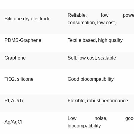
Reliable, low powe
Silicone dry electrode
consumption, low cost,
PDMS-Graphene
Textile based, high quality
Graphene
Soft, low cost, scalable
TiO2, silicone
Good biocompatibility
PI, AU/Ti
Flexible, robust performance
Low noise, goo
Ag/AgCl
biocompatibility