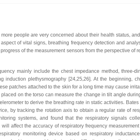
re people are very concerned about their health status, and vit
nt aspect of vital signs, breathing frequency detection and anal
h progress of the measurement sensors from the perspective of r
requency mainly include the chest impedance method, three-di
g induction plethysmography [24,25,26]. At the beginning, c
ese patches attached to the skin for a long time may cause irrita
r placed on the torso can measure the change in tilt angle durin
erometer to derive the breathing rate in static activities. Bates
ice, by tracking the rotation axis to obtain a regular rate of 
onitoring systems, and found that the respiratory signals coll
ch will affect the accuracy of respiratory frequency measuremen
spiratory monitoring device based on respiratory inductance