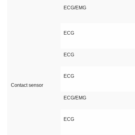
ECG/EMG
ECG
ECG
ECG
Contact sensor
ECG/EMG
ECG