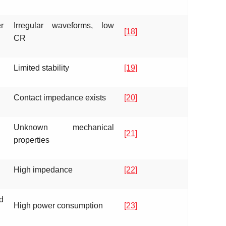
r
Irregular waveforms, low
[18]
CR
Limited stability
[19]
Contact impedance exists
[20]
Unknown mechanical
[21]
properties
High impedance
[22]
d
High power consumption
[23]