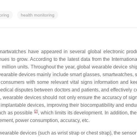
oring
health monitoring
martwatches have appeared in several global electronic prod
es to grow. According to the latest data from the Internation
 million units. Throughout the year, global wearable device sh
earable devices mainly include smart glasses, smartwatches, sma
 consumers with some relevant vital signs information and ke
edical disputes between doctors and patients, and effectively c
ns, wearable devices should not only ensure the accuracy of sig
implantable devices, improving their biocompatibility and endu
[
2
]
uch as possible
, which limits its development. In addition, t
lacement, power consumption, accuracy, etc.
rable devices (such as wrist strap or chest strap), the sensor wi