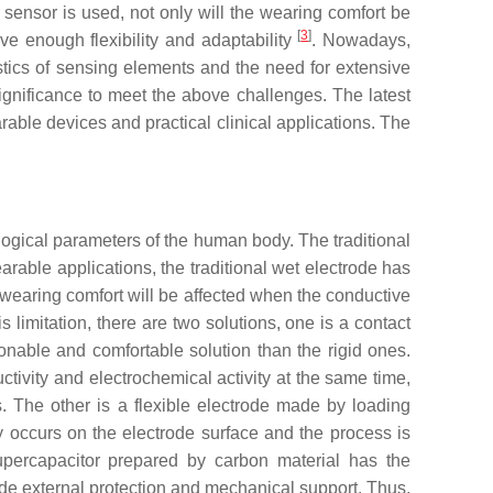
sensor is used, not only will the wearing comfort be
[
3
]
ave enough flexibility and adaptability
. Nowadays,
tics of sensing elements and the need for extensive
ignificance to meet the above challenges. The latest
rable devices and practical clinical applications. The
logical parameters of the human body. The traditional
earable applications, the traditional wet electrode has
e wearing comfort will be affected when the conductive
his limitation, there are two solutions, one is a contact
sonable and comfortable solution than the rigid ones.
ctivity and electrochemical activity at the same time,
s. The other is a flexible electrode made by loading
ly occurs on the electrode surface and the process is
supercapacitor prepared by carbon material has the
vide external protection and mechanical support. Thus,