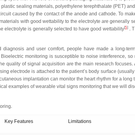
le plastic sealing materials, polyethylene terephthalate (PET) 
 circuit caused by the contact of the anode and cathode. To make
e materials with good wettability to the electrolyte are generally
[
5
]
he electrolyte is generally selected to have good wettability
. T
nd diagnosis and user comfort, people have made a long-ter
ioelectric monitoring is susceptible to noise interference, so r
he quality of signal acquisition are the main research focuses.
ng electrode is attached to the patient’s body surface (usually t
cutaneous implantation can monitor the heart rhythm for a long tim
ical examples of wearable vital signs monitoring that we will disc
oring.
Key Features
Limitations