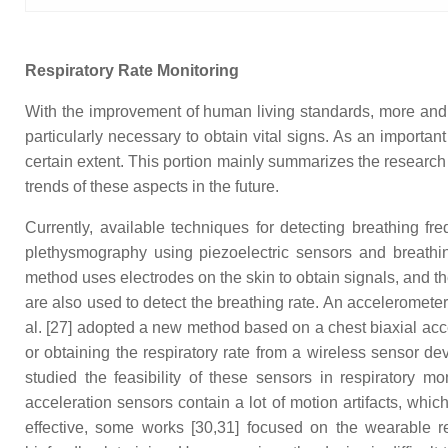
Respiratory Rate Monitoring
With the improvement of human living standards, more and mo
particularly necessary to obtain vital signs. As an importa
certain extent. This portion mainly summarizes the researc
trends of these aspects in the future.
Currently, available techniques for detecting breathing f
plethysmography using piezoelectric sensors and breathin
method uses electrodes on the skin to obtain signals, and th
are also used to detect the breathing rate. An acceleromete
al. [27] adopted a new method based on a chest biaxial accel
or obtaining the respiratory rate from a wireless sensor dev
studied the feasibility of these sensors in respiratory m
acceleration sensors contain a lot of motion artifacts, whi
effective, some works [30,31] focused on the wearable re