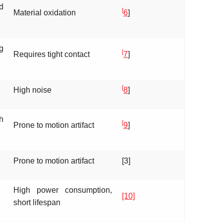
d
[
Material oxidation
6
]
g
[
Requires tight contact
7
]
[
High noise
8
]
h
[
Prone to motion artifact
9
]
Prone to motion artifact
[3]
High power consumption,
[10]
short lifespan