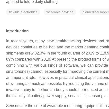
applied to future daily clothing.
flexible electronics
wearable devices
biomedical monit
Introduction
In recent years, many new health-tracking devices and s
devices continues to be hot, and the market demand continu
shipments grew 82.3% in the fourth quarter of 2019 to 118.9
89% compared with 2018. At present, the product forms of w
combining with various kinds of software, we can provide
smartphones) cannot, especially for improving the current m
an important role. However, in practical clinical applicatio
of wearing as much as possible. By reducing the volume of 
invasive injury to the human body should be reduced as m
the stability of battery power supply, service life, sensor p
Sensors are the core of wearable monitoring equipment. In wea