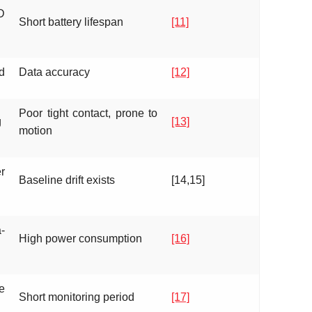
D
Short battery lifespan
[11]
d
Data accuracy
[12]
Poor tight contact, prone to
g
[13]
motion
r
Baseline drift exists
[14,15]
-
High power consumption
[16]
e
Short monitoring period
[17]