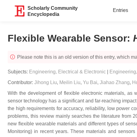
Scholarly Community
Entries
Encyclopedia
Flexible Wearable Sensor
:
Please note this is an old version of this entry, which may
Subjects:
Engineering, Electrical & Electronic
|
Engineering
Contributor:
Jihong Liu
,
Meilin Liu
,
Yu Bai
,
Jiahao Zhang
,
H
With the development of flexible electronic materials, as
sensor technology has a significant and far-reaching impact
the high requirements for accuracy, reliability, low power co
problems, this review mainly searches the literature from
new flexible wearable materials and different types of sens
Monitoring) in recent years. These materials and sensors