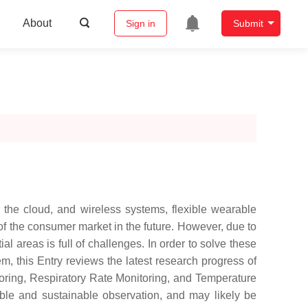
About
Sign in
Submit
 the cloud, and wireless systems, flexible wearable
of the consumer market in the future. However, due to
l areas is full of challenges. In order to solve these
 this Entry reviews the latest research progress of
itoring, Respiratory Rate Monitoring, and Temperature
able and sustainable observation, and may likely be