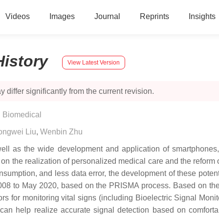
Videos
Images
Journal
Reprints
Insights
History
View Latest Version
 differ significantly from the current revision.
, Biomedical
ongwei Liu
,
Wenbin Zhu
 well as the wide development and application of smartphones,
 on the realization of personalized medical care and the reform 
nsumption, and less data error, the development of these potentia
 2008 to May 2020, based on the PRISMA process. Based on them,
ors for monitoring vital signs (including Bioelectric Signal Mon
 can help realize accurate signal detection based on comfort