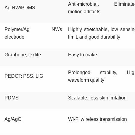
Anti-microbial, Eliminate
Ag NW/PDMS
motion artifacts
Polymer/Ag NWs
Highly stretchable, low sensin
electrode
limit, and good durability
Graphene, textile
Easy to make
Prolonged stability, Hig
PEDOT: PSS, LIG
waveform quality
PDMS
Scalable, less skin irritation
Ag/AgCl
Wi-Fi wireless transmission