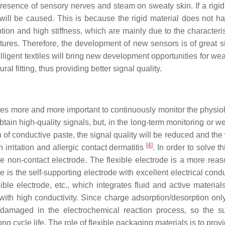
sence of sensory nerves and steam on sweaty skin. If a rigid 
s will be caused. This is because the rigid material does not h
on and high stiffness, which are mainly due to the characteris
tures. Therefore, the development of new sensors is of great s
lligent textiles will bring new development opportunities for wea
l fitting, thus providing better signal quality.
comes more and more important to continuously monitor the physio
btain high-quality signals, but, in the long-term monitoring or w
on of conductive paste, the signal quality will be reduced and th
[
4
]
 irritation and allergic contact dermatitis
. In order to solve t
ve non-contact electrode. The flexible electrode is a more rea
 is the self-supporting electrode with excellent electrical condu
le electrode, etc., which integrates fluid and active material
or with high conductivity. Since charge adsorption/desorption on
be damaged in the electrochemical reaction process, so the 
 cycle life. The role of flexible packaging materials is to pro