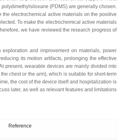
and polydimethylsiloxane (PDMS) are generally chosen.
 the electrochemical active materials on the positive
 selected. To make the electrochemical active materials
herefore, we have reviewed the research progress of
m exploration and improvement on materials, power
educing its motion artifacts, prolonging the effective
 At present, wearable devices are mainly divided into
he chest or the arm), which is suitable for short-term
e, the cost of the device itself and hospitalization is
uss later, as well as relevant features and limitations
Reference