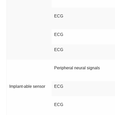
ECG
ECG
ECG
Peripheral neural signals
Implant-able sensor
ECG
ECG