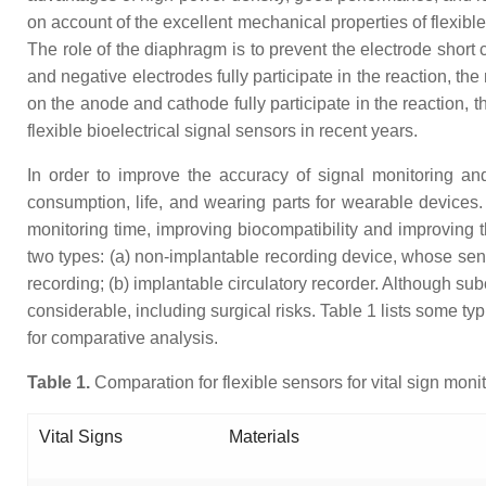
on account of the excellent mechanical properties of flexib
The role of the diaphragm is to prevent the electrode short
and negative electrodes fully participate in the reaction, th
on the anode and cathode fully participate in the reaction, t
flexible bioelectrical signal sensors in recent years.
In order to improve the accuracy of signal monitoring a
consumption, life, and wearing parts for wearable devices. B
monitoring time, improving biocompatibility and improving t
two types: (a) non-implantable recording device, whose sensi
recording; (b) implantable circulatory recorder. Although sub
considerable, including surgical risks. Table 1 lists some typ
for comparative analysis.
Table
1
.
Comparation for flexible sensors for vital sign monit
Vital Signs
Materials