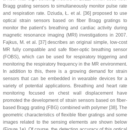
Bragg grating sensors to simultaneously monitor pulse rate
and respiration rate. Dziuda, Ł. et al. [36] proposed to use
optical strain sensors based on fiber Bragg gratings to
monitor the patient’s breathing and cardiac activity during
magnetic resonance imaging (MRI) investigations in 2007.
Fajkus, M. et al. [37] describes an original simple, low-cost
MR fully compatible and safe fiber-optic breathing sensor
(FOBS), which can be used for respiratory triggering and
monitoring the respiratory frequency in the MR environment.
In addition to this, there is a growing demand for strain
sensors that can be embedded in wearable devices for a
variety of potential applications. Breathing and heart rate
monitoring focused on chest wall displacement have
promoted the development of strain sensors based on fiber-
based Bragg grating (FBG) combined with polymer [38]. The
geometric characteristics of flexible fiber gratings and some
images related to the sensing elements are shown below
(Figure 1e). Of course, the detection accuracy of this optical