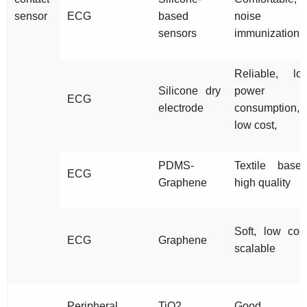
sensor
ECG
based
noise
sensors
immunization
Reliable, lo
Silicone dry
power
ECG
electrode
consumption,
low cost,
PDMS-
Textile based
ECG
Graphene
high quality
Soft, low cost
ECG
Graphene
scalable
Peripheral
TiO2,
Good