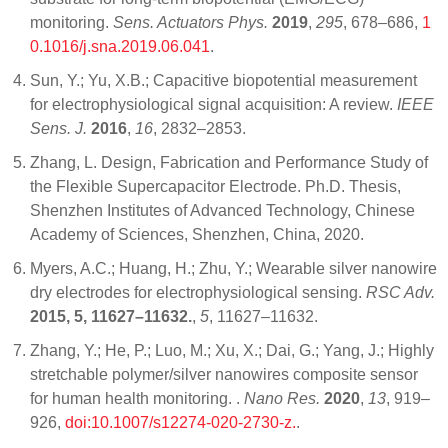
monitoring.
Sens. Actuators Phys.
2019
,
295
, 678–686,
1
0.1016/j.sna.2019.06.041
.
Sun, Y.; Yu, X.B.; Capacitive biopotential measurement
for electrophysiological signal acquisition: A review.
IEEE
Sens. J.
2016
,
16
, 2832–2853.
Zhang, L. Design, Fabrication and Performance Study of
the Flexible Supercapacitor Electrode. Ph.D. Thesis,
Shenzhen Institutes of Advanced Technology, Chinese
Academy of Sciences, Shenzhen, China, 2020.
Myers, A.C.; Huang, H.; Zhu, Y.; Wearable silver nanowire
dry electrodes for electrophysiological sensing.
RSC Adv.
2015, 5, 11627–11632.
,
5
, 11627–11632.
Zhang, Y.; He, P.; Luo, M.; Xu, X.; Dai, G.; Yang, J.; Highly
stretchable polymer/silver nanowires composite sensor
for human health monitoring. .
Nano Res.
2020
,
13
, 919–
926,
doi:10.1007/s12274-020-2730-z.
.