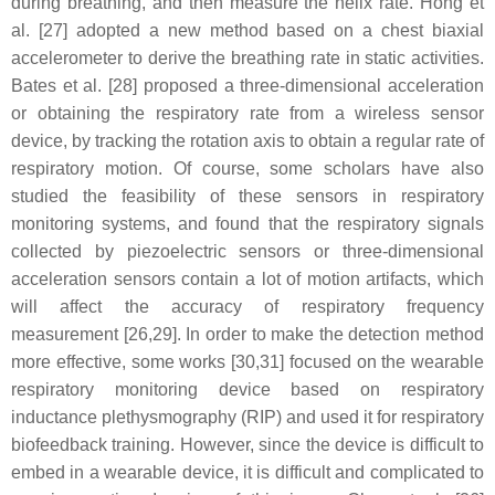
during breathing, and then measure the helix rate. Hong et
al. [27] adopted a new method based on a chest biaxial
accelerometer to derive the breathing rate in static activities.
Bates et al. [28] proposed a three-dimensional acceleration
or obtaining the respiratory rate from a wireless sensor
device, by tracking the rotation axis to obtain a regular rate of
respiratory motion. Of course, some scholars have also
studied the feasibility of these sensors in respiratory
monitoring systems, and found that the respiratory signals
collected by piezoelectric sensors or three-dimensional
acceleration sensors contain a lot of motion artifacts, which
will affect the accuracy of respiratory frequency
measurement [26,29]. In order to make the detection method
more effective, some works [30,31] focused on the wearable
respiratory monitoring device based on respiratory
inductance plethysmography (RIP) and used it for respiratory
biofeedback training. However, since the device is difficult to
embed in a wearable device, it is difficult and complicated to