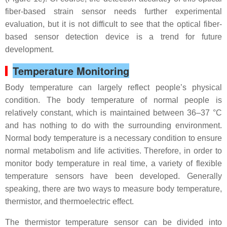
fiber-based strain sensor needs further experimental
evaluation, but it is not difficult to see that the optical fiber-
based sensor detection device is a trend for future
development.
Temperature Monitoring
Body temperature can largely reflect people’s physical
condition. The body temperature of normal people is
relatively constant, which is maintained between 36–37 °C
and has nothing to do with the surrounding environment.
Normal body temperature is a necessary condition to ensure
normal metabolism and life activities. Therefore, in order to
monitor body temperature in real time, a variety of flexible
temperature sensors have been developed. Generally
speaking, there are two ways to measure body temperature,
thermistor, and thermoelectric effect.
The thermistor temperature sensor can be divided into