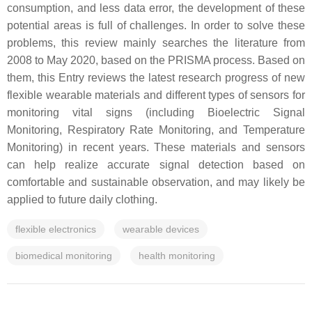
consumption, and less data error, the development of these
potential areas is full of challenges. In order to solve these
problems, this review mainly searches the literature from
2008 to May 2020, based on the PRISMA process. Based on
them, this Entry reviews the latest research progress of new
flexible wearable materials and different types of sensors for
monitoring vital signs (including Bioelectric Signal
Monitoring, Respiratory Rate Monitoring, and Temperature
Monitoring) in recent years. These materials and sensors
can help realize accurate signal detection based on
comfortable and sustainable observation, and may likely be
applied to future daily clothing.
flexible electronics
wearable devices
biomedical monitoring
health monitoring