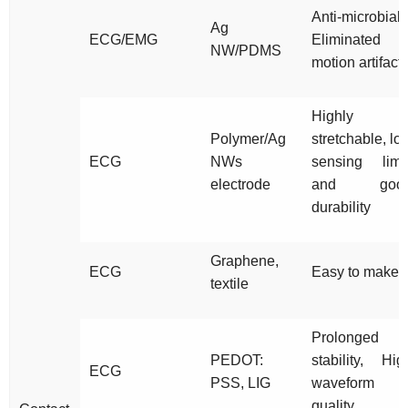
Anti-microbial,
Ag
ECG/EMG
Eliminated
NW/PDMS
motion artifact
Highly
Polymer/Ag
stretchable, lo
ECG
NWs
sensing limit
electrode
and goo
durability
Graphene,
ECG
Easy to make
textile
Prolonged
PEDOT:
stability, Hig
ECG
PSS, LIG
waveform
quality