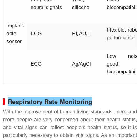
neural signals
silicone
biocompatibilit
Implant-
Flexible, robus
able
ECG
PI, AU/Ti
performance
sensor
Low noise
ECG
Ag/AgCl
good
biocompatibilit
Respiratory Rate Monitoring
With the improvement of human living standards, more and
more people are very concerned about their health status,
and vital signs can reflect people’s health status, so it is
particularly necessary to obtain vital signs. As an important