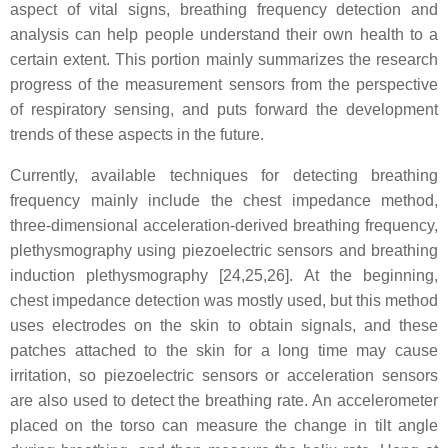
aspect of vital signs, breathing frequency detection and
analysis can help people understand their own health to a
certain extent. This portion mainly summarizes the research
progress of the measurement sensors from the perspective
of respiratory sensing, and puts forward the development
trends of these aspects in the future.
Currently, available techniques for detecting breathing
frequency mainly include the chest impedance method,
three-dimensional acceleration-derived breathing frequency,
plethysmography using piezoelectric sensors and breathing
induction plethysmography [24,25,26]. At the beginning,
chest impedance detection was mostly used, but this method
uses electrodes on the skin to obtain signals, and these
patches attached to the skin for a long time may cause
irritation, so piezoelectric sensors or acceleration sensors
are also used to detect the breathing rate. An accelerometer
placed on the torso can measure the change in tilt angle