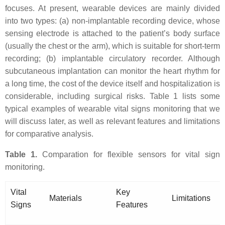
focuses. At present, wearable devices are mainly divided
into two types: (a) non-implantable recording device, whose
sensing electrode is attached to the patient’s body surface
(usually the chest or the arm), which is suitable for short-term
recording; (b) implantable circulatory recorder. Although
subcutaneous implantation can monitor the heart rhythm for
a long time, the cost of the device itself and hospitalization is
considerable, including surgical risks. Table 1 lists some
typical examples of wearable vital signs monitoring that we
will discuss later, as well as relevant features and limitations
for comparative analysis.
Table 1.
Comparation for flexible sensors for vital sign
monitoring.
Vital
Key
Materials
Limitations
Signs
Features