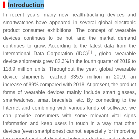
Introduction
In recent years, many new health-tracking devices and
smartwatches have appeared in several global electronic
product consumer exhibitions. The concept of wearable
devices continues to be hot, and the market demand
continues to grow. According to the latest data from the
[
1
]
International Data Corporation (IDC)
, global wearable
device shipments grew 82.3% in the fourth quarter of 2019 to
118.9 million units. Throughout the year, global wearable
device shipments reached 335.5 million in 2019, an
increase of 89% compared with 2018. At present, the product
forms of wearable devices mainly include smart glasses,
smartwatches, smart bracelets, etc. By connecting to the
Internet and combining with various kinds of software, we
can provide consumers with some relevant vital signs
information and keep users in touch in a way that other
devices (even smartphones) cannot, especially for improving
the current medical disputes between doctors and patients,