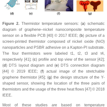
Figure 2.
Thermistor temperature sensors: (
a
) schematic
diagram of graphene–nickel nanocomposite temperature
sensor on a flexible PCB [40] © 2017 IEEE; (
b
) picture of a
screen-printed thermistor composed of nickel oxide (NiO)
nanoparticles and PSBR adhesive on a Kapton-PI substrate.
The four thermistors were labeled t1, t2, t3 and t4,
respectively [41]; (
c
) profile and top view of the sensor [42];
(
d
) DTS layout diagram and (
e
) DTS connection diagram
[44] © 2019 IEEE; (
f
) actual image of the stretchable
graphene thermistor [45]; (
g
) the design structure of the Y-
shaped sensor, showing the location of the three pairs of
thermistors and the usage of the three heat flows [47] © 2018
IEEE.
Most of these studies are based on temperature