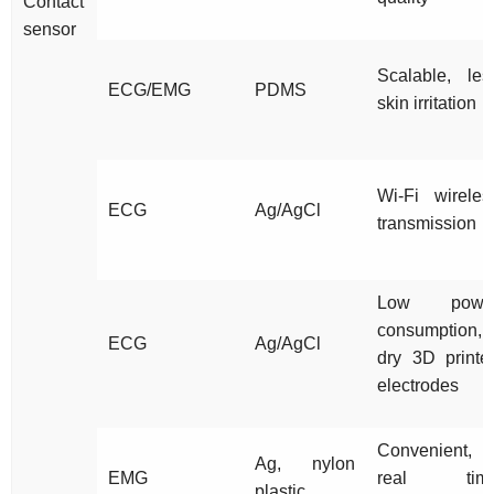
Contact
sensor
Scalable, les
ECG/EMG
PDMS
skin irritation
Wi-Fi wireles
ECG
Ag/AgCl
transmission
Low powe
consumption,
ECG
Ag/AgCl
dry 3D printe
electrodes
Convenient,
Ag, nylon
EMG
real tim
plastic