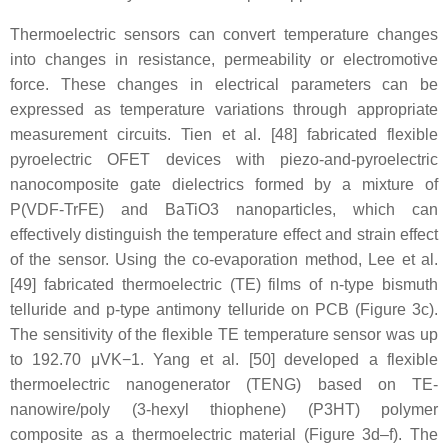
Thermoelectric sensors can convert temperature changes
into changes in resistance, permeability or electromotive
force. These changes in electrical parameters can be
expressed as temperature variations through appropriate
measurement circuits. Tien et al. [48] fabricated flexible
pyroelectric OFET devices with piezo-and-pyroelectric
nanocomposite gate dielectrics formed by a mixture of
P(VDF-TrFE) and BaTiO3 nanoparticles, which can
effectively distinguish the temperature effect and strain effect
of the sensor. Using the co-evaporation method, Lee et al.
[49] fabricated thermoelectric (TE) films of n-type bismuth
telluride and p-type antimony telluride on PCB (Figure 3c).
The sensitivity of the flexible TE temperature sensor was up
to 192.70 μVK−1. Yang et al. [50] developed a flexible
thermoelectric nanogenerator (TENG) based on TE-
nanowire/poly (3-hexyl thiophene) (P3HT) polymer
composite as a thermoelectric material (Figure 3d–f). The