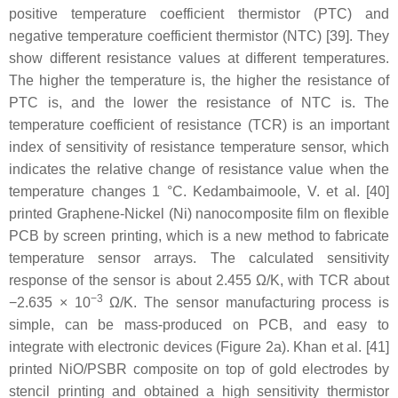
positive temperature coefficient thermistor (PTC) and
negative temperature coefficient thermistor (NTC) [39]. They
show different resistance values at different temperatures.
The higher the temperature is, the higher the resistance of
PTC is, and the lower the resistance of NTC is. The
temperature coefficient of resistance (TCR) is an important
index of sensitivity of resistance temperature sensor, which
indicates the relative change of resistance value when the
temperature changes 1 °C. Kedambaimoole, V. et al. [40]
printed Graphene-Nickel (Ni) nanocomposite film on flexible
PCB by screen printing, which is a new method to fabricate
temperature sensor arrays. The calculated sensitivity
response of the sensor is about 2.455 Ω/K, with TCR about
−3
−2.635 × 10
Ω/K. The sensor manufacturing process is
simple, can be mass-produced on PCB, and easy to
integrate with electronic devices (Figure 2a). Khan et al. [41]
printed NiO/PSBR composite on top of gold electrodes by
stencil printing and obtained a high sensitivity thermistor