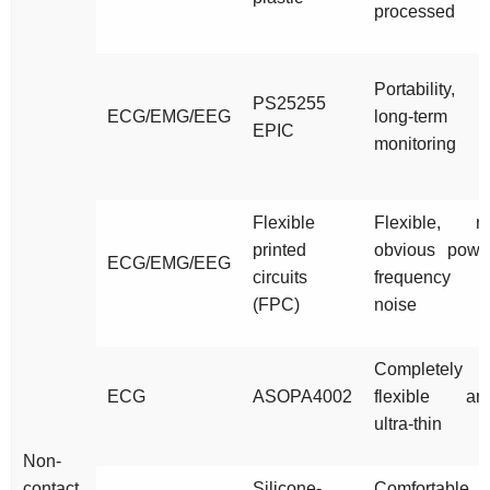
processed
Portability,
PS25255
ECG/EMG/EEG
long-term
EPIC
monitoring
Flexible
Flexible, n
printed
obvious powe
ECG/EMG/EEG
circuits
frequency
(FPC)
noise
Completely
ECG
ASOPA4002
flexible an
ultra-thin
Non-
contact
Silicone-
Comfortable,