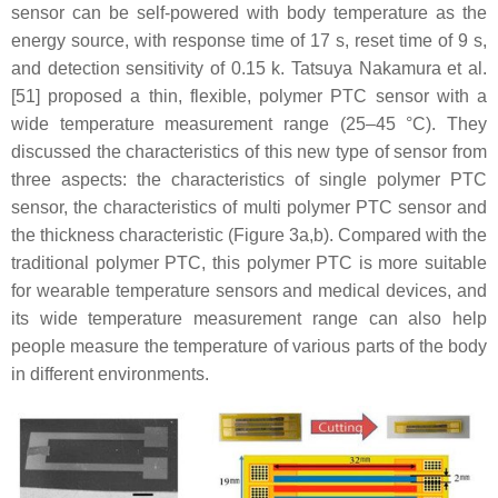
sensor can be self-powered with body temperature as the
energy source, with response time of 17 s, reset time of 9 s,
and detection sensitivity of 0.15 k. Tatsuya Nakamura et al.
[51] proposed a thin, flexible, polymer PTC sensor with a
wide temperature measurement range (25–45 °C). They
discussed the characteristics of this new type of sensor from
three aspects: the characteristics of single polymer PTC
sensor, the characteristics of multi polymer PTC sensor and
the thickness characteristic (Figure 3a,b). Compared with the
traditional polymer PTC, this polymer PTC is more suitable
for wearable temperature sensors and medical devices, and
its wide temperature measurement range can also help
people measure the temperature of various parts of the body
in different environments.