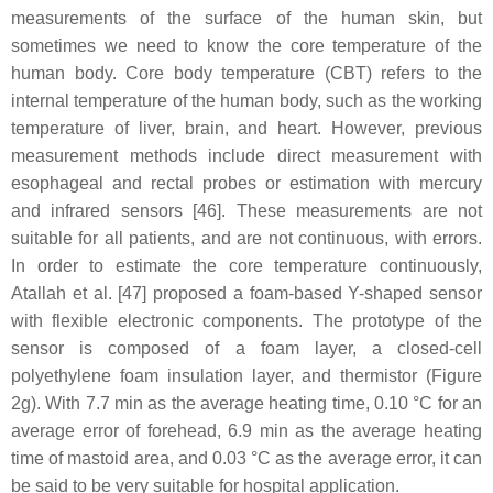
measurements of the surface of the human skin, but
sometimes we need to know the core temperature of the
human body. Core body temperature (CBT) refers to the
internal temperature of the human body, such as the working
temperature of liver, brain, and heart. However, previous
measurement methods include direct measurement with
esophageal and rectal probes or estimation with mercury
and infrared sensors [46]. These measurements are not
suitable for all patients, and are not continuous, with errors.
In order to estimate the core temperature continuously,
Atallah et al. [47] proposed a foam-based Y-shaped sensor
with flexible electronic components. The prototype of the
sensor is composed of a foam layer, a closed-cell
polyethylene foam insulation layer, and thermistor (Figure
2g). With 7.7 min as the average heating time, 0.10 °C for an
average error of forehead, 6.9 min as the average heating
time of mastoid area, and 0.03 °C as the average error, it can
be said to be very suitable for hospital application.