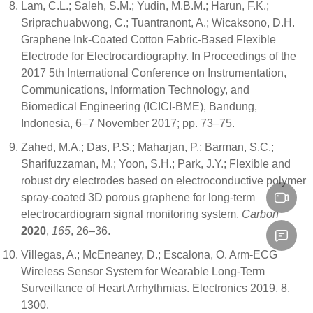
Lam, C.L.; Saleh, S.M.; Yudin, M.B.M.; Harun, F.K.;
Sriprachuabwong, C.; Tuantranont, A.; Wicaksono, D.H.
Graphene Ink-Coated Cotton Fabric-Based Flexible
Electrode for Electrocardiography. In Proceedings of the
2017 5th International Conference on Instrumentation,
Communications, Information Technology, and
Biomedical Engineering (ICICI-BME), Bandung,
Indonesia, 6–7 November 2017; pp. 73–75.
Zahed, M.A.; Das, P.S.; Maharjan, P.; Barman, S.C.;
Sharifuzzaman, M.; Yoon, S.H.; Park, J.Y.; Flexible and
robust dry electrodes based on electroconductive polymer
spray-coated 3D porous graphene for long-term
electrocardiogram signal monitoring system.
Carbon
2020
,
165
, 26–36.
Villegas, A.; McEneaney, D.; Escalona, O. Arm-ECG
Wireless Sensor System for Wearable Long-Term
Surveillance of Heart Arrhythmias. Electronics 2019, 8,
1300.