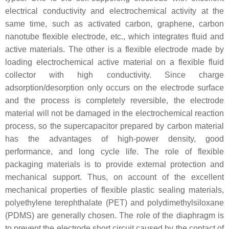
electrical conductivity and electrochemical activity at the
same time, such as activated carbon, graphene, carbon
nanotube flexible electrode, etc., which integrates fluid and
active materials. The other is a flexible electrode made by
loading electrochemical active material on a flexible fluid
collector with high conductivity. Since charge
adsorption/desorption only occurs on the electrode surface
and the process is completely reversible, the electrode
material will not be damaged in the electrochemical reaction
process, so the supercapacitor prepared by carbon material
has the advantages of high-power density, good
performance, and long cycle life. The role of flexible
packaging materials is to provide external protection and
mechanical support. Thus, on account of the excellent
mechanical properties of flexible plastic sealing materials,
polyethylene terephthalate (PET) and polydimethylsiloxane
(PDMS) are generally chosen. The role of the diaphragm is
to prevent the electrode short circuit caused by the contact of