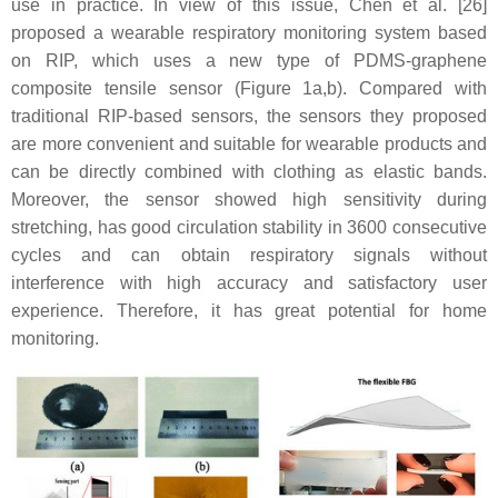
use in practice. In view of this issue, Chen et al. [26]
proposed a wearable respiratory monitoring system based
on RIP, which uses a new type of PDMS-graphene
composite tensile sensor (Figure 1a,b). Compared with
traditional RIP-based sensors, the sensors they proposed
are more convenient and suitable for wearable products and
can be directly combined with clothing as elastic bands.
Moreover, the sensor showed high sensitivity during
stretching, has good circulation stability in 3600 consecutive
cycles and can obtain respiratory signals without
interference with high accuracy and satisfactory user
experience. Therefore, it has great potential for home
monitoring.