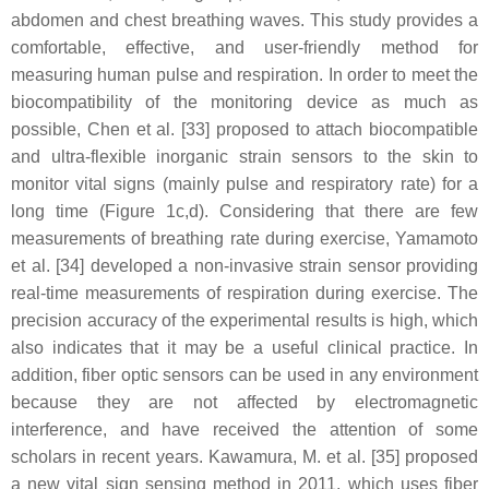
abdomen and chest breathing waves. This study provides a
comfortable, effective, and user-friendly method for
measuring human pulse and respiration. In order to meet the
biocompatibility of the monitoring device as much as
possible, Chen et al. [33] proposed to attach biocompatible
and ultra-flexible inorganic strain sensors to the skin to
monitor vital signs (mainly pulse and respiratory rate) for a
long time (Figure 1c,d). Considering that there are few
measurements of breathing rate during exercise, Yamamoto
et al. [34] developed a non-invasive strain sensor providing
real-time measurements of respiration during exercise. The
precision accuracy of the experimental results is high, which
also indicates that it may be a useful clinical practice. In
addition, fiber optic sensors can be used in any environment
because they are not affected by electromagnetic
interference, and have received the attention of some
scholars in recent years. Kawamura, M. et al. [35] proposed
a new vital sign sensing method in 2011, which uses fiber