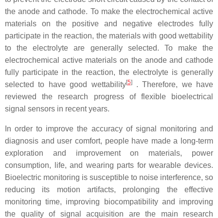
the anode and cathode. To make the electrochemical active
materials on the positive and negative electrodes fully
participate in the reaction, the materials with good wettability
to the electrolyte are generally selected. To make the
electrochemical active materials on the anode and cathode
fully participate in the reaction, the electrolyte is generally
[
5
]
selected to have good wettability
. Therefore, we have
reviewed the research progress of flexible bioelectrical
signal sensors in recent years.
In order to improve the accuracy of signal monitoring and
diagnosis and user comfort, people have made a long-term
exploration and improvement on materials, power
consumption, life, and wearing parts for wearable devices.
Bioelectric monitoring is susceptible to noise interference, so
reducing its motion artifacts, prolonging the effective
monitoring time, improving biocompatibility and improving
the quality of signal acquisition are the main research