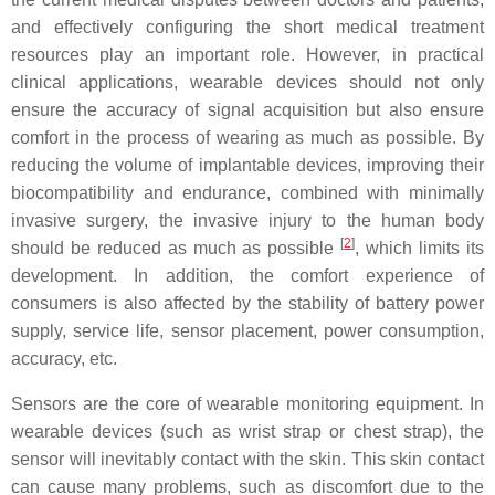
and effectively configuring the short medical treatment
resources play an important role. However, in practical
clinical applications, wearable devices should not only
ensure the accuracy of signal acquisition but also ensure
comfort in the process of wearing as much as possible. By
reducing the volume of implantable devices, improving their
biocompatibility and endurance, combined with minimally
invasive surgery, the invasive injury to the human body
[
2
]
should be reduced as much as possible
, which limits its
development. In addition, the comfort experience of
consumers is also affected by the stability of battery power
supply, service life, sensor placement, power consumption,
accuracy, etc.
Sensors are the core of wearable monitoring equipment. In
wearable devices (such as wrist strap or chest strap), the
sensor will inevitably contact with the skin. This skin contact
can cause many problems, such as discomfort due to the