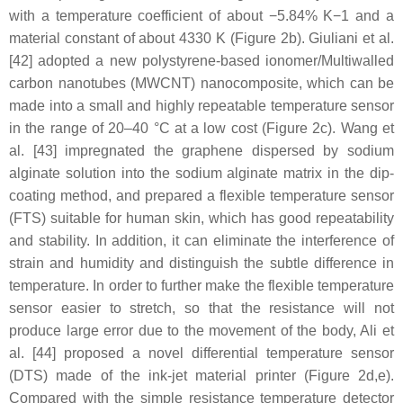
with a temperature coefficient of about −5.84% K−1 and a
material constant of about 4330 K (Figure 2b). Giuliani et al.
[42] adopted a new polystyrene-based ionomer/Multiwalled
carbon nanotubes (MWCNT) nanocomposite, which can be
made into a small and highly repeatable temperature sensor
in the range of 20–40 °C at a low cost (Figure 2c). Wang et
al. [43] impregnated the graphene dispersed by sodium
alginate solution into the sodium alginate matrix in the dip-
coating method, and prepared a flexible temperature sensor
(FTS) suitable for human skin, which has good repeatability
and stability. In addition, it can eliminate the interference of
strain and humidity and distinguish the subtle difference in
temperature. In order to further make the flexible temperature
sensor easier to stretch, so that the resistance will not
produce large error due to the movement of the body, Ali et
al. [44] proposed a novel differential temperature sensor
(DTS) made of the ink-jet material printer (Figure 2d,e).
Compared with the simple resistance temperature detector