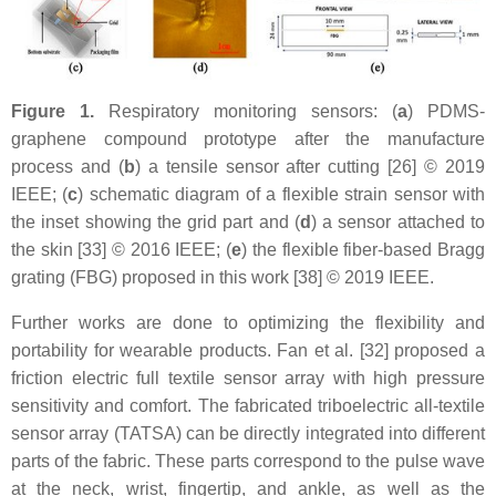
Figure 1.
Respiratory monitoring sensors: (
a
) PDMS-
graphene compound prototype after the manufacture
process and (
b
) a tensile sensor after cutting [26] © 2019
IEEE; (
c
) schematic diagram of a flexible strain sensor with
the inset showing the grid part and (
d
) a sensor attached to
the skin [33] © 2016 IEEE; (
e
) the flexible fiber-based Bragg
grating (FBG) proposed in this work [38] © 2019 IEEE.
Further works are done to optimizing the flexibility and
portability for wearable products. Fan et al. [32] proposed a
friction electric full textile sensor array with high pressure
sensitivity and comfort. The fabricated triboelectric all-textile
sensor array (TATSA) can be directly integrated into different
parts of the fabric. These parts correspond to the pulse wave
at the neck, wrist, fingertip, and ankle, as well as the