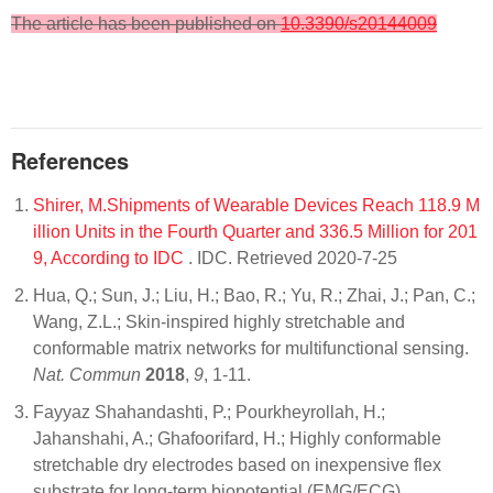
The article has been published on
10.3390/s20144009
References
Shirer, M.Shipments of Wearable Devices Reach 118.9 M
illion Units in the Fourth Quarter and 336.5 Million for 201
9, According to IDC
. IDC. Retrieved 2020-7-25
Hua, Q.; Sun, J.; Liu, H.; Bao, R.; Yu, R.; Zhai, J.; Pan, C.;
Wang, Z.L.; Skin-inspired highly stretchable and
conformable matrix networks for multifunctional sensing.
Nat. Commun
2018
,
9
, 1-11.
Fayyaz Shahandashti, P.; Pourkheyrollah, H.;
Jahanshahi, A.; Ghafoorifard, H.; Highly conformable
stretchable dry electrodes based on inexpensive flex
substrate for long-term biopotential (EMG/ECG)