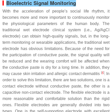
Bioelectric Signal Monitoring
With the acceleration of people’s social life rhythm, it
becomes more and more important to continuously monitor
the physiological parameters of the human body. The
traditional wet electrode clinical system (i.e., Ag/AgCl
electrode) can obtain high-quality signals, but, in the long-
term monitoring or wearable applications, the traditional wet
electrode has obvious limitations. Because of the need for
the participation of conductive paste, the signal quality will
be reduced and the wearing comfort will be affected when
the conductive paste is dry for a long time. In addition, they
[
4
]
may cause skin irritation and allergic contact dermatitis
. In
order to solve this limitation, there are two solutions, one is a
contact electrode without conductive paste, the other is a
capacitive non-contact electrode. The flexible electrode is a
more reasonable and comfortable solution than the rigid
ones. Flexible electrodes are generally divided into two
types. One is the self-supporting electrode with excellent