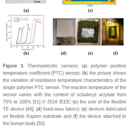
Figure 3.
Thermoelectric sensors: (
a
) polymer positive
temperature coefficient (PTC) sensor; (
b
) the picture shows
the variation of resistance temperature characteristics of the
single polymer PTC sensor. The reaction temperature of the
sensor varies with the content of octadecyl acrylate from
75% to 100% [51] © 2016 IEEE; (
c
) the size of the flexible
TE device [49]; (
d
) fixed-area fabrics; (
e
) devices fabricated
on flexible Kapton substrate and (
f
) the device attached to
the human body [50].