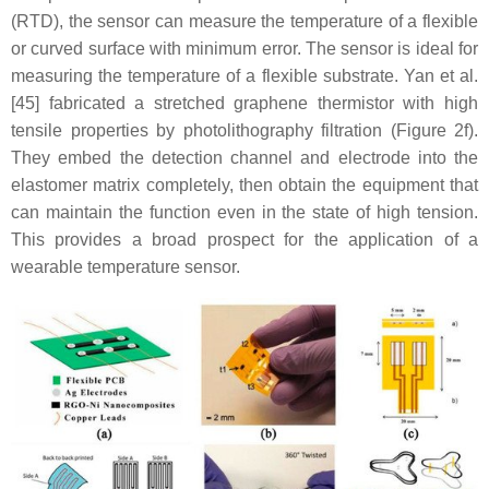
(RTD), the sensor can measure the temperature of a flexible
or curved surface with minimum error. The sensor is ideal for
measuring the temperature of a flexible substrate. Yan et al.
[45] fabricated a stretched graphene thermistor with high
tensile properties by photolithography filtration (Figure 2f).
They embed the detection channel and electrode into the
elastomer matrix completely, then obtain the equipment that
can maintain the function even in the state of high tension.
This provides a broad prospect for the application of a
wearable temperature sensor.