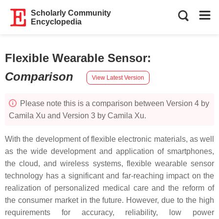
Scholarly Community
Encyclopedia
Flexible Wearable Sensor
:
Comparison
View Latest Version
Please note this is a comparison between Version 4 by
Camila Xu and Version 3 by Camila Xu.
With the development of flexible electronic materials, as well
as the wide development and application of smartphones,
the cloud, and wireless systems, flexible wearable sensor
technology has a significant and far-reaching impact on the
realization of personalized medical care and the reform of
the consumer market in the future. However, due to the high
requirements for accuracy, reliability, low power