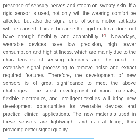
presence of sensory nerves and steam on sweaty skin. If a
rigid sensor is used, not only will the wearing comfort be
affected, but also the signal error of some motion artifacts
will be caused. This is because the rigid material does not
[
3
]
have enough flexibility and adaptability
. Nowadays,
wearable devices have low precision, high power
consumption and high stiffness, which are mainly due to the
characteristics of sensing elements and the need for
extensive signal processing to remove noise and extract
required features. Therefore, the development of new
sensors is of great significance to meet the above
challenges. The latest development of nano materials,
flexible electronics, and intelligent textiles will bring new
development opportunities for wearable devices and
practical clinical applications. The new materials used in
these sensors are lightweight and natural fitting, thus
providing better signal quality.