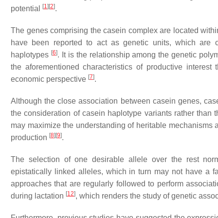
[
1
]
[
2
]
potential
.
The genes comprising the casein complex are located with
have been reported to act as genetic units, which are c
[
6
]
haplotypes
. It is the relationship among the genetic pol
the aforementioned characteristics of productive interes
[
7
]
economic perspective
.
Although the close association between casein genes, casei
the consideration of casein haplotype variants rather than
may maximize the understanding of heritable mechanisms and t
[
8
]
[
9
]
production
.
The selection of one desirable allele over the rest nor
epistatically linked alleles, which in turn may not have a 
approaches that are regularly followed to perform associa
[
12
]
during lactation
, which renders the study of genetic associ
Furthermore, previous studies have suggested the expressio