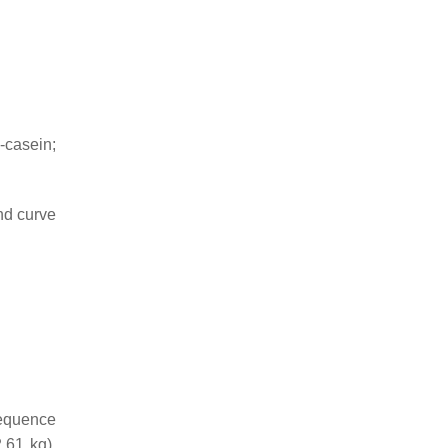
-casein;
nd curve
equence
61 kg),