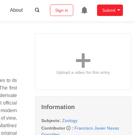
About
Sign in
Submit
Upload a video for this entry
s to its
he first
derivate
 official
Information
e modern
of view,
Subjects:
Zoology
 Martínez
Contributor
:
Francisco Javier Navas
 original
González