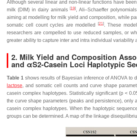
Although several linear and non-linear functions have been 
[
19
]
milk (DIM) in dairy animals
, Ali–Schaeffer polynomial
aiming at modelling for milk yield and composition, while 
[
21
]
somatic cell count cycles are modelled
. These model
researchers are compelled to use reduced samples, or which
greater ability to capture inter and intra individual variability 
2. Milk Yield and Composition Asso
and αS2-Casein Loci Haplotypic S
Table 1
shows results of Bayesian inference of ANOVA to detec
lactose
, and somatic cell counts and curve shape paramet
casein complex haplotypes. Statistically significant (
p
< 0.05
the curve shape parameters (peaks and persistence), only a
casein complex haplotypes. When the haplotypic sequence f
groups can be determined. A map of the linkage disequilibri