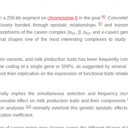
[
4
]
in a 250-kb segment on
chromosome 6
in the goat
. Concrete
[
5
]
losely bonded through epistatic relationships
and transmi
ymorphisms of the casein complex (α
, β, α
, and κ-casein gen
S1
S2
t that shapes one of the most interesting complexes to study
n variants, and milk production traits has been frequently con
 the coding of a single gene or SNPs, as suggested by several 
heir implication on the expression of functional traits related
mally implies the simultaneous selection and frequency inc
favorable effect on milk production traits and their components
[
11
]
tion analyses
normally overlook this genetic epistatic effect
ation inefficient.
n of casein genes may change across the different phases of l