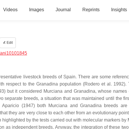
Videos
Images
Journal
Reprints
Insights
Edit
/ani10101845
esentative livestock breeds of Spain. There are some reference
ith respect to the Granadina population (Rodero et al. 1992). T
893) but it considered Murciana and Granadina, whose names 
separate breeds, a situation that was maintained until the first
to Aparicio (1947) both Murciana and Granadina breeds ar
at they are very close to each other from an evolutionary point 
en highlighted by the tests carried out with molecular markers by
tion as independent breeds. Anyway, the integration of these two