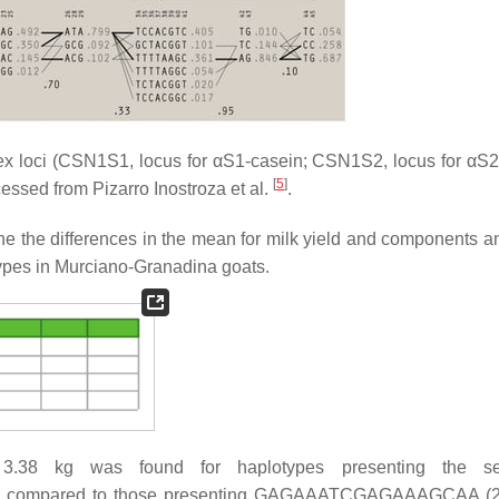
x loci (CSN1S1, locus for αS1-casein; CSN1S2, locus for αS2
[
5
]
essed from Pizarro Inostroza et al.
.
 the differences in the mean for milk yield and components a
types in Murciano-Granadina goats.
of 3.38 kg was found for haplotypes presenting the s
compared to those presenting GAGAAATCGAGAAAGCAA (2.