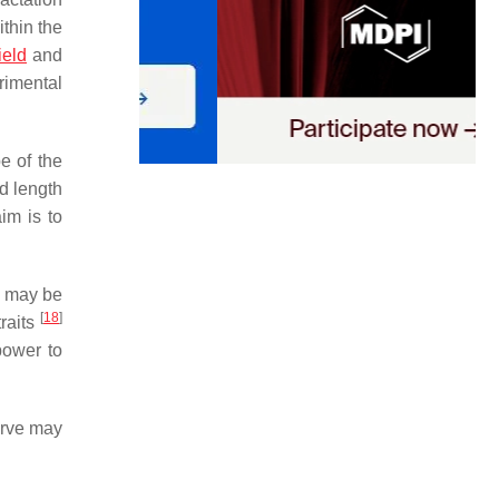
ithin the
ield
and
rimental
e of the
nd length
im is to
ls may be
[
18
]
traits
power to
urve may