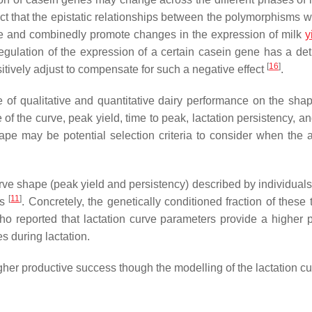
fact that the epistatic relationships between the polymorphisms w
e and combinedly promote changes in the expression of milk
y
regulation of the expression of a certain casein gene has a det
[
16
]
itively adjust to compensate for such a negative effect
.
of qualitative and quantitative dairy performance on the shap
e of the curve, peak yield, time to peak, lactation persistency, a
hape may be potential selection criteria to consider when the a
 curve shape (peak yield and persistency) described by individua
[
11
]
is
. Concretely, the genetically conditioned fraction of these 
ho reported that lactation curve parameters provide a higher 
 during lactation.
gher productive success though the modelling of the lactation c