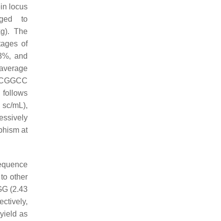
n locus
ged to
). The
tages of
53%, and
 average
CCGGCC
follows
c/mL),
essively
phism at
equence
to other
 (2.43
ctively,
yield as