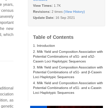
se years,
View Times:
1.7K
r census
Revisions:
2 times
(View History)
severely
Update Date:
16 Sep 2021
mportant
 the new
d, which
Table of Contents
1. Introduction
2. Milk Yield and Composition Association with
Potential Combinations of αS1- and αS2-
Casein Loci Haplotypic Sequences
3. Milk Yield and Composition Association with
Potential Combinations of αS1- and β-Casein
Loci Haplotypic Sequences
4. Milk Yield and Composition Association with
Potential Combinations of αS1- and κ-Casein
ditional
Loci Haplotypic Sequences
ociation
tion, as
r genetic