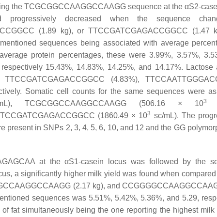
senting the TCGCGGCCAAGGCCAAGG sequence at the αS2-casei
d progressively decreased when the sequence chan
CGGCC (1.89 kg), or TTCCGATCGAGACCGGCC (1.47 kg
aforementioned sequences being associated with average percen
r average protein percentages, these were 3.99%, 3.57%, 3.
e respectively 15.43%, 14.83%, 14.25%, and 14.17%. Lactose
%), TTCCGATCGAGACCGGCC (4.83%), TTCCAATTGGGA
ly. Somatic cell counts for the same sequences were as 
3
L), TCGCGGCCAAGGCCAAGG (506.16 × 10
s
3
 TTCCGATCGAGACCGGCC (1860.49 × 10
sc/mL). The progr
re present in SNPs 2, 3, 4, 5, 6, 10, and 12 and the GG polymor
GAGCAA at the αS1-casein locus was followed by the s
a significantly higher milk yield was found when compared 
GGCCAAGGCCAAGG (2.17 kg), and CCGGGGCCAAGGCCAAGG
ementioned sequences was 5.51%, 5.42%, 5.36%, and 5.29, respe
f fat simultaneously being the one reporting the highest milk 