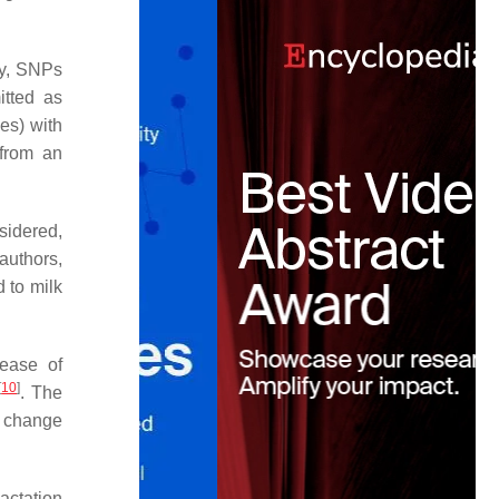
ly, SNPs
tted as
es) with
 from an
sidered,
authors,
 to milk
rease of
[
10
]
. The
s change
actation