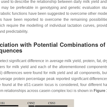
used to describe the relationship between daily milk yield and
s may be preferable in genotyping and genetic evaluation st
parabolic functions have been suggested to overcome other mod
s have been reported to overcome the remaining possibilit
 require the modelling of individual lactation curves, provid
and predictability.
ciation with Potential Combinations of
equences
t significant difference in average milk yield, protein, fat, dr
ers for milk yield and each of the aforementioned component
) differences were found for milk yield and all components, b
verage protein percentage peak reported significant difference
ound at the αS1-casein locus is considered, four different ha
um relationships across casein complex loci is shown in
Figure 