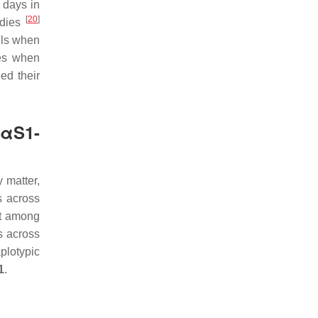
 days in
[
20
]
udies
els when
ies when
ed their
 αS1-
y matter,
s across
ut among
s across
plotypic
1
.