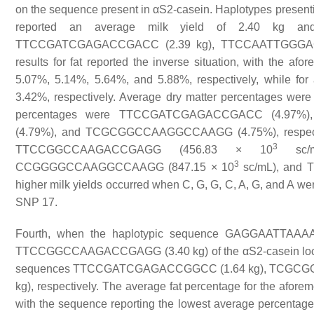
on the sequence present in αS2-casein. Haplotypes pre
reported an average milk yield of 2.40 kg an
TTCCGATCGAGACCGACC (2.39 kg), TTCCAATTGGGAC
results for fat reported the inverse situation, with the 
5.07%, 5.14%, 5.64%, and 5.88%, respectively, while fo
3.42%, respectively. Average dry matter percentages wer
percentages were TTCCGATCGAGACCGACC (4.97
(4.79%), and TCGCGGCCAAGGCCAAGG (4.75%), respective
3
TTCCGGCCAAGACCGAGG (456.83 × 10
sc/m
3
CCGGGGCCAAGGCCAAGG (847.15 × 10
sc/mL), and
higher milk yields occurred when C, G, G, C, A, G, and A we
SNP 17.
Fourth, when the haplotypic sequence GAGGAATTAAAA
TTCCGGCCAAGACCGAGG (3.40 kg) of the αS2-casein locus, 
sequences TTCCGATCGAGACCGGCC (1.64 kg), TCGC
kg), respectively. The average fat percentage for the afor
with the sequence reporting the lowest average percentage o