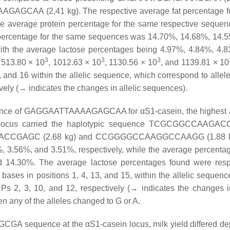
AA (2.41 kg). The respective average fat percentage fo
 average protein percentage for the same respective seque
 percentage for the same sequences was 14.70%, 14.68%, 14.
with the average lactose percentages being 4.97%, 4.84%, 4.
3
3
3
y 513.80 × 10
, 1012.63 × 10
, 1130.56 × 10
, and 1139.81 × 10
, and 16 within the allelic sequence, which correspond to alle
y (→ indicates the changes in allelic sequences).
quence of GAGGAATTAAAAGAGCAA for αS1-casein, the highest
ein locus carried the haplotypic sequence TCGCGGCCAAGA
GAGACCGAGC (2.68 kg) and CCGGGGCCAAGGCCAAGG (1.88 k
 3.56%, and 3.51%, respectively, while the average percentag
 14.30%. The average lactose percentages found were resp
ases in positions 1, 4, 13, and 15, within the allelic sequenc
, 3, 10, and 12, respectively (→ indicates the changes in
 any of the alleles changed to G or A.
GA sequence at the αS1-casein locus, milk yield differed d