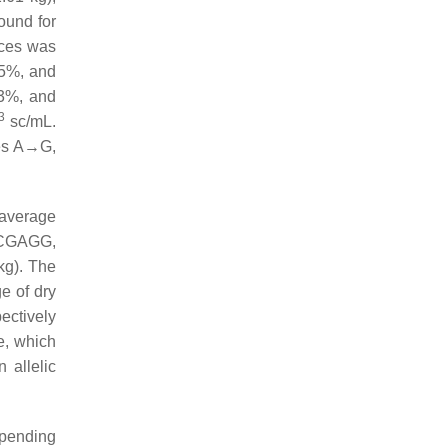
und for
nces was
55%, and
83%, and
3
sc/mL.
les A→G,
 average
CCGAGG,
g). The
e of dry
ectively
e, which
 allelic
epending