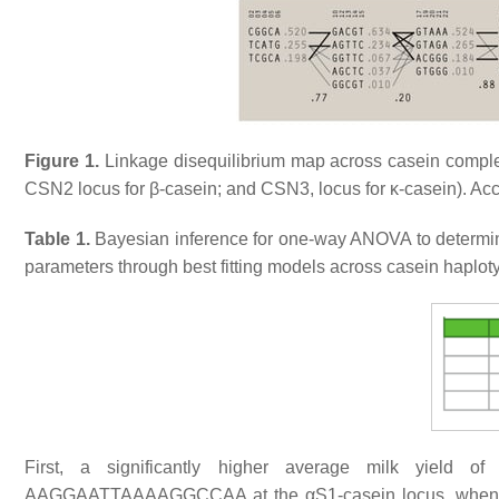
Figure 1.
Linkage disequilibrium map across casein comple
CSN2 locus for β-casein; and CSN3, locus for κ-casein). Acc
Table 1.
Bayesian inference for one-way ANOVA to determine
parameters through best fitting models across casein haplo
First, a significantly higher average milk yield 
AAGGAATTAAAAGGCCAA at the αS1-casein locus, when 