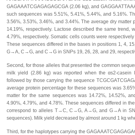
GAGAAATCGAGAGAGCGA (2.06 kg), and GAGGAATTAAAAGAGC
such sequences was 5.51%, 5.41%, 5.44%, and 5.16%. The
3.56%, 3.53%, 3.46%, and 3.44%. The average dry matter
14.19%, respectively. Lactose described the same trend, 
4.79%, respectively. Somatic cells counts were respectivel
These sequences differed in the bases in positions 1, 4, 15
G→A, C→G, and C→G in SNPs 19, 26, 28, and 29, respectivel
Second, for those alleles that presented the common se
milk yield (2.86 kg) was reported when the αs2-cas
followed by those carrying the sequence TCGCGATC
average protein percentage for these sequences was 3.65%,
matter for the same sequences was 14.72%, 14.52%, and
4.90%, 4.79%, and 4.78%. These sequences differed in the b
correspond to alleles T→C, C→G, A→G, and G→A in SNPs 2
sequences). Milk yield decreased by almost around 1 kg when
Third, for the haplotypes carrying the GAGAAATCGAGAGAGC