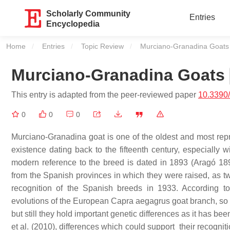
Scholarly Community
Entries
Encyclopedia
Home
Entries
Topic Review
Current:
Murciano-Granadina Goats
Murciano-Granadina Goats
This entry is adapted from the peer-reviewed paper
10.3390
0
0
0
Murciano-Granadina goat is one of the oldest and most repr
existence dating back to the fifteenth century, especially w
modern reference to the breed is dated in 1893 (Aragó 1
from the Spanish provinces in which they were raised, as two 
recognition of the Spanish breeds in 1933. According 
evolutions of the European Capra aegagrus goat branch, so th
but still they hold important genetic differences as it has be
et al. (2010), differences which could support their recogni