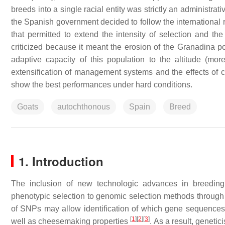
breeds into a single racial entity was strictly an administrat
the Spanish government decided to follow the international 
that permitted to extend the intensity of selection and th
criticized because it meant the erosion of the Granadina pop
adaptive capacity of this population to the altitude (m
extensification of management systems and the effects o
show the best performances under hard conditions.
Goats
autochthonous
Spain
Breed
1. Introduction
The inclusion of new technologic advances in breeding 
phenotypic selection to genomic selection methods through
of SNPs may allow identification of which gene sequences 
[
1
]
[
2
]
[
3
]
well as cheesemaking properties
. As a result, genetic