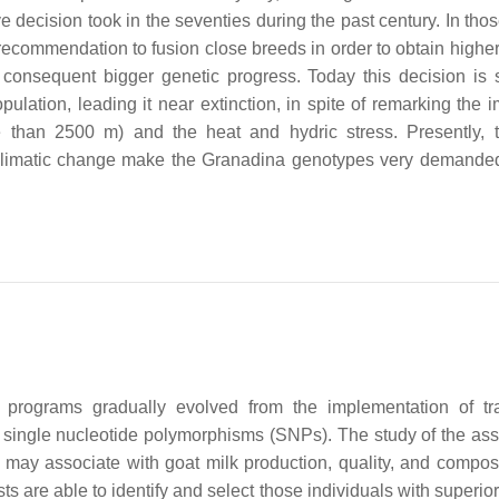
ive decision took in the seventies during the past century. In tho
recommendation to fusion close breeds in order to obtain highe
e consequent bigger genetic progress. Today this decision is 
ulation, leading it near extinction, in spite of remarking the i
ore than 2500 m) and the heat and hydric stress. Presently,
f climatic change make the Granadina genotypes very demande
programs gradually evolved from the implementation of tra
 single nucleotide polymorphisms (SNPs). The study of the ass
may associate with goat milk production, quality, and composi
ists are able to identify and select those individuals with superio