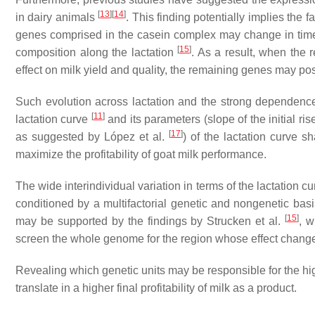
[
13
]
[
14
]
in dairy animals
. This finding potentially implies the 
genes comprised in the casein complex may change in tim
[
15
]
composition along the lactation
. As a result, when the 
effect on milk yield and quality, the remaining genes may pos
Such evolution across lactation and the strong dependence 
[
11
]
lactation curve
and its parameters (slope of the initial ris
[
17
]
as suggested by López et al.
) of the lactation curve s
maximize the profitability of goat milk performance.
The wide interindividual variation in terms of the lactation
conditioned by a multifactorial genetic and nongenetic bas
[
15
]
may be supported by the findings by Strucken et al.
, w
screen the whole genome for the region whose effect changes
Revealing which genetic units may be responsible for the hi
translate in a higher final profitability of milk as a product.