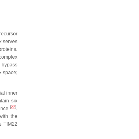
recursor
x serves
roteins.
 complex
s bypass
e space;
ial inner
tain six
[
22
]
uence
.
with the
he TIM22