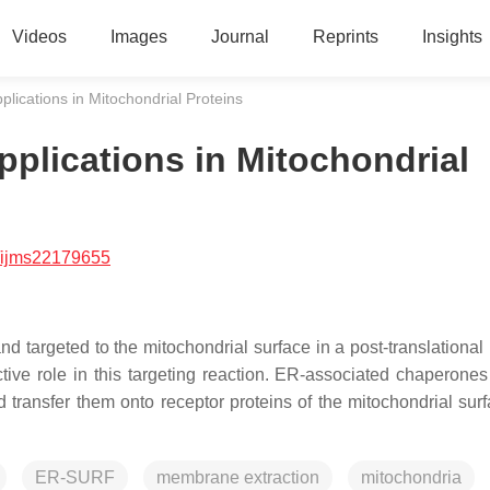
Videos
Images
Journal
Reprints
Insights
lications in Mitochondrial Proteins
plications in Mitochondrial
/ijms22179655
nd targeted to the mitochondrial surface in a post-translational
ive role in this targeting reaction. ER-associated chaperones 
transfer them onto receptor proteins of the mitochondrial surf
ER-SURF
membrane extraction
mitochondria