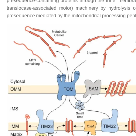
presequence-containing proteins through the inner membra
translocase-associated motor) machinery by hydrolysis 
presequence mediated by the mitochondrial processing pep