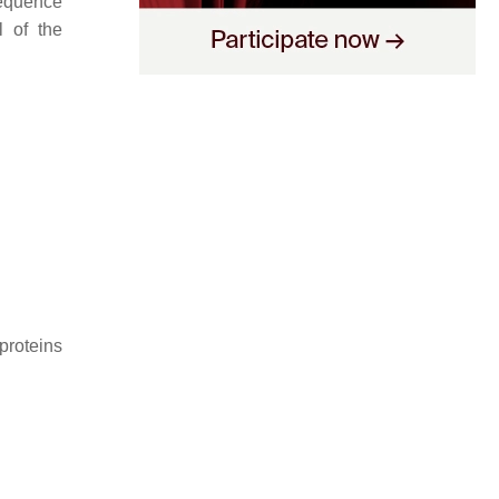
sequence
l of the
proteins