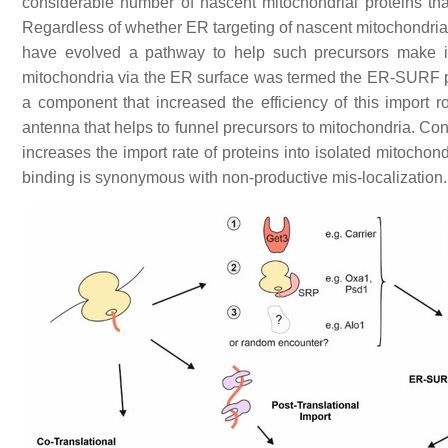
considerable number of nascent mitochondrial proteins t
Regardless of whether ER targeting of nascent mitochondrial 
have evolved a pathway to help such precursors make it t
mitochondria via the ER surface was termed the ER-SURF 
a component that increased the efficiency of this impor
antenna that helps to funnel precursors to mitochondria. Consi
increases the import rate of proteins into isolated mitochon
binding is synonymous with non-productive mis-localization.