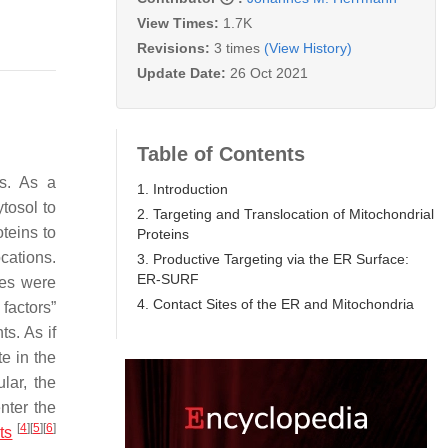
View Times:
1.7K
Revisions:
3 times
(View History)
Update Date:
26 Oct 2021
Table of Contents
ts. As a
1. Introduction
tosol to
2. Targeting and Translocation of Mitochondrial
oteins to
Proteins
cations.
3. Productive Targeting via the ER Surface:
ER-SURF
lles were
4. Contact Sites of the ER and Mitochondria
 factors”
s. As if
e in the
lar, the
enter the
[
4
]
[
5
]
[
6
]
ts