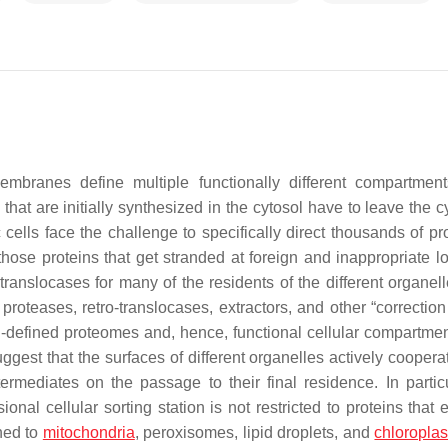
 membranes define multiple functionally different compartmen
at are initially synthesized in the cytosol have to leave the cy
 cells face the challenge to specifically direct thousands of pr
those proteins that get stranded at foreign and inappropriate lo
d translocases for many of the residents of the different organe
proteases, retro-translocases, extractors, and other “correction
l-defined proteomes and, hence, functional cellular compartment
gest that the surfaces of different organelles actively cooperat
termediates on the passage to their final residence. In particu
nal cellular sorting station is not restricted to proteins that 
ned to
mitochondria
, peroxisomes, lipid droplets, and
chloroplas