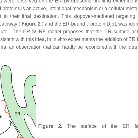
hat were observed on the ER by ribosome profiling experimen
proteins is an active, intentional mechanism or a cellular mista
o their final destination. This stopover-mediated targeting 
pathway (
Figure 2
) and the ER-bound J protein Djp1 was ident
t route . The ER-SURF model proposes that the ER surface ac
stent with this idea, in in vitro experiments the addition of ER 
dria, an observation that can hardly be reconciled with the idea
Figure 2.
The surface of the ER faci