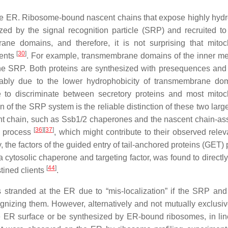
f the ER. Ribosome-bound nascent chains that expose highly hyd
d by the signal recognition particle (SRP) and recruited t
ane domains, and therefore, it is not surprising that mitoc
[
30
]
ients
. For example, transmembrane domains of the inner 
he SRP. Both proteins are synthesized with presequences and
ably due to the lower hydrophobicity of transmembrane do
 to discriminate between secretory proteins and most mitoc
n of the SRP system is the reliable distinction of these two lar
cent chain, such as Ssb1/2 chaperones and the nascent chain-as
[
36
]
[
37
]
n process
, which might contribute to their observed relev
ly, the factors of the guided entry of tail-anchored proteins (GET
a cytosolic chaperone and targeting factor, was found to directly
[
44
]
stined clients
.
s stranded at the ER due to “mis-localization” if the SRP and 
ognizing them. However, alternatively and not mutually exclusi
he ER surface or be synthesized by ER-bound ribosomes, in lin