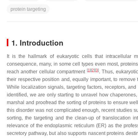
protein targeting
1. Introduction
It is the hallmark of eukaryotic cells that intracellular
consequence, many, in some cell types even most, proteins th
[
1
]
[
2
]
[
3
]
reach another cellular compartment
. Thus, eukaryotic
their respective position and, equally important, to remove 
While localization signals, targeting factors, receptors, an
identified, we are only starting to unravel how chaperones, 
marshal and proofread the sorting of proteins to ensure wel
this disorder was not complicated enough, recent studies sug
sorting, the targeting and the clean-up of translocation in
relevance of the endoplasmic reticulum (ER) as the professio
secretory pathway, but also supports nascent proteins desti