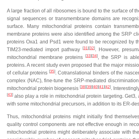
A large fraction of all ribosomes is bound to the surface o
signal sequences or transmembrane domains are recognize
surface. Many mitochondrial proteins contain transmembr
membrane proteins were also identified among the SRP cl
proteins Oxa1 and Psd1 were found to be recognized by t
[
31
]
[
32
]
TIM23-mediated import pathway
. However, presum
[
33
]
[
34
]
mitochondrial membrane proteins
, the SRP is able
proteins. A recent study even proposed that the major missio
[
35
]
of cellular proteins
. Cotranslational binders of the nas
complex (NAC), fine-tune the SRP-mediated discriminatio
[
38
]
[
39
]
[
40
]
[
41
]
[
42
]
mitochondrial protein biogenesis
. Interesting
[
43
]
also play a role in mitochondrial protein targeting. Get3, 
with some mitochondrial precursors, in addition to its ER-de
Thus, mitochondrial proteins might initially find themselve
quality control components are not effective enough in rec
mitochondrial proteins might deliberately associate with t