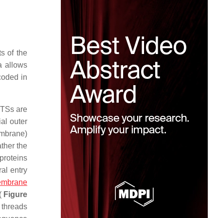
s of the
a allows
coded in
MTSs are
al outer
embrane)
ther the
 proteins
al entry
mbrane
 (
Figure
 threads