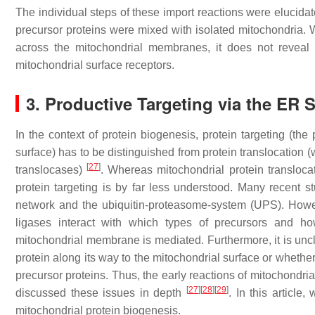
The individual steps of these import reactions were elucidat
precursor proteins were mixed with isolated mitochondria. W
across the mitochondrial membranes, it does not reveal t
mitochondrial surface receptors.
3. Productive Targeting via the ER
In the context of protein biogenesis, protein targeting (th
surface) has to be distinguished from protein translocation (
[
27
]
translocases)
. Whereas mitochondrial protein transloca
protein targeting is by far less understood. Many recent 
network and the ubiquitin-proteasome-system (UPS). Howe
ligases interact with which types of precursors and h
mitochondrial membrane is mediated. Furthermore, it is uncl
protein along its way to the mitochondrial surface or whether
precursor proteins. Thus, the early reactions of mitochondria
[
27
]
[
28
]
[
29
]
discussed these issues in depth
. In this article
mitochondrial protein biogenesis.