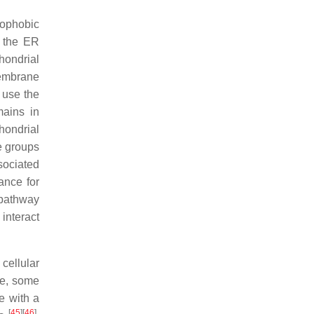
rophobic
o the ER
hondrial
membrane
 use the
mains in
hondrial
ge groups
sociated
ance for
) pathway
 interact
cellular
ve, some
e with a
[
45
]
[
46
]