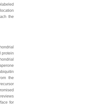
olabeled
location
each the
hondrial
l protein
hondrial
haperone
biquitin
from the
recursor
mpromised
t reviews
face for