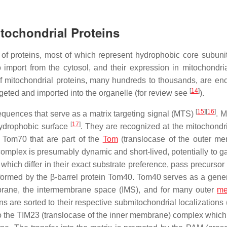
itochondrial Proteins
of proteins, most of which represent hydrophobic core subunit
to import from the cytosol, and their expression in mitochondri
of mitochondrial proteins, many hundreds to thousands, are en
[
14
]
geted and imported into the organelle (for review see
).
[
15
]
[
16
]
equences that serve as a matrix targeting signal (MTS)
. 
[
17
]
hydrophobic surface
. They are recognized at the mitochondri
 Tom70 that are part of the
Tom
(translocase of the outer m
mplex is presumably dynamic and short-lived, potentially to ga
 which differ in their exact substrate preference, pass precursor
formed by the β-barrel protein Tom40. Tom40 serves as a gener
embrane, the intermembrane space (IMS), and for many outer
me
ns are sorted to their respective submitochondrial localizations
o the TIM23 (translocase of the inner membrane) complex which