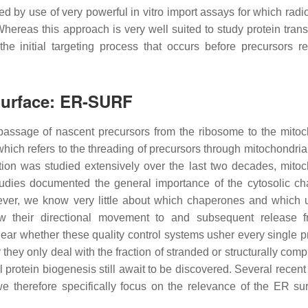
ed by use of very powerful in vitro import assays for which radi
hereas this approach is very well suited to study protein trans
he initial targeting process that occurs before precursors r
 Surface: ER-SURF
e passage of nascent precursors from the ribosome to the mitoc
which refers to the threading of precursors through mitochondria
tion was studied extensively over the last two decades, mitoc
studies documented the general importance of the cytosolic c
ver, we know very little about which chaperones and which u
ow their directional movement to and subsequent release 
ear whether these quality control systems usher every single p
 they only deal with the fraction of stranded or structurally co
l protein biogenesis still await to be discovered. Several recen
, we therefore specifically focus on the relevance of the ER sur