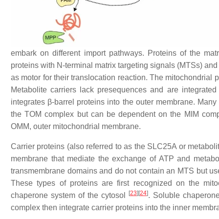
embark on different import pathways. Proteins of the ma
proteins with N-terminal matrix targeting signals (MTSs) 
as motor for their translocation reaction. The mitochondria
Metabolite carriers lack presequences and are integrat
integrates β-barrel proteins into the outer membrane. Ma
the TOM complex but can be dependent on the MIM compl
OMM, outer mitochondrial membrane.
Carrier proteins (also referred to as the SLC25A or metabolit
membrane that mediate the exchange of ATP and metaboli
transmembrane domains and do not contain an MTS but use i
These types of proteins are first recognized on the mit
[
23
]
[
24
]
chaperone system of the cytosol
. Soluble chaperon
complex then integrate carrier proteins into the inner memb