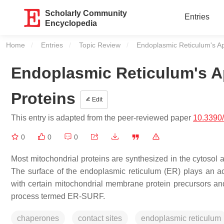
Scholarly Community
Entries
Encyclopedia
Home
Entries
Topic Review
Current:
Endoplasmic Reticulum's App
Endoplasmic Reticulum's Ap
Proteins
Edit
This entry is adapted from the peer-reviewed paper
10.3390
0
0
0
Most mitochondrial proteins are synthesized in the cytosol a
The surface of the endoplasmic reticulum (ER) plays an act
with certain mitochondrial membrane protein precursors and 
process termed ER-SURF.
chaperones
contact sites
endoplasmic reticulum