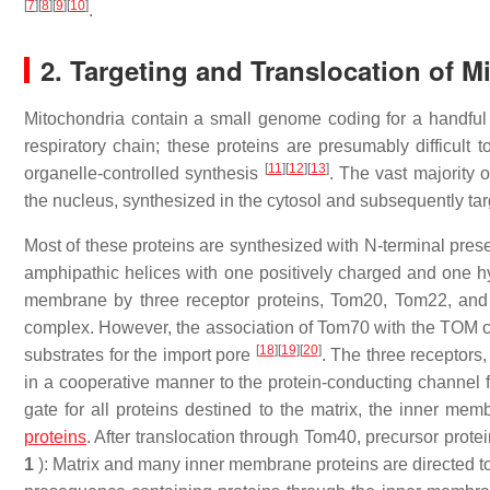
[
7
]
[
8
]
[
9
]
[
10
]
.
2. Targeting and Translocation of M
Mitochondria contain a small genome coding for a handful 
respiratory chain; these proteins are presumably difficult 
[
11
]
[
12
]
[
13
]
organelle-controlled synthesis
. The vast majority 
the nucleus, synthesized in the cytosol and subsequently tar
Most of these proteins are synthesized with N-terminal pres
amphipathic helices with one positively charged and one 
membrane by three receptor proteins, Tom20, Tom22, and
complex. However, the association of Tom70 with the TOM co
[
18
]
[
19
]
[
20
]
substrates for the import pore
. The three receptors,
in a cooperative manner to the protein-conducting channel 
gate for all proteins destined to the matrix, the inner m
proteins
. After translocation through Tom40, precursor protei
1
): Matrix and many inner membrane proteins are directed t