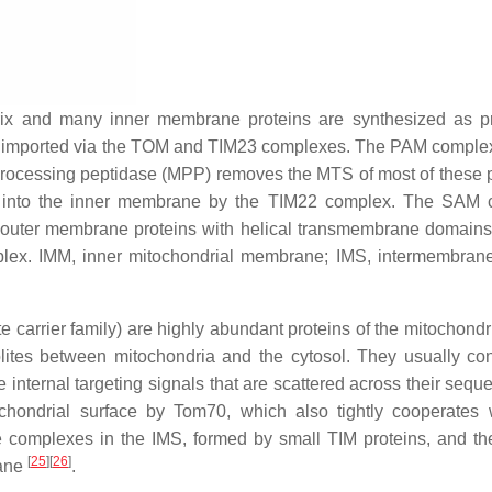
trix and many inner membrane proteins are synthesized as p
and imported via the TOM and TIM23 complexes. The PAM comple
l processing peptidase (MPP) removes the MTS of most of these p
ed into the inner membrane by the TIM22 complex. The SAM
ny outer membrane proteins with helical transmembrane domain
ex. IMM, inner mitochondrial membrane; IMS, intermembran
e carrier family) are highly abundant proteins of the mitochondr
tes between mitochondria and the cytosol. They usually con
nternal targeting signals that are scattered across their seq
ochondrial surface by Tom70, which also tightly cooperates 
e complexes in the IMS, formed by small TIM proteins, and t
[
25
]
[
26
]
rane
.