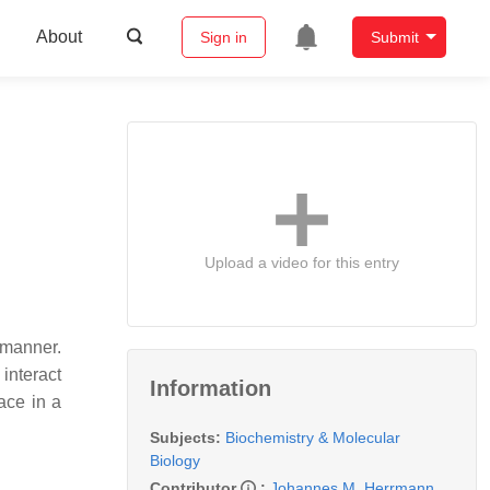
About
Sign in
Submit
Upload a video for this entry
 manner.
interact
Information
ace in a
Subjects:
Biochemistry & Molecular
Biology
Contributor
:
Johannes M. Herrmann