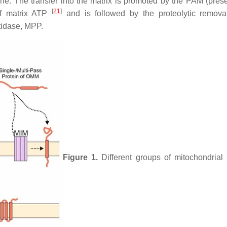
ne. The transfer into the matrix is promoted by the PAM (pre
[
21
]
of matrix ATP
and is followed by the proteolytic remova
tidase, MPP.
Figure 1.
Different groups of mitochondrial 