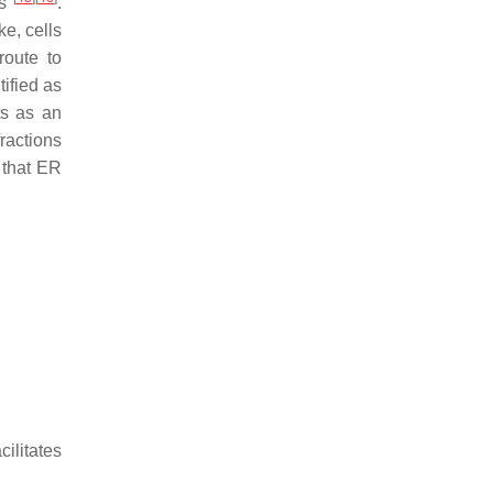
ts
.
ke, cells
route to
ified as
ts as an
fractions
 that ER
litates