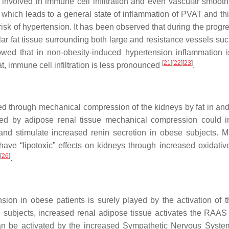
 involved in immune cell infiltration and even vascular smoot
, which leads to a general state of inflammation of PVAT and th
 risk of hypertension. It has been observed that during the progr
r fat tissue surrounding both large and resistance vessels suc
howed that in non-obesity-induced hypertension inflammation i
[
21
]
[
22
]
[
23
]
, immune cell infiltration is less pronounced
.
red through mechanical compression of the kidneys by fat in an
ed by adipose renal tissue mechanical compression could in
nd stimulate increased renin secretion in obese subjects. M
ve “lipotoxic” effects on kidneys through increased oxidative
[
26
]
.
sion in obese patients is surely played by the activation of t
e subjects, increased renal adipose tissue activates the RAAS
an be activated by the increased Sympathetic Nervous Syst