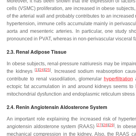
Moreover, it has been shown that the expression of factors
cells (VSMC) proliferation, are increased in obese subjects
of the arterial wall and probably contributes to an increased
hypertension, immune cells accumulate mainly in perivascula
aorta and mesenteric arteries. In particular, one study s
pronounced in PVAT, whereas in non-perivascular visceral fat
2.3. Renal Adipose Tissue
In obese subjects, renal-pressure natriuresis may be impai
[
1
]
[
24
]
[
25
]
the kidneys
. Increased sodium reabsorption caus
contribute to renal vasodilation, glomerular
hyperfiltration
a
ectopic fat accumulation in and around kidneys seems to ha
mitochondrial dysfunction and endoplasmic reticulum stress
2.4. Renin Angiotensin Aldosterone System
An important role explaining the increased risk of hyperten
[
27
]
[
28
]
[
29
]
angiotensin aldosterone system (RAAS)
. In obes
mechanical compression in the kidney. Also, the RAAS c