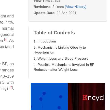
View Times:
826
Revisions:
2 times
(View History)
Update Date:
22 Sep 2021
ight and
 to 77%,
n normal
Table of Contents
 general
[
4
]
men
. As
1. Introduction
sociated
2. Mechanisms Linking Obesity to
Hypertension
3. Weight Loss and Blood Pressure
e BP, as
4. Possible Mechanisms Involved in BP
Reduction after Weight Loss
P ranges
 140–159
3, with
[
7
]
mmHg)
.