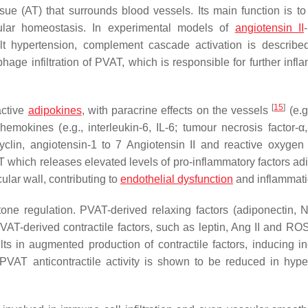
ue (AT) that surrounds blood vessels. Its main function is to
ular homeostasis. In experimental models of
angiotensin II
lt hypertension, complement cascade activation is describ
hage infiltration of PVAT, which is responsible for further infl
[
15
]
active
adipokines
, with paracrine effects on the vessels
(e.g.
/chemokines (e.g., interleukin-6, IL-6; tumour necrosis factor-α
clin, angiotensin-1 to 7 Angiotensin II and reactive oxygen
AT which releases elevated levels of pro-inflammatory factors ad
ular wall, contributing to
endothelial dysfunction
and inflammat
 tone regulation. PVAT-derived relaxing factors (adiponectin,
VAT-derived contractile factors, such as leptin, Ang II and RO
ts in augmented production of contractile factors, inducing i
 PVAT anticontractile activity is shown to be reduced in hype