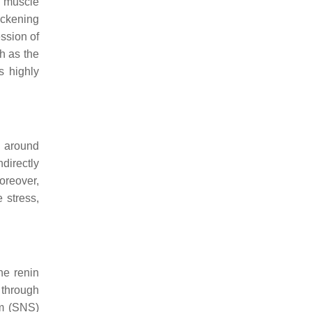
h muscle
ickening
ession of
h as the
s highly
d around
directly
oreover,
 stress,
he renin
 through
em (SNS)