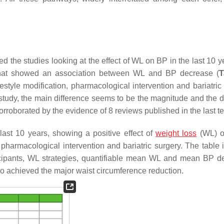
the studies looking at the effect of WL on BP in the last 10 y
l) that showed an association between WL and BP decrease (
T
festyle modification, pharmacological intervention and bariatric
 study, the main difference seems to be the magnitude and the du
orroborated by the evidence of 8 reviews published in the last t
ast 10 years, showing a positive effect of
weight loss
(WL) o
 pharmacological intervention and bariatric surgery. The table 
ticipants, WL strategies, quantifiable mean WL and mean BP d
ho achieved the major waist circumference reduction.