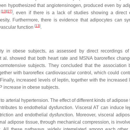
s been hypothesized that angiotensinogen, produced even by adi
[
13
]
[
27
]
y
, even if there is a lack of studies showing a direct e
esity. Furthermore, there is evidence that adipocytes can sy
[
13
]
 vascular function
.
ty in obese subjects, as assessed by direct recordings o
et al. showed that both heart rate and MSNA baroreflex chan
normotensive subjects. They concluded that the association
ether with baroreflex cardiovascular control, which could contr
inally, increased levels of leptin, together with the increased 
P increase in obese subjects.
 arterial hypertension. The effect of different kinds of adipose 
ibutes to endothelial dysfunction. Visceral AT can induce le
riction and endothelial dysfunction. Moreover, visceral adipos
enal adipose tissue, through mechanical compression, is involve
. All these pathways, widely interrelated among each other,