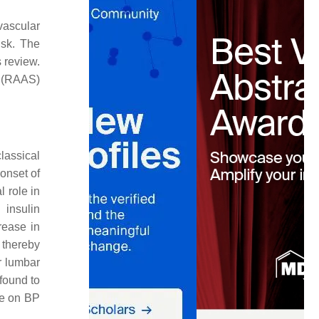
vascular
isk. The
 review.
 (RAAS)
classical
 onset of
l role in
 insulin
rease in
 thereby
or lumbar
found to
nce on BP