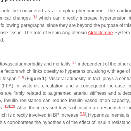
should be considered as a complex phenomenon. The cardio
[
8
]
namical changes
which can directly increase hypertension r
following paragraphs, since they are beyond the purpose of this
dipose tissue. The role of Renin Angiotensin
Aldosterone
System
d.
[
9
]
rdiovascular morbidity and mortality
, independent of the other 
the factors which links obesity to hypertension, along with age of
[
10
]
 lifespan
(
Figure 1
). Visceral adiposity, in fact, plays a centra
d (FFA) in systemic circulation and a consequent increase in
s are firmly related to augmented arterial stiffness and a dec
, insulin resistance can reduce insulin vasodilation capacity,
[
11
]
[
12
]
ls
. Also, the increased levels of insulin are responsible f
[
13
]
ich is directly involved in BP increase
. Hyperinsulinemia is 
his corroborates the hypothesis of the effect of insulin resista