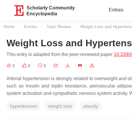
Scholarly Community
Entries
Encyclopedia
Home
Entries
Topic Review
Current:
Weight Loss and Hypertens
Weight Loss and Hypertens
This entry is adapted from the peer-reviewed paper
10.3390
0
0
0
Arterial hypertension is strongly related to overweight and 
such as insulin and leptin resistance, perivascular adipos
system activation and sympathetic nervous system activity. 
hypertension
weight loss
obesity