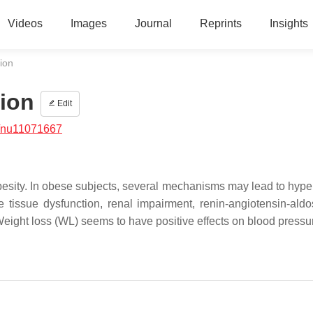
Videos
Images
Journal
Reprints
Insights
ion
ion
Edit
/nu11071667
obesity. In obese subjects, several mechanisms may lead to hype
e tissue dysfunction, renal impairment, renin-angiotensin-aldo
Weight loss (WL) seems to have positive effects on blood pressu