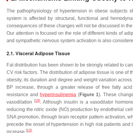
The pathophysiology of hypertension in obese subjects 
system is affected by structural, functional and hemody
consequences of these changes will not be discussed in the 
Our attention is focused on the role of different kinds of a
and sympathetic nervous system activation is also considere
2.1. Visceral Adipose Tissue
Fat distribution has been shown to be strongly related to ca
CV risk factors. The distribution of adipose tissue is one of 
obesity, its duration and degree and weight variation across
BP increase, through a greater release of free fatty aci
resistance and
hyperinsulinemia
(
Figure 1
). These change
[
10
]
vasodilation
. Although insulin is a vasodilator hormone
reducing the nitric oxide (NO) production by endothelial cel
SNA promotion, through brain receptor pattern activation, wh
precede the onset of hypertension in high risk patients and t
[
10
]
increase
.