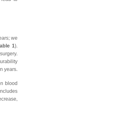
ears; we
able 1
).
 surgery.
rability
en years.
n blood
includes
ecrease,