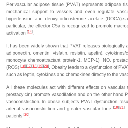
Perivascular adipose tissue (PVAT) represents adipose tiss
mechanical support to vessels and even regulate vasc
hypertension and deoxycorticosterone acetate (DOCA)-sa
particular, the effector C5a is recognized to promote macrop
[
14
]
activation
.
It has been widely shown that PVAT releases biologically 
adiponectin, omentin, visfatin, resistin, apelin), cytokines
monocyte chemoattractant protein-1, MCP-1), NO, prostacy
[
16
]
[
17
]
[
18
]
[
19
]
[
20
]
(ROS)
. Obesity leads to a dysfunction of PV
such as leptin, cytokines and chemokines directly to the vasc
All these molecules act with different effects on vascular
prostacylcin) promote vasodilation and on the other hand P
vasoconstriction. In obese subjects PVAT dysfunction resul
[
18
]
[
21
]
arterial vasoconstriction and greater vascular tone
.
[
20
]
patients
.