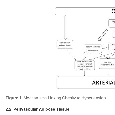
Figure 1.
Mechanisms Linking Obesity to Hypertension.
2.2. Perivascular Adipose Tissue