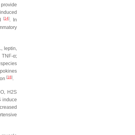
 provide
-induced
[
14
]
ed
. In
ammatory
, leptin,
, TNF-α;
 species
ipokines
[
18
]
ion
.
 NO, H2S
S induce
ncreased
rtensive