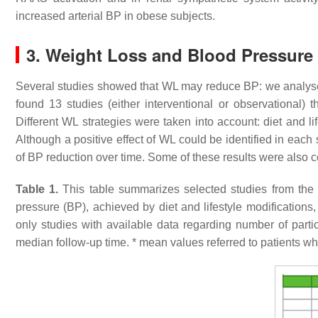
increased arterial BP in obese subjects.
3. Weight Loss and Blood Pressure
Several studies showed that WL may reduce BP: we analysed 
found 13 studies (either interventional or observationa
Different WL strategies were taken into account: diet and li
Although a positive effect of WL could be identified in each
of BP reduction over time. Some of these results were also c
Table 1.
This table summarizes selected studies from the l
pressure (BP), achieved by diet and lifestyle modifications,
only studies with available data regarding number of par
median follow-up time. * mean values referred to patients w