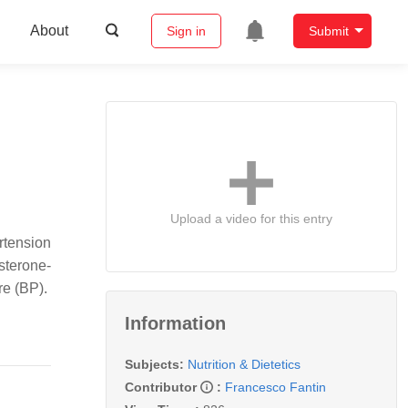
About
Sign in
Submit
Upload a video for this entry
rtension
sterone-
re (BP).
Information
Subjects:
Nutrition & Dietetics
Contributor
:
Francesco Fantin