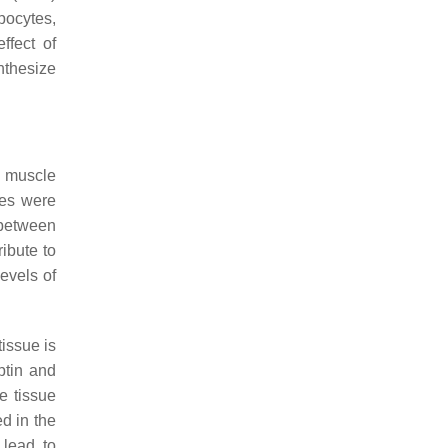
pocytes,
ffect of
nthesize
f muscle
ges were
 between
ibute to
levels of
tissue is
ptin and
e tissue
d in the
 lead to