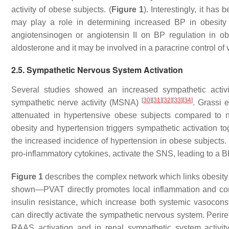
activity of obese subjects. (
Figure 1
). Interestingly, it ha
may play a role in determining increased BP in obesit
angiotensinogen or angiotensin II on BP regulation in ob
aldosterone and it may be involved in a paracrine control of
2.5. Sympathetic Nervous System Activation
Several studies showed an increased sympathetic activi
[
30
]
[
31
]
[
32
]
[
33
]
[
34
]
sympathetic nerve activity (MSNA)
. Grassi 
attenuated in hypertensive obese subjects compared to 
obesity and hypertension triggers sympathetic activation tog
the increased incidence of hypertension in obese subjects. F
pro-inflammatory cytokines, activate the SNS, leading to a B
Figure 1
describes the complex network which links obesity to
shown—PVAT directly promotes local inflammation and contr
insulin resistance, which increase both systemic vasoconst
can directly activate the sympathetic nervous system. Perir
RAAS activation and in renal sympathetic system activity