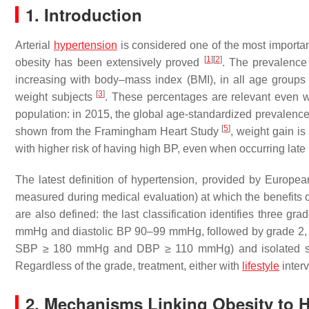
1. Introduction
Arterial
hypertension
is considered one of the most importan
[
1
]
[
2
]
obesity has been extensively proved
. The prevalence
increasing with body–mass index (BMI), in all age group
[
3
]
weight subjects
. These percentages are relevant even 
population: in 2015, the global age-standardized prevale
[
5
]
shown from the Framingham Heart Study
, weight gain is
with higher risk of having high BP, even when occurring late i
The latest definition of hypertension, provided by Europea
measured during medical evaluation) at which the benefits of 
are also defined: the last classification identifies three g
mmHg and diastolic BP 90–99 mmHg, followed by grade 
SBP ≥ 180 mmHg and DBP ≥ 110 mmHg) and isolated sy
Regardless of the grade, treatment, either with
lifestyle
inter
2. Mechanisms Linking Obesity to 