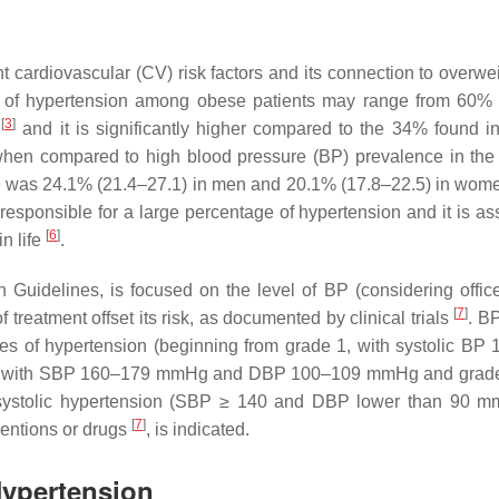
t cardiovascular (CV) risk factors and its connection to overwe
 of hypertension among obese patients may range from 60%
[
3
]
s
and it is significantly higher compared to the 34% found i
when compared to high blood pressure (BP) prevalence in the
nce was 24.1% (21.4–27.1) in men and 20.1% (17.8–22.5) in wo
 responsible for a large percentage of hypertension and it is as
[
6
]
n life
.
n Guidelines, is focused on the level of BP (considering offic
[
7
]
treatment offset its risk, as documented by clinical trials
. B
rades of hypertension (beginning from grade 1, with systolic BP
2, with SBP 160–179 mmHg and DBP 100–109 mmHg and grade 
stolic hypertension (SBP ≥ 140 and DBP lower than 90 
[
7
]
ventions or drugs
, is indicated.
Hypertension