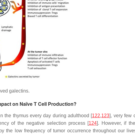
ived galectins.
mpact on Naïve T Cell Production?
n the thymus every day during adulthood [
122
,
123
], very few 
iency of the negative selection process [
124
]. However, if th
by the low frequency of tumor occurrence throughout our lives