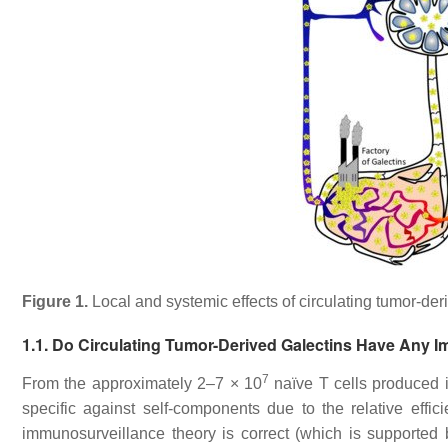
Figure 1.
Local and systemic effects of circulating tumor-der
1.1. Do Circulating Tumor-Derived Galectins Have Any I
7
From the approximately 2–7 × 10
naïve T cells produced i
specific against self-components due to the relative effic
immunosurveillance theory is correct (which is supported 