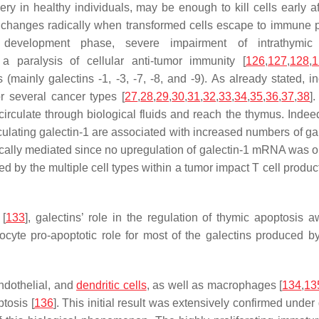
hery in healthy individuals, may be enough to kill cells early af
io changes radically when transformed cells escape to immune 
evelopment phase, severe impairment of intrathymic
 a paralysis of cellular anti-tumor immunity [
126
,
127
,
128
,
1
mainly galectins -1, -3, -7, -8, and -9). As already stated, i
or several cancer types [
27
,
28
,
29
,
30
,
31
,
32
,
33
,
34
,
35
,
36
,
37
,
38
]
irculate through biological fluids and reach the thymus. Indeed
rculating galectin-1 are associated with increased numbers of ga
etically mediated since no upregulation of galectin-1 mRNA was 
ced by the multiple cell types within a tumor impact T cell produ
 [
133
], galectins’ role in the regulation of thymic apoptosis 
mocyte pro-apoptotic role for most of the galectins produced b
endothelial, and
dendritic cells
, as well as macrophages [
134
,
13
tosis [
136
]. This initial result was extensively confirmed under 