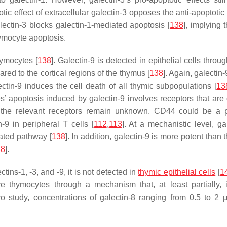
otic effect of extracellular galectin-3 opposes the anti-apoptotic
galectin-3 blocks galectin-1-mediated apoptosis [
138
], implying 
hymocyte apoptosis.
hymocytes [
138
]. Galectin-9 is detected in epithelial cells throu
red to the cortical regions of the thymus [
138
]. Again, galectin-
ctin-9 induces the cell death of all thymic subpopulations [
13
’ apoptosis induced by galectin-9 involves receptors that are d
t the relevant receptors remain unknown, CD44 could be a p
-9 in peripheral T cells [
112
,
113
]. At a mechanistic level, ga
iated pathway [
138
]. In addition, galectin-9 is more potent than 
48
].
tins-1, -3, and -9, it is not detected in
thymic epithelial cells
[
1
 thymocytes through a mechanism that, at least partially, 
tro study, concentrations of galectin-8 ranging from 0.5 to 2