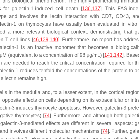
of this biological phenomenon. The highly proliferating immat
for galectin-1-induced cell death [
136
,
137
]. This FAS-ind
ype and involves the lectin interaction with CD7, CD43, 
galectin-1 on thymocytes have usually been evaluated in vitro
d a more relevant biological context, demonstrating that ga
n T cell lines [
46
,
139
,
140
]. Furthermore, no report has addres
galectin-1 is an inactive monomer that becomes a biologicall
 (equivalent to a concentration of 98 μg/mL) [
141
,
142
]. Base
are needed to reach the critical concentration required for th
lectin-1 reduces tenfold the concentrations of the protein to a
he lectin remains high.
ls in the medulla and, to a lesser extent, in the cortical regio
s opposite effects on cells depending on its extracellular or intr
galectin-3 induces thymocyte apoptosis. However, galectin-3 prefe
gative thymocytes) [
74
]. Furthermore, and although both galect
lectin-3-mediated effects are different in several aspects: ga
) and involves different molecular mechanisms [
74
]. Further, gale
alectin-1. However, galectin-3’s pro-apoptotic effects still