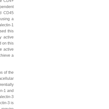
ure CD4+
ependent
and CD45
 using a
lectin-1
sed this
y active
d on this
e active
chieve a
ns of the
acellular
rentially
in-1 and
lectin-3
ctin-3 is
 require