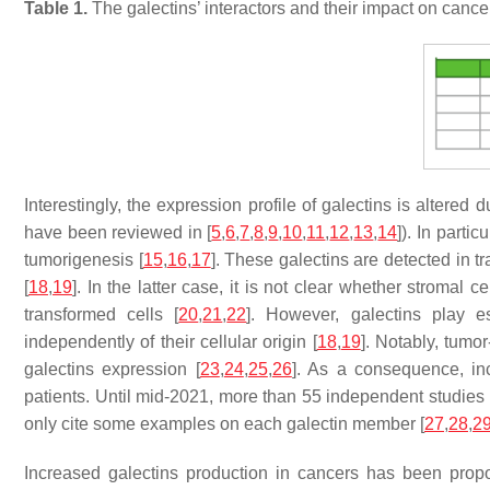
Table 1.
The galectins’ interactors and their impact on can
Interestingly, the expression profile of galectins is altered
have been reviewed in [
5
,
6
,
7
,
8
,
9
,
10
,
11
,
12
,
13
,
14
]). In parti
tumorigenesis [
15
,
16
,
17
]. These galectins are detected in t
[
18
,
19
]. In the latter case, it is not clear whether stroma
transformed cells [
20
,
21
,
22
]. However, galectins play es
independently of their cellular origin [
18
,
19
]. Notably, tumo
galectins expression [
23
,
24
,
25
,
26
]. As a consequence, inc
patients. Until mid-2021, more than 55 independent studies h
only cite some examples on each galectin member [
27
,
28
,
2
Increased galectins production in cancers has been propo