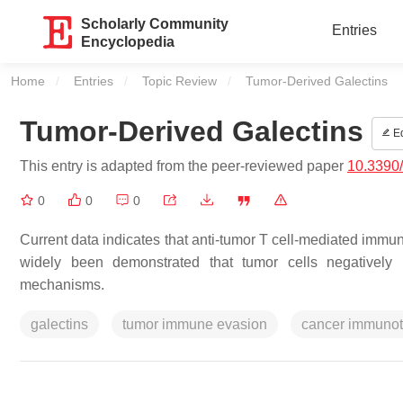
Scholarly Community
Entries
Encyclopedia
Home
Entries
Topic Review
Current:
Tumor-Derived Galectins
Tumor-Derived Galectins
Ed
This entry is adapted from the peer-reviewed paper
10.3390
0
0
0
Current data indicates that anti-tumor T cell-mediated immuni
widely been demonstrated that tumor cells negatively
mechanisms.
galectins
tumor immune evasion
cancer immuno