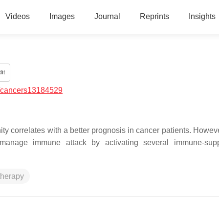
Videos
Images
Journal
Reprints
Insights
it
/cancers13184529
ty correlates with a better prognosis in cancer patients. Howeve
 manage immune attack by activating several immune-supp
therapy