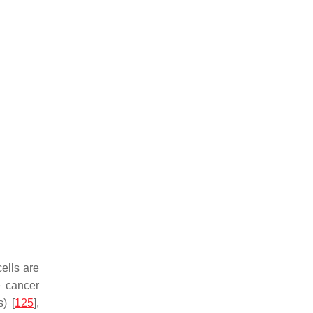
cells are
e cancer
) [
125
],