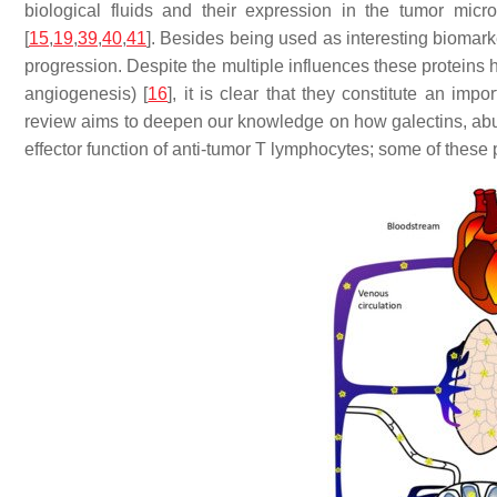
biological fluids and their expression in the tumor micr
[
15
,
19
,
39
,
40
,
41
]. Besides being used as interesting biomarke
progression. Despite the multiple influences these proteins 
angiogenesis) [
16
], it is clear that they constitute an im
review aims to deepen our knowledge on how galectins, abun
effector function of anti-tumor T lymphocytes; some of these 