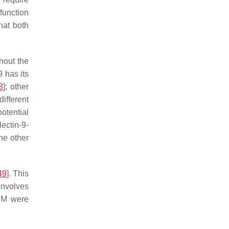
 function
that both
ghout the
9 has its
8
]; other
ifferent
otential
lectin-9-
the other
49
]. This
involves
 μM were