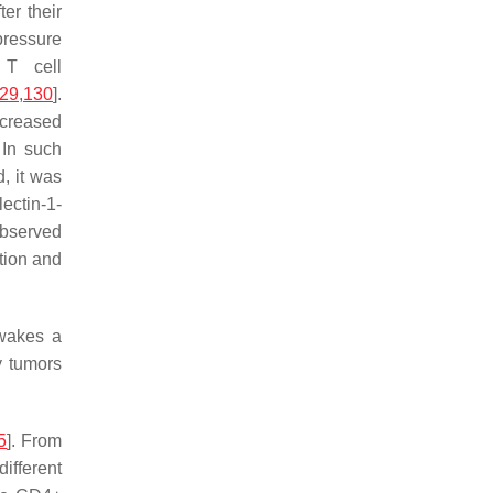
ter their
pressure
 T cell
29
,
130
].
ncreased
. In such
, it was
lectin-1-
observed
ction and
awakes a
y tumors
5
]. From
different