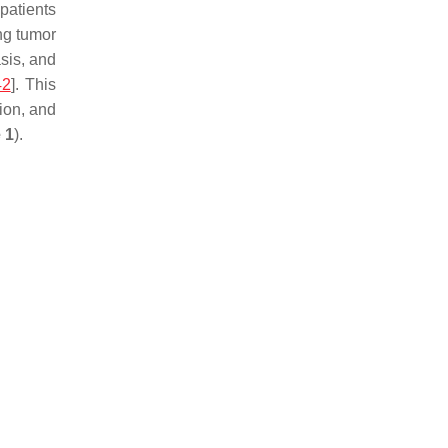
patients
ng tumor
asis, and
42
]. This
ion, and
 1
).