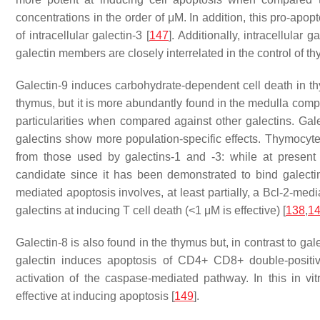
concentrations in the order of μM. In addition, this pro-apopt
of intracellular galectin-3 [
147
]. Additionally, intracellular 
galectin members are closely interrelated in the control of t
Galectin-9 induces carbohydrate-dependent cell death in t
thymus, but it is more abundantly found in the medulla compa
particularities when compared against other galectins. Gale
galectins show more population-specific effects. Thymocytes
from those used by galectins-1 and -3: while at presen
candidate since it has been demonstrated to bind galectin
mediated apoptosis involves, at least partially, a Bcl-2-med
galectins at inducing T cell death (<1 μM is effective) [
138
,
1
Galectin-8 is also found in the thymus but, in contrast to galec
galectin induces apoptosis of CD4+ CD8+ double-positive
activation of the caspase-mediated pathway. In this in vi
effective at inducing apoptosis [
149
].