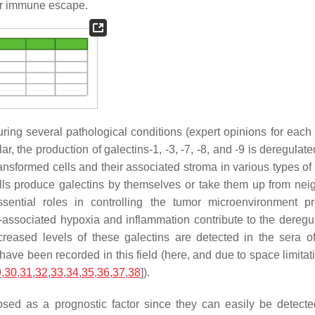
cer immune escape.
 during several pathological conditions (expert opinions for eac
cular, the production of galectins-1, -3, -7, -8, and -9 is deregulat
ransformed cells and their associated stroma in various types of
l cells produce galectins by themselves or take them up from nei
sential roles in controlling the tumor microenvironment pr
r-associated hypoxia and inflammation contribute to the deregul
reased levels of these galectins are detected in the sera o
ave been recorded in this field (here, and due to space limitat
9
,
30
,
31
,
32
,
33
,
34
,
35
,
36
,
37
,
38
]).
sed as a prognostic factor since they can easily be detecte