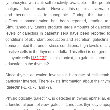
lymphocytes with anti-self-reactivity, available in the perip
malignant transformation. However, this optimistic scenar
and become less immunogenic. During this tumor d
differentiation/maturation has been reported, leading to
Simultaneously, tumors produce large amounts of galectins (
levels of galectins in patients’ sera have been reported f
conditions of abundant production and secretion, galectins c
demonstrated that under stress conditions, high levels of ci
positive cells in the thymus medulla. This effect is not gen
in thymic cells [
131
,
132
]. In this context, do galectins produ
education in the thymus?
Since thymic education involves a high rate of cell death
particular interest. There exists information about the thy
(galectins-1, -3, -8, and -9).
Physiologically, galectin-1 is detected in thymic epithelial, 
a functional point of view, galectin-1 induces thymocyte apop