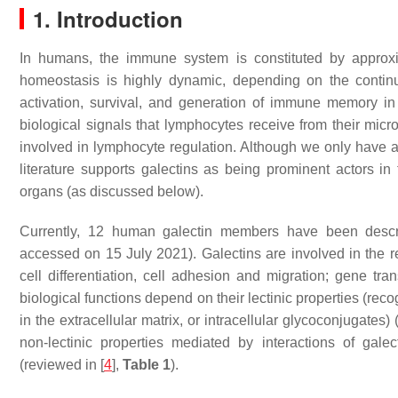
1. Introduction
In humans, the immune system is constituted by approx
homeostasis is highly dynamic, depending on the continuo
activation, survival, and generation of immune memory i
biological signals that lymphocytes receive from their micr
involved in lymphocyte regulation. Although we only have a
literature supports galectins as being prominent actors i
organs (as discussed below).
Currently, 12 human galectin members have been desc
accessed on 15 July 2021). Galectins are involved in the r
cell differentiation, cell adhesion and migration; gene tr
biological functions depend on their lectinic properties (re
in the extracellular matrix, or intracellular glycoconjugates) 
non-lectinic properties mediated by interactions of gale
(reviewed in [
4
],
Table 1
).