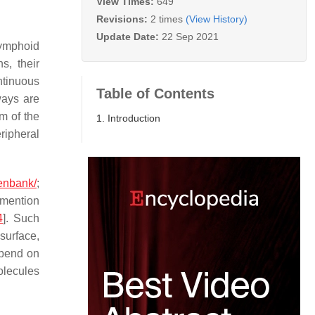
View Times:
649
Revisions:
2 times
(View History)
Update Date:
22 Sep 2021
lymphoid
s, their
ntinuous
Table of Contents
ways are
m of the
1. Introduction
ripheral
genbank/
;
 mention
4
]. Such
 surface,
epend on
olecules