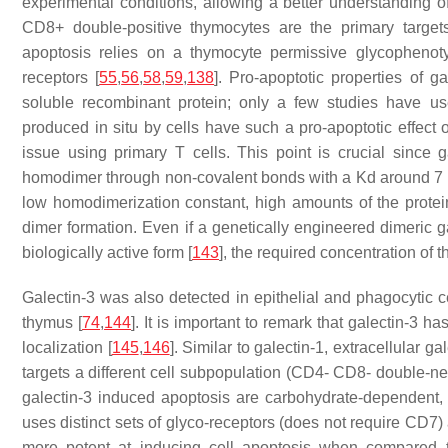
experimental conditions, allowing a better understanding 
CD8+ double-positive thymocytes are the primary targets 
apoptosis relies on a thymocyte permissive glycophenot
receptors [
55
,
56
,
58
,
59
,
138
]. Pro-apoptotic properties of 
soluble recombinant protein; only a few studies have use
produced in situ by cells have such a pro-apoptotic effect o
issue using primary T cells. This point is crucial since 
homodimer through non-covalent bonds with a Kd around 7 μM
low homodimerization constant, high amounts of the protein 
dimer formation. Even if a genetically engineered dimeric ga
biologically active form [
143
], the required concentration of t
Galectin-3 was also detected in epithelial and phagocytic cel
thymus [
74
,
144
]. It is important to remark that galectin-3 ha
localization [
145
,
146
]. Similar to galectin-1, extracellular 
targets a different cell subpopulation (CD4- CD8- double-ne
galectin-3 induced apoptosis are carbohydrate-dependent, ga
uses distinct sets of glyco-receptors (does not require CD7
more potent at inducing cell apoptosis when compared to g