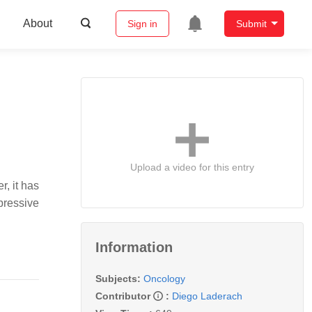
About
Sign in
Submit
Upload a video for this entry
r, it has
ressive
Information
Subjects:
Oncology
Contributor
:
Diego Laderach