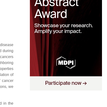
h disease
ed during
 cancers
ghboring
operties
ation of
f cancer
ions, we
d in the