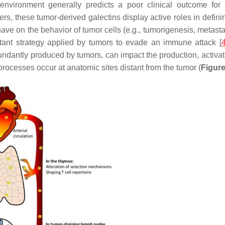
oenvironment generally predicts a poor clinical outcome for 
rs, these tumor-derived galectins display active roles in defini
have on the behavior of tumor cells (e.g., tumorigenesis, metast
portant strategy applied by tumors to evade an immune attack [
dantly produced by tumors, can impact the production, activat
processes occur at anatomic sites distant from the tumor (
Figure