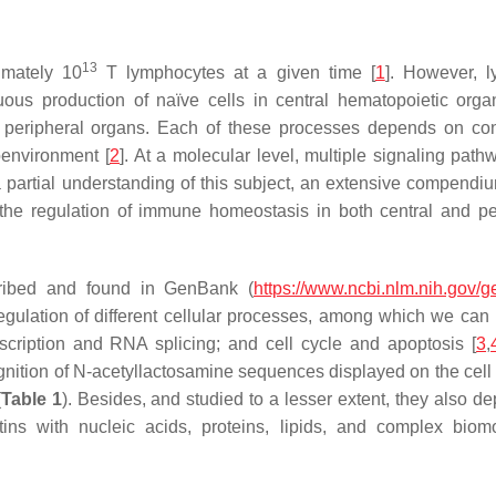
13
imately 10
T lymphocytes at a given time [
1
]. However, 
us production of naïve cells in central hematopoietic organ
n peripheral organs. Each of these processes depends on co
oenvironment [
2
]. At a molecular level, multiple signaling path
 partial understanding of this subject, an extensive compendiu
n the regulation of immune homeostasis in both central and pe
ribed and found in GenBank (
https://www.ncbi.nlm.nih.gov/
egulation of different cellular processes, among which we can
anscription and RNA splicing; and cell cycle and apoptosis [
3
,
cognition of N-acetyllactosamine sequences displayed on the cell
(
Table 1
). Besides, and studied to a lesser extent, they also d
ctins with nucleic acids, proteins, lipids, and complex biom