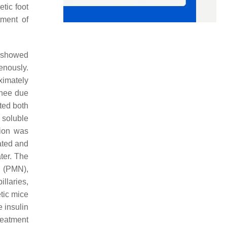
etic foot
tment of
r showed
enously.
ximately
knee due
ted both
 soluble
tion was
ated and
ter. The
s (PMN),
llaries,
etic mice
 insulin
reatment