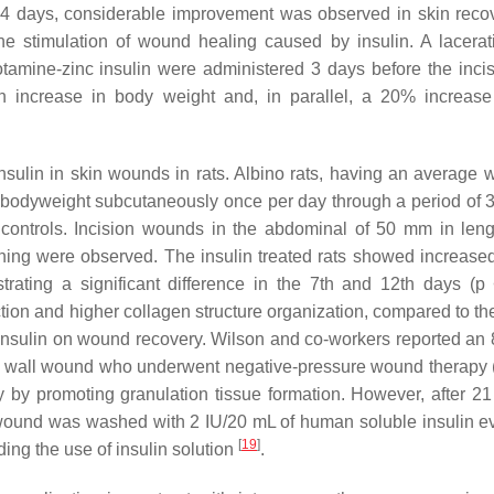
er 14 days, considerable improvement was observed in skin rec
the stimulation of wound healing caused by insulin. A lacera
tamine-zinc insulin were administered 3 days before the inci
an increase in body weight and, in parallel, a 20% increase
sulin in skin wounds in rats. Albino rats, having an average w
 g bodyweight subcutaneously once per day through a period of 
 controls. Incision wounds in the abdominal of 50 mm in len
pening were observed. The insulin treated rats showed increas
trating a significant difference in the 7th and 12th days (
p
<
ion and higher collagen structure organization, compared to the
of insulin on wound recovery. Wilson and co-workers reported an 
inal wall wound who underwent negative-pressure wound therap
y by promoting granulation tissue formation. However, after 21
wound was washed with 2 IU/20 mL of human soluble insulin e
[
19
]
ing the use of insulin solution
.