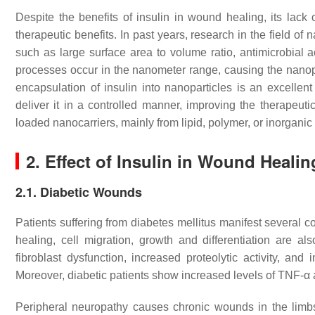
Despite the benefits of insulin in wound healing, its lack
therapeutic benefits. In past years, research in the field 
such as large surface area to volume ratio, antimicrobial act
processes occur in the nanometer range, causing the nanopa
encapsulation of insulin into nanoparticles is an excellent
deliver it in a controlled manner, improving the therapeut
loaded nanocarriers, mainly from lipid, polymer, or inorganic
2. Effect of Insulin in Wound Healin
2.1. Diabetic Wounds
Patients suffering from diabetes mellitus manifest several 
healing, cell migration, growth and differentiation are a
fibroblast dysfunction, increased proteolytic activity, a
Moreover, diabetic patients show increased levels of TNF-α 
Peripheral neuropathy causes chronic wounds in the limb