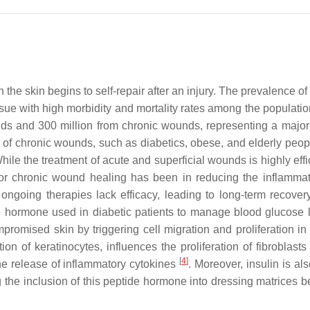
 the skin begins to self-repair after an injury. The prevalence 
sue with high morbidity and mortality rates among the populatio
ds and 300 million from chronic wounds, representing a major 
e of chronic wounds, such as diabetics, obese, and elderly peop
While the treatment of acute and superficial wounds is highly eff
or chronic wound healing has been in reducing the inflamma
ongoing therapies lack efficacy, leading to long-term recover
e hormone used in diabetic patients to manage blood glucose l
promised skin by triggering cell migration and proliferation in 
n of keratinocytes, influences the proliferation of fibroblasts
[
4
]
the release of inflammatory cytokines
. Moreover, insulin is al
the inclusion of this peptide hormone into dressing matrices be