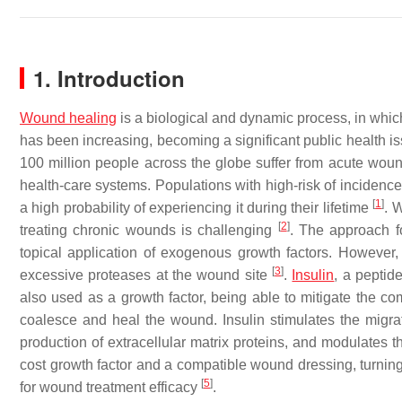
1. Introduction
Wound healing
is a biological and dynamic process, in which
has been increasing, becoming a significant public health is
100 million people across the globe suffer from acute woun
health-care systems. Populations with high-risk of incidenc
[
1
]
a high probability of experiencing it during their lifetime
. 
[
2
]
treating chronic wounds is challenging
. The approach f
topical application of exogenous growth factors. However, 
[
3
]
excessive proteases at the wound site
.
Insulin
, a peptid
also used as a growth factor, being able to mitigate the com
coalesce and heal the wound. Insulin stimulates the migratio
production of extracellular matrix proteins, and modulates 
cost growth factor and a compatible wound dressing, turning 
[
5
]
for wound treatment efficacy
.