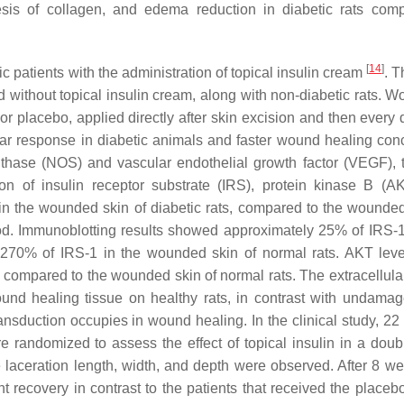
thesis of collagen, and edema reduction in diabetic rats com
[
14
]
c patients with the administration of topical insulin cream
. T
 without topical insulin cream, along with non-diabetic rats. W
or placebo, applied directly after skin excision and then every 
lar response in diabetic animals and faster wound healing con
ynthase (NOS) and vascular endothelial growth factor (VEGF), 
on of insulin receptor substrate (IRS), protein kinase B (A
in the wounded skin of diabetic rats, compared to the wounded
iod. Immunoblotting results showed approximately 25% of IRS-1
to 270% of IRS-1 in the wounded skin of normal rats. AKT lev
 compared to the wounded skin of normal rats. The extracellular
nd healing tissue on healthy rats, in contrast with undamag
ransduction occupies in wound healing. In the clinical study, 22
e randomized to assess the effect of topical insulin in a doubl
e laceration length, width, and depth were observed. After 8 we
t recovery in contrast to the patients that received the placeb