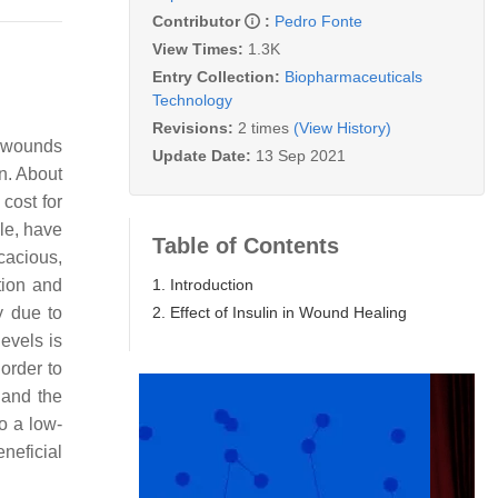
Contributor
:
Pedro Fonte
View Times:
1.3K
Entry Collection:
Biopharmaceuticals
Technology
Revisions:
2 times
(View History)
of wounds
Update Date:
13 Sep 2021
n. About
cost for
le, have
Table of Contents
icacious,
1. Introduction
tion and
2. Effect of Insulin in Wound Healing
y due to
evels is
order to
 and the
so a low-
neficial