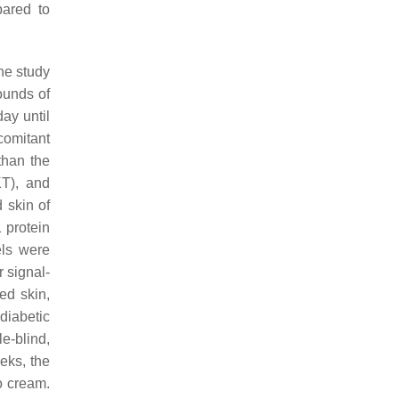
pared to
he study
ounds of
day until
comitant
than the
KT), and
 skin of
 protein
els were
 signal-
ed skin,
 diabetic
e-blind,
eks, the
o cream.