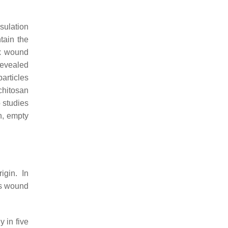
psulation
tain the
ix wound
revealed
articles
chitosan
 studies
h, empty
igin. In
ss wound
 in five