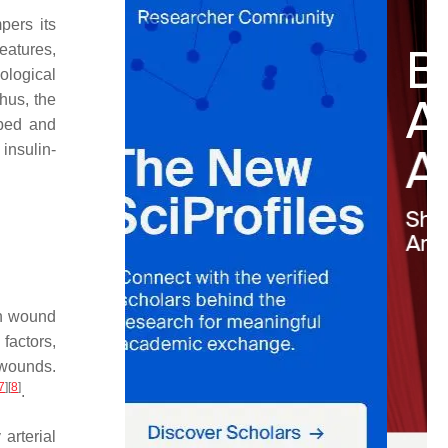
pers its
eatures,
iological
Thus, the
 bed and
insulin-
In wound
factors,
 wounds.
7
]
[
8
]
.
 arterial