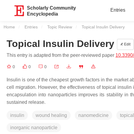
Scholarly Community
Entries
Encyclopedia
Home
Entries
Topic Review
Current:
Topical Insulin Delivery
Topical Insulin Delivery
Edit
This entry is adapted from the peer-reviewed paper
10.3390
0
0
0
Insulin is one of the cheapest growth factors in the market a
cell migration. However, the effectiveness of topical insul
encapsulation into nanoparticles improves its stability in
sustained release.
insulin
wound healing
nanomedicine
topical
inorganic nanoparticle