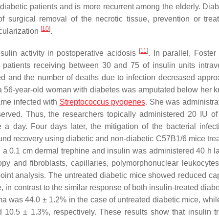
f diabetic patients and is more recurrent among the elderly. Diab
f surgical removal of the necrotic tissue, prevention or trea
[
10
]
cularization
.
[
11
]
sulin activity in postoperative acidosis
. In parallel, Foste
patients receiving between 30 and 75 of insulin units intrav
d and the number of deaths due to infection decreased appro
, a 56-year-old woman with diabetes was amputated below her 
ame infected with
Streptococcus pyogenes
. She was administra
erved. Thus, the researchers topically administered 20 IU of
a day. Four days later, the mitigation of the bacterial infec
wound recovery using diabetic and non-diabetic C57B1/6 mice tre
h a 0.1 cm dermal trephine and insulin was administered 40 h la
py and fibroblasts, capillaries, polymorphonuclear leukocyte
point analysis. The untreated diabetic mice showed reduced capi
in contrast to the similar response of both insulin-treated diab
 was 44.0 ± 1.2% in the case of untreated diabetic mice, while
10.5 ± 1.3%, respectively. These results show that insulin t