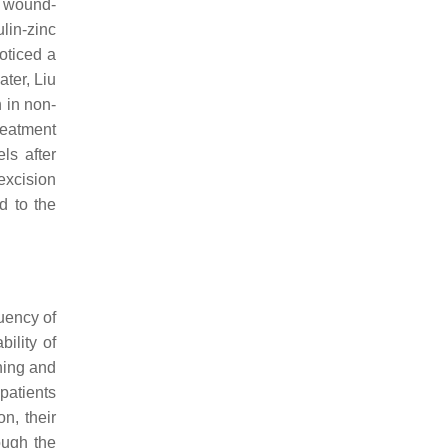
g wound-
ulin-zinc
oticed a
ater, Liu
n in non-
reatment
ls after
excision
d to the
uency of
ility of
ning and
patients
n, their
ough the