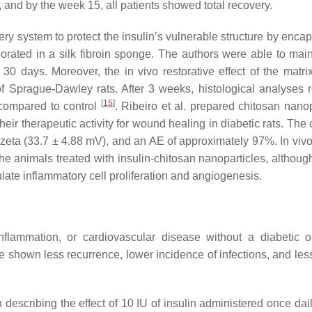
 and by the week 15, all patients showed total recovery.
ery system to protect the insulin’s vulnerable structure by enca
rporated in a silk fibroin sponge. The authors were able to main
 30 days. Moreover, the in vivo restorative effect of the matr
f Sprague-Dawley rats. After 3 weeks, histological analyses 
[
15
]
, compared to control
. Ribeiro et al. prepared chitosan nanop
ir therapeutic activity for wound healing in diabetic rats. The 
 zeta (33.7 ± 4.88 mV), and an AE of approximately 97%. In vivo
e animals treated with insulin-chitosan nanoparticles, althoug
late inflammatory cell proliferation and angiogenesis.
lammation, or cardiovascular disease without a diabetic or
 shown less recurrence, lower incidence of infections, and le
escribing the effect of 10 IU of insulin administered once daily