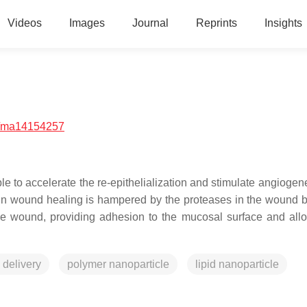
Videos
Images
Journal
Reprints
Insights
/ma14154257
ble to accelerate the re-epithelialization and stimulate angioge
in in wound healing is hampered by the proteases in the wound 
 the wound, providing adhesion to the mucosal surface and allo
 delivery
polymer nanoparticle
lipid nanoparticle