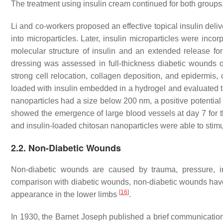
The treatment using insulin cream continued for both groups,
Li and co-workers proposed an effective topical insulin deliv
into microparticles. Later, insulin microparticles were inco
molecular structure of insulin and an extended release for
dressing was assessed in full-thickness diabetic wounds o
strong cell relocation, collagen deposition, and epidermis
loaded with insulin embedded in a hydrogel and evaluated the
nanoparticles had a size below 200 nm, a positive potential
showed the emergence of large blood vessels at day 7 for th
and insulin-loaded chitosan nanoparticles were able to stimu
2.2. Non-Diabetic Wounds
Non-diabetic wounds are caused by trauma, pressure, inf
comparison with diabetic wounds, non-diabetic wounds have
[
16
]
appearance in the lower limbs
.
In 1930, the Barnet Joseph published a brief communication d