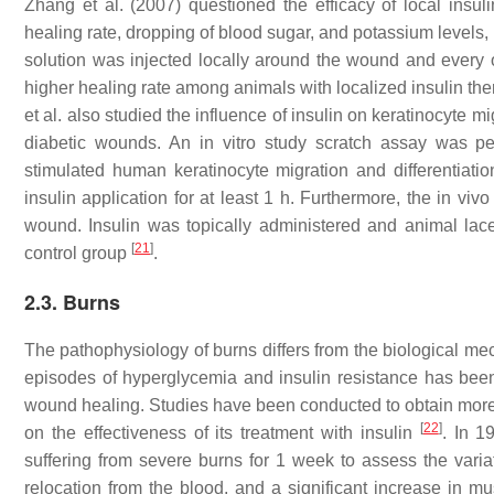
Zhang et al. (2007) questioned the efficacy of local insul
healing rate, dropping of blood sugar, and potassium levels, 
solution was injected locally around the wound and every 
higher healing rate among animals with localized insulin th
et al. also studied the influence of insulin on keratinocyte
diabetic wounds. An in vitro study scratch assay was pe
stimulated human keratinocyte migration and differentiati
insulin application for at least 1 h. Furthermore, the in 
wound. Insulin was topically administered and animal lacer
[
21
]
control group
.
2.3. Burns
The pathophysiology of burns differs from the biological me
episodes of hyperglycemia and insulin resistance has been 
wound healing. Studies have been conducted to obtain more
[
22
]
on the effectiveness of its treatment with insulin
. In 1
suffering from severe burns for 1 week to assess the varia
relocation from the blood, and a significant increase in 