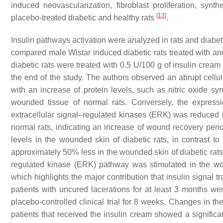
induced neovascularization, fibroblast proliferation, syn
[
13
]
placebo-treated diabetic and healthy rats
.
Insulin pathways activation were analyzed in rats and diabeti
compared male Wistar induced diabetic rats treated with and
diabetic rats were treated with 0.5 U/100 g of insulin cream 
the end of the study. The authors observed an abrupt cellu
with an increase of protein levels, such as nitric oxide s
wounded tissue of normal rats. Conversely, the expressi
extracellular signal–regulated kinases (ERK) was reduced 
normal rats, indicating an increase of wound recovery per
levels in the wounded skin of diabetic rats, in contrast 
approximately 50% less in the wounded skin of diabetic rats
regulated kinase (ERK) pathway was stimulated in the wou
which highlights the major contribution that insulin signal t
patients with uncured lacerations for at least 3 months wer
placebo-controlled clinical trial for 8 weeks. Changes in th
patients that received the insulin cream showed a significan