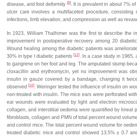
[
9
]
disease, and foot deformity
. It is prevalent in about 7% o
ulcer care involves a multifaceted procedure, consisting o
infections, limb elevation, and compression as well as revas
In 1923, William Thalhimer was the first to describe the in
improvement in postoperative recovery among 20 diabetic 
Wound healing among the diabetic patients was ameliorate
[
12
]
30% in type I diabetic patients
. In a case study in 1965
to gangrene on her foot and leg. The amputated stump bec
cloxacillin and erythromycin, yet no improvement was obs
insulin in gauze covered by a bandage, changing it twice 
[
10
]
observed
. Weringer tested the influence of insulin on 
non-treated with insulin. The mice ears were perforated wit
ear wounds were evaluated by light and electron microsco
collagen, and interstitial oedema were quantified by lineal 
fibroblasts, collagen and PMN of total percent wound volume, 
and control mice. The total percent wound volume for oedema
treated diabetic mice and control showed 13.5% ± 0.7 and 