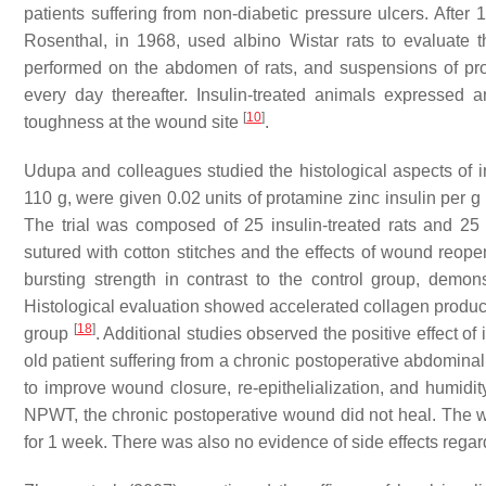
patients suffering from non-diabetic pressure ulcers. Aft
Rosenthal, in 1968, used albino Wistar rats to evaluate 
performed on the abdomen of rats, and suspensions of pro
every day thereafter. Insulin-treated animals expressed 
[
10
]
toughness at the wound site
.
Udupa and colleagues studied the histological aspects of in
110 g, were given 0.02 units of protamine zinc insulin per
The trial was composed of 25 insulin-treated rats and 25
sutured with cotton stitches and the effects of wound reo
bursting strength in contrast to the control group, demons
Histological evaluation showed accelerated collagen product
[
18
]
group
. Additional studies observed the positive effect 
old patient suffering from a chronic postoperative abdom
to improve wound closure, re-epithelialization, and humidit
NPWT, the chronic postoperative wound did not heal. The 
for 1 week. There was also no evidence of side effects regard