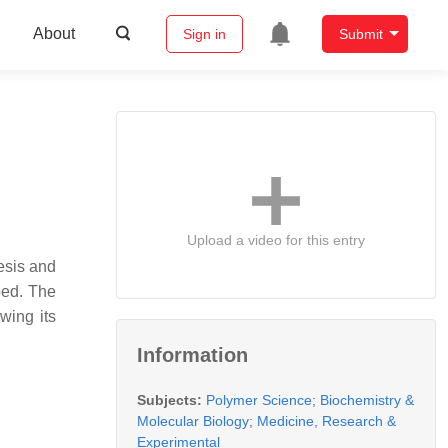
About
Sign in
Submit
Upload a video for this entry
nesis and
bed. The
wing its
Information
Subjects:
Polymer Science
;
Biochemistry &
Molecular Biology
;
Medicine, Research &
Experimental