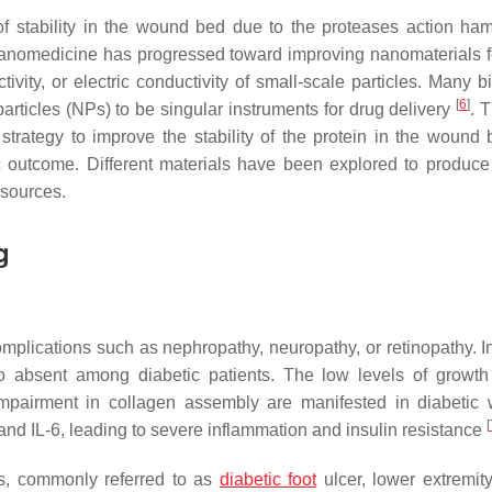
 of stability in the wound bed due to the proteases action ham
of nanomedicine has progressed toward improving nanomaterials f
ivity, or electric conductivity of small-scale particles. Many b
[
6
]
rticles (NPs) to be singular instruments for drug delivery
. 
 strategy to improve the stability of the protein in the wound
ic outcome. Different materials have been explored to produce 
 sources.
g
complications such as nephropathy, neuropathy, or retinopathy. 
lso absent among diabetic patients. The low levels of growth 
nd impairment in collagen assembly are manifested in diabetic
[
and IL-6, leading to severe inflammation and insulin resistance
s, commonly referred to as
diabetic foot
ulcer, lower extremity