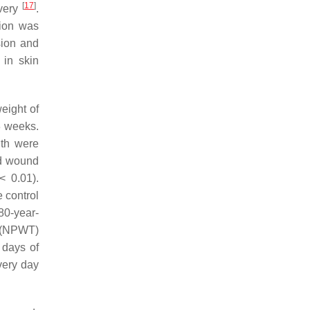
[
17
]
overy
.
tion was
sion and
 in skin
eight of
3 weeks.
gth were
ed wound
 0.01).
 control
80-year-
y (NPWT)
 days of
very day