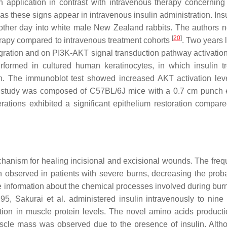
in application in contrast with intravenous therapy concernin
as these signs appear in intravenous insulin administration. Ins
other day into white male New Zealand rabbits. The authors n
[
20
]
erapy compared to intravenous treatment cohorts
. Two years l
 migration and on PI3K-AKT signal transduction pathway activatio
rformed in cultured human keratinocytes, in which insulin t
on. The immunoblot test showed increased AKT activation leve
vivo study was composed of C57BL/6J mice with a 0.7 cm punch 
ations exhibited a significant epithelium restoration compare
chanism for healing incisional and excisional wounds. The freq
observed in patients with severe burns, decreasing the probab
 information about the chemical processes involved during bur
995, Sakurai et al. administered insulin intravenously to nine 
tion in muscle protein levels. The novel amino acids productio
muscle mass was observed due to the presence of insulin. Alth