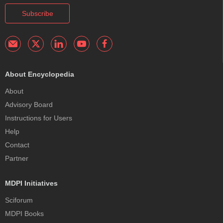
Subscribe
About Encyclopedia
About
Advisory Board
Instructions for Users
Help
Contact
Partner
MDPI Initiatives
Sciforum
MDPI Books