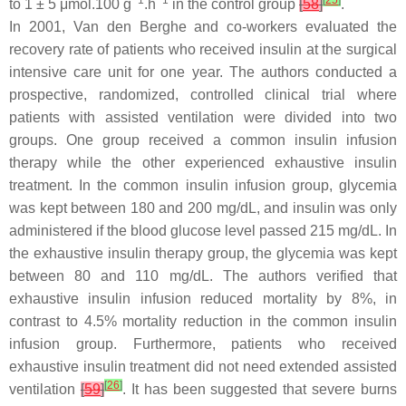
−1
−1
[
25
]
to 1 ± 5 μmol.100 g
.h
in the control group
[
58
]
.
In 2001, Van den Berghe and co-workers evaluated the
recovery rate of patients who received insulin at the surgical
intensive care unit for one year. The authors conducted a
prospective, randomized, controlled clinical trial where
patients with assisted ventilation were divided into two
groups. One group received a common insulin infusion
therapy while the other experienced exhaustive insulin
treatment. In the common insulin infusion group, glycemia
was kept between 180 and 200 mg/dL, and insulin was only
administered if the blood glucose level passed 215 mg/dL. In
the exhaustive insulin therapy group, the glycemia was kept
between 80 and 110 mg/dL. The authors verified that
exhaustive insulin infusion reduced mortality by 8%, in
contrast to 4.5% mortality reduction in the common insulin
infusion group. Furthermore, patients who received
exhaustive insulin treatment did not need extended assisted
[
26
]
ventilation
[
59
]
. It has been suggested that severe burns