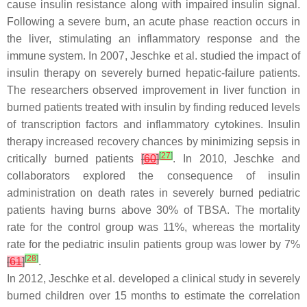
cause insulin resistance along with impaired insulin signal.
Following a severe burn, an acute phase reaction occurs in
the liver, stimulating an inflammatory response and the
immune system. In 2007, Jeschke et al. studied the impact of
insulin therapy on severely burned hepatic-failure patients.
The researchers observed improvement in liver function in
burned patients treated with insulin by finding reduced levels
of transcription factors and inflammatory cytokines. Insulin
therapy increased recovery chances by minimizing sepsis in
[
27
]
critically burned patients
[
60
]
. In 2010, Jeschke and
collaborators explored the consequence of insulin
administration on death rates in severely burned pediatric
patients having burns above 30% of TBSA. The mortality
rate for the control group was 11%, whereas the mortality
rate for the pediatric insulin patients group was lower by 7%
[
28
]
[
61
]
.
In 2012, Jeschke et al. developed a clinical study in severely
burned children over 15 months to estimate the correlation