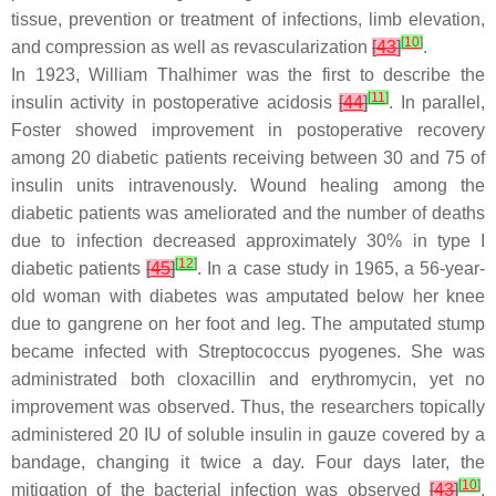
tissue, prevention or treatment of infections, limb elevation,
[
10
]
and compression as well as revascularization
[
43
]
.
In 1923, William Thalhimer was the first to describe the
[
11
]
insulin activity in postoperative acidosis
[
44
]
. In parallel,
Foster showed improvement in postoperative recovery
among 20 diabetic patients receiving between 30 and 75 of
insulin units intravenously. Wound healing among the
diabetic patients was ameliorated and the number of deaths
due to infection decreased approximately 30% in type I
[
12
]
diabetic patients
[
45
]
. In a case study in 1965, a 56-year-
old woman with diabetes was amputated below her knee
due to gangrene on her foot and leg. The amputated stump
became infected with
Streptococcus pyogenes
. She was
administrated both cloxacillin and erythromycin, yet no
improvement was observed. Thus, the researchers topically
administered 20 IU of soluble insulin in gauze covered by a
bandage, changing it twice a day. Four days later, the
[
10
]
mitigation of the bacterial infection was observed
[
43
]
.