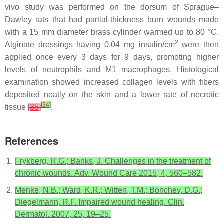
vivo study was performed on the dorsum of Sprague–
Dawley rats that had partial-thickness burn wounds made
with a 15 mm diameter brass cylinder warmed up to 80 °C.
2
Alginate dressings having 0.04 mg insulin/cm
were then
applied once every 3 days for 9 days, promoting higher
levels of neutrophils and M1 macrophages. Histological
examination showed increased collagen levels with fibers
deposited neatly on the skin and a lower rate of necrotic
[
34
]
tissue
[
35
]
.
References
Frykberg, R.G.; Banks, J. Challenges in the treatment of
chronic wounds. Adv. Wound Care 2015, 4, 560–582.
Menke, N.B.; Ward, K.R.; Witten, T.M.; Bonchev, D.G.;
Diegelmann, R.F. Impaired wound healing. Clin.
Dermatol. 2007, 25, 19–25.