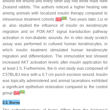
around the wound and every other day into white male New
Zealand rabbits. The authors noticed a higher healing rate
among animals with localized insulin therapy compared to
[
20
]
intravenous treatment cohorts
[
53
]
. Two years later, Liu et
al. also studied the influence of insulin on keratinocyte
migration and on PI3K-AKT signal transduction pathway
activation in non-diabetic wounds. An in vitro study scratch
assay was performed in cultured human keratinocytes, in
which insulin treatment stimulated human keratinocyte
migration and differentiation. The immunoblot test showed
increased AKT activation levels after insulin application for
at least 1 h. Furthermore, the in vivo study was composed of
C57BL/6J mice with a 0.7 cm punch excision wound. Insulin
was topically administered and animal lacerations exhibited
a significant epithelium restoration compared to the control
[
21
]
group
[
54
]
.
2.3. Burns