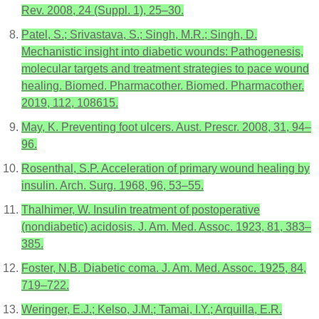
Rev. 2008, 24 (Suppl. 1), 25–30.
Patel, S.; Srivastava, S.; Singh, M.R.; Singh, D.
Mechanistic insight into diabetic wounds: Pathogenesis,
molecular targets and treatment strategies to pace wound
healing. Biomed. Pharmacother. Biomed. Pharmacother.
2019, 112, 108615.
May, K. Preventing foot ulcers. Aust. Prescr. 2008, 31, 94–
96.
Rosenthal, S.P. Acceleration of primary wound healing by
insulin. Arch. Surg. 1968, 96, 53–55.
Thalhimer, W. Insulin treatment of postoperative
(nondiabetic) acidosis. J. Am. Med. Assoc. 1923, 81, 383–
385.
Foster, N.B. Diabetic coma. J. Am. Med. Assoc. 1925, 84,
719–722.
Weringer, E.J.; Kelso, J.M.; Tamai, I.Y.; Arquilla, E.R.