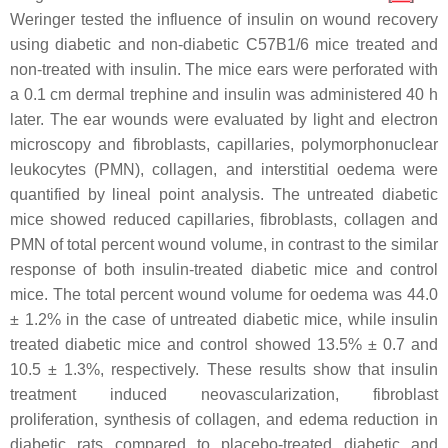
Weringer tested the influence of insulin on wound recovery
using diabetic and non-diabetic C57B1/6 mice treated and
non-treated with insulin. The mice ears were perforated with
a 0.1 cm dermal trephine and insulin was administered 40 h
later. The ear wounds were evaluated by light and electron
microscopy and fibroblasts, capillaries, polymorphonuclear
leukocytes (PMN), collagen, and interstitial oedema were
quantified by lineal point analysis. The untreated diabetic
mice showed reduced capillaries, fibroblasts, collagen and
PMN of total percent wound volume, in contrast to the similar
response of both insulin-treated diabetic mice and control
mice. The total percent wound volume for oedema was 44.0
± 1.2% in the case of untreated diabetic mice, while insulin
treated diabetic mice and control showed 13.5% ± 0.7 and
10.5 ± 1.3%, respectively. These results show that insulin
treatment induced neovascularization, fibroblast
proliferation, synthesis of collagen, and edema reduction in
diabetic rats compared to placebo-treated diabetic and