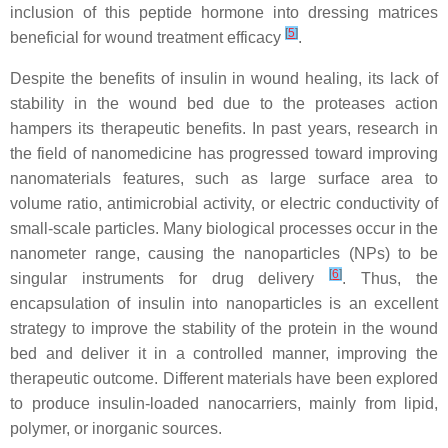
inclusion of this peptide hormone into dressing matrices
[
5
]
beneficial for wound treatment efficacy
.
Despite the benefits of insulin in wound healing, its lack of
stability in the wound bed due to the proteases action
hampers its therapeutic benefits. In past years, research in
the field of nanomedicine has progressed toward improving
nanomaterials features, such as large surface area to
volume ratio, antimicrobial activity, or electric conductivity of
small-scale particles. Many biological processes occur in the
nanometer range, causing the nanoparticles (NPs) to be
[
6
]
singular instruments for drug delivery
. Thus, the
encapsulation of insulin into nanoparticles is an excellent
strategy to improve the stability of the protein in the wound
bed and deliver it in a controlled manner, improving the
therapeutic outcome. Different materials have been explored
to produce insulin-loaded nanocarriers, mainly from lipid,
polymer, or inorganic sources.