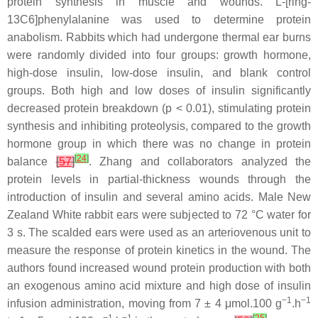
protein synthesis in muscle and wounds. L-[ring-
13C6]phenylalanine was used to determine protein
anabolism. Rabbits which had undergone thermal ear burns
were randomly divided into four groups: growth hormone,
high-dose insulin, low-dose insulin, and blank control
groups. Both high and low doses of insulin significantly
decreased protein breakdown (
p
< 0.01), stimulating protein
synthesis and inhibiting proteolysis, compared to the growth
hormone group in which there was no change in protein
[
24
]
balance
[
57
]
. Zhang and collaborators analyzed the
protein levels in partial-thickness wounds through the
introduction of insulin and several amino acids. Male New
Zealand White rabbit ears were subjected to 72 °C water for
3 s. The scalded ears were used as an arteriovenous unit to
measure the response of protein kinetics in the wound. The
authors found increased wound protein production with both
an exogenous amino acid mixture and high dose of insulin
−1
−1
infusion administration, moving from 7 ± 4 μmol.100 g
.h