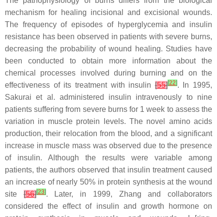
The pathophysiology of burns differs from the biological
mechanism for healing incisional and excisional wounds.
The frequency of episodes of hyperglycemia and insulin
resistance has been observed in patients with severe burns,
decreasing the probability of wound healing. Studies have
been conducted to obtain more information about the
chemical processes involved during burning and on the
[
22
]
effectiveness of its treatment with insulin
[
55
]
. In 1995,
Sakurai et al. administered insulin intravenously to nine
patients suffering from severe burns for 1 week to assess the
variation in muscle protein levels. The novel amino acids
production, their relocation from the blood, and a significant
increase in muscle mass was observed due to the presence
of insulin. Although the results were variable among
patients, the authors observed that insulin treatment caused
an increase of nearly 50% in protein synthesis at the wound
[
23
]
site
[
56
]
. Later, in 1999, Zhang and collaborators
considered the effect of insulin and growth hormone on