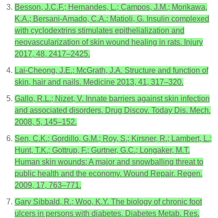
Besson, J.C.F.; Hernandes, L.; Campos, J.M.; Morikawa,
K.A.; Bersani-Amado, C.A.; Matioli, G. Insulin complexed
with cyclodextrins stimulates epithelialization and
neovascularization of skin wound healing in rats. Injury
2017, 48, 2417–2425.
Lai-Cheong, J.E.; McGrath, J.A. Structure and function of
skin, hair and nails. Medicine 2013, 41, 317–320.
Gallo, R.L.; Nizet, V. Innate barriers against skin infection
and associated disorders. Drug Discov. Today Dis. Mech.
2008, 5, 145–152.
Sen, C.K.; Gordillo, G.M.; Roy, S.; Kirsner, R.; Lambert, L.;
Hunt, T.K.; Gottrup, F.; Gurtner, G.C.; Longaker, M.T.
Human skin wounds: A major and snowballing threat to
public health and the economy. Wound Repair. Regen.
2009, 17, 763–771.
Gary Sibbald, R.; Woo, K.Y. The biology of chronic foot
ulcers in persons with diabetes. Diabetes Metab. Res.