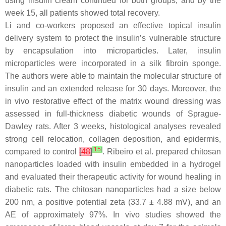
using insulin cream continued for both groups, and by the
week 15, all patients showed total recovery.
Li and co-workers proposed an effective topical insulin
delivery system to protect the insulin’s vulnerable structure
by encapsulation into microparticles. Later, insulin
microparticles were incorporated in a silk fibroin sponge.
The authors were able to maintain the molecular structure of
insulin and an extended release for 30 days. Moreover, the
in vivo restorative effect of the matrix wound dressing was
assessed in full-thickness diabetic wounds of Sprague-
Dawley rats. After 3 weeks, histological analyses revealed
strong cell relocation, collagen deposition, and epidermis,
[
15
]
compared to control
[
48
]
. Ribeiro et al. prepared chitosan
nanoparticles loaded with insulin embedded in a hydrogel
and evaluated their therapeutic activity for wound healing in
diabetic rats. The chitosan nanoparticles had a size below
200 nm, a positive potential zeta (33.7 ± 4.88 mV), and an
AE of approximately 97%. In vivo studies showed the