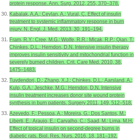
protein response. Ann. Surg. 2012, 255, 370–378.
Kabalak, A.A.; Ceylan, A.; Vural, Ç. Effect of insulin
treatment to systemic inflammatory response in burn
injury. N. Engl. J. Med. 2013, 30, 191–194.
Fram, R.Y.; Cree, M.G.; Wolfe, R.R.; Mlcak, R.P.; Qian, T.;
Chinkes, D.L.; Herndon, D.N. Intensive insulin therapy
improves insulin sensitivity and mitochondrial function in
severely burned children. Crit. Care Med. 2010, 38,
1475–1483.
Tuvdendorj, D.; Zhang, X.J.; Chinkes, D.L.; Aarsland, A.;
Kulp, G.A.; Jeschke, M.G.; Herndon, D.N. Intensive
insulin treatment increases donor site wound protein
synthesis in burn patients. Surgery 2011, 149, 512–518.
Azevedo, F.; Pessoa, A.; Moreira, G.; Dos Santos, M.;
Liberti, E.; Araujo, E.; Carvalho, C.; Saad, M.; Lima, M.H.
Effect of topical insulin on second-degree burns in
diabetic rats. Biol. Res. Nurs. 2016, 18, 181–192.