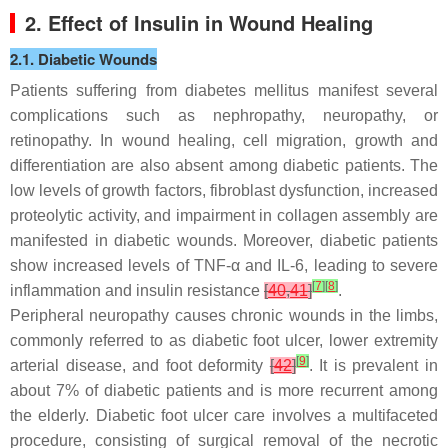
2. Effect of Insulin in Wound Healing
2.1. Diabetic Wounds
Patients suffering from diabetes mellitus manifest several
complications such as nephropathy, neuropathy, or
retinopathy. In wound healing, cell migration, growth and
differentiation are also absent among diabetic patients. The
low levels of growth factors, fibroblast dysfunction, increased
proteolytic activity, and impairment in collagen assembly are
manifested in diabetic wounds. Moreover, diabetic patients
show increased levels of TNF-α and IL-6, leading to severe
[
7
]
[
8
]
inflammation and insulin resistance
[
40
,
41
]
.
Peripheral neuropathy causes chronic wounds in the limbs,
commonly referred to as diabetic foot ulcer, lower extremity
[
9
]
arterial disease, and foot deformity
[
42
]
. It is prevalent in
about 7% of diabetic patients and is more recurrent among
the elderly. Diabetic foot ulcer care involves a multifaceted
procedure, consisting of surgical removal of the necrotic