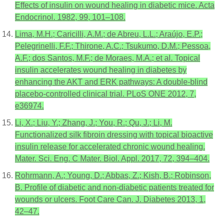
Effects of insulin on wound healing in diabetic mice. Acta
Endocrinol. 1982, 99, 101–108.
Lima, M.H.; Caricilli, A.M.; de Abreu, L.L.; Araújo, E.P.;
Pelegrinelli, F.F.; Thirone, A.C.; Tsukumo, D.M.; Pessoa,
A.F.; dos Santos, M.F.; de Moraes, M.A.; et al. Topical
insulin accelerates wound healing in diabetes by
enhancing the AKT and ERK pathways: A double-blind
placebo-controlled clinical trial. PLoS ONE 2012, 7,
e36974.
Li, X.; Liu, Y.; Zhang, J.; You, R.; Qu, J.; Li, M.
Functionalized silk fibroin dressing with topical bioactive
insulin release for accelerated chronic wound healing.
Mater. Sci. Eng. C Mater. Biol. Appl. 2017, 72, 394–404.
Rohrmann, A.; Young, D.; Abbas, Z.; Kish, B.; Robinson,
B. Profile of diabetic and non-diabetic patients treated for
wounds or ulcers. Foot Care Can. J. Diabetes 2013, 1,
42–47.