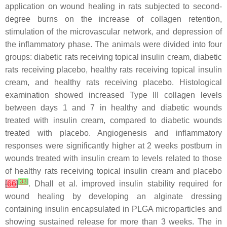
application on wound healing in rats subjected to second-
degree burns on the increase of collagen retention,
stimulation of the microvascular network, and depression of
the inflammatory phase. The animals were divided into four
groups: diabetic rats receiving topical insulin cream, diabetic
rats receiving placebo, healthy rats receiving topical insulin
cream, and healthy rats receiving placebo. Histological
examination showed increased Type III collagen levels
between days 1 and 7 in healthy and diabetic wounds
treated with insulin cream, compared to diabetic wounds
treated with placebo. Angiogenesis and inflammatory
responses were significantly higher at 2 weeks postburn in
wounds treated with insulin cream to levels related to those
of healthy rats receiving topical insulin cream and placebo
[
33
]
[
66
]
. Dhall et al. improved insulin stability required for
wound healing by developing an alginate dressing
containing insulin encapsulated in PLGA microparticles and
showing sustained release for more than 3 weeks. The in