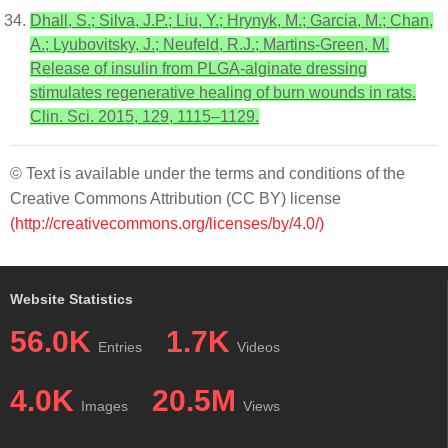
Dhall, S.; Silva, J.P.; Liu, Y.; Hrynyk, M.; Garcia, M.; Chan,
A.; Lyubovitsky, J.; Neufeld, R.J.; Martins-Green, M.
Release of insulin from PLGA-alginate dressing
stimulates regenerative healing of burn wounds in rats.
Clin. Sci. 2015, 129, 1115–1129.
© Text is available under the terms and conditions of the
Creative Commons Attribution (CC BY) license
(http://creativecommons.org/licenses/by/4.0/)
Website Statistics
56.0K
1.7K
Entries
Videos
4.0K
20.5M
Images
Views