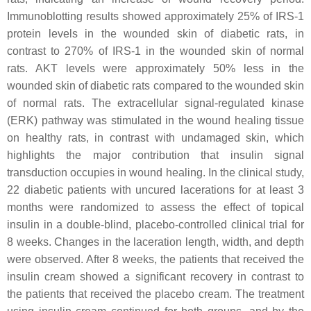
Immunoblotting results showed approximately 25% of IRS-1
protein levels in the wounded skin of diabetic rats, in
contrast to 270% of IRS-1 in the wounded skin of normal
rats. AKT levels were approximately 50% less in the
wounded skin of diabetic rats compared to the wounded skin
of normal rats. The extracellular signal-regulated kinase
(ERK) pathway was stimulated in the wound healing tissue
on healthy rats, in contrast with undamaged skin, which
highlights the major contribution that insulin signal
transduction occupies in wound healing. In the clinical study,
22 diabetic patients with uncured lacerations for at least 3
months were randomized to assess the effect of topical
insulin in a double-blind, placebo-controlled clinical trial for
8 weeks. Changes in the laceration length, width, and depth
were observed. After 8 weeks, the patients that received the
insulin cream showed a significant recovery in contrast to
the patients that received the placebo cream. The treatment