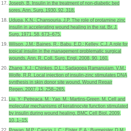
Joseph, B. Insulin in the treatment of non-diabetic bed
sores. Ann. Surg. 1930, 92, 318.
Udupa, K.N.; Chansouria, J.P. The role of protamine zinc
insulin in accelerating wound healing in the rat. Br. J.
Surg. 1971, 58, 673–675.
Wilson, J.M.; Baines, R.; Babu, E.D.; Kelley, C.J. A role for
topical insulin in the management problematic surgical
wounds. Ann. R. Coll. Surg. Engl. 2008, 90, 160.
Zhang, X.J.; Chinkes, D.L.; Sadagopa Ramanujam, V.M.;
Wolfe, R.R. Local injection of insulin-zinc stimulates DNA
synthesis in skin donor site wound. Wound Repair
Regen. 2007, 15, 258–265.
Liu, Y.; Petreaca, M.; Yao, M.; Martins-Green, M. Cell and
molecular mechanisms of keratinocyte function stimulated
by insulin during wound healing. BMC Cell Biol. 2009,
10, 1–15.
Rowan, M.P.; Cancio, L.C.; Elster, E.A.; Burmeister, D.M.;