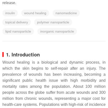
release.
insulin
wound healing
nanomedicine
topical delivery
polymer nanoparticle
lipid nanoparticle
inorganic nanoparticle
1. Introduction
Wound healing is a biological and dynamic process, in
which the skin begins to self-repair after an injury. The
prevalence of wounds has been increasing, becoming a
significant public health issue with high morbidity and
mortality rates among the population. About 100 million
people across the globe suffer from acute wounds and 300
million from chronic wounds, representing a major cost for
health-care systems. Populations with high-risk of incidence