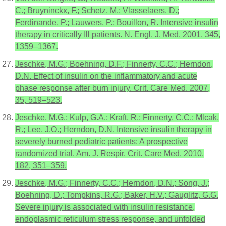
C.; Bruyninckx, F.; Schetz, M.; Vlasselaers, D.;
Ferdinande, P.; Lauwers, P.; Bouillon, R. Intensive insulin
therapy in critically Ill patients. N. Engl. J. Med. 2001, 345,
1359–1367.
Jeschke, M.G.; Boehning, D.F.; Finnerty, C.C.; Herndon,
D.N. Effect of insulin on the inflammatory and acute
phase response after burn injury. Crit. Care Med. 2007,
35, 519–523.
Jeschke, M.G.; Kulp, G.A.; Kraft, R.; Finnerty, C.C.; Mlcak,
R.; Lee, J.O.; Herndon, D.N. Intensive insulin therapy in
severely burned pediatric patients: A prospective
randomized trial. Am. J. Respir. Crit. Care Med. 2010,
182, 351–359.
Jeschke, M.G.; Finnerty, C.C.; Herndon, D.N.; Song, J.;
Boehning, D.; Tompkins, R.G.; Baker, H.V.; Gauglitz, G.G.
Severe injury is associated with insulin resistance,
endoplasmic reticulum stress response, and unfolded