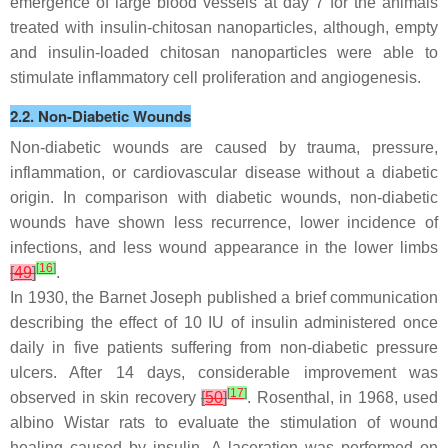
emergence of large blood vessels at day 7 for the animals
treated with insulin-chitosan nanoparticles, although, empty
and insulin-loaded chitosan nanoparticles were able to
stimulate inflammatory cell proliferation and angiogenesis.
2.2. Non-Diabetic Wounds
Non-diabetic wounds are caused by trauma, pressure,
inflammation, or cardiovascular disease without a diabetic
origin. In comparison with diabetic wounds, non-diabetic
wounds have shown less recurrence, lower incidence of
infections, and less wound appearance in the lower limbs
[
16
]
[
49
]
.
In 1930, the Barnet Joseph published a brief communication
describing the effect of 10 IU of insulin administered once
daily in five patients suffering from non-diabetic pressure
ulcers. After 14 days, considerable improvement was
[
17
]
observed in skin recovery
[
50
]
. Rosenthal, in 1968, used
albino Wistar rats to evaluate the stimulation of wound
healing caused by insulin. A laceration was performed on