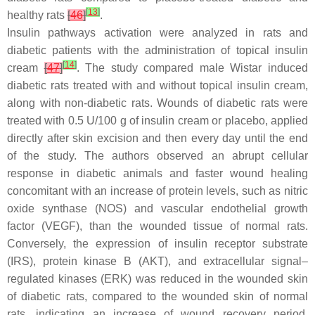
[
13
]
healthy rats
[
46
]
.
Insulin pathways activation were analyzed in rats and
diabetic patients with the administration of topical insulin
[
14
]
cream
[
47
]
. The study compared male Wistar induced
diabetic rats treated with and without topical insulin cream,
along with non-diabetic rats. Wounds of diabetic rats were
treated with 0.5 U/100 g of insulin cream or placebo, applied
directly after skin excision and then every day until the end
of the study. The authors observed an abrupt cellular
response in diabetic animals and faster wound healing
concomitant with an increase of protein levels, such as nitric
oxide synthase (NOS) and vascular endothelial growth
factor (VEGF), than the wounded tissue of normal rats.
Conversely, the expression of insulin receptor substrate
(IRS), protein kinase B (AKT), and extracellular signal–
regulated kinases (ERK) was reduced in the wounded skin
of diabetic rats, compared to the wounded skin of normal
rats, indicating an increase of wound recovery period.