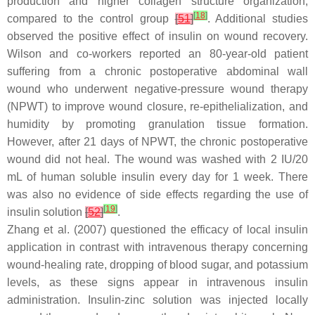
production and higher collagen structure organization,
[
18
]
compared to the control group
[
51
]
. Additional studies
observed the positive effect of insulin on wound recovery.
Wilson and co-workers reported an 80-year-old patient
suffering from a chronic postoperative abdominal wall
wound who underwent negative-pressure wound therapy
(NPWT) to improve wound closure, re-epithelialization, and
humidity by promoting granulation tissue formation.
However, after 21 days of NPWT, the chronic postoperative
wound did not heal. The wound was washed with 2 IU/20
mL of human soluble insulin every day for 1 week. There
was also no evidence of side effects regarding the use of
[
19
]
insulin solution
[
52
]
.
Zhang et al. (2007) questioned the efficacy of local insulin
application in contrast with intravenous therapy concerning
wound-healing rate, dropping of blood sugar, and potassium
levels, as these signs appear in intravenous insulin
administration. Insulin-zinc solution was injected locally