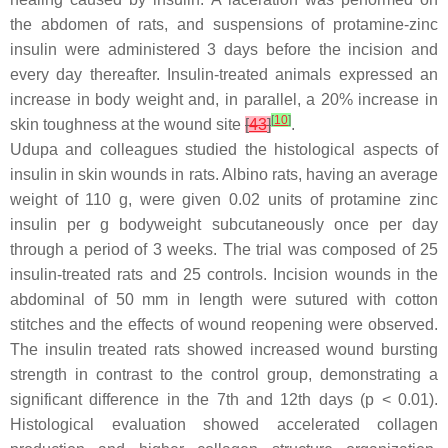
the abdomen of rats, and suspensions of protamine-zinc
insulin were administered 3 days before the incision and
every day thereafter. Insulin-treated animals expressed an
increase in body weight and, in parallel, a 20% increase in
[
10
]
skin toughness at the wound site
[
43
]
.
Udupa and colleagues studied the histological aspects of
insulin in skin wounds in rats. Albino rats, having an average
weight of 110 g, were given 0.02 units of protamine zinc
insulin per g bodyweight subcutaneously once per day
through a period of 3 weeks. The trial was composed of 25
insulin-treated rats and 25 controls. Incision wounds in the
abdominal of 50 mm in length were sutured with cotton
stitches and the effects of wound reopening were observed.
The insulin treated rats showed increased wound bursting
strength in contrast to the control group, demonstrating a
significant difference in the 7th and 12th days (
p
< 0.01).
Histological evaluation showed accelerated collagen