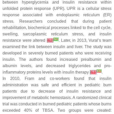
between hyperglycemia and insulin resistance within
unfolded protein response (UPR). UPR is a cellular stress
response associated with endoplasmic reticulum (ER)
stress. Researchers concluded that during patient
rehabilitation, biochemical processes linked to the cell cycle,
swelling, sarcoplasmic reticulum stress, and insulin
[
29
]
resistance were altered
[
62
]
. Later, in 2013, Vural’s team
examined the link between insulin and liver. The study was
developed in severely burned patients who were receiving
insulin. The authors found increased prealbumin and
albumin levels, and decreased triglycerides and pro-
[
30
]
inflammatory proteins levels with insulin therapy
[
63
]
.
In 2010, Fram and co-workers found that insulin
administration was safe and efficient in pediatric burn
patients due to decrease of insulin resistance and
improvement of metabolic hemostasis. A randomized clinical
trial was conducted in burned pediatric patients whose burns
exceeded 40% of TBSA. Two groups were created: