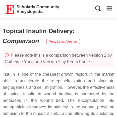
Scholarly Community
Encyclopedia
Topical Insulin Delivery
:
Comparison
View Latest Version
Please note this is a comparison between Version 2 by
Catherine Yang and Version 1 by Pedro Fonte.
Insulin is one of the cheapest growth factors in the market
able to accelerate the re-epithelialization and stimulate
angiogenesis and cell migration. However, the effectiveness
of topical insulin in wound healing is hampered by the
proteases in the wound bed. The encapsulation into
nanoparticles improves its stability in the wound, providing
adhesion to the mucosal surface and allowing its sustained