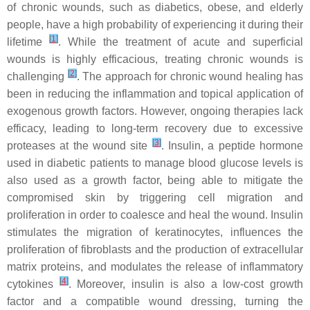
of chronic wounds, such as diabetics, obese, and elderly
people, have a high probability of experiencing it during their
[
1
]
lifetime
. While the treatment of acute and superficial
wounds is highly efficacious, treating chronic wounds is
[
2
]
challenging
. The approach for chronic wound healing has
been in reducing the inflammation and topical application of
exogenous growth factors. However, ongoing therapies lack
efficacy, leading to long-term recovery due to excessive
[
3
]
proteases at the wound site
. Insulin, a peptide hormone
used in diabetic patients to manage blood glucose levels is
also used as a growth factor, being able to mitigate the
compromised skin by triggering cell migration and
proliferation in order to coalesce and heal the wound. Insulin
stimulates the migration of keratinocytes, influences the
proliferation of fibroblasts and the production of extracellular
matrix proteins, and modulates the release of inflammatory
[
4
]
cytokines
. Moreover, insulin is also a low-cost growth
factor and a compatible wound dressing, turning the