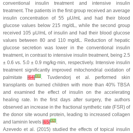
conventional insulin treatment and intensive insulin
treatment. The patients in the first group received an average
insulin concentration of 55 µU/mL and had their blood
glucose values below 215 mg/dL, while the second group
received 105 µU/mL of insulin and had their blood glucose
values between 80 and 110 mg/dL. Reduction of hepatic
glucose secretion was lower in the conventional insulin
treatment, in contrast to intensive insulin treatment, being 2.5
± 0.6 vs. 5.0 ± 0.9 mg/kg·min, respectively. Intensive insulin
treatment significantly improved mitochondrial oxidation of
[
31
]
palmitate
[
64
]
. Tuvdendorj et al. performed skin
transplants on burned children with more than 40% TBSA
and examined the effect of insulin on the accelerating
healing rate. In the first days after surgery, the authors
observed an increase in the fractional synthetic rate (FSR) of
the donor site wound protein, leading to increased collagen
[
32
]
and laminin levels
[
65
]
.
Azevedo et al. (2015) studied the effects of topical insulin