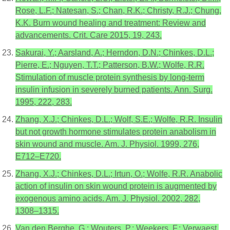
Rose, L.F.; Natesan, S.; Chan, R.K.; Christy, R.J.; Chung,
K.K. Burn wound healing and treatment: Review and
advancements. Crit. Care 2015, 19, 243.
Sakurai, Y.; Aarsland, A.; Herndon, D.N.; Chinkes, D.L.;
Pierre, E.; Nguyen, T.T.; Patterson, B.W.; Wolfe, R.R.
Stimulation of muscle protein synthesis by long-term
insulin infusion in severely burned patients. Ann. Surg.
1995, 222, 283.
Zhang, X.J.; Chinkes, D.L.; Wolf, S.E.; Wolfe, R.R. Insulin
but not growth hormone stimulates protein anabolism in
skin wound and muscle. Am. J. Physiol. 1999, 276,
E712–E720.
Zhang, X.J.; Chinkes, D.L.; Irtun, O.; Wolfe, R.R. Anabolic
action of insulin on skin wound protein is augmented by
exogenous amino acids. Am. J. Physiol. 2002, 282,
1308–1315.
Van den Berghe, G.; Wouters, P.; Weekers, F.; Verwaest,