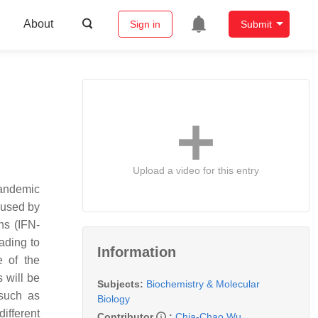
About
Sign in
Submit
Upload a video for this entry
pandemic
aused by
ns (IFN-
eading to
Information
e of the
 will be
Subjects:
Biochemistry & Molecular
 such as
Biology
ifferent
Contributor
:
Chia-Chao Wu