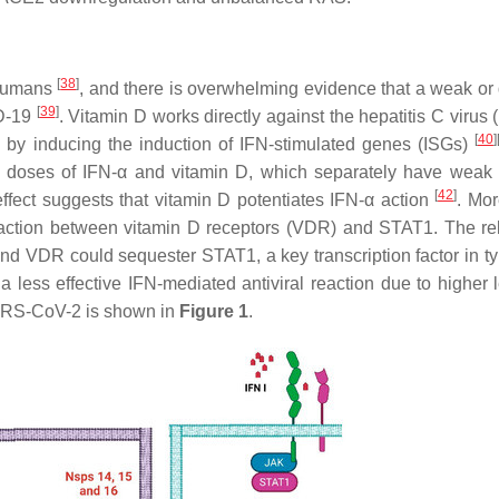
[
38
]
n humans
, and there is overwhelming evidence that a weak or
[
39
]
ID-19
. Vitamin D works directly against the hepatitis C virus 
[
40
]
 by inducing the induction of IFN-stimulated genes (ISGs)
 doses of IFN-α and vitamin D, which separately have weak a
[
42
]
c effect suggests that vitamin D potentiates IFN-α action
. Mor
teraction between vitamin D receptors (VDR) and STAT1. The re
und VDR could sequester STAT1, a key transcription factor in ty
 less effective IFN-mediated antiviral reaction due to higher l
ARS-CoV-2 is shown in
Figure 1
.