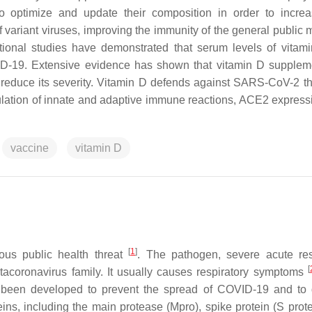
 to optimize and update their composition in order to increa
variant viruses, improving the immunity of the general public 
tional studies have demonstrated that serum levels of vitam
OVID-19. Extensive evidence has shown that vitamin D supplem
o reduce its severity. Vitamin D defends against SARS-CoV-2 t
ation of innate and adaptive immune reactions, ACE2 express
vaccine
vitamin D
[
1
]
us public health threat
. The pathogen, severe acute res
[
acoronavirus family. It usually causes respiratory symptoms
 been developed to prevent the spread of COVID-19 and to
teins, including the main protease (Mpro), spike protein (S prot