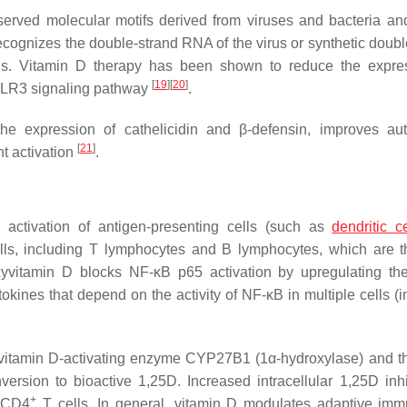
rved molecular motifs derived from viruses and bacteria and
ognizes the double-strand RNA of the virus or synthetic doubl
rus. Vitamin D therapy has been shown to reduce the expre
[
19
]
[
20
]
-TLR3 signaling pathway
.
he expression of cathelicidin and β-defensin, improves au
[
21
]
t activation
.
 activation of antigen-presenting cells (such as
dendritic ce
ells, including T lymphocytes and B lymphocytes, which are 
xyvitamin D blocks NF-κB p65 activation by upregulating t
tokines that depend on the activity of NF-κB in multiple cells (
the vitamin D-activating enzyme CYP27B1 (1α-hydroxylase) and 
ersion to bioactive 1,25D. Increased intracellular 1,25D inhi
+
f CD4
T cells. In general, vitamin D modulates adaptive imm