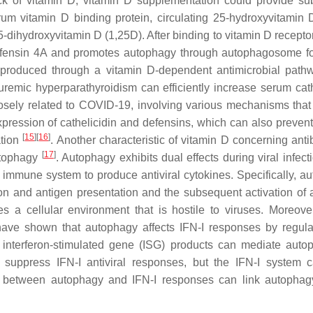
ack of vitamin D; vitamin D supplementation could provide sub
erum vitamin D binding protein, circulating 25-hydroxyvitamin 
25-dihydroxyvitamin D (1,25D). After binding to vitamin D recept
-defensin 4A and promotes autophagy through autophagosome f
produced through a vitamin D-dependent antimicrobial path
uremic hyperparathyroidism can efficiently increase serum cath
closely related to COVID-19, involving various mechanisms that
xpression of cathelicidin and defensins, which can also prevent
[
15
]
[
16
]
ation
. Another characteristic of vitamin D concerning anti
[
17
]
utophagy
. Autophagy exhibits dual effects during viral infect
 immune system to produce antiviral cytokines. Specifically, a
ion and antigen presentation and the subsequent activation of 
tes a cellular environment that is hostile to viruses. Moreove
s have shown that autophagy affects IFN-I responses by regula
nd interferon-stimulated gene (ISG) products can mediate auto
 suppress IFN-I antiviral responses, but the IFN-I system 
lk between autophagy and IFN-I responses can link autophag