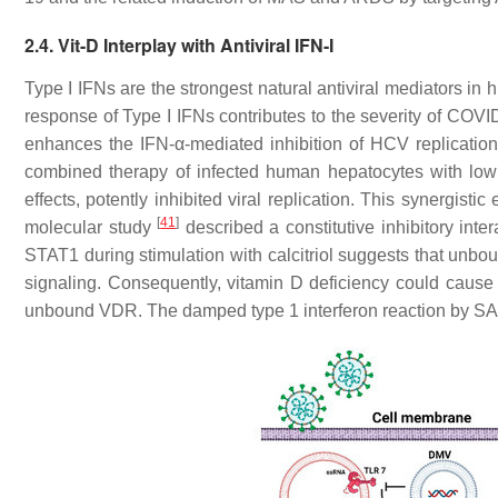
2.4. Vit-D Interplay with Antiviral IFN-I
Type I IFNs are the strongest natural antiviral mediators i
response of Type I IFNs contributes to the severity of COV
enhances the IFN-α-mediated inhibition of HCV replication
combined therapy of infected human hepatocytes with low
effects, potently inhibited viral replication. This synergisti
[
41
]
molecular study
described a constitutive inhibitory in
STAT1 during stimulation with calcitriol suggests that unbo
signaling. Consequently, vitamin D deficiency could cause a
unbound VDR. The damped type 1 interferon reaction by S