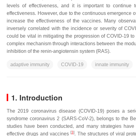
levels of effectiveness, and it is important to continue
effectiveness. However, due to the continuous emergence of 
increase the effectiveness of the vaccines. Many observa
inversely correlated with the incidence or severity of C
could be vital in mitigating the progression of COVID-19 t
complex mechanism through interactions between the modul
inhibition of the renin-angiotensin system (RAS).
adaptive immunity
COVID-19
innate immunity
1. Introduction
The 2019 coronavirus disease (COVID-19) poses a serio
syndrome coronavirus 2 (SARS-CoV-2), belongs to the Bet
studies have been conducted, and many strategies have
[
3
]
effective drugs and vaccines
. The structures of viral pro