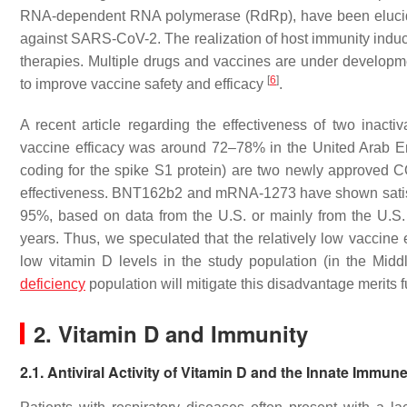
RNA-dependent RNA polymerase (RdRp), have been eluc
against SARS-CoV-2. The realization of host immunity ind
therapies. Multiple drugs and vaccines are under developm
[
6
]
to improve vaccine safety and efficacy
.
A recent article regarding the effectiveness of two ina
vaccine efficacy was around 72–78% in the United Arab 
coding for the spike S1 protein) are two newly approved
effectiveness. BNT162b2 and mRNA-1273 have shown satisfact
95%, based on data from the U.S. or mainly from the U.S
years. Thus, we speculated that the relatively low vaccine e
low vitamin D levels in the study population (in the Mid
deficiency
population will mitigate this disadvantage merits fu
2. Vitamin D and Immunity
2.1. Antiviral Activity of Vitamin D and the Innate Immu