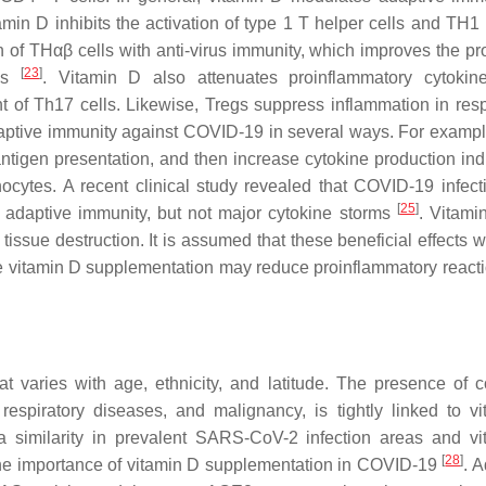
amin D inhibits the activation of type 1 T helper cells and TH
 of THαβ cells with anti-virus immunity, which improves the pr
[
23
]
ges
. Vitamin D also attenuates proinflammatory cytokine
nt of Th17 cells. Likewise, Tregs suppress inflammation in res
daptive immunity against COVID-19 in several ways. For example
antigen presentation, and then increase cytokine production in
cytes. A recent clinical study revealed that COVID-19 infect
[
25
]
 adaptive immunity, but not major cytokine storms
. Vitam
sue destruction. It is assumed that these beneficial effects wi
te vitamin D supplementation may reduce proinflammatory react
at varies with age, ethnicity, and latitude. The presence of 
respiratory diseases, and malignancy, is tightly linked to v
 similarity in prevalent SARS-CoV-2 infection areas and v
[
28
]
he importance of vitamin D supplementation in COVID-19
. 