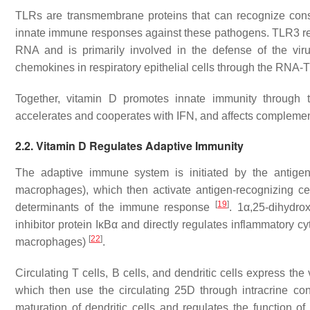
TLRs are transmembrane proteins that can recognize conse
innate immune responses against these pathogens. TLR3 rec
RNA and is primarily involved in the defense of the vi
chemokines in respiratory epithelial cells through the RNA
Together, vitamin D promotes innate immunity through t
accelerates and cooperates with IFN, and affects complemen
2.2. Vitamin D Regulates Adaptive Immunity
The adaptive immune system is initiated by the antigen
macrophages), which then activate antigen-recognizing c
[
19
]
determinants of the immune response
. 1α,25-dihydro
inhibitor protein IκBα and directly regulates inflammatory cy
[
22
]
macrophages)
.
Circulating T cells, B cells, and dendritic cells express 
which then use the circulating 25D through intracrine conv
maturation of dendritic cells and regulates the function o