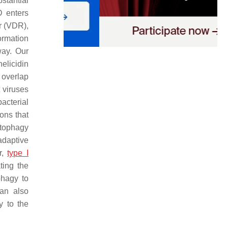
stantial
D enters
or (VDR),
ormation
way. Our
elicidin
 overlap
 viruses
bacterial
ions that
utophagy
adaptive
r,
type I
ting the
phagy to
can also
y to the