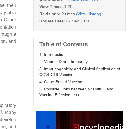
se their
View Times:
1.2K
may also
Revisions:
2 times
(View History)
in D are
Update Date:
07 Sep 2021
entation
hrough a
ion, and
Table of Contents
1. Introduction
2. Vitamin D and Immunity
3. Immunogenicity and Clinical Application of
COVID-19 Vaccine
4. Gene-Based Vaccines
5. Possible Links between Vitamin D and
Vaccine Effectiveness
piratory
2
]
. Many
 develop
ein), and