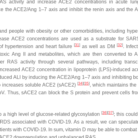
AS activity and increase ACE2 concentrations in acute lung
duce the ACE2/Ang 1–7 axis and inhibit the renin axis and the
d people with obesity or other comorbidities, including hype
crease ACE2 concentrations are used as a substrate for SA
[
31
]
[
32
]
of hypertension and heart failure
as well as DM
. Infec
xic Ang II and metabolites, which are then converted to 
er RAS activity through several pathways, including transcr
ncreased ACE2 concentration in lipoprotein (LPS)-induced ac
nduced ALI by inducing the ACE2/Ang 1–7 axis and inhibiting bo
[
34
]
[
35
]
so increases soluble ACE2 (sACE2)
, which maintains th
oV. Thus, sACE2 can block the S protein and prevent cells fr
[
36
]
[
37
]
a high level of glucose-related glycosylation
; this coul
 ARDS associated with COVID-19. As a result, we can speculat
patients with COVID-19. In sum, vitamin D may be able to comba
ng ACE2 downregulation and unbalanced RAS.