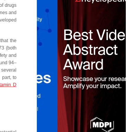
of drugs
ines and
eveloped
that the
73 (both
fety and
ound 94–
 several
part, to
itamin D