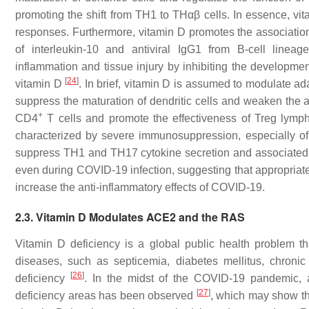
promoting the shift from TH1 to THαβ cells. In essence, vit
responses. Furthermore, vitamin D promotes the association
of interleukin-10 and antiviral IgG1 from B-cell linea
inflammation and tissue injury by inhibiting the developme
[
24
]
vitamin D
. In brief, vitamin D is assumed to modulate a
suppress the maturation of dendritic cells and weaken the 
+
CD4
T cells and promote the effectiveness of Treg lympho
characterized by severe immunosuppression, especially of
suppress TH1 and TH17 cytokine secretion and associated tis
even during COVID-19 infection, suggesting that appropria
increase the anti-inflammatory effects of COVID-19.
2.3. Vitamin D Modulates ACE2 and the RAS
Vitamin D deficiency is a global public health problem th
diseases, such as septicemia, diabetes mellitus, chronic 
[
26
]
deficiency
. In the midst of the COVID-19 pandemic, a
[
27
]
deficiency areas has been observed
, which may show t