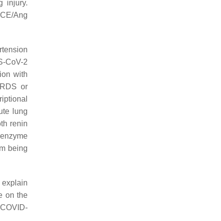
 injury.
 ACE/Ang
rtension
RS-CoV-2
tion with
ARDS or
iptional
ute lung
th renin
e enzyme
om being
d explain
e on the
t COVID-