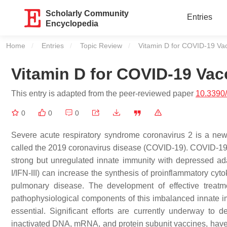
Scholarly Community
Entries
Encyclopedia
Home
Entries
Topic Review
Current:
Vitamin D for COVID-19 Vac
Vitamin D for COVID-19 Vac
This entry is adapted from the peer-reviewed paper
10.3390
0
0
0
Severe acute respiratory syndrome coronavirus 2 is a new,
called the 2019 coronavirus disease (COVID-19). COVID-19 i
strong but unregulated innate immunity with depressed ad
I/IFN-III) can increase the synthesis of proinflammatory cyto
pulmonary disease. The development of effective treatm
pathophysiological components of this imbalanced innate i
essential. Significant efforts are currently underway 
inactivated DNA, mRNA, and protein subunit vaccines, have a