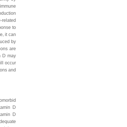
1 immune
oduction
-related
ponse to
, it can
duced by
ions are
in D may
ll occur
ions and
comorbid
itamin D
itamin D
Adequate