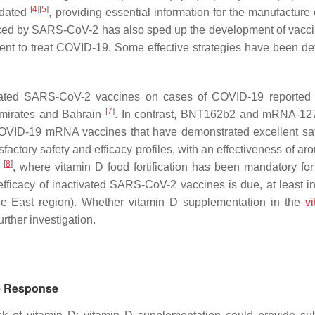
[
4
]
[
5
]
idated
, providing essential information for the manufacture 
uced by SARS-CoV-2 has also sped up the development of vacc
ent to treat COVID-19. Some effective strategies have been d
ctivated SARS-CoV-2 vaccines on cases of COVID-19 reported 
[
7
]
Emirates and Bahrain
. In contrast, BNT162b2 and mRNA-12
 COVID-19 mRNA vaccines that have demonstrated excellent sa
ory safety and efficacy profiles, with an effectiveness of ar
[
8
]
.
, where vitamin D food fortification has been mandatory for
fficacy of inactivated SARS-CoV-2 vaccines is due, at least in 
dle East region). Whether vitamin D supplementation in the
v
rther investigation.
ne Response