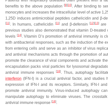
Patients with respiratory diseases often present with a l
[
9
]
[
10
]
benefits to the above population
. After binding to s
monocytes and increases the intracellular level of active 1,
1,25D induces antimicrobial peptides cathelicidin and β
[
11
]
[
11
]
[
12
]
[
13
]
. In humans, cathelicidin
and β-defensin
are 
previous studies also demonstrated that vitamin D-treated 
[
14
]
levels
. Vitamin D’s promotion of antiviral immunity is 
with antibacterial responses, such as the induction of the e
from entering cells and serve as an inhibitor of virus replic
and antiviral mechanisms acts through the promotion of a
promote the clearance of viral components and activate the
encapsulation packs viral particles for lysosomal degradat
[
18
]
antiviral immune responses
. Thus, autophagy facilita
interferon
(IFN-I) is a crucial antiviral factor, and studie
expression of IFN-I and its receptors. Similarly, IFN-I a
promote antiviral immunity. Virus-induced autophagy can
manipulate autophagy to eliminate viruses. The crossta
[
18
]
antiviral immune response
.