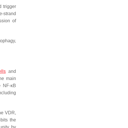
 trigger
e-strand
ssion of
tophagy,
lls
and
the main
he NF-κB
including
the VDR,
bits the
unity by