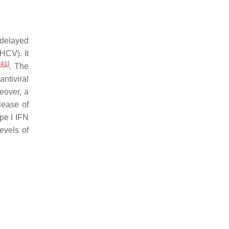
 delayed
(HCV). It
[
41
]
. The
ntiviral
eover, a
lease of
pe I IFN
evels of