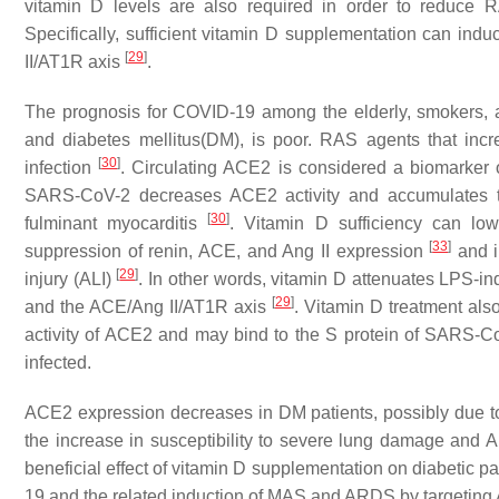
vitamin D levels are also required in order to reduce R
Specifically, sufficient vitamin D supplementation can in
[
29
]
II/AT1R axis
.
The prognosis for COVID-19 among the elderly, smokers, an
and diabetes mellitus(DM), is poor. RAS agents that in
[
30
]
infection
. Circulating ACE2 is considered a biomarker 
SARS-CoV-2 decreases ACE2 activity and accumulates to
[
30
]
fulminant myocarditis
. Vitamin D sufficiency can low
[
33
]
suppression of renin, ACE, and Ang II expression
and i
[
29
]
injury (ALI)
. In other words, vitamin D attenuates LPS-i
[
29
]
and the ACE/Ang II/AT1R axis
. Vitamin D treatment al
activity of ACE2 and may bind to the S protein of SARS-C
infected.
ACE2 expression decreases in DM patients, possibly due to 
the increase in susceptibility to severe lung damage and
beneficial effect of vitamin D supplementation on diabetic 
19 and the related induction of MAS and ARDS by targeti