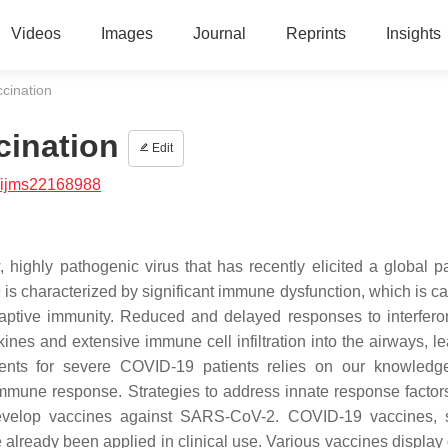
Videos
Images
Journal
Reprints
Insights
cination
cination
Edit
/ijms22168988
 highly pathogenic virus that has recently elicited a global 
s characterized by significant immune dysfunction, which is c
aptive immunity. Reduced and delayed responses to interfero
kines and extensive immune cell infiltration into the airways, l
ents for severe COVID-19 patients relies on our knowledg
mmune response. Strategies to address innate response factors
to develop vaccines against SARS-CoV-2. COVID-19 vaccines,
lready been applied in clinical use. Various vaccines display d