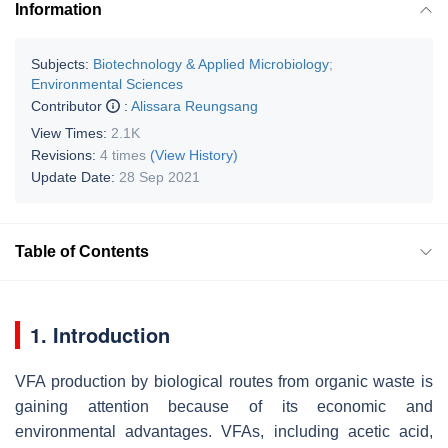
Information
Subjects:
Biotechnology & Applied Microbiology
;
Environmental Sciences
Contributor
:
Alissara Reungsang
View Times:
2.1K
Revisions:
4 times
(View History)
Update Date:
28 Sep 2021
Table of Contents
1. Introduction
VFA production by biological routes from organic waste is
gaining attention because of its economic and
environmental advantages. VFAs, including acetic acid,