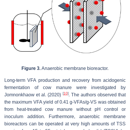
Figure 3.
Anaerobic membrane bioreactor.
Long-term VFA production and recovery from acidogenic
fermentation of cow manure were investigated by
[
10
]
Jomnonkhaow et al. (2020)
. The authors observed that
the maximum VFA yield of 0.41 g-VFAs/g-VS was obtained
from heat-treated cow manure without pH control or
inoculum addition. Furthermore, anaerobic membrane
bioreactors can be operated at very high amounts of TSS