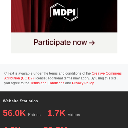
© Text is available under the terms and conditions of the
Creative Commons
Attribution (CC BY)
license; additional terms may apply. By using this site,
you agree to the
Terms and Conditions
and
Privacy Policy
.
Website Statistics
56.0K
1.7K
Entries
Videos