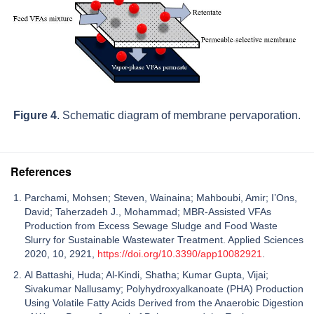
Figure 4
. Schematic diagram of membrane pervaporation.
References
Parchami, Mohsen; Steven, Wainaina; Mahboubi, Amir; I’Ons,
David; Taherzadeh J., Mohammad; MBR-Assisted VFAs
Production from Excess Sewage Sludge and Food Waste
Slurry for Sustainable Wastewater Treatment. Applied Sciences
2020, 10, 2921,
https://doi.org/10.3390/app10082921
.
Al Battashi, Huda; Al‑Kindi, Shatha; Kumar Gupta, Vijai;
‪Sivakumar Nallusamy; Polyhydroxyalkanoate (PHA) Production
Using Volatile Fatty Acids Derived from the Anaerobic Digestion