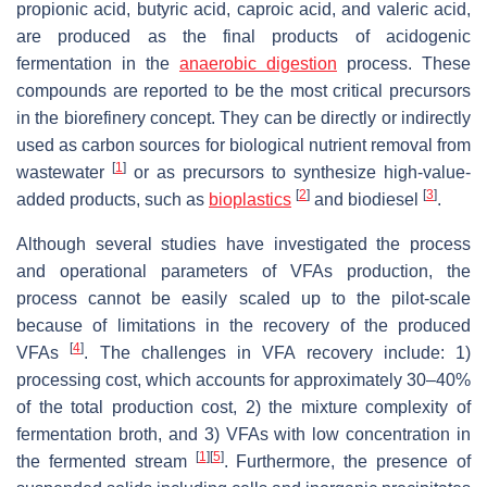
propionic acid, butyric acid, caproic acid, and valeric acid,
are produced as the final products of acidogenic
fermentation in the
anaerobic digestion
process. These
compounds are reported to be the most critical precursors
in the biorefinery concept. They can be directly or indirectly
used as carbon sources for biological nutrient removal from
[
1
]
wastewater
or as precursors to synthesize high-value-
[
2
]
[
3
]
added products, such as
bioplastics
and biodiesel
.
Although several studies have investigated the process
and operational parameters of VFAs production, the
process cannot be easily scaled up to the pilot-scale
because of limitations in the recovery of the produced
[
4
]
VFAs
. The challenges in VFA recovery include: 1)
processing cost, which accounts for approximately 30–40%
of the total production cost, 2) the mixture complexity of
fermentation broth, and 3) VFAs with low concentration in
[
1
]
[
5
]
the fermented stream
. Furthermore, the presence of