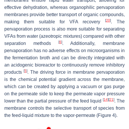
membranes ensure rapid water transport, allowing for
effective dehydration, whereas organophilic pervaporation
membranes provide better transport of organic compounds,
[
20
]
making them suitable for VFA recovery
. The
pervaporation process is also more suitable for separating
VFAs from water (azeotropic mixtures) compared with other
[
6
]
separation methods
. Additionally, membrane
pervaporation has no adverse effects on microorganisms in
the fermentation broth and can be directly integrated with
an acidogenic bioreactor to continuously remove inhibitory
[
5
]
products
. The driving force in membrane pervaporation
is the chemical potential gradient across the membrane,
which can be created by applying a vacuum or gas purge
on the permeate side to keep the permeate vapor pressure
[
14
]
[
21
]
lower than the partial pressure of the feed liquid
. The
membrane controls the selective transport of species from
the feed-liquid mixture to the vapor-permeate (Figure 4).