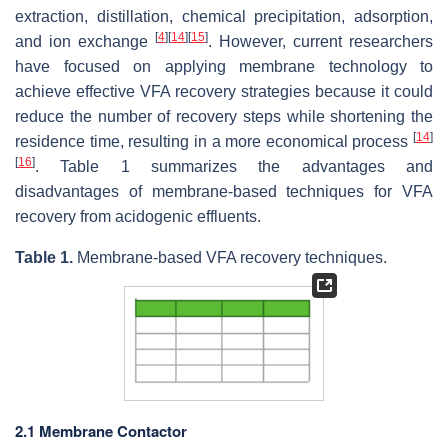
extraction, distillation, chemical precipitation, adsorption,
[
4
]
[
14
]
[
15
]
and ion exchange
. However, current researchers
have focused on applying membrane technology to
achieve effective VFA recovery strategies because it could
reduce the number of recovery steps while shortening the
[
14
]
residence time, resulting in a more economical process
[
16
]
. Table 1 summarizes the advantages and
disadvantages of membrane-based techniques for VFA
recovery from acidogenic effluents.
Table 1.
Membrane-based VFA recovery techniques.
2.1 Membrane Contactor