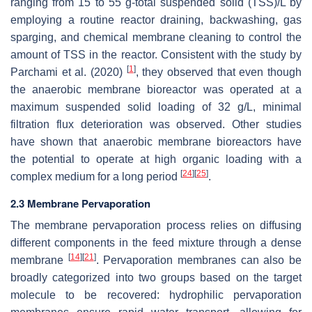
ranging from 15 to 55 g-total suspended solid (TSS)/L by
employing a routine reactor draining, backwashing, gas
sparging, and chemical membrane cleaning to control the
amount of TSS in the reactor. Consistent with the study by
[
1
]
Parchami et al. (2020)
, they observed that even though
the anaerobic membrane bioreactor was operated at a
maximum suspended solid loading of 32 g/L, minimal
filtration flux deterioration was observed. Other studies
have shown that anaerobic membrane bioreactors have
the potential to operate at high organic loading with a
[
24
]
[
25
]
complex medium for a long period
.
2.3 Membrane Pervaporation
The membrane pervaporation process relies on diffusing
different components in the feed mixture through a dense
[
14
]
[
21
]
membrane
. Pervaporation membranes can also be
broadly categorized into two groups based on the target
molecule to be recovered: hydrophilic pervaporation