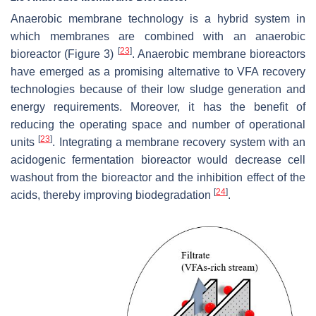
Anaerobic membrane technology is a hybrid system in
which membranes are combined with an anaerobic
[
23
]
bioreactor (Figure 3)
. Anaerobic membrane bioreactors
have emerged as a promising alternative to VFA recovery
technologies because of their low sludge generation and
energy requirements. Moreover, it has the benefit of
reducing the operating space and number of operational
[
23
]
units
. Integrating a membrane recovery system with an
acidogenic fermentation bioreactor would decrease cell
washout from the bioreactor and the inhibition effect of the
[
24
]
acids, thereby improving biodegradation
.