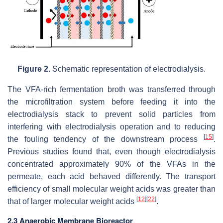
Figure 2.
Schematic representation of electrodialysis.
The VFA-rich fermentation broth was transferred through
the microfiltration system before feeding it into the
electrodialysis stack to prevent solid particles from
interfering with electrodialysis operation and to reducing
[
15
]
the fouling tendency of the downstream process
.
Previous studies found that, even though electrodialysis
concentrated approximately 90% of the VFAs in the
permeate, each acid behaved differently. The transport
efficiency of small molecular weight acids was greater than
[
12
]
[
22
]
that of larger molecular weight acids
.
2.3 Anaerobic Membrane Bioreactor