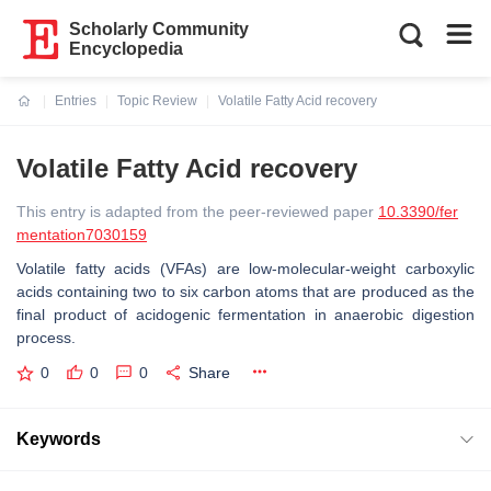
Scholarly Community
Encyclopedia
Entries
Topic Review
Volatile Fatty Acid recovery
Current:
Volatile Fatty Acid recovery
This entry is adapted from the peer-reviewed paper
10.3390/fer
mentation7030159
Volatile fatty acids (VFAs) are low-molecular-weight carboxylic
acids containing two to six carbon atoms that are produced as the
final product of acidogenic fermentation in anaerobic digestion
process.
0
0
0
Share
Keywords