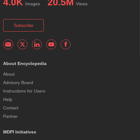
4.0K
20.5M
Images
Views
Subscribe
About Encyclopedia
About
Advisory Board
Instructions for Users
Help
Contact
Partner
MDPI Initiatives