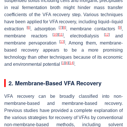
suspended solids including cells and inorganic precipitates
in real fermentation broth might hinder mass transfer
coefficients of the VFA recovery step. Various techniques
have been applied for VFA recovery, including liquid–liquid
[
6
]
[
7
]
[
8
]
[
9
]
extraction
, adsorption
, membrane contactors
,
[
10
]
[
11
]
[
12
]
membrane reactors
, electrodialysis
and
[
13
]
membrane pervaporation
. Among them, membrane-
based recovery appears to be a more promising
technology than other techniques because of its economic
[
1
]
[
4
]
[
14
]
and environmental potential
.
2. Membrane-Based VFA Recovery
VFA recovery can be broadly classified into non-
membrane-based and membrane-based recovery.
Previous studies have provided a complete explanation of
the various strategies for recovery of VFAs by conventional
non-membrane-based methods, including solvent