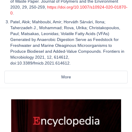
of Waste Paper. Journal of Polymers and the Environment
2020, 29, 250-259,
https://doi.org/10.1007/s10924-020-01870-
0
.
Patel, Alok; Mahboubi, Amir; Horváth Sárvári, Ilona;
Taherzadeh J., Mohammad; Rova, Ulrika; Christakopoulos,
Paul; Matsakas, Leonidas; Volatile Fatty Acids (VFAs)
Generated by Anaerobic Digestion Serve as Feedstock for
Freshwater and Marine Oleaginous Microorganisms to
Produce Biodiesel and Added-Value Compounds. Frontiers in
Microbiology 2021, 12, 614612,
doi:10.3389/fmicb.2021.614612.
More