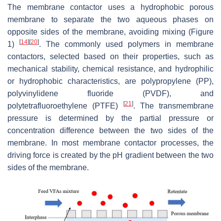
The membrane contactor uses a hydrophobic porous
membrane to separate the two aqueous phases on
opposite sides of the membrane, avoiding mixing (Figure
[
14
]
[
20
]
1)
. The commonly used polymers in membrane
contactors, selected based on their properties, such as
mechanical stability, chemical resistance, and hydrophilic
or hydrophobic characteristics, are polypropylene (PP),
polyvinylidene fluoride (PVDF), and
[
21
]
polytetrafluoroethylene (PTFE)
. The transmembrane
pressure is determined by the partial pressure or
concentration difference between the two sides of the
membrane. In most membrane contactor processes, the
driving force is created by the pH gradient between the two
sides of the membrane.