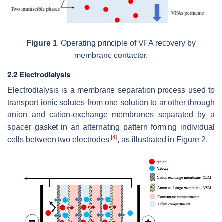
Figure 1
. Operating principle of VFA recovery by
membrane contactor.
2.2 Electrodialysis
Electrodialysis is a membrane separation process used to
transport ionic solutes from one solution to another through
anion and cation-exchange membranes separated by a
spacer gasket in an alternating pattern forming individual
[
4
]
cells between two electrodes
, as illustrated in Figure 2.