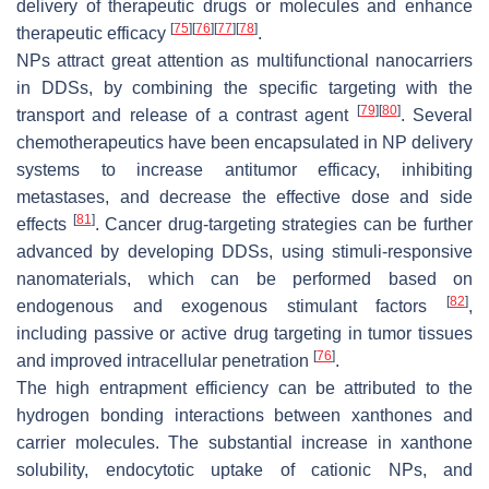
delivery of therapeutic drugs or molecules and enhance
[
75
]
[
76
]
[
77
]
[
78
]
therapeutic efficacy
.
NPs attract great attention as multifunctional nanocarriers
in DDSs, by combining the specific targeting with the
[
79
]
[
80
]
transport and release of a contrast agent
. Several
chemotherapeutics have been encapsulated in NP delivery
systems to increase antitumor efficacy, inhibiting
metastases, and decrease the effective dose and side
[
81
]
effects
. Cancer drug-targeting strategies can be further
advanced by developing DDSs, using stimuli-responsive
nanomaterials, which can be performed based on
[
82
]
endogenous and exogenous stimulant factors
,
including passive or active drug targeting in tumor tissues
[
76
]
and improved intracellular penetration
.
The high entrapment efficiency can be attributed to the
hydrogen bonding interactions between xanthones and
carrier molecules. The substantial increase in xanthone
solubility, endocytotic uptake of cationic NPs, and