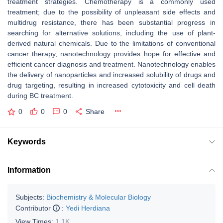
treatment strategies. Chemotherapy is a commonly used
treatment; due to the possibility of unpleasant side effects and
multidrug resistance, there has been substantial progress in
searching for alternative solutions, including the use of plant-
derived natural chemicals. Due to the limitations of conventional
cancer therapy, nanotechnology provides hope for effective and
efficient cancer diagnosis and treatment. Nanotechnology enables
the delivery of nanoparticles and increased solubility of drugs and
drug targeting, resulting in increased cytotoxicity and cell death
during BC treatment.
0
0
0
Share
Keywords
Information
Subjects:
Biochemistry & Molecular Biology
Contributor
:
Yedi Herdiana
View Times:
1.1K