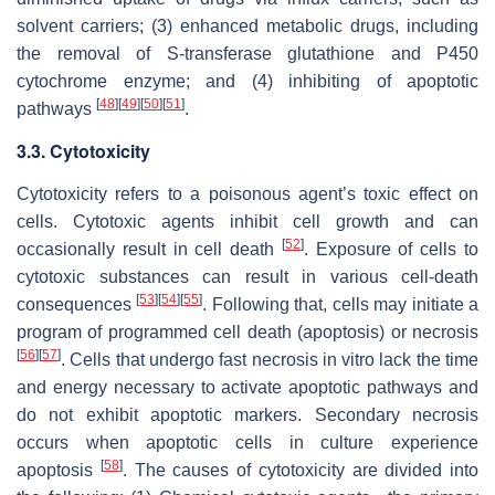
solvent carriers; (3) enhanced metabolic drugs, including
the removal of S-transferase glutathione and P450
cytochrome enzyme; and (4) inhibiting of apoptotic
[
48
]
[
49
]
[
50
]
[
51
]
pathways
.
3.3. Cytotoxicity
Cytotoxicity refers to a poisonous agent’s toxic effect on
cells. Cytotoxic agents inhibit cell growth and can
[
52
]
occasionally result in cell death
. Exposure of cells to
cytotoxic substances can result in various cell-death
[
53
]
[
54
]
[
55
]
consequences
. Following that, cells may initiate a
program of programmed cell death (apoptosis) or necrosis
[
56
]
[
57
]
. Cells that undergo fast necrosis in vitro lack the time
and energy necessary to activate apoptotic pathways and
do not exhibit apoptotic markers. Secondary necrosis
occurs when apoptotic cells in culture experience
[
58
]
apoptosis
. The causes of cytotoxicity are divided into