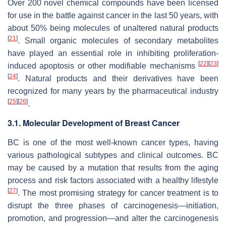
Over 200 novel chemical compounds have been licensed
for use in the battle against cancer in the last 50 years, with
about 50% being molecules of unaltered natural products
[
21
]
. Small organic molecules of secondary metabolites
have played an essential role in inhibiting proliferation-
[
22
]
[
23
]
induced apoptosis or other modifiable mechanisms
[
24
]
. Natural products and their derivatives have been
recognized for many years by the pharmaceutical industry
[
25
]
[
26
]
.
3.1. Molecular Development of Breast Cancer
BC is one of the most well-known cancer types, having
various pathological subtypes and clinical outcomes. BC
may be caused by a mutation that results from the aging
process and risk factors associated with a healthy lifestyle
[
27
]
. The most promising strategy for cancer treatment is to
disrupt the three phases of carcinogenesis—initiation,
promotion, and progression—and alter the carcinogenesis