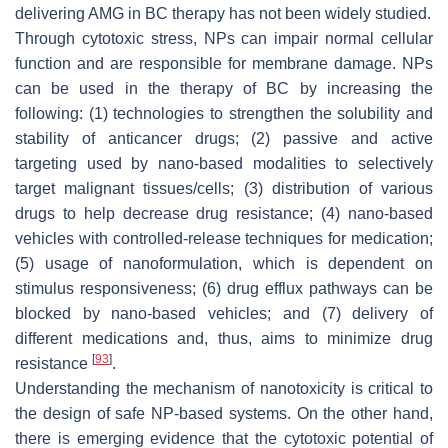
delivering AMG in BC therapy has not been widely studied.
Through cytotoxic stress, NPs can impair normal cellular
function and are responsible for membrane damage. NPs
can be used in the therapy of BC by increasing the
following: (1) technologies to strengthen the solubility and
stability of anticancer drugs; (2) passive and active
targeting used by nano-based modalities to selectively
target malignant tissues/cells; (3) distribution of various
drugs to help decrease drug resistance; (4) nano-based
vehicles with controlled-release techniques for medication;
(5) usage of nanoformulation, which is dependent on
stimulus responsiveness; (6) drug efflux pathways can be
blocked by nano-based vehicles; and (7) delivery of
different medications and, thus, aims to minimize drug
[
93
]
resistance
.
Understanding the mechanism of nanotoxicity is critical to
the design of safe NP-based systems. On the other hand,
there is emerging evidence that the cytotoxic potential of