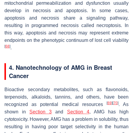
mitochondrial permeabilization and dysfunction usually
develop in necrosis and apoptosis. In some cases,
apoptosis and necrosis share a signaling pathway,
resulting in programmed necrosis called necroptosis. In
this way, apoptosis and necrosis may represent extreme
endpoints on the phenotypic continuum of lost cell viability
[
68
]
.
4. Nanotechnology of AMG in Breast
Cancer
Bioactive secondary metabolites, such as flavonoids,
terpenoids, alkaloids, tannins, and others, have been
[
69
]
[
70
]
recognized as potential medical resources
. As
shown in
Section 3
and
Section 4
, AMG has high
cytotoxicity. However, AMG has a problem in solubility, thus
resulting in having poor target selectivity in the human