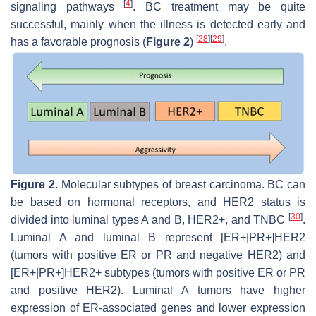
[
4
]
signaling pathways
. BC treatment may be quite
successful, mainly when the illness is detected early and
[
28
]
[
29
]
has a favorable prognosis (
Figure 2
)
.
Figure 2.
Molecular subtypes of breast carcinoma. BC can
be based on hormonal receptors, and HER2 status is
[
30
]
divided into luminal types A and B, HER2+, and TNBC
.
Luminal A and luminal B represent [ER+|PR+]HER2
(tumors with positive ER or PR and negative HER2) and
[ER+|PR+]HER2+ subtypes (tumors with positive ER or PR
and positive HER2). Luminal A tumors have higher
expression of ER-associated genes and lower expression