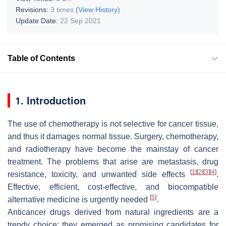
Revisions:
3 times
(View History)
Update Date:
22 Sep 2021
Table of Contents
1. Introduction
The use of chemotherapy is not selective for cancer tissue,
and thus it damages normal tissue. Surgery, chemotherapy,
and radiotherapy have become the mainstay of cancer
treatment. The problems that arise are metastasis, drug
[
1
]
[
2
]
[
3
]
[
4
]
resistance, toxicity, and unwanted side effects
.
Effective, efficient, cost-effective, and biocompatible
[
5
]
alternative medicine is urgently needed
.
Anticancer drugs derived from natural ingredients are a
trendy choice; they emerged as promising candidates for