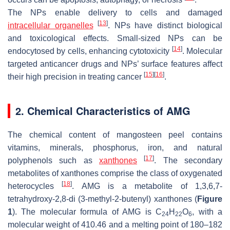
The NPs enable delivery to cells and damaged
[
13
]
intracellular organelles
. NPs have distinct biological
and toxicological effects. Small-sized NPs can be
[
14
]
endocytosed by cells, enhancing cytotoxicity
. Molecular
targeted anticancer drugs and NPs’ surface features affect
[
15
]
[
16
]
their high precision in treating cancer
.
2. Chemical Characteristics of AMG
The chemical content of mangosteen peel contains
vitamins, minerals, phosphorus, iron, and natural
[
17
]
polyphenols such as
xanthones
. The secondary
metabolites of xanthones comprise the class of oxygenated
[
18
]
heterocycles
. AMG is a metabolite of 1,3,6,7-
tetrahydroxy-2,8-di (3-methyl-2-butenyl) xanthones (
Figure
1
). The molecular formula of AMG is C
H
O
, with a
24
22
6
molecular weight of 410.46 and a melting point of 180–182