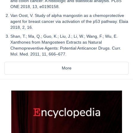
and colon cancer: A histologic and statistical analysis. PLoS
ONE 2018, 13, e0190158.
Van Oost, V. Study of alpha mangostin as a chemoprotective
agent for breast cancer via activation of the p53 pathway. Elaia
2018, 2, 16.
Shan, T.; Ma, Q.; Guo, K.; Liu, J.; Li, W.; Wang, F.; Wu, E.
Xanthones from Mangosteen Extracts as Natural
Chemopreventive Agents: Potential Anticancer Drugs. Curr.
Mol. Med. 2011, 11, 666–677.
More