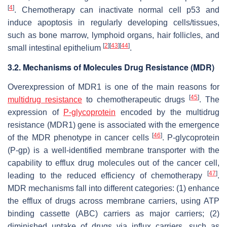
[
4
]
. Chemotherapy can inactivate normal cell p53 and
induce apoptosis in regularly developing cells/tissues,
such as bone marrow, lymphoid organs, hair follicles, and
[
2
]
[
43
]
[
44
]
small intestinal epithelium
.
3.2. Mechanisms of Molecules Drug Resistance (MDR)
Overexpression of MDR1 is one of the main reasons for
[
45
]
multidrug resistance
to chemotherapeutic drugs
. The
expression of
P-glycoprotein
encoded by the multidrug
resistance (
MDR1
) gene is associated with the emergence
[
46
]
of the MDR phenotype in cancer cells
. P-glycoprotein
(P-gp) is a well-identified membrane transporter with the
capability to efflux drug molecules out of the cancer cell,
[
47
]
leading to the reduced efficiency of chemotherapy
.
MDR mechanisms fall into different categories: (1) enhance
the efflux of drugs across membrane carriers, using ATP
binding cassette (ABC) carriers as major carriers; (2)
diminished uptake of drugs via influx carriers, such as