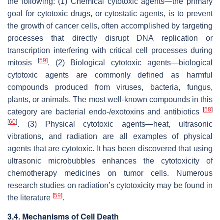
the following: (1) Chemical cytotoxic agents—the primary
goal for cytotoxic drugs, or cytostatic agents, is to prevent
the growth of cancer cells, often accomplished by targeting
processes that directly disrupt DNA replication or
transcription interfering with critical cell processes during
[
59
]
mitosis
. (2) Biological cytotoxic agents—biological
cytotoxic agents are commonly defined as harmful
compounds produced from viruses, bacteria, fungus,
plants, or animals. The most well-known compounds in this
[
58
]
category are bacterial endo-/exotoxins and antibiotics
[
60
]
. (3) Physical cytotoxic agents—heat, ultrasonic
vibrations, and radiation are all examples of physical
agents that are cytotoxic. It has been discovered that using
ultrasonic microbubbles enhances the cytotoxicity of
chemotherapy medicines on tumor cells. Numerous
research studies on radiation’s cytotoxicity may be found in
[
59
]
the literature
.
3.4. Mechanisms of Cell Death