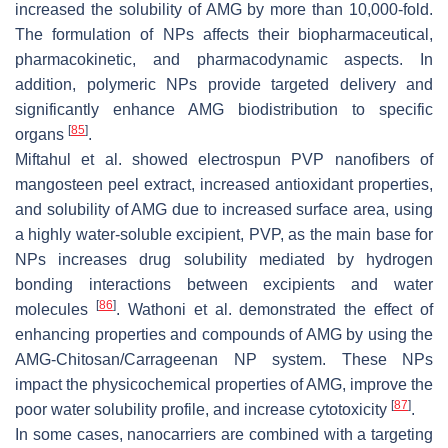
increased the solubility of AMG by more than 10,000-fold.
The formulation of NPs affects their biopharmaceutical,
pharmacokinetic, and pharmacodynamic aspects. In
addition, polymeric NPs provide targeted delivery and
significantly enhance AMG biodistribution to specific
[
85
]
organs
.
Miftahul et al. showed electrospun PVP nanofibers of
mangosteen peel extract, increased antioxidant properties,
and solubility of AMG due to increased surface area, using
a highly water-soluble excipient, PVP, as the main base for
NPs increases drug solubility mediated by hydrogen
bonding interactions between excipients and water
[
86
]
molecules
. Wathoni et al. demonstrated the effect of
enhancing properties and compounds of AMG by using the
AMG-Chitosan/Carrageenan NP system. These NPs
impact the physicochemical properties of AMG, improve the
[
87
]
poor water solubility profile, and increase cytotoxicity
.
In some cases, nanocarriers are combined with a targeting