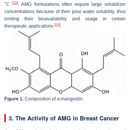
[
19
]
°C
. AMG formulations often require large solubilizer
concentrations because of their poor water solubility, thus
limiting their bioavailability and usage in certain
[
20
]
therapeutic applications
.
Figure 1.
Composition of α-mangostin.
3. The Activity of AMG in Breast Cancer