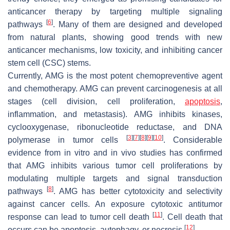
anticancer therapy by targeting multiple signaling
[
6
]
pathways
. Many of them are designed and developed
from natural plants, showing good trends with new
anticancer mechanisms, low toxicity, and inhibiting cancer
stem cell (CSC) stems.
Currently, AMG is the most potent chemopreventive agent
and chemotherapy. AMG can prevent carcinogenesis at all
stages (cell division, cell proliferation,
apoptosis
,
inflammation, and metastasis). AMG inhibits kinases,
cyclooxygenase, ribonucleotide reductase, and DNA
[
3
]
[
7
]
[
8
]
[
9
]
[
10
]
polymerase in tumor cells
. Considerable
evidence from in vitro and in vivo studies has confirmed
that AMG inhibits various tumor cell proliferations by
modulating multiple targets and signal transduction
[
8
]
pathways
. AMG has better cytotoxicity and selectivity
against cancer cells. An exposure cytotoxic antitumor
[
11
]
response can lead to tumor cell death
. Cell death that
[
12
]
occurs can be apoptosis, autophagy, or necrosis
.