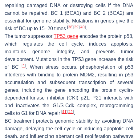
repairing damaged DNA or destroying cells if the DNA
cannot be repaired. BC 1 (BCA1) and BC 2 (BCA2) are
essential for genome stability. Mutations in genes give the
[
38
]
[
39
]
[
40
]
risk of BC up to 15–20 times
.
The tumor suppressor
TP53 gene
encodes the protein p53,
which regulates the cell cycle, induces apoptosis,
maintains genome integrity, and prevents tumor
development. Mutations in the TP53 gene increase the risk
[
4
]
of BC
. When stress occurs, phosphorylation of p53
interferes with binding to protein MDM2, resulting in p53
accumulation and subsequent transcription of several
genes, including the gene encoding the protein cyclin-
dependent kinase inhibitor (CKI) p21. P21 interacts with
and inactivates the G1/S-Cdk complex, reprogramming
[
41
]
[
42
]
cells to G1 for DNA repair
.
BC treatment protects genomic stability by avoiding DNA
damage, delaying the cell cycle or inducing apoptotic cell
death, and influencing aberrant cell proliferation pathways