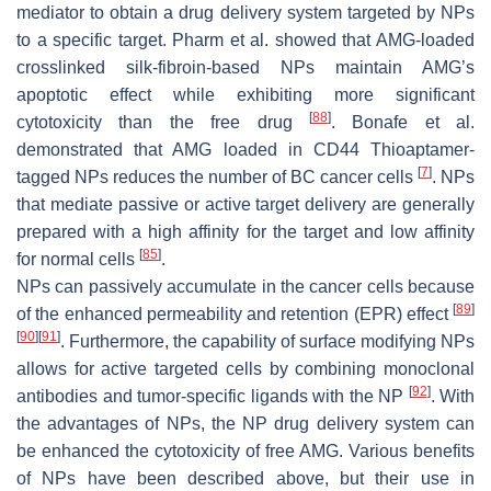
mediator to obtain a drug delivery system targeted by NPs
to a specific target. Pharm et al. showed that AMG-loaded
crosslinked silk-fibroin-based NPs maintain AMG’s
apoptotic effect while exhibiting more significant
[
88
]
cytotoxicity than the free drug
. Bonafe et al.
demonstrated that AMG loaded in CD44 Thioaptamer-
[
7
]
tagged NPs reduces the number of BC cancer cells
. NPs
that mediate passive or active target delivery are generally
prepared with a high affinity for the target and low affinity
[
85
]
for normal cells
.
NPs can passively accumulate in the cancer cells because
[
89
]
of the enhanced permeability and retention (EPR) effect
[
90
]
[
91
]
. Furthermore, the capability of surface modifying NPs
allows for active targeted cells by combining monoclonal
[
92
]
antibodies and tumor-specific ligands with the NP
. With
the advantages of NPs, the NP drug delivery system can
be enhanced the cytotoxicity of free AMG. Various benefits
of NPs have been described above, but their use in