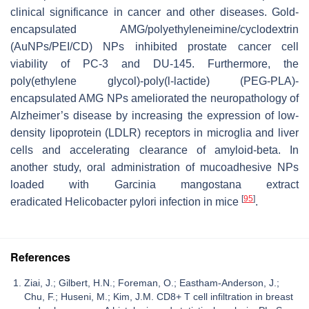
clinical significance in cancer and other diseases. Gold-
encapsulated AMG/polyethyleneimine/cyclodextrin
(AuNPs/PEI/CD) NPs inhibited prostate cancer cell
viability of PC-3 and DU-145. Furthermore, the
poly(ethylene glycol)-poly(l-lactide) (PEG-PLA)-
encapsulated AMG NPs ameliorated the neuropathology of
Alzheimer’s disease by increasing the expression of low-
density lipoprotein (LDLR) receptors in microglia and liver
cells and accelerating clearance of amyloid-beta. In
another study, oral administration of mucoadhesive NPs
loaded with
Garcinia mangostana
extract
[
95
]
eradicated
Helicobacter pylori
infection in mice
.
References
Ziai, J.; Gilbert, H.N.; Foreman, O.; Eastham-Anderson, J.;
Chu, F.; Huseni, M.; Kim, J.M. CD8+ T cell infiltration in breast