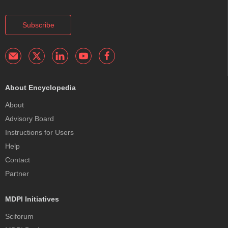
Subscribe
About Encyclopedia
About
Advisory Board
Instructions for Users
Help
Contact
Partner
MDPI Initiatives
Sciforum