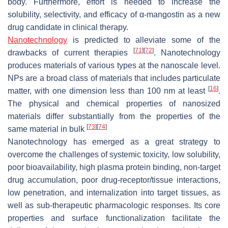
body. Furthermore, effort is needed to increase the
solubility, selectivity, and efficacy of α-mangostin as a new
drug candidate in clinical therapy.
Nanotechnology
is predicted to alleviate some of the
[
71
]
[
72
]
drawbacks of current therapies
. Nanotechnology
produces materials of various types at the nanoscale level.
NPs are a broad class of materials that includes particulate
[
16
]
matter, with one dimension less than 100 nm at least
.
The physical and chemical properties of nanosized
materials differ substantially from the properties of the
[
73
]
[
74
]
same material in bulk
Nanotechnology has emerged as a great strategy to
overcome the challenges of systemic toxicity, low solubility,
poor bioavailability, high plasma protein binding, non-target
drug accumulation, poor drug-receptor/tissue interactions,
low penetration, and internalization into target tissues, as
well as sub-therapeutic pharmacologic responses. Its core
properties and surface functionalization facilitate the