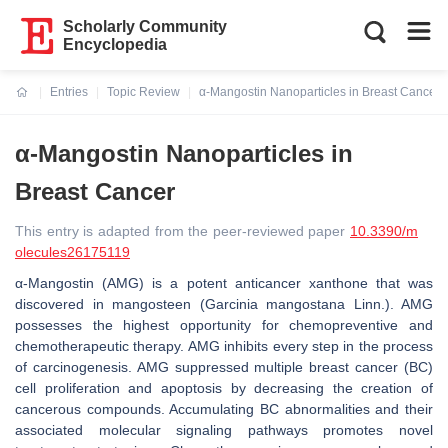
Scholarly Community
Encyclopedia
Entries
Topic Review
α-Mangostin Nanoparticles in Breast Cancer
Current:
α-Mangostin Nanoparticles in
Breast Cancer
This entry is adapted from the peer-reviewed paper
10.3390/m
olecules26175119
α-Mangostin (AMG) is a potent anticancer xanthone that was
discovered in mangosteen (Garcinia mangostana Linn.). AMG
possesses the highest opportunity for chemopreventive and
chemotherapeutic therapy. AMG inhibits every step in the process
of carcinogenesis. AMG suppressed multiple breast cancer (BC)
cell proliferation and apoptosis by decreasing the creation of
cancerous compounds. Accumulating BC abnormalities and their
associated molecular signaling pathways promotes novel