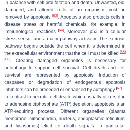
in balance with cell proliferation and death. Unwanted, old,
damaged, and altered cells of an organism must be
[
63
]
removed by apoptosis
. Apoptosis also protects cells in
disease states or harmful chemicals, for example, in
[
64
]
immunological reactions
. Moreover, p53 is a cellular
stress sensor and a major pathway activator. The extrinsic
pathway begins outside the cell when it is determined in
[
65
]
the extracellular environment that the cell must be killed
[
66
]
. Clearing damaged organelles is necessary for
autophagy to support cell survival. Cell death and cell
survival are represented by apoptosis. Induction of
caspases or degradation of endogenous apoptosis
[
67
]
inhibitors can be preceded or enhanced by autophagy
In contrast to necrotic cell death, which usually occurs due
to adenosine triphosphate (ATP) depletion, apoptosis is an
ATP-requiring process. Different organelles (plasma
membrane, mitochondria, nucleus, endoplasmic reticulum,
and lysosomes) elicit cell-death signals. In particular,