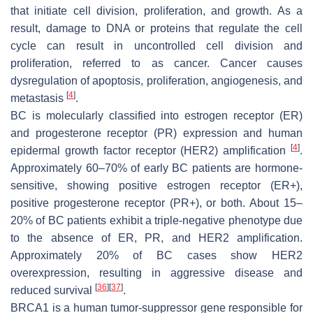
that initiate cell division, proliferation, and growth. As a
result, damage to DNA or proteins that regulate the cell
cycle can result in uncontrolled cell division and
proliferation, referred to as cancer. Cancer causes
dysregulation of apoptosis, proliferation, angiogenesis, and
[
4
]
metastasis
.
BC is molecularly classified into estrogen receptor (ER)
and progesterone receptor (PR) expression and human
[
4
]
epidermal growth factor receptor (HER2) amplification
.
Approximately 60–70% of early BC patients are hormone-
sensitive, showing positive estrogen receptor (ER+),
positive progesterone receptor (PR+), or both. About 15–
20% of BC patients exhibit a triple-negative phenotype due
to the absence of ER, PR, and HER2 amplification.
Approximately 20% of BC cases show HER2
overexpression, resulting in aggressive disease and
[
36
]
[
37
]
reduced survival
.
BRCA1 is a human tumor-suppressor gene responsible for