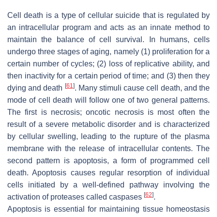
Cell death is a type of cellular suicide that is regulated by
an intracellular program and acts as an innate method to
maintain the balance of cell survival. In humans, cells
undergo three stages of aging, namely (1) proliferation for a
certain number of cycles; (2) loss of replicative ability, and
then inactivity for a certain period of time; and (3) then they
[
61
]
dying and death
. Many stimuli cause cell death, and the
mode of cell death will follow one of two general patterns.
The first is necrosis; oncotic necrosis is most often the
result of a severe metabolic disorder and is characterized
by cellular swelling, leading to the rupture of the plasma
membrane with the release of intracellular contents. The
second pattern is apoptosis, a form of programmed cell
death. Apoptosis causes regular resorption of individual
cells initiated by a well-defined pathway involving the
[
62
]
activation of proteases called caspases
.
Apoptosis is essential for maintaining tissue homeostasis