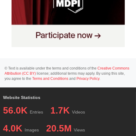
© Text is available under the terms and conditions of the
Creative Commons
Attribution (CC BY)
license; additional terms may apply. By using this site,
you agree to the
Terms and Conditions
and
Privacy Policy
.
Website Statistics
56.0K
1.7K
Entries
Videos
4.0K
20.5M
Images
Views