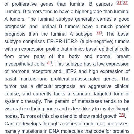
[
31
]
[
32
]
of proliferative genes than luminal B cancers
.
Luminal B tumors tend to have a higher grade than luminal
A tumors. The luminal subtype generally carries a good
prognosis, and luminal B tumors have a much poorer
[
33
]
prognosis than the luminal A subtype
. The basal
subtype comprises ER-PR-HER2- (triple-negative) tumors
with an expression profile that mimics basal epithelial cells
from other parts of the body and normal breast
[
34
]
myoepithelial cells
. This subtype has a low expression
of hormone receptors and HER2 and high expression of
basal markers and proliferation-associated genes. The
tumor has a difficult prognosis, an aggressive clinical
course, and currently lacks a standard targeted form of
systemic therapy. The pattern of metastases tends to be
visceral (excluding bone) and is less likely to involve lymph
[
35
]
nodes. Tumors of this class tend to show rapid growth
.
Cancer develops through a series of molecular processes,
namely mutations in DNA molecules that code for proteins