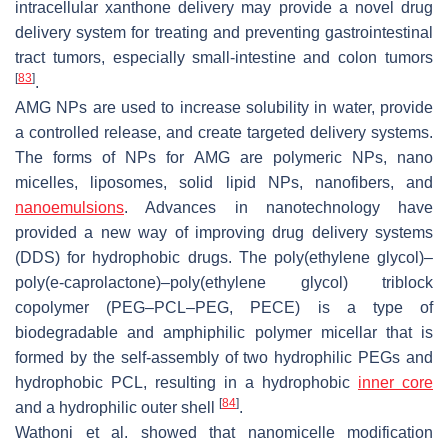
intracellular xanthone delivery may provide a novel drug
delivery system for treating and preventing gastrointestinal
tract tumors, especially small-intestine and colon tumors
[
83
]
.
AMG NPs are used to increase solubility in water, provide
a controlled release, and create targeted delivery systems.
The forms of NPs for AMG are polymeric NPs, nano
micelles, liposomes, solid lipid NPs, nanofibers, and
nanoemulsions
. Advances in nanotechnology have
provided a new way of improving drug delivery systems
(DDS) for hydrophobic drugs. The poly(ethylene glycol)–
poly(e-caprolactone)–poly(ethylene glycol) triblock
copolymer (PEG–PCL–PEG, PECE) is a type of
biodegradable and amphiphilic polymer micellar that is
formed by the self-assembly of two hydrophilic PEGs and
hydrophobic PCL, resulting in a hydrophobic
inner core
[
84
]
and a hydrophilic outer shell
.
Wathoni et al. showed that nanomicelle modification