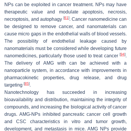
NPs can be exploited in cancer treatment. NPs may have
therapeutic value and modulate apoptosis, necrosis,
[
61
]
necroptosis, and autophagy
. Cancer nanomedicine can
be designed to remove cancer, and nanomaterials can
cause micro gaps in the endothelial walls of blood vessels.
The possibility of endothelial leakage caused by
nanomaterials must be considered while developing future
[
94
]
nanomedicines, particularly those used to treat cancer
.
The delivery of AMG with can be achieved with a
nanoparticle system, in accordance with improvements in
pharmacokinetic properties, drug release, and drug
[
85
]
targeting
.
Nanotechnology has succeeded in increasing
bioavailability and distribution, maintaining the integrity of
compounds, and increasing the biological activity of cancer
drugs. AMG-NPs inhibited pancreatic cancer cell growth
and CSC characteristics in vitro and tumor growth,
development, and metastasis in mice. AMG NPs provide