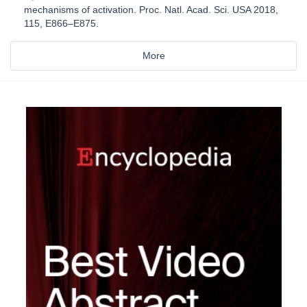
mechanisms of activation. Proc. Natl. Acad. Sci. USA 2018,
115, E866–E875.
More