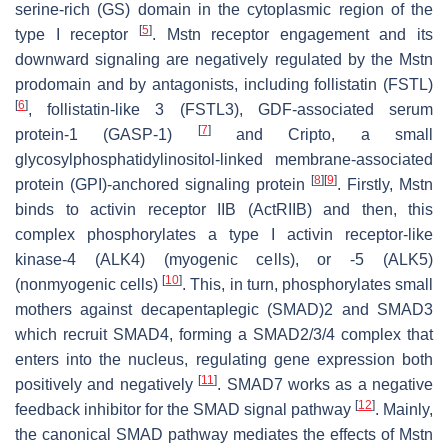
serine-rich (GS) domain in the cytoplasmic region of the
[
5
]
type I receptor
. Mstn receptor engagement and its
downward signaling are negatively regulated by the Mstn
prodomain and by antagonists, including follistatin (FSTL)
[
6
]
, follistatin-like 3 (FSTL3), GDF-associated serum
[
7
]
protein-1 (GASP-1)
and Cripto, a small
glycosylphosphatidylinositol-linked membrane-associated
[
8
]
[
9
]
protein (GPI)-anchored signaling protein
. Firstly, Mstn
binds to activin receptor IIB (ActRIIB) and then, this
complex phosphorylates a type I activin receptor-like
kinase-4 (ALK4) (myogenic cells), or -5 (ALK5)
[
10
]
(nonmyogenic cells)
. This, in turn, phosphorylates small
mothers against decapentaplegic (SMAD)2 and SMAD3
which recruit SMAD4, forming a SMAD2/3/4 complex that
enters into the nucleus, regulating gene expression both
[
11
]
positively and negatively
. SMAD7 works as a negative
[
12
]
feedback inhibitor for the SMAD signal pathway
. Mainly,
the canonical SMAD pathway mediates the effects of Mstn