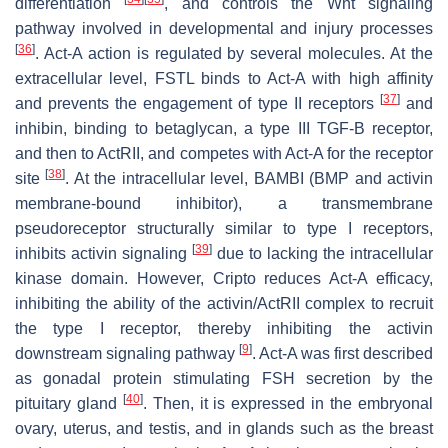
differentiation
, and controls the Wnt signaling
pathway involved in developmental and injury processes
[
36
]
. Act-A action is regulated by several molecules. At the
extracellular level, FSTL binds to Act-A with high affinity
[
37
]
and prevents the engagement of type II receptors
and
inhibin, binding to betaglycan, a type III TGF-B receptor,
and then to ActRII, and competes with Act-A for the receptor
[
38
]
site
. At the intracellular level, BAMBI (BMP and activin
membrane-bound inhibitor), a transmembrane
pseudoreceptor structurally similar to type I receptors,
[
39
]
inhibits activin signaling
due to lacking the intracellular
kinase domain. However, Cripto reduces Act-A efficacy,
inhibiting the ability of the activin/ActRII complex to recruit
the type I receptor, thereby inhibiting the activin
[
9
]
downstream signaling pathway
. Act-A was first described
as gonadal protein stimulating FSH secretion by the
[
40
]
pituitary gland
. Then, it is expressed in the embryonal
ovary, uterus, and testis, and in glands such as the breast