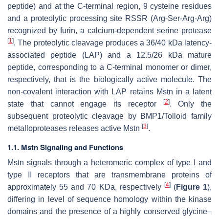
peptide) and at the C-terminal region, 9 cysteine residues
and a proteolytic processing site RSSR (Arg-Ser-Arg-Arg)
recognized by furin, a calcium-dependent serine protease
[
1
]
. The proteolytic cleavage produces a 36/40 kDa latency-
associated peptide (LAP) and a 12.5/26 kDa mature
peptide, corresponding to a C-terminal monomer or dimer,
respectively, that is the biologically active molecule. The
non-covalent interaction with LAP retains Mstn in a latent
[
2
]
state that cannot engage its receptor
. Only the
subsequent proteolytic cleavage by BMP1/Tolloid family
[
3
]
metalloproteases releases active Mstn
.
1.1. Mstn Signaling and Functions
Mstn signals through a heteromeric complex of type I and
type II receptors that are transmembrane proteins of
[
4
]
approximately 55 and 70 KDa, respectively
(
Figure 1
),
differing in level of sequence homology within the kinase
domains and the presence of a highly conserved glycine–