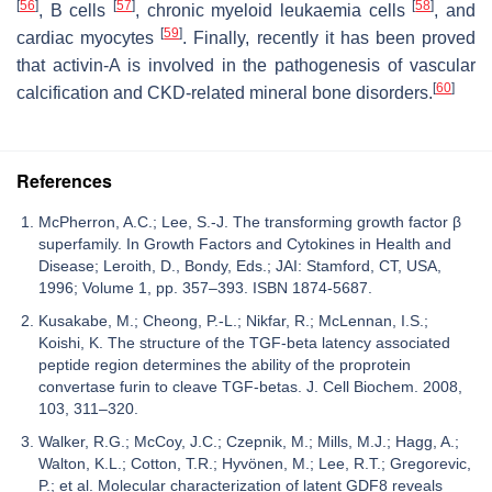
[
56
]
[
57
]
[
58
]
, B cells
, chronic myeloid leukaemia cells
, and
[
59
]
cardiac myocytes
. Finally, recently it has been proved
that activin-A is involved in the pathogenesis of vascular
[
60
]
calcification and CKD-related mineral bone disorders.
References
McPherron, A.C.; Lee, S.-J. The transforming growth factor β
superfamily. In Growth Factors and Cytokines in Health and
Disease; Leroith, D., Bondy, Eds.; JAI: Stamford, CT, USA,
1996; Volume 1, pp. 357–393. ISBN 1874-5687.
Kusakabe, M.; Cheong, P.-L.; Nikfar, R.; McLennan, I.S.;
Koishi, K. The structure of the TGF-beta latency associated
peptide region determines the ability of the proprotein
convertase furin to cleave TGF-betas. J. Cell Biochem. 2008,
103, 311–320.
Walker, R.G.; McCoy, J.C.; Czepnik, M.; Mills, M.J.; Hagg, A.;
Walton, K.L.; Cotton, T.R.; Hyvönen, M.; Lee, R.T.; Gregorevic,
P.; et al. Molecular characterization of latent GDF8 reveals