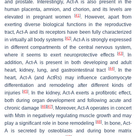
and prostate. Interestingly, Act-A is also present in the
human placenta, amnion, and chorion, and its levels are
[
41
]
elevated in pregnant women
. However, apart from
exerting diverse biological functions in the reproductive
tract, Act-A and its receptors have been fully characterized
[
42
]
in virtually all body systems
. Act-A is strongly expressed
in different compartments of the central nervous system,
[
43
]
where it seems to exert neuroprotective effects
. In
addition, Act-A is present in both developing and adult
[
44
]
heart, kidney, lung, and gastrointestinal tract
. In the
heart, Act-A (and ActRs) may influence cardiomyocyte
differentiation and remodeling after different kinds of
[
45
]
injuries
. In the kidney, Act-A exerts a profibrotic effect,
both during organ development and following acute and
[
46
]
[
47
]
chronic damage
. Moreover, Act-A operates in concert
with Mstn in negatively regulating muscle growth and may
[
48
]
play a significant role in bone remodeling
. In bone, Act-
A is secreted by osteoblasts and during bone matrix