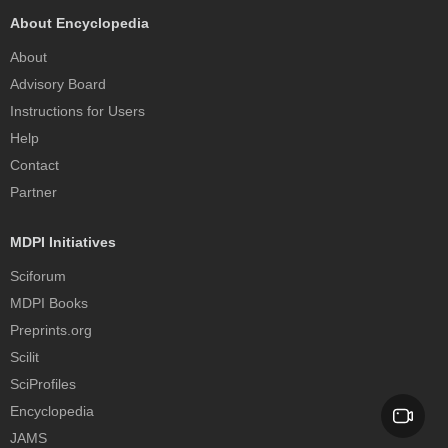
About Encyclopedia
About
Advisory Board
Instructions for Users
Help
Contact
Partner
MDPI Initiatives
Sciforum
MDPI Books
Preprints.org
Scilit
SciProfiles
Encyclopedia
JAMS