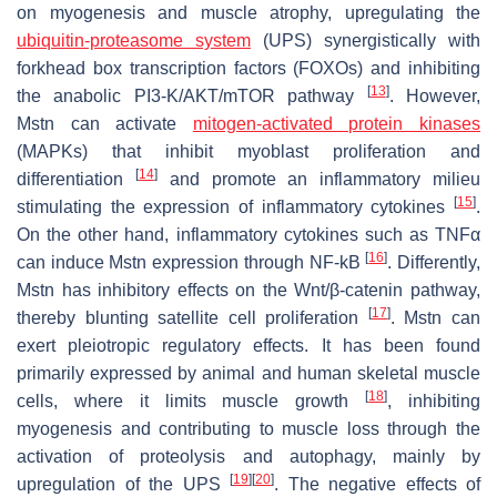
on myogenesis and muscle atrophy, upregulating the
ubiquitin-proteasome system
(UPS) synergistically with
forkhead box transcription factors (FOXOs) and inhibiting
[
13
]
the anabolic PI3-K/AKT/mTOR pathway
. However,
Mstn can activate
mitogen-activated protein kinases
(MAPKs) that inhibit myoblast proliferation and
[
14
]
differentiation
and promote an inflammatory milieu
[
15
]
stimulating the expression of inflammatory cytokines
.
On the other hand, inflammatory cytokines such as TNFα
[
16
]
can induce Mstn expression through NF-kB
. Differently,
Mstn has inhibitory effects on the Wnt/β-catenin pathway,
[
17
]
thereby blunting satellite cell proliferation
. Mstn can
exert pleiotropic regulatory effects. It has been found
primarily expressed by animal and human skeletal muscle
[
18
]
cells, where it limits muscle growth
, inhibiting
myogenesis and contributing to muscle loss through the
activation of proteolysis and autophagy, mainly by
[
19
]
[
20
]
upregulation of the UPS
. The negative effects of