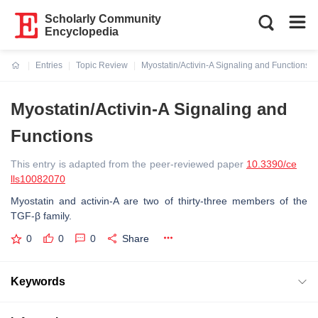
Scholarly Community
Encyclopedia
Entries
Topic Review
Myostatin/Activin-A Signaling and Functions
Current:
Myostatin/Activin-A Signaling and
Functions
This entry is adapted from the peer-reviewed paper
10.3390/ce
lls10082070
Myostatin and activin-A are two of thirty-three members of the
TGF-β family.
0
0
0
Share
Keywords