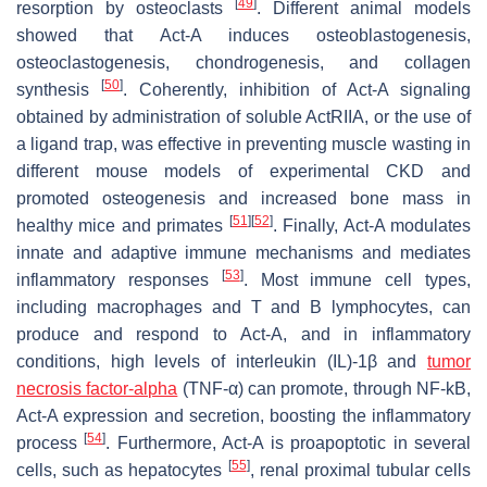
[
49
]
resorption by osteoclasts
. Different animal models
showed that Act-A induces osteoblastogenesis,
osteoclastogenesis, chondrogenesis, and collagen
[
50
]
synthesis
. Coherently, inhibition of Act-A signaling
obtained by administration of soluble ActRIIA, or the use of
a ligand trap, was effective in preventing muscle wasting in
different mouse models of experimental CKD and
promoted osteogenesis and increased bone mass in
[
51
]
[
52
]
healthy mice and primates
. Finally, Act-A modulates
innate and adaptive immune mechanisms and mediates
[
53
]
inflammatory responses
. Most immune cell types,
including macrophages and T and B lymphocytes, can
produce and respond to Act-A, and in inflammatory
conditions, high levels of interleukin (IL)-1β and
tumor
necrosis factor-alpha
(TNF-α) can promote, through NF-kB,
Act-A expression and secretion, boosting the inflammatory
[
54
]
process
. Furthermore, Act-A is proapoptotic in several
[
55
]
cells, such as hepatocytes
, renal proximal tubular cells