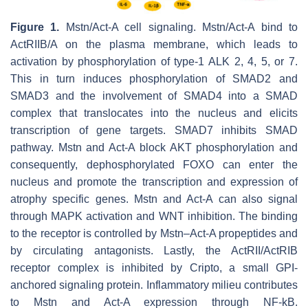
Figure 1.
Mstn/Act-A cell signaling. Mstn/Act-A bind to
ActRIIB/A on the plasma membrane, which leads to
activation by phosphorylation of type-1 ALK 2, 4, 5, or 7.
This in turn induces phosphorylation of SMAD2 and
SMAD3 and the involvement of SMAD4 into a SMAD
complex that translocates into the nucleus and elicits
transcription of gene targets. SMAD7 inhibits SMAD
pathway. Mstn and Act-A block AKT phosphorylation and
consequently, dephosphorylated FOXO can enter the
nucleus and promote the transcription and expression of
atrophy specific genes. Mstn and Act-A can also signal
through MAPK activation and WNT inhibition. The binding
to the receptor is controlled by Mstn–Act-A propeptides and
by circulating antagonists. Lastly, the ActRII/ActRIB
receptor complex is inhibited by Cripto, a small GPI-
anchored signaling protein. Inflammatory milieu contributes
to Mstn and Act-A expression through NF-kB.