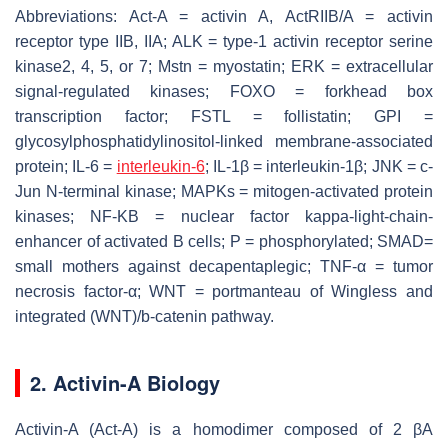
Abbreviations: Act-A = activin A, ActRIIB/A = activin
receptor type IIB, IIA; ALK = type-1 activin receptor serine
kinase2, 4, 5, or 7; Mstn = myostatin; ERK = extracellular
signal-regulated kinases; FOXO = forkhead box
transcription factor; FSTL = follistatin; GPI =
glycosylphosphatidylinositol-linked membrane-associated
protein; IL-6 =
interleukin-6
; IL-1β = interleukin-1β; JNK = c-
Jun N-terminal kinase; MAPKs = mitogen-activated protein
kinases; NF-KB = nuclear factor kappa-light-chain-
enhancer of activated B cells; P = phosphorylated; SMAD=
small mothers against decapentaplegic; TNF-α = tumor
necrosis factor-α; WNT = portmanteau of Wingless and
integrated (WNT)/b-catenin pathway.
2. Activin-A Biology
Activin-A (Act-A) is a homodimer composed of 2 βA