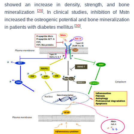
showed an increase in density, strength, and bone
[
29
]
mineralization
. In clinical studies, inhibition of Mstn
increased the osteogenic potential and bone mineralization
[
30
]
in patients with diabetes mellitus
.