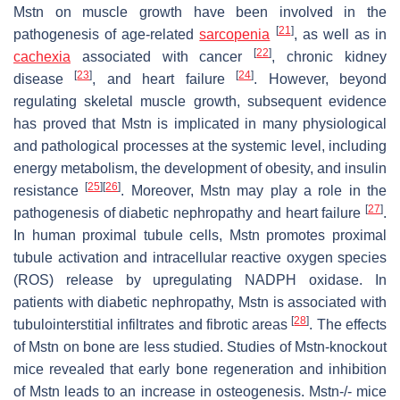
Mstn on muscle growth have been involved in the
[
21
]
pathogenesis of age-related
sarcopenia
, as well as in
[
22
]
cachexia
associated with cancer
, chronic kidney
[
23
]
[
24
]
disease
, and heart failure
. However, beyond
regulating skeletal muscle growth, subsequent evidence
has proved that Mstn is implicated in many physiological
and pathological processes at the systemic level, including
energy metabolism, the development of obesity, and insulin
[
25
]
[
26
]
resistance
. Moreover, Mstn may play a role in the
[
27
]
pathogenesis of diabetic nephropathy and heart failure
.
In human proximal tubule cells, Mstn promotes proximal
tubule activation and intracellular reactive oxygen species
(ROS) release by upregulating NADPH oxidase. In
patients with diabetic nephropathy, Mstn is associated with
[
28
]
tubulointerstitial infiltrates and fibrotic areas
. The effects
of Mstn on bone are less studied. Studies of Mstn-knockout
mice revealed that early bone regeneration and inhibition
of Mstn leads to an increase in osteogenesis. Mstn-/- mice