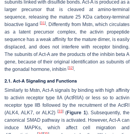
subunits linked with disulfide bonds. Act-A is produced as a
larger precursor that is cleaved at amino-terminal
sequence, releasing the mature 25 KDa carboxy-terminal
[
31
]
bioactive ligand
. Differently from Mstn, which circulates
as a latent precursor complex, the activin propeptide
sequence has a weak affinity for the mature dimer, is easily
displaced, and does not interfere with receptor binding.
The subunits of Act-A are the products of the inhibin beta A
gene, because of their original identification as subunits of
[
32
]
the gonadal hormone, inhibin
.
2.1. Act-A Signaling and Functions
Similarly to Mstn, Act-A signals by binding with high affinity
to activin receptor type llA (ActRllA) or less so to activin
receptor type IIB followed by the recruitment of the ActRI
[
33
]
(ALK4, ALK7, or ALK2)
(
Figure 1
). Subsequently, the
canonical SMAD pathway is activated. However, Act-A can
induce MAPKs, which affect cell migration and
[
34
]
[
35
]