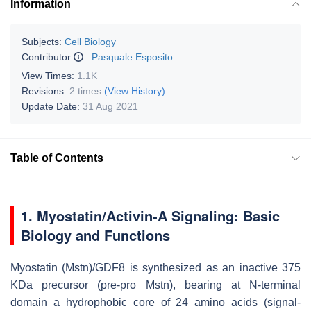
Information
Subjects:
Cell Biology
Contributor
:
Pasquale Esposito
View Times:
1.1K
Revisions:
2 times
(View History)
Update Date:
31 Aug 2021
Table of Contents
1. Myostatin/Activin-A Signaling: Basic
Biology and Functions
Myostatin (Mstn)/GDF8 is synthesized as an inactive 375
KDa precursor (pre-pro Mstn), bearing at N-terminal
domain a hydrophobic core of 24 amino acids (signal-