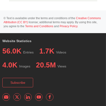
© Text is available under the terms and conditions of the
Creative Commons
Attribution (CC BY)
license; additional terms may apply. By using this site,
you agree to the
Terms and Conditions
and
Privacy Policy
.
Website Statistics
56.0K
1.7K
Entries
Videos
4.0K
20.5M
Images
Views
Subscribe