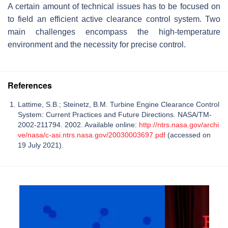
A certain amount of technical issues has to be focused on
to field an efficient active clearance control system. Two
main challenges encompass the high-temperature
environment and the necessity for precise control.
References
Lattime, S.B.; Steinetz, B.M. Turbine Engine Clearance Control
System: Current Practices and Future Directions. NASA/TM-
2002-211794. 2002. Available online:
http://ntrs.nasa.gov/archi
ve/nasa/c-asi.ntrs.nasa.gov/20030003697.pdf
(accessed on
19 July 2021).