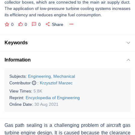
collector boxes, which are connected to the main air supply duct.
The application of low-pressure turbine cooling systems increases
its efficiency and reduces engine fuel consumption.
0
0
0
Share
Keywords
Information
Subjects:
Engineering, Mechanical
Contributor
:
Krzysztof Marzec
View Times:
5.8K
Reprint:
Encyclopedia of Engineering
Online Date:
30 Aug 2021
Gas path sealing is a challenging problem of aircraft gas
turbine engine design. It is caused because the clearance