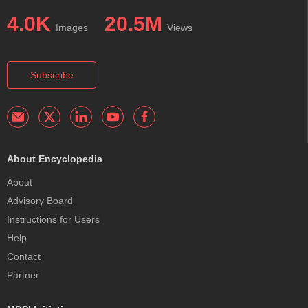
4.0K
20.5M
Images
Views
Subscribe
About Encyclopedia
About
Advisory Board
Instructions for Users
Help
Contact
Partner