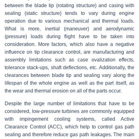
between the blade tip (rotating structure) and casing with
sealing (static structure) tends to vary during engine
operation due to various mechanical and thermal loads.
What is more, inertial (maneuver) and aerodynamic
(pressure) loads during flight have to be taken into
consideration. More factors, which also have a negative
influence on tip clearance control, are manufacturing and
assembly limitations such as case ovalization effects,
tolerance stack-ups, shaft deflections, etc. Additionally, the
clearances between blade tip and sealing vary along the
lifespan of the whole engine as well as the part itself, as
the wear and thermal erosion on all of the parts occur.
Despite the large number of limitations that have to be
considered, low-pressure turbines are commonly equipped
with impingement cooling systems, called Active
Clearance Control (ACC), which help to control gas path
sealing and therefore reduce gas path leakages. The main