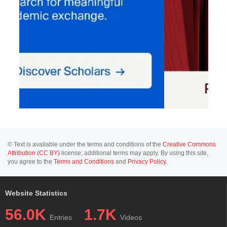
© Text is available under the terms and conditions of the
Creative Commons
Attribution (CC BY)
license; additional terms may apply. By using this site,
you agree to the
Terms and Conditions
and
Privacy Policy
.
Website Statistics
56.0K
1.7K
Entries
Videos