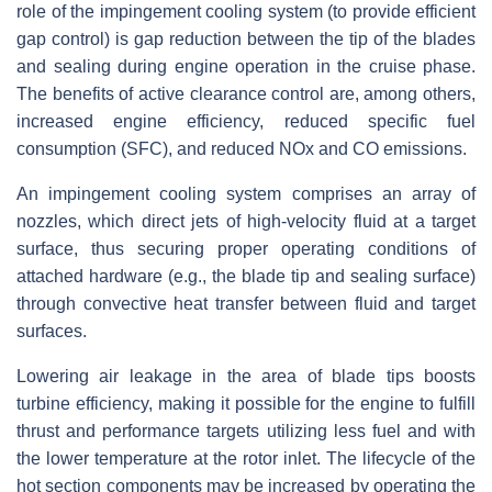
role of the impingement cooling system (to provide efficient
gap control) is gap reduction between the tip of the blades
and sealing during engine operation in the cruise phase.
The benefits of active clearance control are, among others,
increased engine efficiency, reduced specific fuel
consumption (SFC), and reduced NOx and CO emissions.
An impingement cooling system comprises an array of
nozzles, which direct jets of high-velocity fluid at a target
surface, thus securing proper operating conditions of
attached hardware (e.g., the blade tip and sealing surface)
through convective heat transfer between fluid and target
surfaces.
Lowering air leakage in the area of blade tips boosts
turbine efficiency, making it possible for the engine to fulfill
thrust and performance targets utilizing less fuel and with
the lower temperature at the rotor inlet. The lifecycle of the
hot section components may be increased by operating the