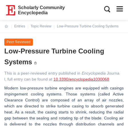
Scholarly Community
Encyclopedia
Entries
Topic Review
Low-Pressure Turbine Cooling Systems
Current:
Peer Reviewed
Low-Pressure Turbine Cooling
Systems
This is a peer-reviewed entry published in
Encyclopedia
Journa
l, full entry can be found at
10.3390/encyclopedia1030068
Modern low-pressure turbine engines are equipped with casings
impingement cooling systems. Those systems (called Active
Clearance Control) are composed of an array of air nozzles,
which are directed to strike turbine casing to absorb generated
heat. As a result, the casing starts to shrink, reducing the radial
gap between the sealing and rotating tip of the blade. Cooling air
is delivered to the nozzles through distribution channels and