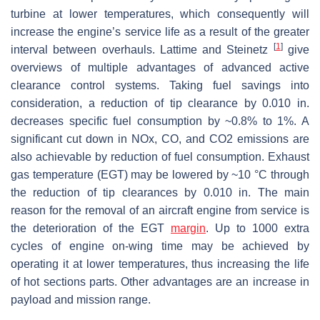
turbine at lower temperatures, which consequently will
increase the engine’s service life as a result of the greater
[
1
]
interval between overhauls. Lattime and Steinetz
give
overviews of multiple advantages of advanced active
clearance control systems. Taking fuel savings into
consideration, a reduction of tip clearance by 0.010 in.
decreases specific fuel consumption by ~0.8% to 1%. A
significant cut down in NOx, CO, and CO2 emissions are
also achievable by reduction of fuel consumption. Exhaust
gas temperature (EGT) may be lowered by ~10 °C through
the reduction of tip clearances by 0.010 in. The main
reason for the removal of an aircraft engine from service is
the deterioration of the EGT
margin
. Up to 1000 extra
cycles of engine on-wing time may be achieved by
operating it at lower temperatures, thus increasing the life
of hot sections parts. Other advantages are an increase in
payload and mission range.