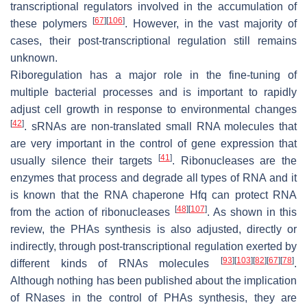
transcriptional regulators involved in the accumulation of
[
67
]
[
106
]
these polymers
. However, in the vast majority of
cases, their post-transcriptional regulation still remains
unknown.
Riboregulation has a major role in the fine-tuning of
multiple bacterial processes and is important to rapidly
adjust cell growth in response to environmental changes
[
42
]
. sRNAs are non-translated small RNA molecules that
are very important in the control of gene expression that
[
41
]
usually silence their targets
. Ribonucleases are the
enzymes that process and degrade all types of RNA and it
is known that the RNA chaperone Hfq can protect RNA
[
48
]
[
107
]
from the action of ribonucleases
. As shown in this
review, the PHAs synthesis is also adjusted, directly or
indirectly, through post-transcriptional regulation exerted by
[
93
]
[
103
]
[
82
]
[
67
]
[
78
]
different kinds of RNAs molecules
.
Although nothing has been published about the implication
of RNases in the control of PHAs synthesis, they are