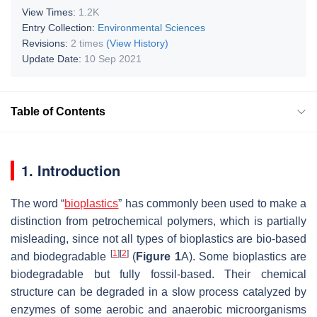
View Times:
1.2K
Entry Collection:
Environmental Sciences
Revisions:
2 times
(View History)
Update Date:
10 Sep 2021
Table of Contents
1. Introduction
The word “
bioplastics
” has commonly been used to make a
distinction from petrochemical polymers, which is partially
misleading, since not all types of bioplastics are bio-based
[
1
]
[
2
]
and biodegradable
(
Figure 1
A). Some bioplastics are
biodegradable but fully fossil-based. Their chemical
structure can be degraded in a slow process catalyzed by
enzymes of some aerobic and anaerobic microorganisms