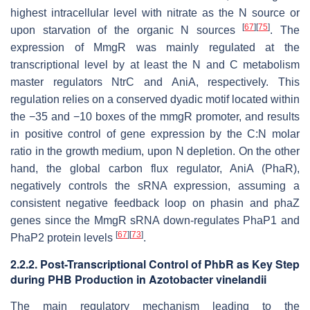
highest intracellular level with nitrate as the N source or
[
67
]
[
75
]
upon starvation of the organic N sources
. The
expression of MmgR was mainly regulated at the
transcriptional level by at least the N and C metabolism
master regulators NtrC and AniA, respectively. This
regulation relies on a conserved dyadic motif located within
the −35 and −10 boxes of the
mmgR
promoter, and results
in positive control of gene expression by the C:N molar
ratio in the growth medium, upon N depletion. On the other
hand, the global carbon flux regulator, AniA (PhaR),
negatively controls the sRNA expression, assuming a
consistent negative feedback loop on phasin and
phaZ
genes since the MmgR sRNA down-regulates PhaP1 and
[
67
]
[
73
]
PhaP2 protein levels
.
2.2.2. Post-Transcriptional Control of PhbR as Key Step
during PHB Production in
Azotobacter vinelandii
The main regulatory mechanism leading to the