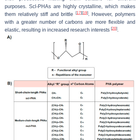
purposes. Scl-PHAs are highly crystalline, which makes
[
17
]
[
19
]
them relatively stiff and brittle
. However, polymers
with a greater number of carbons are more flexible and
[
20
]
elastic, resulting in increased research interests
.