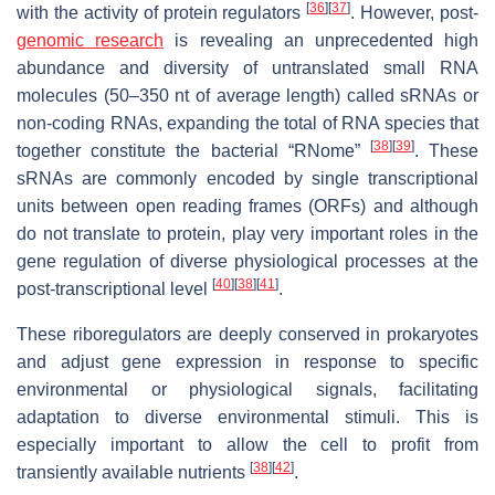
[
36
]
[
37
]
with the activity of protein regulators
. However, post-
genomic research
is revealing an unprecedented high
abundance and diversity of untranslated small RNA
molecules (50–350 nt of average length) called sRNAs or
non-coding RNAs, expanding the total of RNA species that
[
38
]
[
39
]
together constitute the bacterial “RNome”
. These
sRNAs are commonly encoded by single transcriptional
units between open reading frames (ORFs) and although
do not translate to protein, play very important roles in the
gene regulation of diverse physiological processes at the
[
40
]
[
38
]
[
41
]
post-transcriptional level
.
These riboregulators are deeply conserved in prokaryotes
and adjust gene expression in response to specific
environmental or physiological signals, facilitating
adaptation to diverse environmental stimuli. This is
especially important to allow the cell to profit from
[
38
]
[
42
]
transiently available nutrients
.