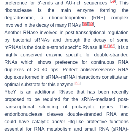
[
59
]
preference for 5′-ends and AU-rich sequences
. This
ribonuclease is the main enzyme forming the
degradosome, a ribonucleoprotein (RNP) complex
[
58
]
[
60
]
involved in the decay of many RNAs
.
Another RNase involved in post-transcriptional regulation
by bacterial sRNAs and through the decay of some
[
61
]
[
62
]
mRNAs is the double-strand specific RNase III
. It is a
highly conserved enzyme specific for double-stranded
RNAs which shows preference for continuous RNA
duplexes of 20–40 bps. Perfect antisense/sense RNA
duplexes formed in sRNA–mRNA interactions constitute an
[
63
]
optimal substrate for this enzyme
.
YbeY is an additional RNase that has been recently
proposed to be required for the sRNA-mediated post-
transcriptional silencing of prokaryotic genes. This
endoribonuclease cleaves double-stranded RNA and
could have catalytic and/or Hfq-like protective functions
essential for RNA metabolism and small RNA (sRNA)-