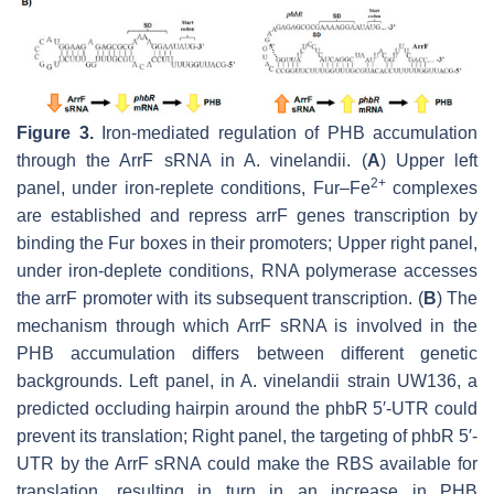
Figure 3.
Iron-mediated regulation of PHB accumulation
through the ArrF sRNA in
A. vinelandii
. (
A
) Upper left
2
+
panel, under iron-replete conditions, Fur–Fe
complexes
are established and repress
arrF
genes transcription by
binding the Fur boxes in their promoters; Upper right panel,
under iron-deplete conditions, RNA polymerase accesses
the
arrF
promoter with its subsequent transcription. (
B
) The
mechanism through which ArrF sRNA is involved in the
PHB accumulation differs between different genetic
backgrounds. Left panel, in
A. vinelandii
strain UW136, a
predicted occluding hairpin around the
phbR
5′-UTR could
prevent its translation; Right panel, the targeting of
phbR
5′-
UTR by the ArrF sRNA could make the RBS available for
translation, resulting in turn in an increase in PHB