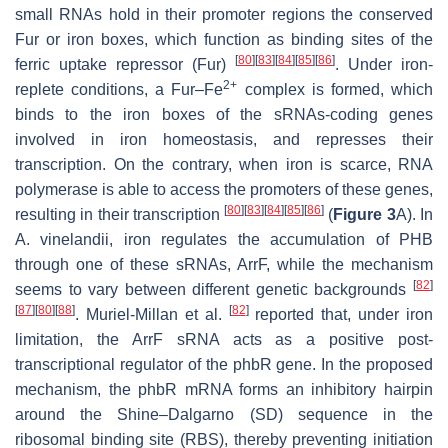
small RNAs hold in their promoter regions the conserved
Fur or iron boxes, which function as binding sites of the
[
80
]
[
83
]
[
84
]
[
85
]
[
86
]
ferric uptake repressor (Fur)
. Under iron-
2+
replete conditions, a Fur–Fe
complex is formed, which
binds to the iron boxes of the sRNAs-coding genes
involved in iron homeostasis, and represses their
transcription. On the contrary, when iron is scarce, RNA
polymerase is able to access the promoters of these genes,
[
80
]
[
83
]
[
84
]
[
85
]
[
86
]
resulting in their transcription
(
Figure 3
A). In
A. vinelandii,
iron regulates the accumulation of PHB
through one of these sRNAs, ArrF, while the mechanism
[
82
]
seems to vary between different genetic backgrounds
[
87
]
[
80
]
[
88
]
[
82
]
. Muriel-Millan et al.
reported that, under iron
limitation, the ArrF sRNA acts as a positive post-
transcriptional regulator of the
phbR
gene. In the proposed
mechanism, the
phbR
mRNA forms an inhibitory hairpin
around the Shine–Dalgarno (SD) sequence in the
ribosomal binding site (RBS), thereby preventing initiation