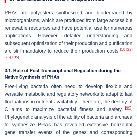
PHAs are polyesters synthesized and biodegraded by
microorganisms, which are produced from large accessible
renewable resources and have potential use for numerous
applications. However, detailed understanding and
subsequent optimization of their production and purification
[
10
]
[
22
]
are still mandatory to reduce their production costs
[
25
]
[
105
]
.
3.1. Role of Post-Transcriptional Regulation during the
Native Synthesis of PHAs
Free-living bacteria often need to develop flexible and
versatile metabolic and regulatory networks to adapt to fast
fluctuations in nutrient availability. Therefore, the destiny of
[
99
]
C aims to maximize bacterial fitness and safety
.
Phylogenetic analysis of the ability of bacteria and archaea
to synthesize PHAs has revealed extensive horizontal
gene transfer events of the genes and corresponding