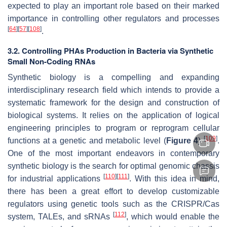
expected to play an important role based on their marked
importance in controlling other regulators and processes
[
64
]
[
57
]
[
108
]
.
3.2. Controlling PHAs Production in Bacteria via Synthetic
Small Non-Coding RNAs
Synthetic biology is a compelling and expanding
interdisciplinary research field which intends to provide a
systematic framework for the design and construction of
biological systems. It relies on the application of logical
engineering principles to program or reprogram cellular
[
109
]
functions at a genetic and metabolic level (
Figure 4
)
.
One of the most important endeavors in contemporary
synthetic biology is the search for optimal genomic chassis
[
110
]
[
111
]
for industrial applications
. With this idea in mind,
there has been a great effort to develop customizable
regulators using genetic tools such as the CRISPR/Cas
[
112
]
system, TALEs, and sRNAs
, which would enable the