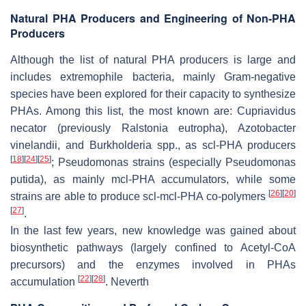
Natural PHA Producers and Engineering of Non-PHA
Producers
Although the list of natural PHA producers is large and
includes extremophile bacteria, mainly Gram-negative
species have been explored for their capacity to synthesize
PHAs. Among this list, the most known are:
Cupriavidus
necator
(previously
Ralstonia eutropha
),
Azotobacter
vinelandii
, and
Burkholderia
spp., as scl-PHA producers
[
18
]
[
24
]
[
25
]
;
Pseudomonas
strains (especially
Pseudomonas
putida
), as mainly mcl-PHA accumulators, while some
[
26
]
[
20
]
strains are able to produce scl-mcl-PHA co-polymers
[
27
]
.
In the last few years, new knowledge was gained about
biosynthetic pathways (largely confined to Acetyl-CoA
precursors) and the enzymes involved in PHAs
[
22
]
[
28
]
accumulation
. Neverth