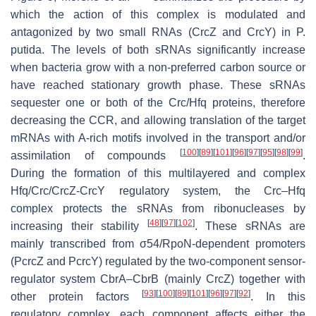
which the action of this complex is modulated and
antagonized by two small RNAs (CrcZ and CrcY) in P.
putida. The levels of both sRNAs significantly increase
when bacteria grow with a non-preferred carbon source or
have reached stationary growth phase. These sRNAs
sequester one or both of the Crc/Hfq proteins, therefore
decreasing the CCR, and allowing translation of the target
mRNAs with A-rich motifs involved in the transport and/or
[
100
]
[
89
]
[
101
]
[
96
]
[
97
]
[
95
]
[
98
]
[
99
]
assimilation of compounds
.
During the formation of this multilayered and complex
Hfq/Crc/CrcZ-CrcY regulatory system, the Crc–Hfq
complex protects the sRNAs from ribonucleases by
[
48
]
[
97
]
[
102
]
increasing their stability
. These sRNAs are
mainly transcribed from σ54/RpoN-dependent promoters
(PcrcZ and PcrcY) regulated by the two-component sensor-
regulator system CbrA–CbrB (mainly CrcZ) together with
[
93
]
[
100
]
[
89
]
[
101
]
[
96
]
[
97
]
[
92
]
other protein factors
. In this
regulatory complex, each component affects either the