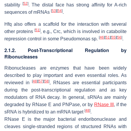
[
52
]
stability
. The distal face has strong affinity for A-rich
[
53
]
[
54
]
sequences of mRNAs
.
Hfq also offers a scaffold for the interaction with several
[
51
]
other proteins
, e.g., Crc, which is involved in catabolite
[
46
]
[
51
]
[
55
]
[
56
]
repression control in some
Pseudomonas
sp.
.
2.1.2. Post-Transcriptional Regulation by
Ribonucleases
Ribonucleases are enzymes that have been widely
described to play important and even essential roles. As
[
48
]
[
57
]
[
58
]
reviewed in
, RNases are essential participants
during the post-transcriptional regulation and as key
modulators of RNA decay. In general, sRNAs are mainly
degraded by RNase E and PNPase, or by
RNase III
, if the
[
48
]
sRNA is hybridized to an mRNA target
.
RNase E is the major bacterial endoribonuclease and
cleaves single-stranded regions of structured RNAs with