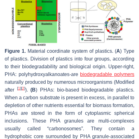
Figure 1.
Material coordinate system of plastics. (
A
) Type
of plastics. Division of plastics into four groups, according
to their biodegradability and biological origin. Upper-right,
PHA: polyhydroxyalkanoates-are
biodegradable polymers
naturally produced by numerous microorganisms (Modified
[
1
]
[
2
]
after
).
(B
) PHAs: bio-based biodegradable plastics.
When a carbon substrate is present in excess, in parallel to
depletion of other nutrients essential for biomass formation,
PHAs are stored in the form of cytoplasmic spherical
inclusions. These PHA granules are multi-complexes
usually called “carbonosomes”. They contain a
hydrophobic core surrounded by PHA granule-associated