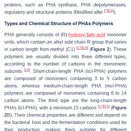
proteins, such as PHA synthase, PHA depolymerases,
[
7
]
[
16
]
regulatory and structural proteins (Modified after
).
Types and Chemical Structure of PHAs Polymers
PHA generally consists of (R)-
hydroxy fatty acid
monomer
units, which contain an alkyl side chain R group that varies
[
17
]
[
18
]
in carbon length from methyl (C1)
(
Figure 2
). These
polymers are usually divided into three different types,
according to the number of carbons in the monomeric
[
18
]
subunits
. Short-chain-length PHA (scl-PHA) polymers
are composed of monomers containing 3 to 5 carbon
atoms, whereas medium-chain-length PHA (mcl-PHA)
polymers are composed of monomers containing 6 to 14
carbon atoms. The third type are the long-chain-length
[
17
]
[
18
]
PHAs (lcl-PHA), with a minimum 15 carbons
(
Figure
2
B). Their chemical properties are different and depend on
the bacterial host and the fermentation conditions used for
their production, making them suitable for different