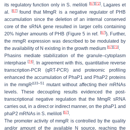
[
67
]
[
72
]
its regulatory function only in
S. meliloti
. Lagares et
[
67
]
al.
found that MmgR is a negative regulator of PHB
accumulation since the deletion of an internal conserved
core of the sRNA gene resulted in larger cells containing
[
67
]
20% higher amounts of PHB (Figure 5 in ref.
). Further,
the
mmgR
expression was described to be modulated by
[
67
]
[
73
]
the availability of N existing in the growth medium
.
Phasins mediate stabilization of the granule–cytoplasm
[
74
]
interphase
. In agreement with this, quantitative reverse
transcription-PCR (qRT-PCR) and proteomic profiling
enhanced the accumulation of PhaP1 and PhaP2 proteins
Δ33–51
in the
mmgR
mutant without affecting their mRNAs
levels. These decoupling results evidenced the post-
transcriptional negative regulation that the MmgR sRNA
carries out, in a direct or indirect manner, on the
phaP1
and
[
67
]
phaP2
mRNAs in
S. meliloti
.
The promoter activity of
mmgR
is controlled by the quality
and/or amount of the available N source, reaching the