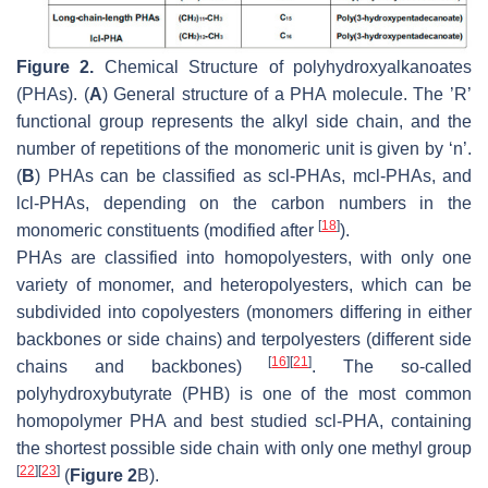
Figure 2.
Chemical Structure of polyhydroxyalkanoates
(PHAs). (
A
) General structure of a PHA molecule. The ’R’
functional group represents the alkyl side chain, and the
number of repetitions of the monomeric unit is given by ‘n’.
(
B
) PHAs can be classified as scl-PHAs, mcl-PHAs, and
lcl-PHAs, depending on the carbon numbers in the
[
18
]
monomeric constituents (modified after
).
PHAs are classified into homopolyesters, with only one
variety of monomer, and heteropolyesters, which can be
subdivided into copolyesters (monomers differing in either
backbones or side chains) and terpolyesters (different side
[
16
]
[
21
]
chains and backbones)
. The so-called
polyhydroxybutyrate (PHB) is one of the most common
homopolymer PHA and best studied scl-PHA, containing
the shortest possible side chain with only one methyl group
[
22
]
[
23
]
(
Figure 2
B).