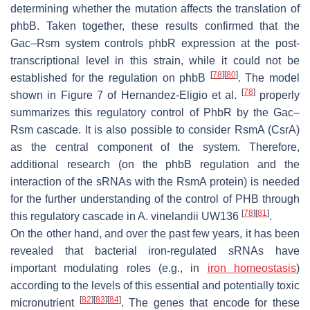
determining whether the mutation affects the translation of
phbB
. Taken together, these results confirmed that the
Gac–Rsm system controls
phbR
expression at the post-
transcriptional level in this strain, while it could not be
[
78
]
[
80
]
established for the regulation on
phbB
. The model
[
78
]
shown in Figure 7 of Hernandez-Eligio et al.
properly
summarizes this regulatory control of PhbR by the Gac–
Rsm cascade. It is also possible to consider RsmA (CsrA)
as the central component of the system. Therefore,
additional research (on the
phbB
regulation and the
interaction of the sRNAs with the RsmA protein) is needed
for the further understanding of the control of PHB through
[
78
]
[
81
]
this regulatory cascade in
A. vinelandii
UW136
.
On the other hand, and over the past few years, it has been
revealed that bacterial iron-regulated sRNAs have
important modulating roles (e.g., in
iron homeostasis
)
according to the levels of this essential and potentially toxic
[
82
]
[
83
]
[
84
]
micronutrient
. The genes that encode for these