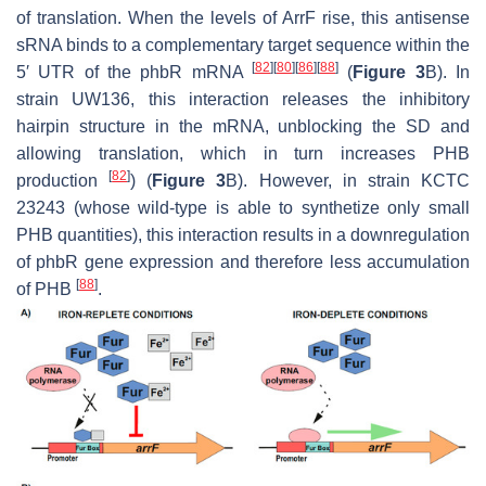
of translation. When the levels of ArrF rise, this antisense
sRNA binds to a complementary target sequence within the
[
82
]
[
80
]
[
86
]
[
88
]
5′ UTR of the
phbR
mRNA
(
Figure 3
B). In
strain UW136, this interaction releases the inhibitory
hairpin structure in the mRNA, unblocking the SD and
allowing translation, which in turn increases PHB
[
82
]
production
) (
Figure 3
B). However, in strain KCTC
23243 (whose wild-type is able to synthetize only small
PHB quantities), this interaction results in a downregulation
of
phbR
gene expression and therefore less accumulation
[
88
]
of PHB
.