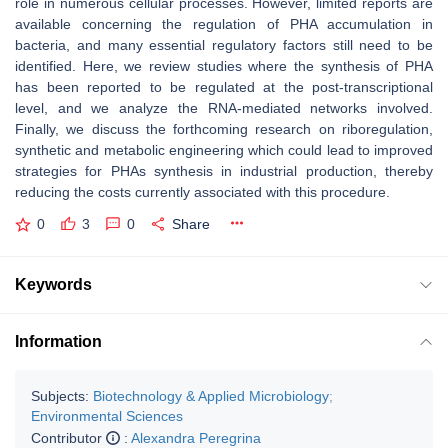
role in numerous cellular processes. However, limited reports are
available concerning the regulation of PHA accumulation in
bacteria, and many essential regulatory factors still need to be
identified. Here, we review studies where the synthesis of PHA
has been reported to be regulated at the post-transcriptional
level, and we analyze the RNA-mediated networks involved.
Finally, we discuss the forthcoming research on riboregulation,
synthetic and metabolic engineering which could lead to improved
strategies for PHAs synthesis in industrial production, thereby
reducing the costs currently associated with this procedure.
0
3
0
Share
Keywords
Information
Subjects:
Biotechnology & Applied Microbiology
;
Environmental Sciences
Contributor
:
Alexandra Peregrina