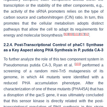
transcription or the stability of the other components, e.g.,
the activity of the sRNA promoters relies on the type of
carbon source and carbon/nitrogen (C/N) ratio. In turn, this
promotes that the cellular metabolism adopts distinct
pathways that allow the cell to adapt its requirements for
[
93
]
[
89
]
[
101
]
[
97
]
[
92
]
energy and molecular biosynthesis
.
2.2.4. Post-Transcriptional Control of
phaC1
Synthase
as a Key Aspect along PHA Synthesis in
P. putida
CA-3
To further analyze the role of this two component system in
[
103
]
Pseudomonas putida
CA-3, Ryan et al.
performed a
screening of a random mini-Tn5 mutagenesis of its
genome, in which 44 mutants were identified with a
reduced PHA accumulation phenotype. After the
characterization of one of these mutants (PHA45A) that has
a disruption of the
gacS
gene, it was ultimately concluded
that this sensor kinase is directly related with the post-
transcriptional regulation of PHA synthesis in this strain