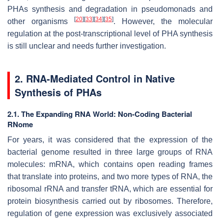
PHAs synthesis and degradation in pseudomonads and
[
20
]
[
33
]
[
34
]
[
35
]
other organisms
. However, the molecular
regulation at the post-transcriptional level of PHA synthesis
is still unclear and needs further investigation.
2. RNA-Mediated Control in Native
Synthesis of PHAs
2.1. The Expanding RNA World: Non-Coding Bacterial
RNome
For years, it was considered that the expression of the
bacterial genome resulted in three large groups of RNA
molecules: mRNA, which contains open reading frames
that translate into proteins, and two more types of RNA, the
ribosomal rRNA and transfer tRNA, which are essential for
protein biosynthesis carried out by ribosomes. Therefore,
regulation of gene expression was exclusively associated