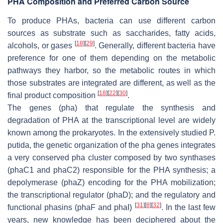
PHA Composition and Preferred Carbon Source
To produce PHAs, bacteria can use different carbon
sources as substrate such as saccharides, fatty acids,
[
18
]
[
29
]
alcohols, or gases
. Generally, different bacteria have
preference for one of them depending on the metabolic
pathways they harbor, so the metabolic routes in which
those substrates are integrated are different, as well as the
[
18
]
[
22
]
[
30
]
final product composition
.
The genes (
pha
) that regulate the synthesis and
degradation of PHA at the transcriptional level are widely
known among the prokaryotes. In the extensively studied
P.
putida,
the genetic organization of the
pha
genes integrates
a very conserved
pha
cluster composed by two synthases
(
phaC1
and
phaC2
) responsible for the PHA synthesis; a
depolymerase (
phaZ
) encoding for the PHA mobilization;
the transcriptional regulator (
phaD)
; and the regulatory and
[
31
]
[
8
]
[
32
]
functional phasins (
phaF
and
phaI
)
. In the last few
years, new knowledge has been deciphered about the