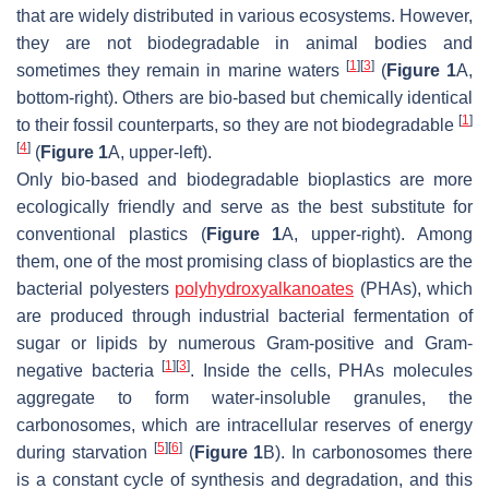
that are widely distributed in various ecosystems. However,
they are not biodegradable in animal bodies and
[
1
]
[
3
]
sometimes they remain in marine waters
(
Figure 1
A,
bottom-right). Others are bio-based but chemically identical
[
1
]
to their fossil counterparts, so they are not biodegradable
[
4
]
(
Figure 1
A, upper-left).
Only bio-based and biodegradable bioplastics are more
ecologically friendly and serve as the best substitute for
conventional plastics (
Figure 1
A, upper-right). Among
them, one of the most promising class of bioplastics are the
bacterial polyesters
polyhydroxyalkanoates
(PHAs), which
are produced through industrial bacterial fermentation of
sugar or lipids by numerous Gram-positive and Gram-
[
1
]
[
3
]
negative bacteria
. Inside the cells, PHAs molecules
aggregate to form water-insoluble granules, the
carbonosomes, which are intracellular reserves of energy
[
5
]
[
6
]
during starvation
(
Figure 1
B). In carbonosomes there
is a constant cycle of synthesis and degradation, and this