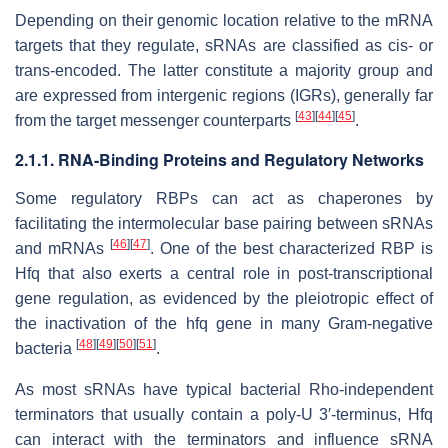
Depending on their genomic location relative to the mRNA
targets that they regulate, sRNAs are classified as cis- or
trans-encoded. The latter constitute a majority group and
are expressed from intergenic regions (IGRs), generally far
[
43
]
[
44
]
[
45
]
from the target messenger counterparts
.
2.1.1. RNA-Binding Proteins and Regulatory Networks
Some regulatory RBPs can act as chaperones by
facilitating the intermolecular base pairing between sRNAs
[
46
]
[
47
]
and mRNAs
. One of the best characterized RBP is
Hfq that also exerts a central role in post-transcriptional
gene regulation, as evidenced by the pleiotropic effect of
the inactivation of the
hfq
gene in many Gram-negative
[
48
]
[
49
]
[
50
]
[
51
]
bacteria
.
As most sRNAs have typical bacterial Rho-independent
terminators that usually contain a poly-U 3′-terminus, Hfq
can interact with the terminators and influence sRNA