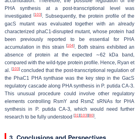
accumulation. Therefore, the possible regulation of the
PHA synthesis at a post-transcriptional level was
[
103
]
investigated
. Subsequently, the protein profile of the
gacS
mutant was evaluated together with an already
characterized
phaC1
-disrupted mutant, whose protein had
been previously reported to be essential for PHA
[
104
]
accumulation in this strain
. Both strains exhibited an
absence of protein at the expected ∼62 kDa band,
compared with the wild-type protein profile. Hence, Ryan et
[
103
]
al.
concluded that the post-transcriptional regulation of
the PhaC1 PHA synthase was the key step in the GacS
regulatory cascade along PHA synthesis in
P. putida
CA-3.
This unusual procedure could involve other regulatory
elements controlling RsmY and RsmZ sRNAs for PHA
synthesis in
P. putida
CA-3, which would need further
[
31
]
[
103
]
[
80
]
research to be fully understood
.
3. Conclusions and Perspectives