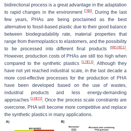
bidirectional process is a great advantage in the adaptation
[
7
]
[
8
]
to rapid changes in the environment
. During the last
few years, PHAs are being proclaimed as the best
alternative to fossil-based plastic due to their good balance
between biodegradability rate, material properties that
range from thermoplastics to elastomers, and the possibility
[
9
]
[
10
]
[
11
]
to be processed into different final products
.
However, production costs of PHAs are still too high when
[
12
]
[
13
]
compared to the synthetic plastics
. Although they
have not yet reached industrial scale, in the last decade a
more cost-effective processes for the production of PHA
have been developed based on the use of wastes,
industrial products and less energy-demanding
[
14
]
[
15
]
approaches
. Once the process scale constraints are
overcome, PHA will become more competitive and replace
the synthetic plastics in many applications.