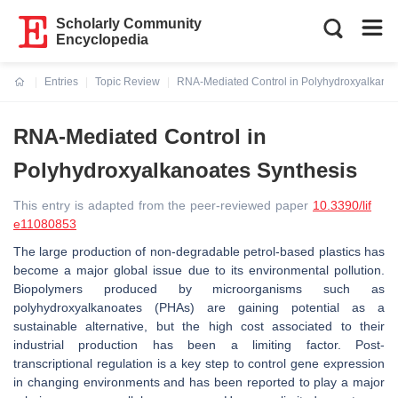
Scholarly Community
Encyclopedia
Entries
Topic Review
RNA-Mediated Control in Polyhydroxyalkanoa
Current:
RNA-Mediated Control in
Polyhydroxyalkanoates Synthesis
This entry is adapted from the peer-reviewed paper
10.3390/lif
e11080853
The large production of non-degradable petrol-based plastics has
become a major global issue due to its environmental pollution.
Biopolymers produced by microorganisms such as
polyhydroxyalkanoates (PHAs) are gaining potential as a
sustainable alternative, but the high cost associated to their
industrial production has been a limiting factor. Post-
transcriptional regulation is a key step to control gene expression
in changing environments and has been reported to play a major