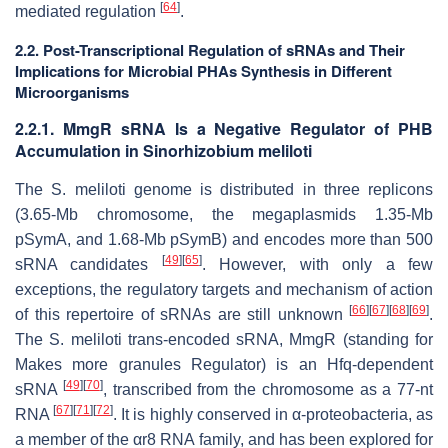
[
64
]
mediated regulation
.
2.2. Post-Transcriptional Regulation of sRNAs and Their
Implications for Microbial PHAs Synthesis in Different
Microorganisms
2.2.1. MmgR sRNA Is a Negative Regulator of PHB
Accumulation in
Sinorhizobium meliloti
The
S. meliloti
genome is distributed in three replicons
(3.65-Mb chromosome, the megaplasmids 1.35-Mb
pSymA, and 1.68-Mb pSymB) and encodes more than 500
[
49
]
[
65
]
sRNA candidates
. However, with only a few
exceptions, the regulatory targets and mechanism of action
[
66
]
[
67
]
[
68
]
[
69
]
of this repertoire of sRNAs are still unknown
.
The
S. meliloti
trans-encoded sRNA, MmgR (standing for
Makes more granules Regulator) is an Hfq-dependent
[
49
]
[
70
]
sRNA
, transcribed from the chromosome as a 77-nt
[
67
]
[
71
]
[
72
]
RNA
. It is highly conserved in α-proteobacteria, as
a member of the αr8 RNA family, and has been explored for