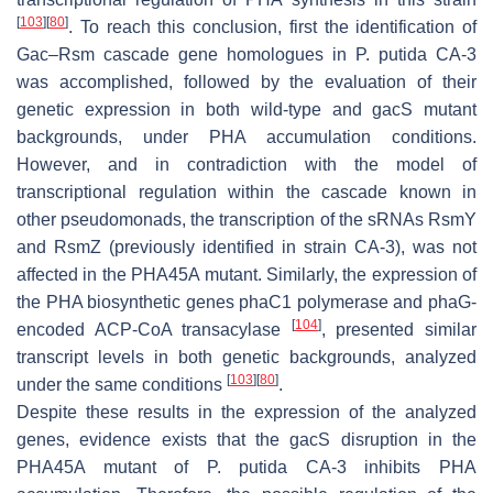
[
103
]
[
80
]
. To reach this conclusion, first the identification of
Gac–Rsm cascade gene homologues in
P. putida
CA-3
was accomplished, followed by the evaluation of their
genetic expression in both wild-type and
gacS
mutant
backgrounds, under PHA accumulation conditions.
However, and in contradiction with the model of
transcriptional regulation within the cascade known in
other pseudomonads, the transcription of the sRNAs RsmY
and RsmZ (previously identified in strain CA-3), was not
affected in the PHA45A mutant. Similarly, the expression of
the PHA biosynthetic genes
phaC1
polymerase and
phaG
-
[
104
]
encoded ACP-CoA transacylase
, presented similar
transcript levels in both genetic backgrounds, analyzed
[
103
]
[
80
]
under the same conditions
.
Despite these results in the expression of the analyzed
genes, evidence exists that the
gacS
disruption in the
PHA45A mutant of
P. putida
CA-3 inhibits PHA