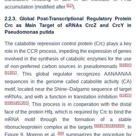
[
82
]
accumulation (modified after
).
2.2.3. Global Post-Transcriptional Regulatory Protein
Crc as Main Target of sRNAs CrcZ and CrcY in
Pseudomonas putida
The catabolite repression control protein (Crc) plays a key
role in the CCR process, impeding the expression of genes
involved in the synthesis of catabolic enzymes for the use
[
89
]
[
90
]
of non-preferred carbon sources in pseudomonads
[
91
]
[
92
]
. This global regulator recognizes AANAANAA
sequences in the genome called catabolite activity (CA)
motif, located near the Shine–Dalgarno sequence of target
[
93
]
[
55
]
mRNAs, and with a function in translation inhibition
[
89
]
[
94
]
[
92
]
[
95
]
. This process is in cooperation with the distal
face of the protein Hfq, which is required by Crc to bind the
mRNA motif through the formation of a stable
[
96
]
[
97
]
[
95
]
[
98
]
[
99
]
ribonucleoprotein complex at the targets
. In
[
89
]
Figure 9, Moreno et al.
summarizes the procedure by