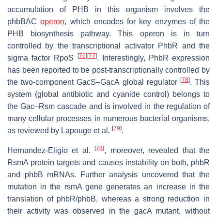
accumulation of PHB in this organism involves the
phbBAC
operon
, which encodes for key enzymes of the
PHB biosynthesis pathway. This operon is in turn
controlled by the transcriptional activator PhbR and the
[
76
]
[
77
]
sigma factor RpoS
. Interestingly, PhbR expression
has been reported to be post-transcriptionally controlled by
[
78
]
the two-component GacS–GacA global regulator
. This
system (global antibiotic and cyanide control) belongs to
the Gac–Rsm cascade and is involved in the regulation of
many cellular processes in numerous bacterial organisms,
[
79
]
as reviewed by Lapouge et al.
.
[
78
]
Hernandez-Eligio et al.
, moreover, revealed that the
RsmA protein targets and causes instability on both,
phbR
and
phbB
mRNAs. Further analysis uncovered that the
mutation in the
rsmA
gene generates an increase in the
translation of
phbR/phbB
, whereas a strong reduction in
their activity was observed in the
gacA
mutant, without