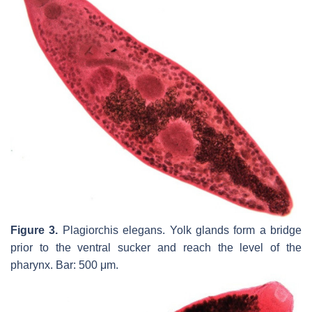
Figure 3.
Plagiorchis elegans.
Yolk glands form a bridge
prior to the ventral sucker and reach the level of the
pharynx. Bar: 500 μm.