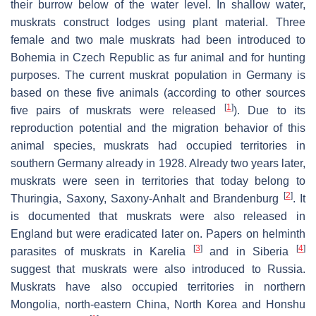
their burrow below of the water level. In shallow water,
muskrats construct lodges using plant material. Three
female and two male muskrats had been introduced to
Bohemia in Czech Republic as fur animal and for hunting
purposes. The current muskrat population in Germany is
based on these five animals (according to other sources
[
1
]
five pairs of muskrats were released
). Due to its
reproduction potential and the migration behavior of this
animal species, muskrats had occupied territories in
southern Germany already in 1928. Already two years later,
muskrats were seen in territories that today belong to
[
2
]
Thuringia, Saxony, Saxony-Anhalt and Brandenburg
. It
is documented that muskrats were also released in
England but were eradicated later on. Papers on helminth
[
3
]
[
4
]
parasites of muskrats in Karelia
and in Siberia
suggest that muskrats were also introduced to Russia.
Muskrats have also occupied territories in northern
Mongolia, north-eastern China, North Korea and Honshu