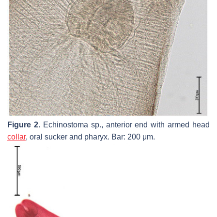
Figure 2.
Echinostoma
sp., anterior end with armed head
collar
, oral sucker and pharyx. Bar: 200 μm.