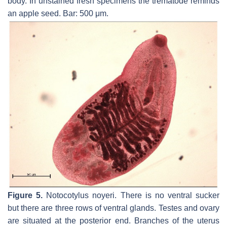
body. In unstained fresh specimens the trematode reminds
an apple seed. Bar: 500 μm.
Figure 5.
Notocotylus noyeri.
There is no ventral sucker
but there are three rows of ventral glands. Testes and ovary
are situated at the posterior end. Branches of the uterus