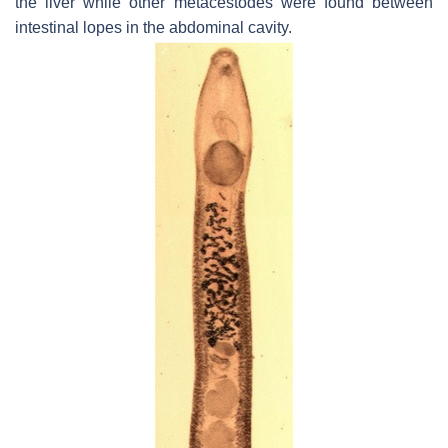
the liver while other metacestodes were found between
intestinal lopes in the abdominal cavity.