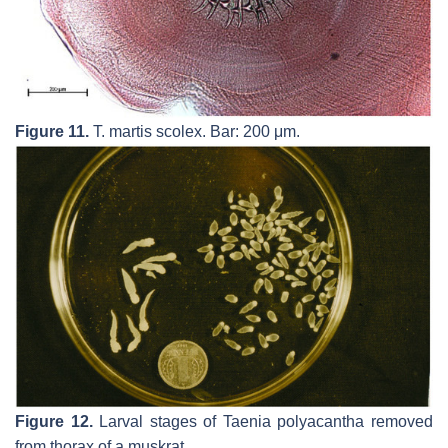
Figure 11.
T. martis
scolex. Bar: 200 μm.
Figure 12.
Larval stages of
Taenia polyacantha
removed
from thorax of a muskrat.