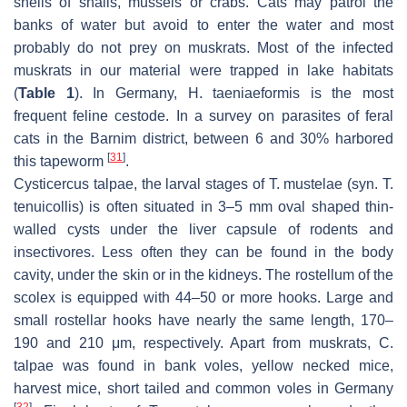
shells of snails, mussels or crabs. Cats may patrol the
banks of water but avoid to enter the water and most
probably do not prey on muskrats. Most of the infected
muskrats in our material were trapped in lake habitats
(
Table 1
). In Germany,
H. taeniaeformis
is the most
frequent feline cestode. In a survey on parasites of feral
cats in the Barnim district, between 6 and 30% harbored
[
31
]
this tapeworm
.
Cysticercus talpae
, the larval stages of
T. mustelae
(syn.
T.
tenuicollis
) is often situated in 3–5 mm oval shaped thin-
walled cysts under the liver capsule of rodents and
insectivores. Less often they can be found in the body
cavity, under the skin or in the kidneys. The rostellum of the
scolex is equipped with 44–50 or more hooks. Large and
small rostellar hooks have nearly the same length, 170–
190 and 210 μm, respectively. Apart from muskrats,
C.
talpae
was found in bank voles, yellow necked mice,
harvest mice, short tailed and common voles in Germany