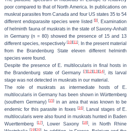
poor compared to that of North America. In publications on
muskrat parasites from Canada and four US states 35 to 54
[
9
]
different endoparasite species were listed
. Examination
of helminth fauna of muskrats in the state of Saxony-Anhalt
in Germany (
n
= 80) showed the presence of 15 and 13
[
10
]
[
11
]
different species, respectively
. In the present material
from the Brandenburg State eleven different helminth
species were found.
Despite the presence of
E. multilocularis
in final hosts in
[
7
]
[
12
]
[
13
]
[
14
]
the Brandenburg state of Germany
, its larval
stage was not detected in muskrats in our material.
The role of muskrats as intermediate hosts of
E.
multilocularis
in Germany has been shown in Württemberg
[
15
]
(southern Germany)
in an area that was known to be
[
16
]
endemic for this parasite in foxes
. Larval stages of
E.
multilocularis
were also found in muskrats hunted in Baden
[
17
]
[
18
]
Wuerttemberg
, Lower Saxony
, in North Rhine
[
19
]
[
20
]