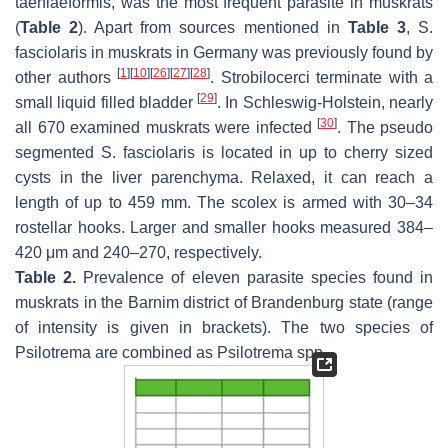
taeniaeformis,
was the most frequent parasite in muskrats
(
Table 2
). Apart from sources mentioned in
Table 3
,
S.
fasciolaris
in muskrats in Germany was previously found by
[
1
]
[
10
]
[
26
]
[
27
]
[
28
]
other authors
. Strobilocerci terminate with a
[
29
]
small liquid filled bladder
. In Schleswig-Holstein, nearly
[
30
]
all 670 examined muskrats were infected
. The pseudo
segmented
S. fasciolaris
is located in up to cherry sized
cysts in the liver parenchyma. Relaxed, it can reach a
length of up to 459 mm. The scolex is armed with 30–34
rostellar hooks. Larger and smaller hooks measured 384–
420 μm and 240–270, respectively.
Table 2.
Prevalence of eleven parasite species found in
muskrats in the Barnim district of Brandenburg state (range
of intensity is given in brackets). The two species of
Psilotrema
are combined as
Psilotrema
spp.