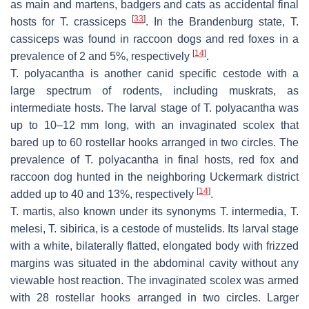
as main and martens, badgers and cats as accidental final
[
33
]
hosts for
T. crassiceps
. In the Brandenburg state,
T.
cassiceps
was found in raccoon dogs and red foxes in a
[
14
]
prevalence of 2 and 5%, respectively
.
T. polyacantha
is another canid specific cestode with a
large spectrum of rodents, including muskrats, as
intermediate hosts. The larval stage of
T. polyacantha
was
up to 10–12 mm long, with an invaginated scolex that
bared up to 60 rostellar hooks arranged in two circles. The
prevalence of
T. polyacantha
in final hosts, red fox and
raccoon dog hunted in the neighboring Uckermark district
[
14
]
added up to 40 and 13%, respectively
.
T. martis
, also known under its synonyms
T. intermedia, T.
melesi, T. sibirica,
is a cestode of mustelids. Its larval stage
with a white, bilaterally flatted, elongated body with frizzed
margins was situated in the abdominal cavity without any
viewable host reaction. The invaginated scolex was armed
with 28 rostellar hooks arranged in two circles. Larger