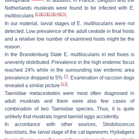
Westphalia
. In addition, in France, Belgium and the
Netherlands muskrats were found to be infected with
E.
[
21
]
[
22
]
[
23
]
[
24
]
[
25
]
multilocularis
.
In our material, larval stages of
E. multilocularis
were not
detected. Low prevalence of the adult cestode in final hosts
and a relative low number of examined hosts might be the
reason.
In the Brandenburg State
E. multilocularis
in red foxes is
unevenly distributed. Prevalence in the high endemic focus
reached 24% while in the surrounding low endemic area
[
7
]
prevalence dropped to 5%
. Examination of raccoon dogs
[
13
]
revealed a similar picture
.
Taeniidae metacestodes were most often diagnosed in
adult muskrats and there were also few cases of
combination of two Taeniidae species. Thus, it is quite
unlikely that muskrats ingest taeniid eggs accidently.
In accordance with other sources,
Strobilocercus
fasciolaris
, the larval stage of the cat tapeworm,
Hydatigera