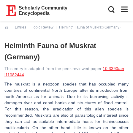
Scholarly Community
Encyclopedia
Entries
Topic Review
Helminth Fauna of Muskrat (Germany)
Current:
Helminth Fauna of Muskrat
(Germany)
This entry is adapted from the peer-reviewed paper
10.3390/an
i11082444
The muskrat is a neozoon species that has occupied many
countries of continental North Europe after its introduction from
north America as fur animals. Due to its burrowing activity it
damages river and canal banks and structures of flood control.
For this reason, the eradication of this alien species is
recommended. Muskrats are also of parasitological interest since
they can act as suitable intermediate hosts for Echinococcus
multilocularis. On the other hand, little is known on the other