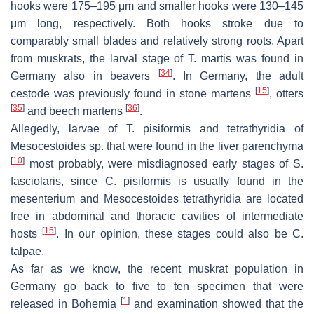
hooks were 175–195 μm and smaller hooks were 130–145
μm long, respectively. Both hooks stroke due to
comparably small blades and relatively strong roots. Apart
from muskrats, the larval stage of
T. martis
was found in
[
34
]
Germany also in beavers
. In Germany, the adult
[
15
]
cestode was previously found in stone martens
, otters
[
35
]
[
36
]
and beech martens
.
Allegedly, larvae of
T. pisiformis
and tetrathyridia of
Mesocestoides
sp. that were found in the liver parenchyma
[
10
]
most probably, were misdiagnosed early stages of
S.
fasciolaris
, since
C. pisiformis
is usually found in the
mesenterium and
Mesocestoides
tetrathyridia are located
free in abdominal and thoracic cavities of intermediate
[
15
]
hosts
. In our opinion, these stages could also be
C.
talpae
.
As far as we know, the recent muskrat population in
Germany go back to five to ten specimen that were
[
1
]
released in Bohemia
and examination showed that the