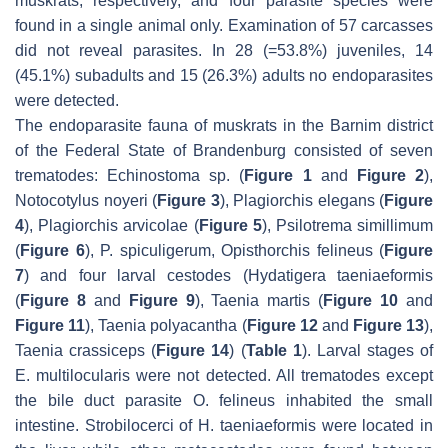
muskrats, respectively, and four parasite species were
found in a single animal only. Examination of 57 carcasses
did not reveal parasites. In 28 (=53.8%) juveniles, 14
(45.1%) subadults and 15 (26.3%) adults no endoparasites
were detected.
The endoparasite fauna of muskrats in the Barnim district
of the Federal State of Brandenburg consisted of seven
trematodes:
Echinostoma
sp. (
Figure 1
and
Figure 2
)
,
Notocotylus noyeri
(
Figure 3
)
, Plagiorchis elegans
(
Figure
4
)
, Plagiorchis arvicolae
(
Figure 5
)
, Psilotrema simillimum
(
Figure 6
)
, P. spiculigerum, Opisthorchis felineus
(
Figure
7
) and four larval cestodes (
Hydatigera taeniaeformis
(
Figure 8
and
Figure 9
)
, Taenia martis
(
Figure 10
and
Figure 11
)
, Taenia polyacantha
(
Figure 12
and
Figure 13
)
,
Taenia crassiceps
(
Figure 14
) (
Table 1
). Larval stages of
E. multilocularis
were not detected. All trematodes except
the bile duct parasite
O. felineus
inhabited the small
intestine. Strobilocerci of
H. taeniaeformis
were located in