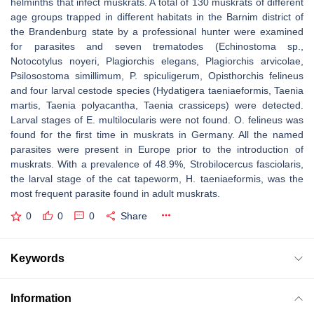
helminths that infect muskrats. A total of 130 muskrats of different
age groups trapped in different habitats in the Barnim district of
the Brandenburg state by a professional hunter were examined
for parasites and seven trematodes (Echinostoma sp.,
Notocotylus noyeri, Plagiorchis elegans, Plagiorchis arvicolae,
Psilosostoma simillimum, P. spiculigerum, Opisthorchis felineus
and four larval cestode species (Hydatigera taeniaeformis, Taenia
martis, Taenia polyacantha, Taenia crassiceps) were detected.
Larval stages of E. multilocularis were not found. O. felineus was
found for the first time in muskrats in Germany. All the named
parasites were present in Europe prior to the introduction of
muskrats. With a prevalence of 48.9%, Strobilocercus fasciolaris,
the larval stage of the cat tapeworm, H. taeniaeformis, was the
most frequent parasite found in adult muskrats.
0
0
0
Share
Keywords
Information