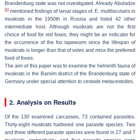
Brandenburg state was not investigated. Already Abuladze
[
8
]
mentioned findings of larval stages of.
E. multilocularis
in
muskrats in the 1950th in Russia and listed 42 other
intermediate host. Although muskrats are not the first
choice of food for red foxes, they might be an indicator for
the occurrence of the fox tapeworm since the lifespan of
muskrats is longer than that of voles and mice the preferred
food of foxes.
The aim of this paper was to examine the helminth fauna of
muskrats in the Barnim district of the Brandenburg state of
Germany under special attention to cestode metacestodes.
2. Analysis on Results
Of the 130 examined carcasses, 73 contained parasites.
Thirty-eight muskrats harbored one parasite species. Two
and three different parasite species were found in 27 and 7