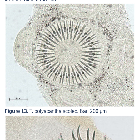
Figure 13.
T. polyacantha
scolex. Bar: 200 μm.