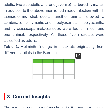
adults, two subadults and one juvenile) harbored
T. martis
.
In addition to the above mentioned mixed infection with
H.
taeniaeformis
strobilocerci, another animal showed a
combination of
T. martis
and
T. polyacantha
.
T. polyacantha
and
T. crassiceps
metacestodes were found in four and
one animal, respectively. All these five muscrats were
classified as adults.
Table 1.
Helminth findings in muskrats originating from
different habitats in the Barnim district.
3. Current Insights
The parasite spectrum of muskrats in Europe is relatively