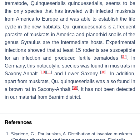
trematode,
Quinqueserialis quinqueserialis
, seems to be
the only species that has traveled with infected muskrats
from America to Europe and was able to establish the life
cycle in the new habitats.
Qu. quinqueserialis
is a frequent
parasite of muskrats in America and planorbid snails of the
genus
Gyraulus
are the intermediate hosts. Experimental
infections showed that at least 15 rodents are susceptible
[
37
]
for an infection and produced fertile trematodes
. In
Germany, this notocotylid species was found in muskrats in
[
10
]
[
11
]
[
38
]
Saxony-Anhalt
and Lower Saxony
. In addition,
apart from muskrats,
Qu. quinqueserialis
was also found in
[
39
]
a brown rat in Saxony-Anhalt
. It has not been detected
in our material from Barnim district.
References
Skyriene, G.; Paulauskas, A. Distribution of invasive muskrats