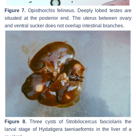
Figure 7.
Opisthorchis felineus.
Deeply lobed testes are
situated at the posterior end. The uterus between ovary
and ventral sucker does not overlap intestinal branches.
Figure 8.
Three cysts of
Strobilocercus fasciolaris
the
larval stage of
Hydatigera taeniaeformis
in the liver of a