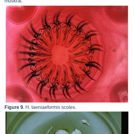
muskrat.
Figure 9.
H. taeniaeformis
scolex.