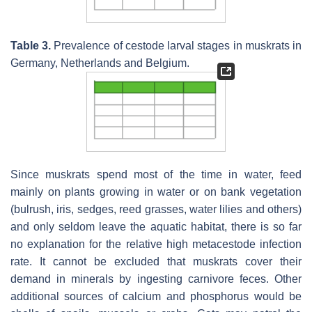
Table 3.
Prevalence of cestode larval stages in muskrats in
Germany, Netherlands and Belgium.
Since muskrats spend most of the time in water, feed
mainly on plants growing in water or on bank vegetation
(bulrush, iris, sedges, reed grasses, water lilies and others)
and only seldom leave the aquatic habitat, there is so far
no explanation for the relative high metacestode infection
rate. It cannot be excluded that muskrats cover their
demand in minerals by ingesting carnivore feces. Other
additional sources of calcium and phosphorus would be