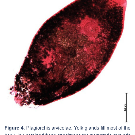
Figure 4.
Plagiorchis arvicolae.
Yolk glands fill most of the