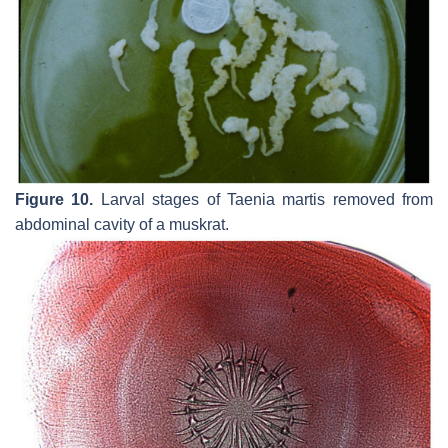
Figure 10.
Larval stages of
Taenia martis
removed from
abdominal cavity of a muskrat.