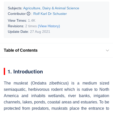
Subjects:
Agriculture, Dairy & Animal Science
Contributor
:
Rolf Karl Dr Schuster
View Times:
1.4K
Revisions:
2 times
(View History)
Update Date:
27 Aug 2021
Table of Contents
1. Introduction
The muskrat (
Ondatra zibethicus
) is a medium sized
semiaquatic, herbivorous rodent which is native to North
America and inhabits wetlands, river banks, irrigation
channels, lakes, ponds, coastal areas and estuaries. To be
protected from predators, muskrats place the entrance to