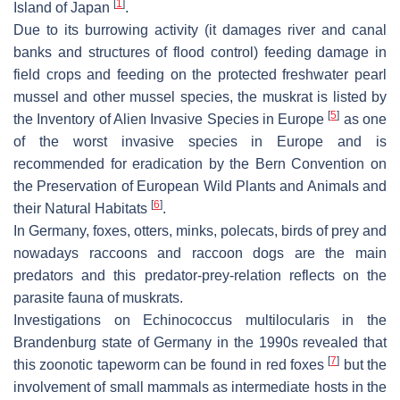
[
1
]
Island of Japan
.
Due to its burrowing activity (it damages river and canal
banks and structures of flood control) feeding damage in
field crops and feeding on the protected freshwater pearl
mussel and other mussel species, the muskrat is listed by
[
5
]
the Inventory of Alien Invasive Species in Europe
as one
of the worst invasive species in Europe and is
recommended for eradication by the Bern Convention on
the Preservation of European Wild Plants and Animals and
[
6
]
their Natural Habitats
.
In Germany, foxes, otters, minks, polecats, birds of prey and
nowadays raccoons and raccoon dogs are the main
predators and this predator-prey-relation reflects on the
parasite fauna of muskrats.
Investigations on
Echinococcus multilocularis
in the
Brandenburg state of Germany in the 1990s revealed that
[
7
]
this zoonotic tapeworm can be found in red foxes
but the
involvement of small mammals as intermediate hosts in the