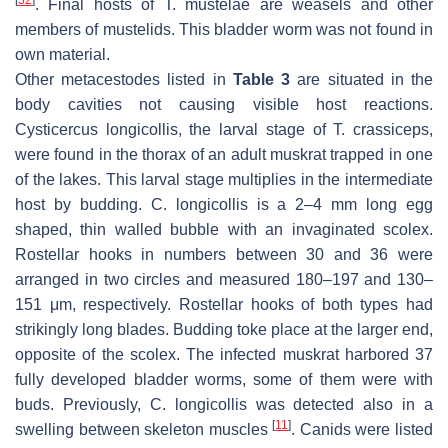
[
32
]
. Final hosts of
T. mustelae
are weasels and other
members of mustelids. This bladder worm was not found in
own material.
Other metacestodes listed in
Table 3
are situated in the
body cavities not causing visible host reactions.
Cysticercus longicollis
, the larval stage of
T. crassiceps,
were found in the thorax of an adult muskrat trapped in one
of the lakes. This larval stage multiplies in the intermediate
host by budding. C.
longicollis
is a 2–4 mm long egg
shaped, thin walled bubble with an invaginated scolex.
Rostellar hooks in numbers between 30 and 36 were
arranged in two circles and measured 180–197 and 130–
151 μm, respectively. Rostellar hooks of both types had
strikingly long blades. Budding toke place at the larger end,
opposite of the scolex. The infected muskrat harbored 37
fully developed bladder worms, some of them were with
buds. Previously,
C. longicollis
was detected also in a
[
11
]
swelling between skeleton muscles
. Canids were listed