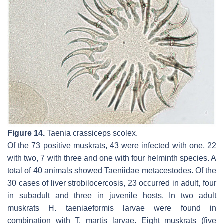
Figure 14.
Taenia crassiceps
scolex.
Of the 73 positive muskrats, 43 were infected with one, 22
with two, 7 with three and one with four helminth species. A
total of 40 animals showed Taeniidae metacestodes. Of the
30 cases of liver strobilocercosis, 23 occurred in adult, four
in subadult and three in juvenile hosts. In two adult
muskrats
H. taeniaeformis
larvae were found in
combination with
T. martis
larvae. Eight muskrats (five