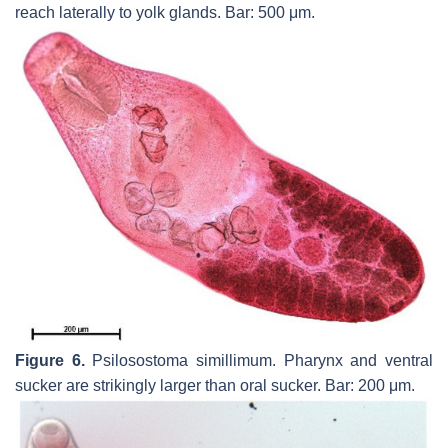
reach laterally to yolk glands. Bar: 500 μm.
Figure 6.
Psilosostoma simillimum.
Pharynx and ventral
sucker are strikingly larger than oral sucker. Bar: 200 μm.