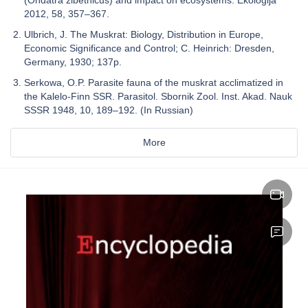
(Ondatra zibethicus) and impact on ecosystems. Ekologija
2012, 58, 357–367.
Ulbrich, J. The Muskrat: Biology, Distribution in Europe,
Economic Significance and Control; C. Heinrich: Dresden,
Germany, 1930; 137p.
Serkowa, O.P. Parasite fauna of the muskrat acclimatized in
the Kalelo-Finn SSR. Parasitol. Sbornik Zool. Inst. Akad. Nauk
SSSR 1948, 10, 189–192. (In Russian)
More