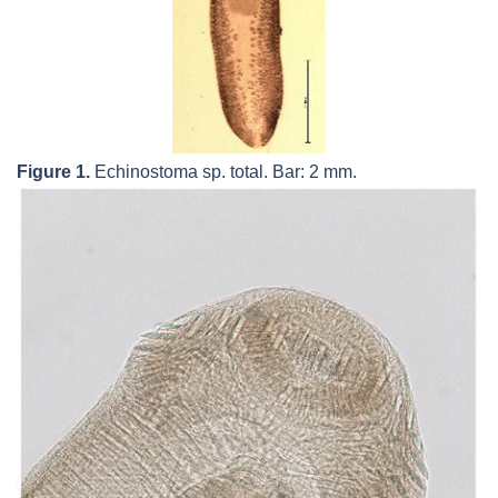
Figure 1.
Echinostoma
sp. total. Bar: 2 mm.