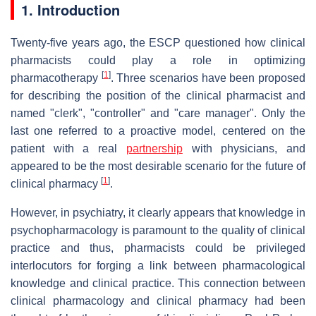
1. Introduction
Twenty-five years ago, the ESCP questioned how clinical
pharmacists could play a role in optimizing
[
1
]
pharmacotherapy
. Three scenarios have been proposed
for describing the position of the clinical pharmacist and
named "clerk", "controller" and "care manager". Only the
last one referred to a proactive model, centered on the
patient with a real
partnership
with physicians, and
appeared to be the most desirable scenario for the future of
[
1
]
clinical pharmacy
.
However, in psychiatry, it clearly appears that knowledge in
psychopharmacology is paramount to the quality of clinical
practice and thus, pharmacists could be privileged
interlocutors for forging a link between pharmacological
knowledge and clinical practice. This connection between
clinical pharmacology and clinical pharmacy had been