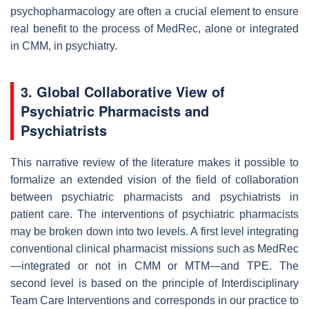
psychopharmacology are often a crucial element to ensure
real benefit to the process of MedRec, alone or integrated
in CMM, in psychiatry.
3. Global Collaborative View of
Psychiatric Pharmacists and
Psychiatrists
This narrative review of the literature makes it possible to
formalize an extended vision of the field of collaboration
between psychiatric pharmacists and psychiatrists in
patient care. The interventions of psychiatric pharmacists
may be broken down into two levels. A first level integrating
conventional clinical pharmacist missions such as MedRec
—integrated or not in CMM or MTM—and TPE. The
second level is based on the principle of Interdisciplinary
Team Care Interventions and corresponds in our practice to