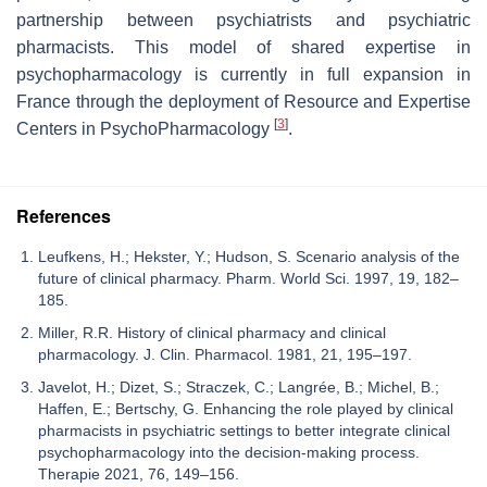
partnership between psychiatrists and psychiatric
pharmacists. This model of shared expertise in
psychopharmacology is currently in full expansion in
France through the deployment of Resource and Expertise
[
3
]
Centers in PsychoPharmacology
.
References
Leufkens, H.; Hekster, Y.; Hudson, S. Scenario analysis of the
future of clinical pharmacy. Pharm. World Sci. 1997, 19, 182–
185.
Miller, R.R. History of clinical pharmacy and clinical
pharmacology. J. Clin. Pharmacol. 1981, 21, 195–197.
Javelot, H.; Dizet, S.; Straczek, C.; Langrée, B.; Michel, B.;
Haffen, E.; Bertschy, G. Enhancing the role played by clinical
pharmacists in psychiatric settings to better integrate clinical
psychopharmacology into the decision-making process.
Therapie 2021, 76, 149–156.