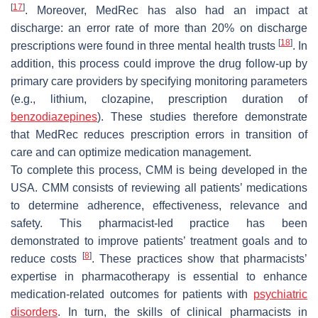
[
17
]
. Moreover, MedRec has also had an impact at
discharge: an error rate of more than 20% on discharge
[
18
]
prescriptions were found in three mental health trusts
. In
addition, this process could improve the drug follow-up by
primary care providers by specifying monitoring parameters
(e.g., lithium, clozapine, prescription duration of
benzodiazepines
). These studies therefore demonstrate
that MedRec reduces prescription errors in transition of
care and can optimize medication management.
To complete this process, CMM is being developed in the
USA. CMM consists of reviewing all patients’ medications
to determine adherence, effectiveness, relevance and
safety. This pharmacist-led practice has been
demonstrated to improve patients’ treatment goals and to
[
8
]
reduce costs
. These practices show that pharmacists’
expertise in pharmacotherapy is essential to enhance
medication-related outcomes for patients with
psychiatric
disorders
. In turn, the skills of clinical pharmacists in