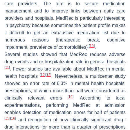
care providers. The aim is to secure medication
management and to improve links between daily care
providers and hospitals. MedRec is particularly interesting
in psychiatry because sometimes the patient profile makes
it difficult to get an exhaustive medication list due to
numerous reasons (therapeutic break, cognitive
[
10
]
impairment, prevalence of comorbidities)
.
Several studies showed that MedRec reduces adverse
drug events and re-hospitalization rate in general hospitals
[
11
]
. Fewer studies are available about MedRec in mental
[
12
]
[
13
]
health hospitals
. Nevertheless, a multicenter study
showed an error rate of 6.3% in mental health hospitals’
prescriptions, of which more than half were considered as
[
14
]
clinically relevant errors
. According to local
experimentations, performing MedRec at admission
enables detection of medication errors for half of patients
[
15
]
[
16
]
and recognition of new clinically significant drug–
drug interactions for more than a quarter of prescriptions