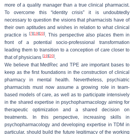
more of a quality manager than a true clinical pharmacist.
To overcome this “identity crisis” it is undoubtedly
necessary to question the visions that pharmacists have of
their own aptitudes and wishes in relation to what clinical
[
7
]
[
19
]
[
20
]
practice is
. This perspective also places them in
front of a potential socio-professional transformation
leading them to transition to a conception of care closer to
[
19
]
[
20
]
that of physicians
.
We believe that MedRec and TPE are important bases to
keep as the first foundations in the construction of clinical
pharmacy in mental health. Nevertheless, psychiatric
pharmacists must now assume a growing role in team-
based models of care, as well as to participate intensively
in the shared expertise in psychopharmacology aiming for
therapeutic optimization and a shared decision on
treatments. In this perspective, increasing skills in
psychopharmacology and developing expertise in TDM in
particular, should build the future legitimacy of the working