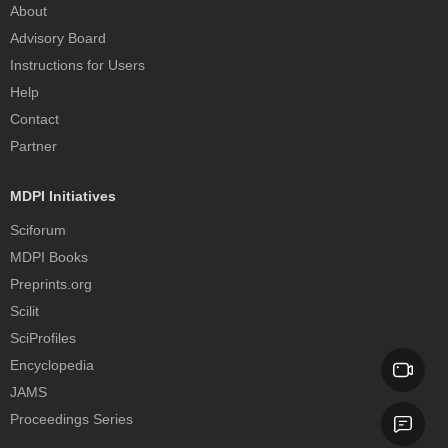
About
Advisory Board
Instructions for Users
Help
Contact
Partner
MDPI Initiatives
Sciforum
MDPI Books
Preprints.org
Scilit
SciProfiles
Encyclopedia
JAMS
Proceedings Series