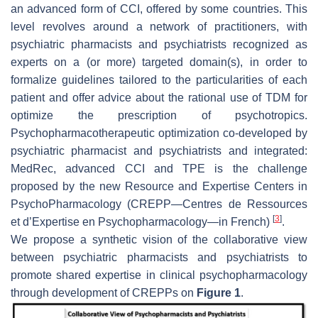
an advanced form of CCI, offered by some countries. This
level revolves around a network of practitioners, with
psychiatric pharmacists and psychiatrists recognized as
experts on a (or more) targeted domain(s), in order to
formalize guidelines tailored to the particularities of each
patient and offer advice about the rational use of TDM for
optimize the prescription of psychotropics.
Psychopharmacotherapeutic optimization co-developed by
psychiatric pharmacist and psychiatrists and integrated:
MedRec, advanced CCI and TPE is the challenge
proposed by the new Resource and Expertise Centers in
PsychoPharmacology (CREPP—Centres de Ressources
[
3
]
et d’Expertise en Psychopharmacology—in French)
.
We propose a synthetic vision of the collaborative view
between psychiatric pharmacists and psychiatrists to
promote shared expertise in clinical psychopharmacology
through development of CREPPs on
Figure 1
.