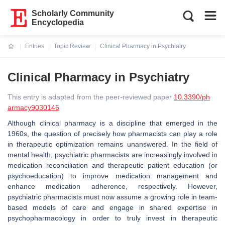
Scholarly Community
Encyclopedia
Entries
Topic Review
Clinical Pharmacy in Psychiatry
Current:
Clinical Pharmacy in Psychiatry
This entry is adapted from the peer-reviewed paper
10.3390/ph
armacy9030146
Although clinical pharmacy is a discipline that emerged in the
1960s, the question of precisely how pharmacists can play a role
in therapeutic optimization remains unanswered. In the field of
mental health, psychiatric pharmacists are increasingly involved in
medication reconciliation and therapeutic patient education (or
psychoeducation) to improve medication management and
enhance medication adherence, respectively. However,
psychiatric pharmacists must now assume a growing role in team-
based models of care and engage in shared expertise in
psychopharmacology in order to truly invest in therapeutic