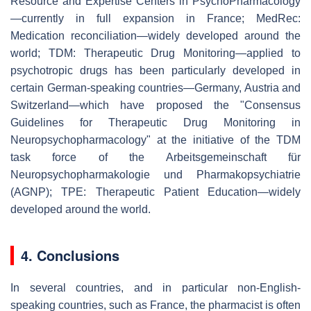
Resource and Expertise Centers in PsychoPharmacology
—currently in full expansion in France; MedRec:
Medication reconciliation—widely developed around the
world; TDM: Therapeutic Drug Monitoring—applied to
psychotropic drugs has been particularly developed in
certain German-speaking countries—Germany, Austria and
Switzerland—which have proposed the "Consensus
Guidelines for Therapeutic Drug Monitoring in
Neuropsychopharmacology" at the initiative of the TDM
task force of the Arbeitsgemeinschaft für
Neuropsychopharmakologie und Pharmakopsychiatrie
(AGNP); TPE: Therapeutic Patient Education—widely
developed around the world.
4. Conclusions
In several countries, and in particular non-English-
speaking countries, such as France, the pharmacist is often