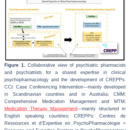
Figure 1.
Collaborative view of psychiatric pharmacists
and psychiatrists for a shared expertise in clinical
psychopharmacology and the development of CREPPs.
CCI: Case Conferencing Intervention—mainly developed
in Scandinavian countries and in Australia; CMM:
Comprehensive Medication Management and MTM:
Medication Therapy Management
—mainly structured in
English speaking countries; CREPPs: Centres de
Ressources et d’Expertise en PsychoPharmacologie =