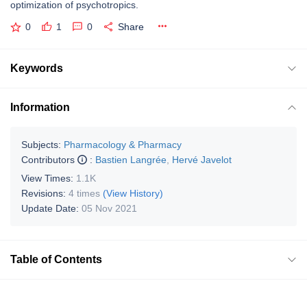
optimization of psychotropics.
0
1
0
Share
Keywords
Information
Subjects:
Pharmacology & Pharmacy
Contributors
:
Bastien Langrée
,
Hervé Javelot
View Times:
1.1K
Revisions:
4 times
(View History)
Update Date:
05 Nov 2021
Table of Contents