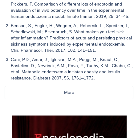
Pickkers, P. Comparison of different lots of endotoxin and
evaluation of in vivo potency over time in the experimental
human endotoxemia model. Innate Immun. 2019, 25, 34–45.
Benson, S.; Engler, H.; Wegner, A.; Rebernik, L.; Spreitzer, I.;
Schedlowski, M.; Elsenbruch, S. What makes you feel sick
after inflammation? Predictors of acute and persisting physical
sickness symptoms induced by experimental endotoxemia.
Clin. Pharmacol. Ther. 2017, 102, 141–151.
Cani, P.D.; Amar, J.; Iglesias, M.A.; Poggi, M.; Knauf, C.;
Bastelica, D.; Neyrinck, A.M.; Fava, F.; Tuohy, K.M.; Chabo, C.;
et al. Metabolic endotoxemia initiates obesity and insulin
resistance. Diabetes 2007, 56, 1761–1772.
More