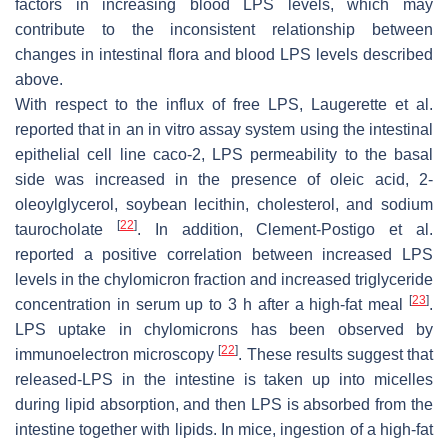
factors in increasing blood LPS levels, which may
contribute to the inconsistent relationship between
changes in intestinal flora and blood LPS levels described
above.
With respect to the influx of free LPS, Laugerette et al.
reported that in an in vitro assay system using the intestinal
epithelial cell line caco-2, LPS permeability to the basal
side was increased in the presence of oleic acid, 2-
oleoylglycerol, soybean lecithin, cholesterol, and sodium
[
22
]
taurocholate
. In addition, Clement-Postigo et al.
reported a positive correlation between increased LPS
levels in the chylomicron fraction and increased triglyceride
[
23
]
concentration in serum up to 3 h after a high-fat meal
.
LPS uptake in chylomicrons has been observed by
[
22
]
immunoelectron microscopy
. These results suggest that
released-LPS in the intestine is taken up into micelles
during lipid absorption, and then LPS is absorbed from the
intestine together with lipids. In mice, ingestion of a high-fat