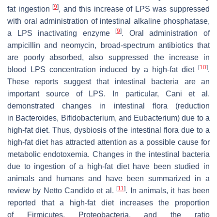
[
9
]
fat ingestion
, and this increase of LPS was suppressed
with oral administration of intestinal alkaline phosphatase,
[
9
]
a LPS inactivating enzyme
. Oral administration of
ampicillin and neomycin, broad-spectrum antibiotics that
are poorly absorbed, also suppressed the increase in
[
10
]
blood LPS concentration induced by a high-fat diet
.
These reports suggest that intestinal bacteria are an
important source of LPS. In particular, Cani et al.
demonstrated changes in intestinal flora (reduction
in Bacteroides, Bifidobacterium, and Eubacterium) due to a
high-fat diet. Thus, dysbiosis of the intestinal flora due to a
high-fat diet has attracted attention as a possible cause for
metabolic endotoxemia. Changes in the intestinal bacteria
due to ingestion of a high-fat diet have been studied in
animals and humans and have been summarized in a
[
11
]
review by Netto Candido et al.
. In animals, it has been
reported that a high-fat diet increases the proportion
of Firmicutes, Proteobacteria, and the ratio