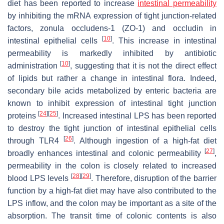
diet has been reported to increase
intestinal permeability
by inhibiting the mRNA expression of tight junction-related
factors, zonula occludens-1 (ZO-1) and occludin in
[
10
]
intestinal epithelial cells
. This increase in intestinal
permeability is markedly inhibited by antibiotic
[
10
]
administration
, suggesting that it is not the direct effect
of lipids but rather a change in intestinal flora. Indeed,
secondary bile acids metabolized by enteric bacteria are
known to inhibit expression of intestinal tight junction
[
24
]
[
25
]
proteins
. Increased intestinal LPS has been reported
to destroy the tight junction of intestinal epithelial cells
[
26
]
through TLR4
. Although ingestion of a high-fat diet
[
27
]
broadly enhances intestinal and colonic permeability
,
permeability in the colon is closely related to increased
[
28
]
[
29
]
blood LPS levels
. Therefore, disruption of the barrier
function by a high-fat diet may have also contributed to the
LPS inflow, and the colon may be important as a site of the
absorption. The transit time of colonic contents is also