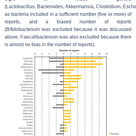
(Lactobacillus, Bacteroides, Akkermansia, Clostridium, Esche
as bacteria included in a sufficient number (five or more) of
reports, and a biased number of reports
(Bifidobacterium was excluded because it was discussed
above. Faecalibacterium was also excluded because there
is almost no bias in the number of reports).