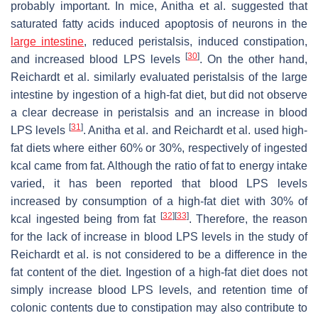
probably important. In mice, Anitha et al. suggested that
saturated fatty acids induced apoptosis of neurons in the
large intestine
, reduced peristalsis, induced constipation,
[
30
]
and increased blood LPS levels
. On the other hand,
Reichardt et al. similarly evaluated peristalsis of the large
intestine by ingestion of a high-fat diet, but did not observe
a clear decrease in peristalsis and an increase in blood
[
31
]
LPS levels
. Anitha et al. and Reichardt et al. used high-
fat diets where either 60% or 30%, respectively of ingested
kcal came from fat. Although the ratio of fat to energy intake
varied, it has been reported that blood LPS levels
increased by consumption of a high-fat diet with 30% of
[
32
]
[
33
]
kcal ingested being from fat
. Therefore, the reason
for the lack of increase in blood LPS levels in the study of
Reichardt et al. is not considered to be a difference in the
fat content of the diet. Ingestion of a high-fat diet does not
simply increase blood LPS levels, and retention time of
colonic contents due to constipation may also contribute to