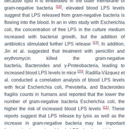
because lipid A is embedded in the outer membrane of
[
18
]
gram-negative bacteria
, elevated blood LPS levels
suggest that LPS released from gram-negative bacteria is
flowing into the blood. In an in vitro study with Escherichia
coli, the concentration of free LPS in the culture medium
increased with bacterial growth, but the addition of
[
19
]
antibiotics stimulated further LPS release
. In addition,
Jin et al. suggested that treatment with penicillin and
erythromycin killed the gram-negative
bacteria, Bacteroides and γ-Proteobacteria, leading to
[
20
]
increased blood LPS levels in mice
. Radilla-Vázquez et
al. conducted a correlation analysis of blood LPS levels
with fecal Escherichia coli, Prevotella, and Bacteroides
fragilis counts in humans and reported that the lower the
number of gram-negative bacteria Escherichia coli, the
[
21
]
higher the risk of increased blood LPS levels
. These
reports suggest that LPS release by lysis as well as the
increase in gram-negative bacteria may be important