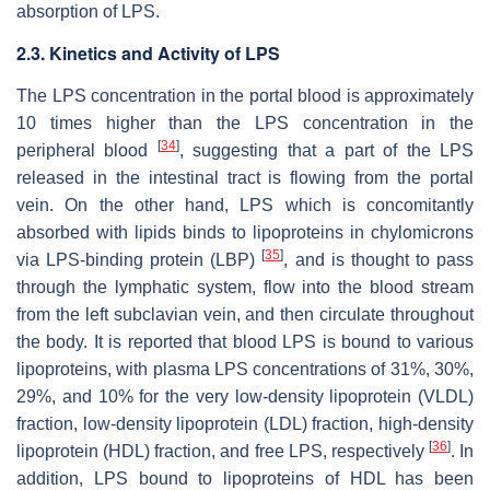
absorption of LPS.
2.3. Kinetics and Activity of LPS
The LPS concentration in the portal blood is approximately
10 times higher than the LPS concentration in the
[
34
]
peripheral blood
, suggesting that a part of the LPS
released in the intestinal tract is flowing from the portal
vein. On the other hand, LPS which is concomitantly
absorbed with lipids binds to lipoproteins in chylomicrons
[
35
]
via LPS-binding protein (LBP)
, and is thought to pass
through the lymphatic system, flow into the blood stream
from the left subclavian vein, and then circulate throughout
the body. It is reported that blood LPS is bound to various
lipoproteins, with plasma LPS concentrations of 31%, 30%,
29%, and 10% for the very low-density lipoprotein (VLDL)
fraction, low-density lipoprotein (LDL) fraction, high-density
[
36
]
lipoprotein (HDL) fraction, and free LPS, respectively
. In
addition, LPS bound to lipoproteins of HDL has been