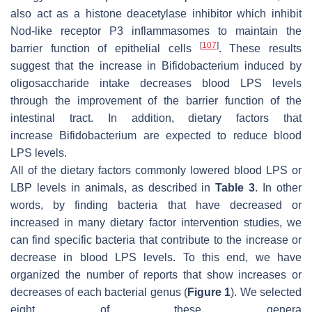
also act as a histone deacetylase inhibitor which inhibit
Nod-like receptor P3 inflammasomes to maintain the
[
107
]
barrier function of epithelial cells
. These results
suggest that the increase in Bifidobacterium induced by
oligosaccharide intake decreases blood LPS levels
through the improvement of the barrier function of the
intestinal tract. In addition, dietary factors that
increase Bifidobacterium are expected to reduce blood
LPS levels.
All of the dietary factors commonly lowered blood LPS or
LBP levels in animals, as described in
Table 3
. In other
words, by finding bacteria that have decreased or
increased in many dietary factor intervention studies, we
can find specific bacteria that contribute to the increase or
decrease in blood LPS levels. To this end, we have
organized the number of reports that show increases or
decreases of each bacterial genus (
Figure 1
). We selected
eight of these genera