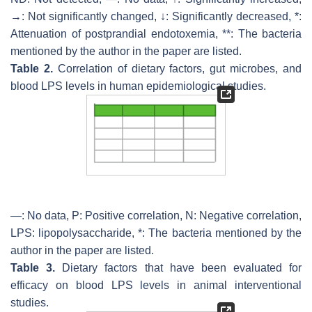
→: Not significantly changed, ↓: Significantly decreased, *:
Attenuation of postprandial endotoxemia, **: The bacteria
mentioned by the author in the paper are listed.
Table 2.
Correlation of dietary factors, gut microbes, and
blood LPS levels in human epidemiological studies.
—: No data, P: Positive correlation, N: Negative correlation,
LPS: lipopolysaccharide, *: The bacteria mentioned by the
author in the paper are listed.
Table 3.
Dietary factors that have been evaluated for
efficacy on blood LPS levels in animal interventional
studies.