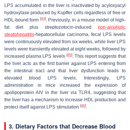
LPS accumulated in the liver is inactivated by acyloxyacyl
hydroxylase produced by Kupffer cells regardless of free or
[
44
]
HDL-bound form
. Previously, in a mouse model of high-
fat diet plus streptozotocin-induced
non-alcoholic
steatohepatitis
-hepatocellular carcinoma, fecal LPS levels
were continuously elevated from six weeks, while liver LPS
levels were transiently elevated at eight weeks, followed by
[
45
]
increased plasma LPS levels
. This report suggests that
the liver acts as the first barrier against LPS entering from
the intestinal tract and that liver dysfunction leads to
elevated blood LPS levels. Interestingly, LPS
administration in mice increased the expression of
apolipoprotein AIV in the liver via TLR4, suggesting that
the liver has a mechanism to increase HDL production and
[
46
]
protect itself against LPS stimulation
.
3. Dietary Factors that Decrease Blood