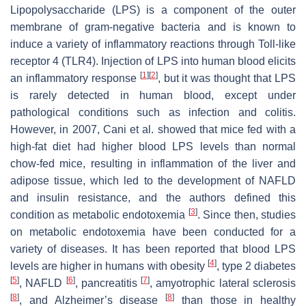
Lipopolysaccharide (LPS) is a component of the outer
membrane of gram-negative bacteria and is known to
induce a variety of inflammatory reactions through Toll-like
receptor 4 (TLR4). Injection of LPS into human blood elicits
[
1
]
[
2
]
an inflammatory response
, but it was thought that LPS
is rarely detected in human blood, except under
pathological conditions such as infection and colitis.
However, in 2007, Cani et al. showed that mice fed with a
high-fat diet had higher blood LPS levels than normal
chow-fed mice, resulting in inflammation of the liver and
adipose tissue, which led to the development of NAFLD
and insulin resistance, and the authors defined this
[
3
]
condition as metabolic endotoxemia
. Since then, studies
on metabolic endotoxemia have been conducted for a
variety of diseases. It has been reported that blood LPS
[
4
]
levels are higher in humans with obesity
, type 2 diabetes
[
5
]
[
6
]
[
7
]
, NAFLD
, pancreatitis
, amyotrophic lateral sclerosis
[
8
]
[
8
]
, and Alzheimer’s disease
than those in healthy