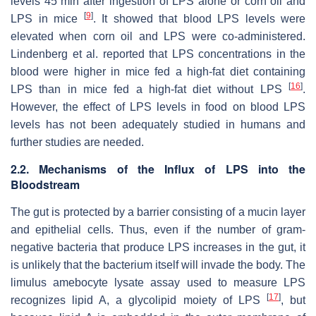
levels 45 min after ingestion of LPS alone or corn oil and
[
9
]
LPS in mice
. It showed that blood LPS levels were
elevated when corn oil and LPS were co-administered.
Lindenberg et al. reported that LPS concentrations in the
blood were higher in mice fed a high-fat diet containing
[
16
]
LPS than in mice fed a high-fat diet without LPS
.
However, the effect of LPS levels in food on blood LPS
levels has not been adequately studied in humans and
further studies are needed.
2.2. Mechanisms of the Influx of LPS into the
Bloodstream
The gut is protected by a barrier consisting of a mucin layer
and epithelial cells. Thus, even if the number of gram-
negative bacteria that produce LPS increases in the gut, it
is unlikely that the bacterium itself will invade the body. The
limulus amebocyte lysate assay used to measure LPS
[
17
]
recognizes lipid A, a glycolipid moiety of LPS
, but