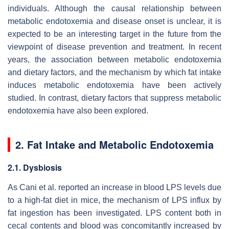
individuals. Although the causal relationship between
metabolic endotoxemia and disease onset is unclear, it is
expected to be an interesting target in the future from the
viewpoint of disease prevention and treatment. In recent
years, the association between metabolic endotoxemia
and dietary factors, and the mechanism by which fat intake
induces metabolic endotoxemia have been actively
studied. In contrast, dietary factors that suppress metabolic
endotoxemia have also been explored.
2. Fat Intake and Metabolic Endotoxemia
2.1. Dysbiosis
As Cani et al. reported an increase in blood LPS levels due
to a high-fat diet in mice, the mechanism of LPS influx by
fat ingestion has been investigated. LPS content both in
cecal contents and blood was concomitantly increased by