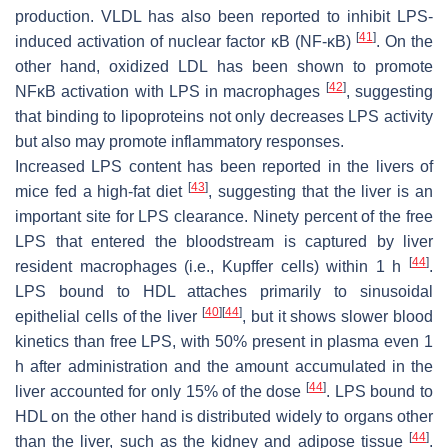
production. VLDL has also been reported to inhibit LPS-
[
41
]
induced activation of nuclear factor κB (NF-κB)
. On the
other hand, oxidized LDL has been shown to promote
[
42
]
NFκB activation with LPS in macrophages
, suggesting
that binding to lipoproteins not only decreases LPS activity
but also may promote inflammatory responses.
Increased LPS content has been reported in the livers of
[
43
]
mice fed a high-fat diet
, suggesting that the liver is an
important site for LPS clearance. Ninety percent of the free
LPS that entered the bloodstream is captured by liver
[
44
]
resident macrophages (i.e., Kupffer cells) within 1 h
.
LPS bound to HDL attaches primarily to sinusoidal
[
40
]
[
44
]
epithelial cells of the liver
, but it shows slower blood
kinetics than free LPS, with 50% present in plasma even 1
h after administration and the amount accumulated in the
[
44
]
liver accounted for only 15% of the dose
. LPS bound to
HDL on the other hand is distributed widely to organs other
[
44
]
than the liver, such as the kidney and adipose tissue
.