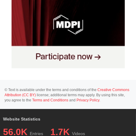
© Text is available under the terms and conditions of the
Creative Commons
Attribution (CC BY)
license; additional terms may apply. By using this site,
you agree to the
Terms and Conditions
and
Privacy Policy
.
Website Statistics
56.0K
1.7K
Entries
Videos