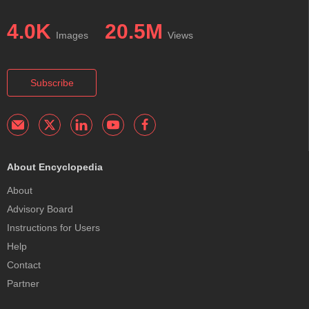
4.0K
20.5M
Images
Views
Subscribe
About Encyclopedia
About
Advisory Board
Instructions for Users
Help
Contact
Partner