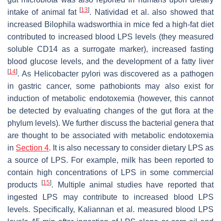
[
13
]
intake of animal fat
. Natividad et al. also showed that
increased Bilophila wadsworthia in mice fed a high-fat diet
contributed to increased blood LPS levels (they measured
soluble CD14 as a surrogate marker), increased fasting
blood glucose levels, and the development of a fatty liver
[
14
]
. As Helicobacter pylori was discovered as a pathogen
in gastric cancer, some pathobionts may also exist for
induction of metabolic endotoxemia (however, this cannot
be detected by evaluating changes of the gut flora at the
phylum levels). We further discuss the bacterial genera that
are thought to be associated with metabolic endotoxemia
in
Section 4
. It is also necessary to consider dietary LPS as
a source of LPS. For example, milk has been reported to
contain high concentrations of LPS in some commercial
[
15
]
products
. Multiple animal studies have reported that
ingested LPS may contribute to increased blood LPS
levels. Specifically, Kaliannan et al. measured blood LPS