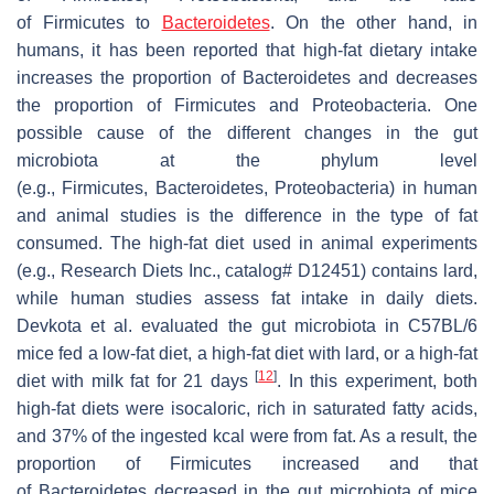
of Firmicutes to
Bacteroidetes
. On the other hand, in
humans, it has been reported that high-fat dietary intake
increases the proportion of Bacteroidetes and decreases
the proportion of Firmicutes and Proteobacteria. One
possible cause of the different changes in the gut
microbiota at the phylum level
(e.g., Firmicutes, Bacteroidetes, Proteobacteria) in human
and animal studies is the difference in the type of fat
consumed. The high-fat diet used in animal experiments
(e.g., Research Diets Inc., catalog# D12451) contains lard,
while human studies assess fat intake in daily diets.
Devkota et al. evaluated the gut microbiota in C57BL/6
mice fed a low-fat diet, a high-fat diet with lard, or a high-fat
[
12
]
diet with milk fat for 21 days
. In this experiment, both
high-fat diets were isocaloric, rich in saturated fatty acids,
and 37% of the ingested kcal were from fat. As a result, the
proportion of Firmicutes increased and that
of Bacteroidetes decreased in the gut microbiota of mice