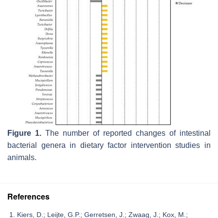
Figure 1.
The number of reported changes of intestinal
bacterial genera in dietary factor intervention studies in
animals.
References
Kiers, D.; Leijte, G.P.; Gerretsen, J.; Zwaag, J.; Kox, M.;