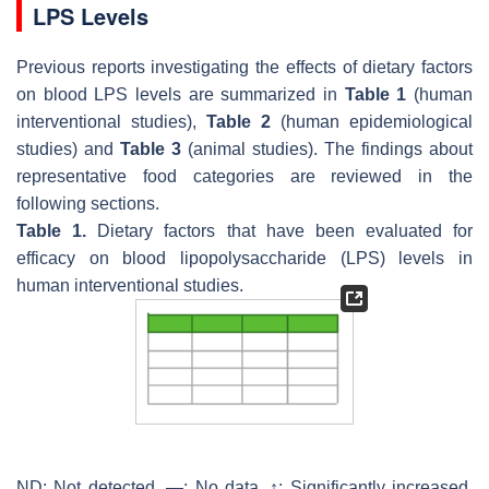
LPS Levels
Previous reports investigating the effects of dietary factors
on blood LPS levels are summarized in
Table 1
(human
interventional studies),
Table 2
(human epidemiological
studies) and
Table 3
(animal studies). The findings about
representative food categories are reviewed in the
following sections.
Table 1.
Dietary factors that have been evaluated for
efficacy on blood lipopolysaccharide (LPS) levels in
human interventional studies.
ND: Not detected, —: No data, ↑: Significantly increased,