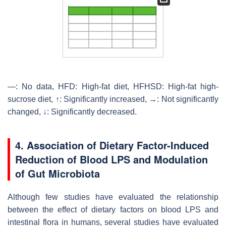
—: No data, HFD: High-fat diet, HFHSD: High-fat high-
sucrose diet, ↑: Significantly increased, →: Not significantly
changed, ↓: Significantly decreased.
4. Association of Dietary Factor-Induced
Reduction of Blood LPS and Modulation
of Gut Microbiota
Although few studies have evaluated the relationship
between the effect of dietary factors on blood LPS and
intestinal flora in humans, several studies have evaluated