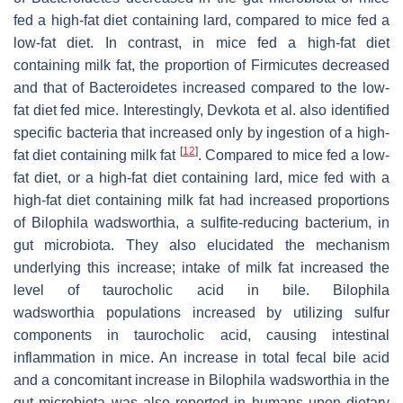
fed a high-fat diet containing lard, compared to mice fed a
low-fat diet. In contrast, in mice fed a high-fat diet
containing milk fat, the proportion of Firmicutes decreased
and that of Bacteroidetes increased compared to the low-
fat diet fed mice. Interestingly, Devkota et al. also identified
specific bacteria that increased only by ingestion of a high-
[
12
]
fat diet containing milk fat
. Compared to mice fed a low-
fat diet, or a high-fat diet containing lard, mice fed with a
high-fat diet containing milk fat had increased proportions
of Bilophila wadsworthia, a sulfite-reducing bacterium, in
gut microbiota. They also elucidated the mechanism
underlying this increase; intake of milk fat increased the
level of taurocholic acid in bile. Bilophila
wadsworthia populations increased by utilizing sulfur
components in taurocholic acid, causing intestinal
inflammation in mice. An increase in total fecal bile acid
and a concomitant increase in Bilophila wadsworthia in the
gut microbiota was also reported in humans upon dietary