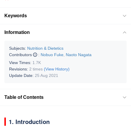
Keywords
Information
Subjects:
Nutrition & Dietetics
Contributors
:
Nobuo Fuke
,
Naoto Nagata
View Times:
1.7K
Revisions:
2 times
(View History)
Update Date:
25 Aug 2021
Table of Contents
1. Introduction