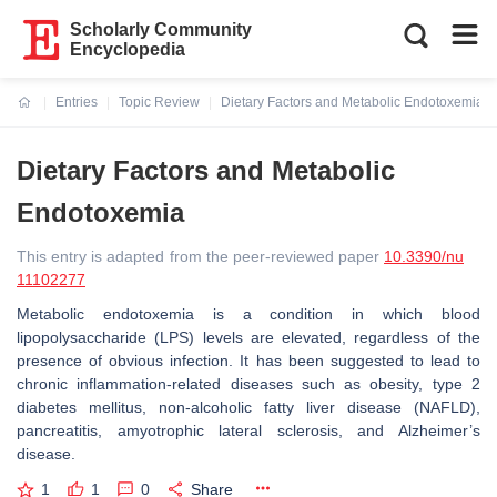
Scholarly Community
Encyclopedia
Entries
Topic Review
Dietary Factors and Metabolic Endotoxemia
Current:
Dietary Factors and Metabolic
Endotoxemia
This entry is adapted from the peer-reviewed paper
10.3390/nu
11102277
Metabolic endotoxemia is a condition in which blood
lipopolysaccharide (LPS) levels are elevated, regardless of the
presence of obvious infection. It has been suggested to lead to
chronic inflammation-related diseases such as obesity, type 2
diabetes mellitus, non-alcoholic fatty liver disease (NAFLD),
pancreatitis, amyotrophic lateral sclerosis, and Alzheimer’s
disease.
1
1
0
Share