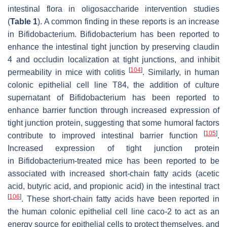
intestinal flora in oligosaccharide intervention studies
(
Table 1
). A common finding in these reports is an increase
in Bifidobacterium. Bifidobacterium has been reported to
enhance the intestinal tight junction by preserving claudin
4 and occludin localization at tight junctions, and inhibit
[
104
]
permeability in mice with colitis
. Similarly, in human
colonic epithelial cell line T84, the addition of culture
supernatant of Bifidobacterium has been reported to
enhance barrier function through increased expression of
tight junction protein, suggesting that some humoral factors
[
105
]
contribute to improved intestinal barrier function
.
Increased expression of tight junction protein
in Bifidobacterium-treated mice has been reported to be
associated with increased short-chain fatty acids (acetic
acid, butyric acid, and propionic acid) in the intestinal tract
[
106
]
. These short-chain fatty acids have been reported in
the human colonic epithelial cell line caco-2 to act as an
energy source for epithelial cells to protect themselves, and