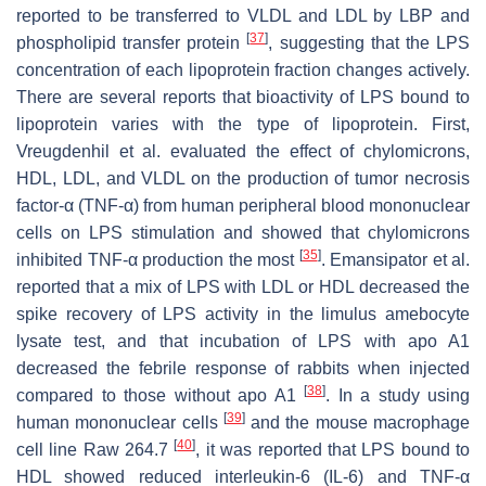
reported to be transferred to VLDL and LDL by LBP and
[
37
]
phospholipid transfer protein
, suggesting that the LPS
concentration of each lipoprotein fraction changes actively.
There are several reports that bioactivity of LPS bound to
lipoprotein varies with the type of lipoprotein. First,
Vreugdenhil et al. evaluated the effect of chylomicrons,
HDL, LDL, and VLDL on the production of tumor necrosis
factor-α (TNF-α) from human peripheral blood mononuclear
cells on LPS stimulation and showed that chylomicrons
[
35
]
inhibited TNF-α production the most
. Emansipator et al.
reported that a mix of LPS with LDL or HDL decreased the
spike recovery of LPS activity in the limulus amebocyte
lysate test, and that incubation of LPS with apo A1
decreased the febrile response of rabbits when injected
[
38
]
compared to those without apo A1
. In a study using
[
39
]
human mononuclear cells
and the mouse macrophage
[
40
]
cell line Raw 264.7
, it was reported that LPS bound to
HDL showed reduced interleukin-6 (IL-6) and TNF-α