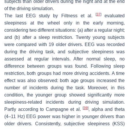
subjects than older drivers during the night and at the end
of the driving simulation.
[
37
]
The last EEG study by Filtness et al.
evaluated
sleepiness at the wheel only in the early morning,
considering two different situations: (a) after a regular night;
and (b) after a sleep restriction. Twenty young subjects
were compared with 19 older drivers. EEG was recorded
during the driving task, and subjective sleepiness was
assessed at regular intervals. After normal sleep, no
difference between groups was found. Following sleep
restriction, both groups had more driving accidents. A time
effect was also observed: both age groups increased the
number of incidents during the task. Moreover, in this
condition, the younger group showed significantly more
sleepiness-related incidents during driving simulation.
[
39
]
Partly according to Campagne et al.
, alpha and theta
(4–11 Hz) EEG power was higher in younger drivers than
older drivers. Consistently, subjective sleepiness (KSS)