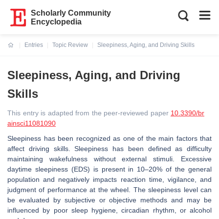
Scholarly Community
Encyclopedia
Entries
Topic Review
Sleepiness, Aging, and Driving Skills
Current:
Sleepiness, Aging, and Driving
Skills
This entry is adapted from the peer-reviewed paper
10.3390/br
ainsci11081090
Sleepiness has been recognized as one of the main factors that
affect driving skills. Sleepiness has been defined as difficulty
maintaining wakefulness without external stimuli. Excessive
daytime sleepiness (EDS) is present in 10–20% of the general
population and negatively impacts reaction time, vigilance, and
judgment of performance at the wheel. The sleepiness level can
be evaluated by subjective or objective methods and may be
influenced by poor sleep hygiene, circadian rhythm, or alcohol