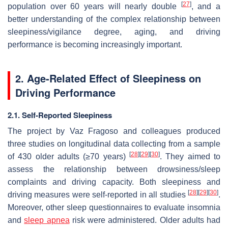
[
27
]
population over 60 years will nearly double
, and a
better understanding of the complex relationship between
sleepiness/vigilance degree, aging, and driving
performance is becoming increasingly important.
2. Age-Related Effect of Sleepiness on
Driving Performance
2.1. Self-Reported Sleepiness
The project by Vaz Fragoso and colleagues produced
three studies on longitudinal data collecting from a sample
[
28
]
[
29
]
[
30
]
of 430 older adults (≥70 years)
. They aimed to
assess the relationship between drowsiness/sleep
complaints and driving capacity. Both sleepiness and
[
28
]
[
29
]
[
30
]
driving measures were self-reported in all studies
.
Moreover, other sleep questionnaires to evaluate insomnia
and
sleep apnea
risk were administered. Older adults had