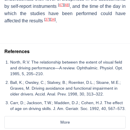
[
47
]
[
48
]
by self-report instruments
, and the time of the day in
which the studies have been performed could have
[
37
]
[
34
]
affected the results
.
References
North, R.V. The relationship between the extent of visual field
and driving performance—A review. Ophthalmic. Physiol. Opt.
1985, 5, 205–210.
Ball, K.; Owsley, C.; Stalvey, B.; Roenker, D.L.; Sloane, M.E.;
Graves, M. Driving avoidance and functional impairment in
older drivers. Accid. Anal. Prev. 1998, 30, 313–322.
Carr, D.; Jackson, T.W.; Madden, D.J.; Cohen, H.J. The effect
of age on driving skills. J. Am. Geriatr. Soc. 1992, 40, 567–573.
More