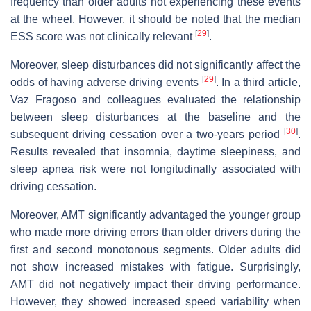
frequency than older adults not experiencing these events
at the wheel. However, it should be noted that the median
[
29
]
ESS score was not clinically relevant
.
Moreover, sleep disturbances did not significantly affect the
[
29
]
odds of having adverse driving events
. In a third article,
Vaz Fragoso and colleagues evaluated the relationship
between sleep disturbances at the baseline and the
[
30
]
subsequent driving cessation over a two-years period
.
Results revealed that insomnia, daytime sleepiness, and
sleep apnea risk were not longitudinally associated with
driving cessation.
Moreover, AMT significantly advantaged the younger group
who made more driving errors than older drivers during the
first and second monotonous segments. Older adults did
not show increased mistakes with fatigue. Surprisingly,
AMT did not negatively impact their driving performance.
However, they showed increased speed variability when