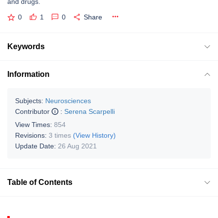
and drugs.
0
1
0
Share
Keywords
Information
Subjects:
Neurosciences
Contributor
:
Serena Scarpelli
View Times:
854
Revisions:
3 times
(View History)
Update Date:
26 Aug 2021
Table of Contents