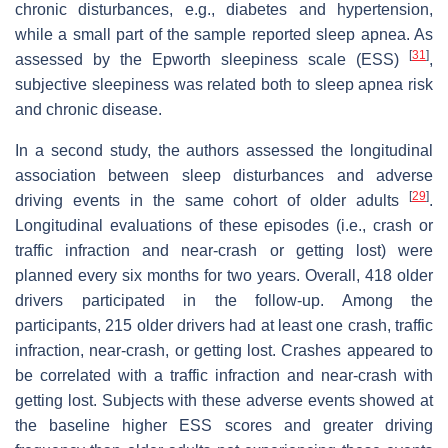
chronic disturbances, e.g., diabetes and hypertension,
while a small part of the sample reported sleep apnea. As
[
31
]
assessed by the Epworth sleepiness scale (ESS)
,
subjective sleepiness was related both to sleep apnea risk
and chronic disease.
In a second study, the authors assessed the longitudinal
association between sleep disturbances and adverse
[
29
]
driving events in the same cohort of older adults
.
Longitudinal evaluations of these episodes (i.e., crash or
traffic infraction and near-crash or getting lost) were
planned every six months for two years. Overall, 418 older
drivers participated in the follow-up. Among the
participants, 215 older drivers had at least one crash, traffic
infraction, near-crash, or getting lost. Crashes appeared to
be correlated with a traffic infraction and near-crash with
getting lost. Subjects with these adverse events showed at
the baseline higher ESS scores and greater driving