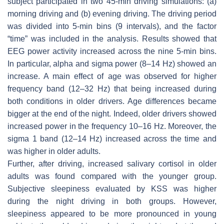
subject participated in two 45-min driving simulations: (a)
morning driving and (b) evening driving. The driving period
was divided into 5-min bins (9 intervals), and the factor
“time” was included in the analysis. Results showed that
EEG power activity increased across the nine 5-min bins.
In particular, alpha and sigma power (8–14 Hz) showed an
increase. A main effect of age was observed for higher
frequency band (12–32 Hz) that being increased during
both conditions in older drivers. Age differences became
bigger at the end of the night. Indeed, older drivers showed
increased power in the frequency 10–16 Hz. Moreover, the
sigma 1 band (12–14 Hz) increased across the time and
was higher in older adults.
Further, after driving, increased salivary cortisol in older
adults was found compared with the younger group.
Subjective sleepiness evaluated by KSS was higher
during the night driving in both groups. However,
sleepiness appeared to be more pronounced in young