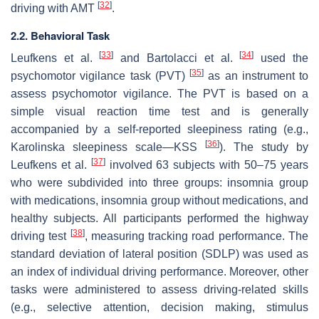
[
32
]
driving with AMT
.
2.2. Behavioral Task
[
33
]
[
34
]
Leufkens et al.
and Bartolacci et al.
used the
[
35
]
psychomotor vigilance task (PVT)
as an instrument to
assess psychomotor vigilance. The PVT is based on a
simple visual reaction time test and is generally
accompanied by a self-reported sleepiness rating (e.g.,
[
36
]
Karolinska sleepiness scale—KSS
). The study by
[
37
]
Leufkens et al.
involved 63 subjects with 50–75 years
who were subdivided into three groups: insomnia group
with medications, insomnia group without medications, and
healthy subjects. All participants performed the highway
[
38
]
driving test
, measuring tracking road performance. The
standard deviation of lateral position (SDLP) was used as
an index of individual driving performance. Moreover, other
tasks were administered to assess driving-related skills
(e.g., selective attention, decision making, stimulus