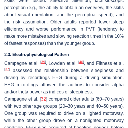
skills were tested: selective attention, tachistoscopic
perception (e.g., the ability to obtain an overview, the skills
about visual orientation, and the perceptual speed), and
the risk assumption. Older adults reported lower sleep
efficiency and worse performance in PVT (tendency to
make more mistakes and slowing reaction times in the 10%
of fastest responses) than the younger group.
2.3. Electrophysiological Pattern
[
39
]
[
40
]
Campagne et al.
, Lowden et al.
, and Filtness et al.
[
37
]
assessed the relationship between sleepiness and
driving by recordings EEG during a driving simulation.
EEG recordings allowed the authors to consider alpha
and/or theta power as indices of sleepiness.
Campagne et al. [
32
] compared older adults (60–70 years)
with two other age groups (20–30 years and 40–50 years).
One group was required to drive on a lighted motorway,
while the other group drove on a nonlighted motorway
condition. EEG was acquired at baseline periods before