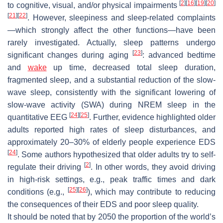
[
2
]
[
16
]
[
19
]
[
20
]
to cognitive, visual, and/or physical impairments
[
21
]
[
22
]
. However, sleepiness and sleep-related complaints
—which strongly affect the other functions—have been
rarely investigated. Actually, sleep patterns undergo
[
23
]
significant changes during aging
: advanced bedtime
and
wake
up time, decreased total sleep duration,
fragmented sleep, and a substantial reduction of the slow-
wave sleep, consistently with the significant lowering of
slow-wave activity (SWA) during NREM sleep in the
[
24
]
[
25
]
quantitative EEG
. Further, evidence highlighted older
adults reported high rates of sleep disturbances, and
approximately 20–30% of elderly people experience EDS
[
24
]
. Some authors hypothesized that older adults try to self-
[
2
]
regulate their driving
. In other words, they avoid driving
in high-risk settings, e.g., peak traffic times and dark
[
25
]
[
26
]
conditions (e.g.,
), which may contribute to reducing
the consequences of their EDS and poor sleep quality.
It should be noted that by 2050 the proportion of the world’s