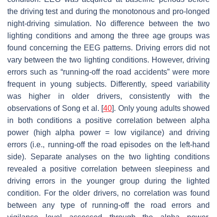
the driving test and during the monotonous and pro-longed
night-driving simulation. No difference between the two
lighting conditions and among the three age groups was
found concerning the EEG patterns. Driving errors did not
vary between the two lighting conditions. However, driving
errors such as “running-off the road accidents” were more
frequent in young subjects. Differently, speed variability
was higher in older drivers, consistently with the
observations of Song et al. [
40
]. Only young adults showed
in both conditions a positive correlation between alpha
power (high alpha power = low vigilance) and driving
errors (i.e., running-off the road episodes on the left-hand
side). Separate analyses on the two lighting conditions
revealed a positive correlation between sleepiness and
driving errors in the younger group during the lighted
condition. For the older drivers, no correlation was found
between any type of running-off the road errors and