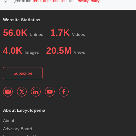
you agree to the
Terms and Conditions
and
Privacy Policy
.
Website Statistics
56.0K
1.7K
Entries
Videos
4.0K
20.5M
Images
Views
Subscribe
About Encyclopedia
About
Advisory Board