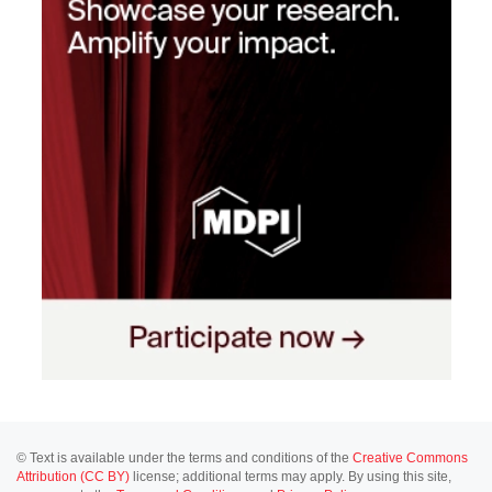
© Text is available under the terms and conditions of the
Creative Commons
Attribution (CC BY)
license; additional terms may apply. By using this site,