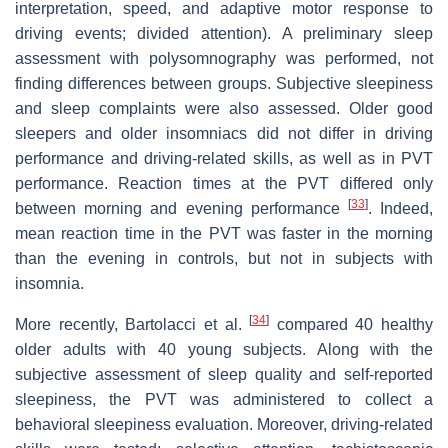
interpretation, speed, and adaptive motor response to
driving events; divided attention). A preliminary sleep
assessment with polysomnography was performed, not
finding differences between groups. Subjective sleepiness
and sleep complaints were also assessed. Older good
sleepers and older insomniacs did not differ in driving
performance and driving-related skills, as well as in PVT
performance. Reaction times at the PVT differed only
[
33
]
between morning and evening performance
. Indeed,
mean reaction time in the PVT was faster in the morning
than the evening in controls, but not in subjects with
insomnia.
[
34
]
More recently, Bartolacci et al.
compared 40 healthy
older adults with 40 young subjects. Along with the
subjective assessment of sleep quality and self-reported
sleepiness, the PVT was administered to collect a
behavioral sleepiness evaluation. Moreover, driving-related