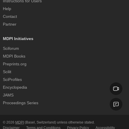
Instructions for Users
Help
Contact
Partner
MDPI Initiatives
Sciforum
MDPI Books
Preprints.org
Scilit
SciProfiles
Encyclopedia
JAMS
Proceedings Series
© 2026
MDPI
(Basel, Switzerland) unless otherwise stated.
Disclaimer
Terms and Conditions
Privacy Policy
Accessibility