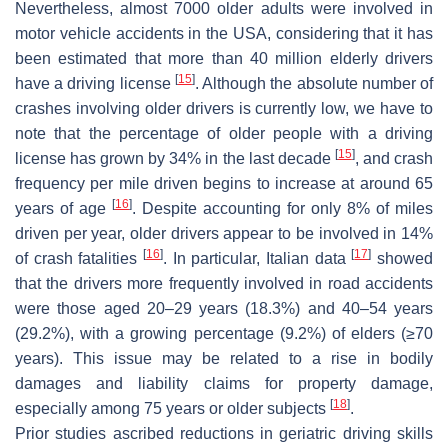
Nevertheless, almost 7000 older adults were involved in
motor vehicle accidents in the USA, considering that it has
been estimated that more than 40 million elderly drivers
[
15
]
have a driving license
. Although the absolute number of
crashes involving older drivers is currently low, we have to
note that the percentage of older people with a driving
[
15
]
license has grown by 34% in the last decade
, and crash
frequency per mile driven begins to increase at around 65
[
16
]
years of age
. Despite accounting for only 8% of miles
driven per year, older drivers appear to be involved in 14%
[
16
]
[
17
]
of crash fatalities
. In particular, Italian data
showed
that the drivers more frequently involved in road accidents
were those aged 20–29 years (18.3%) and 40–54 years
(29.2%), with a growing percentage (9.2%) of elders (≥70
years). This issue may be related to a rise in bodily
damages and liability claims for property damage,
[
18
]
especially among 75 years or older subjects
.
Prior studies ascribed reductions in geriatric driving skills