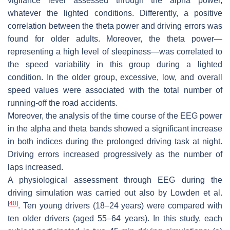
vigilance level assessed through the alpha power,
whatever the lighted conditions. Differently, a positive
correlation between the theta power and driving errors was
found for older adults. Moreover, the theta power—
representing a high level of sleepiness—was correlated to
the speed variability in this group during a lighted
condition. In the older group, excessive, low, and overall
speed values were associated with the total number of
running-off the road accidents.
Moreover, the analysis of the time course of the EEG power
in the alpha and theta bands showed a significant increase
in both indices during the prolonged driving task at night.
Driving errors increased progressively as the number of
laps increased.
A physiological assessment through EEG during the
driving simulation was carried out also by Lowden et al.
[
40
]
. Ten young drivers (18–24 years) were compared with
ten older drivers (aged 55–64 years). In this study, each