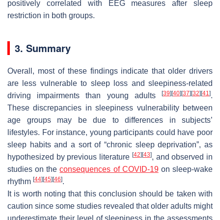
positively correlated with EEG measures after sleep
restriction in both groups.
3. Summary
Overall, most of these findings indicate that older drivers
are less vulnerable to sleep loss and sleepiness-related
[
39
]
[
40
]
[
37
]
[
32
]
[
41
]
driving impairments than young adults
.
These discrepancies in sleepiness vulnerability between
age groups may be due to differences in subjects’
lifestyles. For instance, young participants could have poor
sleep habits and a sort of “chronic sleep deprivation”, as
[
42
]
[
43
]
hypothesized by previous literature
, and observed in
studies on the
consequences of COVID-19
on sleep-wake
[
44
]
[
45
]
[
46
]
rhythm
.
It is worth noting that this conclusion should be taken with
caution since some studies revealed that older adults might
underestimate their level of sleepiness in the assessments