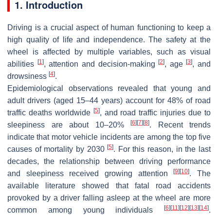
1. Introduction
Driving is a crucial aspect of human functioning to keep a
high quality of life and independence. The safety at the
wheel is affected by multiple variables, such as visual
[
1
]
[
2
]
[
3
]
abilities
, attention and decision-making
, age
, and
[
4
]
drowsiness
.
Epidemiological observations revealed that young and
adult drivers (aged 15–44 years) account for 48% of road
[
5
]
traffic deaths worldwide
, and road traffic injuries due to
[
6
]
[
7
]
[
8
]
sleepiness are about 10–20%
. Recent trends
indicate that motor vehicle incidents are among the top five
[
5
]
causes of mortality by 2030
. For this reason, in the last
decades, the relationship between driving performance
[
9
]
[
10
]
and sleepiness received growing attention
. The
available literature showed that fatal road accidents
provoked by a driver falling asleep at the wheel are more
[
6
]
[
11
]
[
12
]
[
13
]
[
14
]
common among young individuals
.