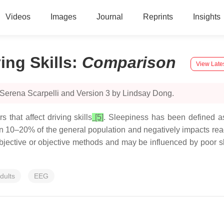
Videos
Images
Journal
Reprints
Insights
ing Skills
:
Comparison
View Late
 Serena Scarpelli and Version 3 by Lindsay Dong.
that affect driving skills
[5]
. Sleepiness has been defined as
n 10–20% of the general population and negatively impacts reac
bjective or objective methods and may be influenced by poor s
dults
EEG