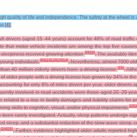
gh quality of life and independence. The safety at the wheel is a
s [
4
].
lt drivers (aged 15–44 years) account for 48% of road traffi
ate that motor vehicle incidents are among the top five cause
[
9
]
[
10
]
 sleepiness received growing attention
. The available lit
[
6
]
[
11
]
[
12
]
[
13
]
[
14
]
 young individuals
. Nevertheless, almost 7000 old
[
15
]
than 40 million elderly drivers have a driving license
. Alt
ge of older people with a driving license has grown by 34% in th
accounting for only 8% of miles driven per year, older drivers a
quently involved in road accidents were those aged 20–29 yea
 related to a rise in bodily damages and liability claims for
[
2
]
[
1
riving skills to cognitive, visual, and/or physical impairments
been rarely investigated. Actually, sleep patterns undergo si
d sleep, and a substantial reduction of the slow-wave sleep, co
[
24
]
[
25
]
G
. Further, evidence highlighted older adults reported hi
[
2
]