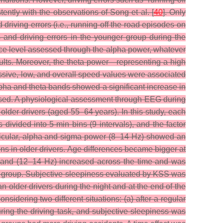
tently with the observations of Song et al. [
40
]. Only
riving errors (i.e., running-off the road episodes on
s and driving errors in the younger group during the
lance level assessed through the alpha power, whatever
adults. Moreover, the theta power—representing a high
cessive, low, and overall speed values were associated
lpha and theta bands showed a significant increase in
sed.
A physiological assessment through EEG during
lder drivers (aged 55–64 years). In this study, each
 divided into 5-min bins (9 intervals), and the factor
rticular, alpha and sigma power (8–14 Hz) showed an
ns in older drivers. Age differences became bigger at
 band (12–14 Hz) increased across the time and was
ger group. Subjective sleepiness evaluated by KSS was
 older drivers during the night and at the end of the
sidering two different situations: (a) after a regular
ring the driving task, and subjective sleepiness was