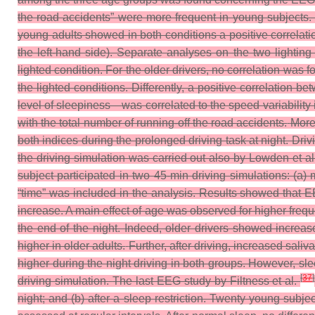
the road accidents” were more frequent in young subjects. Di
young adults showed in both conditions a positive correlati
the left-hand side). Separate analyses on the two lighting
lighted condition. For the older drivers, no correlation was
the lighted conditions. Differently, a positive correlation
level of sleepiness—was correlated to the speed variability 
with the total number of running-off the road accidents.
More
both indices during the prolonged driving task at night. Dri
the driving simulation was carried out also by Lowden et a
subject participated in two 45-min driving simulations: (a) 
“time” was included in the analysis. Results showed that 
increase. A main effect of age was observed for higher freq
the end of the night. Indeed, older drivers showed incre
higher in older adults.
Further, after driving, increased sal
higher during the night driving in both groups. However, sl
[
37
]
driving simulation.
The last EEG study by Filtness et al.
night; and (b) after a sleep restriction. Twenty young sub