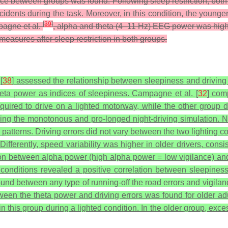
ence between groups was found. Following sleep restriction, bot
idents during the task. Moreover, in this condition, the younge
[
39
]
pagne et al.
, alpha and theta (4–11 Hz) EEG power was higher
easures after sleep restriction in both groups.
[
38
] assessed the relationship between sleepiness and driving
eta power as indices of sleepiness.
Campagne et al. [
32
] com
uired to drive on a lighted motorway, while the other group
uring the monotonous and pro-longed night-driving simulation. N
terns. Driving errors did not vary between the two lighting con
fferently, speed variability was higher in older drivers, consis
on between alpha power (high alpha power = low vigilance) and d
 conditions revealed a positive correlation between sleepines
 found between any type of running-off the road errors and vigi
 between the theta power and driving errors was found for older 
in this group during a lighted condition. In the older group, ex