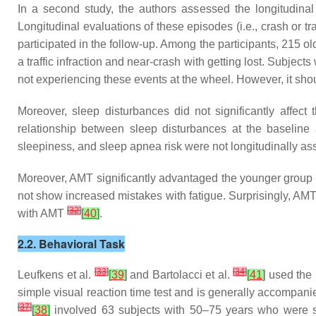
In a second study, the authors assessed the longitudina
Longitudinal evaluations of these episodes (i.e., crash or tr
participated in the follow-up. Among the participants, 215 old
a traffic infraction and near-crash with getting lost. Subje
not experiencing these events at the wheel. However, it sho
Moreover, sleep disturbances did not significantly affec
relationship between sleep disturbances at the baseline
sleepiness, and sleep apnea risk were not longitudinally ass
Moreover, AMT significantly advantaged the younger group 
not show increased mistakes with fatigue. Surprisingly, AMT
[
32
]
with AMT
[
40
]
.
2.2. Behavioral Task
[
33
]
[
34
]
Leufkens et al.
[
39
]
and Bartolacci et al.
[
41
]
used the 
simple visual reaction time test and is generally accompan
[
37
]
[
38
]
involved 63 subjects with 50–75 years who were su