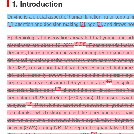
1. Introduction
Driving is a crucial aspect of human functioning to keep a hi
[
1
], attention and decision-making [
2
], age [
3
], and drowsines
Epidemiological observations revealed that young and adu
[
6
]
[
7
]
[
8
]
sleepiness are about 10–20%
. Recent trends indic
decades, the relationship between driving performance and
driver falling asleep at the wheel are more common among
the USA, considering that it has been estimated that more 
drivers is currently low, we have to note that the percenta
[
16
]
begins to increase at around 65 years of age
. Despite 
[
17
]
particular, Italian data
showed that the drivers more fre
percentage (9.2%) of elders (≥70 years). This issue may be
[
18
]
subjects
.
Prior studies ascribed reductions in geriatric d
complaints—which strongly affect the other functions—have 
and wake up time, decreased total sleep duration, fragmente
activity (SWA) during NREM sleep in the quantitative EE
[
24
]