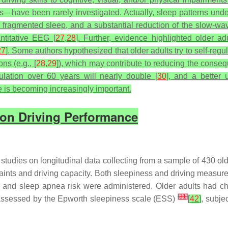
ns—have been rarely investigated. Actually, sleep patterns unde
fragmented sleep, and a substantial reduction of the slow-wave 
titative EEG [
27
,
28
]. Further, evidence highlighted older a
27
]. Some authors hypothesized that older adults try to self-regula
ns (e.g., [
28
,
29
]), which may contribute to reducing the conseq
lation over 60 years will nearly double [
30
], and a better
 is becoming increasingly important.
s on Driving Performance
tudies on longitudinal data collecting from a sample of 430 old
nts and driving capacity. Both sleepiness and driving measures
 and sleep apnea risk were administered. Older adults had chr
[
31
]
s assessed by the Epworth sleepiness scale (ESS)
[
42
]
, subje