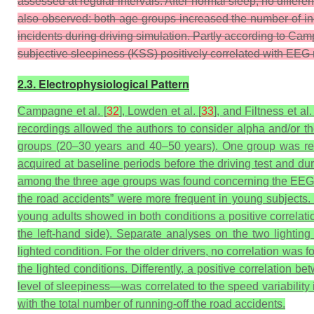
assessed at regular intervals. After normal sleep, no differ
also observed: both age groups increased the number of inc
incidents during driving simulation. Partly according to Cam
subjective sleepiness (KSS) positively correlated with EEG m
2.3. Electrophysiological Pattern
Campagne et al. [
32
], Lowden et al. [
33
], and Filtness et al. 
recordings allowed the authors to consider alpha and/or th
groups (20–30 years and 40–50 years). One group was req
acquired at baseline periods before the driving test and d
among the three age groups was found concerning the EEG pat
the road accidents” were more frequent in young subjects. Di
young adults showed in both conditions a positive correlati
the left-hand side). Separate analyses on the two lighting
lighted condition. For the older drivers, no correlation was
the lighted conditions. Differently, a positive correlation
level of sleepiness—was correlated to the speed variability 
with the total number of running-off the road accidents.