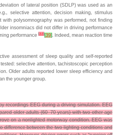
deviation of lateral position (SDLP) was used as an
.g., selective attention, decision making, stimulus
ent with polysomnography was performed, not finding
er insomniacs did not differ in driving performance
[
33
]
vening performance
[
39
]
. Indeed, mean reaction time
tive assessment of sleep quality and self-reported
ested: selective attention, tachistoscopic perception
tion. Older adults reported lower sleep efficiency and
an the younger group.
by recordings EEG during a driving simulation. EEG
pared older adults (60–70 years) with two other age
 drove on a nonlighted motorway condition. EEG was
o difference between the two lighting conditions and
ditions. However, driving errors such as “running-off