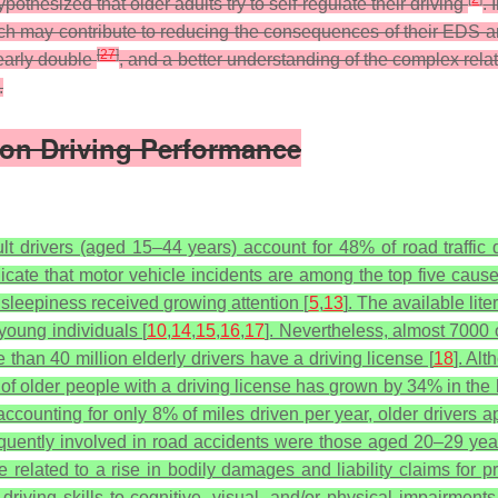
othesized that older adults try to self-regulate their driving
. 
ich may contribute to reducing the consequences of their EDS an
[
27
]
nearly double
, and a better understanding of the complex rel
.
s on Driving Performance
t drivers (aged 15–44 years) account for 48% of road traffic 
dicate that motor vehicle incidents are among the top five cause
sleepiness received growing attention [
5
,
13
]. The available lit
young individuals [
10
,
14
,
15
,
16
,
17
]. Nevertheless, almost 7000 
 than 40 million elderly drivers have a driving license [
18
]. Al
e of older people with a driving license has grown by 34% in the 
accounting for only 8% of miles driven per year, older drivers ap
requently involved in road accidents were those aged 20–29 ye
 related to a rise in bodily damages and liability claims for
 driving skills to cognitive, visual, and/or physical impairments