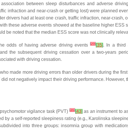
l association between sleep disturbances and adverse drivin
affic infraction and near-crash or getting lost) were planned eve
er drivers had at least one crash, traffic infraction, near-crash,
cts with these adverse events showed at the baseline higher ESS 
uld be noted that the median ESS score was not clinically relev
[
29
]
t the odds of having adverse driving events
[
35
]
. In a thir
 and the subsequent driving cessation over a two-years per
ociated with driving cessation.
who made more driving errors than older drivers during the fir
 did not negatively impact their driving performance. However,
[
35
]
psychomotor vigilance task (PVT)
[
43
]
as an instrument to a
ied by a self-reported sleepiness rating (e.g., Karolinska slee
bdivided into three groups: insomnia group with medications