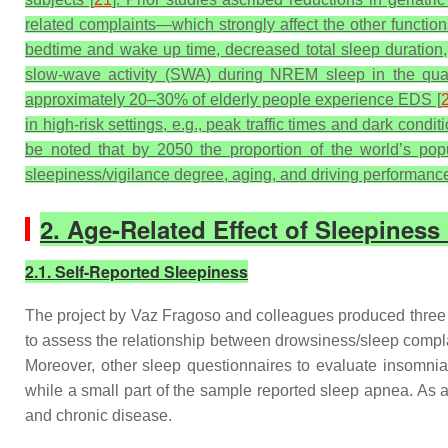
related complaints—which strongly affect the other functio
bedtime and wake up time, decreased total sleep duration, 
slow-wave activity (SWA) during NREM sleep in the quan
approximately 20–30% of elderly people experience EDS [
in high-risk settings, e.g., peak traffic times and dark conditio
be noted that by 2050 the proportion of the world’s popu
sleepiness/vigilance degree, aging, and driving performance
2. Age-Related Effect of Sleepines
2.1. Self-Reported Sleepiness
The project by Vaz Fragoso and colleagues produced three s
to assess the relationship between drowsiness/sleep complai
Moreover, other sleep questionnaires to evaluate insomnia
while a small part of the sample reported sleep apnea. A
and chronic disease.