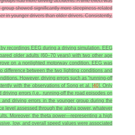
h groups had more driving accidents. A time effect was
r group showed significantly more sleepiness-related
 in younger drivers than older drivers. Consistently,
 by recordings EEG during a driving simulation. EEG
pared older adults (60–70 years) with two other age
 drove on a nonlighted motorway condition. EEG was
o difference between the two lighting conditions and
ditions. However, driving errors such as “running-off
tently with the observations of Song et al. [
40
]. Only
riving errors (i.e., running-off the road episodes on
s and driving errors in the younger group during the
lance level assessed through the alpha power, whatever
adults. Moreover, the theta power—representing a high
cessive, low, and overall speed values were associated