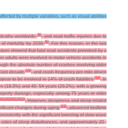
ffected by multiple variables, such as visual abilities
[
5
]
c deaths worldwide
, and road traffic injuries due to
[
5
]
s of mortality by 2030
. For this reason, in the last
erature showed that fatal road accidents provoked by a
er adults were involved in motor vehicle accidents in
hough the absolute number of crashes involving older
[
15
]
e last decade
, and crash frequency per mile driven
[
16
]
ppear to be involved in 14% of crash fatalities
. In
rs (18.3%) and 40–54 years (29.2%), with a growing
 property damage, especially among 75 years or older
6
]
[
19
]
[
20
]
[
21
]
[
22
]
. However, sleepiness and sleep-related
[
23
]
gnificant changes during aging
: advanced bedtime
nsistently with the significant lowering of slow-wave
gh rates of sleep disturbances, and approximately 20–