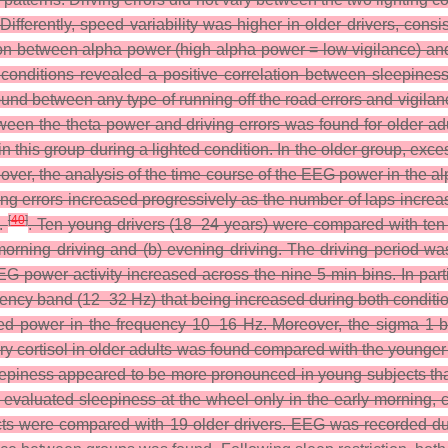
fferently, speed variability was higher in older drivers, consis
on between alpha power (high alpha power = low vigilance) and d
 conditions revealed a positive correlation between sleepines
 found between any type of running-off the road errors and vigi
 between the theta power and driving errors was found for older 
in this group during a lighted condition. In the older group, ex
over, the analysis of the time course of the EEG power in the a
ving errors increased progressively as the number of laps increa
[
40
]
l.
. Ten young drivers (18–24 years) were compared with ten o
morning driving and (b) evening driving. The driving period was
EEG power activity increased across the nine 5-min bins. In pa
uency band (12–32 Hz) that being increased during both conditio
ased power in the frequency 10–16 Hz. Moreover, the sigma 1
ivary cortisol in older adults was found compared with the youn
eepiness appeared to be more pronounced in young subjects than
evaluated sleepiness at the wheel only in the early morning, con
jects were compared with 19 older drivers. EEG was recorded du