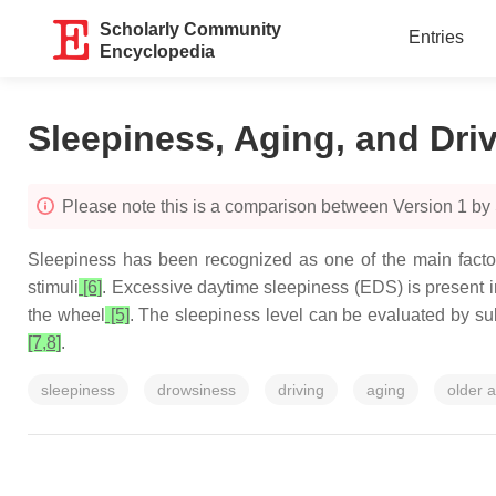
Scholarly Community
Entries
Encyclopedia
Sleepiness, Aging, and Driv
Please note this is a comparison between Version 1 by
Sleepiness has been recognized as one of the main factors 
stimuli
[6]
. Excessive daytime sleepiness (EDS) is present i
the wheel
[5]
. The sleepiness level can be evaluated by su
[7,8]
.
sleepiness
drowsiness
driving
aging
older a