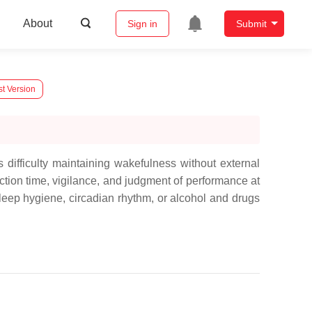
About
Sign in
Submit
st Version
 difficulty maintaining wakefulness without external
tion time, vigilance, and judgment of performance at
leep hygiene, circadian rhythm, or alcohol and drugs