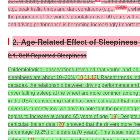
30% of elderly people experience EDS
. Some authors hyp
[
25
]
[
26
]
e.g., peak traffic times and dark conditions (e.g.,
), wh
the proportion of the world’s population over 60 years will 
and driving performance is becoming increasingly important
2. Age-Related Effect of Sleepines
2.1. Self-Reported Sleepiness
Epidemiological observations revealed that young and adul
sleepiness are about 10–20% [
10
,
11
,
12
]. Recent trends in
decades, the relationship between driving performance and 
driver falling asleep at the wheel are more common among 
in the USA, considering that it has been estimated that more
drivers is currently low, we have to note that the percentag
begins to increase at around 65 years of age [
19
]. Despite 
particular, Italian data [
20
] showed that the drivers more f
percentage (9.2%) of elders (≥70 years). This issue may be
subjects [
21
].
Prior studies ascribed reductions in geriatric