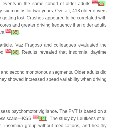
[
29
]
g events in the same cohort of older adults
[
35
]
.
ry six months for two years. Overall, 418 older drivers
 or getting lost. Crashes appeared to be correlated with
scores and greater driving frequency than older adults
[
29
]
ant
[
35
]
.
d article, Vaz Fragoso and colleagues evaluated the
[
30
]
iod
[
36
]
. Results revealed that insomnia, daytime
st and second monotonous segments. Older adults did
 they showed increased speed variability when driving
ssess psychomotor vigilance. The PVT is based on a
[
36
]
piness scale—KSS
[
44
]
). The study by Leufkens et al.
, insomnia group without medications, and healthy