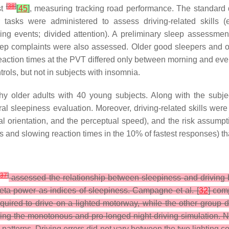
[
38
]
st
[
45
]
, measuring tracking road performance. The standard 
 tasks were administered to assess driving-related skills (e
ving events; divided attention). A preliminary sleep assessm
ep complaints were also assessed. Older good sleepers and old
 Reaction times at the PVT differed only between morning and e
rols, but not in subjects with insomnia.
 older adults with 40 young subjects. Along with the subjec
l sleepiness evaluation. Moreover, driving-related skills were t
isual orientation, and the perceptual speed), and the risk assump
and slowing reaction times in the 10% of fastest responses) th
[
37
]
assessed the relationship between sleepiness and driving 
eta power as indices of sleepiness.
Campagne et al. [
32
] com
uired to drive on a lighted motorway, while the other group
uring the monotonous and pro-longed night-driving simulation. N
terns. Driving errors did not vary between the two lighting con