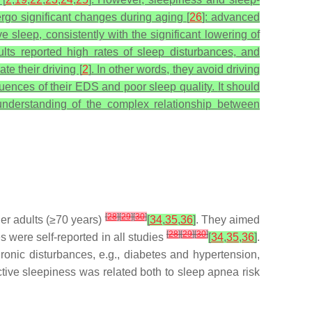
rgo significant changes during aging [
26
]: advanced
sleep, consistently with the significant lowering of
dults reported high rates of sleep disturbances, and
te their driving [
2
]. In other words, they avoid driving
uences of their EDS and poor sleep quality.
It should
 understanding of the complex relationship between
[
28
]
[
29
]
[
30
]
er adults (≥70 years)
[
34
,
35
,
36
]
. They aimed
[
28
]
[
29
]
[
30
]
 were self-reported in all studies
[
34
,
35
,
36
]
.
onic disturbances, e.g., diabetes and hypertension,
ctive sleepiness was related both to sleep apnea risk