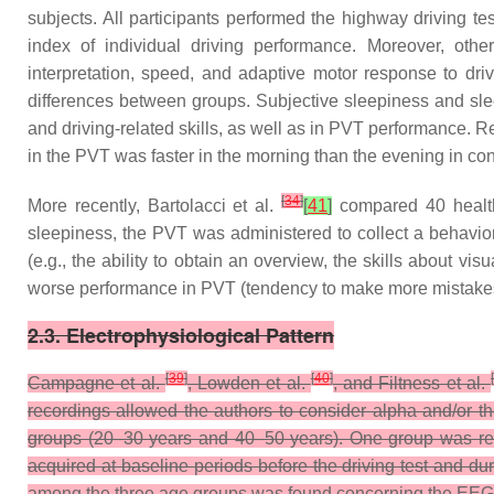
subjects. All participants performed the highway driving te
index of individual driving performance. Moreover, other
interpretation, speed, and adaptive motor response to dri
differences between groups. Subjective sleepiness and sle
and driving-related skills, as well as in PVT performance.
in the PVT was faster in the morning than the evening in cont
[
34
]
More recently, Bartolacci et al.
[
41
]
compared 40 healthy
sleepiness, the PVT was administered to collect a behaviora
(e.g., the ability to obtain an overview, the skills about v
worse performance in PVT (tendency to make more mistakes 
2.3. Electrophysiological Pattern
[
39
]
[
40
]
Campagne et al.
, Lowden et al.
, and Filtness et al.
recordings allowed the authors to consider alpha and/or th
groups (20–30 years and 40–50 years). One group was req
acquired at baseline periods before the driving test and d
among the three age groups was found concerning the EEG pat