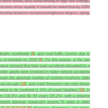
In other words, they avoid driving in high-risk settings,
d poor sleep quality.
It should be noted that by 2050
ationship between sleepiness/vigilance degree, aging,
deaths worldwide [
9
], and road traffic injuries due to
s of mortality by 2030 [
9
]. For this reason, in the last
erature showed that fatal road accidents provoked by a
older adults were involved in motor vehicle accidents
though the absolute number of crashes involving older
last decade [
18
], and crash frequency per mile driven
pear to be involved in 14% of crash fatalities [
19
]. In
ars (18.3%) and 40–54 years (29.2%), with a growing
 property damage, especially among 75 years or older
 [
2
,
19
,
22
,
23
,
24
,
25
]. However, sleepiness and sleep-