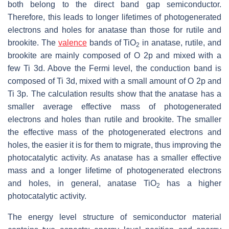
both belong to the direct band gap semiconductor.
Therefore, this leads to longer lifetimes of photogenerated
electrons and holes for anatase than those for rutile and
brookite. The
valence
bands of TiO
in anatase, rutile, and
2
brookite are mainly composed of O 2p and mixed with a
few Ti 3d. Above the Fermi level, the conduction band is
composed of Ti 3d, mixed with a small amount of O 2p and
Ti 3p. The calculation results show that the anatase has a
smaller average effective mass of photogenerated
electrons and holes than rutile and brookite. The smaller
the effective mass of the photogenerated electrons and
holes, the easier it is for them to migrate, thus improving the
photocatalytic activity. As anatase has a smaller effective
mass and a longer lifetime of photogenerated electrons
and holes, in general, anatase TiO
has a higher
2
photocatalytic activity.
The energy level structure of semiconductor material