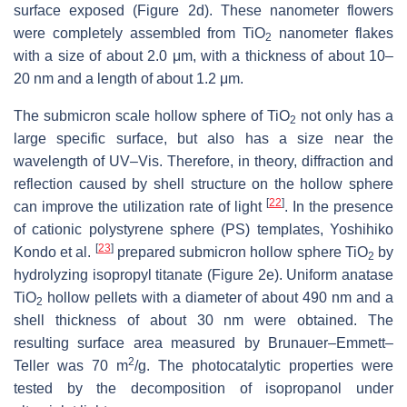
surface exposed (Figure 2d). These nanometer flowers
were completely assembled from TiO
nanometer flakes
2
with a size of about 2.0 μm, with a thickness of about 10–
20 nm and a length of about 1.2 μm.
The submicron scale hollow sphere of TiO
not only has a
2
large specific surface, but also has a size near the
wavelength of UV–Vis. Therefore, in theory, diffraction and
reflection caused by shell structure on the hollow sphere
[
22
]
can improve the utilization rate of light
. In the presence
of cationic polystyrene sphere (PS) templates, Yoshihiko
[
23
]
Kondo et al.
prepared submicron hollow sphere TiO
by
2
hydrolyzing isopropyl titanate (Figure 2e). Uniform anatase
TiO
hollow pellets with a diameter of about 490 nm and a
2
shell thickness of about 30 nm were obtained. The
resulting surface area measured by Brunauer–Emmett–
2
Teller was 70 m
/g. The photocatalytic properties were
tested by the decomposition of isopropanol under