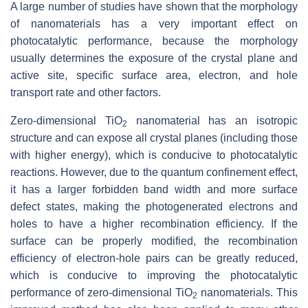
A large number of studies have shown that the morphology
of nanomaterials has a very important effect on
photocatalytic performance, because the morphology
usually determines the exposure of the crystal plane and
active site, specific surface area, electron, and hole
transport rate and other factors.
Zero-dimensional TiO
nanomaterial has an isotropic
2
structure and can expose all crystal planes (including those
with higher energy), which is conducive to photocatalytic
reactions. However, due to the quantum confinement effect,
it has a larger forbidden band width and more surface
defect states, making the photogenerated electrons and
holes to have a higher recombination efficiency. If the
surface can be properly modified, the recombination
efficiency of electron-hole pairs can be greatly reduced,
which is conducive to improving the photocatalytic
performance of zero-dimensional TiO
nanomaterials. This
2