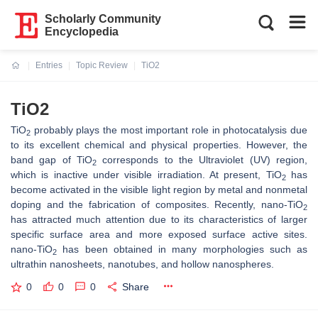
Scholarly Community
Encyclopedia
Entries
Topic Review
TiO2
Current:
TiO2
TiO
probably plays the most important role in photocatalysis due
2
to its excellent chemical and physical properties. However, the
band gap of TiO
corresponds to the Ultraviolet (UV) region,
2
which is inactive under visible irradiation. At present, TiO
has
2
become activated in the visible light region by metal and nonmetal
doping and the fabrication of composites. Recently, nano-TiO
2
has attracted much attention due to its characteristics of larger
specific surface area and more exposed surface active sites.
nano-TiO
has been obtained in many morphologies such as
2
ultrathin nanosheets, nanotubes, and hollow nanospheres.
0
0
0
Share