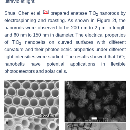
ultraviolet light.
[
24
]
Shuai Chen et al.
prepared anatase TiO
nanorods by
2
electrospinning and roasting. As shown in Figure 2f, the
nanorods were observed to be 200 nm to 2 μm in length
and 60 nm to 150 nm in diameter. The electrical properties
of TiO
nanobelts on curved surfaces with different
2
curvature and their photoelectric properties under different
light intensities were studied. The results showed that TiO
2
nanobelts have potential applications in flexible
photodetectors and solar cells.