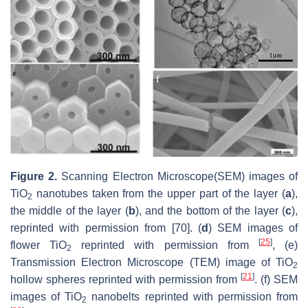
Figure 2.
Scanning Electron Microscope(SEM) images of
TiO
nanotubes taken from the upper part of the layer (
a
),
2
the middle of the layer (
b
), and the bottom of the layer (
c
),
reprinted with permission from [70]. (
d
) SEM images of
[
25
]
flower TiO
reprinted with permission from
, (e)
2
Transmission Electron Microscope (TEM) image of TiO
2
[
21
]
hollow spheres reprinted with permission from
. (f) SEM
images of TiO
nanobelts reprinted with permission from
2