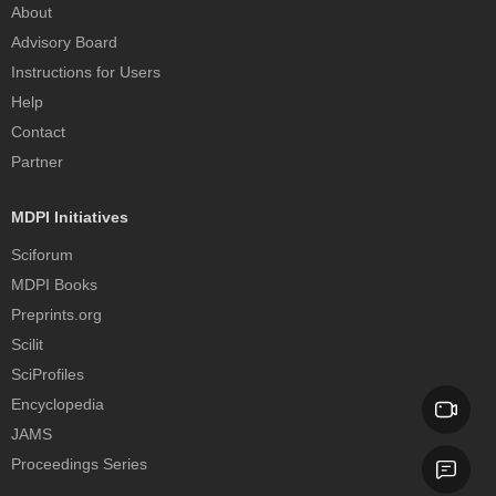
About
Advisory Board
Instructions for Users
Help
Contact
Partner
MDPI Initiatives
Sciforum
MDPI Books
Preprints.org
Scilit
SciProfiles
Encyclopedia
JAMS
Proceedings Series