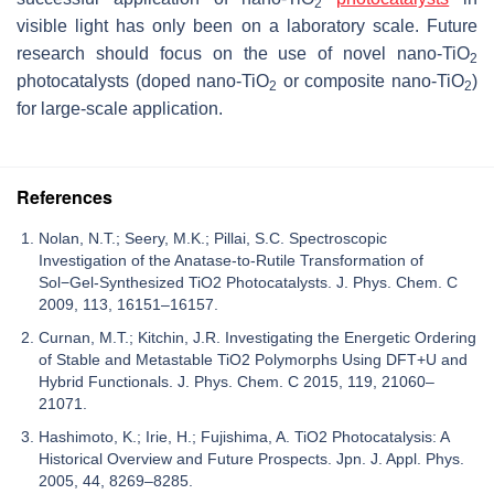
2
visible light has only been on a laboratory scale. Future
research should focus on the use of novel nano-TiO
2
photocatalysts (doped nano-TiO
or composite nano-TiO
)
2
2
for large-scale application.
References
Nolan, N.T.; Seery, M.K.; Pillai, S.C. Spectroscopic
Investigation of the Anatase-to-Rutile Transformation of
Sol−Gel-Synthesized TiO2 Photocatalysts. J. Phys. Chem. C
2009, 113, 16151–16157.
Curnan, M.T.; Kitchin, J.R. Investigating the Energetic Ordering
of Stable and Metastable TiO2 Polymorphs Using DFT+U and
Hybrid Functionals. J. Phys. Chem. C 2015, 119, 21060–
21071.
Hashimoto, K.; Irie, H.; Fujishima, A. TiO2 Photocatalysis: A
Historical Overview and Future Prospects. Jpn. J. Appl. Phys.
2005, 44, 8269–8285.