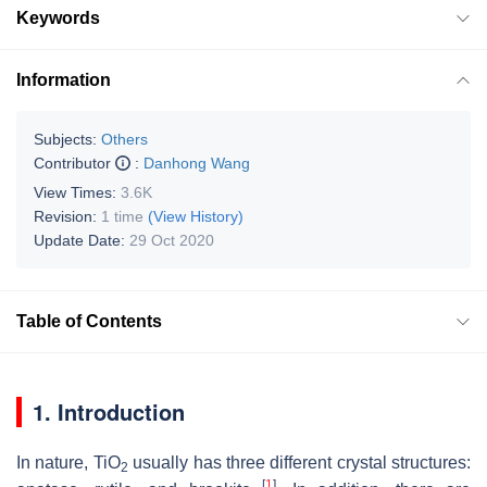
Keywords
Information
Subjects:
Others
Contributor
:
Danhong Wang
View Times:
3.6K
Revision:
1 time
(View History)
Update Date:
29 Oct 2020
Table of Contents
1. Introduction
In nature, TiO
usually has three different crystal structures:
2
[
1
]