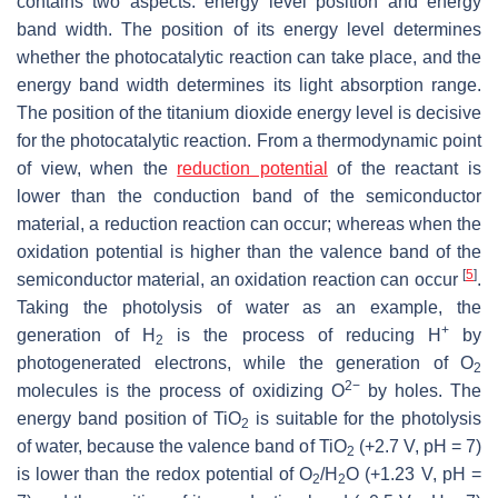
contains two aspects: energy level position and energy
band width. The position of its energy level determines
whether the photocatalytic reaction can take place, and the
energy band width determines its light absorption range.
The position of the titanium dioxide energy level is decisive
for the photocatalytic reaction. From a thermodynamic point
of view, when the
reduction potential
of the reactant is
lower than the conduction band of the semiconductor
material, a reduction reaction can occur; whereas when the
oxidation potential is higher than the valence band of the
[
5
]
semiconductor material, an oxidation reaction can occur
.
Taking the photolysis of water as an example, the
+
generation of H
is the process of reducing H
by
2
photogenerated electrons, while the generation of O
2
2−
molecules is the process of oxidizing O
by holes. The
energy band position of TiO
is suitable for the photolysis
2
of water, because the valence band of TiO
(+2.7 V, pH = 7)
2
is lower than the redox potential of O
/H
O (+1.23 V, pH =
2
2