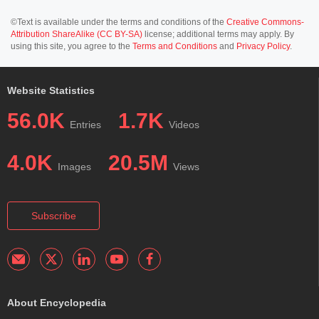
©Text is available under the terms and conditions of the
Creative Commons-
Attribution ShareAlike (CC BY-SA)
license; additional terms may apply. By
using this site, you agree to the
Terms and Conditions
and
Privacy Policy
.
Website Statistics
56.0K
1.7K
Entries
Videos
4.0K
20.5M
Images
Views
Subscribe
About Encyclopedia