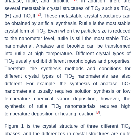
anatase, rutile, and brookite
. In addition, there are
several metastable crystal structures of TiO
such as TiO
2
2
[
2
]
(H) and TiO
II
. These metastable crystal structures can
2
be obtained by artificial synthesis. Rutile is the most stable
crystal form of TiO
. Even when the particle size is reduced
2
to the nanometer level, rutile is still the most stable TiO
2
nanomaterial. Anatase and brookite can be transformed
into rutile at high temperature. Different crystal types of
TiO
usually exhibit different morphologies and properties.
2
Therefore, the synthesis methods and conditions for
different crystal types of TiO
nanomaterials are also
2
different. For example, the synthesis of anatase TiO
2
nanomaterials usually requires solution synthesis or low
temperature chemical vapor deposition, however, the
synthesis of rutile TiO
nanomaterials requires high
2
[
3
]
temperature deposition or heating reaction
.
Figure 1 is the crystal structure of three different TiO
2
phases, and the differences in crystal structures are quite