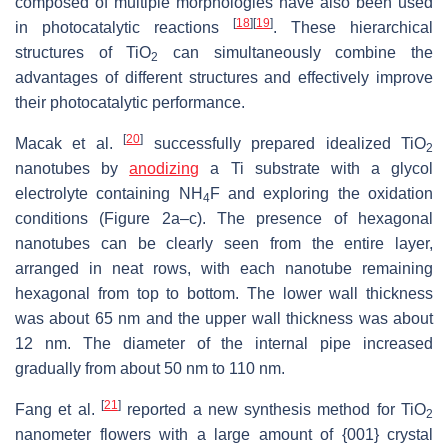
composed of multiple morphologies have also been used
[
18
]
[
19
]
in photocatalytic reactions
. These hierarchical
structures of TiO
can simultaneously combine the
2
advantages of different structures and effectively improve
their photocatalytic performance.
[
20
]
Macak et al.
successfully prepared idealized TiO
2
nanotubes by
anodizing
a Ti substrate with a glycol
electrolyte containing NH
F and exploring the oxidation
4
conditions (Figure 2a–c). The presence of hexagonal
nanotubes can be clearly seen from the entire layer,
arranged in neat rows, with each nanotube remaining
hexagonal from top to bottom. The lower wall thickness
was about 65 nm and the upper wall thickness was about
12 nm. The diameter of the internal pipe increased
gradually from about 50 nm to 110 nm.
[
21
]
Fang et al.
reported a new synthesis method for TiO
2
nanometer flowers with a large amount of {001} crystal