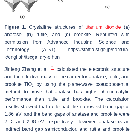
Figure 1.
Crystalline structures of
titanium dioxide
(
a
)
anatase, (
b
) rutile, and (
c
) brookite. Reprinted with
permission from Advanced Industrial Science and
Technology (AIST) https://staff.aist.go.jp/nomura-
k/english/itscgallary-e.htm.
[
4
]
Jinfeng Zhang et al.
calculated the electronic structure
and the effective mass of the carrier for anatase, rutile, and
brookite TiO
by using the plane-wave pseudopotential
2
method, to prove that anatase has higher photocatalytic
performance than rutile and brookite. The calculation
results showed that rutile had the narrowest band gap of
1.86 eV, and the band gaps of anatase and brookite were
2.13 and 2.38 eV, respectively. However, anatase is an
indirect band gap semiconductor, and rutile and brookite