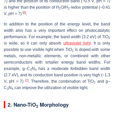
7) and the position of its conduction band (−0.5 V, pH = 7)
is higher than the position of H
O/H
redox potential (−0.41
2
2
[
6
]
V, pH = 7)
.
In addition to the position of the energy level, the band
width also has a very important effect on photocatalytic
performance. For example, the band width (3.2 eV) of TiO
2
is wide, so it can only absorb
ultraviolet light
. It is only
possible to use visible light when TiO
is doped with some
2
metals, non-metallic elements, or combined with other
semiconductors with smaller energy band widths. For
example, g–C
N
has a moderate forbidden band width
3
4
(2.7 eV), and its conduction band position is very high (−1.3
[
7
]
V, pH = 7)
. Therefore, the combination of TiO
and g–
2
C
N
can improve the utilization of visible light.
3
4
2. Nano-TiO
Morphology
2