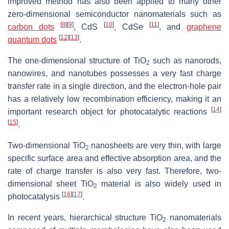
improved method has also been applied to many other
zero-dimensional semiconductor nanomaterials such as
[
8
]
[
9
]
[
10
]
[
11
]
carbon dots
, CdS
, CdSe
, and
graphene
[
12
]
[
13
]
quantum dots
.
The one-dimensional structure of TiO
such as nanorods,
2
nanowires, and nanotubes possesses a very fast charge
transfer rate in a single direction, and the electron-hole pair
has a relatively low recombination efficiency, making it an
[
14
]
important research object for photocatalytic reactions
[
15
]
.
Two-dimensional TiO
nanosheets are very thin, with large
2
specific surface area and effective absorption area, and the
rate of charge transfer is also very fast. Therefore, two-
dimensional sheet TiO
material is also widely used in
2
[
16
]
[
17
]
photocatalysis
.
In recent years, hierarchical structure TiO
nanomaterials
2