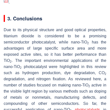
[
23
]
.
3. Conclusions
Due to its physical structure and good optical properties,
titanium dioxide is considered to be a promising
semiconductor photocatalyst, while nano-TiO
has the
2
advantages of large specific surface area and more
exposed active sites, so it has better performance than
TiO
. The important environmental applications of the
2
nano-TiO
photocatalyst were highlighted in this review
2
such as hydrogen production, dye degradation, CO
2
degradation, and nitrogen fixation. As reviewed here, a
number of studies focused on making nano-TiO
active in
2
the visible light region by various methods such as doping
of metals or nonmetals, manufacturing defects, and
compounding of other semiconductors. So far, the
successful application of nano-TiO
photocatalysts
in