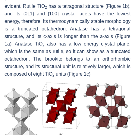
evident. Rutile TiO
has a tetragonal structure (Figure 1b),
2
and its {011} and {100} crystal facets have the lowest
energy, therefore, its thermodynamically stable morphology
is a truncated octahedron. Anatase has a tetragonal
structure, and its c-axis is longer than the a-axis (Figure
1a). Anatase TiO
also has a low energy crystal plane,
2
which is the same as rutile, so it can show as a truncated
octahedron. The brookite belongs to an orthorhombic
structure, and its structural unit is relatively larger, which is
composed of eight TiO
units (Figure 1c).
2