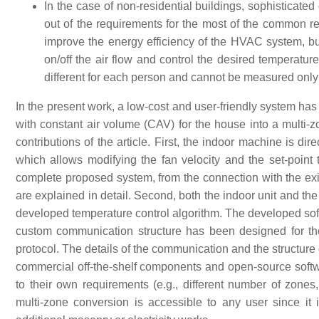
In the case of non-residential buildings, sophisticated 
out of the requirements for the most of the common res
improve the energy efficiency of the HVAC system, but
on/off the air flow and control the desired temperatur
different for each person and cannot be measured only i
In the present work, a low-cost and user-friendly system ha
with constant air volume (CAV) for the house into a multi
contributions of the article. First, the indoor machine is d
which allows modifying the fan velocity and the set-point
complete proposed system, from the connection with the exis
are explained in detail. Second, both the indoor unit and th
developed temperature control algorithm. The developed soft
custom communication structure has been designed for 
protocol. The details of the communication and the structure
commercial off-the-shelf components and open-source softw
to their own requirements (e.g., different number of zones,
multi-zone conversion is accessible to any user since i