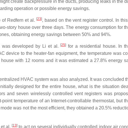
, might create backpressure in the ducts, producing leaks in the 
rding operation or possible energy savings.
[
23
]
e of Redfern et al.
, based on the vent register control. In thi
two-story house over three days. The energy consumption for t
 zones, obtaining energy savings between 50% and 94%.
[
25
]
 was developed by Li et al.
for a residential house. In th
VAC device to the heater-fan equipment, the temperature was con
 house with 12 rooms and it was estimated a 27.8% energy sa
ng a centralized HVAC system was also analyzed. It was concluded 
nitially designed for the entire house, what is the situation dea
s and seven wirelessly controlled vent registers was propo
oint temperature of an Internet-controllable thermostat, but t
n mode was not the most efficient, they obtained a 20.5% reducti
[
13
]
et al.
to act on several individually controlled indoor air con