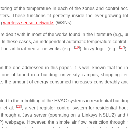
toring of the temperature in each of the zones and control acc
ers. These functions fit perfectly inside the ever-growing Int
ng
wireless sensor networks
(WSNs).
dealt with in most of the works found in the literature (e.g., u
.). In these cases, an independent automatic temperature control
[
16
]
[
17
]
 on artificial neural networks (e.g.,
), fuzzy logic (e.g.,
)
n the one addressed in this paper. It is well known that the in
ne obtained in a building, university campus, shopping cent
le, the amount of energy consumed increases considerably an
ated to the retrofitting of the HVAC systems in residential buildi
[
23
]
n et al.
, a vent register control system for residential ho
 through a Java server (operating on a Linksys NSLU2) and 
) webpage. However, the simple air flow restriction through 