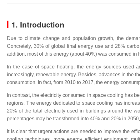
1. Introduction
Due to climate change and population growth, the demand
Concretely, 30% of global final energy use and 28% carb
addition, most of this energy (about 40%) was consumed in he
In the case of space heating, the energy sources used are 
increasingly, renewable energy. Besides, advances in the the
consumption. In fact, from 2010 to 2017, the energy consu
In contrast, the electricity consumed in space cooling has be
regions. The energy dedicated to space cooling has incre
20% of the total electricity used in buildings around the w
percentages may be transformed into 40% and 20% in 2050,
It is clear that urgent actions are needed to improve the e
cooling techniques, more energy efficient equipment, m