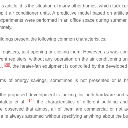
his article, it is the situation of many other homes, which lack ce
lit air conditioner units. A predictive model based on artificia
 experiments were performed in an office space during summer
ately.
ildings present the following common characteristics:
t registers, just opening or closing them. However, as was c
 vent registers, without any operation on the air conditioning un
[
25
]
al.
, the heater-fan equipment is controlled by the developed
ms of energy savings, sometimes is not presented or is b
.
 the proposed development is lacking, for both hardware and s
[
14
]
ataloto et al.
, the characteristics of different building an
observed that almost all of them are commercial or not av
ine is always assumed without specifying anything about the bu