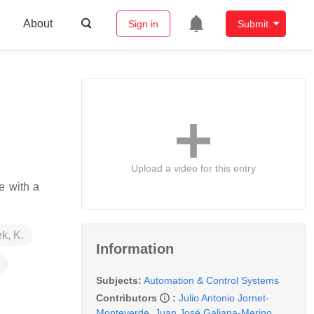
About
Sign in
Submit
Upload a video for this entry
e with a
k, K.
Information
Subjects:
Automation & Control Systems
Contributors
:
Julio Antonio Jornet-
Monteverde
,
Juan José Galiana-Merino