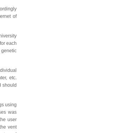
ordingly
ernet of
niversity
 for each
, genetic
dividual
er, etc.
d should
ngs using
uses was
the user
the vent