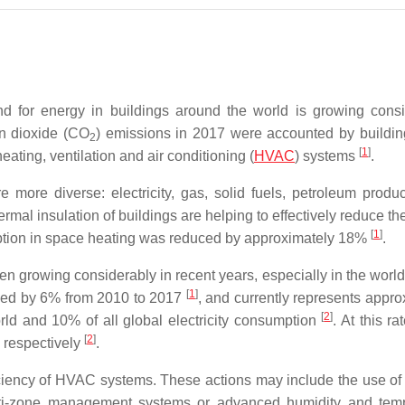
 for energy in buildings around the world is growing consi
on dioxide (CO
) emissions in 2017 were accounted by buildi
2
[
1
]
ating, ventilation and air conditioning (
HVAC
) systems
.
more diverse: electricity, gas, solid fuels, petroleum produc
rmal insulation of buildings are helping to effectively reduce t
[
1
]
mption in space heating was reduced by approximately 18%
.
en growing considerably in recent years, especially in the world
[
1
]
ased by 6% from 2010 to 2017
, and currently represents appro
[
2
]
orld and 10% of all global electricity consumption
. At this ra
[
2
]
 respectively
.
fficiency of HVAC systems. These actions may include the use of
ulti-zone management systems or advanced humidity and tem