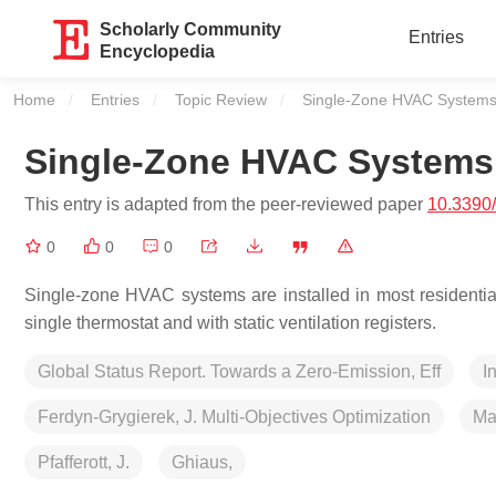
Scholarly Community
Entries
Encyclopedia
Home
Entries
Topic Review
Current:
Single-Zone HVAC System
Single-Zone HVAC Systems
This entry is adapted from the peer-reviewed paper
10.3390
0
0
0
Single-zone HVAC systems are installed in most residential
single thermostat and with static ventilation registers.
Global Status Report. Towards a Zero-Emission, Eff
I
Ferdyn-Grygierek, J. Multi-Objectives Optimization
Ma
Pfafferott, J.
Ghiaus,