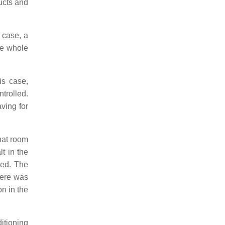
ducts and
s case, a
he whole
is case,
trolled.
ving for
that room
lt in the
sed. The
here was
on in the
ditioning