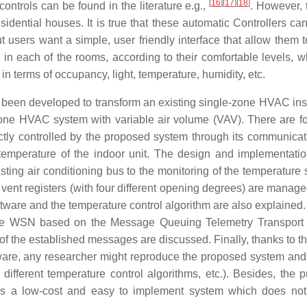
[
16
]
[
17
]
[
18
]
controls can be found in the literature e.g.,
. However, 
idential houses. It is true that these automatic Controllers can
 users want a simple, user friendly interface that allow them t
e in each of the rooms, according to their comfortable levels, w
n terms of occupancy, light, temperature, humidity, etc.
s been developed to transform an existing single-zone HVAC inst
-zone HVAC system with variable air volume (VAV). There are f
irectly controlled by the proposed system through its communicat
 temperature of the indoor unit. The design and implementatio
ting air conditioning bus to the monitoring of the temperature 
e vent registers (with four different opening degrees) are manag
ware and the temperature control algorithm are also explained. 
the WSN based on the Message Queuing Telemetry Transport
 of the established messages are discussed. Finally, thanks to t
are, any researcher might reproduce the proposed system and 
 different temperature control algorithms, etc.). Besides, the 
t is a low-cost and easy to implement system which does not