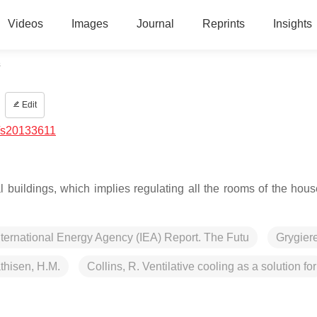
Videos
Images
Journal
Reprints
Insights
s
Edit
/s20133611
 buildings, which implies regulating all the rooms of the hous
nternational Energy Agency (IEA) Report. The Futu
Grygiere
thisen, H.M.
Collins, R. Ventilative cooling as a solution for