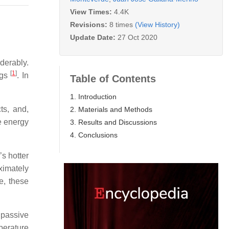
View Times:
4.4K
Revisions:
8 times
(View History)
Update Date:
27 Oct 2020
derably.
[
1
]
ngs
. In
Table of Contents
1. Introduction
ts, and,
2. Materials and Methods
he energy
3. Results and Discussions
4. Conclusions
’s hotter
ximately
te, these
 passive
perature