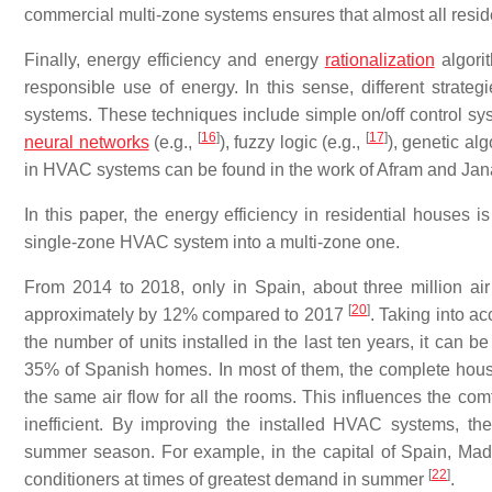
commercial multi-zone systems ensures that almost all resid
Finally, energy efficiency and energy
rationalization
algori
responsible use of energy. In this sense, different strate
systems. These techniques include simple on/off control sy
[
16
]
[
17
]
neural networks
(e.g.,
), fuzzy logic (e.g.,
), genetic alg
in HVAC systems can be found in the work of Afram and Jan
In this paper, the energy efficiency in residential houses 
single-zone HVAC system into a multi-zone one.
From 2014 to 2018, only in Spain, about three million air c
[
20
]
approximately by 12% compared to 2017
. Taking into a
the number of units installed in the last ten years, it can b
35% of Spanish homes. In most of them, the complete house
the same air flow for all the rooms. This influences the com
inefficient. By improving the installed HVAC systems, the
summer season. For example, in the capital of Spain, Madrid
[
22
]
conditioners at times of greatest demand in summer
.