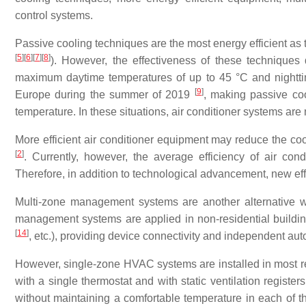
control systems.
Passive cooling techniques are the most energy efficient as th
[
5
]
[
6
]
[
7
]
[
8
]
). However, the effectiveness of these techniques
maximum daytime temperatures of up to 45 °C and nightt
[
9
]
Europe during the summer of 2019
, making passive coo
temperature. In these situations, air conditioner systems are
More efficient air conditioner equipment may reduce the c
[
2
]
. Currently, however, the average efficiency of air con
Therefore, in addition to technological advancement, new eff
Multi-zone management systems are another alternative wa
management systems are applied in non-residential buildin
[
14
]
, etc.), providing device connectivity and independent auto
However, single-zone HVAC systems are installed in most res
with a single thermostat and with static ventilation registers
without maintaining a comfortable temperature in each of t