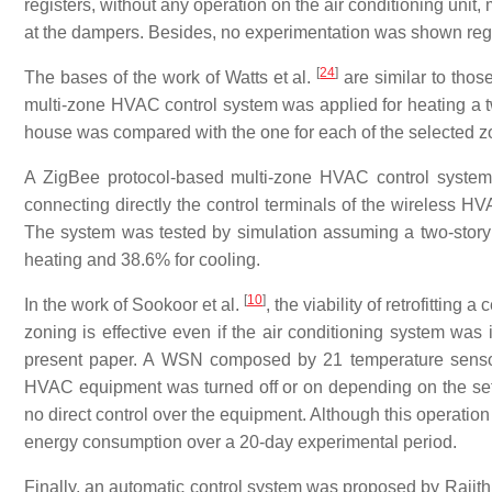
registers, without any operation on the air conditioning unit
at the dampers. Besides, no experimentation was shown rega
[
24
]
The bases of the work of Watts et al.
are similar to thos
multi-zone HVAC control system was applied for heating a 
house was compared with the one for each of the selected
A ZigBee protocol-based multi-zone HVAC control system
connecting directly the control terminals of the wireless H
The system was tested by simulation assuming a two-story
heating and 38.6% for cooling.
[
10
]
In the work of Sookoor et al.
, the viability of retrofitti
zoning is effective even if the air conditioning system was i
present paper. A WSN composed by 21 temperature sensor
HVAC equipment was turned off or on depending on the set-p
no direct control over the equipment. Although this operatio
energy consumption over a 20-day experimental period.
Finally, an automatic control system was proposed by Rajith 