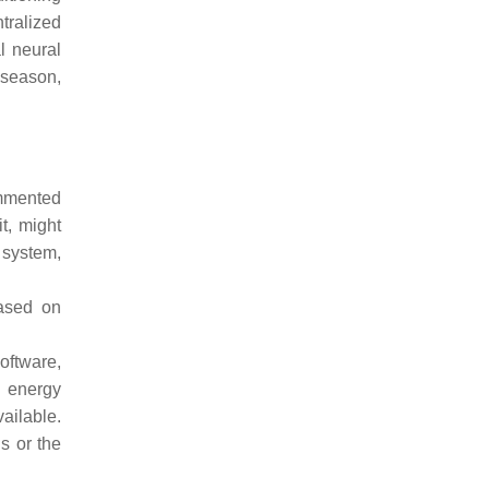
ntralized
l neural
 season,
ommented
it, might
 system,
ased on
oftware,
d energy
ailable.
s or the