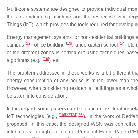
Multi-zone systems are designed to provide individual moni
the air conditioning machine and the respective vent regist
Things (IoT), which provides the tools required for developi
Energy management systems for non-residential buildings are 
[
12
]
[
13
]
[
14
]
campus
, office building
, kindergarten school
, etc
of the different zones is carried out using techniques based
[
18
]
algorithms (e.g.,
), etc.
The problem addressed in these works is a bit different tha
energy consumption of any house is much lower than the o
However, when considering residential buildings as a who
be taken into consideration.
In this regard, some papers can be found in the literature rel
[
10
]
[
23
]
[
24
]
[
25
]
IoT technologies (e.g.,
). In the work of Redfer
proposed. In this case, the designed WSN was controlled
interface is through an Internet Personal Home Page (PHP