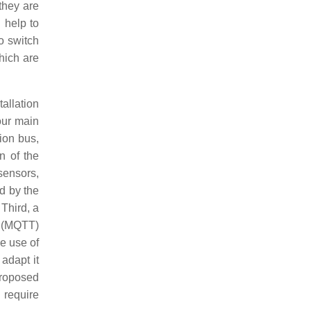
they are
 help to
o switch
hich are
allation
our main
ion bus,
n of the
sensors,
ed by the
Third, a
 (MQTT)
he use of
adapt it
proposed
 require