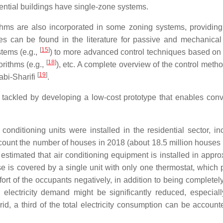
ential buildings have single-zone systems.
thms are also incorporated in some zoning systems, providin
gies can be found in the literature for passive and mechanical
[
15
]
stems (e.g.,
) to more advanced control techniques based o
[
18
]
orithms (e.g.,
), etc. A complete overview of the control meth
[
19
]
abi-Sharifi
.
is tackled by developing a low-cost prototype that enables conv
onditioning units were installed in the residential sector, in
ccount the number of houses in 2018 (about 18.5 million houses
e estimated that air conditioning equipment is installed in appr
 is covered by a single unit with only one thermostat, which 
fort of the occupants negatively, in addition to being completel
 electricity demand might be significantly reduced, especiall
, a third of the total electricity consumption can be accounte