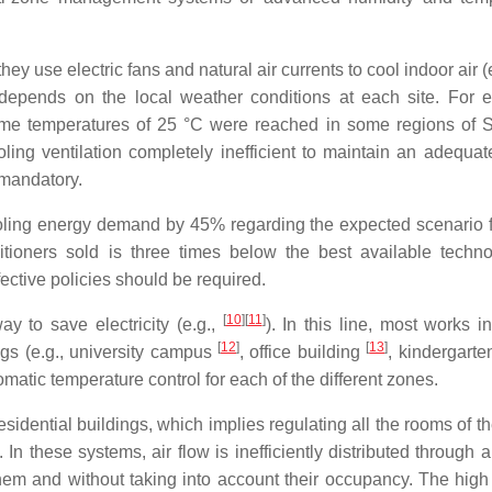
ey use electric fans and natural air currents to cool indoor air (
 depends on the local weather conditions at each site. For 
ime temperatures of 25 °C were reached in some regions of 
ling ventilation completely inefficient to maintain an adequat
 mandatory.
ooling energy demand by 45% regarding the expected scenario 
ditioners sold is three times below the best available tech
ective policies should be required.
[
10
]
[
11
]
y to save electricity (e.g.,
). In this line, most works i
[
12
]
[
13
]
gs (e.g., university campus
, office building
, kindergarte
matic temperature control for each of the different zones.
idential buildings, which implies regulating all the rooms of t
. In these systems, air flow is inefficiently distributed through 
hem and without taking into account their occupancy. The high 