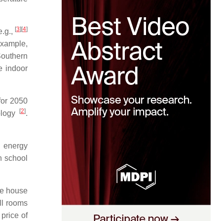
[
3
]
[
4
]
e.g.,
example,
Southern
e indoor
for 2050
[
2
]
nology
.
n energy
n school
he house
all rooms
price of