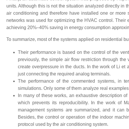
units. Although this is not the situation analyzed directly in t
air conditioning and therefore have installed one or more sp
networks was used for optimizing the HVAC control. Their
achieving 20%–40% saving in energy consumption approxim
To summarize, most of the systems applied on residential bu
Their performance is based on the control of the ven
previously, the simple air flow restriction through the
create overpressure in the ducts. In the work of Li et 
just connecting the required analog terminals.
The performance of the commented systems, in ter
simulations. Only some of them analyze real examples
In many of these works, an exhaustive description of
which prevents its reproducibility. In the work of M
management systems are summarized, and it can be 
Besides, the control or operation of the indoor mach
protocol used by the air conditioning system.