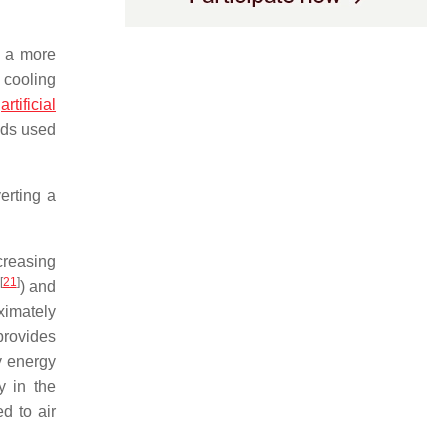
g a more
 cooling
n
artificial
ods used
erting a
creasing
[
21
]
) and
oximately
provides
y energy
y in the
d to air