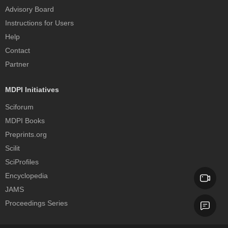
Advisory Board
Instructions for Users
Help
Contact
Partner
MDPI Initiatives
Sciforum
MDPI Books
Preprints.org
Scilit
SciProfiles
Encyclopedia
JAMS
Proceedings Series