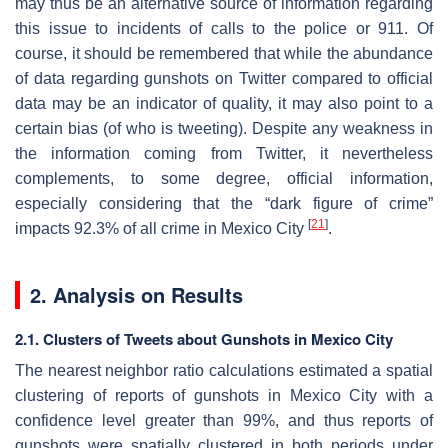
may thus be an alternative source of information regarding
this issue to incidents of calls to the police or 911. Of
course, it should be remembered that while the abundance
of data regarding gunshots on Twitter compared to official
data may be an indicator of quality, it may also point to a
certain bias (of who is tweeting). Despite any weakness in
the information coming from Twitter, it nevertheless
complements, to some degree, official information,
especially considering that the “dark figure of crime”
[
21
]
impacts 92.3% of all crime in Mexico City
.
2. Analysis on Results
2.1. Clusters of Tweets about Gunshots in Mexico City
The nearest neighbor ratio calculations estimated a spatial
clustering of reports of gunshots in Mexico City with a
confidence level greater than 99%, and thus reports of
gunshots were spatially clustered in both periods under