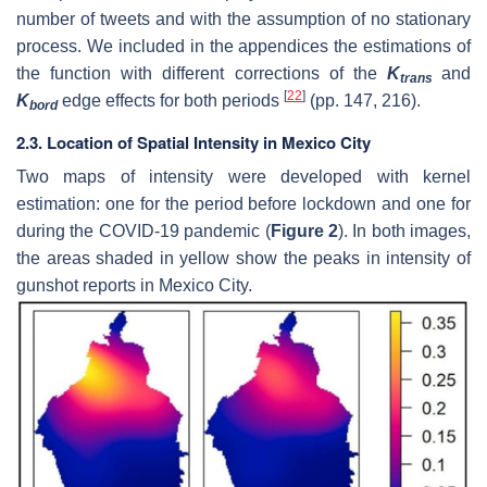
number of tweets and with the assumption of no stationary
process. We included in the appendices the estimations of
the function with different corrections of the
K
and
trans
[
22
]
K
edge effects for both periods
(pp. 147, 216).
bord
2.3. Location of Spatial Intensity in Mexico City
Two maps of intensity were developed with kernel
estimation: one for the period before lockdown and one for
during the COVID-19 pandemic (
Figure 2
). In both images,
the areas shaded in yellow show the peaks in intensity of
gunshot reports in Mexico City.