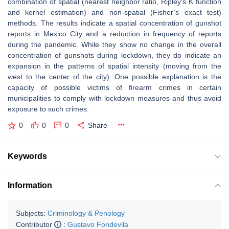
combination of spatial (nearest neighbor ratio, Ripley’s K function
and kernel estimation) and non-spatial (Fisher’s exact test)
methods. The results indicate a spatial concentration of gunshot
reports in Mexico City and a reduction in frequency of reports
during the pandemic. While they show no change in the overall
concentration of gunshots during lockdown, they do indicate an
expansion in the patterns of spatial intensity (moving from the
west to the center of the city). One possible explanation is the
capacity of possible victims of firearm crimes in certain
municipalities to comply with lockdown measures and thus avoid
exposure to such crimes.
0
0
0
Share
Keywords
Information
Subjects:
Criminology & Penology
Contributor
:
Gustavo Fondevila