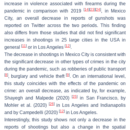
increase in violence associated with firearms during the
[
14
]
[
23
]
[
24
]
pandemic in comparison with 2019
, in Mexico
City, an overall decrease in reports of gunshots was
reported on Twitter across the two periods. This finding
also differs from those studies that did not find significant
increases in shootings in 25 large cities in the USA in
[
11
]
[
12
]
general
or in Los Angeles
.
The decrease in shootings in Mexico City is consistent with
the significant decrease in other types of crimes in the city
during the pandemic, such as robberies of public transport
[
8
]
[
9
]
, burglary and vehicle theft
. On an international level,
this study coincides with the effects of the pandemic on
crime: an overall decrease, as indicated by, for example,
[
25
]
Shayegh and Malpede (2020)
in San Francisco, by
[
26
]
Mohler et al. (2020)
in Los Angeles and Indianapolis
[
12
]
and by Campedelli (2020)
in Los Angeles.
Interestingly, this study shows not only a decrease in the
reports of shootings but also a change in the spatial