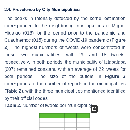
2.4. Prevalence by City Municipalities
The peaks in intensity detected by the kernel estimation
corresponded to the neighboring municipalities of Miguel
Hidalgo (016) for the period prior to the pandemic and
Cuauhtemoc (015) during the COVID-19 pandemic (
Figure
3
). The highest numbers of tweets were concentrated in
these two municipalities, with 29 and 18 tweets,
respectively. In both periods, the municipality of Iztapalapa
(007) remained constant, with an average of 22 tweets for
both periods. The size of the buffers in
Figure 3
corresponds to the number of reports in the municipalities
(
Table 2
), with the three municipalities mentioned identified
by their official codes.
Table 2.
Number of tweets per municipality.