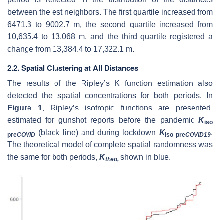
between the est neighbors. The first quartile increased from
6471.3 to 9002.7 m, the second quartile increased from
10,635.4 to 13,068 m, and the third quartile registered a
change from 13,384.4 to 17,322.1 m.
2.2. Spatial Clustering at All Distances
The results of the Ripley’s K function estimation also
detected the spatial concentrations for both periods. In
Figure 1
, Ripley’s isotropic functions are presented,
estimated for gunshot reports before the pandemic
K
iso
(black line) and during lockdown
K
.
pre
COVID
iso pre
COVID19
The theoretical model of complete spatial randomness was
the same for both periods,
K
shown in blue.
theo,