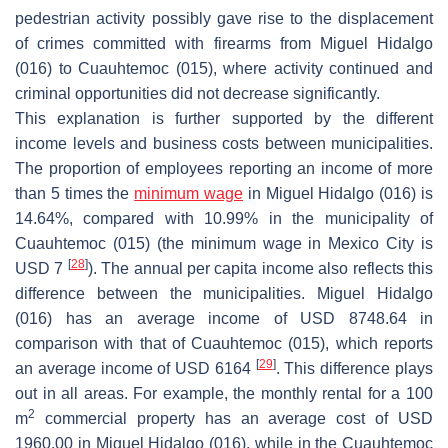
pedestrian activity possibly gave rise to the displacement
of crimes committed with firearms from Miguel Hidalgo
(016) to Cuauhtemoc (015), where activity continued and
criminal opportunities did not decrease significantly.
This explanation is further supported by the different
income levels and business costs between municipalities.
The proportion of employees reporting an income of more
than 5 times the
minimum wage
in Miguel Hidalgo (016) is
14.64%, compared with 10.99% in the municipality of
Cuauhtemoc (015) (the minimum wage in Mexico City is
[
28
]
USD 7
). The annual per capita income also reflects this
difference between the municipalities. Miguel Hidalgo
(016) has an average income of USD 8748.64 in
comparison with that of Cuauhtemoc (015), which reports
[
29
]
an average income of USD 6164
. This difference plays
out in all areas. For example, the monthly rental for a 100
2
m
commercial property has an average cost of USD
1960.00 in Miguel Hidalgo (016), while in the Cuauhtemoc