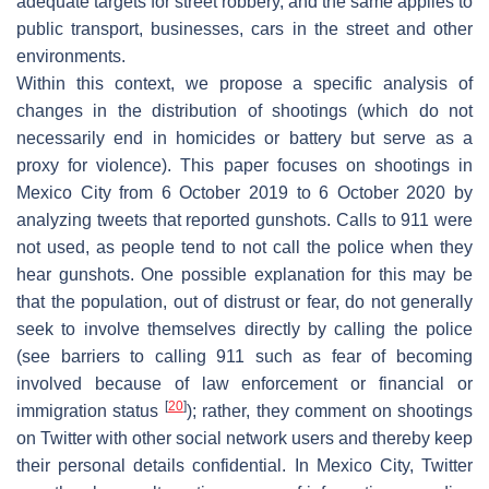
adequate targets for street robbery, and the same applies to
public transport, businesses, cars in the street and other
environments.
Within this context, we propose a specific analysis of
changes in the distribution of shootings (which do not
necessarily end in homicides or battery but serve as a
proxy for violence). This paper focuses on shootings in
Mexico City from 6 October 2019 to 6 October 2020 by
analyzing tweets that reported gunshots. Calls to 911 were
not used, as people tend to not call the police when they
hear gunshots. One possible explanation for this may be
that the population, out of distrust or fear, do not generally
seek to involve themselves directly by calling the police
(see barriers to calling 911 such as fear of becoming
involved because of law enforcement or financial or
[
20
]
immigration status
); rather, they comment on shootings
on Twitter with other social network users and thereby keep
their personal details confidential. In Mexico City, Twitter