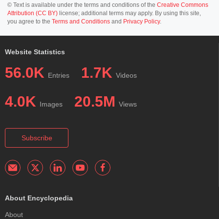
© Text is available under the terms and conditions of the
Creative Commons
Attribution (CC BY)
license; additional terms may apply. By using this site,
you agree to the
Terms and Conditions
and
Privacy Policy
.
Website Statistics
56.0K
1.7K
Entries
Videos
4.0K
20.5M
Images
Views
Subscribe
About Encyclopedia
About