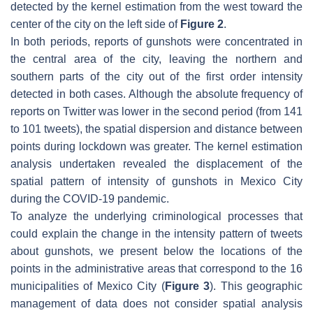
detected by the kernel estimation from the west toward the
center of the city on the left side of
Figure 2
.
In both periods, reports of gunshots were concentrated in
the central area of the city, leaving the northern and
southern parts of the city out of the first order intensity
detected in both cases. Although the absolute frequency of
reports on Twitter was lower in the second period (from 141
to 101 tweets), the spatial dispersion and distance between
points during lockdown was greater. The kernel estimation
analysis undertaken revealed the displacement of the
spatial pattern of intensity of gunshots in Mexico City
during the COVID-19 pandemic.
To analyze the underlying criminological processes that
could explain the change in the intensity pattern of tweets
about gunshots, we present below the locations of the
points in the administrative areas that correspond to the 16
municipalities of Mexico City (
Figure 3
). This geographic
management of data does not consider spatial analysis