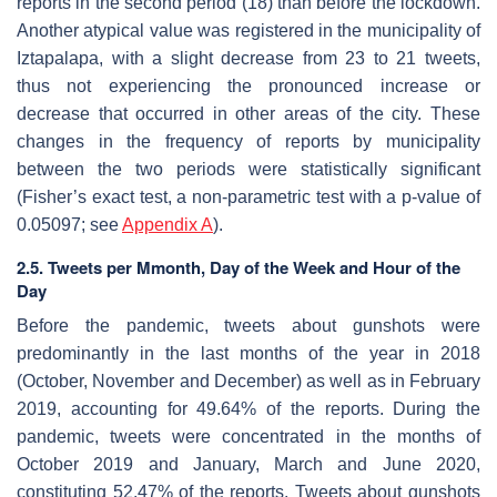
reports in the second period (18) than before the lockdown.
Another atypical value was registered in the municipality of
Iztapalapa, with a slight decrease from 23 to 21 tweets,
thus not experiencing the pronounced increase or
decrease that occurred in other areas of the city. These
changes in the frequency of reports by municipality
between the two periods were statistically significant
(Fisher’s exact test, a non-parametric test with a
p
-value of
0.05097; see
Appendix A
).
2.5. Tweets per Mmonth, Day of the Week and Hour of the
Day
Before the pandemic, tweets about gunshots were
predominantly in the last months of the year in 2018
(October, November and December) as well as in February
2019, accounting for 49.64% of the reports. During the
pandemic, tweets were concentrated in the months of
October 2019 and January, March and June 2020,
constituting 52.47% of the reports. Tweets about gunshots