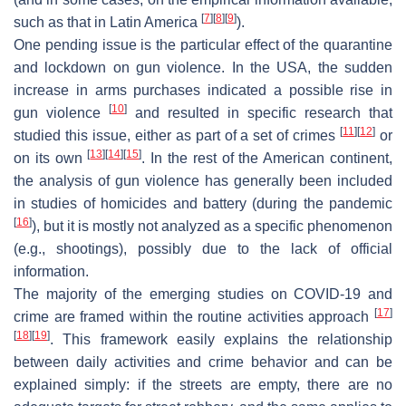
[
7
]
[
8
]
[
9
]
such as that in Latin America
).
One pending issue is the particular effect of the quarantine
and lockdown on gun violence. In the USA, the sudden
increase in arms purchases indicated a possible rise in
[
10
]
gun violence
and resulted in specific research that
[
11
]
[
12
]
studied this issue, either as part of a set of crimes
or
[
13
]
[
14
]
[
15
]
on its own
. In the rest of the American continent,
the analysis of gun violence has generally been included
in studies of homicides and battery (during the pandemic
[
16
]
), but it is mostly not analyzed as a specific phenomenon
(e.g., shootings), possibly due to the lack of official
information.
The majority of the emerging studies on COVID-19 and
[
17
]
crime are framed within the routine activities approach
[
18
]
[
19
]
. This framework easily explains the relationship
between daily activities and crime behavior and can be
explained simply: if the streets are empty, there are no