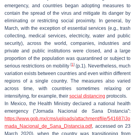
emergency, and countries began adopting measures to
contain the spread of the virus and mitigate its danger by
eliminating or restricting social proximity. In general, by
March, with the exception of essential services (e.g., trash
collecting, medical services, electricity, water and public
security), across the world, companies, industries and
private and public institutions were closed, and a large
proportion of the population was quarantined or subject to
[
1
]
serious restrictions on mobility
(p.1). Nevertheless, much
variation exists between countries and even within different
regions of a single country. The measures also varied
across time, with countries sometimes relaxing or
intensifying, for example, their
social distancing
protocols.
In Mexico, the Health Ministry declared a national health
emergency (“Jornada Nacional de Sana Distancia”:
https://www.gob.mx/cms/uploads/attachment/file/541687/Jo
rnada_Nacional_de_Sana_Distancia.pdf
, accessed on 23
March 2020), when the country was transitioning from