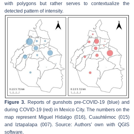
with polygons but rather serves to contextualize the
detected pattern of intensity.
Figure 3.
Reports of gunshots pre-COVID-19 (blue) and
during COVID-19 (red) in Mexico City. The numbers on the
map represent Miguel Hidalgo (016), Cuauhtémoc (015)
and Iztapalapa (007). Source: Authors’ own with QGIS
software.