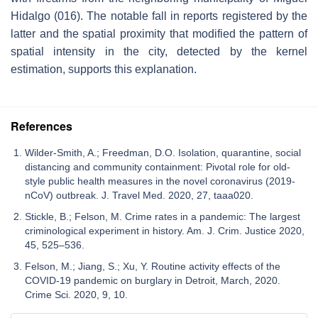
Hidalgo (016). The notable fall in reports registered by the
latter and the spatial proximity that modified the pattern of
spatial intensity in the city, detected by the kernel
estimation, supports this explanation.
References
Wilder-Smith, A.; Freedman, D.O. Isolation, quarantine, social
distancing and community containment: Pivotal role for old-
style public health measures in the novel coronavirus (2019-
nCoV) outbreak. J. Travel Med. 2020, 27, taaa020.
Stickle, B.; Felson, M. Crime rates in a pandemic: The largest
criminological experiment in history. Am. J. Crim. Justice 2020,
45, 525–536.
Felson, M.; Jiang, S.; Xu, Y. Routine activity effects of the
COVID-19 pandemic on burglary in Detroit, March, 2020.
Crime Sci. 2020, 9, 10.