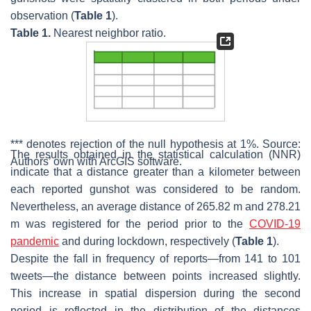
observation (
Table 1
).
Table 1.
Nearest neighbor ratio.
*** denotes rejection of the null hypothesis at 1%. Source:
The results obtained in the statistical calculation (NNR)
Authors’ own with ArcGIS software.
indicate that a distance greater than a kilometer between
each reported gunshot was considered to be random.
Nevertheless, an average distance of 265.82 m and 278.21
m was registered for the period prior to the
COVID-19
pandemic
and during lockdown, respectively (
Table 1
).
Despite the fall in frequency of reports—from 141 to 101
tweets—the distance between points increased slightly.
This increase in spatial dispersion during the second
period is reflected in the distribution of the distances