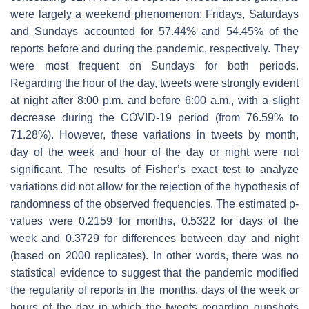
were largely a weekend phenomenon; Fridays, Saturdays
and Sundays accounted for 57.44% and 54.45% of the
reports before and during the pandemic, respectively. They
were most frequent on Sundays for both periods.
Regarding the hour of the day, tweets were strongly evident
at night after 8:00 p.m. and before 6:00 a.m., with a slight
decrease during the COVID-19 period (from 76.59% to
71.28%). However, these variations in tweets by month,
day of the week and hour of the day or night were not
significant. The results of Fisher’s exact test to analyze
variations did not allow for the rejection of the hypothesis of
randomness of the observed frequencies. The estimated
p
-
values were 0.2159 for months, 0.5322 for days of the
week and 0.3729 for differences between day and night
(based on 2000 replicates). In other words, there was no
statistical evidence to suggest that the pandemic modified
the regularity of reports in the months, days of the week or
hours of the day in which the tweets regarding gunshots