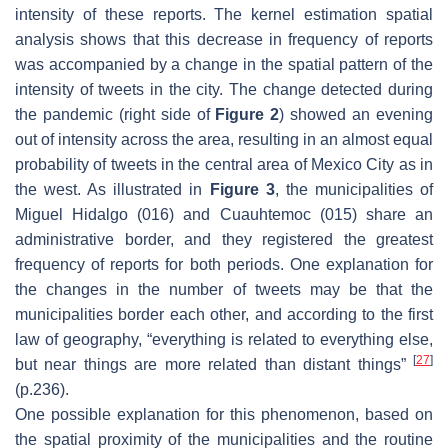
intensity of these reports. The kernel estimation spatial
analysis shows that this decrease in frequency of reports
was accompanied by a change in the spatial pattern of the
intensity of tweets in the city. The change detected during
the pandemic (right side of
Figure 2
) showed an evening
out of intensity across the area, resulting in an almost equal
probability of tweets in the central area of Mexico City as in
the west. As illustrated in
Figure 3
, the municipalities of
Miguel Hidalgo (016) and Cuauhtemoc (015) share an
administrative border, and they registered the greatest
frequency of reports for both periods. One explanation for
the changes in the number of tweets may be that the
municipalities border each other, and according to the first
law of geography, “everything is related to everything else,
[
27
]
but near things are more related than distant things”
(p.236).
One possible explanation for this phenomenon, based on
the spatial proximity of the municipalities and the routine