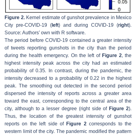
Figure 2.
Kernel estimate of gunshot prevalence in Mexico
City pre-COVID-19 (
left
) and during COVID-19 (
right
).
Source: Authors’ own with R software.
The period before COVID-19 contained a greater intensity
of tweets reporting gunshots in the city than the period
during the health emergency. On the left of
Figure 2
, the
highest intensity peak across the city had an estimated
probability of 0.35. In contrast, during the pandemic, the
intensity decreased to a probability of 0.22 in the highest
peak. The smoothing out detected in the second period
dispersed the intensity of reports across a greater area
toward the east, corresponding to the central area of the
city, although to a lesser degree (right side of
Figure 2
).
Thus, the location of the greatest intensity of gunshot
reports on the left side of
Figure 2
corresponds to the
western limit of the city. The pandemic modified the pattern