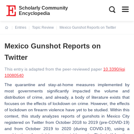
Scholarly Community
Encyclopedia
Entries
Topic Review
Mexico Gunshot Reports on Twitter
Current:
Mexico Gunshot Reports on
Twitter
This entry is adapted from the peer-reviewed paper
10.3390/ijgi
10080540
The quarantine and stay-at-home measures implemented by
most governments significantly impacted the volume and
distribution of crime, and already, a body of literature exists that
focuses on the effects of lockdown on crime. However, the effects
of lockdown on firearm violence have yet to be studied. Within this
context, this study analyzes reports of gunshots in Mexico City
registered on Twitter from October 2018 to 2019 (pre-COVID-19)
and from October 2019 to 2020 (during COVID-19), using a