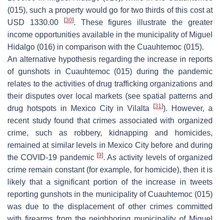
(015), such a property would go for two thirds of this cost at
[
30
]
USD 1330.00
. These figures illustrate the greater
income opportunities available in the municipality of Miguel
Hidalgo (016) in comparison with the Cuauhtemoc (015).
An alternative hypothesis regarding the increase in reports
of gunshots in Cuauhtemoc (015) during the pandemic
relates to the activities of drug trafficking organizations and
their disputes over local markets (see spatial patterns and
[
31
]
drug hotspots in Mexico City in Vilalta
). However, a
recent study found that crimes associated with organized
crime, such as robbery, kidnapping and homicides,
remained at similar levels in Mexico City before and during
[
9
]
the COVID-19 pandemic
. As activity levels of organized
crime remain constant (for example, for homicide), then it is
likely that a significant portion of the increase in tweets
reporting gunshots in the municipality of Cuauhtemoc (015)
was due to the displacement of other crimes committed
with firearms from the neighboring municipality of Miguel