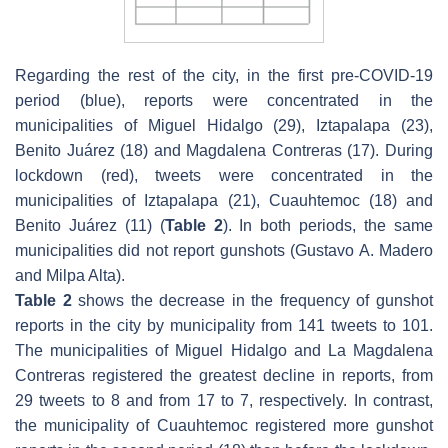
Regarding the rest of the city, in the first pre-COVID-19
period (blue), reports were concentrated in the
municipalities of Miguel Hidalgo (29), Iztapalapa (23),
Benito Juárez (18) and Magdalena Contreras (17). During
lockdown (red), tweets were concentrated in the
municipalities of Iztapalapa (21), Cuauhtemoc (18) and
Benito Juárez (11) (
Table 2
). In both periods, the same
municipalities did not report gunshots (Gustavo A. Madero
and Milpa Alta).
Table 2
shows the decrease in the frequency of gunshot
reports in the city by municipality from 141 tweets to 101.
The municipalities of Miguel Hidalgo and La Magdalena
Contreras registered the greatest decline in reports, from
29 tweets to 8 and from 17 to 7, respectively. In contrast,
the municipality of Cuauhtemoc registered more gunshot