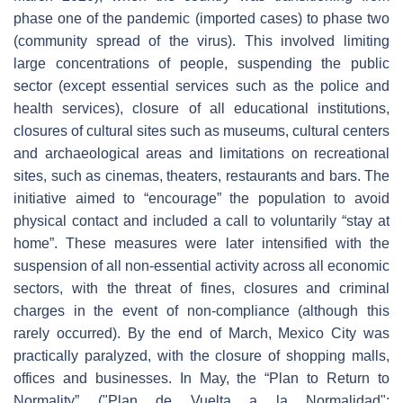
phase one of the pandemic (imported cases) to phase two
(community spread of the virus). This involved limiting
large concentrations of people, suspending the public
sector (except essential services such as the police and
health services), closure of all educational institutions,
closures of cultural sites such as museums, cultural centers
and archaeological areas and limitations on recreational
sites, such as cinemas, theaters, restaurants and bars. The
initiative aimed to “encourage” the population to avoid
physical contact and included a call to voluntarily “stay at
home”. These measures were later intensified with the
suspension of all non-essential activity across all economic
sectors, with the threat of fines, closures and criminal
charges in the event of non-compliance (although this
rarely occurred). By the end of March, Mexico City was
practically paralyzed, with the closure of shopping malls,
offices and businesses. In May, the “Plan to Return to
Normality” ("Plan de Vuelta a la Normalidad":