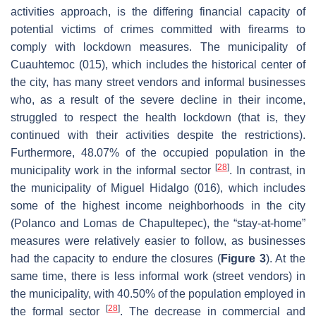
activities approach, is the differing financial capacity of
potential victims of crimes committed with firearms to
comply with lockdown measures. The municipality of
Cuauhtemoc (015), which includes the historical center of
the city, has many street vendors and informal businesses
who, as a result of the severe decline in their income,
struggled to respect the health lockdown (that is, they
continued with their activities despite the restrictions).
Furthermore, 48.07% of the occupied population in the
[
28
]
municipality work in the informal sector
. In contrast, in
the municipality of Miguel Hidalgo (016), which includes
some of the highest income neighborhoods in the city
(Polanco and Lomas de Chapultepec), the “stay-at-home”
measures were relatively easier to follow, as businesses
had the capacity to endure the closures (
Figure 3
). At the
same time, there is less informal work (street vendors) in
the municipality, with 40.50% of the population employed in
[
28
]
the formal sector
. The decrease in commercial and