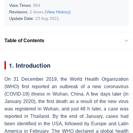
View Times:
954
Revisions:
2 times
(View History)
Update Date:
23 Aug 2021
Table of Contents
1. Introduction
On 31 December 2019, the World Health Organization
(WHO) first reported an outbreak of a new coronavirus
(COVID-19) illness in Wuhan, China. A few days later (in
January 2020), the first death as a result of the new virus
was registered in Wuhan, and just 48 h later, a case was
reported in Thailand. By the end of January, cases had
been identified in the USA, followed by Europe and Latin
America in February. The WHO declared a global health