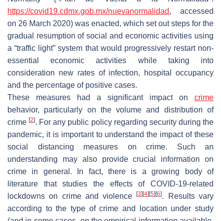
https://covid19.cdmx.gob.mx/nuevanormalidad
, accessed
on 26 March 2020) was enacted, which set out steps for the
gradual resumption of social and economic activities using
a “traffic light” system that would progressively restart non-
essential economic activities while taking into
consideration new rates of infection, hospital occupancy
and the percentage of positive cases.
These measures had a significant impact on
crime
behavior, particularly on the volume and distribution of
[
2
]
crime
. For any public policy regarding security during the
pandemic, it is important to understand the impact of these
social distancing measures on crime. Such an
understanding may also provide crucial information on
crime in general. In fact, there is a growing body of
literature that studies the effects of COVID-19-related
[
3
]
[
4
]
[
5
]
[
6
]
lockdowns on crime and violence
. Results vary
according to the type of crime and location under study
(and in some cases, on the empirical information available,