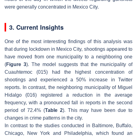
were generally concentrated in Mexico City.
3. Current Insights
One of the most interesting findings of this analysis was
that during lockdown in Mexico City, shootings appeared to
have moved from one municipality to a neighboring one
(
Figure 3
). The model suggests that the municipality of
Cuauhtemoc (015) had the highest concentration of
shootings and experienced a 50% increase in Twitter
reports. In contrast, the neighboring municipality of Miguel
Hidalgo (016) registered a reduction in the average
frequency, with a pronounced fall in reports in the second
period of 72.4% (
Table 2
). This may have been due to
changes in crime patterns in the city.
In contrast to the studies conducted in Baltimore, Buffalo,
Chicago, New York and Philadelphia, which found an