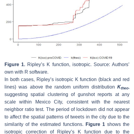
Figure 1.
Ripley’s K function, isotropic. Source: Authors’
own with R software.
In both cases, Ripley’s isotropic K function (black and red
lines) was above the random uniform distribution
K
,
theo
suggesting spatial clustering of gunshot reports at any
scale within Mexico City, consistent with the nearest
neighbor ratio test. The period of lockdown did not appear
to affect the spatial patterns of tweets in the city due to the
similarity of the estimated functions.
Figure 1
shows the
isotropic correction of Ripley’s K function due to the