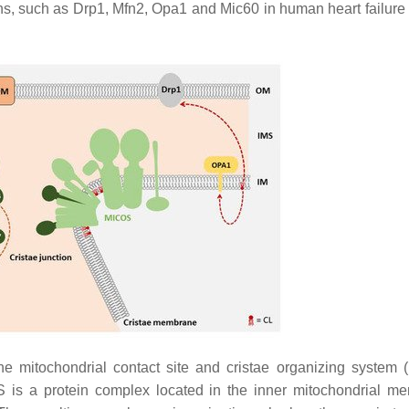
ns, such as Drp1, Mfn2, Opa1 and Mic60 in human heart failure 
e mitochondrial contact site and cristae organizing system
OS is a protein complex located in the inner mitochondrial m