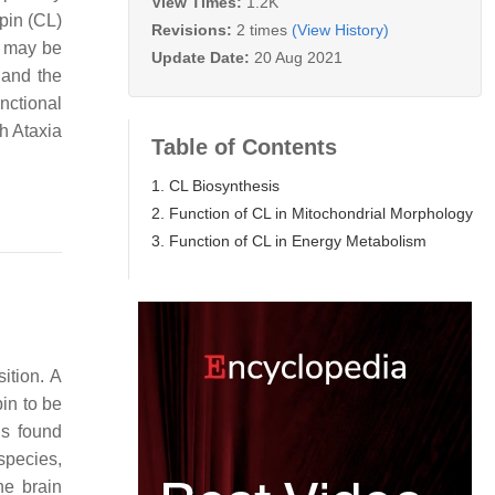
View Times:
1.2K
ipin (CL)
Revisions:
2 times
(View History)
L may be
Update Date:
20 Aug 2021
 and the
nctional
h Ataxia
Table of Contents
1. CL Biosynthesis
2. Function of CL in Mitochondrial Morphology
3. Function of CL in Energy Metabolism
ition. A
in to be
is found
species,
he brain