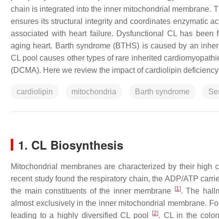
chain is integrated into the inner mitochondrial membrane. T
ensures its structural integrity and coordinates enzymatic 
associated with heart failure. Dysfunctional CL has been 
aging heart. Barth syndrome (BTHS) is caused by an inherite
CL pool causes other types of rare inherited cardiomyopat
(DCMA). Here we review the impact of cardiolipin deficiency
cardiolipin
mitochondria
Barth syndrome
Se
1. CL Biosynthesis
Mitochondrial membranes are characterized by their high 
recent study found the respiratory chain, the ADP/ATP carri
[
1
]
the main constituents of the inner membrane
. The hall
almost exclusively in the inner mitochondrial membrane. Four
[
2
]
leading to a highly diversified CL pool
. CL in the colo