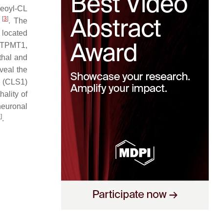
leoyl-CL
[
3
]
e
. The
s located
 PTPMT1,
ethal and
veal the
 (CLS1)
hality of
neuronal
5
]
.