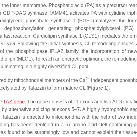
n the inner membrane. Phosphatic acid (PA) as a precursor rea
e CDP-DAG synthase TAMM41 activates PA with cytidine trip
ylglycerol phosphate synthase 1 (PGS1) catalyzes the form
 dephosphorylation generating phosphatidylglycerol (PG) 
a last reaction, Cardiolipin synthase 1 (CLS1) mediates the e
AG. Following the initial synthesis, CL remodeling ensues. A
f the phospholipase iPLA2 family, the incorporation of ne
diolipn (MLCL). To reach an energetic optimum, the remodeling
lminating in a highly diversified CL pool.
2+
lyzed by mitochondrial members of the Ca
independent phospho
cetylated by Tafazzin to form mature CL (
Figure 1
).
he
TAZ gene
. The gene consists of 11 exons and two ATG initiati
 by alternative splicing at exons 5–7. A highly hydrophobic se
Tafazzin is directed to mitochondria with the help of two ind
nding has been identified in a 57-amino acid cleft containing po
 was found to be surprisingly low and cannot explain the tissue-