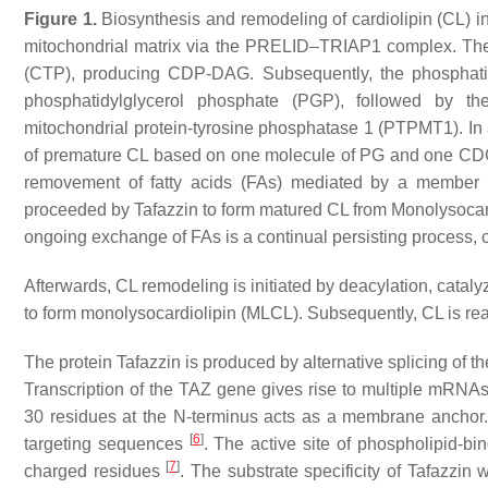
Figure 1.
Biosynthesis and remodeling of cardiolipin (CL) i
mitochondrial matrix via the PRELID–TRIAP1 complex. Th
(CTP), producing CDP-DAG. Subsequently, the phosphatid
phosphatidylglycerol phosphate (PGP), followed by the
mitochondrial protein-tyrosine phosphatase 1 (PTPMT1). In 
of premature CL based on one molecule of PG and one CDG-D
removement of fatty acids (FAs) mediated by a member o
proceeded by Tafazzin to form matured CL from Monolysocar
ongoing exchange of FAs is a continual persisting process, cu
Afterwards, CL remodeling is initiated by deacylation, cata
to form monolysocardiolipin (MLCL). Subsequently, CL is rea
The protein Tafazzin is produced by alternative splicing of t
Transcription of the TAZ gene gives rise to multiple mRNAs
30 residues at the
N
-terminus acts as a membrane anchor. 
[
6
]
targeting sequences
. The active site of phospholipid-bi
[
7
]
charged residues
. The substrate specificity of Tafazzin