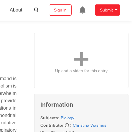
About
Sign in
Submit
Upload a video for this entry
emand is
olism is
verwhelm
 provide
Information
tions in
hondrial
Subjects:
Biology
xidative
Contributor
:
Christina Wasmus
piratory