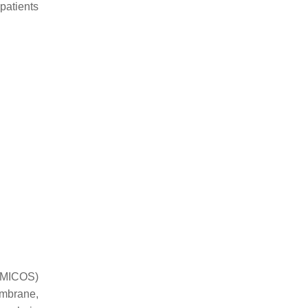
patients
 (MICOS)
embrane,