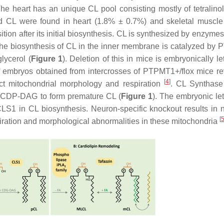
The heart has an unique CL pool consisting mostly of tetralino
dized CL were found in heart (1.8% ± 0.7%) and skeletal muscl
tion after its initial biosynthesis. CL is synthesized by enzyme
 the biosynthesis of CL in the inner membrane is catalyzed by
lycerol (
Figure 1
). Deletion of this in mice is embryonically l
embryos obtained from intercrosses of PTPMT1+/flox mice re
[
4
]
ect mitochondrial morphology and respiration
. CL Synthase
f CDP-DAG to form premature CL (
Figure 1
). The embryonic let
CLS1 in CL biosynthesis. Neuron-specific knockout results in 
[
espiration and morphological abnormalities in these mitochondria