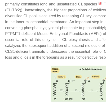
[
3
]
primarily constitutes long and unsaturated CL species
. 
(CL(18:2)). Interestingly, the highest proportions of oxi
diversified CL pool is acquired by reshaping CL acyl composi
in the inner mitochondrial membrane. An important step in
converting phosphatidylglycerol phosphate to phosphatidylg
PTPMT1-deficient Mouse Embryonal Fibroblasts (MEFs) of 
essential role of this enzyme in CL biosynthesis and aff
catalyzes the subsequent addition of a second molecule o
CLS1-deficient animals underscores the essential role of 
loss and gliosis in the forebrains as a result of defective r