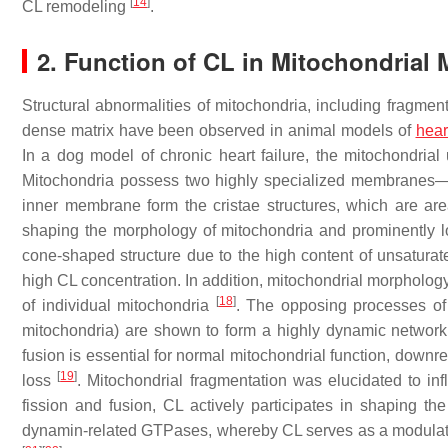
[
14
]
CL remodeling
.
2. Function of CL in Mitochondrial
Structural abnormalities of mitochondria, including fragmen
dense matrix have been observed in animal models of
hear
In a dog model of chronic heart failure, the mitochondrial
Mitochondria possess two highly specialized membranes—t
inner membrane form the cristae structures, which are ar
shaping the morphology of mitochondria and prominently 
cone-shaped structure due to the high content of unsaturate
high CL concentration. In addition, mitochondrial morpholog
[
18
]
of individual mitochondria
. The opposing processes of 
mitochondria) are shown to form a highly dynamic network 
fusion is essential for normal mitochondrial function, down
[
19
]
loss
. Mitochondrial fragmentation was elucidated to inf
fission and fusion, CL actively participates in shaping th
dynamin-related GTPases, whereby CL serves as a modulator o