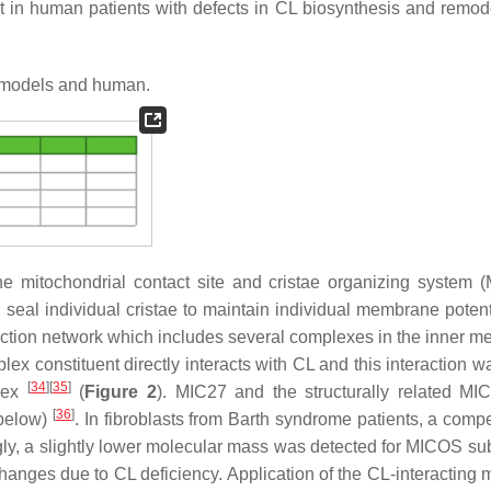
nt in human patients with defects in CL biosynthesis and remod
 models and human.
the mitochondrial contact site and cristae organizing system 
 seal individual cristae to maintain individual membrane poten
action network which includes several complexes in the inner 
 constituent directly interacts with CL and this interaction w
[
34
]
[
35
]
plex
(
Figure 2
). MIC27 and the structurally related MI
[
36
]
 below)
. In fibroblasts from Barth syndrome patients, a comp
ngly, a slightly lower molecular mass was detected for MICOS sub
changes due to CL deficiency. Application of the CL-interacting 