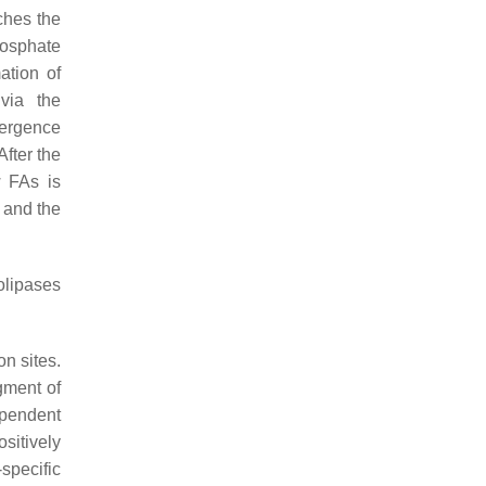
ches the
hosphate
ation of
via the
mergence
fter the
w FAs is
 and the
lipases
on sites.
gment of
ependent
sitively
specific