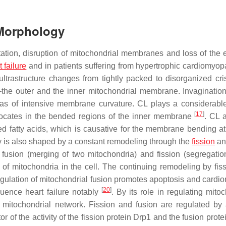
 Morphology
tation, disruption of mitochondrial membranes and loss of the e
t failure
and in patients suffering from hypertrophic cardiomyo
 ultrastructure changes from tightly packed to disorganized cr
he outer and the inner mitochondrial membrane. Invagination
eas of intensive membrane curvature. CL plays a considerable
[
17
]
locates in the bended regions of the inner membrane
. CL 
d fatty acids, which is causative for the membrane bending at 
y is also shaped by a constant remodeling through the
fission
an
fusion (merging of two mitochondria) and fission (segregatio
of mitochondria in the cell. The continuing remodeling by fis
regulation of mitochondrial fusion promotes apoptosis and cardi
[
20
]
luence heart failure notably
. By its role in regulating mito
e mitochondrial network. Fission and fusion are regulated by 
f the activity of the fission protein Drp1 and the fusion prot