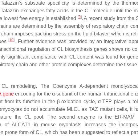
Tafazzin’s substrate specificity is determined by the therm
 Tafazzin exchanges fatty acids in the CL molecule until the m
[
9
]
e lowest free energy is established
. A recent study from the
omains are determined by the assembly of respiratory chain co
 chain imposes packing stress on the lipid bilayer, which is rel
[
10
]
exes
. Further evidence was provided by an integrative app
ranscriptional regulation of CL biosynthesis genes shows no cor
 only significant compliance with CL content was found for gene
spiratory chain and other protein complexes determine the tissue
n CL remodeling. The Coenzyme A-dependent monolysocard
 gene
encoding for the α-subunit of the human trifunctional en
rt from its function in the β-oxidation cycle, α-TFP plays a ro
omyocytes do not accumulate MLCL as TAZ mutant cells, it 
mature the CL pool. The second enzyme is the ER-MAM r
ion of ALCAT1 in mouse myoblasts increases the incorpora
ion prone form of CL, which has been suggested to reflect a pa