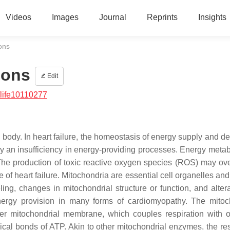
Videos
Images
Journal
Reprints
Insights
ons
ions
Edit
life10110277
body. In heart failure, the homeostasis of energy supply and d
 an insufficiency in energy-providing processes. Energy metab
 The production of toxic reactive oxygen species (ROS) may o
f heart failure. Mitochondria are essential cell organelles and
ng, changes in mitochondrial structure or function, and altera
energy provision in many forms of cardiomyopathy. The mitoc
ner mitochondrial membrane, which couples respiration with o
cal bonds of ATP. Akin to other mitochondrial enzymes, the res