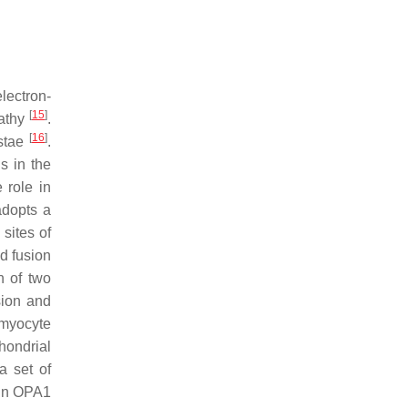
lectron-
[
15
]
pathy
.
[
16
]
istae
.
s in the
 role in
adopts a
sites of
d fusion
n of two
sion and
omyocyte
chondrial
a set of
ein OPA1