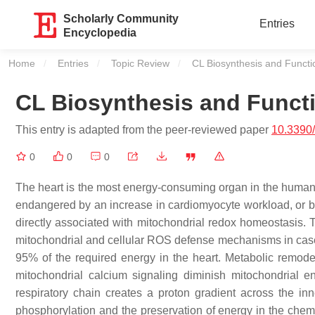
Scholarly Community
Entries
Encyclopedia
Home
Entries
Topic Review
Current:
CL Biosynthesis and Functi
CL Biosynthesis and Funct
This entry is adapted from the peer-reviewed paper
10.3390/
0
0
0
The heart is the most energy-consuming organ in the human 
endangered by an increase in cardiomyocyte workload, or by
directly associated with mitochondrial redox homeostasis.
mitochondrial and cellular ROS defense mechanisms in case o
95% of the required energy in the heart. Metabolic remodeli
mitochondrial calcium signaling diminish mitochondrial 
respiratory chain creates a proton gradient across the in
phosphorylation and the preservation of energy in the chemi