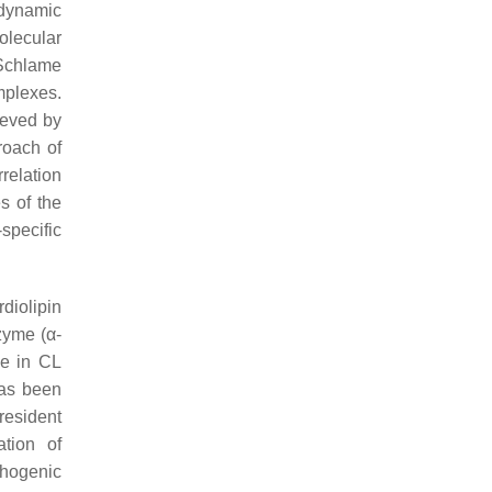
odynamic
olecular
 Schlame
mplexes.
ieved by
roach of
relation
s of the
-specific
iolipin
zyme (α-
le in CL
has been
esident
tion of
thogenic