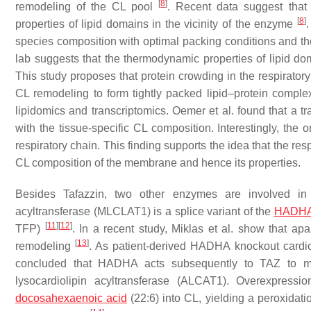
[
8
]
remodeling of the CL pool
. Recent data suggest that 
[
8
]
properties of lipid domains in the vicinity of the enzyme
.
species composition with optimal packing conditions and th
lab suggests that the thermodynamic properties of lipid d
This study proposes that protein crowding in the respiratory
CL remodeling to form tightly packed lipid–protein compl
lipidomics and transcriptomics. Oemer et al. found that a t
with the tissue-specific CL composition. Interestingly, the
respiratory chain. This finding supports the idea that the re
CL composition of the membrane and hence its properties.
Besides Tafazzin, two other enzymes are involved i
acyltransferase (MLCLAT1) is a splice variant of the
HADHA
[
11
]
[
12
]
TFP)
. In a recent study, Miklas et al. show that apa
[
13
]
remodeling
. As patient-derived HADHA knockout cardi
concluded that HADHA acts subsequently to TAZ to 
lysocardiolipin acyltransferase (ALCAT1). Overexpress
docosahexaenoic acid
(22:6) into CL, yielding a peroxidat