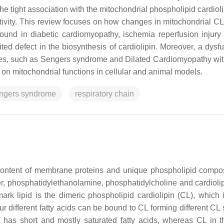
he tight association with the mitochondrial phospholipid cardiol
activity. This review focuses on how changes in mitochondrial C
found in diabetic cardiomyopathy, ischemia reperfusion injury
d defect in the biosynthesis of cardiolipin. Moreover, a dysfu
hies, such as Sengers syndrome and Dilated Cardiomyopathy wit
 on mitochondrial functions in cellular and animal models.
ngers syndrome
respiratory chain
content of membrane proteins and unique phospholipid compos
er, phosphatidylethanolamine, phosphatidylcholine and cardiolip
mark lipid is the dimeric phospholipid cardiolipin (CL), which 
 different fatty acids can be bound to CL forming different CL 
n has short and mostly saturated fatty acids, whereas CL in t