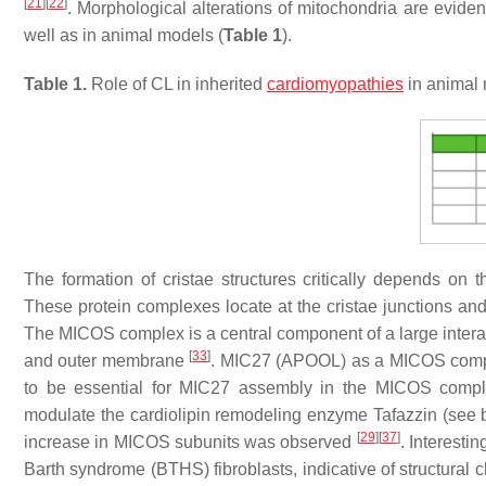
[
21
]
[
22
]
. Morphological alterations of mitochondria are evide
well as in animal models (
Table 1
).
Table 1.
Role of CL in inherited
cardiomyopathies
in animal
The formation of cristae structures critically depends on 
These protein complexes locate at the cristae junctions and
The MICOS complex is a central component of a large inter
[
33
]
and outer membrane
. MIC27 (APOOL) as a MICOS complex
to be essential for MIC27 assembly in the MICOS com
modulate the cardiolipin remodeling enzyme Tafazzin (see
[
29
]
[
37
]
increase in MICOS subunits was observed
. Interesti
Barth syndrome (BTHS) fibroblasts, indicative of structural 