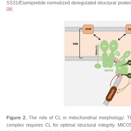
SS31/Elamipretide normalized deregulated structural protei
[
38
]
.
Figure 2.
The role of CL in mitochondrial morphology: Th
complex requires CL for optimal structural integrity. MIC