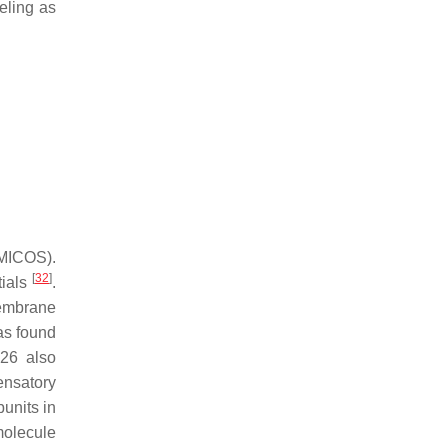
eling as
(MICOS).
[
32
]
tials
.
membrane
as found
C26 also
ensatory
units in
molecule