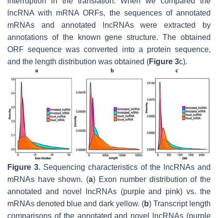
interruption in the translation. When we compared the
lncRNA with mRNA ORFs, the sequences of annotated
mRNAs and annotated lncRNAs were extracted by
annotations of the known gene structure. The obtained
ORF sequence was converted into a protein sequence,
and the length distribution was obtained (
Figure 3
c).
Figure 3.
Sequencing characteristics of the lncRNAs and
mRNAs have shown. (
a
) Exon number distribution of the
annotated and novel lncRNAs (purple and pink) vs. the
mRNAs denoted blue and dark yellow. (
b
) Transcript length
comparisons of the annotated and novel lncRNAs (purple