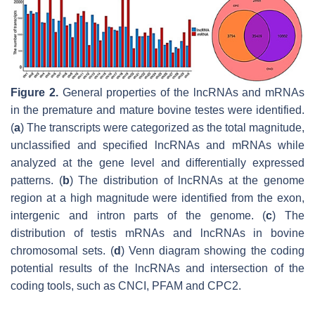
Figure 2.
General properties of the lncRNAs and mRNAs
in the premature and mature bovine testes were identified.
(
a
) The transcripts were categorized as the total magnitude,
unclassified and specified lncRNAs and mRNAs while
analyzed at the gene level and differentially expressed
patterns. (
b
) The distribution of lncRNAs at the genome
region at a high magnitude were identified from the exon,
intergenic and intron parts of the genome. (
c
) The
distribution of testis mRNAs and lncRNAs in bovine
chromosomal sets. (
d
) Venn diagram showing the coding
potential results of the lncRNAs and intersection of the
coding tools, such as CNCI, PFAM and CPC2.