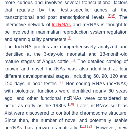
more curious and involves several transcriptional factors
that regulate by the testis-specific genes at the
[
5
]
[
6
]
transcriptional and post transcriptional levels
. The
interactive network of
lncRNAs
and mRNAs is thought to
be involved in mammalian reproduction system regulation
[
7
]
and sperm quality parameters
.
The lncRNA profiles are comprehensively analyzed and
identified at the 3-day-old neonatal and 13-month-old
[
8
]
mature stages of Angus cattle
. The detailed catalog of
known and novel lncRNAs was also identified at four
different developmental stages, including 60, 90, 120 and
[
9
]
150 days in boar testes
. Non-coding RNAs (ncRNAs)
with biological functions were identified nearly 60 years
ago, and other functional ncRNAs were considered to
[
10
]
occur as early as the 1980s
. Later, ncRNAs such as
Xist were discovered to control the chromosome structure.
Since then, the number of novel and potentially usable
[
11
]
[
12
]
ncRNAs has grown dramatically
. However, new