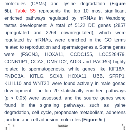
molecules (CAMs) and lysine degradation (
Figure
5
b).
Table S5
represents the top 10 most significant
enriched pathways regulated by mRNAs in Wandong
testes development. A total of 5122 DE genes (2857
upregulated and 2264 downregulated), which were
regulated by mRNAs, were enriched in the GO terms
related to reproduction and spermatogenesis. Some genes
were (
FSCN3, HOXA11, CCDC155, LOC528479,
CCNB1IP1, OCA2, DMRTC2, ADIG
and
PACRG
) highly
related to spermatogenesis, while genes like
KIF18A,
FNDC3A, KITLG, SOX8, HOXA11, UBB, SFRP1,
KLHL10
and
WNT2B
were found actively in male gonad
development. The top 20 statistically enriched pathways
(
p
< 0.05) were assessed, and the source genes were
found in the signaling pathways, such as lysine
degradation, cell cycle, propanoate metabolism, adherens
junction and cell adhesion molecules (
Figure 5
c).