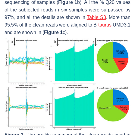
sequencing of samples (
Figure 1
b). All the % Q20 values
of the subjected reads in six samples were surpassed by
97%, and all the details are shown in
Table S3
. More than
95.5% of the clean reads were aligned to
B
taurus
UMD3.1
and are shown in (
Figure 1
c).
Figure 1.
The quality summary of the clean reads used in