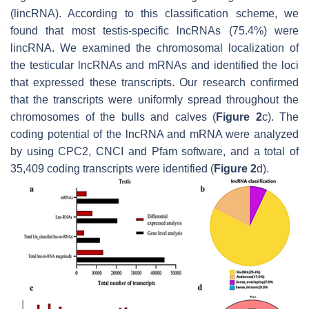
(lincRNA). According to this classification scheme, we
found that most testis-specific lncRNAs (75.4%) were
lincRNA. We examined the chromosomal localization of
the testicular lncRNAs and mRNAs and identified the loci
that expressed these transcripts. Our research confirmed
that the transcripts were uniformly spread throughout the
chromosomes of the bulls and calves (
Figure 2
c). The
coding potential of the lncRNA and mRNA were analyzed
by using CPC2, CNCI and Pfam software, and a total of
35,409 coding transcripts were identified (
Figure 2
d).