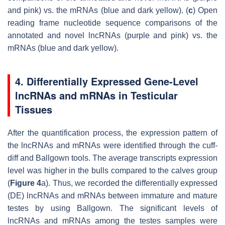
and pink) vs. the mRNAs (blue and dark yellow). (
c
) Open
reading frame nucleotide sequence comparisons of the
annotated and novel lncRNAs (purple and pink) vs. the
mRNAs (blue and dark yellow).
4. Differentially Expressed Gene-Level
lncRNAs and mRNAs in Testicular
Tissues
After the quantification process, the expression pattern of
the lncRNAs and mRNAs were identified through the cuff-
diff and Ballgown tools. The average transcripts expression
level was higher in the bulls compared to the calves group
(
Figure 4
a). Thus, we recorded the differentially expressed
(DE) lncRNAs and mRNAs between immature and mature
testes by using Ballgown. The significant levels of
lncRNAs and mRNAs among the testes samples were