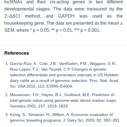
lncRNAs and their
cis
-acting genes in two different
developmental stages. The data were measured by the
2−ΔΔCt method, and
GAPDH
was used as the
housekeeping gene. The data are presented as the mean ±
SEM, where *
p
< 0.05, **
p
< 0.01, ***
p
< 0.001.
References
García-Ruiz, A.; Cole, J.B.; VanRaden, P.M.; Wiggans, G.R.;
Ruiz-López, F.J.; Van Tassell, C.P. Changes in genetic
selection differentials and generation intervals in US Holstein
dairy cattle as a result of genomic selection. Proc. Natl. Acad.
Sci. USA 2016, 113, E3995–E4004.
Meuwissen, T.H.; Hayes, B.J.; Goddard, M.E. Prediction of
total genetic value using genome-wide dense marker maps.
Genetics 2001, 157, 1819–1829.
König, S.; Simianer, H.; Willam, A. Economic evaluation of
genomic breeding programs. J. Dairy Sci. 2009, 92, 382–391.