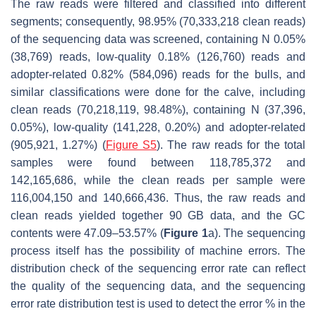
The raw reads were filtered and classified into different
segments; consequently, 98.95% (70,333,218 clean reads)
of the sequencing data was screened, containing N 0.05%
(38,769) reads, low-quality 0.18% (126,760) reads and
adopter-related 0.82% (584,096) reads for the bulls, and
similar classifications were done for the calve, including
clean reads (70,218,119, 98.48%), containing N (37,396,
0.05%), low-quality (141,228, 0.20%) and adopter-related
(905,921, 1.27%) (
Figure S5
). The raw reads for the total
samples were found between 118,785,372 and
142,165,686, while the clean reads per sample were
116,004,150 and 140,666,436. Thus, the raw reads and
clean reads yielded together 90 GB data, and the GC
contents were 47.09–53.57% (
Figure 1
a). The sequencing
process itself has the possibility of machine errors. The
distribution check of the sequencing error rate can reflect
the quality of the sequencing data, and the sequencing
error rate distribution test is used to detect the error % in the