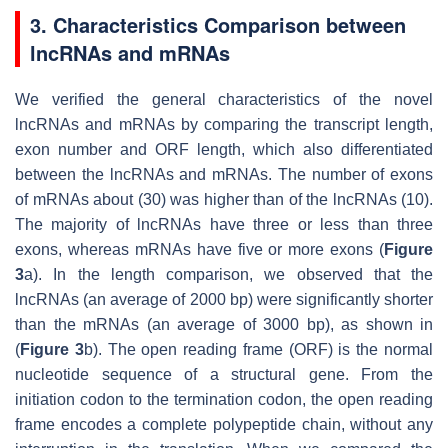
3. Characteristics Comparison between
lncRNAs and mRNAs
We verified the general characteristics of the novel
lncRNAs and mRNAs by comparing the transcript length,
exon number and ORF length, which also differentiated
between the lncRNAs and mRNAs. The number of exons
of mRNAs about (30) was higher than of the lncRNAs (10).
The majority of lncRNAs have three or less than three
exons, whereas mRNAs have five or more exons (
Figure
3
a). In the length comparison, we observed that the
lncRNAs (an average of 2000 bp) were significantly shorter
than the mRNAs (an average of 3000 bp), as shown in
(
Figure 3
b). The open reading frame (ORF) is the normal
nucleotide sequence of a structural gene. From the
initiation codon to the termination codon, the open reading
frame encodes a complete polypeptide chain, without any