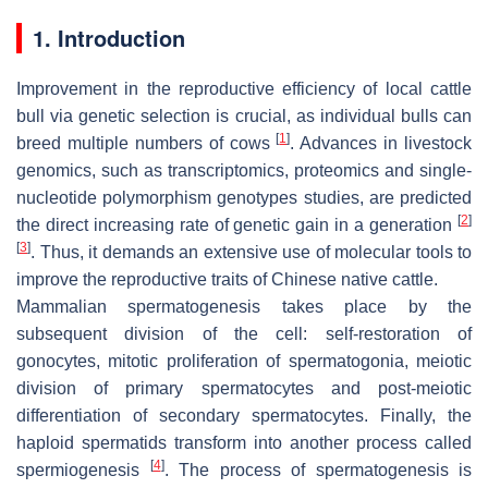
1. Introduction
Improvement in the reproductive efficiency of local cattle
bull via genetic selection is crucial, as individual bulls can
[
1
]
breed multiple numbers of cows
. Advances in livestock
genomics, such as transcriptomics, proteomics and single-
nucleotide polymorphism genotypes studies, are predicted
[
2
]
the direct increasing rate of genetic gain in a generation
[
3
]
. Thus, it demands an extensive use of molecular tools to
improve the reproductive traits of Chinese native cattle.
Mammalian spermatogenesis takes place by the
subsequent division of the cell: self-restoration of
gonocytes, mitotic proliferation of spermatogonia, meiotic
division of primary spermatocytes and post-meiotic
differentiation of secondary spermatocytes. Finally, the
haploid spermatids transform into another process called
[
4
]
spermiogenesis
. The process of spermatogenesis is