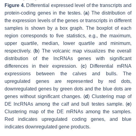
Figure 4.
Differential expressed level of the transcripts and
protein-coding genes in the testes. (
a
) The distribution of
the expression levels of the genes or transcripts in different
samples is shown by a box graph. The boxplot of each
region corresponds to five statistics, e.g., the maximum,
upper quartile, median, lower quartile and minimum,
respectively. (
b
) The volcanic map visualizes the overall
distribution of the lncRNAs genes with significant
differences in their expression. (
c
) Differential mRNA
expressions between the calves and bulls. The
upregulated genes are represented by red dots,
downregulated genes by green dots and the blue dots are
genes without significant changes. (
d
) Clustering map of
DE lncRNAs among the calf and bull testes sample. (
e
)
Clustering map of the DE mRNAs among the samples.
Red indicates upregulated coding genes, and blue
indicates downregulated gene products.