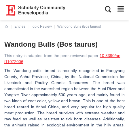
Scholarly Community
Encyclopedia
Entries
Topic Review
Wandong Bulls (Bos taurus)
Current:
Wandong Bulls (Bos taurus)
This entry is adapted from the peer-reviewed paper
10.3390/an
i11072006
The Wandong cattle breed is recently recognized in Fangyang
County, Anhui Province, China, by the National Commission for
Livestock and Poultry Genetic Resources. The breed was
domesticated in the watershed region between the Huai River and
Yangtze River approximately 500 years ago, and mainly found in
two kinds of coat color, yellow and brown. This is one of the best
breed reared in Anhui China, and very popular for high quality
meat production. The breed survives with extreme weather and
raw feed as well as resistant to tick born diseases. Additionally,
the animals raised in ecological environment in the hilly areas.