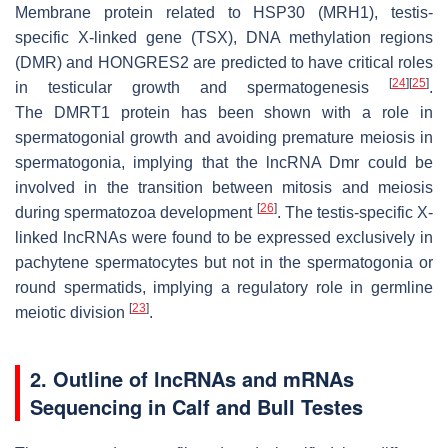
Membrane protein related to HSP30 (
MRH1
), testis-
specific X-linked gene (
TSX
), DNA methylation regions
(
DMR
) and HONGRES2 are predicted to have critical roles
[
24
]
[
25
]
in testicular growth and spermatogenesis
.
The
DMRT1
protein has been shown with a role in
spermatogonial growth and avoiding premature meiosis in
spermatogonia, implying that the lncRNA Dmr could be
involved in the transition between mitosis and meiosis
[
26
]
during spermatozoa development
. The testis-specific X-
linked lncRNAs were found to be expressed exclusively in
pachytene spermatocytes but not in the spermatogonia or
round spermatids, implying a regulatory role in germline
[
23
]
meiotic division
.
2. Outline of lncRNAs and mRNAs
Sequencing in Calf and Bull Testes