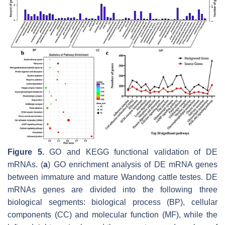
Figure 5.
GO and KEGG functional validation of DE
mRNAs. (
a
) GO enrichment analysis of DE mRNA genes
between immature and mature Wandong cattle testes. DE
mRNAs genes are divided into the following three
biological segments: biological process (BP), cellular
components (CC) and molecular function (MF), while the