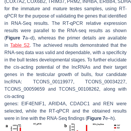
(
COX7A2
,
COX6B2
,
TRIM37
,
PRM2
,
INHBA
,
ERBB4
,
SDHA
for the immature and mature testes samples, using RT-
qPCR for the purpose of validating the genes that identified
in RNA-Seq results. The RT-qPCR relative expression
results were parallel to the RNA-seq results as shown
(
Figure 7
a–d), whereas the primer details are available
in
Table S2
. The achieved results demonstrated that the
RNA-seq data was valid and dependable, with a specificity
in the bull testes developmental stages. To further elucidate
the
cis
-acting potential of the lncRNAs and their target
genes in the testicular growth of bulls, four candidate
lncRNA: TCONS_00119977, TCONS_00034227,
TCONS_00059659 and TCONS_00108262, along with
cis-acting
genes:
EIF4ENIF1
,
ARID4A
,
CDADC1
and
REN
were
selected, while the RT-qPCR and the obtained results
were in line with the RNA-Seq findings (
Figure 7
e–h).