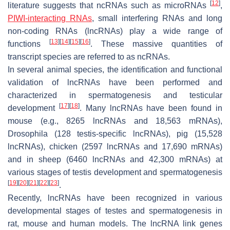
[
12
]
literature suggests that ncRNAs such as microRNAs
,
PIWI-interacting RNAs
, small interfering RNAs and long
non-coding RNAs (lncRNAs) play a wide range of
[
13
]
[
14
]
[
15
]
[
16
]
functions
. These massive quantities of
transcript species are referred to as ncRNAs.
In several animal species, the identification and functional
validation of lncRNAs have been performed and
characterized in spermatogenesis and testicular
[
17
]
[
18
]
development
. Many lncRNAs have been found in
mouse (e.g., 8265 lncRNAs and 18,563 mRNAs),
Drosophila (128 testis-specific lncRNAs), pig (15,528
lncRNAs), chicken (2597 lncRNAs and 17,690 mRNAs)
and in sheep (6460 lncRNAs and 42,300 mRNAs) at
various stages of testis development and spermatogenesis
[
19
]
[
20
]
[
21
]
[
22
]
[
23
]
.
Recently, lncRNAs have been recognized in various
developmental stages of testes and spermatogenesis in
rat, mouse and human models. The lncRNA link genes