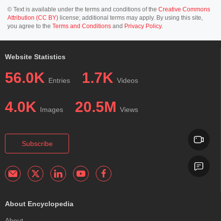
© Text is available under the terms and conditions of the
Creative Commons
Attribution (CC BY)
license; additional terms may apply. By using this site,
you agree to the
Terms and Conditions
and
Privacy Policy
.
Website Statistics
56.0K
1.7K
Entries
Videos
4.0K
20.5M
Images
Views
Subscribe
About Encyclopedia
About