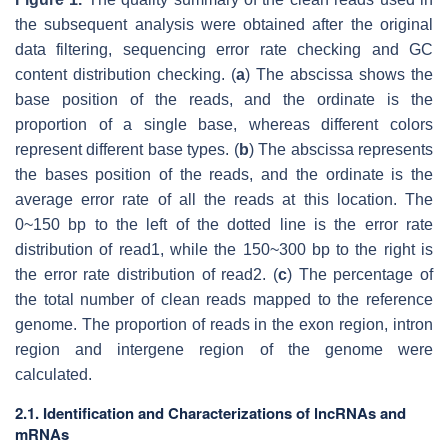
the subsequent analysis were obtained after the original
data filtering, sequencing error rate checking and GC
content distribution checking. (
a
) The abscissa shows the
base position of the reads, and the ordinate is the
proportion of a single base, whereas different colors
represent different base types. (
b
) The abscissa represents
the bases position of the reads, and the ordinate is the
average error rate of all the reads at this location. The
0~150 bp to the left of the dotted line is the error rate
distribution of read1, while the 150~300 bp to the right is
the error rate distribution of read2. (
c
) The percentage of
the total number of clean reads mapped to the reference
genome. The proportion of reads in the exon region, intron
region and intergene region of the genome were
calculated.
2.1. Identification and Characterizations of lncRNAs and
mRNAs