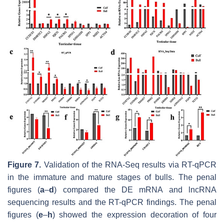
Figure 7.
Validation of the RNA-Seq results via RT-qPCR
in the immature and mature stages of bulls. The penal
figures (
a
–
d
) compared the DE mRNA and lncRNA
sequencing results and the RT-qPCR findings. The penal
figures (
e
–
h
) showed the expression decoration of four