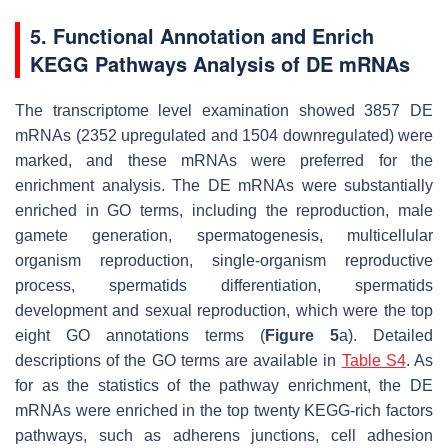
5. Functional Annotation and Enrich
KEGG Pathways Analysis of DE mRNAs
The transcriptome level examination showed 3857 DE
mRNAs (2352 upregulated and 1504 downregulated) were
marked, and these mRNAs were preferred for the
enrichment analysis. The DE mRNAs were substantially
enriched in GO terms, including the reproduction, male
gamete generation, spermatogenesis, multicellular
organism reproduction, single-organism reproductive
process, spermatids differentiation, spermatids
development and sexual reproduction, which were the top
eight GO annotations terms (
Figure 5
a). Detailed
descriptions of the GO terms are available in
Table S4
. As
for as the statistics of the pathway enrichment, the DE
mRNAs were enriched in the top twenty KEGG-rich factors
pathways, such as adherens junctions, cell adhesion