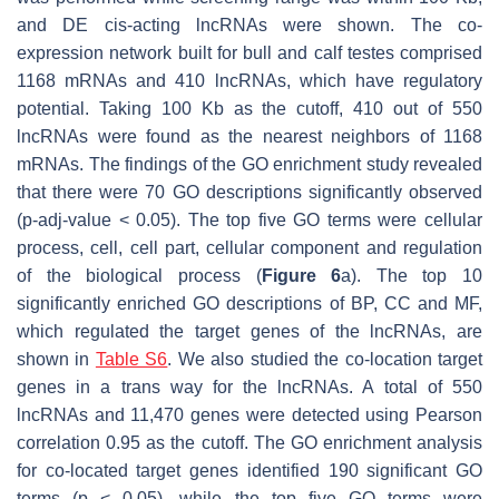
and DE
cis
-acting lncRNAs were shown. The co-
expression network built for bull and calf testes comprised
1168 mRNAs and 410 lncRNAs, which have regulatory
potential. Taking 100 Kb as the cutoff, 410 out of 550
lncRNAs were found as the nearest neighbors of 1168
mRNAs. The findings of the GO enrichment study revealed
that there were 70 GO descriptions significantly observed
(
p
-adj-value
<
0.05). The top five GO terms were cellular
process, cell, cell part, cellular component and regulation
of the biological process (
Figure 6
a). The top 10
significantly enriched GO descriptions of BP, CC and MF,
which regulated the target genes of the lncRNAs, are
shown in
Table S6
. We also studied the co-location target
genes in a
trans
way for the lncRNAs. A total of 550
lncRNAs and 11,470 genes were detected using Pearson
correlation 0.95 as the cutoff. The GO enrichment analysis
for co-located target genes identified 190 significant GO
terms (
p
< 0.05), while the top five GO terms were