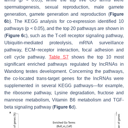
spermatogenesis, sexual reproduction, male gamete
generation, gamete generation and reproduction (
Figure
6
b). The KEGG analysis for co-expression identified 10
pathways (
p
< 0.05), and the top 20 pathways are shown in
(
Figure 6
c), such as the T-cell receptor signaling pathway,
Ubiquitin-mediated proteolysis, mRNA surveillance
pathway, ECM−receptor interaction, focal adhesion and
cell cycle pathway.
Table S7
shows the top 10 most
significant enriched pathways regulated by lncRNAs in
Wandong testes development. Concerning the pathways,
the co-located
trans
-target genes for the lncRNAs were
supplemented in several KEGG pathways—for example,
the ribosome pathway, Lysine degradation, fructose and
mannose metabolism, Vitamin B6 metabolism and TGF-
beta signaling pathway (
Figure 6
d).