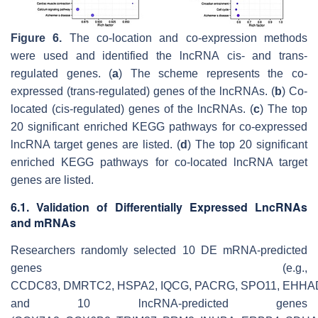
Figure 6.
The co-location and co-expression methods
were used and identified the lncRNA
cis
- and
trans
-
regulated genes. (
a
) The scheme represents the co-
expressed (
trans
-regulated) genes of the lncRNAs. (
b
) Co-
located (
cis
-regulated) genes of the lncRNAs. (
c
) The top
20 significant enriched KEGG pathways for co-expressed
lncRNA target genes are listed. (
d
) The top 20 significant
enriched KEGG pathways for co-located lncRNA target
genes are listed.
6.1. Validation of Differentially Expressed LncRNAs
and mRNAs
Researchers randomly selected 10 DE mRNA-predicted
genes (e.g.,
CCDC83
,
DMRTC2
,
HSPA2
,
IQCG
,
PACRG
,
SPO11
,
EHHA
and 10 lncRNA-predicted genes