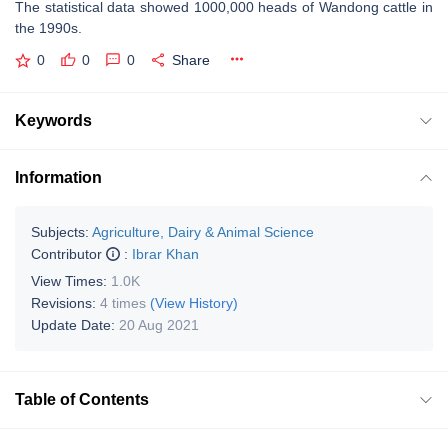
The statistical data showed 1000,000 heads of Wandong cattle in
the 1990s.
0
0
0
Share
Keywords
Information
Subjects:
Agriculture, Dairy & Animal Science
Contributor
:
Ibrar Khan
View Times:
1.0K
Revisions:
4 times
(View History)
Update Date:
20 Aug 2021
Table of Contents