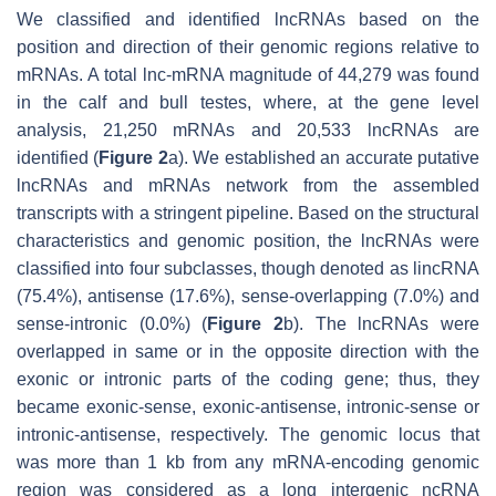
We classified and identified lncRNAs based on the
position and direction of their genomic regions relative to
mRNAs. A total lnc-mRNA magnitude of 44,279 was found
in the calf and bull testes, where, at the gene level
analysis, 21,250 mRNAs and 20,533 lncRNAs are
identified (
Figure 2
a). We established an accurate putative
lncRNAs and mRNAs network from the assembled
transcripts with a stringent pipeline. Based on the structural
characteristics and genomic position, the lncRNAs were
classified into four subclasses, though denoted as lincRNA
(75.4%), antisense (17.6%), sense-overlapping (7.0%) and
sense-intronic (0.0%) (
Figure 2
b). The lncRNAs were
overlapped in same or in the opposite direction with the
exonic or intronic parts of the coding gene; thus, they
became exonic-sense, exonic-antisense, intronic-sense or
intronic-antisense, respectively. The genomic locus that
was more than 1 kb from any mRNA-encoding genomic
region was considered as a long intergenic ncRNA