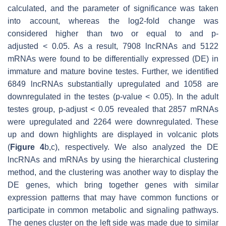
calculated, and the parameter of significance was taken
into account, whereas the log2-fold change was
considered higher than two or equal to and
p
-
adjusted
<
0.05. As a result, 7908 lncRNAs and 5122
mRNAs were found to be differentially expressed (DE) in
immature and mature bovine testes. Further, we identified
6849 lncRNAs substantially upregulated and 1058 are
downregulated in the testes (
p
-value
<
0.05). In the adult
testes group,
p
-adjust
<
0.05 revealed that 2857 mRNAs
were upregulated and 2264 were downregulated. These
up and down highlights are displayed in volcanic plots
(
Figure 4
b,c), respectively. We also analyzed the DE
lncRNAs and mRNAs by using the hierarchical clustering
method, and the clustering was another way to display the
DE genes, which bring together genes with similar
expression patterns that may have common functions or
participate in common metabolic and signaling pathways.
The genes cluster on the left side was made due to similar