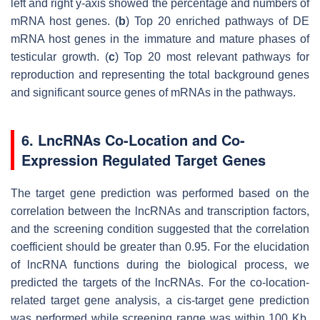
left and right
y
-axis showed the percentage and numbers of
mRNA host genes. (
b
) Top 20 enriched pathways of DE
mRNA host genes in the immature and mature phases of
testicular growth. (
c
) Top 20 most relevant pathways for
reproduction and representing the total background genes
and significant source genes of mRNAs in the pathways.
6. LncRNAs Co-Location and Co-
Expression Regulated Target Genes
The target gene prediction was performed based on the
correlation between the lncRNAs and transcription factors,
and the screening condition suggested that the correlation
coefficient should be greater than 0.95. For the elucidation
of lncRNA functions during the biological process, we
predicted the targets of the lncRNAs. For the co-location-
related target gene analysis, a
cis
-target gene prediction
was performed while screening range was within 100 Kb,