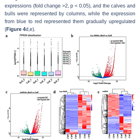
expressions (fold change >2,
p
< 0.05), and the calves and
bulls were represented by columns, while the expression
from blue to red represented them gradually upregulated
(
Figure 4
d,e).