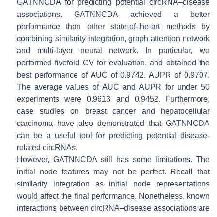
GATNNCDA for predicting potential circRNA–disease
associations. GATNNCDA achieved a better
performance than other state-of-the-art methods by
combining similarity integration, graph attention network
and multi-layer neural network. In particular, we
performed fivefold CV for evaluation, and obtained the
best performance of AUC of 0.9742, AUPR of 0.9707.
The average values of AUC and AUPR for under 50
experiments were 0.9613 and 0.9452. Furthermore,
case studies on breast cancer and hepatocellular
carcinoma have also demonstrated that GATNNCDA
can be a useful tool for predicting potential disease-
related circRNAs.
However, GATNNCDA still has some limitations. The
initial node features may not be perfect. Recall that
similarity integration as initial node representations
would affect the final performance. Nonetheless, known
interactions between circRNA–disease associations are