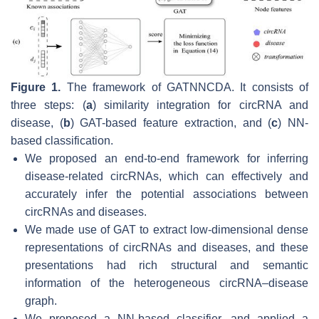
Figure 1.
The framework of GATNNCDA. It consists of
three steps: (
a
) similarity integration for circRNA and
disease, (
b
) GAT-based feature extraction, and (
c
) NN-
based classification.
We proposed an end-to-end framework for inferring
disease-related circRNAs, which can effectively and
accurately infer the potential associations between
circRNAs and diseases.
We made use of GAT to extract low-dimensional dense
representations of circRNAs and diseases, and these
presentations had rich structural and semantic
information of the heterogeneous circRNA–disease
graph.
We proposed a NN-based classifier, and applied a