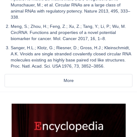
Munschauer, M.; et al. Circular RNAs are a large class of
animal RNAs with regulatory potency. Nature 2013, 495, 333–
338.
Meng, S.; Zhou, H.; Feng, Z.; Xu, Z.; Tang, Y.; Li, P.; Wu, M.
CircRNA: Functions and properties of a novel potential
biomarker for cancer. Mol. Cancer 2017, 16, 1–8.
Sanger, H.L.; Klotz, G.; Riesner, D.; Gross, H.J.; Kleinschmidt,
A.K. Viroids are single stranded covalently closed circular RNA
molecules existing as highly base paired rod like structures.
Proc. Natl. Acad. Sci. USA 1976, 73, 3852–3856.
More