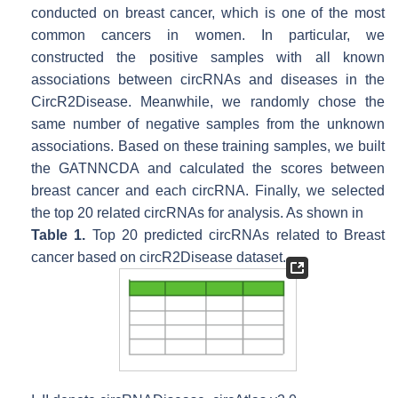
conducted on breast cancer, which is one of the most
common cancers in women. In particular, we
constructed the positive samples with all known
associations between circRNAs and diseases in the
CircR2Disease. Meanwhile, we randomly chose the
same number of negative samples from the unknown
associations. Based on these training samples, we built
the GATNNCDA and calculated the scores between
breast cancer and each circRNA. Finally, we selected
the top 20 related circRNAs for analysis. As shown in
Table 1.
Top 20 predicted circRNAs related to Breast
cancer based on circR2Disease dataset.