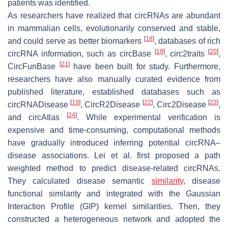
patients was identified.
As researchers have realized that circRNAs are abundant
in mammalian cells, evolutionarily conserved and stable,
[
18
]
and could serve as better biomarkers
, databases of rich
[
19
]
[
20
]
circRNA information, such as circBase
, circ2traits
,
[
21
]
CircFunBase
have been built for study. Furthermore,
researchers have also manually curated evidence from
published literature, established databases such as
[
19
]
[
22
]
[
23
]
circRNADisease
, CircR2Disease
, Circ2Disease
,
[
24
]
and circAtlas
. While experimental verification is
expensive and time-consuming, computational methods
have gradually introduced inferring potential circRNA–
disease associations. Lei et al. first proposed a path
weighted method to predict disease-related circRNAs.
They calculated disease semantic
similarity
, disease
functional similarity and integrated with the Gaussian
Interaction Profile (GIP) kernel similarities. Then, they
constructed a heterogeneous network and adopted the