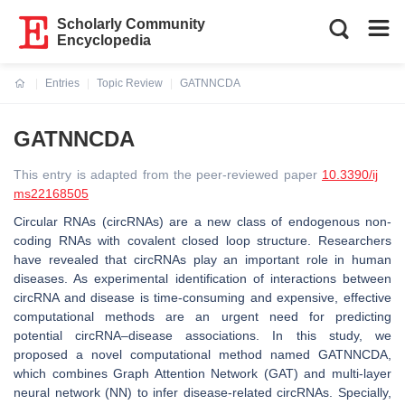
Scholarly Community
Encyclopedia
Entries
Topic Review
GATNNCDA
Current:
GATNNCDA
This entry is adapted from the peer-reviewed paper
10.3390/ij
ms22168505
Circular RNAs (circRNAs) are a new class of endogenous non-
coding RNAs with covalent closed loop structure. Researchers
have revealed that circRNAs play an important role in human
diseases. As experimental identification of interactions between
circRNA and disease is time-consuming and expensive, effective
computational methods are an urgent need for predicting
potential circRNA–disease associations. In this study, we
proposed a novel computational method named GATNNCDA,
which combines Graph Attention Network (GAT) and multi-layer
neural network (NN) to infer disease-related circRNAs. Specially,