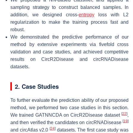
sampling strategy to construct balanced samples. In
addition, we designed cross-
entropy
loss with L2
regularization to make the training process fast and
robust.
We demonstrated the predictive performance of our
method by extensive experiments via fivefold cross
validation and case studies, and achieved competitive
results on CircR2Disease and circRNADisease
datasets.
2. Case Studies
To further evaluate the prediction ability of our proposed
method, we performed two case studies in this section.
[
22
]
We trained GATNNCDA on CircR2Disease dataset
,
[
19
]
and then verified the candidates on circRNADisease
[
24
]
and circAtlas v2.0
datasets. The first case study was