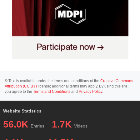
© Text is available under the terms and conditions of the
Creative Commons
Attribution (CC BY)
license; additional terms may apply. By using this site,
you agree to the
Terms and Conditions
and
Privacy Policy
.
Website Statistics
56.0K
1.7K
Entries
Videos