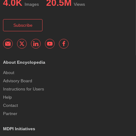
4.0K
20.5M
Images
Views
Subscribe
About Encyclopedia
About
Advisory Board
Instructions for Users
Help
Contact
Partner
MDPI Initiatives