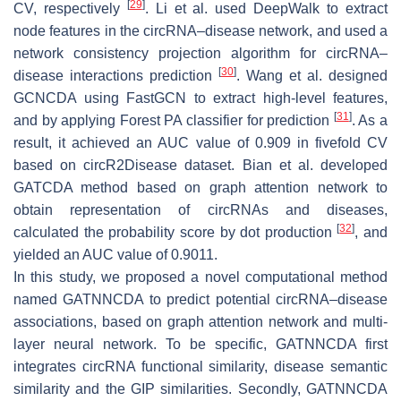
[
29
]
CV, respectively
. Li et al. used DeepWalk to extract
node features in the circRNA–disease network, and used a
network consistency projection algorithm for circRNA–
[
30
]
disease interactions prediction
. Wang et al. designed
GCNCDA using FastGCN to extract high-level features,
[
31
]
and by applying Forest PA classifier for prediction
. As a
result, it achieved an AUC value of 0.909 in fivefold CV
based on circR2Disease dataset. Bian et al. developed
GATCDA method based on graph attention network to
obtain representation of circRNAs and diseases,
[
32
]
calculated the probability score by dot production
, and
yielded an AUC value of 0.9011.
In this study, we proposed a novel computational method
named GATNNCDA to predict potential circRNA–disease
associations, based on graph attention network and multi-
layer neural network. To be specific, GATNNCDA first
integrates circRNA functional similarity, disease semantic
similarity and the GIP similarities. Secondly, GATNNCDA