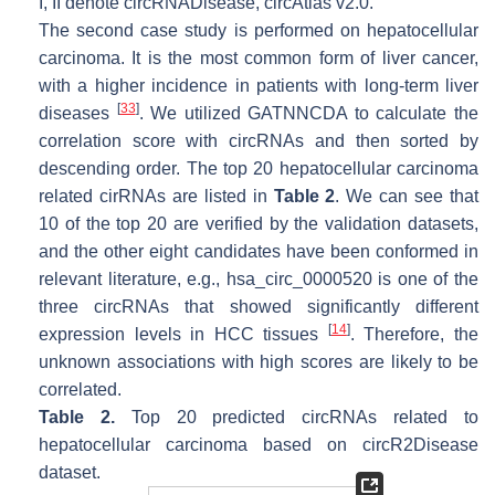
I
,
II
denote circRNADisease, circAtlas v2.0.
The second case study is performed on hepatocellular
carcinoma. It is the most common form of liver cancer,
with a higher incidence in patients with long-term liver
[
33
]
diseases
. We utilized GATNNCDA to calculate the
correlation score with circRNAs and then sorted by
descending order. The top 20 hepatocellular carcinoma
related cirRNAs are listed in
Table 2
. We can see that
10 of the top 20 are verified by the validation datasets,
and the other eight candidates have been conformed in
relevant literature, e.g., hsa_circ_0000520 is one of the
three circRNAs that showed significantly different
[
14
]
expression levels in HCC tissues
. Therefore, the
unknown associations with high scores are likely to be
correlated.
Table 2.
Top 20 predicted circRNAs related to
hepatocellular carcinoma based on circR2Disease
dataset.