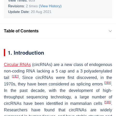
View Times:
609
Revisions:
2 times
(View History)
Update Date:
20 Aug 2021
Table of Contents
′.
1. Introduction
Circular RNAs
(circRNAs) are a new class of endogenous
non-coding RNA lacking a 5
cap and a 3
polyadenylated
[
1
]
[
2
]
tail
. Since circRNAs were first discovered, in the
[
3
]
[
4
]
1970s, they have been considered as splicing errors
.
In the past decade, with the development of high-
throughput sequencing technology, a large number of
[
5
]
[
6
]
circRNAs have been identified in mammalian cells
.
Researchers have found that circRNAs are widely