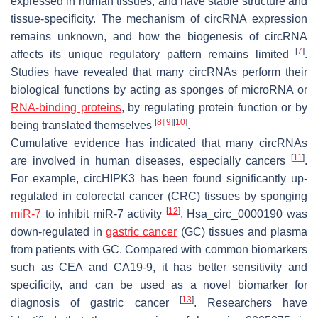
expressed in human tissues, and have stable structure and
tissue-specificity. The mechanism of circRNA expression
remains unknown, and how the biogenesis of circRNA
[
7
]
affects its unique regulatory pattern remains limited
.
Studies have revealed that many circRNAs perform their
biological functions by acting as sponges of microRNA or
RNA-binding proteins
, by regulating protein function or by
[
8
]
[
9
]
[
10
]
being translated themselves
.
Cumulative evidence has indicated that many circRNAs
[
11
]
are involved in human diseases, especially cancers
.
For example, circHIPK3 has been found significantly up-
regulated in colorectal cancer (CRC) tissues by sponging
[
12
]
miR-7
to inhibit miR-7 activity
. Hsa_circ_0000190 was
down-regulated in
gastric cancer
(GC) tissues and plasma
from patients with GC. Compared with common biomarkers
such as CEA and CA19-9, it has better sensitivity and
specificity, and can be used as a novel biomarker for
[
13
]
diagnosis of gastric cancer
. Researchers have