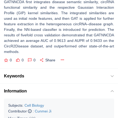
GATNNCDA first integrates disease semantic similarity, circRNA
functional similarity and the respective Gaussian Interaction
Profile (GIP) kernel similarities. The integrated similarities are
used as initial node features, and then GAT is applied for further
feature extraction in the heterogeneous circRNA–disease graph.
Finally, the NN-based classifier is introduced for prediction. The
results of fivefold cross validation demonstrated that GATNNCDA
achieved an average AUC of 0.9613 and AUPR of 0.9433 on the
CircR2Disease dataset, and outperformed other state-of-the-art
methods.
0
0
0
Share
Keywords
Information
Subjects:
Cell Biology
Contributor
:
Cunmei Ji