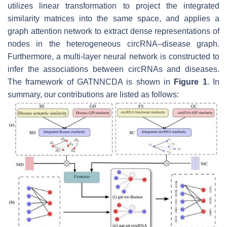
utilizes linear transformation to project the integrated
similarity matrices into the same space, and applies a
graph attention network to extract dense representations of
nodes in the heterogeneous circRNA–disease graph.
Furthermore, a multi-layer neural network is constructed to
infer the associations between circRNAs and diseases.
The framework of GATNNCDA is shown in
Figure 1
. In
summary, our contributions are listed as follows: