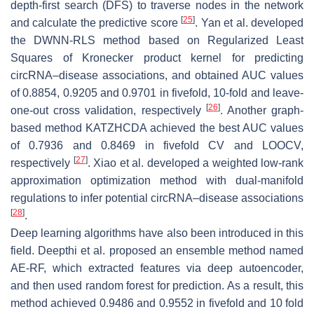
depth-first search (DFS) to traverse nodes in the network
[
25
]
and calculate the predictive score
. Yan et al. developed
the DWNN-RLS method based on Regularized Least
Squares of Kronecker product kernel for predicting
circRNA–disease associations, and obtained AUC values
of 0.8854, 0.9205 and 0.9701 in fivefold, 10-fold and leave-
[
26
]
one-out cross validation, respectively
. Another graph-
based method KATZHCDA achieved the best AUC values
of 0.7936 and 0.8469 in fivefold CV and LOOCV,
[
27
]
respectively
. Xiao et al. developed a weighted low-rank
approximation optimization method with dual-manifold
regulations to infer potential circRNA–disease associations
[
28
]
.
Deep learning algorithms have also been introduced in this
field. Deepthi et al. proposed an ensemble method named
AE-RF, which extracted features via deep autoencoder,
and then used random forest for prediction. As a result, this
method achieved 0.9486 and 0.9552 in fivefold and 10 fold