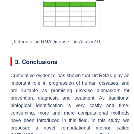
I
,
II
denote circRNADisease, circAtlas v2.0.
3. Conclusions
Cumulative evidence has shown that circRNAs play an
important role in progression of human diseases, and
are suitable as promising disease biomarkers for
prevention, diagnosis and treatment. As traditional
biological identification is very costly and time-
consuming, more and more computational methods
have been introduced in this field. In this study, we
proposed a novel computational method called