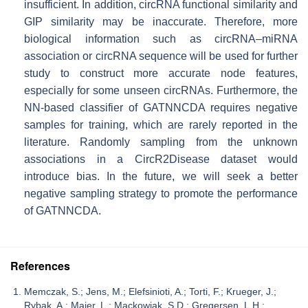
insufficient. In addition, circRNA functional similarity and
GIP similarity may be inaccurate. Therefore, more
biological information such as circRNA–miRNA
association or circRNA sequence will be used for further
study to construct more accurate node features,
especially for some unseen circRNAs. Furthermore, the
NN-based classifier of GATNNCDA requires negative
samples for training, which are rarely reported in the
literature. Randomly sampling from the unknown
associations in a CircR2Disease dataset would
introduce bias. In the future, we will seek a better
negative sampling strategy to promote the performance
of GATNNCDA.
References
Memczak, S.; Jens, M.; Elefsinioti, A.; Torti, F.; Krueger, J.;
Rybak, A.; Maier, L.; Mackowiak, S.D.; Gregersen, L.H.;