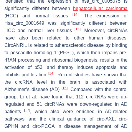
identified that the expression of hsa_circ_0005075 is
significantly different between
hepatocellular carcinoma
[
14
]
(HCC) and normal tissues
. The expression of
Hsa_circ_0001649 was significantly different between
[
15
]
HCC and normal liver tissues
. Moreover, circRNAs
have also been related to other human diseases.
CircANRIL is related to atherosclerotic disease by binding
to pescadillo homolog 1 (PES1), which then impairs pre-
rRAN processing and ribosomal biogenesis, results in the
activation of p53, and thereby induces apoptosis and
[
14
]
inhibits proliferation
. Recent studies have shown that
the circRNA level in the brain is associated with
[
16
]
Alzheimer’s disease (AD)
. Compared with the control
group, Li et al. have found that 112 circRNAs were up-
regulated and 51 circRNAs were down-regulated in AD
[
17
]
patients
, which also were enriched in AD-related
pathways, and the clinical guidance of circ-AXL, circ-
GPHN and circ-PCCA in disease management of AD