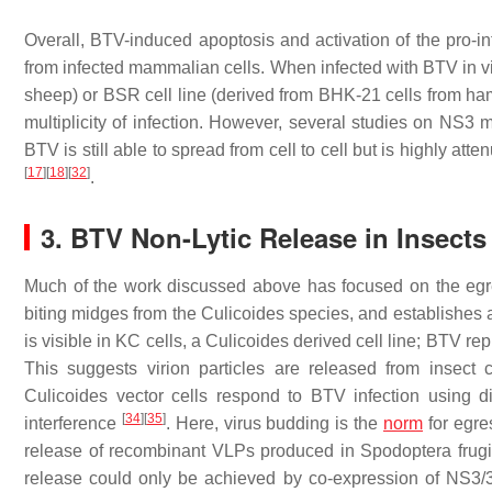
Overall, BTV-induced apoptosis and activation of the pro-i
from infected mammalian cells. When infected with BTV in vit
sheep) or BSR cell line (derived from BHK-21 cells from hamst
multiplicity of infection. However, several studies on NS3 m
BTV is still able to spread from cell to cell but is highly at
[
17
]
[
18
]
[
32
]
.
3. BTV Non-Lytic Release in Insects
Much of the work discussed above has focused on the egr
biting midges from the
Culicoides
species, and establishes a 
is visible in KC cells, a
Culicoides
derived cell line; BTV repl
This suggests virion particles are released from insect
Culicoides
vector cells respond to BTV infection using d
[
34
]
[
35
]
interference
. Here, virus budding is the
norm
for egre
release of recombinant VLPs produced in
Spodoptera frug
release could only be achieved by co-expression of NS3