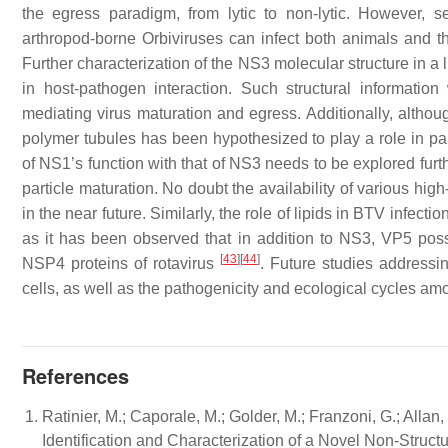
the egress paradigm, from lytic to non-lytic. However,
arthropod-borne
Orbiviruses
can infect both animals and the
Further characterization of the NS3 molecular structure in a l
in host-pathogen interaction. Such structural informati
mediating virus maturation and egress. Additionally, althou
polymer tubules has been hypothesized to play a role in par
of NS1’s function with that of NS3 needs to be explored fur
particle maturation. No doubt the availability of various hi
in the near future. Similarly, the role of lipids in BTV infecti
as it has been observed that in addition to NS3, VP5 posse
[
43
]
[
44
]
NSP4 proteins of rotavirus
. Future studies addressin
cells, as well as the pathogenicity and ecological cycles amo
References
Ratinier, M.; Caporale, M.; Golder, M.; Franzoni, G.; Allan,
Identification and Characterization of a Novel Non-Struc