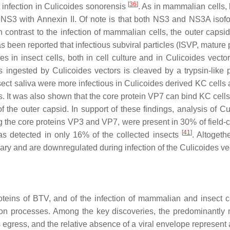
[
36
]
 infection in
Culicoides sonorensis
. As in mammalian cells,
f NS3 with Annexin II. Of note is that both NS3 and NS3A isof
In contrast to the infection of mammalian cells, the outer capsi
as been reported that infectious subviral particles (ISVP, mature 
es in insect cells, both in cell culture and in
Culicoides
vecto
es ingested by
Culicoides
vectors is cleaved by a trypsin-like 
nsect saliva were more infectious in
Culicoides
derived KC cells 
es. It was also shown that the core protein VP7 can bind KC cell
f the outer capsid. In support of these findings, analysis of
Cu
 the core proteins VP3 and VP7, were present in 30% of field-c
[
41
]
s detected in only 16% of the collected insects
. Altogeth
sary and are downregulated during infection of the
Culicoides
ve
roteins of BTV, and of the infection of mammalian and insect c
ion processes. Among the key discoveries, the predominantly n
egress, and the relative absence of a viral envelope represent a