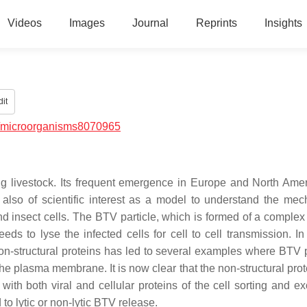
Videos
Images
Journal
Reprints
Insights
it
/microorganisms8070965
ing livestock. Its frequent emergence in Europe and North Ame
 also of scientific interest as a model to understand the me
 insect cells. The BTV particle, which is formed of a complex
eds to lyse the infected cells for cell to cell transmission. In
on-structural proteins has led to several examples where BTV p
he plasma membrane. It is now clear that the non-structural pro
 with both viral and cellular proteins of the cell sorting and e
o lytic or non-lytic BTV release.