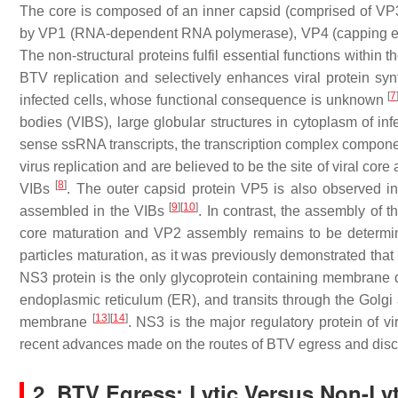
The core is composed of an inner capsid (comprised of VP3 
by VP1 (RNA-dependent RNA polymerase), VP4 (capping e
The non-structural proteins fulfil essential functions within th
BTV replication and selectively enhances viral protein sy
[
7
infected cells, whose functional consequence is unknown
bodies (VIBS), large globular structures in cytoplasm of inf
sense ssRNA transcripts, the transcription complex component
virus replication and are believed to be the site of viral c
[
8
]
VIBs
. The outer capsid protein VP5 is also observed in 
[
9
]
[
10
]
assembled in the VIBs
. In contrast, the assembly of
core maturation and VP2 assembly remains to be determined
particles maturation, as it was previously demonstrated that
NS3 protein is the only glycoprotein containing membrane 
endoplasmic reticulum (ER), and transits through the Golgi
[
13
]
[
14
]
membrane
. NS3 is the major regulatory protein of vi
recent advances made on the routes of BTV egress and discu
2. BTV Egress: Lytic Versus Non-Ly