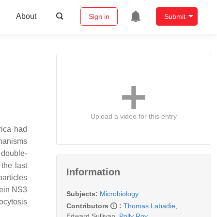
About
Sign in
Submit
Upload a video for this entry
rica had
chanisms
 double-
 the last
Information
articles
tein NS3
Subjects:
Microbiology
xocytosis
Contributors
:
Thomas Labadie
,
Edward Sullivan
,
Polly Roy