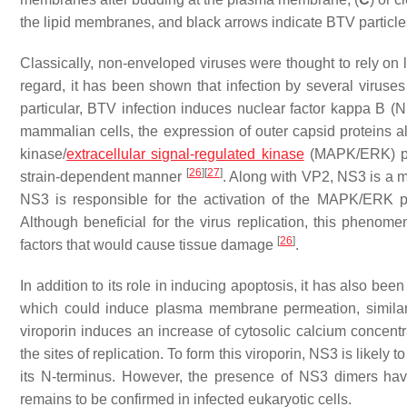
the lipid membranes, and black arrows indicate BTV particle
Classically, non-enveloped viruses were thought to rely on lyti
regard, it has been shown that infection by several viruse
particular, BTV infection induces nuclear factor kappa B
mammalian cells, the expression of outer capsid proteins alo
kinase/
extracellular signal-regulated kinase
(MAPK/ERK) pat
[
26
]
[
27
]
strain-dependent manner
. Along with VP2, NS3 is a 
NS3 is responsible for the activation of the MAPK/ERK pa
Although beneficial for the virus replication, this phenome
[
26
]
factors that would cause tissue damage
.
In addition to its role in inducing apoptosis, it has also be
which could induce plasma membrane permeation, similar
viroporin induces an increase of cytosolic calcium concentra
the sites of replication. To form this viroporin, NS3 is likely 
its N-terminus. However, the presence of NS3 dimers hav
remains to be confirmed in infected eukaryotic cells.