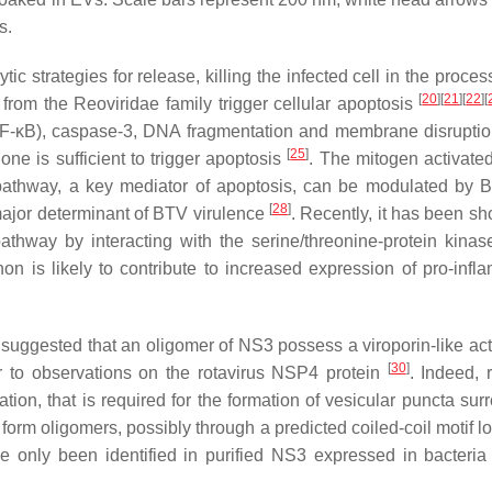
s.
c strategies for release, killing the infected cell in the process
[
20
]
[
21
]
[
22
]
[
s from the
Reoviridae
family trigger cellular apoptosis
 (NF-κB), caspase-3, DNA fragmentation and membrane disrupti
[
25
]
ne is sufficient to trigger apoptosis
. The mitogen activated
hway, a key mediator of apoptosis, can be modulated by B
[
28
]
major determinant of BTV virulence
. Recently, it has been sh
thway by interacting with the serine/threonine-protein kinas
non is likely to contribute to increased expression of pro-infl
en suggested that an oligomer of NS3 possess a viroporin-like act
[
30
]
 to observations on the rotavirus NSP4 protein
. Indeed, 
tion, that is required for the formation of vesicular puncta sur
to form oligomers, possibly through a predicted coiled-coil motif l
e only been identified in purified NS3 expressed in bacteri