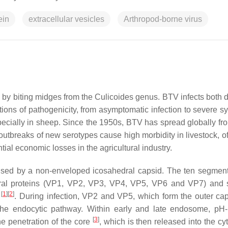
ein
extracellular vesicles
Arthropod-borne virus
d by biting midges from the
Culicoides
genus. BTV infects both 
ations of pathogenicity, from asymptomatic infection to severe 
cially in sheep. Since the 1950s, BTV has spread globally fro
outbreaks of new serotypes cause high morbidity in livestock, of
tial economic losses in the agricultural industry.
rised by a non-enveloped icosahedral capsid. The ten segment
al proteins (VP1, VP2, VP3, VP4, VP5, VP6 and VP7) and s
[
1
]
[
2
]
)
. During infection, VP2 and VP5, which form the outer cap
 the endocytic pathway. Within early and late endosome, pH
[
3
]
e penetration of the core
, which is then released into the cy