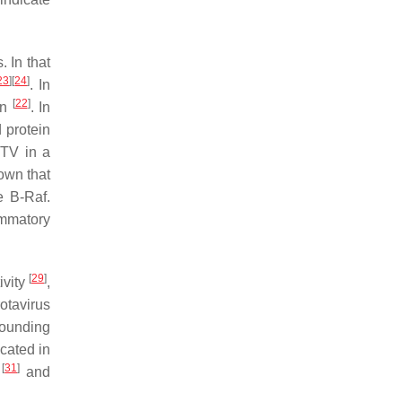
. In that
23
]
[
24
]
. In
[
22
]
on
. In
 protein
TV in a
own that
e B-Raf.
ammatory
[
29
]
ivity
,
rotavirus
rounding
ocated in
[
31
]
a
and