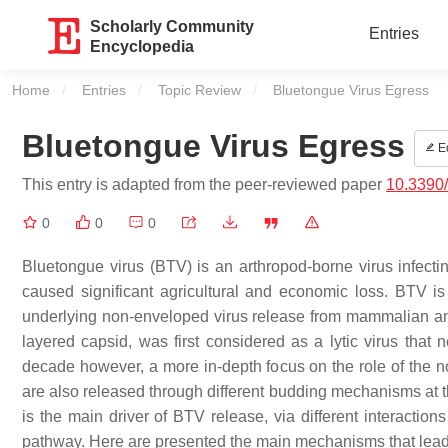
Scholarly Community
Entries
Encyclopedia
Home
Entries
Topic Review
Current:
Bluetongue Virus Egress
Bluetongue Virus Egress
Ed
This entry is adapted from the peer-reviewed paper
10.3390
0
0
0
Bluetongue virus (BTV) is an arthropod-borne virus infect
caused significant agricultural and economic loss. BTV is
underlying non-enveloped virus release from mammalian and
layered capsid, was first considered as a lytic virus that ne
decade however, a more in-depth focus on the role of the n
are also released through different budding mechanisms at t
is the main driver of BTV release, via different interactions
pathway. Here are presented the main mechanisms that lead t