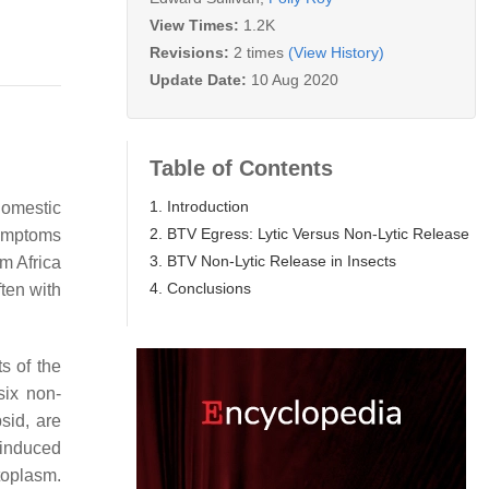
View Times:
1.2K
Revisions:
2 times
(View History)
Update Date:
10 Aug 2020
Table of Contents
1. Introduction
domestic
2. BTV Egress: Lytic Versus Non-Lytic Release
symptoms
3. BTV Non-Lytic Release in Insects
m Africa
4. Conclusions
ten with
s of the
ix non-
sid, are
-induced
toplasm.