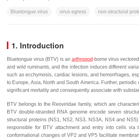
Bluetongue virus
virus egress
non-structural prot
1. Introduction
Bluetongue virus (BTV) is an
arthropod
-borne virus vectore
and wild ruminants, and the infection induces different vari
such as ecchymosis, cardiac lesions, and hemorrhages, espe
to Europe, Asia, North and South America. Further, periodic 
significant mortality and consequently associate with substan
BTV belongs to the
Reoviridae
family, which are characte
BTV double-stranded RNA genome encode seven structur
structural proteins (NS1, NS2, NS3, NS3A, NS4 and NS5
responsible for BTV attachment and entry into cells via
conformational changes of VP2 and VP5 facilitate membran