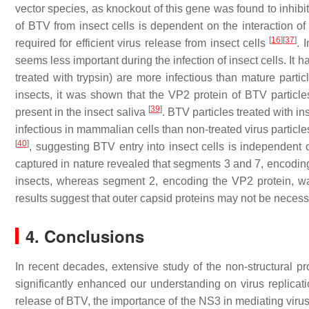
vector species, as knockout of this gene was found to inhibit
of BTV from insect cells is dependent on the interaction o
[
16
]
[
37
]
required for efficient virus release from insect cells
. 
seems less important during the infection of insect cells. It h
treated with trypsin) are more infectious than mature particl
insects, it was shown that the VP2 protein of BTV particl
[
39
]
present in the insect saliva
. BTV particles treated with i
infectious in mammalian cells than non-treated virus particl
[
40
]
, suggesting BTV entry into insect cells is independent o
captured in nature revealed that segments 3 and 7, encoding
insects, whereas segment 2, encoding the VP2 protein, wa
results suggest that outer capsid proteins may not be neces
4. Conclusions
In recent decades, extensive study of the non-structural p
significantly enhanced our understanding on virus replicat
release of BTV, the importance of the NS3 in mediating virus 