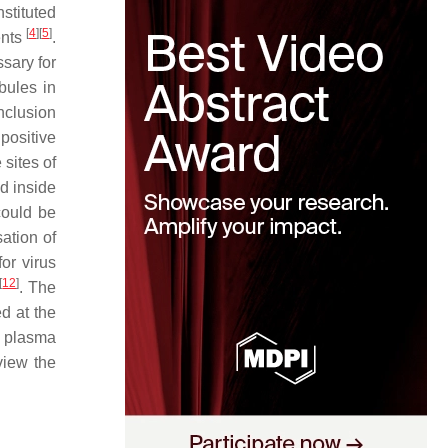
stituted
[
4
]
[
5
]
ents
.
ssary for
bules in
inclusion
 positive
 sites of
d inside
could be
sation of
or virus
[
12
]
. The
d at the
e plasma
view the