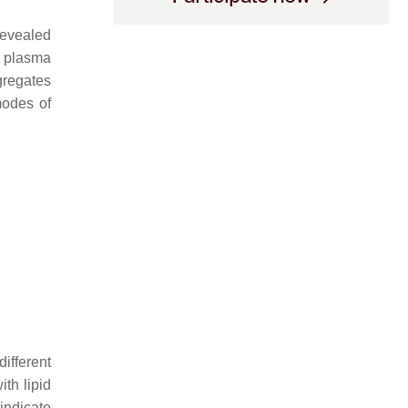
revealed
e plasma
gregates
modes of
ifferent
ith lipid
indicate