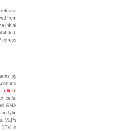
 release
ved from
e initial
hibited,
TV egress
nants by
 scenario
c effect
.
n cells,
 and RNA
non-lytic
es. VLPs
f BTV in