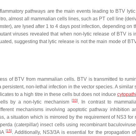
nflammatory pathways are the main events leading to BTV lytic
ro, almost all mammalian cells lines, such as PT cell line (deri
er), are lysed after 1 to 4 days post infection, depending on th
utant viruses revealed that when non-lytic release of BTV is in
tenuated, suggesting that lytic release is not the main mode of B
ess of BTV from mammalian cells. BTV is transmitted to rumi
persistent, non-lethal infection in the vector species. A similar
icates to a high titre in these cells but does not induce
cytopathi
[
33
]
 cells by a non-lytic mechanism
. In contrast to mammalia
ifferent mechanisms involving apoptotic pathway inhibition
ss, a situation which is mirrored by the requirement of NS3 for 
iperda
(caterpillar) insect cells using recombinant baculovirus
[
15
]
/3A
. Additionally, NS3/3A is essential for the propagation o