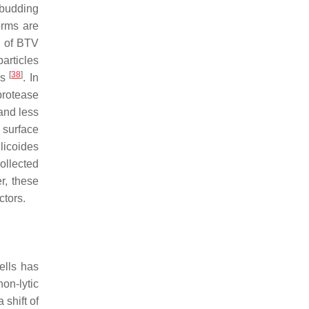
 budding
orms are
d of BTV
particles
[
38
]
rs
. In
protease
and less
s surface
licoides
ollected
er, these
ctors.
ells has
on-lytic
 shift of