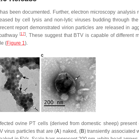
se has been documented. Further, electron microscopy analysis 
released by cell lysis and non-lytic viruses budding through th
a recent report demonstrated virion particles are released in ag
[
17
]
y pathway
. These suggest that BTV is capable of different 
le (
Figure 1
).
nfected ovine PT cells (derived from domestic sheep) present d
virus particles that are (
A
) naked, (
B
) transiently associated w
cloaked in EVs. Scale bars represent 200 nm, white head arrows 