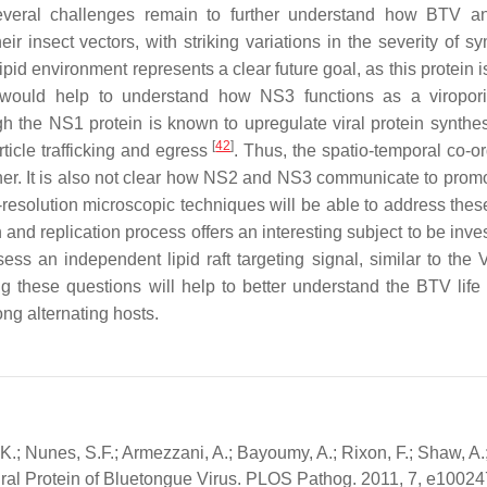
 several challenges remain to further understand how BTV a
ir insect vectors, with striking variations in the severity of s
ipid environment represents a clear future goal, as this protein i
on would help to understand how NS3 functions as a viropor
gh the NS1 protein is known to upregulate viral protein synthe
[
42
]
ticle trafficking and egress
. Thus, the spatio-temporal co-or
ther. It is also not clear how NS2 and NS3 communicate to promo
gh-resolution microscopic techniques will be able to address the
on and replication process offers an interesting subject to be inve
ss an independent lipid raft targeting signal, similar to the
g these questions will help to better understand the BTV life 
ng alternating hosts.
 K.; Nunes, S.F.; Armezzani, A.; Bayoumy, A.; Rixon, F.; Shaw, A.; 
tural Protein of Bluetongue Virus. PLOS Pathog. 2011, 7, e10024