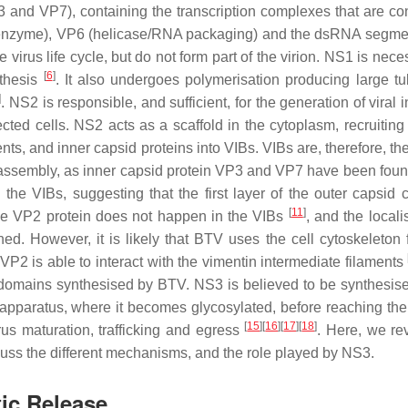
and VP7), containing the transcription complexes that are con
nzyme), VP6 (helicase/RNA packaging) and the dsRNA segm
e virus life cycle, but do not form part of the virion. NS1 is nece
[
6
]
nthesis
. It also undergoes polymerisation producing large tu
]
. NS2 is responsible, and sufficient, for the generation of viral 
ected cells. NS2 acts as a scaffold in the cytoplasm, recruiting
s, and inner capsid proteins into VIBs. VIBs are, therefore, the
ore assembly, as inner capsid protein VP3 and VP7 have been foun
the VIBs, suggesting that the first layer of the outer capsid 
[
11
]
 the VP2 protein does not happen in the VIBs
, and the locali
. However, it is likely that BTV uses the cell cytoskeleton f
 VP2 is able to interact with the vimentin intermediate filaments
domains synthesised by BTV. NS3 is believed to be synthesise
 apparatus, where it becomes glycosylated, before reaching th
[
15
]
[
16
]
[
17
]
[
18
]
rus maturation, trafficking and egress
. Here, we re
ss the different mechanisms, and the role played by NS3.
tic Release