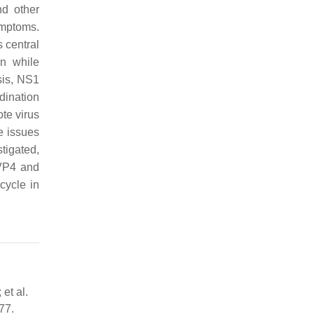
nd other
ymptoms.
s central
in while
sis, NS1
dination
te virus
se issues
stigated,
 VP4 and
cycle in
et al.
77.