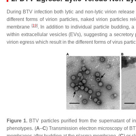
During BTV infection both lytic and non-lytic virion relea
different forms of virion particles, naked virion particles 
[
19
]
membrane
. In addition to individual particle budding, 
within extracellular vesicles (EVs), suggesting a secretor
virion egress which result in the different forms of virus partic
Figure 1.
BTV particles purified from the supernatant of i
phenotypes. (
A
–
C
) Transmission electron microscopy of BTV 
membranes after budding at the plasma membrane, (
C
) or 