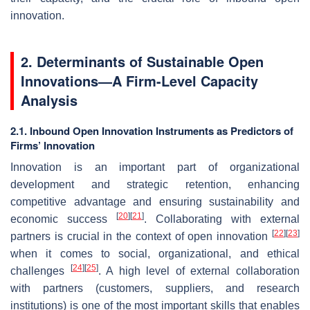
innovation.
2. Determinants of Sustainable Open
Innovations—A Firm-Level Capacity
Analysis
2.1. Inbound Open Innovation Instruments as Predictors of
Firms’ Innovation
Innovation is an important part of organizational
development and strategic retention, enhancing
competitive advantage and ensuring sustainability and
[
20
]
[
21
]
economic success
. Collaborating with external
[
22
]
[
23
]
partners is crucial in the context of open innovation
when it comes to social, organizational, and ethical
[
24
]
[
25
]
challenges
. A high level of external collaboration
with partners (customers, suppliers, and research
institutions) is one of the most important skills that enables