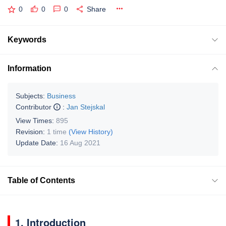
0
0
0
Share
Keywords
Information
Subjects:
Business
Contributor
:
Jan Stejskal
View Times:
895
Revision:
1 time
(View History)
Update Date:
16 Aug 2021
Table of Contents
1. Introduction