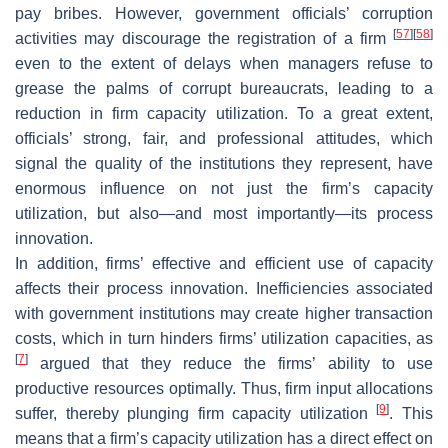
pay bribes. However, government officials’ corruption
[
57
]
[
58
]
activities may discourage the registration of a firm
even to the extent of delays when managers refuse to
grease the palms of corrupt bureaucrats, leading to a
reduction in firm capacity utilization. To a great extent,
officials’ strong, fair, and professional attitudes, which
signal the quality of the institutions they represent, have
enormous influence on not just the firm’s capacity
utilization, but also—and most importantly—its process
innovation.
In addition, firms’ effective and efficient use of capacity
affects their process innovation. Inefficiencies associated
with government institutions may create higher transaction
costs, which in turn hinders firms’ utilization capacities, as
[
7
]
argued that they reduce the firms’ ability to use
productive resources optimally. Thus, firm input allocations
[
9
]
suffer, thereby plunging firm capacity utilization
. This
means that a firm’s capacity utilization has a direct effect on