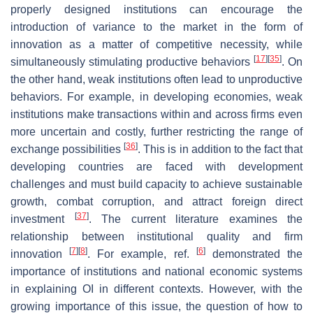
properly designed institutions can encourage the
introduction of variance to the market in the form of
innovation as a matter of competitive necessity, while
[
17
]
[
35
]
simultaneously stimulating productive behaviors
. On
the other hand, weak institutions often lead to unproductive
behaviors. For example, in developing economies, weak
institutions make transactions within and across firms even
more uncertain and costly, further restricting the range of
[
36
]
exchange possibilities
. This is in addition to the fact that
developing countries are faced with development
challenges and must build capacity to achieve sustainable
growth, combat corruption, and attract foreign direct
[
37
]
investment
. The current literature examines the
relationship between institutional quality and firm
[
7
]
[
8
]
[
6
]
innovation
. For example, ref.
demonstrated the
importance of institutions and national economic systems
in explaining OI in different contexts. However, with the
growing importance of this issue, the question of how to