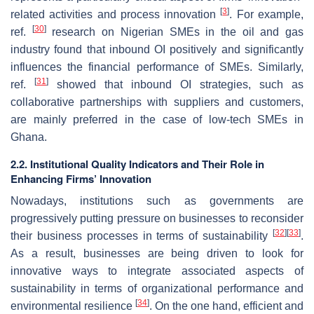
[
3
]
related activities and process innovation
. For example,
[
30
]
ref.
research on Nigerian SMEs in the oil and gas
industry found that inbound OI positively and significantly
influences the financial performance of SMEs. Similarly,
[
31
]
ref.
showed that inbound OI strategies, such as
collaborative partnerships with suppliers and customers,
are mainly preferred in the case of low-tech SMEs in
Ghana.
2.2. Institutional Quality Indicators and Their Role in
Enhancing Firms’ Innovation
Nowadays, institutions such as governments are
progressively putting pressure on businesses to reconsider
[
32
]
[
33
]
their business processes in terms of sustainability
.
As a result, businesses are being driven to look for
innovative ways to integrate associated aspects of
sustainability in terms of organizational performance and
[
34
]
environmental resilience
. On the one hand, efficient and