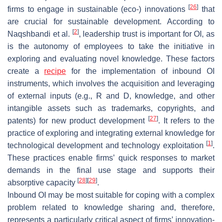
[
26
]
firms to engage in sustainable (eco-) innovations
that
are crucial for sustainable development. According to
[
2
]
Naqshbandi et al.
, leadership trust is important for OI, as
is the autonomy of employees to take the initiative in
exploring and evaluating novel knowledge. These factors
create a
recipe
for the implementation of inbound OI
instruments, which involves the acquisition and leveraging
of external inputs (e.g., R and D, knowledge, and other
intangible assets such as trademarks, copyrights, and
[
27
]
patents) for new product development
. It refers to the
practice of exploring and integrating external knowledge for
[
1
]
technological development and technology exploitation
.
These practices enable firms’ quick responses to market
demands in the final use stage and supports their
[
28
]
[
29
]
absorptive capacity
.
Inbound OI may be most suitable for coping with a complex
problem related to knowledge sharing and, therefore,
represents a particularly critical aspect of firms’ innovation-