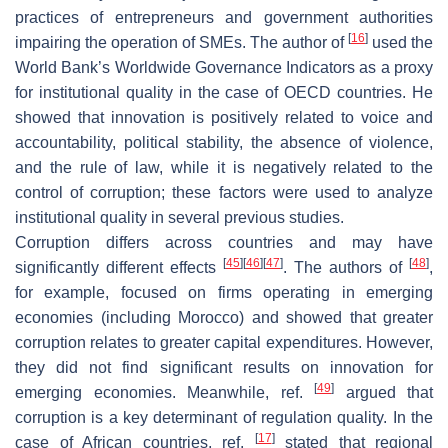
practices of entrepreneurs and government authorities
[
16
]
impairing the operation of SMEs. The author of
used the
World Bank’s Worldwide Governance Indicators as a proxy
for institutional quality in the case of OECD countries. He
showed that innovation is positively related to voice and
accountability, political stability, the absence of violence,
and the rule of law, while it is negatively related to the
control of corruption; these factors were used to analyze
institutional quality in several previous studies.
Corruption differs across countries and may have
[
45
]
[
46
]
[
47
]
[
48
]
significantly different effects
. The authors of
,
for example, focused on firms operating in emerging
economies (including Morocco) and showed that greater
corruption relates to greater capital expenditures. However,
they did not find significant results on innovation for
[
49
]
emerging economies. Meanwhile, ref.
argued that
corruption is a key determinant of regulation quality. In the
[
17
]
case of African countries, ref.
stated that regional