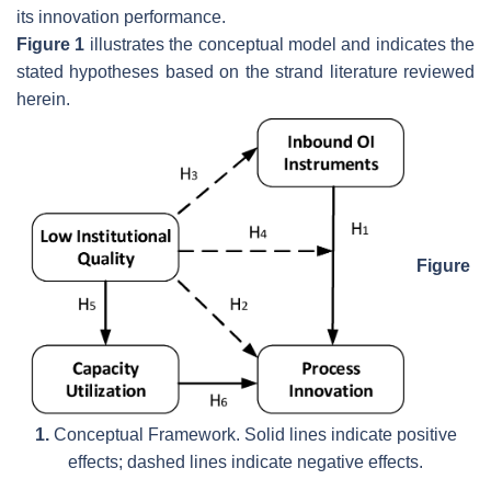
its innovation performance.
Figure 1
illustrates the conceptual model and indicates the
stated hypotheses based on the strand literature reviewed
herein.
Figure
1.
Conceptual Framework. Solid lines indicate positive
effects; dashed lines indicate negative effects.