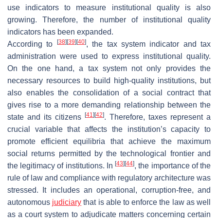
use indicators to measure institutional quality is also
growing. Therefore, the number of institutional quality
indicators has been expanded.
[
38
]
[
39
]
[
40
]
According to
, the tax system indicator and tax
administration were used to express institutional quality.
On the one hand, a tax system not only provides the
necessary resources to build high-quality institutions, but
also enables the consolidation of a social contract that
gives rise to a more demanding relationship between the
[
41
]
[
42
]
state and its citizens
. Therefore, taxes represent a
crucial variable that affects the institution’s capacity to
promote efficient equilibria that achieve the maximum
social returns permitted by the technological frontier and
[
43
]
[
44
]
the legitimacy of institutions. In
, the importance of the
rule of law and compliance with regulatory architecture was
stressed. It includes an operational, corruption-free, and
autonomous
judiciary
that is able to enforce the law as well
as a court system to adjudicate matters concerning certain