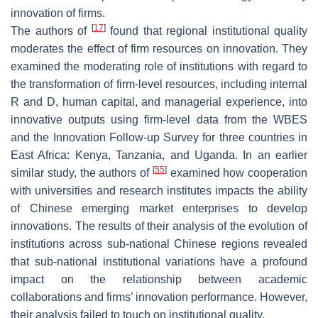
innovation of firms.
[
17
]
The authors of
found that regional institutional quality
moderates the effect of firm resources on innovation. They
examined the moderating role of institutions with regard to
the transformation of firm-level resources, including internal
R and D, human capital, and managerial experience, into
innovative outputs using firm-level data from the WBES
and the Innovation Follow-up Survey for three countries in
East Africa: Kenya, Tanzania, and Uganda. In an earlier
[
55
]
similar study, the authors of
examined how cooperation
with universities and research institutes impacts the ability
of Chinese emerging market enterprises to develop
innovations. The results of their analysis of the evolution of
institutions across sub-national Chinese regions revealed
that sub-national institutional variations have a profound
impact on the relationship between academic
collaborations and firms’ innovation performance. However,
their analysis failed to touch on institutional quality.