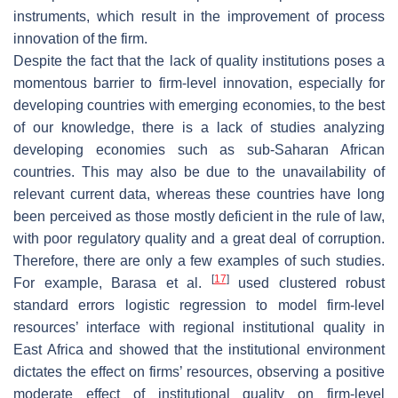
instruments, which result in the improvement of process
innovation of the firm.
Despite the fact that the lack of quality institutions poses a
momentous barrier to firm-level innovation, especially for
developing countries with emerging economies, to the best
of our knowledge, there is a lack of studies analyzing
developing economies such as sub-Saharan African
countries. This may also be due to the unavailability of
relevant current data, whereas these countries have long
been perceived as those mostly deficient in the rule of law,
with poor regulatory quality and a great deal of corruption.
Therefore, there are only a few examples of such studies.
[
17
]
For example, Barasa et al.
used clustered robust
standard errors logistic regression to model firm-level
resources’ interface with regional institutional quality in
East Africa and showed that the institutional environment
dictates the effect on firms’ resources, observing a positive
moderate effect of institutional quality on firm-level