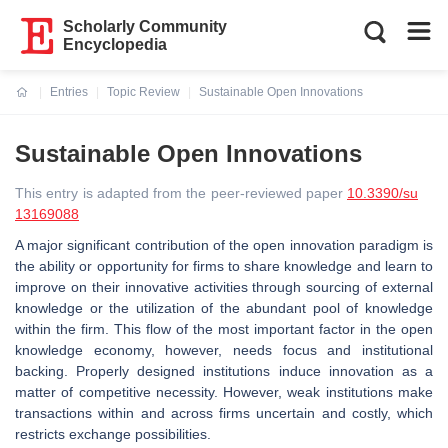
Scholarly Community
Encyclopedia
Entries
Topic Review
Sustainable Open Innovations
Current:
Sustainable Open Innovations
This entry is adapted from the peer-reviewed paper
10.3390/su
13169088
A major significant contribution of the open innovation paradigm is
the ability or opportunity for firms to share knowledge and learn to
improve on their innovative activities through sourcing of external
knowledge or the utilization of the abundant pool of knowledge
within the firm. This flow of the most important factor in the open
knowledge economy, however, needs focus and institutional
backing. Properly designed institutions induce innovation as a
matter of competitive necessity. However, weak institutions make
transactions within and across firms uncertain and costly, which
restricts exchange possibilities.