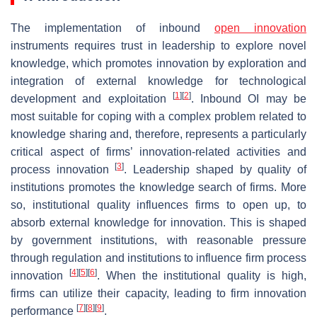
The implementation of inbound
open innovation
instruments requires trust in leadership to explore novel
knowledge, which promotes innovation by exploration and
integration of external knowledge for technological
[
1
]
[
2
]
development and exploitation
. Inbound OI may be
most suitable for coping with a complex problem related to
knowledge sharing and, therefore, represents a particularly
critical aspect of firms’ innovation-related activities and
[
3
]
process innovation
. Leadership shaped by quality of
institutions promotes the knowledge search of firms. More
so, institutional quality influences firms to open up, to
absorb external knowledge for innovation. This is shaped
by government institutions, with reasonable pressure
through regulation and institutions to influence firm process
[
4
]
[
5
]
[
6
]
innovation
. When the institutional quality is high,
firms can utilize their capacity, leading to firm innovation
[
7
]
[
8
]
[
9
]
performance
.