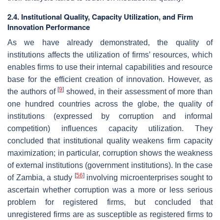
2.4. Institutional Quality, Capacity Utilization, and Firm
Innovation Performance
As we have already demonstrated, the quality of
institutions affects the utilization of firms’ resources, which
enables firms to use their internal capabilities and resource
base for the efficient creation of innovation. However, as
[
9
]
the authors of
showed, in their assessment of more than
one hundred countries across the globe, the quality of
institutions (expressed by corruption and informal
competition) influences capacity utilization. They
concluded that institutional quality weakens firm capacity
maximization; in particular, corruption shows the weakness
of external institutions (government institutions). In the case
[
56
]
of Zambia, a study
involving microenterprises sought to
ascertain whether corruption was a more or less serious
problem for registered firms, but concluded that
unregistered firms are as susceptible as registered firms to