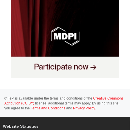
© Text is available under the terms and conditions of the
Creative Commons
Attribution (CC BY)
license; additional terms may apply. By using this site,
you agree to the
Terms and Conditions
and
Privacy Policy
.
Website Statistics