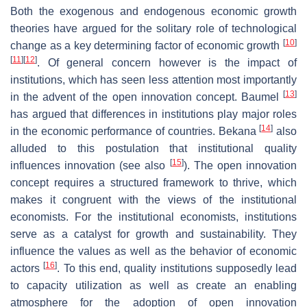
Both the exogenous and endogenous economic growth
theories have argued for the solitary role of technological
[
10
]
change as a key determining factor of economic growth
[
11
]
[
12
]
. Of general concern however is the impact of
institutions, which has seen less attention most importantly
[
13
]
in the advent of the open innovation concept. Baumel
has argued that differences in institutions play major roles
[
14
]
in the economic performance of countries. Bekana
also
alluded to this postulation that institutional quality
[
15
]
influences innovation (see also
). The open innovation
concept requires a structured framework to thrive, which
makes it congruent with the views of the institutional
economists. For the institutional economists, institutions
serve as a catalyst for growth and sustainability. They
influence the values as well as the behavior of economic
[
16
]
actors
. To this end, quality institutions supposedly lead
to capacity utilization as well as create an enabling
atmosphere for the adoption of open innovation