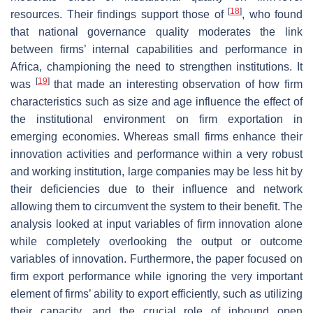
[
18
]
resources. Their findings support those of
, who found
that national governance quality moderates the link
between firms’ internal capabilities and performance in
Africa, championing the need to strengthen institutions. It
[
19
]
was
that made an interesting observation of how firm
characteristics such as size and age influence the effect of
the institutional environment on firm exportation in
emerging economies. Whereas small firms enhance their
innovation activities and performance within a very robust
and working institution, large companies may be less hit by
their deficiencies due to their influence and network
allowing them to circumvent the system to their benefit. The
analysis looked at input variables of firm innovation alone
while completely overlooking the output or outcome
variables of innovation. Furthermore, the paper focused on
firm export performance while ignoring the very important
element of firms’ ability to export efficiently, such as utilizing
their capacity, and the crucial role of inbound open