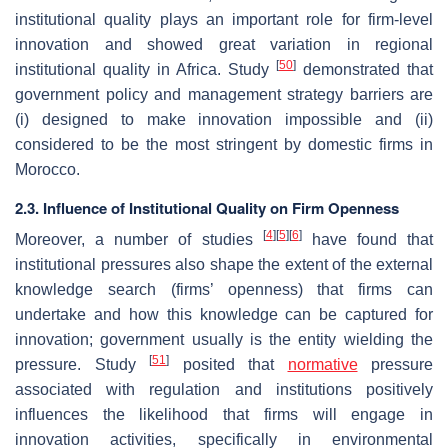
institutional quality plays an important role for firm-level
innovation and showed great variation in regional
[
50
]
institutional quality in Africa. Study
demonstrated that
government policy and management strategy barriers are
(i) designed to make innovation impossible and (ii)
considered to be the most stringent by domestic firms in
Morocco.
2.3. Influence of Institutional Quality on Firm Openness
[
4
]
[
5
]
[
6
]
Moreover, a number of studies
have found that
institutional pressures also shape the extent of the external
knowledge search (firms’ openness) that firms can
undertake and how this knowledge can be captured for
innovation; government usually is the entity wielding the
[
51
]
pressure. Study
posited that
normative
pressure
associated with regulation and institutions positively
influences the likelihood that firms will engage in
innovation activities, specifically in environmental