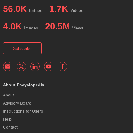
56.0K
1.7K
Entries
Videos
4.0K
20.5M
Images
Views
Subscribe
About Encyclopedia
About
Advisory Board
Instructions for Users
Help
Contact