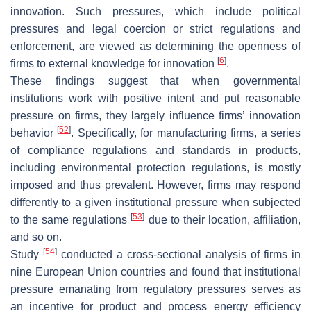
innovation. Such pressures, which include political
pressures and legal coercion or strict regulations and
enforcement, are viewed as determining the openness of
[
6
]
firms to external knowledge for innovation
.
These findings suggest that when governmental
institutions work with positive intent and put reasonable
pressure on firms, they largely influence firms’ innovation
[
52
]
behavior
. Specifically, for manufacturing firms, a series
of compliance regulations and standards in products,
including environmental protection regulations, is mostly
imposed and thus prevalent. However, firms may respond
differently to a given institutional pressure when subjected
[
53
]
to the same regulations
due to their location, affiliation,
and so on.
[
54
]
Study
conducted a cross-sectional analysis of firms in
nine European Union countries and found that institutional
pressure emanating from regulatory pressures serves as
an incentive for product and process energy efficiency