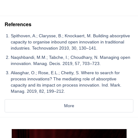
References
Spithoven, A.; Clarysse, B.; Knockaert, M. Building absorptive
capacity to organise inbound open innovation in traditional
industries. Technovation 2010, 30, 130–141.
Naqshbandi, M.M.; Tabche, I.; Choudhary, N. Managing open
innovation. Manag. Decis. 2019, 57, 703–723.
Aliasghar, O.; Rose, E.L.; Chetty, S. Where to search for
process innovations? The mediating role of absorptive
capacity and its impact on process innovation. Ind. Mark.
Manag. 2019, 82, 199–212.
More