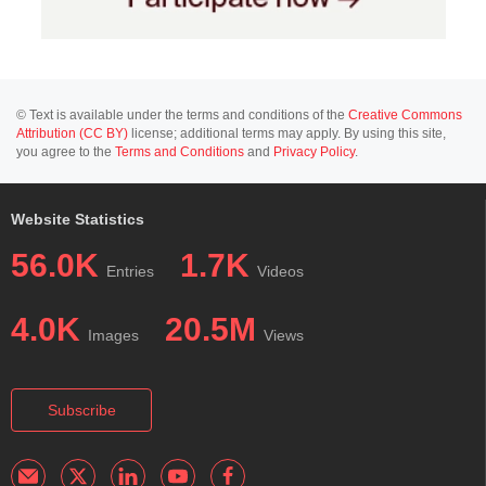
© Text is available under the terms and conditions of the
Creative Commons
Attribution (CC BY)
license; additional terms may apply. By using this site,
you agree to the
Terms and Conditions
and
Privacy Policy
.
Website Statistics
56.0K
1.7K
Entries
Videos
4.0K
20.5M
Images
Views
Subscribe