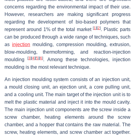
concerns regarding the environmental impact of their use.
However, researchers are making significant progress
regarding the development of bio-based polymers that
[
1
]
[
2
]
represent around 1% of the total market
. Plastic parts
can be produced through a wide range of techniques, such
as
injection
moulding, compression moulding, extrusion,
blow-moulding, thermoforming, and reaction-injection
[
3
]
[
4
]
[
5
]
[
6
]
moulding
. Among these technologies, injection
moulding is the most relevant technique.
An injection moulding system consists of an injection unit,
a mould closing unit, an ejection unit, a core pulling unit,
and a cooling unit. The main target of the injection unit is to
melt the plastic material and inject it into the mould cavity.
The main injection unit components are the screw inside a
screw chamber, heating elements around the screw
chamber, and a hopper that contains the raw material. The
screw, heating elements, and screw chamber act together.