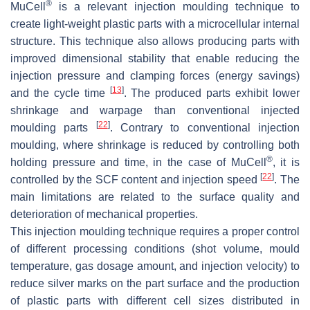
®
MuCell
is a relevant injection moulding technique to
create light-weight plastic parts with a microcellular internal
structure. This technique also allows producing parts with
improved dimensional stability that enable reducing the
injection pressure and clamping forces (energy savings)
[
13
]
and the cycle time
. The produced parts exhibit lower
shrinkage and warpage than conventional injected
[
22
]
moulding parts
. Contrary to conventional injection
moulding, where shrinkage is reduced by controlling both
®
holding pressure and time, in the case of MuCell
, it is
[
22
]
controlled by the SCF content and injection speed
. The
main limitations are related to the surface quality and
deterioration of mechanical properties.
This injection moulding technique requires a proper control
of different processing conditions (shot volume, mould
temperature, gas dosage amount, and injection velocity) to
reduce silver marks on the part surface and the production
of plastic parts with different cell sizes distributed in