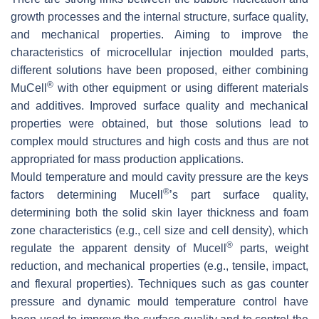
growth processes and the internal structure, surface quality,
and mechanical properties. Aiming to improve the
characteristics of microcellular injection moulded parts,
different solutions have been proposed, either combining
®
MuCell
with other equipment or using different materials
and additives. Improved surface quality and mechanical
properties were obtained, but those solutions lead to
complex mould structures and high costs and thus are not
appropriated for mass production applications.
Mould temperature and mould cavity pressure are the keys
®
factors determining Mucell
’s part surface quality,
determining both the solid skin layer thickness and foam
zone characteristics (e.g., cell size and cell density), which
®
regulate the apparent density of Mucell
parts, weight
reduction, and mechanical properties (e.g., tensile, impact,
and flexural properties). Techniques such as gas counter
pressure and dynamic mould temperature control have