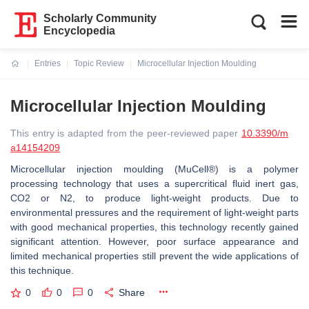
Scholarly Community
Encyclopedia
Entries
Topic Review
Microcellular Injection Moulding
Current:
Microcellular Injection Moulding
This entry is adapted from the peer-reviewed paper
10.3390/m
a14154209
Microcellular injection moulding (MuCell®) is a polymer
processing technology that uses a supercritical fluid inert gas,
CO2 or N2, to produce light-weight products. Due to
environmental pressures and the requirement of light-weight parts
with good mechanical properties, this technology recently gained
significant attention. However, poor surface appearance and
limited mechanical properties still prevent the wide applications of
this technique.
0
0
0
Share