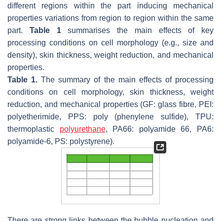
different regions within the part inducing mechanical
properties variations from region to region within the same
part.
Table 1
summarises the main effects of key
processing conditions on cell morphology (e.g., size and
density), skin thickness, weight reduction, and mechanical
properties.
Table 1.
The summary of the main effects of processing
conditions on cell morphology, skin thickness, weight
reduction, and mechanical properties (GF: glass fibre, PEI:
polyetherimide, PPS: poly (phenylene sulfide), TPU:
thermoplastic
polyurethane
, PA66: polyamide 66, PA6:
polyamide-6, PS: polystyrene).
There are strong links between the bubble nucleation and