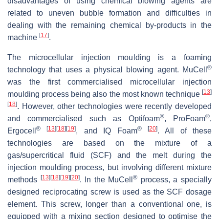
disadvantages of using chemical blowing agents are
related to uneven bubble formation and difficulties in
dealing with the remaining chemical by-products in the
[
17
]
machine
.
The microcellular injection moulding is a foaming
®
technology that uses a physical blowing agent. MuCell
was the first commercialised microcellular injection
[
13
]
moulding process being also the most known technique
[
18
]
. However, other technologies were recently developed
®
®
and commercialised such as Optifoam
, ProFoam
,
®
[
13
]
[
18
]
[
19
]
®
[
20
]
Ergocell
, and IQ Foam
. All of these
technologies are based on the mixture of a
gas/supercritical fluid (SCF) and the melt during the
injection moulding process, but involving different mixture
[
13
]
[
18
]
[
19
]
[
20
]
®
methods
. In the MuCell
process, a specially
designed reciprocating screw is used as the SCF dosage
element. This screw, longer than a conventional one, is
equipped with a mixing section designed to optimise the