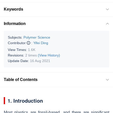
Keywords
Information
Subjects:
Polymer Science
Contributor
:
Yifei Ding
View Times:
1.6K
Revisions:
2 times
(View History)
Update Date:
16 Aug 2021
Table of Contents
1. Introduction
Most plastics are fossil-based, and there are significant