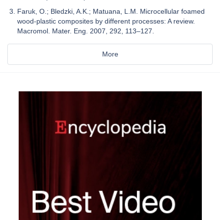
Faruk, O.; Bledzki, A.K.; Matuana, L.M. Microcellular foamed
wood-plastic composites by different processes: A review.
Macromol. Mater. Eng. 2007, 292, 113–127.
More