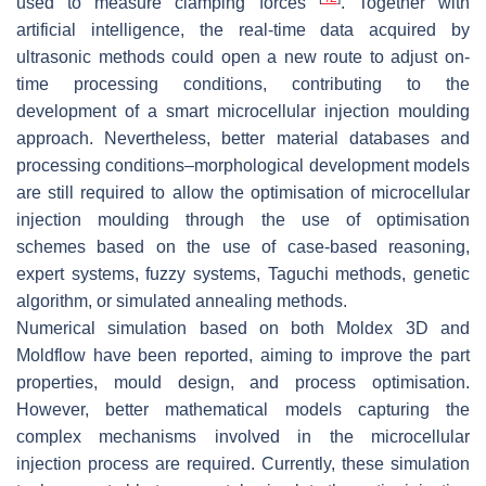
used to measure clamping forces
. Together with
artificial intelligence, the real-time data acquired by
ultrasonic methods could open a new route to adjust on-
time processing conditions, contributing to the
development of a smart microcellular injection moulding
approach. Nevertheless, better material databases and
processing conditions–morphological development models
are still required to allow the optimisation of microcellular
injection moulding through the use of optimisation
schemes based on the use of case-based reasoning,
expert systems, fuzzy systems, Taguchi methods, genetic
algorithm, or simulated annealing methods.
Numerical simulation based on both Moldex 3D and
Moldflow have been reported, aiming to improve the part
properties, mould design, and process optimisation.
However, better mathematical models capturing the
complex mechanisms involved in the microcellular
injection process are required. Currently, these simulation