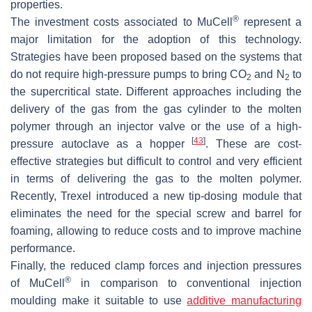
properties.
®
The investment costs associated to MuCell
represent a
major limitation for the adoption of this technology.
Strategies have been proposed based on the systems that
do not require high-pressure pumps to bring CO
and N
to
2
2
the supercritical state. Different approaches including the
delivery of the gas from the gas cylinder to the molten
polymer through an injector valve or the use of a high-
[
43
]
pressure autoclave as a hopper
. These are cost-
effective strategies but difficult to control and very efficient
in terms of delivering the gas to the molten polymer.
Recently, Trexel introduced a new tip-dosing module that
eliminates the need for the special screw and barrel for
foaming, allowing to reduce costs and to improve machine
performance.
Finally, the reduced clamp forces and injection pressures
®
of MuCell
in comparison to conventional injection
moulding make it suitable to use
additive manufacturing