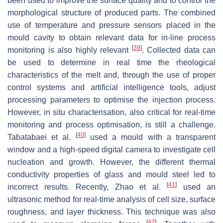
been used to improve the surface quality and to control the
morphological structure of produced parts. The combined
use of temperature and pressure sensors placed in the
mould cavity to obtain relevant data for in-line process
[
39
]
monitoring is also highly relevant
. Collected data can
be used to determine in real time the rheological
characteristics of the melt and, through the use of proper
control systems and artificial intelligence tools, adjust
processing parameters to optimise the injection process.
However, in situ characterisation, also critical for real-time
monitoring and process optimisation, is still a challenge.
[
40
]
Tabatabaei et al.
used a mould with a transparent
window and a high-speed digital camera to investigate cell
nucleation and growth. However, the different thermal
conductivity properties of glass and mould steel led to
[
41
]
incorrect results. Recently, Zhao et al.
used an
ultrasonic method for real-time analysis of cell size, surface
roughness, and layer thickness. This technique was also
[
42
]