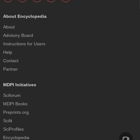
About Encyclopedia
About
Advisory Board
Instructions for Users
Help
Contact
Partner
MDPI Initiatives
Sciforum
MDPI Books
Preprints.org
Scilit
SciProfiles
Encyclopedia