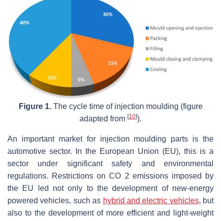
Figure 1.
The cycle time of injection moulding (figure
[
10
]
adapted from
).
An important market for injection moulding parts is the
automotive sector. In the European Union (EU), this is a
sector under significant safety and environmental
regulations. Restrictions on CO 2 emissions imposed by
the EU led not only to the development of new-energy
powered vehicles, such as
hybrid and electric vehicles
, but
also to the development of more efficient and light-weight