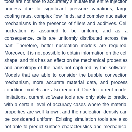
tools are not able to accurately simulate the entire injection
process due to significant pressure variations, large
cooling rates, complex flow fields, and complex nucleation
mechanisms in the presence of fillers and additives. Cell
nucleation is assumed to be uniform, and as a
consequence, cells are uniformly distributed across the
part. Therefore, better nucleation models are required.
Moreover, it is not possible to obtain information on the cell
shape, and this has an effect on the mechanical properties
and anisotropy of the parts not captured by the software.
Models that are able to consider the bubble convection
mechanism, more accurate material data, and process
condition models are also required. Due to current model
limitations, current software tools are only able to predict
with a certain level of accuracy cases where the material
properties are well known, and the nucleation density can
be considered uniform. Existing simulation tools are also
not able to predict surface characteristics and mechanical