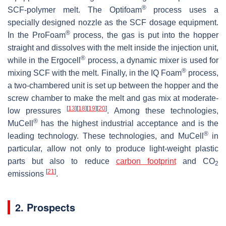
®
SCF-polymer melt. The Optifoam
process uses a
specially designed nozzle as the SCF dosage equipment.
®
In the ProFoam
process, the gas is put into the hopper
straight and dissolves with the melt inside the injection unit,
®
while in the Ergocell
process, a dynamic mixer is used for
®
mixing SCF with the melt. Finally, in the IQ Foam
process,
a two-chambered unit is set up between the hopper and the
screw chamber to make the melt and gas mix at moderate-
[
13
]
[
18
]
[
19
]
[
20
]
low pressures
. Among these technologies,
®
MuCell
has the highest industrial acceptance and is the
®
leading technology. These technologies, and MuCell
in
particular, allow not only to produce light-weight plastic
parts but also to reduce
carbon footprint
and CO
2
[
21
]
emissions
.
2. Prospects