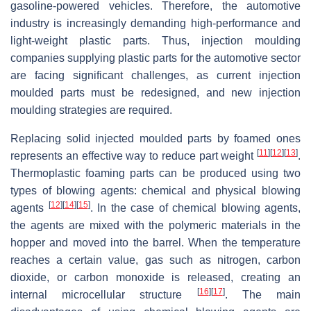
gasoline-powered vehicles. Therefore, the automotive
industry is increasingly demanding high-performance and
light-weight plastic parts. Thus, injection moulding
companies supplying plastic parts for the automotive sector
are facing significant challenges, as current injection
moulded parts must be redesigned, and new injection
moulding strategies are required.
Replacing solid injected moulded parts by foamed ones
[
11
]
[
12
]
[
13
]
represents an effective way to reduce part weight
.
Thermoplastic foaming parts can be produced using two
types of blowing agents: chemical and physical blowing
[
12
]
[
14
]
[
15
]
agents
. In the case of chemical blowing agents,
the agents are mixed with the polymeric materials in the
hopper and moved into the barrel. When the temperature
reaches a certain value, gas such as nitrogen, carbon
dioxide, or carbon monoxide is released, creating an
[
16
]
[
17
]
internal microcellular structure
. The main