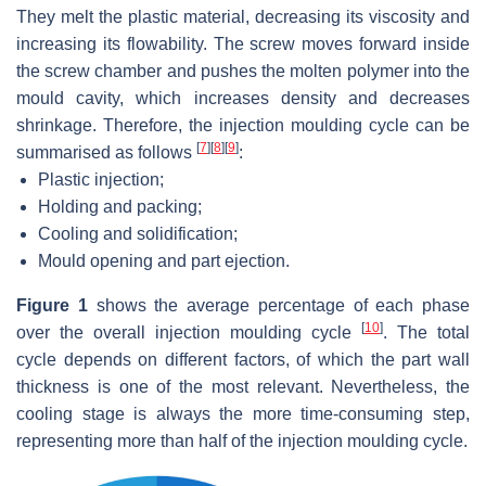
They melt the plastic material, decreasing its viscosity and
increasing its flowability. The screw moves forward inside
the screw chamber and pushes the molten polymer into the
mould cavity, which increases density and decreases
shrinkage. Therefore, the injection moulding cycle can be
[
7
]
[
8
]
[
9
]
summarised as follows
:
Plastic injection;
Holding and packing;
Cooling and solidification;
Mould opening and part ejection.
Figure 1
shows the average percentage of each phase
[
10
]
over the overall injection moulding cycle
. The total
cycle depends on different factors, of which the part wall
thickness is one of the most relevant. Nevertheless, the
cooling stage is always the more time-consuming step,
representing more than half of the injection moulding cycle.