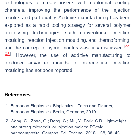
technologies to create inserts with conformal cooling
channels, improving the performance of the injection
moulds and part quality. Additive manufacturing has been
explored as a rapid tooling strategy for several polymer
processing technologies such conventional injection
moulding, reaction injection moulding, and thermoforming,
[
44
]
and the concept of hybrid moulds was fully discussed
[
45
]
. However, the use of additive manufacturing to
produced advanced moulds for microcellular injection
moulding has not been reported.
References
European Bioplastics. Bioplastics—Facts and Figures;
European Bioplastics: Berlin, Germany, 2019.
Wang, G.; Zhao, G.; Dong, G.; Mu, Y.; Park, C.B. Lightweight
and strong microcellular injection molded PP/talc
nanocomposite. Compos. Sci. Technol. 2018, 168, 38–46.