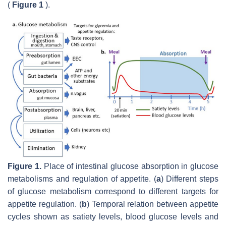
(
Figure 1
).
Figure 1.
Place of intestinal glucose absorption in glucose
metabolisms and regulation of appetite. (
a
) Different steps
of glucose metabolism correspond to different targets for
appetite regulation. (
b
) Temporal relation between appetite
cycles shown as satiety levels, blood glucose levels and