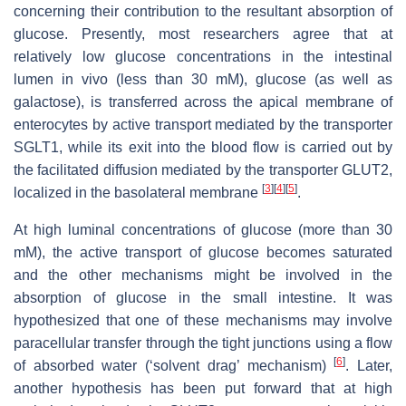
concerning their contribution to the resultant absorption of
glucose. Presently, most researchers agree that at
relatively low glucose concentrations in the intestinal
lumen in vivo (less than 30 mM), glucose (as well as
galactose), is transferred across the apical membrane of
enterocytes by active transport mediated by the transporter
SGLT1, while its exit into the blood flow is carried out by
the facilitated diffusion mediated by the transporter GLUT2,
[
3
]
[
4
]
[
5
]
localized in the basolateral membrane
.
At high luminal concentrations of glucose (more than 30
mM), the active transport of glucose becomes saturated
and the other mechanisms might be involved in the
absorption of glucose in the small intestine. It was
hypothesized that one of these mechanisms may involve
paracellular transfer through the tight junctions using a flow
[
6
]
of absorbed water (‘solvent drag’ mechanism)
. Later,
another hypothesis has been put forward that at high