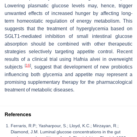
Lowering plasmatic glucose levels may, hence, trigger
unwanted effects of increased hunger by affecting long-
term homeostatic regulation of energy metabolism. This
suggests that the treatment of hyperglycemia based on
SGLT1-mediated inhibition of small intestinal glucose
absorption should be combined with other therapeutic
strategies selectively targeting appetite control. Recent
results of a clinical trial using
Hafnia alvei
in overweight
[
16
]
subjects
, suggest that development of new probiotics
influencing both glycemia and appetite may represent a
promising supplementary therapy for the pharmacological
treatment of metabolic diseases.
References
Ferraris, R.P.; Yasharpour, S.; Lloyd, K.C.; Mirzayan, R.;
Diamond, J.M. Luminal glucose concentrations in the gut