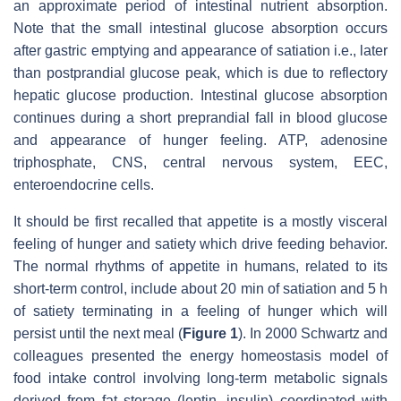
an approximate period of intestinal nutrient absorption.
Note that the small intestinal glucose absorption occurs
after gastric emptying and appearance of satiation i.e., later
than postprandial glucose peak, which is due to reflectory
hepatic glucose production. Intestinal glucose absorption
continues during a short preprandial fall in blood glucose
and appearance of hunger feeling. ATP, adenosine
triphosphate, CNS, central nervous system, EEC,
enteroendocrine cells.
It should be first recalled that appetite is a mostly visceral
feeling of hunger and satiety which drive feeding behavior.
The normal rhythms of appetite in humans, related to its
short-term control, include about 20 min of satiation and 5 h
of satiety terminating in a feeling of hunger which will
persist until the next meal (
Figure 1
). In 2000 Schwartz and
colleagues presented the energy homeostasis model of
food intake control involving long-term metabolic signals
derived from fat storage (leptin, insulin) coordinated with