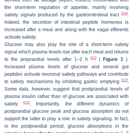
the short-term regulation of appetite, mainly involving
[
10
]
satiety signals produced by the gastrointestinal tract
.
Indeed, the secretion of intestinal peptide hormones is
increased after a meal and along with the vagal efferents
activate satiety.
Glucose may also play the role of a short-term satiety
signal which plasma levels rise after each meal and returns
[
11
]
to the preprandial levels after 1–2 h
(
Figure 1
).
Increased plasma levels of glucose and several gut
peptides activate neuronal satiety pathways and contribute
[
12
]
to satiety mechanisms by inhibiting gastric emptying
.
Some data, however, suggest that postprandial levels of
plasma insulin rather than of glucose are associated with
[
13
]
satiety
. Importantly, the different dynamics of
postprandial glucose peak and glucose absorption do not
support the latter to play a role in satiety signaling. In fact,
in the postprandial period, glucose absorptions in the