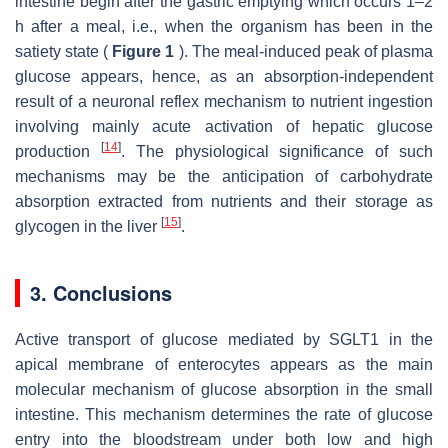
intestine begin after the gastric emptying which occurs 1–2
h after a meal, i.e., when the organism has been in the
satiety state (
Figure 1
). The meal-induced peak of plasma
glucose appears, hence, as an absorption-independent
result of a neuronal reflex mechanism to nutrient ingestion
involving mainly acute activation of hepatic glucose
[
14
]
production
. The physiological significance of such
mechanisms may be the anticipation of carbohydrate
absorption extracted from nutrients and their storage as
[
15
]
glycogen in the liver
.
3. Conclusions
Active transport of glucose mediated by SGLT1 in the
apical membrane of enterocytes appears as the main
molecular mechanism of glucose absorption in the small
intestine. This mechanism determines the rate of glucose
entry into the bloodstream under both low and high