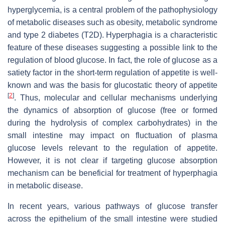
hyperglycemia, is a central problem of the pathophysiology
of metabolic diseases such as obesity, metabolic syndrome
and type 2 diabetes (T2D). Hyperphagia is a characteristic
feature of these diseases suggesting a possible link to the
regulation of blood glucose. In fact, the role of glucose as a
satiety factor in the short-term regulation of appetite is well-
known and was the basis for glucostatic theory of appetite
[
2
]
. Thus, molecular and cellular mechanisms underlying
the dynamics of absorption of glucose (free or formed
during the hydrolysis of complex carbohydrates) in the
small intestine may impact on fluctuation of plasma
glucose levels relevant to the regulation of appetite.
However, it is not clear if targeting glucose absorption
mechanism can be beneficial for treatment of hyperphagia
in metabolic disease.
In recent years, various pathways of glucose transfer
across the epithelium of the small intestine were studied