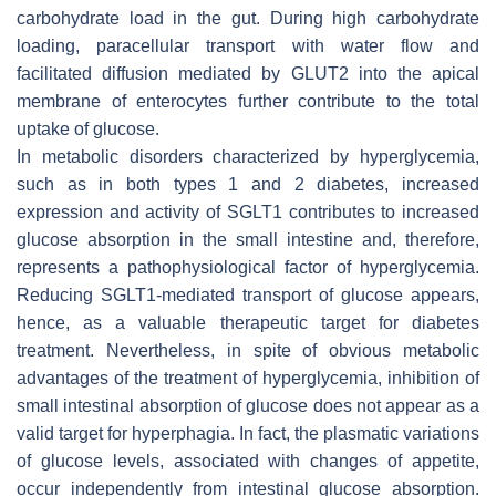
carbohydrate load in the gut. During high carbohydrate
loading, paracellular transport with water flow and
facilitated diffusion mediated by GLUT2 into the apical
membrane of enterocytes further contribute to the total
uptake of glucose.
In metabolic disorders characterized by hyperglycemia,
such as in both types 1 and 2 diabetes, increased
expression and activity of SGLT1 contributes to increased
glucose absorption in the small intestine and, therefore,
represents a pathophysiological factor of hyperglycemia.
Reducing SGLT1-mediated transport of glucose appears,
hence, as a valuable therapeutic target for diabetes
treatment. Nevertheless, in spite of obvious metabolic
advantages of the treatment of hyperglycemia, inhibition of
small intestinal absorption of glucose does not appear as a
valid target for hyperphagia. In fact, the plasmatic variations
of glucose levels, associated with changes of appetite,
occur independently from intestinal glucose absorption.