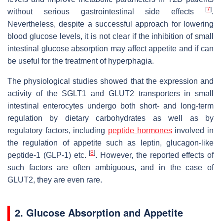
[
7
]
without serious gastrointestinal side effects
.
Nevertheless, despite a successful approach for lowering
blood glucose levels, it is not clear if the inhibition of small
intestinal glucose absorption may affect appetite and if can
be useful for the treatment of hyperphagia.
The physiological studies showed that the expression and
activity of the SGLT1 and GLUT2 transporters in small
intestinal enterocytes undergo both short- and long-term
regulation by dietary carbohydrates as well as by
regulatory factors, including
peptide hormones
involved in
the regulation of appetite such as leptin, glucagon-like
[
8
]
peptide-1 (GLP-1) etc.
. However, the reported effects of
such factors are often ambiguous, and in the case of
GLUT2, they are even rare.
2. Glucose Absorption and Appetite