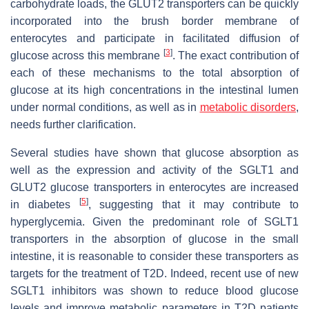
carbohydrate loads, the GLUT2 transporters can be quickly
incorporated into the brush border membrane of
enterocytes and participate in facilitated diffusion of
[
3
]
glucose across this membrane
. The exact contribution of
each of these mechanisms to the total absorption of
glucose at its high concentrations in the intestinal lumen
under normal conditions, as well as in
metabolic disorders
,
needs further clarification.
Several studies have shown that glucose absorption as
well as the expression and activity of the SGLT1 and
GLUT2 glucose transporters in enterocytes are increased
[
5
]
in diabetes
, suggesting that it may contribute to
hyperglycemia. Given the predominant role of SGLT1
transporters in the absorption of glucose in the small
intestine, it is reasonable to consider these transporters as
targets for the treatment of T2D. Indeed, recent use of new
SGLT1 inhibitors was shown to reduce blood glucose
levels and improve metabolic parameters in T2D patients