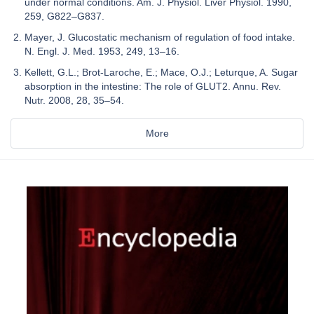
under normal conditions. Am. J. Physiol. Liver Physiol. 1990,
259, G822–G837.
Mayer, J. Glucostatic mechanism of regulation of food intake.
N. Engl. J. Med. 1953, 249, 13–16.
Kellett, G.L.; Brot-Laroche, E.; Mace, O.J.; Leturque, A. Sugar
absorption in the intestine: The role of GLUT2. Annu. Rev.
Nutr. 2008, 28, 35–54.
More