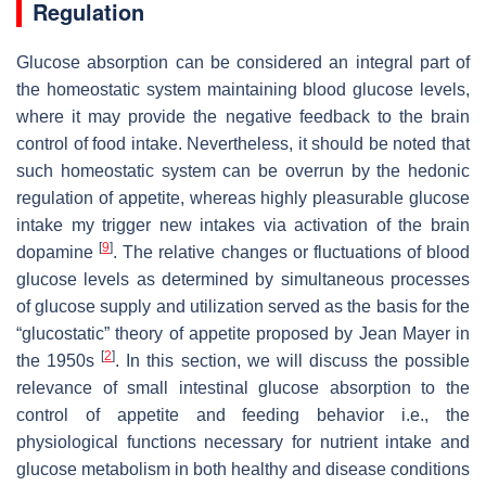
Regulation
Glucose absorption can be considered an integral part of
the homeostatic system maintaining blood glucose levels,
where it may provide the negative feedback to the brain
control of food intake. Nevertheless, it should be noted that
such homeostatic system can be overrun by the hedonic
regulation of appetite, whereas highly pleasurable glucose
intake my trigger new intakes via activation of the brain
[
9
]
dopamine
. The relative changes or fluctuations of blood
glucose levels as determined by simultaneous processes
of glucose supply and utilization served as the basis for the
“glucostatic” theory of appetite proposed by Jean Mayer in
[
2
]
the 1950s
. In this section, we will discuss the possible
relevance of small intestinal glucose absorption to the
control of appetite and feeding behavior i.e., the
physiological functions necessary for nutrient intake and
glucose metabolism in both healthy and disease conditions