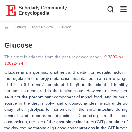
Scholarly Community
Encyclopedia
Entries
Topic Review
Glucose
Current:
Glucose
This entry is adapted from the peer-reviewed paper
10.3390/nu
13072474
Glucose is a major macronutrient and a vital homeostatic factor in
the regulation of energy metabolism maintained in a narrow range
of 4.4 to 6.1 mmol/L or about 1.0 g/L in the blood of healthy
humans as measured in the fasting state. However, glucose per
se is not the predominant component of mixed food, and its main
source in the diet is poly- and oligosaccharides, which undergo
enzymatic hydrolysis to monomers in the small intestine during
luminal and membrane digestion. Depending on the food
composition, the site of the gastrointestinal tract (GIT) and time of
the day, the postprandial glucose concentrations in the GIT lumen