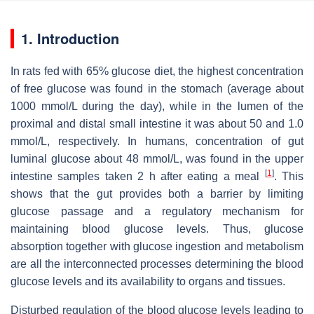
1. Introduction
In rats fed with 65% glucose diet, the highest concentration
of free glucose was found in the stomach (average about
1000 mmol/L during the day), while in the lumen of the
proximal and distal small intestine it was about 50 and 1.0
mmol/L, respectively. In humans, concentration of gut
luminal glucose about 48 mmol/L, was found in the upper
[
1
]
intestine samples taken 2 h after eating a meal
. This
shows that the gut provides both a barrier by limiting
glucose passage and a regulatory mechanism for
maintaining blood glucose levels. Thus, glucose
absorption together with glucose ingestion and metabolism
are all the interconnected processes determining the blood
glucose levels and its availability to organs and tissues.
Disturbed regulation of the blood glucose levels leading to