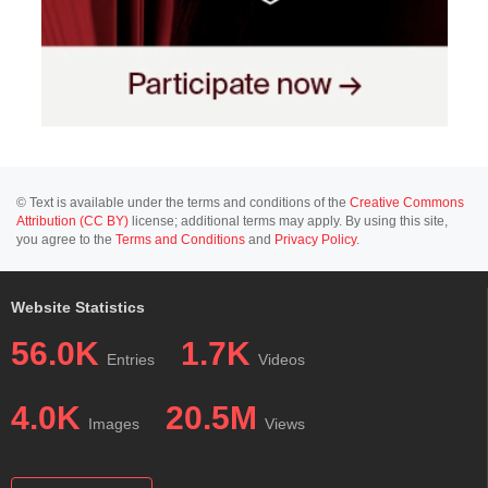
© Text is available under the terms and conditions of the
Creative Commons
Attribution (CC BY)
license; additional terms may apply. By using this site,
you agree to the
Terms and Conditions
and
Privacy Policy
.
Website Statistics
56.0K
1.7K
Entries
Videos
4.0K
20.5M
Images
Views