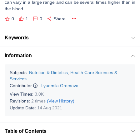
can vary in a large range and can be several times higher than in
the blood.
0
1
0
Share
Keywords
Information
Subjects:
Nutrition & Dietetics
;
Health Care Sciences &
Services
Contributor
:
Lyudmila Gromova
View Times:
3.0K
Revisions:
2 times
(View History)
Update Date:
14 Aug 2021
Table of Contents