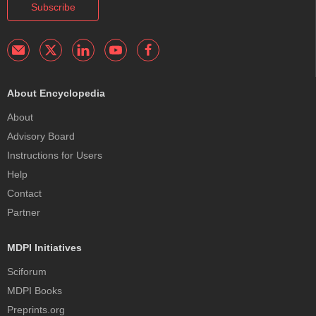
Subscribe
About Encyclopedia
About
Advisory Board
Instructions for Users
Help
Contact
Partner
MDPI Initiatives
Sciforum
MDPI Books
Preprints.org