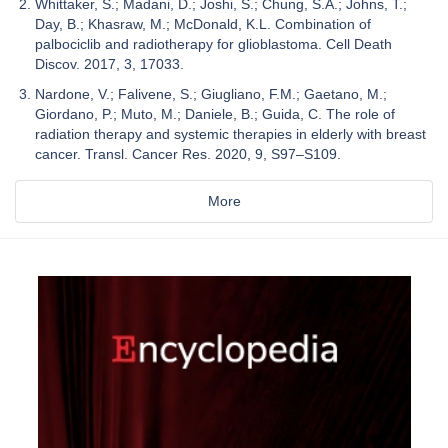
Whittaker, S.; Madani, D.; Joshi, S.; Chung, S.A.; Johns, T.;
Day, B.; Khasraw, M.; McDonald, K.L. Combination of
palbociclib and radiotherapy for glioblastoma. Cell Death
Discov. 2017, 3, 17033.
Nardone, V.; Falivene, S.; Giugliano, F.M.; Gaetano, M.;
Giordano, P.; Muto, M.; Daniele, B.; Guida, C. The role of
radiation therapy and systemic therapies in elderly with breast
cancer. Transl. Cancer Res. 2020, 9, S97–S109.
More