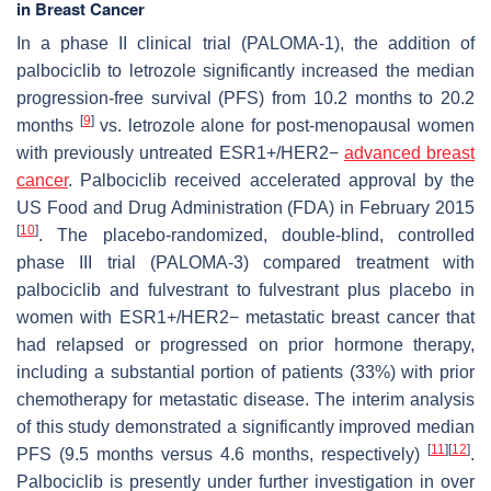
in Breast Cancer
In a phase II clinical trial (PALOMA-1), the addition of
palbociclib to letrozole significantly increased the median
progression-free survival (PFS) from 10.2 months to 20.2
[
9
]
months
vs. letrozole alone for post-menopausal women
with previously untreated ESR1+/HER2−
advanced breast
cancer
. Palbociclib received accelerated approval by the
US Food and Drug Administration (FDA) in February 2015
[
10
]
. The placebo-randomized, double-blind, controlled
phase III trial (PALOMA-3) compared treatment with
palbociclib and fulvestrant to fulvestrant plus placebo in
women with ESR1+/HER2− metastatic breast cancer that
had relapsed or progressed on prior hormone therapy,
including a substantial portion of patients (33%) with prior
chemotherapy for metastatic disease. The interim analysis
of this study demonstrated a significantly improved median
[
11
]
[
12
]
PFS (9.5 months versus 4.6 months, respectively)
.
Palbociclib is presently under further investigation in over