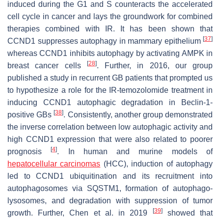
induced during the G1 and S counteracts the accelerated
cell cycle in cancer and lays the groundwork for combined
therapies combined with IR. It has been shown that
[
37
]
CCND1
suppresses autophagy in mammary epithelium
whereas
CCND1
inhibits autophagy by activating AMPK in
[
28
]
breast cancer cells
. Further, in 2016, our group
published a study in recurrent GB patients that prompted us
to hypothesize a role for the IR-temozolomide treatment in
inducing
CCND1
autophagic degradation in Beclin-1-
[
38
]
positive GBs
. Consistently, another group demonstrated
the inverse correlation between low autophagic activity and
high
CCND1
expression that were also related to poorer
[
4
]
prognosis
. In human and murine models of
hepatocellular carcinomas
(HCC), induction of autophagy
led to
CCND1
ubiquitination and its recruitment into
autophagosomes via SQSTM1, formation of autophago-
lysosomes, and degradation with suppression of tumor
[
39
]
growth. Further, Chen et al. in 2019
showed that