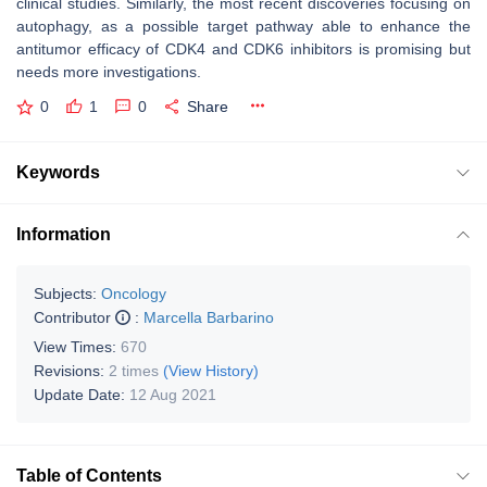
clinical studies. Similarly, the most recent discoveries focusing on
autophagy, as a possible target pathway able to enhance the
antitumor efficacy of CDK4 and CDK6 inhibitors is promising but
needs more investigations.
0
1
0
Share
Keywords
Information
Subjects:
Oncology
Contributor
:
Marcella Barbarino
View Times:
670
Revisions:
2 times
(View History)
Update Date:
12 Aug 2021
Table of Contents