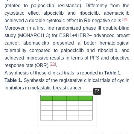
(related to palpociclib resistance). Differently from the
cytostatic effect alpociclib and ribociclib, abemaciclib
[
19
]
achieved a durable cytotoxic effect in Rb-negative cells
.
Moreover, in a first line randomized phase III double-blind
study (MONARCH 3) for ESR1+/HER2− advanced breast
cancer, abemaciclib presented a better hematological
tolerability compared to palpociclib and ribociclib, and
achieved impressive results in terms of PFS and objective
[
20
]
response rate (ORR)
.
A synthesis of these clinical trials is reported in
Table 1
.
Table 1.
Synthesis of the registrative clinical trials of cyclin
inhibitors in metastatic breast cancer.