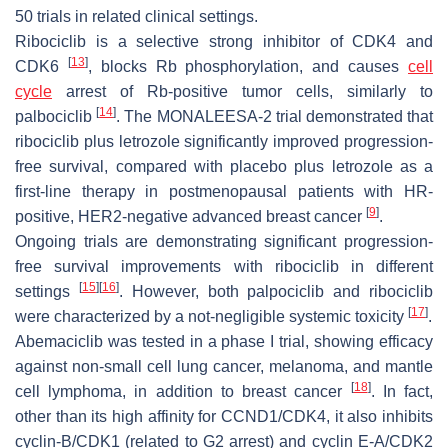
50 trials in related clinical settings.
Ribociclib is a selective strong inhibitor of CDK4 and
[
13
]
CDK6
, blocks Rb phosphorylation, and causes
cell
cycle
arrest of Rb-positive tumor cells, similarly to
[
14
]
palbociclib
. The MONALEESA-2 trial demonstrated that
ribociclib plus letrozole significantly improved progression-
free survival, compared with placebo plus letrozole as a
first-line therapy in postmenopausal patients with HR-
[
9
]
positive, HER2-negative advanced breast cancer
.
Ongoing trials are demonstrating significant progression-
free survival improvements with ribociclib in different
[
15
]
[
16
]
settings
. However, both palpociclib and ribociclib
[
17
]
were characterized by a not-negligible systemic toxicity
.
Abemaciclib was tested in a phase I trial, showing efficacy
against non-small cell lung cancer, melanoma, and mantle
[
18
]
cell lymphoma, in addition to breast cancer
. In fact,
other than its high affinity for CCND1/CDK4, it also inhibits
cyclin-B/CDK1 (related to G2 arrest) and cyclin E-A/CDK2