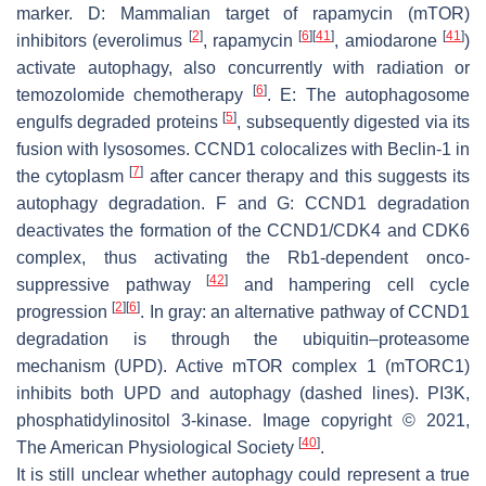
marker. D: Mammalian target of rapamycin (mTOR)
[
2
]
[
6
]
[
41
]
[
41
]
inhibitors (everolimus
, rapamycin
, amiodarone
)
activate autophagy, also concurrently with radiation or
[
6
]
temozolomide chemotherapy
. E: The autophagosome
[
5
]
engulfs degraded proteins
, subsequently digested via its
fusion with lysosomes.
CCND1
colocalizes with Beclin-1 in
[
7
]
the cytoplasm
after cancer therapy and this suggests its
autophagy degradation. F and G:
CCND1
degradation
deactivates the formation of the CCND1/CDK4 and CDK6
complex, thus activating the Rb1-dependent onco-
[
42
]
suppressive pathway
and hampering cell cycle
[
2
]
[
6
]
progression
. In gray: an alternative pathway of
CCND1
degradation is through the ubiquitin–proteasome
mechanism (UPD). Active mTOR complex 1 (mTORC1)
inhibits both UPD and autophagy (dashed lines). PI3K,
phosphatidylinositol 3-kinase. Image copyright © 2021,
[
40
]
The American Physiological Society
.
It is still unclear whether autophagy could represent a true