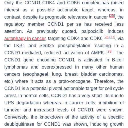
Only the CCND1-CDK4 and CDK6 complex has raised
interest as a possible actionable target, whereas, in
[
25
]
contrast, despite its prognostic relevance in cancer
, the
regulatory member CCND1 per se has received less
attention. As previously quoted, palpociclib induces
[
26
]
[
27
]
autophagy in cancer
, targeting CDK4 and CDK6
, via
the LKB1 and Ser325 phosphorylation resulting in a
[
28
]
CCND1-mediated, reduced activation of AMPK
. The
CCND1
gene encoding CCND1 is activated in B-cell
lymphomas and overexpressed in many other human
cancers (esophageal, lung, breast, bladder carcinomas,
etc.) where it acts as a proto-oncogene. Therefore, the
CCND1 is a potential pivotal actionable target for cell cycle
arrest. In normal cells, CCND1 has a very short life due to
UPS degradation whereas in cancer cells, inhibition of
turnover and increased levels of CCND1 were shown.
Conversely, the knockdown of the activity of a specific
deubiquitinase for CCND1 was shown, inducing growth