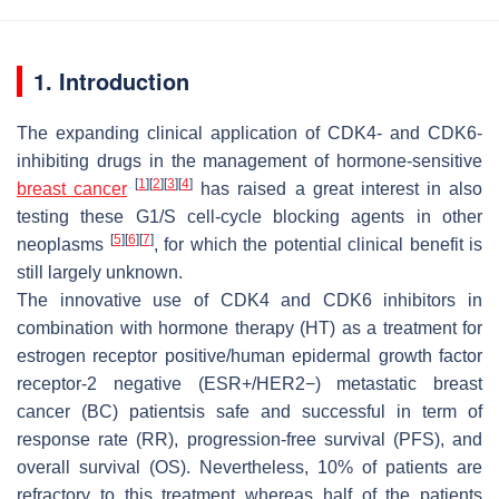
1. Introduction
The expanding clinical application of CDK4- and CDK6-
inhibiting drugs in the management of hormone-sensitive
[
1
]
[
2
]
[
3
]
[
4
]
breast cancer
has raised a great interest in also
testing these G1/S cell-cycle blocking agents in other
[
5
]
[
6
]
[
7
]
neoplasms
, for which the potential clinical benefit is
still largely unknown.
The innovative use of CDK4 and CDK6 inhibitors in
combination with hormone therapy (HT) as a treatment for
estrogen receptor positive/human epidermal growth factor
receptor-2 negative (ESR+/HER2−) metastatic breast
cancer (BC) patientsis safe and successful in term of
response rate (RR), progression-free survival (PFS), and
overall survival (OS). Nevertheless, 10% of patients are
refractory to this treatment whereas half of the patients