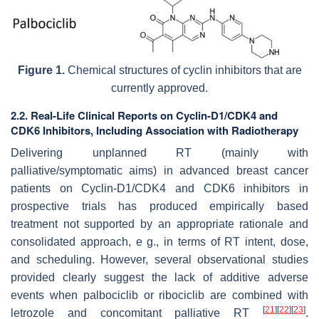
Figure 1.
Chemical structures of cyclin inhibitors that are
currently approved.
2.2. Real-Life Clinical Reports on Cyclin-D1/CDK4 and
CDK6 Inhibitors, Including Association with Radiotherapy
Delivering unplanned RT (mainly with
palliative/symptomatic aims) in advanced breast cancer
patients on Cyclin-D1/CDK4 and CDK6 inhibitors in
prospective trials has produced empirically based
treatment not supported by an appropriate rationale and
consolidated approach, e g., in terms of RT intent, dose,
and scheduling. However, several observational studies
provided clearly suggest the lack of additive adverse
events when palbociclib or ribociclib are combined with
[
21
]
[
22
]
[
23
]
letrozole and concomitant palliative RT
.