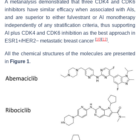
A metanalysis demonstrated that three CDK4 and CDK6
inhibitors have similar efficacy when associated with AIs,
and are superior to either fulvestrant or AI monotherapy
independently of any stratification criteria, thus supporting
AI plus CDK4 and CDK6 inhibition as the best approach in
[
10
]
[
12
]
ESR1+/HER2− metastatic breast cancer
.
All the chemical structures of the molecules are presented
in
Figure 1
.