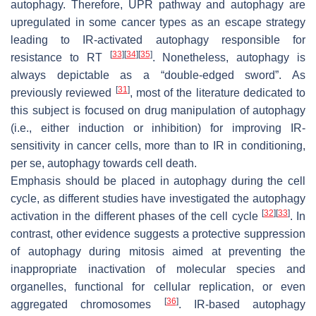
autophagy. Therefore, UPR pathway and autophagy are
upregulated in some cancer types as an escape strategy
leading to IR-activated autophagy responsible for
[
33
]
[
34
]
[
35
]
resistance to RT
. Nonetheless, autophagy is
always depictable as a “double-edged sword”. As
[
31
]
previously reviewed
, most of the literature dedicated to
this subject is focused on drug manipulation of autophagy
(i.e., either induction or inhibition) for improving IR-
sensitivity in cancer cells, more than to IR in conditioning,
per se, autophagy towards cell death.
Emphasis should be placed in autophagy during the cell
cycle, as different studies have investigated the autophagy
[
32
]
[
33
]
activation in the different phases of the cell cycle
. In
contrast, other evidence suggests a protective suppression
of autophagy during mitosis aimed at preventing the
inappropriate inactivation of molecular species and
organelles, functional for cellular replication, or even
[
36
]
aggregated chromosomes
. IR-based autophagy