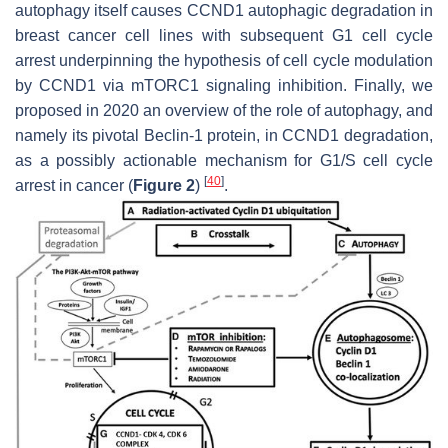
autophagy itself causes
CCND1
autophagic degradation in
breast cancer cell lines with subsequent G1 cell cycle
arrest underpinning the hypothesis of cell cycle modulation
by CCND1 via mTORC1 signaling inhibition. Finally, we
proposed in 2020 an overview of the role of autophagy, and
namely its pivotal Beclin-1 protein, in
CCND1
degradation,
as a possibly actionable mechanism for G1/S cell cycle
[
40
]
arrest in cancer (
Figure 2
)
.