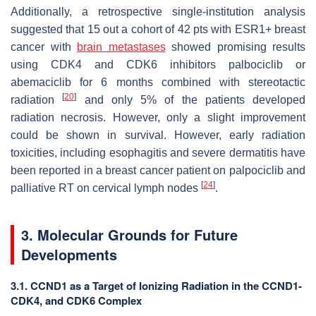
Additionally, a retrospective single-institution analysis
suggested that 15 out a cohort of 42 pts with ESR1+ breast
cancer with
brain metastases
showed promising results
using CDK4 and CDK6 inhibitors palbociclib or
abemaciclib for 6 months combined with stereotactic
[
20
]
radiation
and only 5% of the patients developed
radiation necrosis. However, only a slight improvement
could be shown in survival. However, early radiation
toxicities, including esophagitis and severe dermatitis have
been reported in a breast cancer patient on palpociclib and
[
24
]
palliative RT on cervical lymph nodes
.
3. Molecular Grounds for Future
Developments
3.1. CCND1 as a Target of Ionizing Radiation in the CCND1-
CDK4, and CDK6 Complex