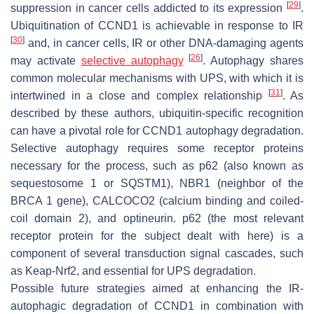
[
29
]
suppression in cancer cells addicted to its expression
.
Ubiquitination of CCND1 is achievable in response to IR
[
30
]
and, in cancer cells, IR or other DNA-damaging agents
[
26
]
may activate
selective autophagy
. Autophagy shares
common molecular mechanisms with UPS, with which it is
[
31
]
intertwined in a close and complex relationship
. As
described by these authors, ubiquitin-specific recognition
can have a pivotal role for CCND1 autophagy degradation.
Selective autophagy requires some receptor proteins
necessary for the process, such as p62 (also known as
sequestosome 1 or SQSTM1), NBR1 (neighbor of the
BRCA 1
gene), CALCOCO2 (calcium binding and coiled-
coil domain 2), and optineurin. p62 (the most relevant
receptor protein for the subject dealt with here) is a
component of several transduction signal cascades, such
as Keap-Nrf2, and essential for UPS degradation.
Possible future strategies aimed at enhancing the IR-
autophagic degradation of CCND1 in combination with