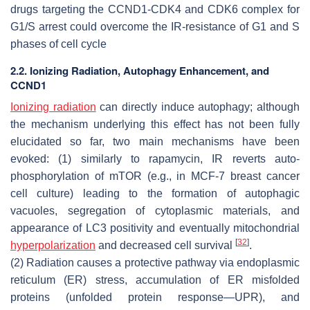
drugs targeting the CCND1-CDK4 and CDK6 complex for
G1/S arrest could overcome the IR-resistance of G1 and S
phases of cell cycle
2.2. Ionizing Radiation, Autophagy Enhancement, and
CCND1
Ionizing radiation
can directly induce autophagy; although
the mechanism underlying this effect has not been fully
elucidated so far, two main mechanisms have been
evoked: (1) similarly to rapamycin, IR reverts auto-
phosphorylation of mTOR (e.g., in MCF-7 breast cancer
cell culture) leading to the formation of autophagic
vacuoles, segregation of cytoplasmic materials, and
appearance of LC3 positivity and eventually mitochondrial
[
32
]
hyperpolarization
and decreased cell survival
.
(2) Radiation causes a protective pathway via endoplasmic
reticulum (ER) stress, accumulation of ER misfolded
proteins (unfolded protein response—UPR), and