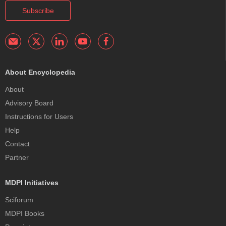
Subscribe
About Encyclopedia
About
Advisory Board
Instructions for Users
Help
Contact
Partner
MDPI Initiatives
Sciforum
MDPI Books