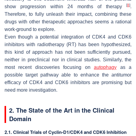
[
8
]
show progression within 24 months of therapy
.
Therefore, to fully unleash their impact, combining these
drugs with other therapeutic approaches seems a rational
work-ground to explore.
Even though a potential integration of CDK4 and CDK6
inhibitors with radiotherapy (RT) has been hypothesized,
this kind of approach has not been sufficiently pursued,
neither in preclinical nor in clinical studies. Similarly, the
most recent discoveries focusing on
autophagy
as a
possible target pathway able to enhance the antitumor
efficacy of CDK4 and CDK6 inhibitors are promising but
need more investigation.
2. The State of the Art in the Clinical
Domain
2.1. Clinical Trials of Cyclin-D1/CDK4 and CDK6 Inhibition