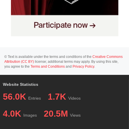
© Text is available under the terms and conditions of the
Creative Commons
Attribution (CC BY)
license; additional terms may apply. By using this site,
you agree to the
Terms and Conditions
and
Privacy Policy
.
Website Statistics
56.0K
1.7K
Entries
Videos
4.0K
20.5M
Images
Views