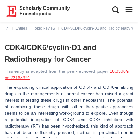
Scholarly Community
Encyclopedia
Entries
Topic Review
CDK4/CDK6/cyclin-D1 and Radiotherapy for 
Current:
CDK4/CDK6/cyclin-D1 and
Radiotherapy for Cancer
This entry is adapted from the peer-reviewed paper
10.3390/ij
ms22168391
The expanding clinical application of CDK4- and CDK6-inhibiting
drugs in the managements of breast cancer has raised a great
interest in testing these drugs in other neoplasms. The potential
of combining these drugs with other therapeutic approaches
seems to be an interesting work-ground to explore. Even though
a potential integration of CDK4 and CDK6 inhibitors with
radiotherapy (RT) has been hypothesized, this kind of approach
has not been sufficiently pursued, neither in preclinical nor in