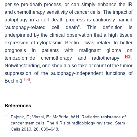
per se pro-death process, or can simply enhance the IR
and chemotherapy sensitivity of cancer cells. The impact of
autophagy in a cell death progress is cautiously named
“autophagy-related cell death”. This definition is
underpinned by the clinical observation that a high tissue
expression of cytoplasmic Beclin-1 was related to better
prognosis in patients with malignant glioma on
[
43
]
temozolomide chemotherapy and radiotherapy
.
Notwithstanding, one should also take account of the tumor
suppression of the autophagy-independent functions of
[
44
]
Beclin-1
.
References
Pajonk, F.; Vlashi, E.; McBride, W.H. Radiation resistance of
cancer stem cells: The 4 R’s of radiobiology revisited. Stem
Cells 2010, 28, 639–648.