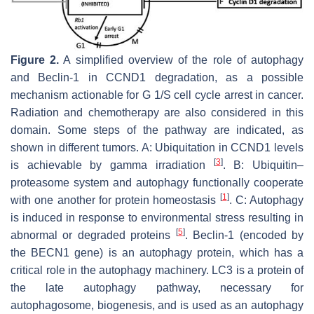
Figure 2.
A simplified overview of the role of autophagy
and Beclin-1 in
CCND1
degradation, as a possible
mechanism actionable for G 1/S cell cycle arrest in cancer.
Radiation and chemotherapy are also considered in this
domain. Some steps of the pathway are indicated, as
shown in different tumors. A: Ubiquitation in
CCND1
levels
[
3
]
is achievable by gamma irradiation
. B: Ubiquitin–
proteasome system and autophagy functionally cooperate
[
1
]
with one another for protein homeostasis
. C: Autophagy
is induced in response to environmental stress resulting in
[
5
]
abnormal or degraded proteins
. Beclin-1 (encoded by
the
BECN1
gene) is an autophagy protein, which has a
critical role in the autophagy machinery. LC3 is a protein of
the late autophagy pathway, necessary for
autophagosome, biogenesis, and is used as an autophagy