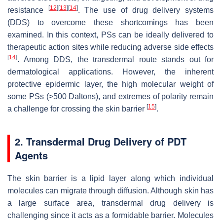
[
12
]
[
13
]
[
14
]
resistance
. The use of drug delivery systems
(DDS) to overcome these shortcomings has been
examined. In this context, PSs can be ideally delivered to
therapeutic action sites while reducing adverse side effects
[
14
]
. Among DDS, the transdermal route stands out for
dermatological applications. However, the inherent
protective epidermic layer, the high molecular weight of
some PSs (>500 Daltons), and extremes of polarity remain
[
15
]
a challenge for crossing the skin barrier
.
2. Transdermal Drug Delivery of PDT
Agents
The skin barrier is a lipid layer along which individual
molecules can migrate through diffusion. Although skin has
a large surface area, transdermal drug delivery is
challenging since it acts as a formidable barrier. Molecules