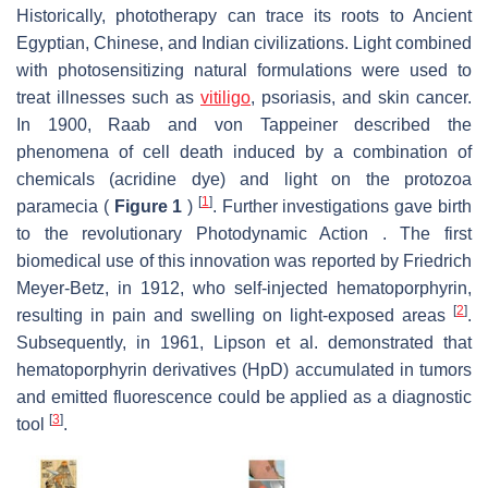
Historically, phototherapy can trace its roots to Ancient
Egyptian, Chinese, and Indian civilizations. Light combined
with photosensitizing natural formulations were used to
treat illnesses such as
vitiligo
, psoriasis, and skin cancer.
In 1900, Raab and von Tappeiner described the
phenomena of cell death induced by a combination of
chemicals (acridine dye) and light on the protozoa
[
1
]
paramecia (
Figure 1
)
. Further investigations gave birth
to the revolutionary Photodynamic Action . The first
biomedical use of this innovation was reported by Friedrich
Meyer-Betz, in 1912, who self-injected hematoporphyrin,
[
2
]
resulting in pain and swelling on light-exposed areas
.
Subsequently, in 1961, Lipson et al. demonstrated that
hematoporphyrin derivatives (HpD) accumulated in tumors
and emitted fluorescence could be applied as a diagnostic
[
3
]
tool
.