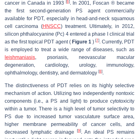
[
6
]
cancer in Canada in 1993
. In 2001, Foscan ® became
the first second-generation PS agent commercially
available for PDT, especially in head-and-neck squamous
cell carcinoma (
HNSCC
) treatment. Ultimately, in 2012,
silicon phthalocyanine (Pc) 4 entered a phase I clinical trial
[
7
]
as the first topical PDT agent (
Figure 1
)
. Currently, PDT
is employed to treat a wide range of diseases, such as
leishmaniasis
, psoriasis, neovascular macular
degeneration, cardiology, urology, immunology,
[
8
]
ophthalmology, dentistry, and dermatology
.
The distinctiveness of PDT relies on its highly selective
mechanism of action. Utilizing two independently nontoxic
components (i.e., a PS and light) to produce cytotoxicity
within a tumor. There is a high level of tumor selectivity to
PS due to increased tumor vasculature surface area,
higher membrane permeability of cancer cells, and
[
9
]
decreased lymphatic drainage
. An ideal PS remains