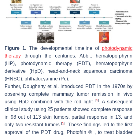
Figure 1.
The developmental timeline of
photodynamic
therapy
through the centuries. Abbr.: hematoporphyrin
(HP), photodynamic therapy (PDT), hematoporphyrin
derivative (HpD), head-and-neck squamous carcinoma
(HNSC), phthalocyanine (Pc).
Further, Dougherty et al. introduced PDT in the 1970s by
observing complete mammary tumor remission in vivo
[
4
]
using HpD combined with the red light
. A subsequent
clinical study using 25 patients showed complete response
in 98 out of 113 skin tumors, partial response in 13, and
[
5
]
only two resistant tumors
. These findings led to the first
approval of the PDT drug, Photofrin ® , to treat bladder