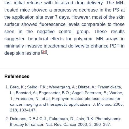
fast initial release with localized drug delivery. The MN-
treated mice showed a progressive decrease in the PS at
the application site over 7 days. However, most of the skin
surface showed fluorescence levels comparable to those
seen in the negative control group. These results
suggested beneficial effects for polymeric MN arrays in
minimally invasive intradermal delivery to enhance PDT in
[
34
]
deep skin lesions
.
References
Berg, K.; Selbo, P.K.; Weyergang, A.; Dietze, A.; Prasmickaite,
L.; Bonsted, A.; Engesaeter, B.O.; Angell-Petersen, E.; Warloe,
T.; Frandsen, N.; et al. Porphyrin-related photosensitizers for
cancer imaging and therapeutic applications. J. Microsc. 2005,
218, 133–147.
Dolmans, D.E.J.G.J.; Fukumura, D.; Jain, R.K. Photodynamic
therapy for cancer. Nat. Rev. Cancer 2003, 3, 380–387.