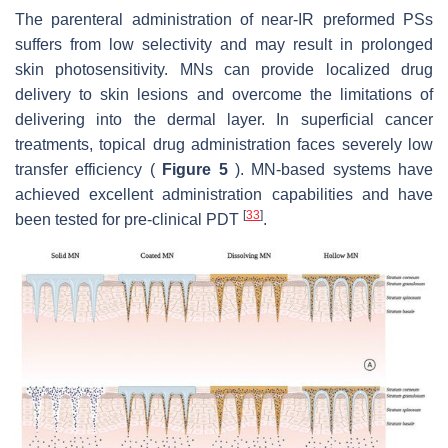
The parenteral administration of near-IR preformed PSs
suffers from low selectivity and may result in prolonged
skin photosensitivity. MNs can provide localized drug
delivery to skin lesions and overcome the limitations of
delivering into the dermal layer. In superficial cancer
treatments, topical drug administration faces severely low
transfer efficiency (
Figure 5
). MN-based systems have
achieved excellent administration capabilities and have
[
33
]
been tested for pre-clinical PDT
.