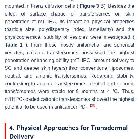
mounted in Franz diffusion cells (
Figure 3
B). Besides the
effect of surface charge of transfersomes on skin
penetration of mTHPC, its impact on physical properties
(particle size, polydispersity index, lamellarity) and the
physicochemical stability of vesicles were investigated (
Table 1
). From these mostly unilamellar and spherical
vesicles, cationic transfersomes possessed the highest
penetration enhancing ability (mTHPC -amount delivery to
SC and deeper skin layers) than conventional liposomes,
neutral, and anionic transfersomes. Regarding stability,
contrasting to anionic transfersomes, neutral and cationic
transfersomes were stable for 9 months at 4 °C. Thus,
mTHPC-loaded cationic transfersomes showed the highest
[
30
]
potential to be used in anticancer PDT
.
4. Physical Approaches for Transdermal
Delivery