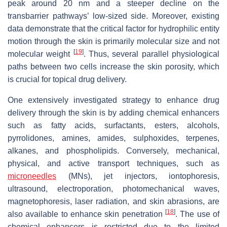
peak around 20 nm and a steeper decline on the
transbarrier pathways’ low-sized side. Moreover, existing
data demonstrate that the critical factor for hydrophilic entity
motion through the skin is primarily molecular size and not
[
19
]
molecular weight
. Thus, several parallel physiological
paths between two cells increase the skin porosity, which
is crucial for topical drug delivery.
One extensively investigated strategy to enhance drug
delivery through the skin is by adding chemical enhancers
such as fatty acids, surfactants, esters, alcohols,
pyrrolidones, amines, amides, sulphoxides, terpenes,
alkanes, and phospholipids. Conversely, mechanical,
physical, and active transport techniques, such as
microneedles
(MNs), jet injectors, iontophoresis,
ultrasound, electroporation, photomechanical waves,
magnetophoresis, laser radiation, and skin abrasions, are
[
18
]
also available to enhance skin penetration
. The use of
chemical enhancers is restricted due to the limited