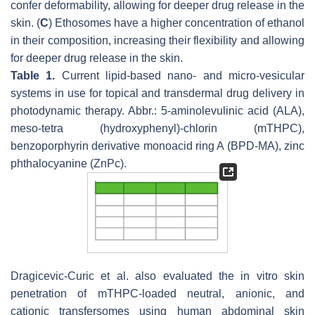
confer deformability, allowing for deeper drug release in the
skin. (
C
) Ethosomes have a higher concentration of ethanol
in their composition, increasing their flexibility and allowing
for deeper drug release in the skin.
Table 1.
Current lipid-based nano- and micro-vesicular
systems in use for topical and transdermal drug delivery in
photodynamic therapy. Abbr.: 5-aminolevulinic acid (ALA),
meso-tetra (hydroxyphenyl)-chlorin (mTHPC),
benzoporphyrin derivative monoacid ring A (BPD-MA), zinc
phthalocyanine (ZnPc).
Dragicevic-Curic et al. also evaluated the in vitro skin
penetration of mTHPC-loaded neutral, anionic, and
cationic transfersomes using human abdominal skin