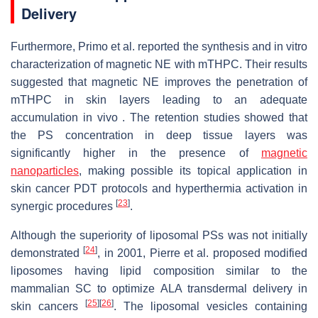
Delivery
Furthermore, Primo et al. reported the synthesis and in vitro
characterization of magnetic NE with mTHPC. Their results
suggested that magnetic NE improves the penetration of
mTHPC in skin layers leading to an adequate
accumulation in vivo . The retention studies showed that
the PS concentration in deep tissue layers was
significantly higher in the presence of
magnetic
nanoparticles
, making possible its topical application in
skin cancer PDT protocols and hyperthermia activation in
[
23
]
synergic procedures
.
Although the superiority of liposomal PSs was not initially
[
24
]
demonstrated
, in 2001, Pierre et al. proposed modified
liposomes having lipid composition similar to the
mammalian SC to optimize ALA transdermal delivery in
[
25
]
[
26
]
skin cancers
. The liposomal vesicles containing