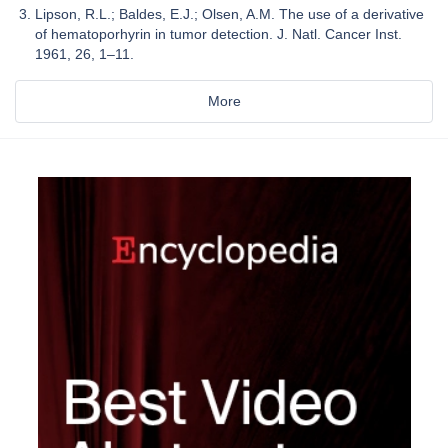
Lipson, R.L.; Baldes, E.J.; Olsen, A.M. The use of a derivative
of hematoporhyrin in tumor detection. J. Natl. Cancer Inst.
1961, 26, 1–11.
More