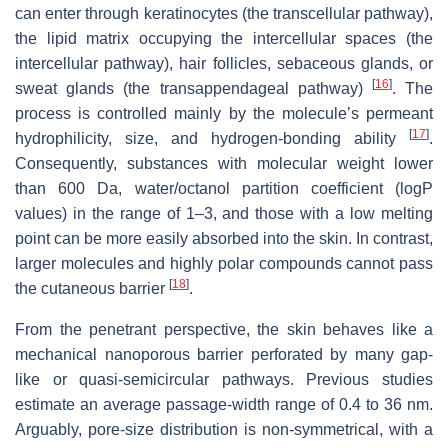
can enter through keratinocytes (the transcellular pathway),
the lipid matrix occupying the intercellular spaces (the
intercellular pathway), hair follicles, sebaceous glands, or
[
16
]
sweat glands (the transappendageal pathway)
. The
process is controlled mainly by the molecule’s permeant
[
17
]
hydrophilicity, size, and hydrogen-bonding ability
.
Consequently, substances with molecular weight lower
than 600 Da, water/octanol partition coefficient (logP
values) in the range of 1–3, and those with a low melting
point can be more easily absorbed into the skin. In contrast,
larger molecules and highly polar compounds cannot pass
[
18
]
the cutaneous barrier
.
From the penetrant perspective, the skin behaves like a
mechanical nanoporous barrier perforated by many gap-
like or quasi-semicircular pathways. Previous studies
estimate an average passage-width range of 0.4 to 36 nm.
Arguably, pore-size distribution is non-symmetrical, with a