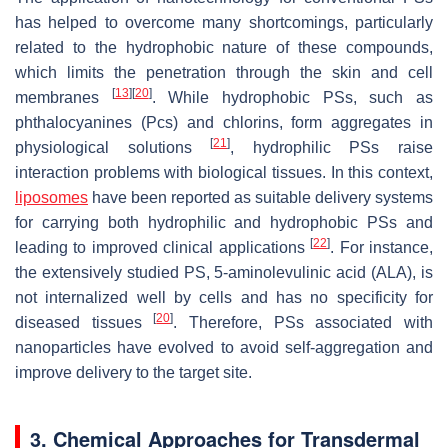
has helped to overcome many shortcomings, particularly
related to the hydrophobic nature of these compounds,
which limits the penetration through the skin and cell
[
13
]
[
20
]
membranes
. While hydrophobic PSs, such as
phthalocyanines (Pcs) and chlorins, form aggregates in
[
21
]
physiological solutions
, hydrophilic PSs raise
interaction problems with biological tissues. In this context,
liposomes
have been reported as suitable delivery systems
for carrying both hydrophilic and hydrophobic PSs and
[
22
]
leading to improved clinical applications
. For instance,
the extensively studied PS, 5-aminolevulinic acid (ALA), is
not internalized well by cells and has no specificity for
[
20
]
diseased tissues
. Therefore, PSs associated with
nanoparticles have evolved to avoid self-aggregation and
improve delivery to the target site.
3. Chemical Approaches for Transdermal