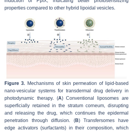
induction of PpIX, indicating better photosensitizing
properties compared to other hybrid lipoidal vesicles.
Figure 3.
Mechanisms of skin permeation of lipid-based
nano-vesicular systems for transdermal drug delivery in
photodynamic therapy. (
A
) Conventional liposomes are
superficially retained in the
stratum corneum
, disrupting
and releasing the drug, which continues the epidermal
penetration through diffusion. (
B
) Transfersomes have
edge activators (surfactants) in their composition, which