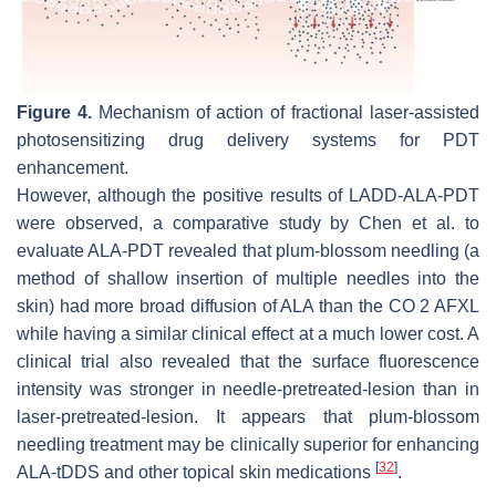
Figure 4.
Mechanism of action of fractional laser-assisted
photosensitizing drug delivery systems for PDT
enhancement.
However, although the positive results of LADD-ALA-PDT
were observed, a comparative study by Chen et al. to
evaluate ALA-PDT revealed that plum-blossom needling (a
method of shallow insertion of multiple needles into the
skin) had more broad diffusion of ALA than the CO 2 AFXL
while having a similar clinical effect at a much lower cost. A
clinical trial also revealed that the surface fluorescence
intensity was stronger in needle-pretreated-lesion than in
laser-pretreated-lesion. It appears that plum-blossom
needling treatment may be clinically superior for enhancing
[
32
]
ALA-tDDS and other topical skin medications
.