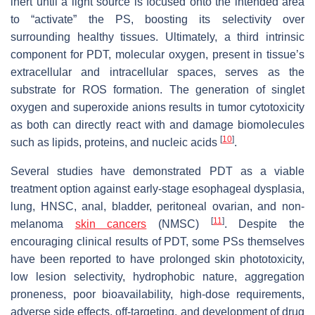
inert until a light source is focused onto the intended area
to “activate” the PS, boosting its selectivity over
surrounding healthy tissues. Ultimately, a third intrinsic
component for PDT, molecular oxygen, present in tissue’s
extracellular and intracellular spaces, serves as the
substrate for ROS formation. The generation of singlet
oxygen and superoxide anions results in tumor cytotoxicity
as both can directly react with and damage biomolecules
[
10
]
such as lipids, proteins, and nucleic acids
.
Several studies have demonstrated PDT as a viable
treatment option against early-stage esophageal dysplasia,
lung, HNSC, anal, bladder, peritoneal ovarian, and non-
[
11
]
melanoma
skin cancers
(NMSC)
. Despite the
encouraging clinical results of PDT, some PSs themselves
have been reported to have prolonged skin phototoxicity,
low lesion selectivity, hydrophobic nature, aggregation
proneness, poor bioavailability, high-dose requirements,
adverse side effects, off-targeting, and development of drug