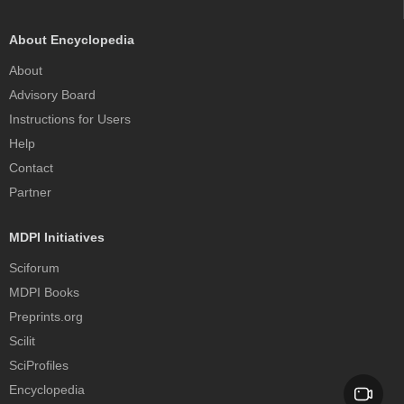
About Encyclopedia
About
Advisory Board
Instructions for Users
Help
Contact
Partner
MDPI Initiatives
Sciforum
MDPI Books
Preprints.org
Scilit
SciProfiles
Encyclopedia