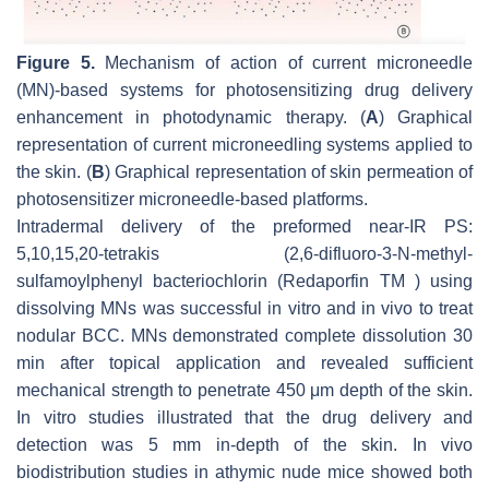
Figure 5.
Mechanism of action of current microneedle
(MN)-based systems for photosensitizing drug delivery
enhancement in photodynamic therapy. (
A
) Graphical
representation of current microneedling systems applied to
the skin. (
B
) Graphical representation of skin permeation of
photosensitizer microneedle-based platforms.
Intradermal delivery of the preformed near-IR PS:
5,10,15,20-tetrakis (2,6-difluoro-3-N-methyl-
sulfamoylphenyl bacteriochlorin (Redaporfin TM ) using
dissolving MNs was successful in vitro and in vivo to treat
nodular BCC. MNs demonstrated complete dissolution 30
min after topical application and revealed sufficient
mechanical strength to penetrate 450 μm depth of the skin.
In vitro studies illustrated that the drug delivery and
detection was 5 mm in-depth of the skin. In vivo
biodistribution studies in athymic nude mice showed both