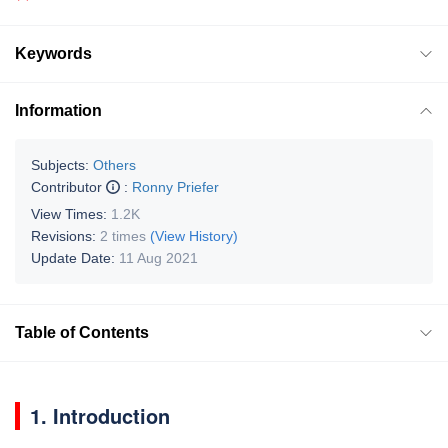
Keywords
Information
Subjects:
Others
Contributor
:
Ronny Priefer
View Times:
1.2K
Revisions:
2 times
(View History)
Update Date:
11 Aug 2021
Table of Contents
1. Introduction