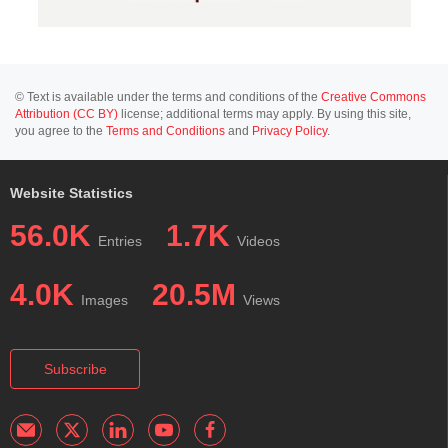
© Text is available under the terms and conditions of the
Creative Commons
Attribution (CC BY)
license; additional terms may apply. By using this site,
you agree to the
Terms and Conditions
and
Privacy Policy
.
Website Statistics
56.0K
1.7K
Entries
Videos
4.0K
20.5M
Images
Views
Subscribe