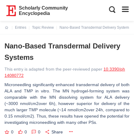
Scholarly Community
Encyclopedia
Entries
Topic Review
Nano-Based Transdermal Delivery Systems
Current:
Nano-Based Transdermal Delivery
Systems
This entry is adapted from the peer-reviewed paper
10.3390/ph
14080772
Microneedling significantly enhanced transdermal delivery of both
ALA and TMP in vitro. The MN hydrogel-forming system was
comparable with the MN dissolving system for ALA delivery
(~3000 nmol/cm2over 6h), however superior for delivery of the
much larger TMP molecule (~14 nmol/cm2over 24h, compared to
0.15 nmol/cm2). Thus, these results have opened the potential for
investigating microneedling with many other PSs.
0
0
0
Share