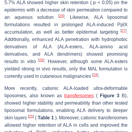
5.7% ALA showed higher skin retention ( p < 0.05) on the
epidermis with a decrease of skin permeation compared to
[
26
]
an aqueous solution
. Likewise, ALA liposomal
formulations resulted in prolonged ALA-induced PpIX
[
27
]
accumulation, as well as better epidermal targeting
.
Additionally, enhanced ALA penetration with hydrophobic
derivatives of ALA (ALA-esters, ALA-amino acid
derivatives, and ALA dendrimers) showed promising
[
28
]
results in vitro
. However, although some ALA-esters
yielded strong in vivo results, only the MAL formulation is
[
29
]
currently used in cutaneous malignancies
.
More recently, cationic ALA-loaded ultra-deformable
liposomes, also known as
transfersomes
(
Figure 3
B),
showed higher stability and permeability than other tested
liposomal formulations, enabling ALA delivery to deeper
[
25
]
skin layers
(
Table 1
). Moreover, cationic transfersomes
allowed higher retention of ALA in cells and improved the