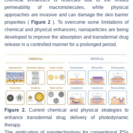
permeability of macromolecules, while physical
approaches are invasive and can damage the skin barrier
properties (
Figure 2
). To overcome some limitations of
chemical and physical enhancers, nanoparticles are being
developed to improve the absorption and transdermal drug
release in a controlled manner for a prolonged period.
Figure 2.
Current chemical and physical strategies to
enhance transdermal drug delivery of photodynamic
therapy.
The application of nanotechnology for conventional PSs