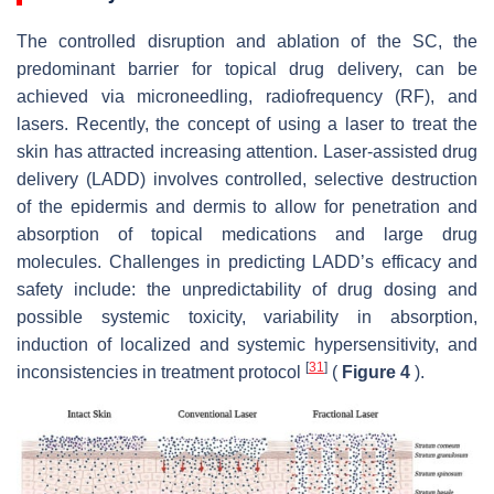
The controlled disruption and ablation of the SC, the
predominant barrier for topical drug delivery, can be
achieved via microneedling, radiofrequency (RF), and
lasers. Recently, the concept of using a laser to treat the
skin has attracted increasing attention. Laser-assisted drug
delivery (LADD) involves controlled, selective destruction
of the epidermis and dermis to allow for penetration and
absorption of topical medications and large drug
molecules. Challenges in predicting LADD’s efficacy and
safety include: the unpredictability of drug dosing and
possible systemic toxicity, variability in absorption,
induction of localized and systemic hypersensitivity, and
[
31
]
inconsistencies in treatment protocol
(
Figure 4
).