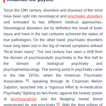
Since the 19th century, disorders and diseases of the mind
have been split into neurological and
psychiatric disorders
and entrusted to two different medical approaches.
Neurological disorders are by definition the result of brain
injury and have in the last centuries achieved the
status
of
true pathologies. On the other hand, psychiatric disorders
have long been lost in the fog of mental symptoms without
“focal brain injury”. The last century has seen a shift from
the domain of psychoanalytic psychiatry in the first half to
the domain of biological psychiatry and
psychopharmacology. The turning point in psychiatry came
in the late 1970s, when the American Psychiatric
[
8
]
Association
, speaking through its Chairman Melvin
Sabshin, launched into a “vigorous effort to re-medicalize
Psychiatry” fighting on two fronts: against the historic power
of
psychoanalysis
and the fledgling mortal threat
[
9
]
represented by anti-psychiatry
. With the third edition of