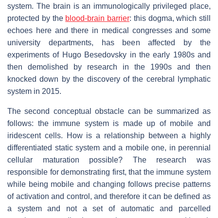
system. The brain is an immunologically privileged place,
protected by the
blood-brain barrier
: this dogma, which still
echoes here and there in medical congresses and some
university departments, has been affected by the
experiments of Hugo Besedovsky in the early 1980s and
then demolished by research in the 1990s and then
knocked down by the discovery of the cerebral lymphatic
system in 2015.
The second conceptual obstacle can be summarized as
follows: the immune system is made up of mobile and
iridescent cells. How is a relationship between a highly
differentiated static system and a mobile one, in perennial
cellular maturation possible? The research was
responsible for demonstrating first, that the immune system
while being mobile and changing follows precise patterns
of activation and control, and therefore it can be defined as
a system and not a set of automatic and parcelled