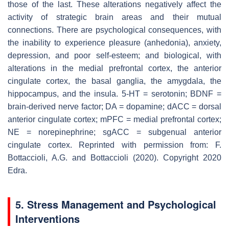
those of the last. These alterations negatively affect the
activity of strategic brain areas and their mutual
connections. There are psychological consequences, with
the inability to experience pleasure (anhedonia), anxiety,
depression, and poor self-esteem; and biological, with
alterations in the medial prefrontal cortex, the anterior
cingulate cortex, the basal ganglia, the amygdala, the
hippocampus, and the insula. 5-HT = serotonin; BDNF =
brain-derived nerve factor; DA = dopamine; dACC = dorsal
anterior cingulate cortex; mPFC = medial prefrontal cortex;
NE = norepinephrine; sgACC = subgenual anterior
cingulate cortex. Reprinted with permission from: F.
Bottaccioli, A.G. and Bottaccioli (2020). Copyright 2020
Edra.
5. Stress Management and Psychological
Interventions