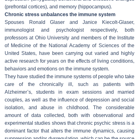
(prefrontal cortices), and memory (hippocampus).
Chronic stress unbalances the immune system
Spouses Ronald Glaser and Janice Kiecolt-Glaser,
immunologist and psychologist respectively, both
professors at Ohio University and members of the Institute
of Medicine of the National Academy of Sciences of the
United States, have been carrying out varied and highly
active research for years on the effects of living conditions,
behaviors and emotions on the immune system.
They have studied the immune systems of people who take
care of the chronically ill, such as patients with
Alzheimer’s, students in exam sessions and married
couples, as well as the influence of depression and social
isolation, and abuse in childhood. The considerable
amount of data collected, both with observational and
experimental studies shows that chronic psychic stress is a
dominant factor that alters the immune dynamics, causing
suppression and/or dysregulation, which can be the source