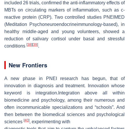
included 26 trials, confirmed the anti-inflammatory effects of
MBTs on circulating markers of inflammation, such as c-
reactive protein (CRP). Two controlled studies PNEIMED
(Meditation Psychoneuroendocrineimmunology-based), in
healthy middle-aged and young volunteers, showed a
reduction of salivary cortisol under basal and stressful
[
38
]
[
39
]
conditions
.
New Frontiers
A new phase in PNEI research has begun, that of
innovation in diagnosis and treatment. Innovation whose
keyword is integration.Integration above all within
biomedicine and psychology, among their numerous and
often incommunicable specializations and “schools”. And
then between the biomedical sciences and psychological
[
40
]
sciences
, experimenting with
diagnostic tools that aim to capture the unbalanced factors