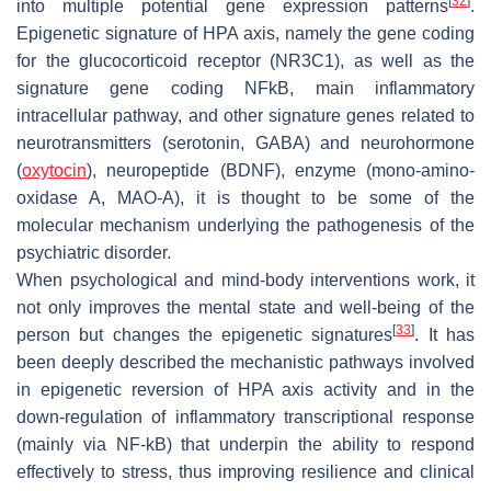
[
32
]
into multiple potential gene expression patterns
.
Epigenetic signature of HPA axis, namely the gene coding
for the glucocorticoid receptor (
NR3C1
), as well as the
signature gene coding NFkB, main inflammatory
intracellular pathway, and other signature genes related to
neurotransmitters (serotonin, GABA) and neurohormone
(
oxytocin
), neuropeptide (BDNF), enzyme (mono-amino-
oxidase A, MAO-A), it is thought to be some of the
molecular mechanism underlying the pathogenesis of the
psychiatric disorder.
When psychological and mind-body interventions work, it
not only improves the mental state and well-being of the
[
33
]
person but changes the epigenetic signatures
. It has
been deeply described the mechanistic pathways involved
in epigenetic reversion of HPA axis activity and in the
down-regulation of inflammatory transcriptional response
(mainly via NF-kB) that underpin the ability to respond
effectively to stress, thus improving resilience and clinical