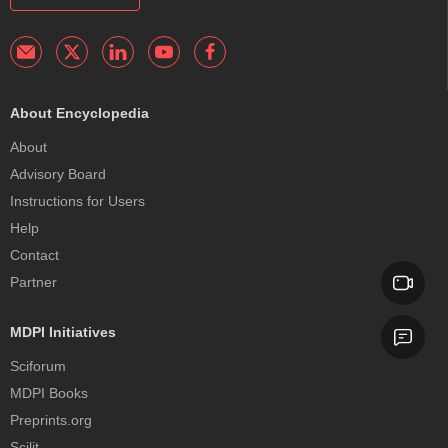
About Encyclopedia
About
Advisory Board
Instructions for Users
Help
Contact
Partner
MDPI Initiatives
Sciforum
MDPI Books
Preprints.org
Scilit