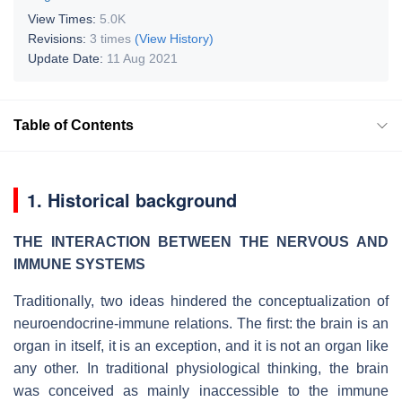
View Times:
5.0K
Revisions:
3 times
(View History)
Update Date:
11 Aug 2021
Table of Contents
1. Historical background
THE INTERACTION BETWEEN THE NERVOUS AND
IMMUNE SYSTEMS
Traditionally, two ideas hindered the conceptualization of
neuroendocrine-immune relations. The first: the brain is an
organ in itself, it is an exception, and it is not an organ like
any other. In traditional physiological thinking, the brain
was conceived as mainly inaccessible to the immune