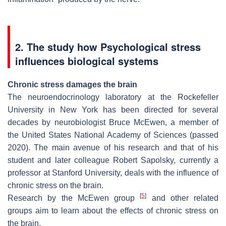
2. The study how Psychological stress
influences biological systems
Chronic stress damages the brain
The neuroendocrinology laboratory at the Rockefeller
University in New York has been directed for several
decades by neurobiologist Bruce McEwen, a member of
the United States National Academy of Sciences (passed
2020). The main avenue of his research and that of his
student and later colleague Robert Sapolsky, currently a
professor at Stanford University, deals with the influence of
chronic stress on the brain.
[
5
]
Research by the McEwen group
and other related
groups aim to learn about the effects of chronic stress on
the brain.