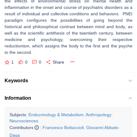
the effects of environmental stress on mental health and
inflammation in the onset and course of psychiatric disorders as a
result of individual and collective conditions and behaviors. PNEI
paradigm configures the possibilities of going beyond the
historical and philosophical contrast between mind and body, as
well as the scientific antithesis of the twentieth century, between
medicine and psychology, overcoming their respective
reductionism, which assigns the body to the first and the psyche
to the second.
1
0
0
Share
Keywords
Information
Subjects:
Endocrinology & Metabolism
;
Anthropology
;
Neurosciences
Contributors
:
Francesco Bottaccioli
,
Giovanni Abbate-
Daga