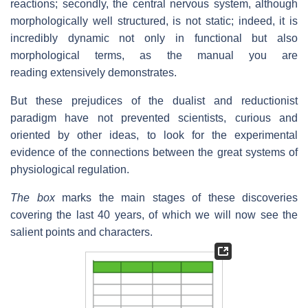
reactions; secondly, the central nervous system, although
morphologically well structured, is not static; indeed, it is
incredibly dynamic not only in functional but also
morphological terms, as the manual you are
reading extensively demonstrates.
But these prejudices of the dualist and reductionist
paradigm have not prevented scientists, curious and
oriented by other ideas, to look for the experimental
evidence of the connections between the great systems of
physiological regulation.
The box
marks the main stages of these discoveries
covering the last 40 years, of which we will now see the
salient points and characters.