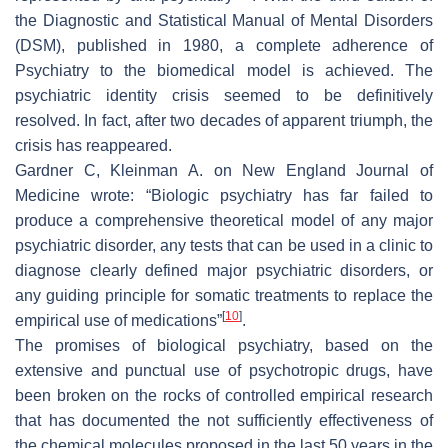
the
Diagnostic and Statistical Manual of Mental Disorders
(DSM), published in 1980, a complete adherence of
Psychiatry to the biomedical model is achieved. The
psychiatric identity crisis seemed to be definitively
resolved. In fact, after two decades of apparent triumph, the
crisis has reappeared.
Gardner C, Kleinman A. on
New England Journal of
Medicine
wrote: “Biologic psychiatry has far failed to
produce a comprehensive theoretical model of any major
psychiatric disorder, any tests that can be used in a clinic to
diagnose clearly defined major psychiatric disorders, or
any guiding principle for somatic treatments to replace the
[
10
]
empirical use of medications”
.
The promises of biological psychiatry, based on the
extensive and punctual use of psychotropic drugs, have
been broken on the rocks of controlled empirical research
that has documented the not sufficiently effectiveness of
the chemical molecules proposed in the last 50 years in the