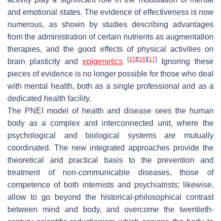
and emotional states. The evidence of effectiveness is now
numerous, as shown by studies describing advantages
from the administration of certain nutrients as augmentation
therapies, and the good effects of physical activities on
[
15
]
[
16
]
[
17
]
brain plasticity and
epigenetics
Ignoring these
pieces of evidence is no longer possible for those who deal
with mental health, both as a single professional and as a
dedicated health facility.
The PNEI model of health and disease sees the human
body as a complex and interconnected unit, where the
psychological and biological systems are mutually
coordinated. The new integrated approaches provide the
theoretical and practical basis to the prevention and
treatment of non-communicable diseases, those of
competence of both internists and psychiatrists; likewise,
allow to go beyond the historical-philosophical contrast
between mind and body, and overcome the twentieth-