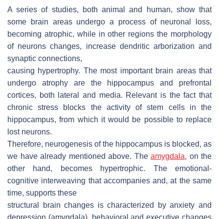
A series of studies, both animal and human, show that
some brain areas undergo a process of neuronal loss,
becoming atrophic, while in other regions the morphology
of neurons changes, increase dendritic arborization and
synaptic connections,
causing hypertrophy. The most important brain areas that
undergo atrophy are the hippocampus and prefrontal
cortices, both lateral and media. Relevant is the fact that
chronic stress blocks the activity of stem cells in the
hippocampus, from which it would be possible to replace
lost neurons.
Therefore, neurogenesis of the hippocampus is blocked, as
we have already mentioned above. The
amygdala
, on the
other hand, becomes hypertrophic. The emotional-
cognitive interweaving that accompanies and, at the same
time, supports these
structural brain changes is characterized by anxiety and
depression (amygdala), behavioral and executive changes