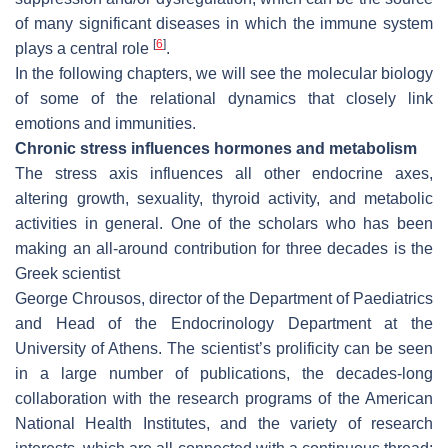
of many significant diseases in which the immune system
[
6
]
plays a central role
.
In the following chapters, we will see the molecular biology
of some of the relational dynamics that closely link
emotions and immunities.
Chronic stress influences hormones and metabolism
The stress axis influences all other endocrine axes,
altering growth, sexuality, thyroid activity, and metabolic
activities in general. One of the scholars who has been
making an all-around contribution for three decades is the
Greek scientist
George Chrousos, director of the Department of Paediatrics
and Head of the Endocrinology Department at the
University of Athens. The scientist’s prolificity can be seen
in a large number of publications, the decades-long
collaboration with the research programs of the American
National Health Institutes, and the variety of research