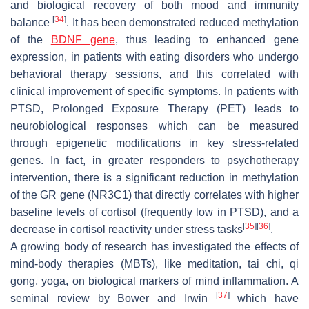
and biological recovery of both mood and immunity
[
34
]
balance
. It has been demonstrated reduced methylation
of the
BDNF gene
, thus leading to enhanced gene
expression, in patients with eating disorders who undergo
behavioral therapy sessions, and this correlated with
clinical improvement of specific symptoms. In patients with
PTSD, Prolonged Exposure Therapy (PET) leads to
neurobiological responses which can be measured
through epigenetic modifications in key stress-related
genes. In fact, in greater responders to psychotherapy
intervention, there is a significant reduction in methylation
of the GR gene (NR3C1) that directly correlates with higher
baseline levels of cortisol (frequently low in PTSD), and a
[
35
]
[
36
]
decrease in cortisol reactivity under stress tasks
.
A growing body of research has investigated the effects of
mind-body therapies (MBTs), like meditation, tai chi, qi
gong, yoga, on biological markers of mind inflammation. A
[
37
]
seminal review by Bower and Irwin
which have