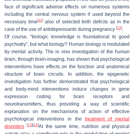
face of significant adverse effects on numerous systems
including the central nervous system if used beyond the
[
11
]
necessary time
also of selected birth deficits as in the
[
12
]
case of the use of antidepressants during pregnancy
.
Of course, “biologic knowledge is foundational to good
psychiatry”, but what biology? Human biology is modulated
by mental activity. The in vivo investigation of the human
brain, through brain-imaging, has shown that psychological
interventions have effects on the function and anatomical
structure of brain circuits. In addition, the epigenetic
investigation has further demonstrated that psychological
and body-mind interventions induce changes in gene
expression coding for brain receptors and
neurotransmitters, thus providing a way of scientific
explanation on the mechanisms of action of effective
psychological interventions in the
treatment of mental
[
13
]
[
14
]
disorders
At the same time, nutrition and physical
activity play a significant role in the modulation of mental