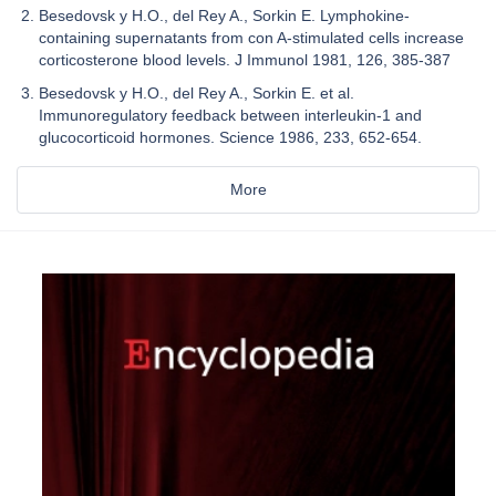
Besedovsk y H.O., del Rey A., Sorkin E. Lymphokine-
containing supernatants from con A-stimulated cells increase
corticosterone blood levels. J Immunol 1981, 126, 385-387
Besedovsk y H.O., del Rey A., Sorkin E. et al.
Immunoregulatory feedback between interleukin-1 and
glucocorticoid hormones. Science 1986, 233, 652-654.
More