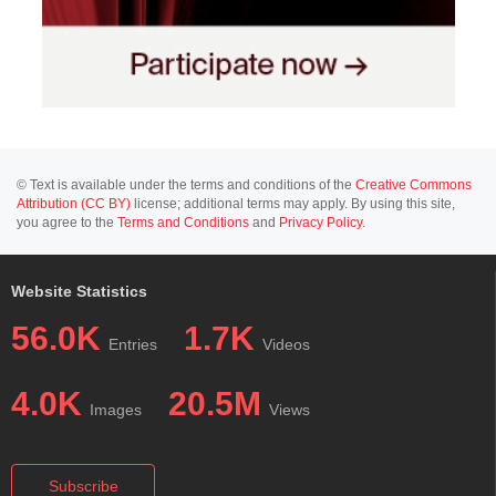
© Text is available under the terms and conditions of the
Creative Commons
Attribution (CC BY)
license; additional terms may apply. By using this site,
you agree to the
Terms and Conditions
and
Privacy Policy
.
Website Statistics
56.0K
1.7K
Entries
Videos
4.0K
20.5M
Images
Views
Subscribe