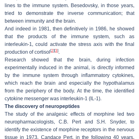
lines to the immune system. Besedovsky, in those years,
tried to demonstrate the inverse communication; that
between immunity and the brain.
And indeed in 1981, then definitively in 1986, he showed
that the products of the immune system, such as
interleukin-1, could activate the stress axis with the final
[
2
]
[
3
]
production of cortisol
.
Research showed that the brain, during infection
experimentally induced in the animal, is directly informed
by the immune system through inflammatory cytokines,
which reach the brain and especially the hypothalamus
from the periphery of the body. At the time, the identified
cytokine messenger was interleukin-1 (IL-1).
The discovery of neuropeptides
The study of the analgesic effects of morphine led two
neuropharmacologists, C.B. Pert and S.H. Snyder, to
identify the existence of morphine receptors in the nervous
tissue in 1973.
Candace Pert, in the following 40 years,