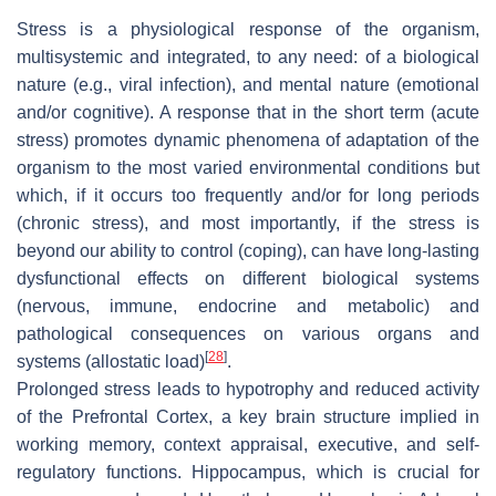
Stress is a physiological response of the organism,
multisystemic and integrated, to any need: of a biological
nature (e.g., viral infection), and mental nature (emotional
and/or cognitive). A response that in the short term (acute
stress) promotes dynamic phenomena of adaptation of the
organism to the most varied environmental conditions but
which, if it occurs too frequently and/or for long periods
(chronic stress), and most importantly, if the stress is
beyond our ability to control (coping), can have long-lasting
dysfunctional effects on different biological systems
(nervous, immune, endocrine and metabolic) and
pathological consequences on various organs and
[
28
]
systems (allostatic load)
.
Prolonged stress leads to hypotrophy and reduced activity
of the Prefrontal Cortex, a key brain structure implied in
working memory, context appraisal, executive, and self-
regulatory functions. Hippocampus, which is crucial for