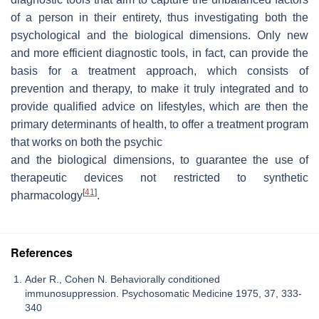
of a person in their entirety, thus investigating both the
psychological and the biological dimensions. Only new
and more efficient diagnostic tools, in fact, can provide the
basis for a treatment approach, which consists of
prevention and therapy, to make it truly integrated and to
provide qualified advice on lifestyles, which are then the
primary determinants of health, to offer a treatment program
that works on both the psychic
and the biological dimensions, to guarantee the use of
therapeutic devices not restricted to synthetic
[
41
]
pharmacology
.
References
Ader R., Cohen N. Behaviorally conditioned
immunosuppression. Psychosomatic Medicine 1975, 37, 333-
340