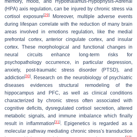
memory, mood, and Hypothalamus-Hypophysis-Adrenal
(HPA) axis regulation, can be injured by chronic stress via
[
29
]
cortisol exposure
Moreover, multiple adverse events
during lifespan correlate with the reduction of many brain
areas involved in emotions regulation, like the medial
prefrontal cortex, anterior cingulate cortex, and insular
cortex. These morphological and functional changes in
neural circuits enhance long-term risks for
psychopathology occurrence, in particular depression,
anxiety, post-traumatic stress disorder (PTSD), and
[
30
]
addiction
. Research on the neurobiology of psychiatric
diseases evidences structural remodeling of the
hippocampus and PFC, as well as clinical conditions
characterized by chronic stress often associated with
cognitive deficits, dysregulated cortisol secretion, altered
metabolic signals, and immune imbalance which finally
[
31
]
result in inflammation
. Epigenetics is regarded as a
molecular pathway mediating chronic stress's transduction