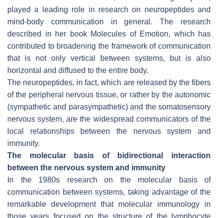
played a leading role in research on neuropeptides and
mind-body communication in general. The research
described in her book Molecules of Emotion, which has
contributed to broadening the framework of communication
that is not only vertical between systems, but is also
horizontal and diffused to the entire body.
The neuropeptides, in fact, which are released by the fibers
of the peripheral nervous tissue, or rather by the autonomic
(sympathetic and parasympathetic) and the somatosensory
nervous system, are the widespread communicators of the
local relationships between the nervous system and
immunity.
The molecular basis of bidirectional interaction
between the nervous system and immunity
In the 1980s research on the molecular basis of
communication between systems, taking advantage of the
remarkable development that molecular immunology in
those years focused on the structure of the lymphocyte