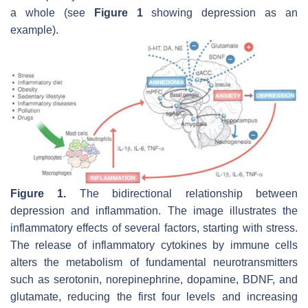
a whole (see
Figure 1
showing depression as an
example).
Figure 1.
The bidirectional relationship between
depression and inflammation. The image illustrates the
inflammatory effects of several factors, starting with stress.
The release of inflammatory cytokines by immune cells
alters the metabolism of fundamental neurotransmitters
such as serotonin, norepinephrine, dopamine, BDNF, and
glutamate, reducing the first four levels and increasing