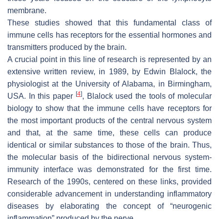
membrane.
These studies showed that this fundamental class of
immune cells has receptors for the essential hormones and
transmitters produced by the brain.
A crucial point in this line of research is represented by an
extensive written review, in 1989, by Edwin Blalock, the
physiologist at the University of Alabama, in Birmingham,
[
4
]
USA. In this paper
, Blalock used the tools of molecular
biology to show that the immune cells have receptors for
the most important products of the central nervous system
and that, at the same time, these cells can produce
identical or similar substances to those of the brain. Thus,
the molecular basis of the bidirectional nervous system-
immunity interface was demonstrated for the first time.
Research of the 1990s, centered on these links, provided
considerable advancement in understanding inflammatory
diseases by elaborating the concept of “neurogenic
inflammation” produced by the nerve.