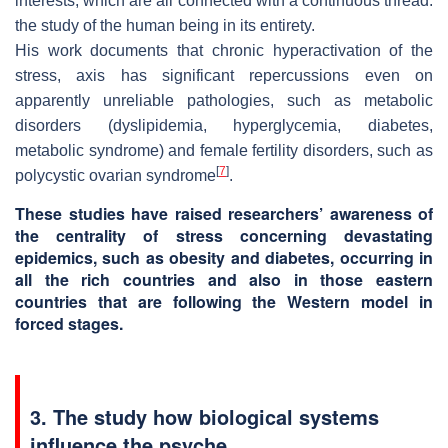
interests, which are all connected with a continuous thread:
the study of the human being in its entirety.
His work documents that chronic hyperactivation of the
stress, axis has significant repercussions even on
apparently unreliable pathologies, such as metabolic
disorders (dyslipidemia, hyperglycemia, diabetes,
metabolic syndrome) and female fertility disorders, such as
[
7
]
polycystic ovarian syndrome
.
These studies have raised researchers’ awareness of
the centrality of stress concerning devastating
epidemics, such as obesity and diabetes, occurring in
all the rich countries and also in those eastern
countries that are following the Western model in
forced stages.
3. The study how biological systems
influence the psyche