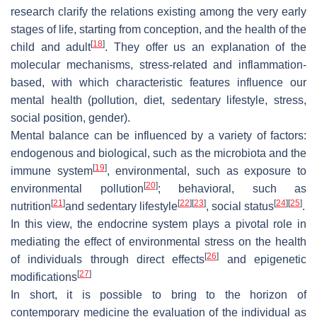
research clarify the relations existing among the very early
stages of life, starting from conception, and the health of the
[
18
]
child and adult
. They offer us an explanation of the
molecular mechanisms, stress-related and inflammation-
based, with which characteristic features influence our
mental health (pollution, diet, sedentary lifestyle, stress,
social position, gender).
Mental balance can be influenced by a variety of factors:
endogenous and biological, such as the microbiota and the
[
19
]
immune system
, environmental, such as exposure to
[
20
]
environmental pollution
; behavioral, such as
[
21
]
[
22
]
[
23
]
[
24
]
[
25
]
nutrition
and sedentary lifestyle
, social status
.
In this view, the endocrine system plays a pivotal role in
mediating the effect of environmental stress on the health
[
26
]
of individuals through direct effects
and epigenetic
[
27
]
modifications
In short, it is possible to bring to the horizon of
contemporary medicine the evaluation of the individual as