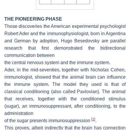
THE PIONEERING PHASE
Those discoveries the American experimental psychologist
Robert Ader and the immunophysiologist, born in Argentina
and German by adoption, Hugo Besedovsky are parallel
research that first demonstrated the bidirectional
communication between
the central nervous system and the immune system.
Ader, in the mid-seventies, together with Nicholas Cohen,
immunologist, showed that the animal brain can influence
the immune system. The model they used is that of
classical conditioning (also called Pavlovian). The animal
that receives, together with the conditioned stimulus
(sugar), an immunosuppressant, after conditioning, to the
administration
[
1
]
of the sugar presents immunosuppression
.
This proves, albeit indirectly that the brain has connection