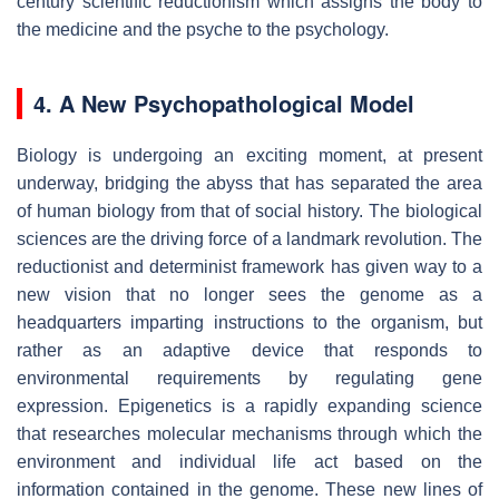
century scientific reductionism which assigns the body to
the medicine and the psyche to the psychology.
4. A New Psychopathological Model
Biology is undergoing an exciting moment, at present
underway, bridging the abyss that has separated the area
of human biology from that of social history. The biological
sciences are the driving force of a landmark revolution. The
reductionist and determinist framework has given way to a
new vision that no longer sees the genome as a
headquarters imparting instructions to the organism, but
rather as an adaptive device that responds to
environmental requirements by regulating gene
expression. Epigenetics is a rapidly expanding science
that researches molecular mechanisms through which the
environment and individual life act based on the
information contained in the genome. These new lines of