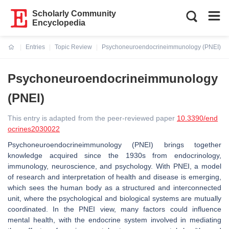
Scholarly Community
Encyclopedia
Entries
Topic Review
Psychoneuroendocrineimmunology (PNEI)
Current:
Psychoneuroendocrineimmunology
(PNEI)
This entry is adapted from the peer-reviewed paper
10.3390/end
ocrines2030022
Psychoneuroendocrineimmunology (PNEI) brings together
knowledge acquired since the 1930s from endocrinology,
immunology, neuroscience, and psychology. With PNEI, a model
of research and interpretation of health and disease is emerging,
which sees the human body as a structured and interconnected
unit, where the psychological and biological systems are mutually
coordinated. In the PNEI view, many factors could influence
mental health, with the endocrine system involved in mediating