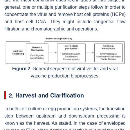
general, one or multiple purification steps follow in order to
concentrate the virus and remove host cell proteins (HCPs)
and host cell DNA. They might include tangential flow
filtration and chromatographic unit operations.
Figure 2.
General sequence of viral vector and viral
vaccine production bioprocesses.
2. Harvest and Clarification
In both cell culture or egg production systems, the transition
step between upstream and downstream processing is
known as the harvest. As stated, in the case of enveloped