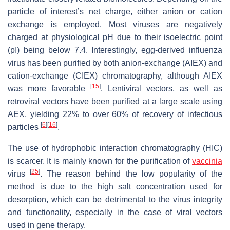
particle of interest’s net charge, either anion or cation
exchange is employed. Most viruses are negatively
charged at physiological pH due to their isoelectric point
(pI) being below 7.4. Interestingly, egg-derived influenza
virus has been purified by both anion-exchange (AIEX) and
cation-exchange (CIEX) chromatography, although AIEX
[
15
]
was more favorable
. Lentiviral vectors, as well as
retroviral vectors have been purified at a large scale using
AEX, yielding 22% to over 60% of recovery of infectious
[
6
]
[
16
]
particles
.
The use of hydrophobic interaction chromatography (HIC)
is scarcer. It is mainly known for the purification of
vaccinia
[
25
]
virus
. The reason behind the low popularity of the
method is due to the high salt concentration used for
desorption, which can be detrimental to the virus integrity
and functionality, especially in the case of viral vectors
used in gene therapy.