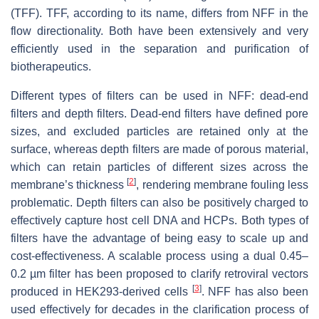
(TFF). TFF, according to its name, differs from NFF in the
flow directionality. Both have been extensively and very
efficiently used in the separation and purification of
biotherapeutics.
Different types of filters can be used in NFF: dead-end
filters and depth filters. Dead-end filters have defined pore
sizes, and excluded particles are retained only at the
surface, whereas depth filters are made of porous material,
which can retain particles of different sizes across the
[
2
]
membrane’s thickness
, rendering membrane fouling less
problematic. Depth filters can also be positively charged to
effectively capture host cell DNA and HCPs. Both types of
filters have the advantage of being easy to scale up and
cost-effectiveness. A scalable process using a dual 0.45–
0.2 µm filter has been proposed to clarify retroviral vectors
[
3
]
produced in HEK293-derived cells
. NFF has also been
used effectively for decades in the clarification process of