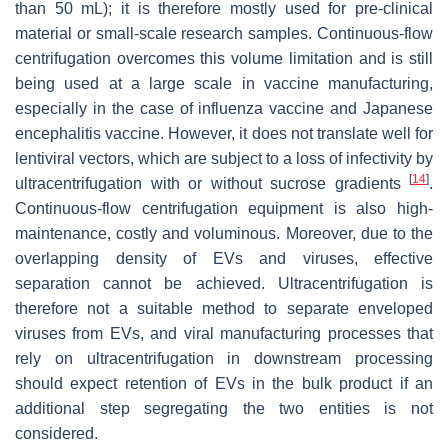
than 50 mL); it is therefore mostly used for pre-clinical
material or small-scale research samples. Continuous-flow
centrifugation overcomes this volume limitation and is still
being used at a large scale in vaccine manufacturing,
especially in the case of influenza vaccine and Japanese
encephalitis vaccine. However, it does not translate well for
lentiviral vectors, which are subject to a loss of infectivity by
[
14
]
ultracentrifugation with or without sucrose gradients
.
Continuous-flow centrifugation equipment is also high-
maintenance, costly and voluminous. Moreover, due to the
overlapping density of EVs and viruses, effective
separation cannot be achieved. Ultracentrifugation is
therefore not a suitable method to separate enveloped
viruses from EVs, and viral manufacturing processes that
rely on ultracentrifugation in downstream processing
should expect retention of EVs in the bulk product if an
additional step segregating the two entities is not
considered.