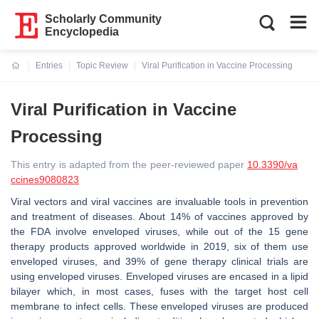
Scholarly Community
Encyclopedia
Entries
Topic Review
Viral Purification in Vaccine Processing
Current:
Viral Purification in Vaccine
Processing
This entry is adapted from the peer-reviewed paper
10.3390/va
ccines9080823
Viral vectors and viral vaccines are invaluable tools in prevention
and treatment of diseases. About 14% of vaccines approved by
the FDA involve enveloped viruses, while out of the 15 gene
therapy products approved worldwide in 2019, six of them use
enveloped viruses, and 39% of gene therapy clinical trials are
using enveloped viruses. Enveloped viruses are encased in a lipid
bilayer which, in most cases, fuses with the target host cell
membrane to infect cells. These enveloped viruses are produced