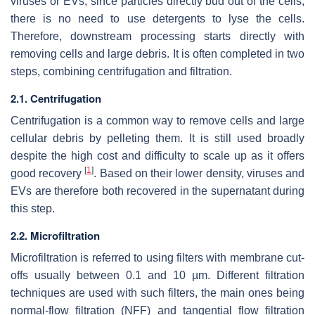
viruses or EVs, since particles directly bud out of the cells,
there is no need to use detergents to lyse the cells.
Therefore, downstream processing starts directly with
removing cells and large debris. It is often completed in two
steps, combining centrifugation and filtration.
2.1. Centrifugation
Centrifugation is a common way to remove cells and large
cellular debris by pelleting them. It is still used broadly
despite the high cost and difficulty to scale up as it offers
[
1
]
good recovery
. Based on their lower density, viruses and
EVs are therefore both recovered in the supernatant during
this step.
2.2. Microfiltration
Microfiltration is referred to using filters with membrane cut-
offs usually between 0.1 and 10 µm. Different filtration
techniques are used with such filters, the main ones being
normal-flow filtration (NFF) and tangential flow filtration