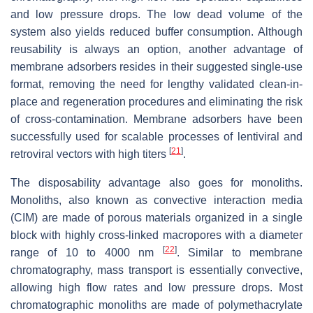
and low pressure drops. The low dead volume of the
system also yields reduced buffer consumption. Although
reusability is always an option, another advantage of
membrane adsorbers resides in their suggested single-use
format, removing the need for lengthy validated clean-in-
place and regeneration procedures and eliminating the risk
of cross-contamination. Membrane adsorbers have been
successfully used for scalable processes of lentiviral and
[
21
]
retroviral vectors with high titers
.
The disposability advantage also goes for monoliths.
Monoliths, also known as convective interaction media
(CIM) are made of porous materials organized in a single
block with highly cross-linked macropores with a diameter
[
22
]
range of 10 to 4000 nm
. Similar to membrane
chromatography, mass transport is essentially convective,
allowing high flow rates and low pressure drops. Most
chromatographic monoliths are made of polymethacrylate