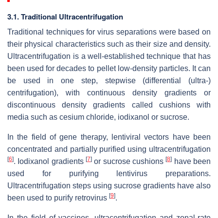
3.1. Traditional Ultracentrifugation
Traditional techniques for virus separations were based on
their physical characteristics such as their size and density.
Ultracentrifugation is a well-established technique that has
been used for decades to pellet low-density particles. It can
be used in one step, stepwise (differential (ultra-)
centrifugation), with continuous density gradients or
discontinuous density gradients called cushions with
media such as cesium chloride, iodixanol or sucrose.
In the field of gene therapy, lentiviral vectors have been
concentrated and partially purified using ultracentrifugation
[
6
]
[
7
]
[
8
]
. Iodixanol gradients
or sucrose cushions
have been
used for purifying lentivirus preparations.
Ultracentrifugation steps using sucrose gradients have also
[
9
]
been used to purify retrovirus
.
In the field of vaccines, ultracentrifugation and zonal-rate