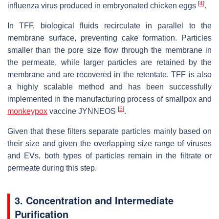
[
4
]
influenza virus produced in embryonated chicken eggs
.
In TFF, biological fluids recirculate in parallel to the
membrane surface, preventing cake formation. Particles
smaller than the pore size flow through the membrane in
the permeate, while larger particles are retained by the
membrane and are recovered in the retentate. TFF is also
a highly scalable method and has been successfully
implemented in the manufacturing process of smallpox and
[
5
]
monkeypox
vaccine JYNNEOS
.
Given that these filters separate particles mainly based on
their size and given the overlapping size range of viruses
and EVs, both types of particles remain in the filtrate or
permeate during this step.
3. Concentration and Intermediate
Purification