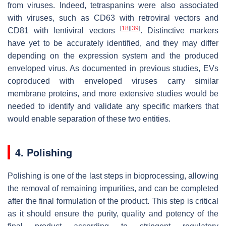
from viruses. Indeed, tetraspanins were also associated
with viruses, such as CD63 with retroviral vectors and
[
18
]
[
39
]
CD81 with lentiviral vectors
. Distinctive markers
have yet to be accurately identified, and they may differ
depending on the expression system and the produced
enveloped virus. As documented in previous studies, EVs
coproduced with enveloped viruses carry similar
membrane proteins, and more extensive studies would be
needed to identify and validate any specific markers that
would enable separation of these two entities.
4. Polishing
Polishing is one of the last steps in bioprocessing, allowing
the removal of remaining impurities, and can be completed
after the final formulation of the product. This step is critical
as it should ensure the purity, quality and potency of the