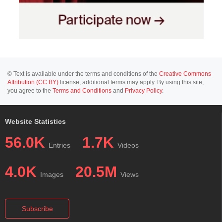
© Text is available under the terms and conditions of the
Creative Commons
Attribution (CC BY)
license; additional terms may apply. By using this site,
you agree to the
Terms and Conditions
and
Privacy Policy
.
Website Statistics
56.0K
1.7K
Entries
Videos
4.0K
20.5M
Images
Views
Subscribe