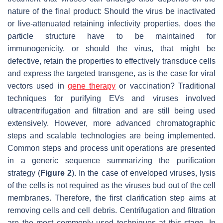
nature of the final product: Should the virus be inactivated
or live-attenuated retaining infectivity properties, does the
particle structure have to be maintained for
immunogenicity, or should the virus, that might be
defective, retain the properties to effectively transduce cells
and express the targeted transgene, as is the case for viral
vectors used in
gene therapy
or vaccination? Traditional
techniques for purifying EVs and viruses involved
ultracentrifugation and filtration and are still being used
extensively. However, more advanced chromatographic
steps and scalable technologies are being implemented.
Common steps and process unit operations are presented
in a generic sequence summarizing the purification
strategy (
Figure 2
). In the case of enveloped viruses, lysis
of the cells is not required as the viruses bud out of the cell
membranes. Therefore, the first clarification step aims at
removing cells and cell debris. Centrifugation and filtration
are the most commonly used techniques at this stage. In