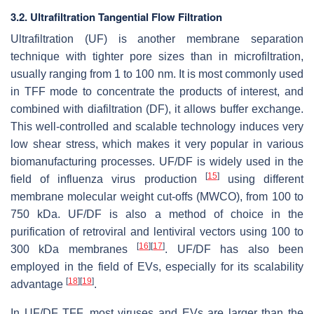
3.2. Ultrafiltration Tangential Flow Filtration
Ultrafiltration (UF) is another membrane separation
technique with tighter pore sizes than in microfiltration,
usually ranging from 1 to 100 nm. It is most commonly used
in TFF mode to concentrate the products of interest, and
combined with diafiltration (DF), it allows buffer exchange.
This well-controlled and scalable technology induces very
low shear stress, which makes it very popular in various
biomanufacturing processes. UF/DF is widely used in the
[
15
]
field of influenza virus production
using different
membrane molecular weight cut-offs (MWCO), from 100 to
750 kDa. UF/DF is also a method of choice in the
purification of retroviral and lentiviral vectors using 100 to
[
16
]
[
17
]
300 kDa membranes
. UF/DF has also been
employed in the field of EVs, especially for its scalability
[
18
]
[
19
]
advantage
.
In UF/DF TFF, most viruses and EVs are larger than the