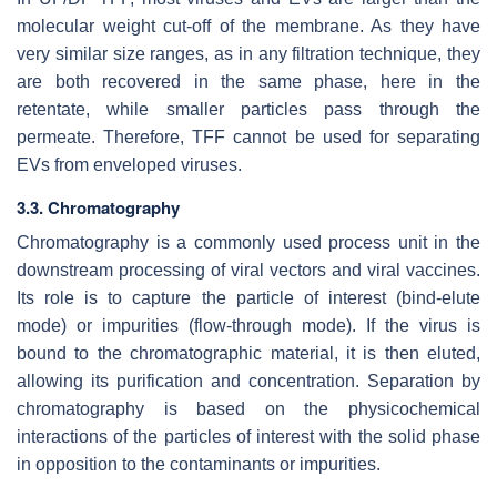
molecular weight cut-off of the membrane. As they have
very similar size ranges, as in any filtration technique, they
are both recovered in the same phase, here in the
retentate, while smaller particles pass through the
permeate. Therefore, TFF cannot be used for separating
EVs from enveloped viruses.
3.3. Chromatography
Chromatography is a commonly used process unit in the
downstream processing of viral vectors and viral vaccines.
Its role is to capture the particle of interest (bind-elute
mode) or impurities (flow-through mode). If the virus is
bound to the chromatographic material, it is then eluted,
allowing its purification and concentration. Separation by
chromatography is based on the physicochemical
interactions of the particles of interest with the solid phase
in opposition to the contaminants or impurities.