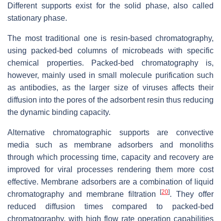
Different supports exist for the solid phase, also called
stationary phase.
The most traditional one is resin-based chromatography,
using packed-bed columns of microbeads with specific
chemical properties. Packed-bed chromatography is,
however, mainly used in small molecule purification such
as antibodies, as the larger size of viruses affects their
diffusion into the pores of the adsorbent resin thus reducing
the dynamic binding capacity.
Alternative chromatographic supports are convective
media such as membrane adsorbers and monoliths
through which processing time, capacity and recovery are
improved for viral processes rendering them more cost
effective. Membrane adsorbers are a combination of liquid
[
20
]
chromatography and membrane filtration
. They offer
reduced diffusion times compared to packed-bed
chromatography, with high flow rate operation capabilities