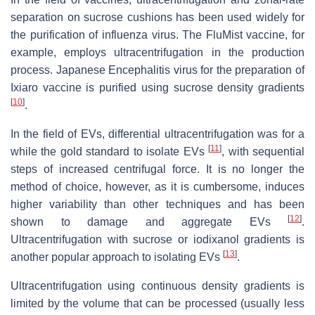
separation on sucrose cushions has been used widely for
the purification of influenza virus. The FluMist vaccine, for
example, employs ultracentrifugation in the production
process. Japanese Encephalitis virus for the preparation of
Ixiaro vaccine is purified using sucrose density gradients
[
10
]
.
In the field of EVs, differential ultracentrifugation was for a
[
11
]
while the gold standard to isolate EVs
, with sequential
steps of increased centrifugal force. It is no longer the
method of choice, however, as it is cumbersome, induces
higher variability than other techniques and has been
[
12
]
shown to damage and aggregate EVs
.
Ultracentrifugation with sucrose or iodixanol gradients is
[
13
]
another popular approach to isolating EVs
.
Ultracentrifugation using continuous density gradients is
limited by the volume that can be processed (usually less