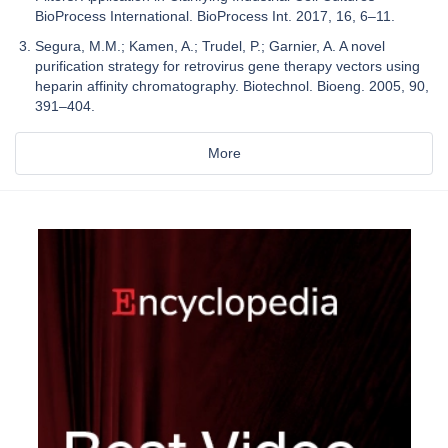
BioProcess International. BioProcess Int. 2017, 16, 6–11.
Segura, M.M.; Kamen, A.; Trudel, P.; Garnier, A. A novel
purification strategy for retrovirus gene therapy vectors using
heparin affinity chromatography. Biotechnol. Bioeng. 2005, 90,
391–404.
More