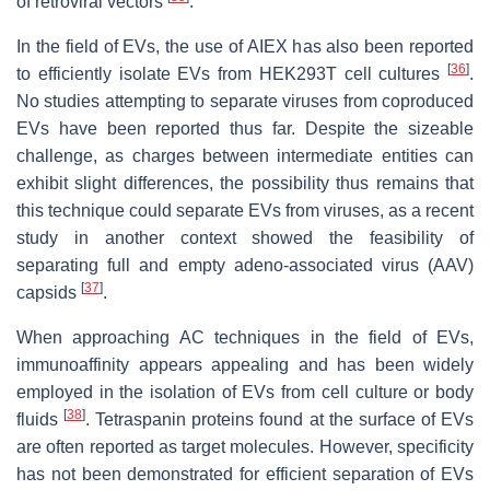
of retroviral vectors
.
In the field of EVs, the use of AIEX has also been reported
[
36
]
to efficiently isolate EVs from HEK293T cell cultures
.
No studies attempting to separate viruses from coproduced
EVs have been reported thus far. Despite the sizeable
challenge, as charges between intermediate entities can
exhibit slight differences, the possibility thus remains that
this technique could separate EVs from viruses, as a recent
study in another context showed the feasibility of
separating full and empty adeno-associated virus (AAV)
[
37
]
capsids
.
When approaching AC techniques in the field of EVs,
immunoaffinity appears appealing and has been widely
employed in the isolation of EVs from cell culture or body
[
38
]
fluids
. Tetraspanin proteins found at the surface of EVs
are often reported as target molecules. However, specificity
has not been demonstrated for efficient separation of EVs