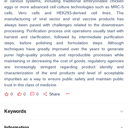
in various systems, including traditional embryonated chicken
eggs or more advanced cell culture technologies such as MRC-5
cells, Vero cells and HEK293-derived cell lines. The
manufacturing of viral vector and viral vaccine products has
always been paved with challenges related to the downstream
processing. Purification process unit operations usually start with
harvest and clarification, followed by intermediate purification
steps, before polishing and formulation steps. Although
techniques have greatly improved over the years to generate
purer high-quality products and reproducible processes while
maintaining or decreasing the cost of goods, regulatory agencies
are increasingly stringent regarding product identity and
characterization of the end products and level of acceptable
impurities as a way to ensure public safety and maintain public
trust in this class of medicine.
0
0
0
Share
Keywords
Information