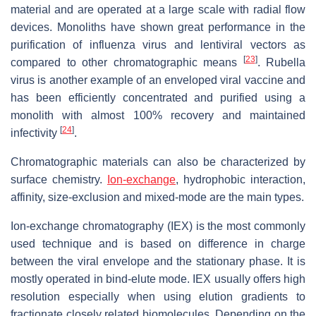
material and are operated at a large scale with radial flow
devices. Monoliths have shown great performance in the
purification of influenza virus and lentiviral vectors as
[
23
]
compared to other chromatographic means
. Rubella
virus is another example of an enveloped viral vaccine and
has been efficiently concentrated and purified using a
monolith with almost 100% recovery and maintained
[
24
]
infectivity
.
Chromatographic materials can also be characterized by
surface chemistry.
Ion-exchange
, hydrophobic interaction,
affinity, size-exclusion and mixed-mode are the main types.
Ion-exchange chromatography (IEX) is the most commonly
used technique and is based on difference in charge
between the viral envelope and the stationary phase. It is
mostly operated in bind-elute mode. IEX usually offers high
resolution especially when using elution gradients to
fractionate closely related biomolecules. Depending on the