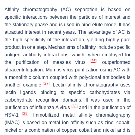
Affinity chromatography (AC) separation is based on
specific interactions between the particles of interest and
the stationary phase and is used in bind-elute mode. It has
attracted interest in recent years. The advantage of AC is
the high specificity of the interaction, yielding highly pure
product in one step. Mechanisms of affinity include specific
antigen–antibody interactions, which, when employed for
[
26
]
the purification of measles virus
, outperformed
ultracentrifugation. Mumps virus purification using AC with
a monolithic column coupled with polyclonal antibodies is
[
27
]
another example
. Lectin affinity chromatography uses
lectin ligands binding to specific carbohydrates via
carbohydrate recognition domains. It was used in the
[
28
]
purification of influenza A virus
and in the purification of
[
29
]
HSV-1
. Immobilized metal affinity chromatography
(IMAC) is based on metal ion affinity such as zinc, cobalt,
nickel or a combination of copper, cobalt and nickel and is