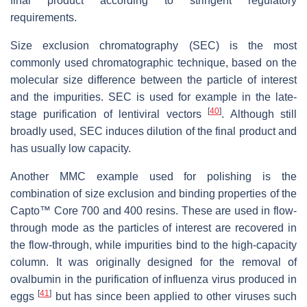
final product according to stringent regulatory
requirements.
Size exclusion chromatography (SEC) is the most
commonly used chromatographic technique, based on the
molecular size difference between the particle of interest
and the impurities. SEC is used for example in the late-
[
40
]
stage purification of lentiviral vectors
. Although still
broadly used, SEC induces dilution of the final product and
has usually low capacity.
Another MMC example used for polishing is the
combination of size exclusion and binding properties of the
Capto™ Core 700 and 400 resins. These are used in flow-
through mode as the particles of interest are recovered in
the flow-through, while impurities bind to the high-capacity
column. It was originally designed for the removal of
ovalbumin in the purification of influenza virus produced in
[
41
]
eggs
but has since been applied to other viruses such