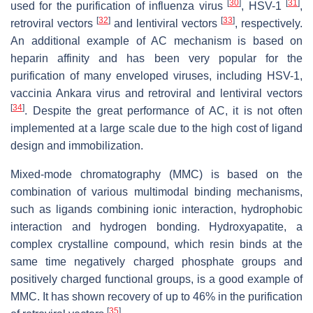
[
30
]
[
31
]
used for the purification of influenza virus
, HSV-1
,
[
32
]
[
33
]
retroviral vectors
and lentiviral vectors
, respectively.
An additional example of AC mechanism is based on
heparin affinity and has been very popular for the
purification of many enveloped viruses, including HSV-1,
vaccinia Ankara virus and retroviral and lentiviral vectors
[
34
]
. Despite the great performance of AC, it is not often
implemented at a large scale due to the high cost of ligand
design and immobilization.
Mixed-mode chromatography (MMC) is based on the
combination of various multimodal binding mechanisms,
such as ligands combining ionic interaction, hydrophobic
interaction and hydrogen bonding. Hydroxyapatite, a
complex crystalline compound, which resin binds at the
same time negatively charged phosphate groups and
positively charged functional groups, is a good example of
MMC. It has shown recovery of up to 46% in the purification
[
35
]