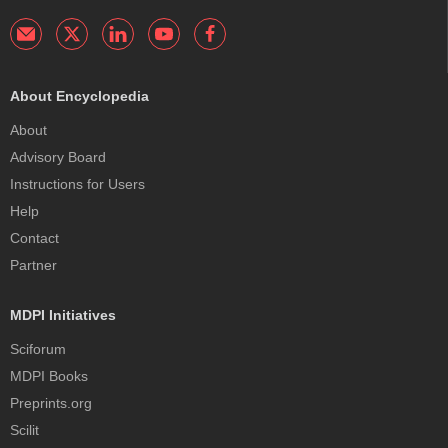
About Encyclopedia
About
Advisory Board
Instructions for Users
Help
Contact
Partner
MDPI Initiatives
Sciforum
MDPI Books
Preprints.org
Scilit