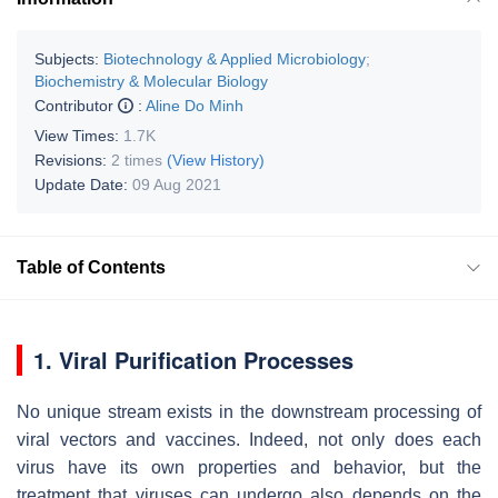
Subjects:
Biotechnology & Applied Microbiology
;
Biochemistry & Molecular Biology
Contributor
:
Aline Do Minh
View Times:
1.7K
Revisions:
2 times
(View History)
Update Date:
09 Aug 2021
Table of Contents
1. Viral Purification Processes
No unique stream exists in the downstream processing of
viral vectors and vaccines. Indeed, not only does each
virus have its own properties and behavior, but the
treatment that viruses can undergo also depends on the