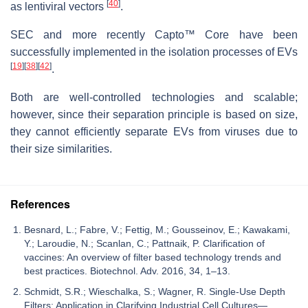
[
40
]
as lentiviral vectors
.
SEC and more recently Capto™ Core have been
successfully implemented in the isolation processes of EVs
[
19
]
[
38
]
[
42
]
.
Both are well-controlled technologies and scalable;
however, since their separation principle is based on size,
they cannot efficiently separate EVs from viruses due to
their size similarities.
References
Besnard, L.; Fabre, V.; Fettig, M.; Gousseinov, E.; Kawakami,
Y.; Laroudie, N.; Scanlan, C.; Pattnaik, P. Clarification of
vaccines: An overview of filter based technology trends and
best practices. Biotechnol. Adv. 2016, 34, 1–13.
Schmidt, S.R.; Wieschalka, S.; Wagner, R. Single-Use Depth
Filters: Application in Clarifying Industrial Cell Cultures—